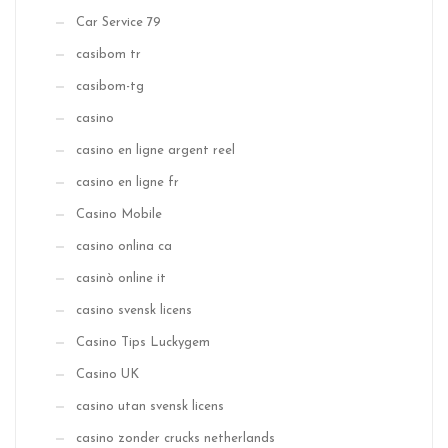
Car Service 79
casibom tr
casibom-tg
casino
casino en ligne argent reel
casino en ligne fr
Casino Mobile
casino onlina ca
casinò online it
casino svensk licens
Casino Tips Luckygem
Casino UK
casino utan svensk licens
casino zonder crucks netherlands