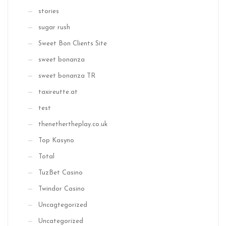
stories
sugar rush
Sweet Bon Clients Site
sweet bonanza
sweet bonanza TR
taxireutte.at
test
thenethertheplay.co.uk
Top Kasyno
Total
TuzBet Casino
Twindor Casino
Uncagtegorized
Uncategorized