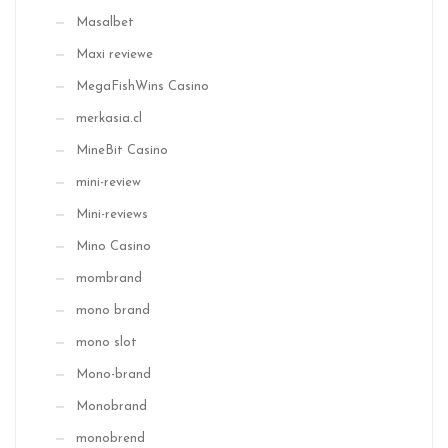
Masalbet
Maxi reviewe
MegaFishWins Casino
merkasia.cl
MineBit Casino
mini-review
Mini-reviews
Mino Casino
mombrand
mono brand
mono slot
Mono-brand
Monobrand
monobrend