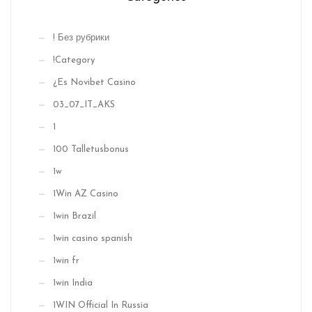
! Без рубрики
!Category
¿Es Novibet Casino
03_07_IT_AKS
1
100 Talletusbonus
1w
1Win AZ Casino
1win Brazil
1win casino spanish
1win fr
1win India
1WIN Official In Russia