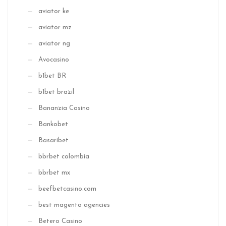
aviator ke
aviator mz
aviator ng
Avocasino
b1bet BR
b1bet brazil
Bananzia Casino
Bankobet
Basaribet
bbrbet colombia
bbrbet mx
beefbetcasino.com
best magento agencies
Betero Casino