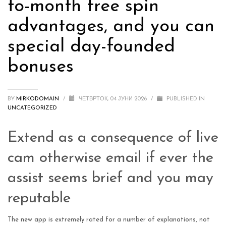
to-month free spin
advantages, and you can
special day-founded
bonuses
BY
MIRKODOMAIN
/
ЧЕТВРТОК, 04 ЈУНИ 2026
/
PUBLISHED IN
UNCATEGORIZED
Extend as a consequence of live
cam otherwise email if ever the
assist seems brief and you may
reputable
The new app is extremely rated for a number of explanations, not