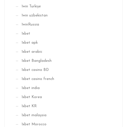
1win Turkiye
1win uzbekistan
1winRussia
1xbet
1xbet apk
1xbet arabic
1xbet Bangladesh
1xbet casino BD
1xbet casino french
1xbet india
1xbet Korea
1xbet KR
1xbet malaysia
1xbet Morocco