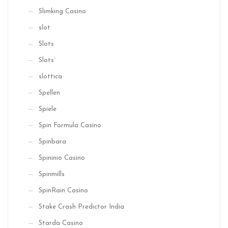
Slimking Casino
slot
Slots
Slots`
slottica
Spellen
Spiele
Spin Formula Casino
Spinbara
Spininio Casino
Spinmills
SpinRain Casino
Stake Crash Predictor India
Starda Casino