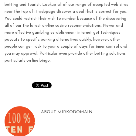
betting and tourist. Lookup all of our range of accepted web sites
near the top of it webpage discover a deal that is correct for you.
You could restrict their wish to number because of the discovering
all of our the latest on-line casino recommendations. Newer and
more effective gambling establishment internet get techniques
payouts to specific banking alternatives quickly, however, other
people can get tack to your a couple of days for inner control and
you may approval. Particular even provide other betting solutions
particularly on line bingo.
ABOUT
MIRKODOMAIN