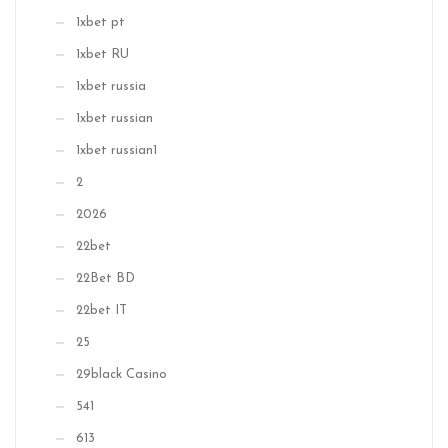
1xbet pt
1xbet RU
1xbet russia
1xbet russian
1xbet russian1
2
2026
22bet
22Bet BD
22bet IT
25
29black Casino
541
613