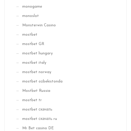
monogame
monoslot
Monsterwin Casino
mostbet
mostbet GR
mostbet hungary
mostbet italy
mostbet norway
mostbet ozbekistonda
Mostbet Russia
mostbet tr
mostbet скачать
mostbet скачать ru
Mr Bet casino DE