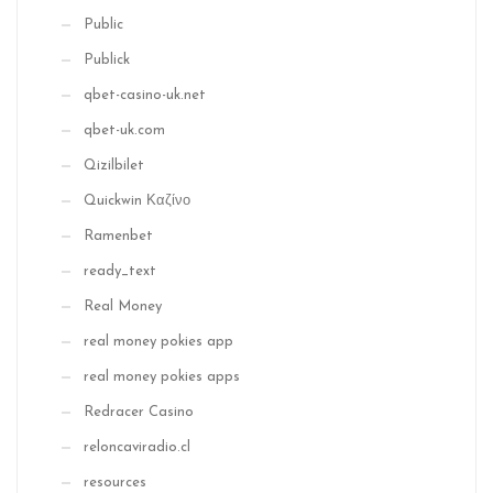
Public
Publick
qbet-casino-uk.net
qbet-uk.com
Qizilbilet
Quickwin Καζίνο
Ramenbet
ready_text
Real Money
real money pokies app
real money pokies apps
Redracer Casino
reloncaviradio.cl
resources