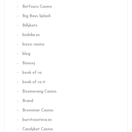
Betfouru Casino
Big Bass Splash
Billybets
biobike.es
bizzo casino
blog
Bonusy
book of ra
book of ra it
Boomerang Casino
Brand
Browinner Casino
burritoazteca.es
Candybet Casino