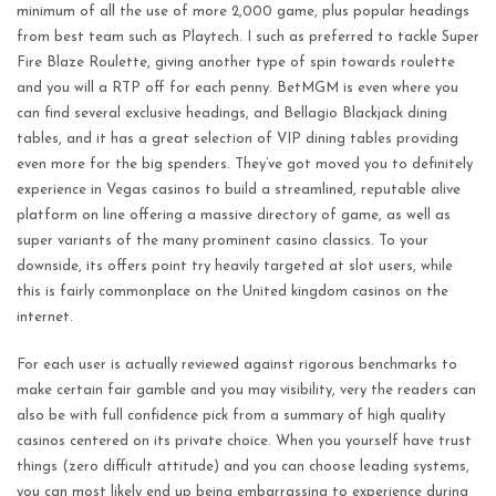
minimum of all the use of more 2,000 game, plus popular headings
from best team such as Playtech. I such as preferred to tackle Super
Fire Blaze Roulette, giving another type of spin towards roulette
and you will a RTP off for each penny. BetMGM is even where you
can find several exclusive headings, and Bellagio Blackjack dining
tables, and it has a great selection of VIP dining tables providing
even more for the big spenders. They’ve got moved you to definitely
experience in Vegas casinos to build a streamlined, reputable alive
platform on line offering a massive directory of game, as well as
super variants of the many prominent casino classics. To your
downside, its offers point try heavily targeted at slot users, while
this is fairly commonplace on the United kingdom casinos on the
internet.
For each user is actually reviewed against rigorous benchmarks to
make certain fair gamble and you may visibility, very the readers can
also be with full confidence pick from a summary of high quality
casinos centered on its private choice. When you yourself have trust
things (zero difficult attitude) and you can choose leading systems,
you can most likely end up being embarrassing to experience during