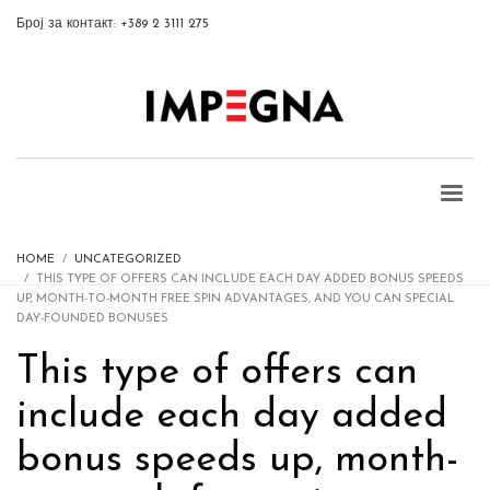
Број за контакт: +389 2 3111 275
HOME
UNCATEGORIZED
THIS TYPE OF OFFERS CAN INCLUDE EACH DAY ADDED BONUS SPEEDS
UP, MONTH-TO-MONTH FREE SPIN ADVANTAGES, AND YOU CAN SPECIAL
DAY-FOUNDED BONUSES
This type of offers can
include each day added
bonus speeds up, month-