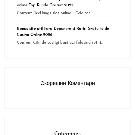
online Top Runde Gratuit 2025
Content Reel kings slot online – Cele toc...
Bonus site util Fara Depunere si Rotiri Gratuite de
Casino Online 2026
Content Cân de câștigi bani azi folosind rotiri...
Скорешни Коментари
Categories