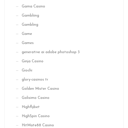
Gama Casino
Gambliing
Gambling
Game
Games
generative ai adobe photoshop 3
Ginja Casino
Giochi
glory-casinos tr
Golden Mister Casino
Golisimo Casino
Highflybet
HighSpin Casino
HitMate88 Casino