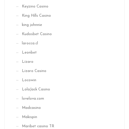
Keyzino Casino
King Hills Casino
king johnnie
Kudosbet Casino
larocca.cl
Leonbet
Lizaro
Lizaro Casino
Locowin
LolaJack Casino
lovelova.com
Madcasino
Makispin
Maribet casino TR