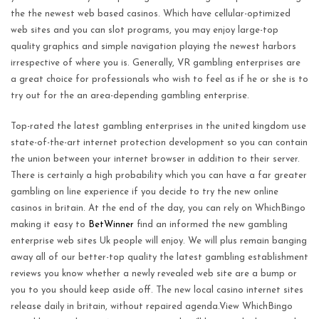
the the newest web based casinos. Which have cellular-optimized
web sites and you can slot programs, you may enjoy large-top
quality graphics and simple navigation playing the newest harbors
irrespective of where you is. Generally, VR gambling enterprises are
a great choice for professionals who wish to feel as if he or she is to
try out for the an area-depending gambling enterprise.
Top-rated the latest gambling enterprises in the united kingdom use
state-of-the-art internet protection development so you can contain
the union between your internet browser in addition to their server.
There is certainly a high probability which you can have a far greater
gambling on line experience if you decide to try the new online
casinos in britain. At the end of the day, you can rely on WhichBingo
making it easy to
BetWinner
find an informed the new gambling
enterprise web sites Uk people will enjoy. We will plus remain banging
away all of our better-top quality the latest gambling establishment
reviews you know whether a newly revealed web site are a bump or
you to you should keep aside off. The new local casino internet sites
release daily in britain, without repaired agenda.View WhichBingo