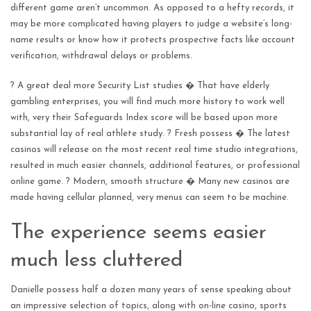
different game aren’t uncommon. As opposed to a hefty records, it
may be more complicated having players to judge a website’s long-
name results or know how it protects prospective facts like account
verification, withdrawal delays or problems.
? A great deal more Security List studies � That have elderly
gambling enterprises, you will find much more history to work well
with, very their Safeguards Index score will be based upon more
substantial lay of real athlete study. ? Fresh possess � The latest
casinos will release on the most recent real time studio integrations,
resulted in much easier channels, additional features, or professional
online game. ? Modern, smooth structure � Many new casinos are
made having cellular planned, very menus can seem to be machine.
The experience seems easier
much less cluttered
Danielle possess half a dozen many years of sense speaking about
an impressive selection of topics, along with on-line casino, sports