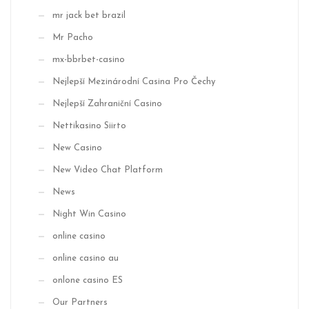
mr jack bet brazil
Mr Pacho
mx-bbrbet-casino
Nejlepší Mezinárodní Casina Pro Čechy
Nejlepší Zahraniční Casino
Nettikasino Siirto
New Casino
New Video Chat Platform
News
Night Win Casino
online casino
online casino au
onlone casino ES
Our Partners