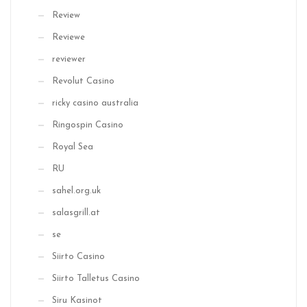
Review
Reviewe
reviewer
Revolut Casino
ricky casino australia
Ringospin Casino
Royal Sea
RU
sahel.org.uk
salasgrill.at
se
Siirto Casino
Siirto Talletus Casino
Siru Kasinot