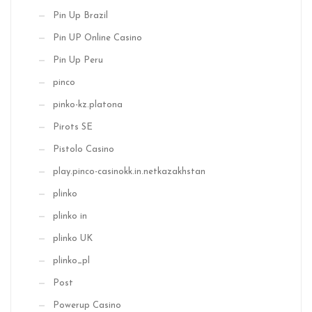
Pin Up Brazil
Pin UP Online Casino
Pin Up Peru
pinco
pinko-kz.platona
Pirots SE
Pistolo Casino
play.pinco-casinokk.in.netkazakhstan
plinko
plinko in
plinko UK
plinko_pl
Post
Powerup Casino