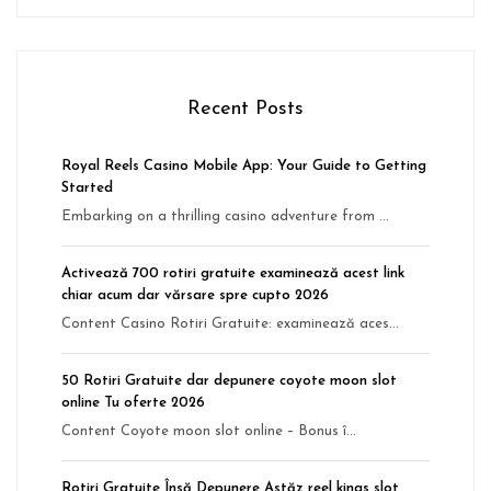
Recent Posts
Royal Reels Casino Mobile App: Your Guide to Getting
Started
Embarking on a thrilling casino adventure from ...
Activează 700 rotiri gratuite examinează acest link
chiar acum dar vărsare spre cupto 2026
Content Casino Rotiri Gratuite: examinează aces...
50 Rotiri Gratuite dar depunere coyote moon slot
online Tu oferte 2026
Content Coyote moon slot online – Bonus î...
Rotiri Gratuite Însă Depunere Astăz reel kings slot