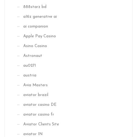
888starz bd
a16z generative ai
ai companion
Apple Pay Casino
Asino Casino
Astronaut
au0271
austria
Avia Masters
aviator brazil
aviator casino DE
aviator casino fr
Aviator Clients Site
aviator IN