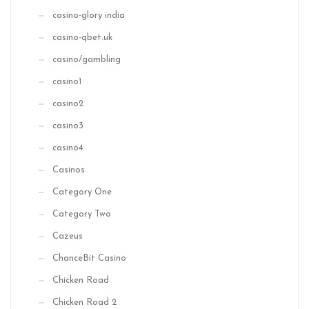
casino-glory india
casino-qbet.uk
casino/gambling
casino1
casino2
casino3
casino4
Casinos
Category One
Category Two
Cazeus
ChanceBit Casino
Chicken Road
Chicken Road 2