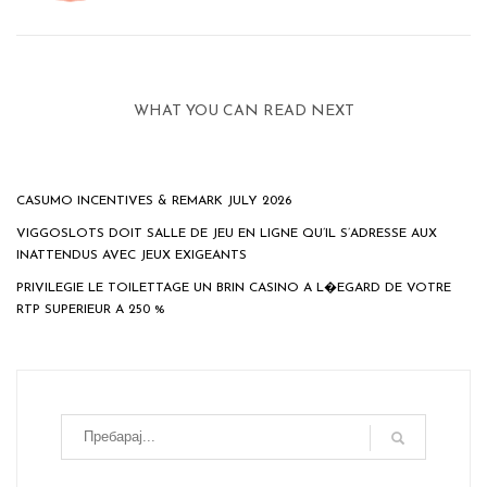
WHAT YOU CAN READ NEXT
CASUMO INCENTIVES & REMARK JULY 2026
VIGGOSLOTS DOIT SALLE DE JEU EN LIGNE QU’IL S’ADRESSE AUX
INATTENDUS AVEC JEUX EXIGEANTS
PRIVILEGIE LE TOILETTAGE UN BRIN CASINO A L�EGARD DE VOTRE
RTP SUPERIEUR A 250 %