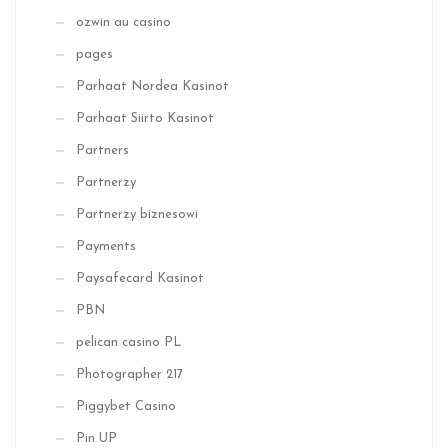
ozwin au casino
pages
Parhaat Nordea Kasinot
Parhaat Siirto Kasinot
Partners
Partnerzy
Partnerzy biznesowi
Payments
Paysafecard Kasinot
PBN
pelican casino PL
Photographer 217
Piggybet Casino
Pin UP