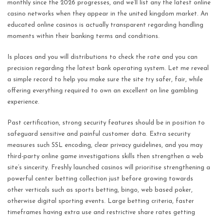
monthly since the 2026 progresses, and we’ll list any the latest online
casino networks when they appear in the united kingdom market. An
educated online casinos is actually transparent regarding handling
moments within their banking terms and conditions.
Is places and you will distributions to check the rate and you can
precision regarding the latest bank operating system. Let me reveal
a simple record to help you make sure the site try safer, fair, while
offering everything required to own an excellent on line gambling
experience.
Past certification, strong security features should be in position to
safeguard sensitive and painful customer data. Extra security
measures such SSL encoding, clear privacy guidelines, and you may
third-party online game investigations skills then strengthen a web
site’s sincerity. Freshly launched casinos will prioritise strengthening a
powerful center betting collection just before growing towards
other verticals such as sports betting, bingo, web based poker,
otherwise digital sporting events. Large betting criteria, faster
timeframes having extra use and restrictive share rates getting