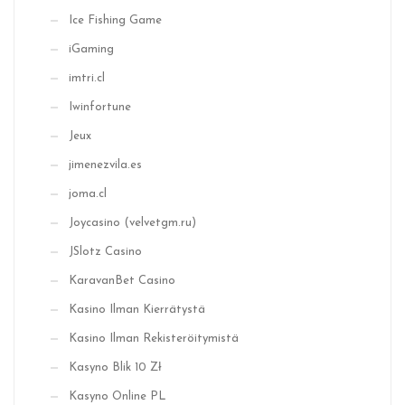
Ice Fishing Game
iGaming
imtri.cl
Iwinfortune
Jeux
jimenezvila.es
joma.cl
Joycasino (velvetgm.ru)
JSlotz Casino
KaravanBet Casino
Kasino Ilman Kierrätystä
Kasino Ilman Rekisteröitymistä
Kasyno Blik 10 Zł
Kasyno Online PL