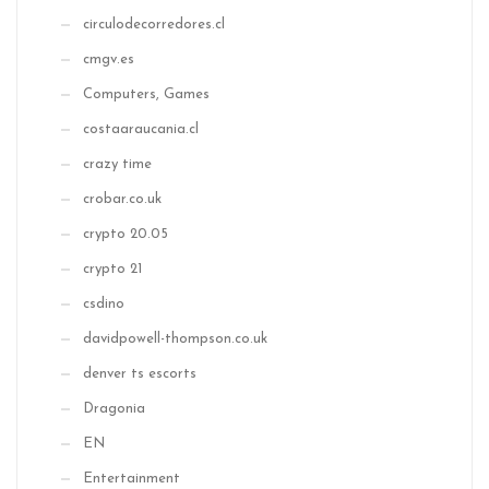
circulodecorredores.cl
cmgv.es
Computers, Games
costaaraucania.cl
crazy time
crobar.co.uk
crypto 20.05
crypto 21
csdino
davidpowell-thompson.co.uk
denver ts escorts
Dragonia
EN
Entertainment