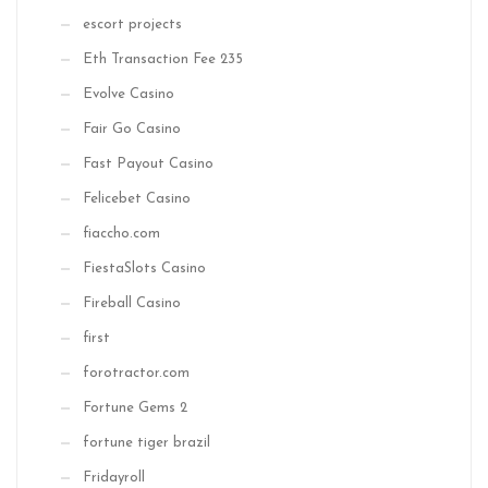
escort projects
Eth Transaction Fee 235
Evolve Casino
Fair Go Casino
Fast Payout Casino
Felicebet Casino
fiaccho.com
FiestaSlots Casino
Fireball Casino
first
forotractor.com
Fortune Gems 2
fortune tiger brazil
Fridayroll