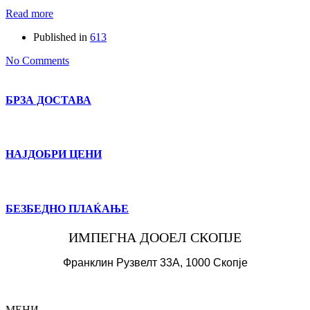
Read more
Published in
613
No Comments
БРЗА ДОСТАВА
НАЈДОБРИ ЦЕНИ
БЕЗБЕДНО ПЛАЌАЊЕ
ИМПЕГНА ДООЕЛ СКОПЈЕ
Франклин Рузвелт 33А, 1000 Скопје
МЕНИ