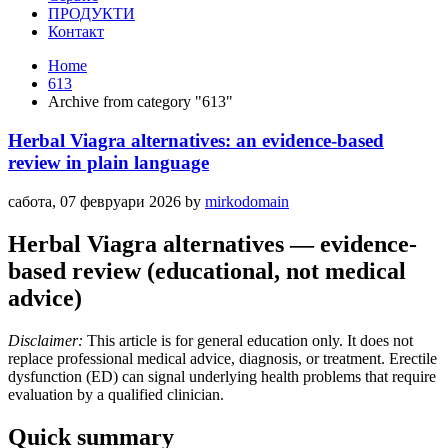
ПРОДУКТИ
Контакт
Home
613
Archive from category "613"
Herbal Viagra alternatives: an evidence‑based
review in plain language
сабота, 07 февруари 2026
by
mirkodomain
Herbal Viagra alternatives — evidence-
based review (educational, not medical
advice)
Disclaimer:
This article is for general education only. It does not
replace professional medical advice, diagnosis, or treatment. Erectile
dysfunction (ED) can signal underlying health problems that require
evaluation by a qualified clinician.
Quick summary