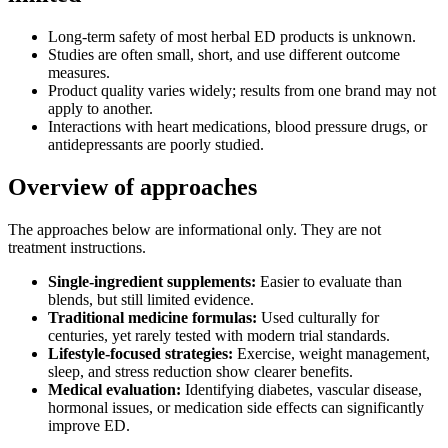
Long‑term safety of most herbal ED products is unknown.
Studies are often small, short, and use different outcome
measures.
Product quality varies widely; results from one brand may not
apply to another.
Interactions with heart medications, blood pressure drugs, or
antidepressants are poorly studied.
Overview of approaches
The approaches below are informational only. They are not
treatment instructions.
Single‑ingredient supplements:
Easier to evaluate than
blends, but still limited evidence.
Traditional medicine formulas:
Used culturally for
centuries, yet rarely tested with modern trial standards.
Lifestyle‑focused strategies:
Exercise, weight management,
sleep, and stress reduction show clearer benefits.
Medical evaluation:
Identifying diabetes, vascular disease,
hormonal issues, or medication side effects can significantly
improve ED.