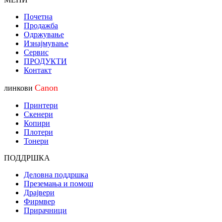
Почетна
Продажба
Одржување
Изнајмување
Сервис
ПРОДУКТИ
Контакт
Canon
линкови
Принтери
Скенери
Копири
Плотери
Тонери
ПОДДРШКА
Деловна поддршка
Преземања и помош
Драјвери
Фирмвер
Прирачници