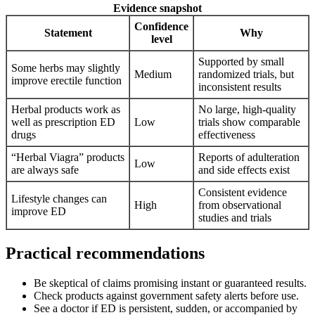
Evidence snapshot
Confidence
Statement
Why
level
Supported by small
Some herbs may slightly
Medium
randomized trials, but
improve erectile function
inconsistent results
Herbal products work as
No large, high‑quality
well as prescription ED
Low
trials show comparable
drugs
effectiveness
“Herbal Viagra” products
Reports of adulteration
Low
are always safe
and side effects exist
Consistent evidence
Lifestyle changes can
High
from observational
improve ED
studies and trials
Practical recommendations
Be skeptical of claims promising instant or guaranteed results.
Check products against government safety alerts before use.
See a doctor if ED is persistent, sudden, or accompanied by