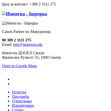
Број за контакт: +389 2 3111 275
Canon Partner во Македонија
00 389 2 3111 275
Email:
info@impegna.mk
Импегна ДООЕЛ Скопје
Франклин Рузвелт 33, 1000 Скопје
Open in Google Maps
Почетна
Продажба
Одржување
Изнајмување
Сервис