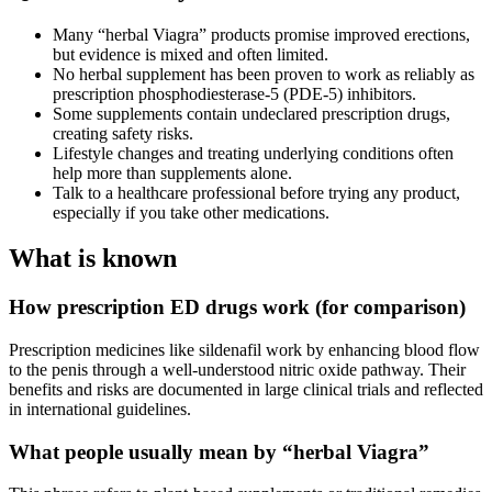
Many “herbal Viagra” products promise improved erections,
but evidence is mixed and often limited.
No herbal supplement has been proven to work as reliably as
prescription phosphodiesterase‑5 (PDE‑5) inhibitors.
Some supplements contain undeclared prescription drugs,
creating safety risks.
Lifestyle changes and treating underlying conditions often
help more than supplements alone.
Talk to a healthcare professional before trying any product,
especially if you take other medications.
What is known
How prescription ED drugs work (for comparison)
Prescription medicines like sildenafil work by enhancing blood flow
to the penis through a well‑understood nitric oxide pathway. Their
benefits and risks are documented in large clinical trials and reflected
in international guidelines.
What people usually mean by “herbal Viagra”