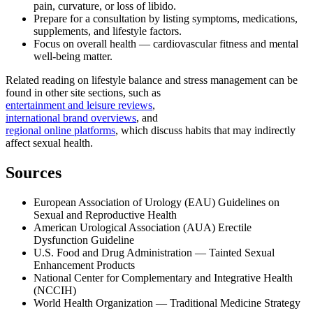
pain, curvature, or loss of libido.
Prepare for a consultation by listing symptoms, medications,
supplements, and lifestyle factors.
Focus on overall health — cardiovascular fitness and mental
well‑being matter.
Related reading on lifestyle balance and stress management can be
found in other site sections, such as
entertainment and leisure reviews
,
international brand overviews
, and
regional online platforms
, which discuss habits that may indirectly
affect sexual health.
Sources
European Association of Urology (EAU) Guidelines on
Sexual and Reproductive Health
American Urological Association (AUA) Erectile
Dysfunction Guideline
U.S. Food and Drug Administration — Tainted Sexual
Enhancement Products
National Center for Complementary and Integrative Health
(NCCIH)
World Health Organization — Traditional Medicine Strategy