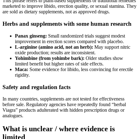
This phrase refers to plant‑based supplements or traditional remedies
marketed to improve libido, erection quality, or sexual stamina. They
are sold as dietary supplements, not as approved drugs.
Herbs and supplements with some human research
Panax ginseng:
Small randomized trials suggest modest
improvement in erection scores compared with placebo.
L‑arginine (amino acid, not an herb):
May support nitric
oxide production; results are inconsistent.
Yohimbine (from yohimbe bark):
Older studies show
limited benefit but higher rates of side effects.
Maca:
Some evidence for libido, less convincing for erectile
rigidity.
Safety and regulation facts
In many countries, supplements are not tested for effectiveness
before sale. Regulatory agencies have repeatedly found “herbal
Viagra” products adulterated with hidden prescription drugs or
analogues.
What is unclear / where evidence is
limited