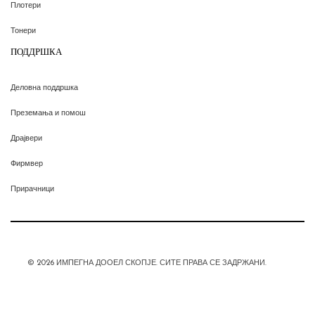
Плотери
Тонери
ПОДДРШКА
Деловна поддршка
Преземања и помош
Драјвери
Фирмвер
Прирачници
© 2026 ИМПЕГНА ДООЕЛ СКОПЈЕ. СИТЕ ПРАВА СЕ ЗАДРЖАНИ.