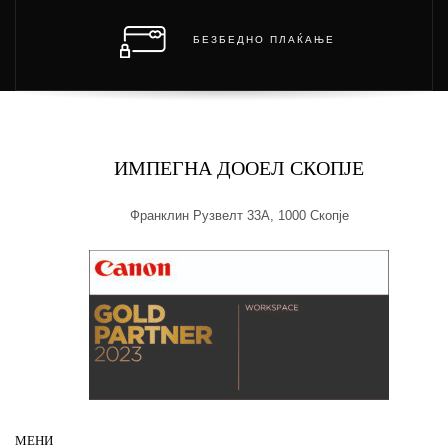
БЕЗБЕДНО ПЛАЌАЊЕ
ИМПЕГНА ДООЕЛ СКОПЈЕ
Франклин Рузвелт 33А, 1000 Скопје
МЕНИ