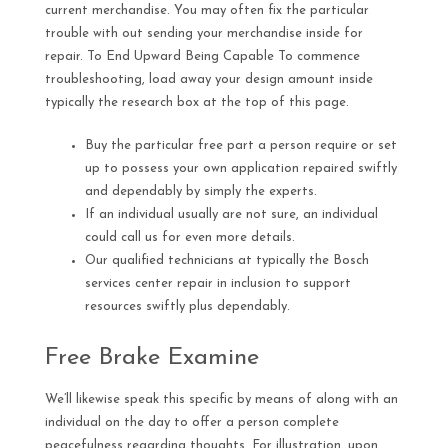
current merchandise. You may often fix the particular
trouble with out sending your merchandise inside for
repair. To End Upward Being Capable To commence
troubleshooting, load away your design amount inside
typically the research box at the top of this page.
Buy the particular free part a person require or set
up to possess your own application repaired swiftly
and dependably by simply the experts.
If an individual usually are not sure, an individual
could call us for even more details.
Our qualified technicians at typically the Bosch
services center repair in inclusion to support
resources swiftly plus dependably.
Free Brake Examine
We’ll likewise speak this specific by means of along with an
individual on the day to offer a person complete
peacefulness regarding thoughts. For illustration, upon