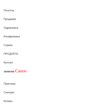
Почетна
Продажба
Одржување
Изнајмување
Сервис
ПРОДУКТИ
Контакт
Canon
линкови
Принтери
Скенери
Копири