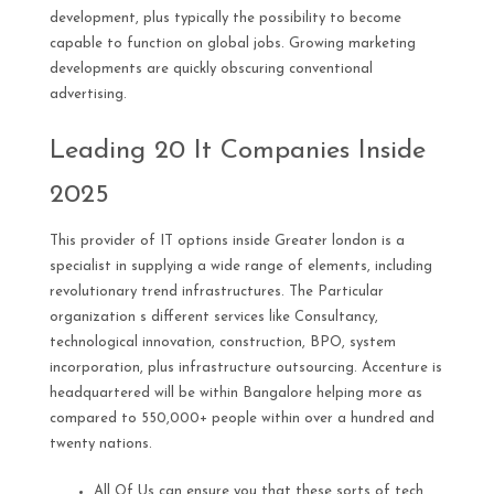
development, plus typically the possibility to become
capable to function on global jobs. Growing marketing
developments are quickly obscuring conventional
advertising.
Leading 20 It Companies Inside
2025
This provider of IT options inside Greater london is a
specialist in supplying a wide range of elements, including
revolutionary trend infrastructures. The Particular
organization s different services like Consultancy,
technological innovation, construction, BPO, system
incorporation, plus infrastructure outsourcing. Accenture is
headquartered will be within Bangalore helping more as
compared to 550,000+ people within over a hundred and
twenty nations.
All Of Us can ensure you that these sorts of tech