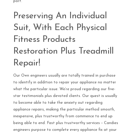
port.
Preserving An Individual
Suit, With Each Physical
Fitness Products
Restoration Plus Treadmill
Repair!
Our Own engineers usually are totally trained in purchase
to identify in addition to repair your appliance no matter
what the particular issue. We’re proud regarding our five-
star testimonials plus devoted clients. Our quest is usually
to become able to take the anxiety out regarding
appliance repairs, making the particular method smooth,
inexpensive, plus trustworthy from commence to end up
being able to end. Fast plus trustworthy services – Candies
engineers purpose to complete every appliance fix at your