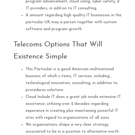
program advancement, cloud comg, cyber safety, d
IT providers, in add-on to IT consulting.
A amount regarding high quality IT businesses in the
particular UK may a person together with custom
software and program growth.
Telecoms Options That Will
Existence Simple
This Particular is a good American multinational
business of which s items, IT services, including ,
technological innovation, consulting, in addition to
procedures solutions.
Cloud Include IT does a great job inside extensive IT
assistance, utilizing over 2 decades regarding
experience in creating plus maintaining powerful IT
sites with regard to organizations of all sizes.
We organisations shape a very clear strategy
associated to be in a position to alternative worth