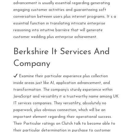
advancement is usually essential regarding generating
engaging customer activities and guaranteeing soft
conversation between users plus internet programs. It s a
essential function in translating intricate enterprise
reasoning into intuitive barrière that will generate
customer wedding plus enterprise achievement.
Berkshire It Services And
Company
Examine their particular experience plus collection
inside areas just like AI, application advancement, and
transformation. The company’s sturdy experience within
JavaScript and versatility it a trustworthy name among UK
IT services companies. They versatility, absolutely no
paperwork, plus obvious connection, which will be an
important element regarding their operational success.
Their Particular ratings on Clutch talk to become able to
their particular determination in purchase to customer