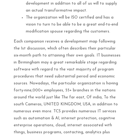
development in addition to all of us will to supply
an actual transformative impact.
The organization will be ISO certified and has a
vision to turn to be able to be a great end-to-end
modification spouse regarding the customers.
Each companion receives a development map following
the 1st discussion, which often describes their particular
six-month path to attaining their own goals. IT businesses
in Birmingham may a great remarkable stage regarding
software with regard to the vast majority of program
procedures that need substantial period and economic
sources. Nowadays, the particular organization is having
forty-nine,000+ employees, 55+ branches in the nations
around the world just like The far east, Of india, To the
south Cameras, UNITED KINGDOM, USA, in addition to
numerous even more. TCS provides numerous IT services
such as automation & AI, internet protection, cognitive
enterprise operations, cloud, internet associated with
things, business programs, contacting, analytics plus