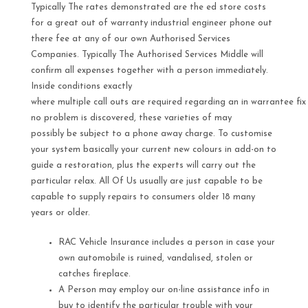
Typically The rates demonstrated are the ed store costs
for a great out of warranty industrial engineer phone out
there fee at any of our own Authorised Services
Companies. Typically The Authorised Services Middle will
confirm all expenses together with a person immediately.
Inside conditions exactly
where multiple call outs are required regarding an in warrantee fix
no problem is discovered, these varieties of may
possibly be subject to a phone away charge. To customise
your system basically your current new colours in add-on to
guide a restoration, plus the experts will carry out the
particular relax. All Of Us usually are just capable to be
capable to supply repairs to consumers older 18 many
years or older.
RAC Vehicle Insurance includes a person in case your
own automobile is ruined, vandalised, stolen or
catches fireplace.
A Person may employ our on-line assistance info in
buy to identify the particular trouble with your