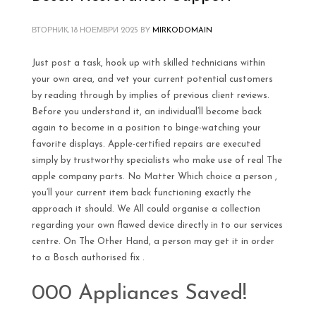
ВТОРНИК, 18 НОЕМВРИ 2025
BY
MIRKODOMAIN
Just post a task, hook up with skilled technicians within
your own area, and vet your current potential customers
by reading through by implies of previous client reviews.
Before you understand it, an individual’ll become back
again to become in a position to binge-watching your
favorite displays. Apple-certified repairs are executed
simply by trustworthy specialists who make use of real The
apple company parts. No Matter Which choice a person ,
you’ll your current item back functioning exactly the
approach it should. We All could organise a collection
regarding your own flawed device directly in to our services
centre. On The Other Hand, a person may get it in order
to a Bosch authorised fix .
000 Appliances Saved!