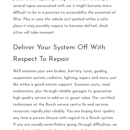
several types associated with car it might become more
difficult to be in a position to accessibility the essential oil
filter. Plus in case the vehicle isn’t parked within a safe
place it may possibly require to become shifted, which
often will take moment.
Deliver Your System Off With
Respect To Repair
We’ll examine your own brakes, battery, tyres, guiding,
suspension system, radiator, lighting, wipers and more, just
like within a good interim support. Examine costs, read
evaluations, plus through reliable garages to guarantee
high quality service in add-on to great value. Our certified
technicians at the Bosch service centre fix and services
resources rapidly plus reliably. You are buying best quality
any time a person choose with regard to a Bosch system.
If you are usually nevertheless going through difficulties, an