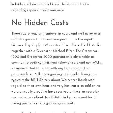
individual will an individual know the standard price
regarding repairs in your own area.
No Hidden Costs
There’s zero regular membership costs and we’ll never ever
add charges on to become in a position to the repair.
†When ed by simply a Worcester Bosch Accredited Installer
together with a Greenstar Method Filter. The Greenstar
1000 and Greenstar 2000 guarantee is obtainable as
common to both commitment scheme users and non-WAI’s,
whenever fitted together with any brand regarding
program filter. Millions regarding individuals throughout
typically the BRITISH rely about Worcester Bosch with
regard to their own heat and very hot water, in add-on to
we are usually proud to have received a five star score by
our customers about TrustPilot. Find your current local
taking part store plus guide a good visit.