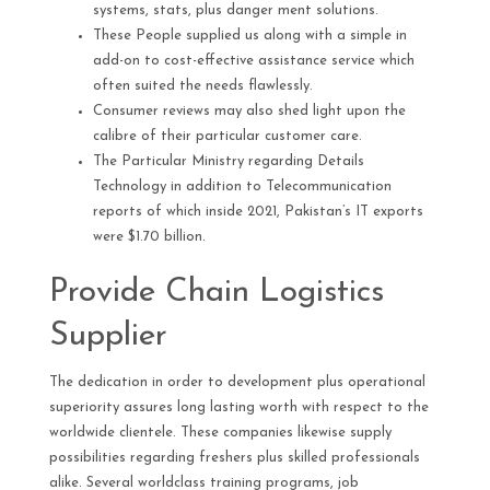
systems, stats, plus danger ment solutions.
These People supplied us along with a simple in
add-on to cost-effective assistance service which
often suited the needs flawlessly.
Consumer reviews may also shed light upon the
calibre of their particular customer care.
The Particular Ministry regarding Details
Technology in addition to Telecommunication
reports of which inside 2021, Pakistan’s IT exports
were $1.70 billion.
Provide Chain Logistics
Supplier
The dedication in order to development plus operational
superiority assures long lasting worth with respect to the
worldwide clientele. These companies likewise supply
possibilities regarding freshers plus skilled professionals
alike. Several worldclass training programs, job