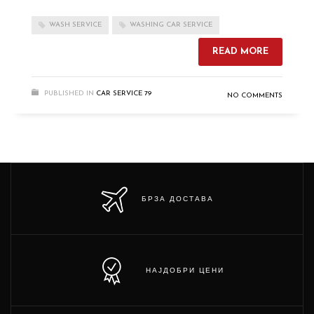
WASH SERVICE
WASHING CAR SERVICE
READ MORE
PUBLISHED IN
CAR SERVICE 79
NO COMMENTS
БРЗА ДОСТАВА
НАЈДОБРИ ЦЕНИ