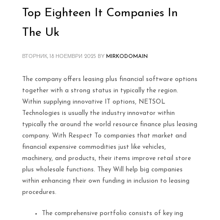
Top Eighteen It Companies In
The Uk
ВТОРНИК, 18 НОЕМВРИ 2025
BY
MIRKODOMAIN
The company offers leasing plus financial software options
together with a strong status in typically the region.
Within supplying innovative IT options, NETSOL
Technologies is usually the industry innovator within
typically the around the world resource finance plus leasing
company. With Respect To companies that market and
financial expensive commodities just like vehicles,
machinery, and products, their items improve retail store
plus wholesale functions. They Will help big companies
within enhancing their own funding in inclusion to leasing
procedures.
The comprehensive portfolio consists of key ing