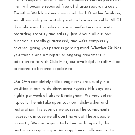
item will become repaired free of charge regarding cost.
Together With local engineers and the HQ within Basildon,
we all same-day or next-day visits whenever possible. All Of
Us make use of simply genuine manufacturer elements
regarding stability and safety. Just About All our own
function is totally guaranteed, and we’re completely
covered, giving you peace regarding mind. Whether Or Not
you want a one-off repair or ongoing treatment in
addition to fix with Club Mint, our own helpful staff will be
prepared to become capable to .
Our Own completely skilled engineers are usually in a
position in buy to do dishwasher repairs 6th days and
nights per week all above Birmingham. We may detect
typically the mistake upon your own dishwasher and
restoration this soon as we possess the components
necessary, in case we all don’t have got these people
currently. We are acquainted along with typically the
particulars regarding various appliances, allowing us to