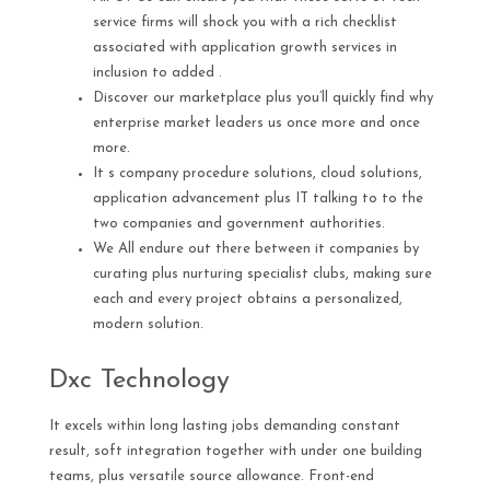
service firms will shock you with a rich checklist
associated with application growth services in
inclusion to added .
Discover our marketplace plus you’ll quickly find why
enterprise market leaders us once more and once
more.
It s company procedure solutions, cloud solutions,
application advancement plus IT talking to to the
two companies and government authorities.
We All endure out there between it companies by
curating plus nurturing specialist clubs, making sure
each and every project obtains a personalized,
modern solution.
Dxc Technology
It excels within long lasting jobs demanding constant
result, soft integration together with under one building
teams, plus versatile source allowance. Front-end