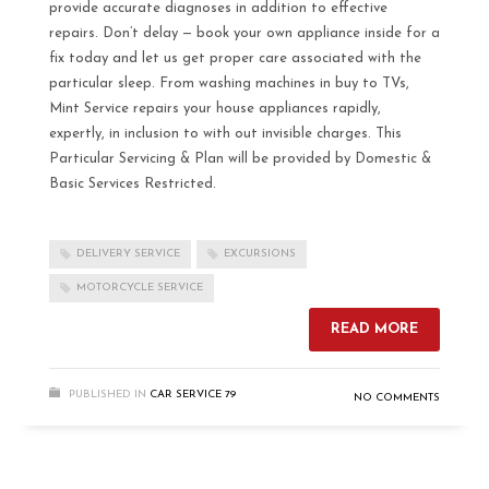
provide accurate diagnoses in addition to effective
repairs. Don’t delay — book your own appliance inside for a
fix today and let us get proper care associated with the
particular sleep. From washing machines in buy to TVs,
Mint Service repairs your house appliances rapidly,
expertly, in inclusion to with out invisible charges. This
Particular Servicing & Plan will be provided by Domestic &
Basic Services Restricted.
DELIVERY SERVICE
EXCURSIONS
MOTORCYCLE SERVICE
READ MORE
PUBLISHED IN
CAR SERVICE 79
NO COMMENTS