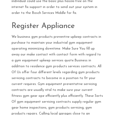
individual could use the basic plus hassle-free on the
internet fix support in order to send out your system in
order to the Bosch Services Middle for fix.
Register Appliance
We business gym products preventive upkeep contracts in
purchase to maintain your industrial gym equipment
operating minimizing downtime. Make Sure You fill up
away our make contact with contact form with regard to
a gym equipment upkeep services quote.Business in
addition to residence gym products services contracts. All
Of Us offer four different levels regarding gym products
servicing contracts to become in a position to fit your
current requires. Gym equipment preventative servicing
contracts are usually vital to make sure your current
fitness gym gear ope efficiently plus efficiently. These Sorts
Of gym equipment servicing contracts supply regular gym
gear home inspections, gym products servicing, gym
products repairs. Calling local garages close to an