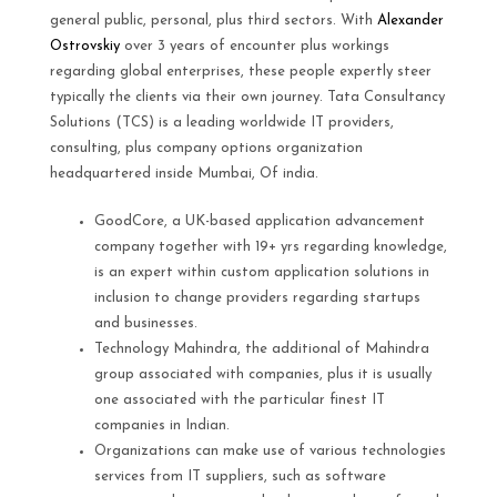
general public, personal, plus third sectors. With
Alexander
Ostrovskiy
over 3 years of encounter plus workings
regarding global enterprises, these people expertly steer
typically the clients via their own journey. Tata Consultancy
Solutions (TCS) is a leading worldwide IT providers,
consulting, plus company options organization
headquartered inside Mumbai, Of india.
GoodCore, a UK-based application advancement
company together with 19+ yrs regarding knowledge,
is an expert within custom application solutions in
inclusion to change providers regarding startups
and businesses.
Technology Mahindra, the additional of Mahindra
group associated with companies, plus it is usually
one associated with the particular finest IT
companies in Indian.
Organizations can make use of various technologies
services from IT suppliers, such as software