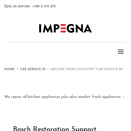
Број за контакт: +389 2 3111 275
HOME
CAR SERVICE 79
ARCHIVE FROM CATEGORY "CAR SERVICE 79"
We repair all kitchen appliances plus also market fresh appliances. –
Bosch Restoration Support