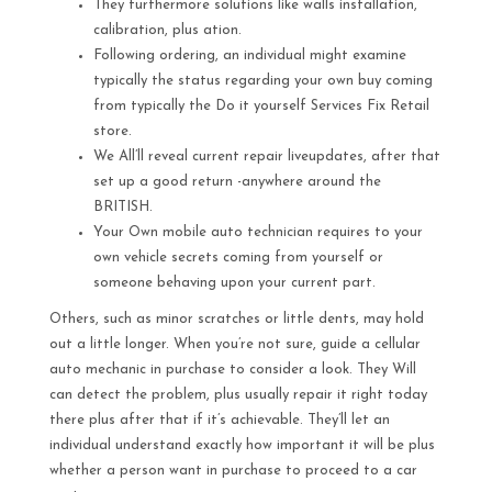
They furthermore solutions like walls installation,
calibration, plus ation.
Following ordering, an individual might examine
typically the status regarding your own buy coming
from typically the Do it yourself Services Fix Retail
store.
We All’ll reveal current repair liveupdates, after that
set up a good return -anywhere around the
BRITISH.
Your Own mobile auto technician requires to your
own vehicle secrets coming from yourself or
someone behaving upon your current part.
Others, such as minor scratches or little dents, may hold
out a little longer. When you’re not sure, guide a cellular
auto mechanic in purchase to consider a look. They Will
can detect the problem, plus usually repair it right today
there plus after that if it’s achievable. They’ll let an
individual understand exactly how important it will be plus
whether a person want in purchase to proceed to a car