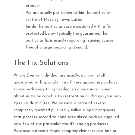
product.
We are usually positioned within the particular
centre of Moseley Town, Luton.
Inside the particular case associated with a fix
protected below typically the guarantee, the
particular fix is usually regarding training course
free of charge regarding demand.
The Fix Solutions
Where Ever an individual are usually, our own staff
associated with specialist tyre fitters appear in purchase
to you with every thing needed, so a person can count
about us to be capable to restoration or change your own
tyres inside minutes. We possess a team of several
completely qualified plus really skilled support engineers
that possess second-to-none specialized back-up supplied
by a few of the particular world’s leading producers.
Purchase authentic Apple company elements plus hire or