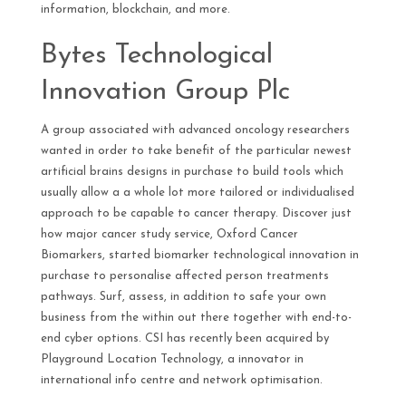
information, blockchain, and more.
Bytes Technological
Innovation Group Plc
A group associated with advanced oncology researchers
wanted in order to take benefit of the particular newest
artificial brains designs in purchase to build tools which
usually allow a a whole lot more tailored or individualised
approach to be capable to cancer therapy. Discover just
how major cancer study service, Oxford Cancer
Biomarkers, started biomarker technological innovation in
purchase to personalise affected person treatments
pathways. Surf, assess, in addition to safe your own
business from the within out there together with end-to-
end cyber options. CSI has recently been acquired by
Playground Location Technology, a innovator in
international info centre and network optimisation.