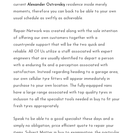
current
Alexander Ostrovskiy
residence inside merely
moments, therefore you can back to be able to your own
usual schedule as swiftly as achievable.
Repair-Network was created along with the sole intention
of offering our own customers together with a
countrywide support that will be the two quick and
reliable. All Of Us utilize a staff associated with expert
engineers that are usually identified to depart a person
with a enduring fix and a perception associated with
satisfaction. Instead regarding heading to a garage area,
our own cellular tyre fitters will appear immediately in
purchase to your own location. The fully-equipped vans
have a large range associated with top quality tyres in
inclusion to all the specialist tools needed in buy to fit your
fresh tyres appropriately.
Speak to be able to a good specialist these days and a
simply no obligation, price efficient quote to repair your
items. Subject Matter in buy to examination, the particular