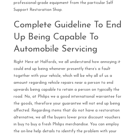
professional-grade equipment from the particular Self
Support Restoration Shop.
Complete Guideline To End
Up Being Capable To
Automobile Servicing
Right Here at Halfords, we all understand how annoying it
could end up being whenever presently there’s a fault
together with your vehicle, which will be why all of us a
amount regarding vehicle repairs near a person to end
upwards being capable to retain a person on typically the
road. No, at Philips we a good international warrantee for
the goods, therefore your guarantee will not end up being
affected. Regarding items that do not have a restoration
alternative, we all the buyers lower price discount vouchers
in buy to buy a fresh Philips merchandise. You can employ
the on-line help details to identify the problem with your