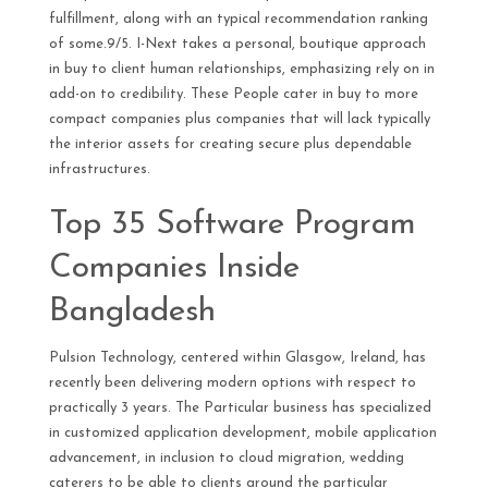
fulfillment, along with an typical recommendation ranking
of some.9/5. I-Next takes a personal, boutique approach
in buy to client human relationships, emphasizing rely on in
add-on to credibility. These People cater in buy to more
compact companies plus companies that will lack typically
the interior assets for creating secure plus dependable
infrastructures.
Top 35 Software Program
Companies Inside
Bangladesh
Pulsion Technology, centered within Glasgow, Ireland, has
recently been delivering modern options with respect to
practically 3 years. The Particular business has specialized
in customized application development, mobile application
advancement, in inclusion to cloud migration, wedding
caterers to be able to clients around the particular