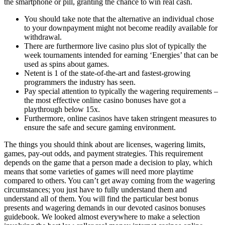
the smartphone or pill, granting the chance to win real cash.
You should take note that the alternative an individual chose
to your downpayment might not become readily available for
withdrawal.
There are furthermore live casino plus slot of typically the
week tournaments intended for earning ‘Energies’ that can be
used as spins about games.
Netent is 1 of the state-of-the-art and fastest-growing
programmers the industry has seen.
Pay special attention to typically the wagering requirements –
the most effective online casino bonuses have got a
playthrough below 15x.
Furthermore, online casinos have taken stringent measures to
ensure the safe and secure gaming environment.
The things you should think about are licenses, wagering limits,
games, pay-out odds, and payment strategies. This requirement
depends on the game that a person made a decision to play, which
means that some varieties of games will need more playtime
compared to others. You can’t get away coming from the wagering
circumstances; you just have to fully understand them and
understand all of them. You will find the particular best bonus
presents and wagering demands in our devoted casinos bonuses
guidebook. We looked almost everywhere to make a selection