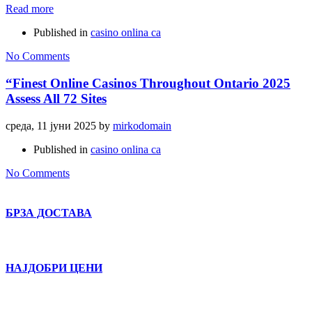
Read more
Published in
casino onlina ca
No Comments
“Finest Online Casinos Throughout Ontario 2025
Assess All 72 Sites
среда, 11 јуни 2025
by
mirkodomain
Published in
casino onlina ca
No Comments
БРЗА ДОСТАВА
НАЈДОБРИ ЦЕНИ