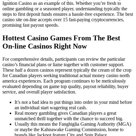
Ignition Casino as an example of this. Whether you’re fresh to
online gambling or a seasoned player, understanding typically the
steps to first deposit funds ensures a hassle-free experience. The best
casino site on-line accepts over 15 fast-paying cryptocurrencies,
promising fast payout speeds.
Hottest Casino Games From The Best
On-line Casinos Right Now
For comprehensive details, participants can review the particular
casino’s financial plans or liaise together with customer support.
These half a dozen casinos represent typically the cream of the crop
for Canadian players seeking traditional actual money casino north
america experiences. Each program continues to be meticulously
evaluated depending on game top quality, payout reliability, buyer
service, and overall player satisfaction.
It’s not a bad idea to put things into order in your mind before
an individual start wagering real cash.
Real money gambling gives Canadian players a great
unmatched thrill together with the chance to succeed big.
Usually this means the Fanghiglia Gaming Authority (MGA)
or maybe the Kahnawake Gaming Commission, home to
brands like Jackpot feature City and Spin Palace.