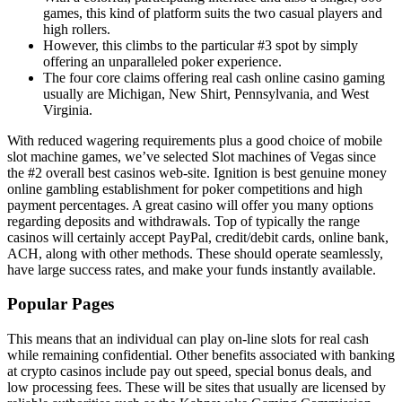
games, this kind of platform suits the two casual players and
high rollers.
However, this climbs to the particular #3 spot by simply
offering an unparalleled poker experience.
The four core claims offering real cash online casino gaming
usually are Michigan, New Shirt, Pennsylvania, and West
Virginia.
With reduced wagering requirements plus a good choice of mobile
slot machine games, we’ve selected Slot machines of Vegas since
the #2 overall best casinos web-site. Ignition is best genuine money
online gambling establishment for poker competitions and high
payment percentages. A great casino will offer you many options
regarding deposits and withdrawals. Top of typically the range
casinos will certainly accept PayPal, credit/debit cards, online bank,
ACH, along with other methods. These should operate seamlessly,
have large success rates, and make your funds instantly available.
Popular Pages
This means that an individual can play on-line slots for real cash
while remaining confidential. Other benefits associated with banking
at crypto casinos include pay out speed, special bonus deals, and
low processing fees. These will be sites that usually are licensed by