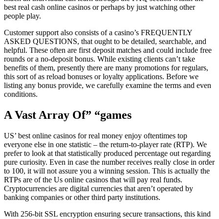
best real cash online casinos or perhaps by just watching other
people play.
Customer support also consists of a casino’s FREQUENTLY
ASKED QUESTIONS, that ought to be detailed, searchable, and
helpful. These often are first deposit matches and could include free
rounds or a no-deposit bonus. While existing clients can’t take
benefits of them, presently there are many promotions for regulars,
this sort of as reload bonuses or loyalty applications. Before we
listing any bonus provide, we carefully examine the terms and even
conditions.
A Vast Array Of” “games
US’ best online casinos for real money enjoy oftentimes top
everyone else in one statistic – the return-to-player rate (RTP). We
prefer to look at that statistically produced percentage out regarding
pure curiosity. Even in case the number receives really close in order
to 100, it will not assure you a winning session. This is actually the
RTPs are of the Us online casinos that will pay real funds.
Cryptocurrencies are digital currencies that aren’t operated by
banking companies or other third party institutions.
With 256-bit SSL encryption ensuring secure transactions, this kind