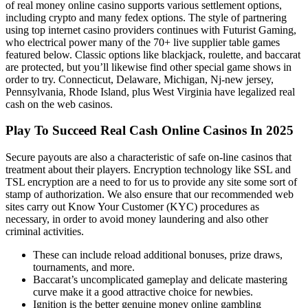
of real money online casino supports various settlement options,
including crypto and many fedex options. The style of partnering
using top internet casino providers continues with Futurist Gaming,
who electrical power many of the 70+ live supplier table games
featured below. Classic options like blackjack, roulette, and baccarat
are protected, but you’ll likewise find other special game shows in
order to try. Connecticut, Delaware, Michigan, Nj-new jersey,
Pennsylvania, Rhode Island, plus West Virginia have legalized real
cash on the web casinos.
Play To Succeed Real Cash Online Casinos In 2025
Secure payouts are also a characteristic of safe on-line casinos that
treatment about their players. Encryption technology like SSL and
TSL encryption are a need to for us to provide any site some sort of
stamp of authorization. We also ensure that our recommended web
sites carry out Know Your Customer (KYC) procedures as
necessary, in order to avoid money laundering and also other
criminal activities.
These can include reload additional bonuses, prize draws,
tournaments, and more.
Baccarat’s uncomplicated gameplay and delicate mastering
curve make it a good attractive choice for newbies.
Ignition is the better genuine money online gambling