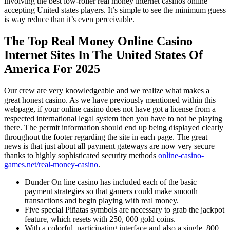
involving the best low-roller real money internet casinos online
accepting United states players. It’s simple to see the minimum guess
is way reduce than it’s even perceivable.
The Top Real Money Online Casino
Internet Sites In The United States Of
America For 2025
Our crew are very knowledgeable and we realize what makes a
great honest casino. As we have previously mentioned within this
webpage, if your online casino does not have got a license from a
respected international legal system then you have to not be playing
there. The permit information should end up being displayed clearly
throughout the footer regarding the site in each page. The great
news is that just about all payment gateways are now very secure
thanks to highly sophisticated security methods
online-casino-
games.net/real-money-casino
.
Dunder On line casino has included each of the basic
payment strategies so that gamers could make smooth
transactions and begin playing with real money.
Five special Piñatas symbols are necessary to grab the jackpot
feature, which resets with 250, 000 gold coins.
With a colorful, participating interface and also a single, 800