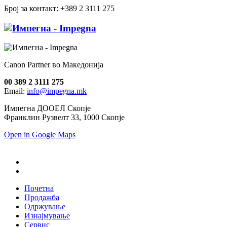
Број за контакт: +389 2 3111 275
Canon Partner во Македонија
00 389 2 3111 275
Email:
info@impegna.mk
Импегна ДООЕЛ Скопје
Франклин Рузвелт 33, 1000 Скопје
Open in Google Maps
Почетна
Продажба
Одржување
Изнајмување
Сервис