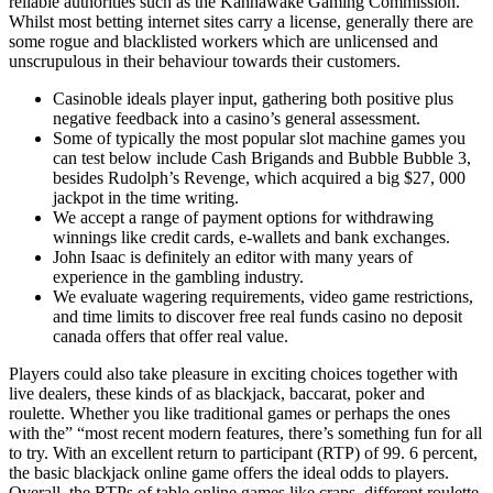
reliable authorities such as the Kahnawake Gaming Commission.
Whilst most betting internet sites carry a license, generally there are
some rogue and blacklisted workers which are unlicensed and
unscrupulous in their behaviour towards their customers.
Casinoble ideals player input, gathering both positive plus
negative feedback into a casino’s general assessment.
Some of typically the most popular slot machine games you
can test below include Cash Brigands and Bubble Bubble 3,
besides Rudolph’s Revenge, which acquired a big $27, 000
jackpot in the time writing.
We accept a range of payment options for withdrawing
winnings like credit cards, e-wallets and bank exchanges.
John Isaac is definitely an editor with many years of
experience in the gambling industry.
We evaluate wagering requirements, video game restrictions,
and time limits to discover free real funds casino no deposit
canada offers that offer real value.
Players could also take pleasure in exciting choices together with
live dealers, these kinds of as blackjack, baccarat, poker and
roulette. Whether you like traditional games or perhaps the ones
with the” “most recent modern features, there’s something fun for all
to try. With an excellent return to participant (RTP) of 99. 6 percent,
the basic blackjack online game offers the ideal odds to players.
Overall, the RTPs of table online games like craps, different roulette