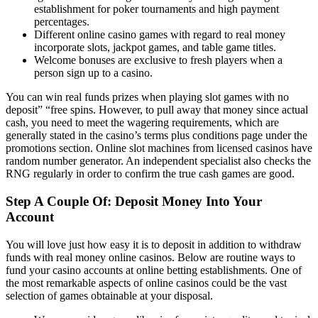
establishment for poker tournaments and high payment
percentages.
Different online casino games with regard to real money
incorporate slots, jackpot games, and table game titles.
Welcome bonuses are exclusive to fresh players when a
person sign up to a casino.
You can win real funds prizes when playing slot games with no
deposit” “free spins. However, to pull away that money since actual
cash, you need to meet the wagering requirements, which are
generally stated in the casino’s terms plus conditions page under the
promotions section. Online slot machines from licensed casinos have
random number generator. An independent specialist also checks the
RNG regularly in order to confirm the true cash games are good.
Step A Couple Of: Deposit Money Into Your
Account
You will love just how easy it is to deposit in addition to withdraw
funds with real money online casinos. Below are routine ways to
fund your casino accounts at online betting establishments. One of
the most remarkable aspects of online casinos could be the vast
selection of games obtainable at your disposal.