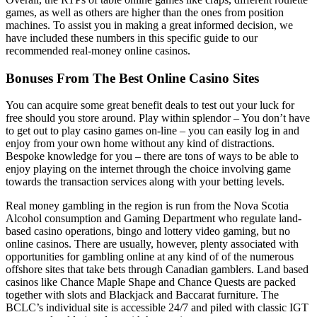
games, as well as others are higher than the ones from position
machines. To assist you in making a great informed decision, we
have included these numbers in this specific guide to our
recommended real-money online casinos.
Bonuses From The Best Online Casino Sites
You can acquire some great benefit deals to test out your luck for
free should you store around. Play within splendor – You don’t have
to get out to play casino games on-line – you can easily log in and
enjoy from your own home without any kind of distractions.
Bespoke knowledge for you – there are tons of ways to be able to
enjoy playing on the internet through the choice involving game
towards the transaction services along with your betting levels.
Real money gambling in the region is run from the Nova Scotia
Alcohol consumption and Gaming Department who regulate land-
based casino operations, bingo and lottery video gaming, but no
online casinos. There are usually, however, plenty associated with
opportunities for gambling online at any kind of of the numerous
offshore sites that take bets through Canadian gamblers. Land based
casinos like Chance Maple Shape and Chance Quests are packed
together with slots and Blackjack and Baccarat furniture. The
BCLC’s individual site is accessible 24/7 and piled with classic IGT