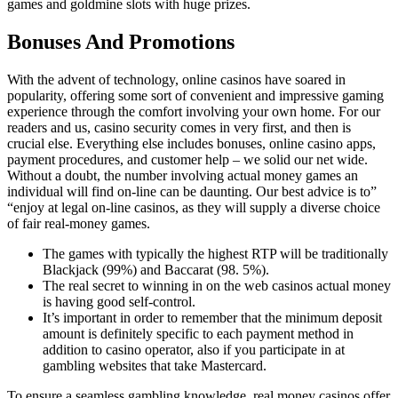
games and goldmine slots with huge prizes.
Bonuses And Promotions
With the advent of technology, online casinos have soared in
popularity, offering some sort of convenient and impressive gaming
experience through the comfort involving your own home. For our
readers and us, casino security comes in very first, and then is
crucial else. Everything else includes bonuses, online casino apps,
payment procedures, and customer help – we solid our net wide.
Without a doubt, the number involving actual money games an
individual will find on-line can be daunting. Our best advice is to”
“enjoy at legal on-line casinos, as they will supply a diverse choice
of fair real-money games.
The games with typically the highest RTP will be traditionally
Blackjack (99%) and Baccarat (98. 5%).
The real secret to winning in on the web casinos actual money
is having good self-control.
It’s important in order to remember that the minimum deposit
amount is definitely specific to each payment method in
addition to casino operator, also if you participate in at
gambling websites that take Mastercard.
To ensure a seamless gambling knowledge, real money casinos offer