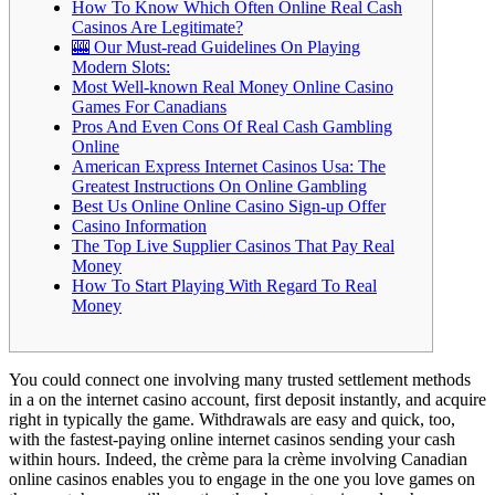
How To Know Which Often Online Real Cash
Casinos Are Legitimate?
🎰 Our Must-read Guidelines On Playing
Modern Slots:
Most Well-known Real Money Online Casino
Games For Canadians
Pros And Even Cons Of Real Cash Gambling
Online
American Express Internet Casinos Usa: The
Greatest Instructions On Online Gambling
Best Us Online Online Casino Sign-up Offer
Casino Information
The Top Live Supplier Casinos That Pay Real
Money
How To Start Playing With Regard To Real
Money
You could connect one involving many trusted settlement methods
in a on the internet casino account, first deposit instantly, and acquire
right in typically the game. Withdrawals are easy and quick, too,
with the fastest-paying online internet casinos sending your cash
within hours. Indeed, the crème para la crème involving Canadian
online casinos enables you to engage in the one you love games on