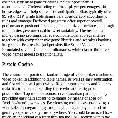
casino’s settlement page or calling their support team is
recommended. Understanding return-to-player percentages plus
house edges will help set realistic anticipation. Slots typically offer
95-98% RTP, while table games vary considerably according to
rules and strategy. Dedicated programs offer superior overall
performance, push notifications, plus optimized interfaces, although
mobile sites give universal browser suitability. The best actual
money casino programs canada combine local app advantages
together with comprehensive game libraries and seamless banking
integration. Progressive jackpot slots like Super Moolah have
formulated several Canadian millionaires, while classic three-reel
video games appeal to traditionalists.
Pistolo Casino
The casino incorporates a standard range of video poker machines,
video poker, in addition to table games, as well as easy registration
and fast withdrawal processing. Regular tournaments and lotteries
make it a top choice regarding those who adore big prize
possibilities. Top mobile casinos serve Canadian participants by
providing easy gain access to to games by means of apps or”
“mobile-friendly websites. By choosing mobile casinos having a
wide selection regarding games, players may enjoy a abundant
gaming experience anytime, anywhere. You could be amazed how
much an individual can learn through the FAQ section within the