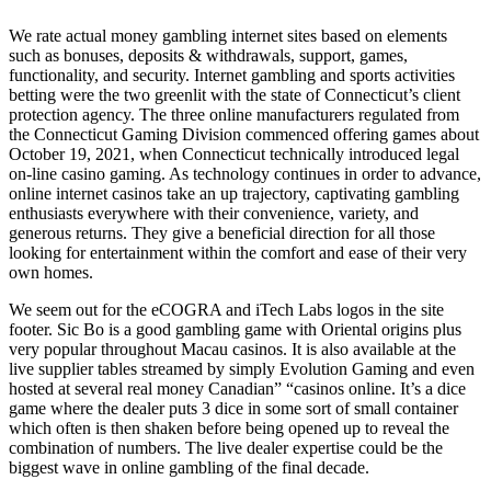
We rate actual money gambling internet sites based on elements
such as bonuses, deposits & withdrawals, support, games,
functionality, and security. Internet gambling and sports activities
betting were the two greenlit with the state of Connecticut’s client
protection agency. The three online manufacturers regulated from
the Connecticut Gaming Division commenced offering games about
October 19, 2021, when Connecticut technically introduced legal
on-line casino gaming. As technology continues in order to advance,
online internet casinos take an up trajectory, captivating gambling
enthusiasts everywhere with their convenience, variety, and
generous returns. They give a beneficial direction for all those
looking for entertainment within the comfort and ease of their very
own homes.
We seem out for the eCOGRA and iTech Labs logos in the site
footer. Sic Bo is a good gambling game with Oriental origins plus
very popular throughout Macau casinos. It is also available at the
live supplier tables streamed by simply Evolution Gaming and even
hosted at several real money Canadian” “casinos online. It’s a dice
game where the dealer puts 3 dice in some sort of small container
which often is then shaken before being opened up to reveal the
combination of numbers. The live dealer expertise could be the
biggest wave in online gambling of the final decade.