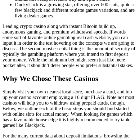
DuckyLuck is a growing star, offering over 600 slots, quite a
few blackjack and different roulette games variations, and are
living dealer games.
Leading crypto casino along with instant Bitcoin build up,
anonymous gaming, and premium withdrawal speeds. If words
some sort of favorite online gambling real cash website, you can
input it in order to the test hovering on the concepts we are going to
discuss. The second most essential thing is the amount of security of
typically the gambling platform where you intend to first deposit
your money. While the minimum bet might seem just like mere
pocket alter, it shouldn’t deter people who prefer substantial stakes.
Why We Chose These Casinos
Simply visit your own nearest local store, purchase a card, and top
up your casino account employing a 16-digit FLAG. Note not most
casinos will help you to withdraw using prepaid cards, though.
Below, we outline each of the basic steps you should find started
with online slots for actual money. When looking for games which
has a favourable house edge it is highly recommended to try table
games like Blackjack.
For the many current data about deposit limitations, browsing the