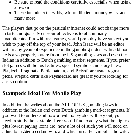
Be sure to read the conditions carefully, especially when using
a reward.
These include extra wilds, win multipliers, money wins, and
many more.
The players that go on the particular internet could not change more
in taste and goals. So if your objective is to obtain many
unadulterated fun with reel games, you’d probably have subject you
wish to play off the top of your head. John Isaac will be an editor
with many years of experience in the gambling industry. In addition,
he is also properly aware from the US gambling laws and even the
Indian in addition to Dutch gambling market segments. If you prefer
slot games with bonus features, special symbols and story lines,
Playtech, Pragmatic Participate in, and Betsoft are usually great
picks. Prepaid cards like Paysafecard are great if you’re looking for
a cash option.
Stampede Ideal For Mobile Play
In addition, he writes about the ALL OF US gambling laws in
addition to the Indian and even Dutch gambling market segments. If
you want to understand how a real money slot will pay out, you
need to study the paytable. Here you’ll find exactly what the highest
plus lowest paying icons are, how a lot of of such you will need on
a line to trigger a certain win, and which usually symbol is the wild.