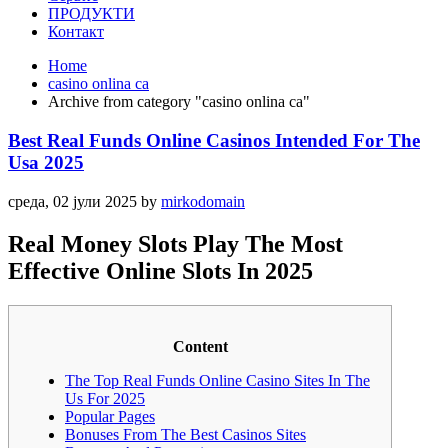
ПРОДУКТИ
Контакт
Home
casino onlina ca
Archive from category "casino onlina ca"
Best Real Funds Online Casinos Intended For The
Usa 2025
среда, 02 јули 2025
by
mirkodomain
Real Money Slots Play The Most
Effective Online Slots In 2025
Content
The Top Real Funds Online Casino Sites In The
Us For 2025
Popular Pages
Bonuses From The Best Casinos Sites