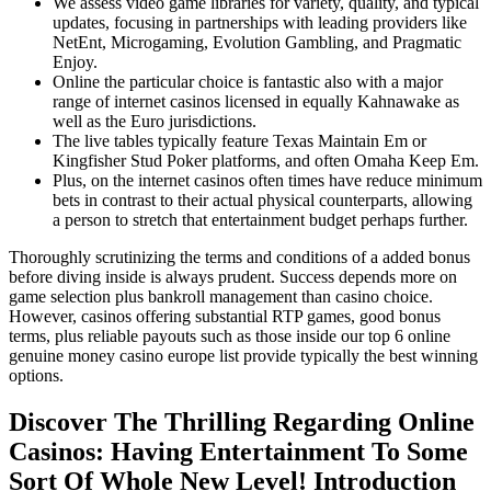
We assess video game libraries for variety, quality, and typical
updates, focusing in partnerships with leading providers like
NetEnt, Microgaming, Evolution Gambling, and Pragmatic
Enjoy.
Online the particular choice is fantastic also with a major
range of internet casinos licensed in equally Kahnawake as
well as the Euro jurisdictions.
The live tables typically feature Texas Maintain Em or
Kingfisher Stud Poker platforms, and often Omaha Keep Em.
Plus, on the internet casinos often times have reduce minimum
bets in contrast to their actual physical counterparts, allowing
a person to stretch that entertainment budget perhaps further.
Thoroughly scrutinizing the terms and conditions of a added bonus
before diving inside is always prudent. Success depends more on
game selection plus bankroll management than casino choice.
However, casinos offering substantial RTP games, good bonus
terms, plus reliable payouts such as those inside our top 6 online
genuine money casino europe list provide typically the best winning
options.
Discover The Thrilling Regarding Online
Casinos: Having Entertainment To Some
Sort Of Whole New Level! Introduction