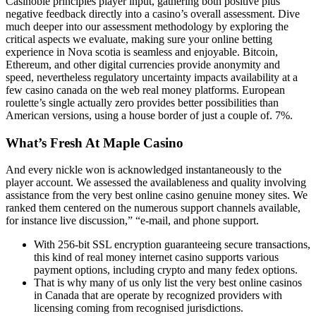
Casinoble principles player input, gathering both positive plus
negative feedback directly into a casino’s overall assessment. Dive
much deeper into our assessment methodology by exploring the
critical aspects we evaluate, making sure your online betting
experience in Nova scotia is seamless and enjoyable. Bitcoin,
Ethereum, and other digital currencies provide anonymity and
speed, nevertheless regulatory uncertainty impacts availability at a
few casino canada on the web real money platforms. European
roulette’s single actually zero provides better possibilities than
American versions, using a house border of just a couple of. 7%.
What’s Fresh At Maple Casino
And every nickle won is acknowledged instantaneously to the
player account. We assessed the availableness and quality involving
assistance from the very best online casino genuine money sites. We
ranked them centered on the numerous support channels available,
for instance live discussion,” “e-mail, and phone support.
With 256-bit SSL encryption guaranteeing secure transactions,
this kind of real money internet casino supports various
payment options, including crypto and many fedex options.
That is why many of us only list the very best online casinos
in Canada that are operate by recognized providers with
licensing coming from recognised jurisdictions.