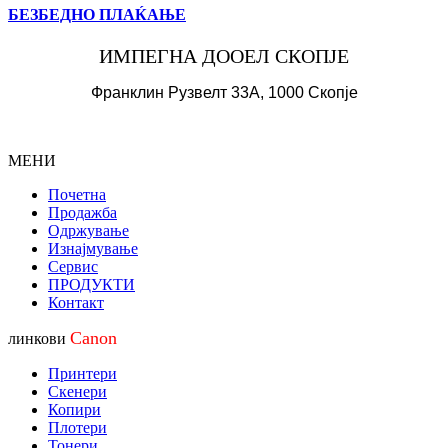
БЕЗБЕДНО ПЛАЌАЊЕ
ИМПЕГНА ДООЕЛ СКОПЈЕ
Франклин Рузвелт 33А, 1000 Скопје
МЕНИ
Почетна
Продажба
Одржување
Изнајмување
Сервис
ПРОДУКТИ
Контакт
Canon
линкови
Принтери
Скенери
Копири
Плотери
Тонери