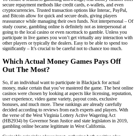
secure repayment methods like credit cards, e-wallets, and even
cryptocurrencies. Trusted transaction options like Interac, PayPal,
and Bitcoin allow for quick and secure deals, giving players
reassurance while managing their own funds. Not interpersonal – Of
study course, gambling online is definitely not as interpersonal at
going to the local casino or even racetrack to gamble. Unless you
participate in live games you won’t get virtually any interaction with
other players or typically the dealers. Easy to be able to spend too
significantly – It’s crucial to be careful not to chance too much.
Which Actual Money Games Pays Off
Out The Most?
So, if an individual want to participate in Blackjack for actual
money, make certain that you’ve mastered the game. The best online
casinos were chosen by looking at aspects like licensing, reputation,
user experience, video game variety, payout costs, exclusive
bonuses, and much more. These rankings are already carefully
decided according to reviews from each experts and players. With
the verse of the West Virginia Lottery Active Wagering Act
(HB2934) by Governor Sean Justice and state legislators in 2019,
gambling online became legitimate in West California.