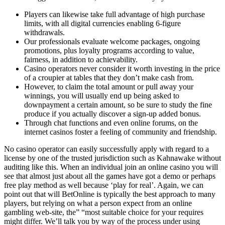
Players can likewise take full advantage of high purchase
limits, with all digital currencies enabling 6-figure
withdrawals.
Our professionals evaluate welcome packages, ongoing
promotions, plus loyalty programs according to value,
fairness, in addition to achievability.
Casino operators never consider it worth investing in the price
of a croupier at tables that they don’t make cash from.
However, to claim the total amount or pull away your
winnings, you will usually end up being asked to
downpayment a certain amount, so be sure to study the fine
produce if you actually discover a sign-up added bonus.
Through chat functions and even online forums, on the
internet casinos foster a feeling of community and friendship.
No casino operator can easily successfully apply with regard to a
license by one of the trusted jurisdiction such as Kahnawake without
auditing like this. When an individual join an online casino you will
see that almost just about all the games have got a demo or perhaps
free play method as well because ‘play for real’. Again, we can
point out that will BetOnline is typically the best approach to many
players, but relying on what a person expect from an online
gambling web-site, the” “most suitable choice for your requires
might differ. We’ll talk you by way of the process under using