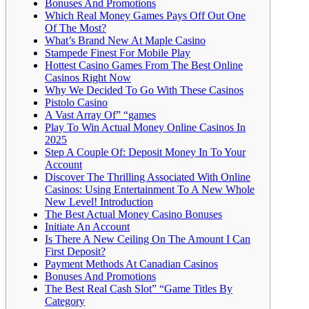
Bonuses And Promotions
Which Real Money Games Pays Off Out One
Of The Most?
What’s Brand New At Maple Casino
Stampede Finest For Mobile Play
Hottest Casino Games From The Best Online
Casinos Right Now
Why We Decided To Go With These Casinos
Pistolo Casino
A Vast Array Of” “games
Play To Win Actual Money Online Casinos In
2025
Step A Couple Of: Deposit Money In To Your
Account
Discover The Thrilling Associated With Online
Casinos: Using Entertainment To A New Whole
New Level! Introduction
The Best Actual Money Casino Bonuses
Initiate An Account
Is There A New Ceiling On The Amount I Can
First Deposit?
Payment Methods At Canadian Casinos
Bonuses And Promotions
The Best Real Cash Slot” “Game Titles By
Category