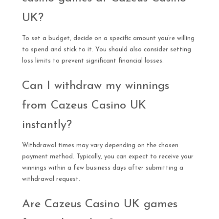
UK?
To set a budget, decide on a specific amount you’re willing
to spend and stick to it. You should also consider setting
loss limits to prevent significant financial losses.
Can I withdraw my winnings
from Cazeus Casino UK
instantly?
Withdrawal times may vary depending on the chosen
payment method. Typically, you can expect to receive your
winnings within a few business days after submitting a
withdrawal request.
Are Cazeus Casino UK games