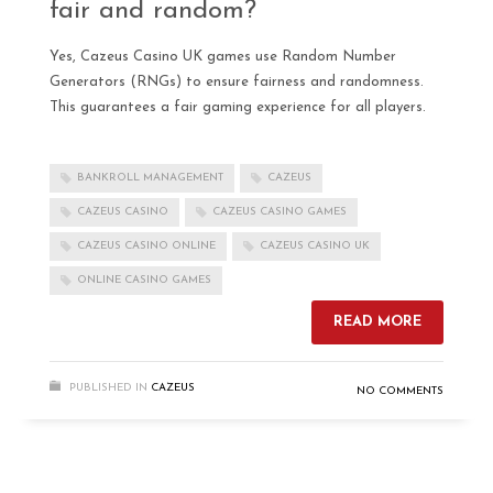
fair and random?
Yes, Cazeus Casino UK games use Random Number
Generators (RNGs) to ensure fairness and randomness.
This guarantees a fair gaming experience for all players.
BANKROLL MANAGEMENT
CAZEUS
CAZEUS CASINO
CAZEUS CASINO GAMES
CAZEUS CASINO ONLINE
CAZEUS CASINO UK
ONLINE CASINO GAMES
READ MORE
PUBLISHED IN
CAZEUS
NO COMMENTS