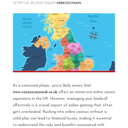
ЧЕТВРТОК, 25 ЈУНИ 2026
BY
MIRKODOMAIN
As a seasoned player, you’re likely aware that
www.cazeuscasinouk.co.uk
offers an immersive online casino
experience in the UK. However, managing your bankroll
effectively is a crucial aspect of online gaming that often
gets overlooked. Rushing into online casinos without a
solid plan can lead to financial losses, making it essential
to understand the risks and benefits associated with