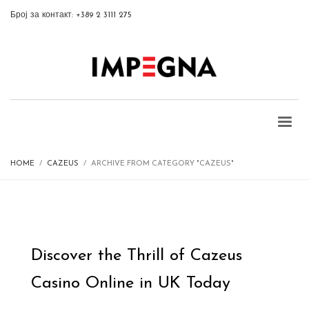
Број за контакт: +389 2 3111 275
HOME
CAZEUS
ARCHIVE FROM CATEGORY "CAZEUS"
Discover the Thrill of Cazeus
Casino Online in UK Today