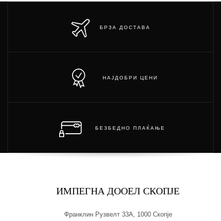
БРЗА ДОСТАВА
НАЈДОБРИ ЦЕНИ
БЕЗБЕДНО ПЛАЌАЊЕ
ИМПЕГНА ДООЕЛ СКОПЈЕ
Франклин Рузвелт 33А, 1000 Скопје