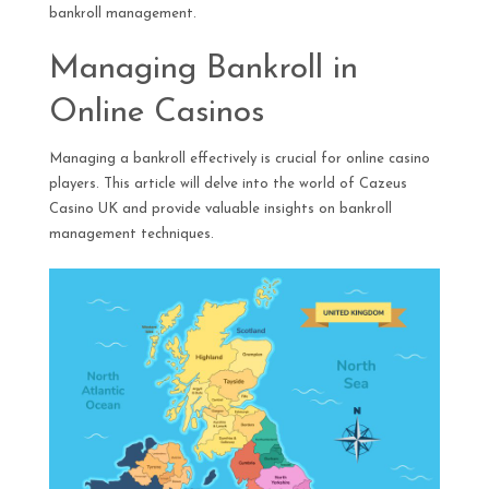
bankroll management.
Managing Bankroll in
Online Casinos
Managing a bankroll effectively is crucial for online casino
players. This article will delve into the world of Cazeus
Casino UK and provide valuable insights on bankroll
management techniques.