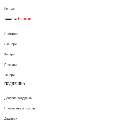
Контакт
Canon
линкови
Принтери
Скенери
Копири
Плотери
Тонери
ПОДДРШКА
Деловна поддршка
Преземања и помош
Драјвери