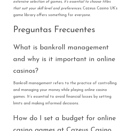
extensive selection of games, it’s essential to choose titles
that suit your skill level and preferences.
Cazeus Casino UK’s
game library offers something for everyone.
Preguntas Frecuentes
What is bankroll management
and why is it important in online
casinos?
Bankroll management refers to the practice of controlling
and managing your money while playing online casino
games. It’s essential to avoid financial losses by setting
limits and making informed decisions.
How do I set a budget for online
casino games at Cazeus Casino