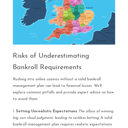
Risks of Underestimating
Bankroll Requirements
Rushing into online casinos without a solid bankroll
management plan can lead to financial losses. We’ll
explore common pitfalls and provide expert advice on how
to avoid them.
1.
Setting Unrealistic Expectations
The allure of winning
big can cloud judgment, leading to reckless betting.
A solid
bankroll management plan requires realistic expectations