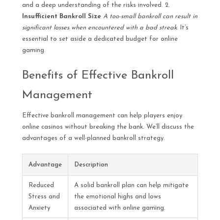
and a deep understanding of the risks involved. 2.
Insufficient Bankroll Size
A too-small bankroll can result in
significant losses when encountered with a bad streak.
It’s
essential to set aside a dedicated budget for online
gaming.
Benefits of Effective Bankroll
Management
Effective bankroll management can help players enjoy
online casinos without breaking the bank. We’ll discuss the
advantages of a well-planned bankroll strategy.
Advantage
Description
Reduced
A solid bankroll plan can help mitigate
Stress and
the emotional highs and lows
Anxiety
associated with online gaming.