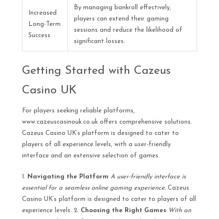
By managing bankroll effectively,
Increased
players can extend their gaming
Long-Term
sessions and reduce the likelihood of
Success
significant losses.
Getting Started with Cazeus
Casino UK
For players seeking reliable platforms,
www.cazeuscasinouk.co.uk offers comprehensive solutions.
Cazeus Casino UK’s platform is designed to cater to
players of all experience levels, with a user-friendly
interface and an extensive selection of games.
1.
Navigating the Platform
A user-friendly interface is
essential for a seamless online gaming experience.
Cazeus
Casino UK’s platform is designed to cater to players of all
experience levels. 2.
Choosing the Right Games
With an