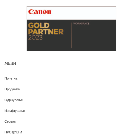
МЕНИ
Почетна
Продажба
Одржување
Изнајмување
Сервис
ПРОДУКТИ