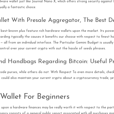
dware wallet just like Journal Nano X, which offers strong security agains
ually a fantastic choice.
let With Presale Aggregator, The Best D
best-known plus feature rich hardware wallets upon the market. Its powerfu
arding typically the causes it benefits our choose with respect to finest h
s — all from an individual interface. The Particular Gemini Budget is usuall
l control over your current crypto with out the hassle of seeds phrases.
nd Handbags Regarding Bitcoin: Useful 
side purses, while others do not. With Respect To even more details, chec
 could also maintain your current crypto about a cryptocurrency trade, yet
Wallet For Beginners
upon a hardware finances may be really worth it with respect to the parti
rency consists of a general public report associated with all purchases ma