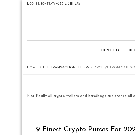
Број за контакт: +389 2 3111 275
ПОЧЕТНА
ПР
HOME
ETH TRANSACTION FEE 235
ARCHIVE FROM CATEGOR
Not Really all crypto wallets and handbags assistance all c
9 Finest Crypto Purses For 20