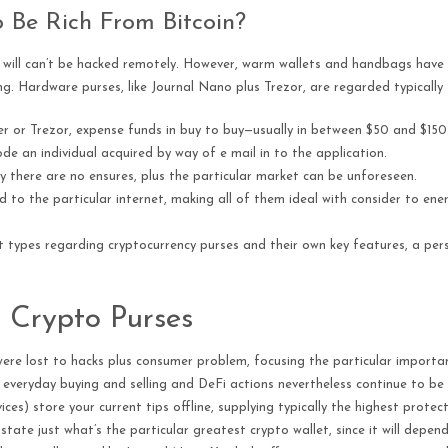
 Be Rich From Bitcoin?
at will can’t be hacked remotely. However, warm wallets and handbags have 
ng. Hardware purses, like Journal Nano plus Trezor, are regarded typically
r or Trezor, expense funds in buy to buy—usually in between $50 and $150
de an individual acquired by way of e mail in to the application.
tly there are no ensures, plus the particular market can be unforeseen.
to the particular internet, making all of them ideal with consider to ener
t types regarding cryptocurrency purses and their own key features, a per
 Crypto Purses
y were lost to hacks plus consumer problem, focusing the particular import
veryday buying and selling and DeFi actions nevertheless continue to be 
ces) store your current tips offline, supplying typically the highest protec
state just what’s the particular greatest crypto wallet, since it will depend