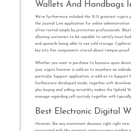
Wallets And Handbags I
We’ve furthermore included the 12-15 greatest crypto p
the Journal Live application for online administration
often tested simply by protection professionals. BlueWa
allowing customers to be capable to satisfy most budge
end upwards being able to see cold storage. Cypherock
key into five components stored about tamper-proof m
Whether you want in purchase to business upon decent
your crypto however in add-on to anywhere an individual
particular Support application, in add-on to Support 
furthermore developed inside, together with downloadab
plus buying and selling versatility makes the Uphold Va
manage regarding self-custody together with typically
Best Electronic Digital 
However, like any investment decision, right right now 
associated with the greatest cryptocurrency trading p