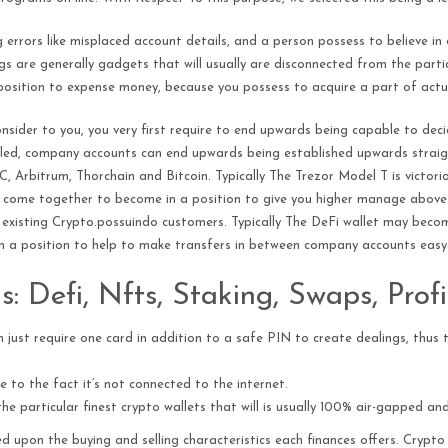
 errors like misplaced account details, and a person possess to believe in
 are generally gadgets that will usually are disconnected from the particu
a position to expense money, because you possess to acquire a part of actu
onsider to you, you very first require to end upwards being capable to dec
alled, company accounts can end upwards being established upwards straig
, Arbitrum, Thorchain and Bitcoin. Typically The Trezor Model T is victor
 come together to become in a position to give you higher manage above 
ly existing Crypto.possuindo customers. Typically The DeFi wallet may becom
 a position to help to make transfers in between company accounts easy
: Defi, Nfts, Staking, Swaps, Prof
just require one card in addition to a safe PIN to create dealings, thus th
e to the fact it’s not connected to the internet.
he particular finest crypto wallets that will is usually 100% air-gapped an
ted upon the buying and selling characteristics each finances offers. Cryp