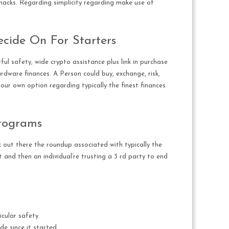
t hacks. Regarding simplicity regarding make use of
ecide On For Starters
l safety, wide crypto assistance plus link in purchase
ardware finances. A Person could buy, exchange, risk,
y our own option regarding typically the finest finances
Programs
k out there the roundup associated with typically the
 and then an individual’re trusting a 3 rd party to end
cular safety.
de since it started.