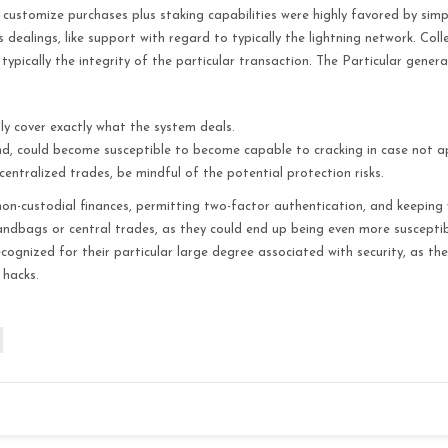
 customize purchases plus staking capabilities were highly favored by simpl
alings, like support with regard to typically the lightning network. Collec
 typically the integrity of the particular transaction. The Particular general
ly cover exactly what the system deals.
and, could become susceptible to become capable to cracking in case not 
entralized trades, be mindful of the potential protection risks.
non-custodial finances, permitting two-factor authentication, and keeping 
ndbags or central trades, as they could end up being even more susceptib
ecognized for their particular large degree associated with security, as th
 hacks.