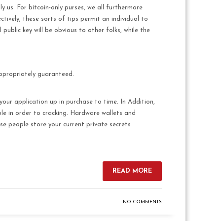
y us. For bitcoin-only purses, we all furthermore
tively, these sorts of tips permit an individual to
 public key will be obvious to other folks, while the
appropriately guaranteed.
your application up in purchase to time. In Addition,
le in order to cracking. Hardware wallets and
ese people store your current private secrets
READ MORE
NO COMMENTS