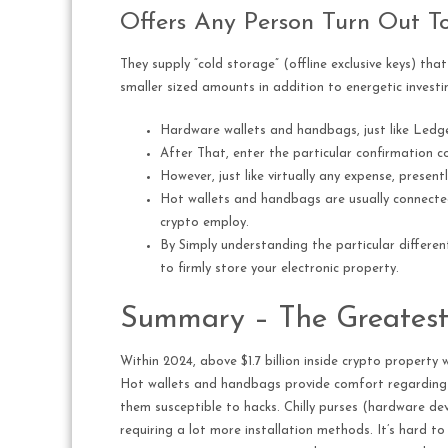
Offers Any Person Turn Out To
They supply “cold storage” (offline exclusive keys) th
smaller sized amounts in addition to energetic investi
Hardware wallets and handbags, just like Ledge
After That, enter the particular confirmation co
However, just like virtually any expense, presen
Hot wallets and handbags are usually connected 
crypto employ.
By Simply understanding the particular differen
to firmly store your electronic property.
Summary – The Greatest
Within 2024, above $1.7 billion inside crypto propert
Hot wallets and handbags provide comfort regarding e
them susceptible to hacks. Chilly purses (hardware devi
requiring a lot more installation methods. It’s hard to 