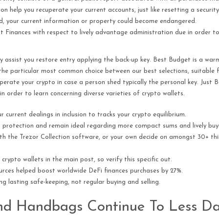
on help you recuperate your current accounts, just like resetting a securit
cted, your current information or property could become endangered.
nest Finances with respect to lively advantage administration due in order
y assist you restore entry applying the back-up key. Best Budget is a warm,
t the particular most common choice between our best selections, suitable
cuperate your crypto in case a person shed typically the personal key. Just 
 in order to learn concerning diverse varieties of crypto wallets.
current dealings in inclusion to tracks your crypto equilibrium.
d protection and remain ideal regarding more compact sums and lively buyi
with the Trezor Collection software, or your own decide on amongst 30+ t
crypto wallets in the main post, so verify this specific out.
ources helped boost worldwide DeFi finances purchases by 27%.
ng lasting safe-keeping, not regular buying and selling.
nd Handbags Continue To Less D