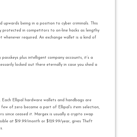
 upwards being in a position to cyber criminals. This
ely protected in competitors to on-line hacks as lengthy
et whenever required. An exchange wallet is a kind of
 passkeys plus intelligent company accounts, it’s a
essarily locked out there eternally in case you shed a
. Each Ellipal hardware wallets and handbags are
 few of.zero became a part of Ellipal’s item selection,
ers since ceased it. Margex is usually a crypto swap
sible at $19.99/month or $129.99/year, gives Theft
s.