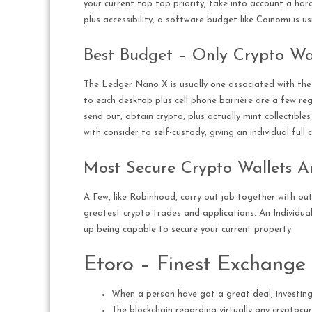
your current top top priority, take into account a har
plus accessibility, a software budget like Coinomi is us
Best Budget – Only Crypto Wal
The Ledger Nano X is usually one associated with the 
to each desktop plus cell phone barrière are a few reg
send out, obtain crypto, plus actually mint collectible
with consider to self-custody, giving an individual ful
Most Secure Crypto Wallets A
A Few, like Robinhood, carry out job together with out
greatest crypto trades and applications. An Individual
up being capable to secure your current property.
Etoro – Finest Exchange 
When a person have got a great deal, investing 
The blockchain regarding virtually any cryptocur