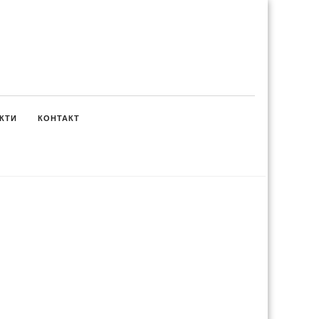
КТИ
КОНТАКТ