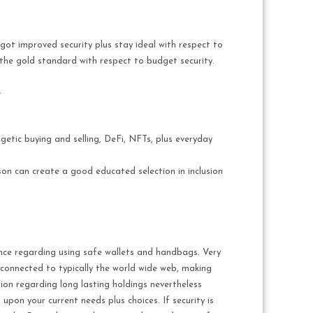
got improved security plus stay ideal with respect to
 the gold standard with respect to budget security.
.
getic buying and selling, DeFi, NFTs, plus everyday
son can create a good educated selection in inclusion
ance regarding using safe wallets and handbags. Very
connected to typically the world wide web, making
tion regarding long lasting holdings nevertheless
 upon your current needs plus choices. If security is