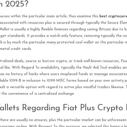
n 2025?
urses within the particular main article, thus examine this
best cryptocurre
 associated with resources plus is secured through typically the Secure El
llet is usually a highly flexible finances regarding saving Bitcoin due to 
t standards. It provides a watch-only feature, removing typically the requ
 is by much the particular many protected cool wallet on the particular m
etal credit cards.
ralized deals, source or borrow crypto, or track well-known resources, F
 like. With Regard To availability, typically the Vault Aid Tool enables an
has no history of hacks where users misplaced funds or manage associated 
le 1099-B in inclusion to 1099-MISC forms based on your own activity plus 
ult a versatile option with regard to active plus mindful traders likewise.
 the convenience of a centralized exchange.
Wallets Regarding Fiat Plus Crypto
there are usually no ensures, plus the particular market can be unforeseen.
rograms on-line. With Respect To this purpose, we selected this being a le