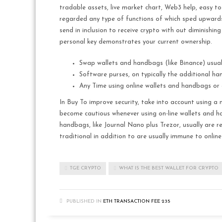
tradable assets, live market chart, Web3 help, easy to
regarded any type of functions of which sped upwards de
send in inclusion to receive crypto with out diminishing
personal key demonstrates your current ownership.
Swap wallets and handbags (like Binance) usual
Software purses, on typically the additional h
Any Time using online wallets and handbags or c
In Buy To improve security, take into account using a 
become cautious whenever using on-line wallets and ha
handbags, like Journal Nano plus Trezor, usually are r
traditional in addition to are usually immune to online
TGE CRYPTO
WHAT IS THE BEST WALLET FOR CRYPTO
PUBLISHED IN
ETH TRANSACTION FEE 235