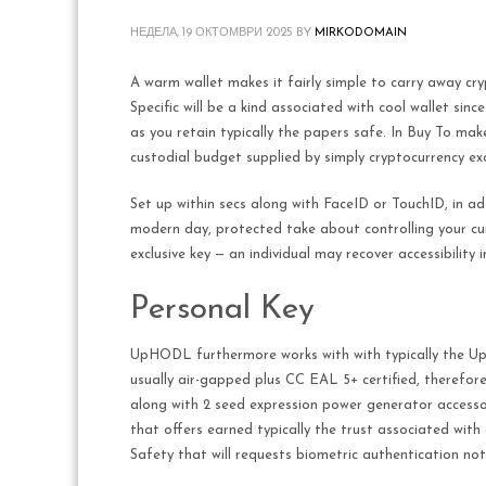
НЕДЕЛА, 19 ОКТОМВРИ 2025
BY
MIRKODOMAIN
A warm wallet makes it fairly simple to carry away cr
Specific will be a kind associated with cool wallet sinc
as you retain typically the papers safe. In Buy To make
custodial budget supplied by simply cryptocurrency ex
Set up within secs along with FaceID or TouchID, in ad
modern day, protected take about controlling your curre
exclusive key — an individual may recover accessibilit
Personal Key
UpHODL furthermore works with with typically the Uph
usually air-gapped plus CC EAL 5+ certified, therefore
along with 2 seed expression power generator accessori
that offers earned typically the trust associated wit
Safety that will requests biometric authentication not 