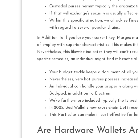
Custodial purses permit typically the organizati
If that will exchange’s security is usually affe
Within this specific situation, we all advise Fi
with regard to several popular chains.
In Addition To if you lose your current key, Margex ma
of employ with superior characteristics. This makes i
Nevertheless, this likewise indicates they will can’t re
specific remedies, an individual might find it beneficial
Your budget tackle keeps a document of all your 
Nevertheless, very hot purses possess increase
An Individual can handle your property along 
Backpack in addition to Electrum.
We’ve furthermore included typically the 15 best 
In 2025, BestWallet’s new cross-chain DeFi res
This Particular can make it cost-effective for lo
Are Hardware Wallets A