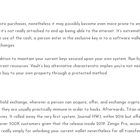
ypto purchases, nonetheless it may possibly become even more prone to end
e it’s not really attached to end up being able to the internet. It’s extrem
 use of the cash, a person enter in the exclusive key in to a software wall
changes.
dition to maintain your current keys secured upon your own system. Run by
nt resources. Vault’s key alternative characteristic implies you’re not nec
y in buy to your own property through a protected method.
old exchange, wherever a person can acquire, offer, and exchange crypto
 they are usually practically immune in order to hacks. Afterwards, Titan a
es. It rolled away the very first system, Journal HW.1, within 2014 but off
h over 500K customers given that the release inside 2019. Zengo Pro, acces
really simply for unlocking your current wallet nevertheless for all transfer