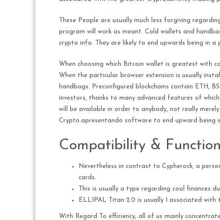
These People are usually much less forgiving regarding
program will work as meant. Cold wallets and handbags
crypto info. They are likely to end upwards being in 
When choosing which Bitcoin wallet is greatest with c
When the particular browser extension is usually inst
handbags. Preconfigured blockchains contain ETH, BSC
investors, thanks to many advanced features of which
will be available in order to anybody, not really mere
Crypto.apresentando software to end upward being in
Compatibility & Functions
Nevertheless in contrast to Cypherock, a person 
cards.
This is usually a type regarding cool finances du
ELLIPAL Titan 2.0 is usually 1 associated with t
With Regard To efficiency, all of us mainly concentra