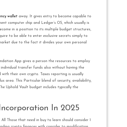
ncy wallet​
away. It gives entry to become capable to
ement computer chip and Ledger’s OS, which usually is
become in a position to its multiple budget structures,
ire to be able to enter exclusive secrets simply to
arket due to the fact it divides your own personal
oundation App gives a person the resources to employ
 individual transfer funds also without having the
with their own crypto. Taxes reporting is usually
area. This Particular blend of security, availability,
 The Uphold Vault budget includes typically the
 Incorporation In 2025
 All Those that need in buy to learn should consider 1
ading crypto finances with consider to modification.