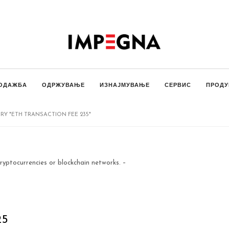
ОДАЖБА
ОДРЖУВАЊЕ
ИЗНАЈМУВАЊЕ
СЕРВИС
ПРОДУ
Y "ETH TRANSACTION FEE 235"
ryptocurrencies or blockchain networks. –
25