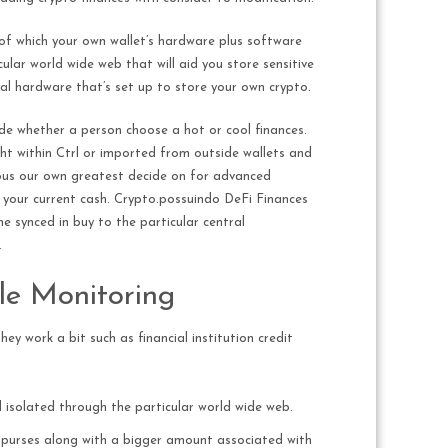
 of which your own wallet’s hardware plus software
lar world wide web that will aid you store sensitive
al hardware that’s set up to store your own crypto.
ide whether a person choose a hot or cool finances.
ht within Ctrl or imported from outside wallets and
ious our own greatest decide on for advanced
your current cash. Crypto.possuindo DeFi Finances
e synced in buy to the particular central
.
ile Monitoring
ey work a bit such as financial institution credit
d isolated through the particular world wide web.
to purses along with a bigger amount associated with