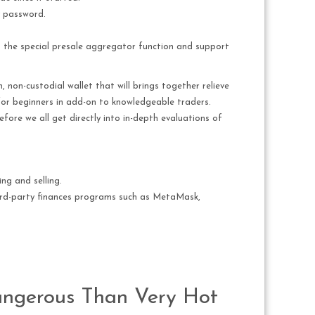
y password.
 to the special presale aggregator function and support
 non-custodial wallet that will brings together relieve
 for beginners in add-on to knowledgeable traders.
Before we all get directly into in-depth evaluations of
ng and selling.
hird-party finances programs such as MetaMask,
angerous Than Very Hot