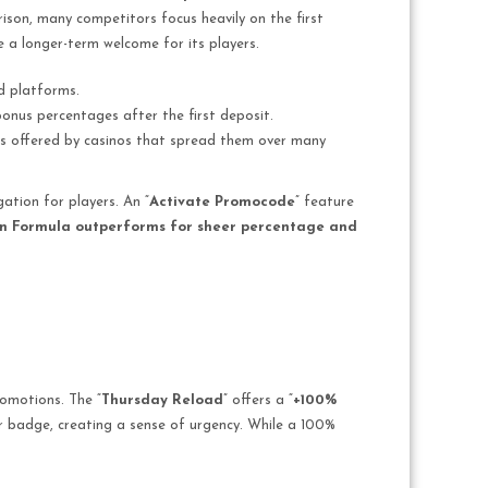
ison, many competitors focus heavily on the first
e a longer-term welcome for its players.
d platforms.
nus percentages after the first deposit.
ns offered by casinos that spread them over many
igation for players. An “
Activate Promocode
” feature
pin Formula outperforms for sheer percentage and
omotions. The “
Thursday Reload
” offers a “
+100%
r badge, creating a sense of urgency. While a 100%