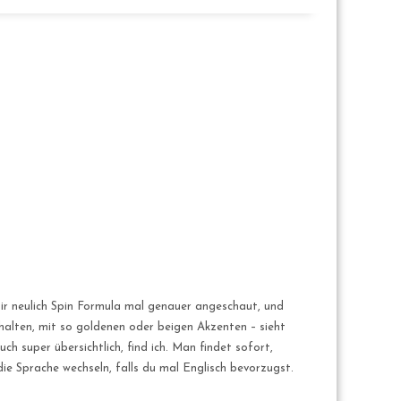
mir neulich Spin Formula mal genauer angeschaut, und
ehalten, mit so goldenen oder beigen Akzenten – sieht
uch super übersichtlich, find ich. Man findet sofort,
die Sprache wechseln, falls du mal Englisch bevorzugst.