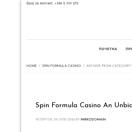
Број за контакт: +389 2 3111 275
ПОЧЕТНА
ПР
HOME
SPIN FORMULA CASINO
ARCHIVE FROM CATEGORY 
Spin Formula Casino An Unbia
ЧЕТВРТОК, 09 ЈУЛИ 2026
BY
MIRKODOMAIN