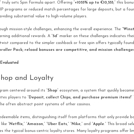
” truly sets Spin Formula apart. Offering “
+1055% up to €10,555
,” this bon
VIP programs or reduced match percentages for large deposits, but a four
oviding substantial value to high-volume players.
gh mission-style challenges, enhancing the overall experience. The “
Winst
arning additional rewards. A “
5d
” marker on these challenges indicates thei
 twist compared to the simpler cashback or free spin offers typically foun
ighroller Pack; reload bonuses are competitive, and mission challen
 Evaluated
Shop and Loyalty
ogram centered around its “
Shop
” ecosystem, a system that quickly became 
ites players to “
Deposit, collect Chips, and purchase premium items!
”
the often abstract point systems of other casinos.
redeemable items, distinguishing itself from platforms that only provide b
like “
Netflix
,” “
Amazon
,” “
Uber Eats
,” “
Nike
,” and “
Apple
.” This broad se
ses the typical bonus-centric loyalty stores. Many loyalty programs offer li