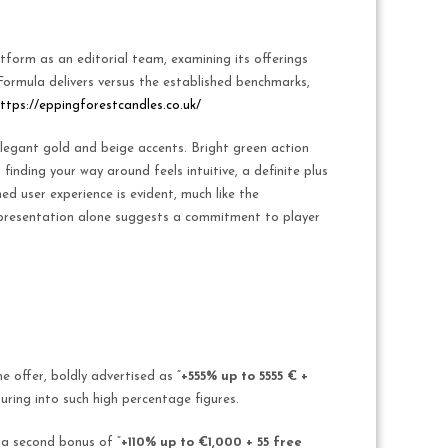
tform as an editorial team, examining its offerings
ormula delivers versus the established benchmarks,
ttps://eppingforestcandles.co.uk/
elegant gold and beige accents. Bright green action
inding your way around feels intuitive, a definite plus
d user experience is evident, much like the
l presentation alone suggests a commitment to player
 offer, boldly advertised as “
+555% up to 5555 € +
turing into such high percentage figures.
 a second bonus of “
+110% up to €1,000 + 55 free