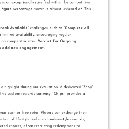
us is an exceptionally rare find within the competitive
-figure percentage match is almost unheard of. This
reak Available
” challenges, such as “
Complete all
r limited availability, encouraging regular
d on competitor sites.
Verdict for Ongoing
ges add new engagement.
a highlight during our evaluation. A dedicated “Shop”
 This custom rewards currency, “
Chips
,” provides a
onus cash or free spins. Players can exchange their
lection of lifestyle and merchandise-style rewards,
mited choices, often restricting redemptions to