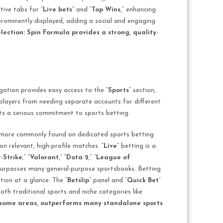
tive tabs for “
Live bets
” and “
Top Wins
,” enhancing
 prominently displayed, adding a social and engaging
ection: Spin Formula provides a strong, quality-
gation provides easy access to the “
Sports
” section,
 players from needing separate accounts for different
sts a serious commitment to sports betting.
es more commonly found on dedicated sports betting
n relevant, high-profile matches. “
Live
” betting is a
-Strike
,” “
Valorant
,” “
Dota 2
,” “
League of
, surpasses many general-purpose sportsbooks. Betting
tion at a glance. The “
Betslip
” panel and “
Quick Bet
”
both traditional sports and niche categories like
n some areas, outperforms many standalone sports