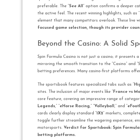
preferable. The “
See All
” option confirms a deeper ca
the active feel. The recent winning highlights, such as “
element that many competitors overlook. These live wi
focused game selection, though its provider coun
Beyond the Casino: A Solid Sp
Spin Formula Casino is not just a casino; it presents 
mirroring the smooth transition to the “Casino” and “
betting preferences. Many casino-first platforms off
The sportsbook features specialized tabs such as “
Hi
sites. The inclusion of major events like “
France vs M
core feature, covering an impressive range of categori
Legends
,” “
eHorse Racing
,” “
Volleyball
,” and “
eFootb
cards clearly display standard “
1X2
” markets, complete
toggle further streamline the wagering experience, ensu
motorsports.
Verdict for Sportsbook: Spin Formul
betting platforms.