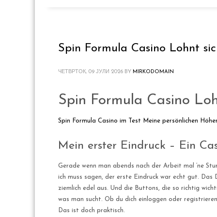
Spin Formula Casino Lohnt sic
ЧЕТВРТОК, 09 ЈУЛИ 2026
BY
MIRKODOMAIN
Spin Formula Casino Lohn
Spin Formula Casino im Test Meine persönlichen Höhe
Mein erster Eindruck – Ein Cas
Gerade wenn man abends nach der Arbeit mal ‘ne Stunde
ich muss sagen, der erste Eindruck war echt gut. Das 
ziemlich edel aus. Und die Buttons, die so richtig wicht
was man sucht. Ob du dich einloggen oder registrieren 
Das ist doch praktisch.