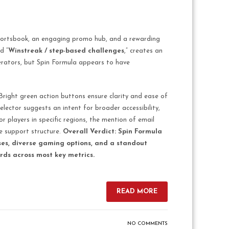
 sportsbook, an engaging promo hub, and a rewarding
nd “
Winstreak / step-based challenges
,” creates an
perators, but Spin Formula appears to have
 Bright green action buttons ensure clarity and ease of
elector suggests an intent for broader accessibility,
or players in specific regions, the mention of email
e support structure.
Overall Verdict: Spin Formula
ses, diverse gaming options, and a standout
rds across most key metrics.
READ MORE
NO COMMENTS