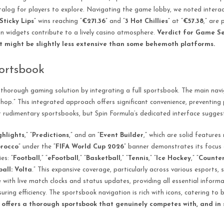
talog for players to explore. Navigating the game lobby, we noted interac
Sticky Lips
” wins reaching “
€271.36
” and “
3 Hot Chillies
” at “
€57.38
,” are
n widgets contribute to a lively casino atmosphere.
Verdict for Game Sel
t might be slightly less extensive than some behemoth platforms.
ortsbook
a thorough gaming solution by integrating a full sportsbook. The main navi
Shop.” This integrated approach offers significant convenience, preventing
er rudimentary sportsbooks, but Spin Formula’s dedicated interface sugge
ghlights
,” “
Predictions
,” and an “
Event Builder
,” which are solid featur
orocco
” under the “
FIFA World Cup 2026
” banner demonstrates its focus o
es: “
Football
,” “
eFootball
,” “
Basketball
,” “
Tennis
,” “
Ice Hockey
,” “
Counter
all: Volta
.” This expansive coverage, particularly across various esports
 with live match clocks and status updates, providing all essential informa
ring efficiency. The sportsbook navigation is rich with icons, catering to 
a offers a thorough sportsbook that genuinely competes with, and i