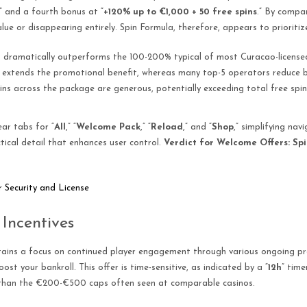
,” and a fourth bonus at “
+120% up to €1,000 + 50 free spins
.” By compar
alue or disappearing entirely. Spin Formula, therefore, appears to prioritiz
 dramatically outperforms the 100-200% typical of most Curacao-license
extends the promotional benefit, whereas many top-5 operators reduce bo
ns across the package are generous, potentially exceeding total free spi
ear tabs for “
All
,” “
Welcome Pack
,” “
Reload
,” and “
Shop
,” simplifying nav
ctical detail that enhances user control.
Verdict for Welcome Offers: S
 Security and License
Incentives
tains a focus on continued player engagement through various ongoing pr
t your bankroll. This offer is time-sensitive, as indicated by a “
12h
” time
 than the €200-€500 caps often seen at comparable casinos.