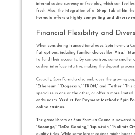
internal casino currency or free play, which can feel le
fresh. Also, the integration of a “
Shop
” tab within t
Formula offers a highly compelling and diverse r
Financial Flexibility and Dive
When considering transactional ease, Spin Formula C
fiat options, including familiar choices like “
Visa
,” “
Mas
to fund their accounts. By comparison, some smaller op
cashier interface intuitive, making the deposit proces
Crucially, Spin Formula also embraces the growing popu
“
Ethereum
,” “
Dogecoin
,” “
TRON
,” and “
Tether
.” This
specialize in one or the other, or offer a more limite
enthusiasts.
Verdict for Payment Methods: Spin For
online casinos.
The game library at Spin Formula Casino is powered by
“
Booongo
,” “
TaDa Gaming
,” “
1spin4win
,” “
Nolimit Ci
quality titles. While some larger casinos might boast 