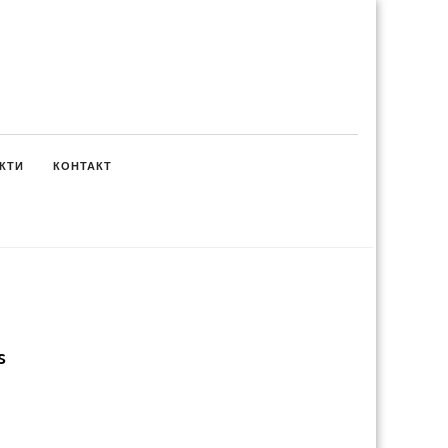
КТИ
КОНТАКТ
s