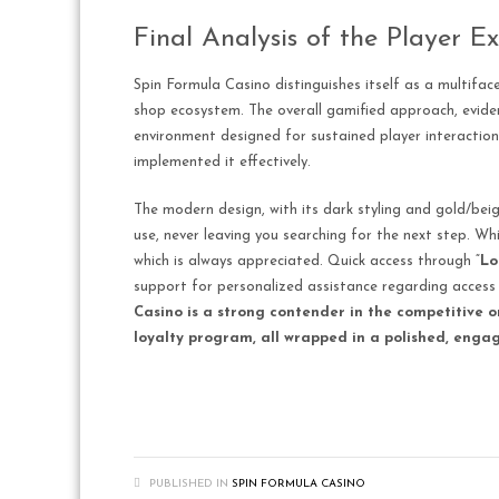
Final Analysis of the Player E
Spin Formula Casino distinguishes itself as a multifa
shop ecosystem. The overall gamified approach, evident
environment designed for sustained player interaction
implemented it effectively.
The modern design, with its dark styling and gold/beig
use, never leaving you searching for the next step. Wh
which is always appreciated. Quick access through “
Lo
support for personalized assistance regarding access
Casino is a strong contender in the competitive 
loyalty program, all wrapped in a polished, enga
PUBLISHED IN
SPIN FORMULA CASINO