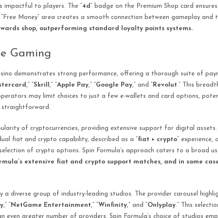
ss impactful to players. The “
4d
” badge on the Premium Shop card ensures a
he “Free Money” area creates a smooth connection between gameplay and 
ewards shop, outperforming standard loyalty points systems.
rse Gaming
asino demonstrates strong performance, offering a thorough suite of pa
tercard
,” “
Skrill
,” “
Apple Pay
,” “
Google Pay
,” and “
Revolut
.” This breadt
erators may limit choices to just a few e-wallets and card options, potent
s straightforward.
larity of cryptocurrencies, providing extensive support for digital assets.
 dual fiat and crypto capability, described as a “
fiat + crypto
” experience, 
d selection of crypto options. Spin Formula’s approach caters to a broad u
mula’s extensive fiat and crypto support matches, and in some case
 a diverse group of industry-leading studios. The provider carousel highl
ty
,” “
NetGame Entertainment
,” “
Winfinity
,” and “
Onlyplay
.” This select
an even greater number of providers, Spin Formula’s choice of studios emph