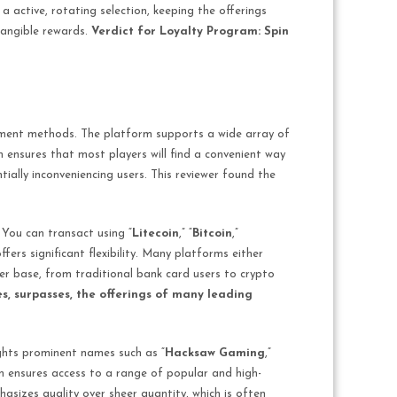
 active, rotating selection, keeping the offerings
tangible rewards.
Verdict for Loyalty Program: Spin
yment methods. The platform supports a wide array of
h ensures that most players will find a convenient way
ially inconveniencing users. This reviewer found the
 You can transact using “
Litecoin
,” “
Bitcoin
,”
offers significant flexibility. Many platforms either
ser base, from traditional bank card users to crypto
s, surpasses, the offerings of many leading
ights prominent names such as “
Hacksaw Gaming
,”
ion ensures access to a range of popular and high-
asizes quality over sheer quantity, which is often