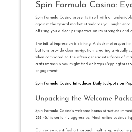
Spin Formula Casino: Ev
Spin Formula Casino presents itself with an undeniable
against the typical market standards you might enco
offering you a clear perspective on its strengths and
The initial impression is striking. A sleek motorspor
buttons provide clear navigation, creating a visually 
when compared to the often generic interfaces of many
craftsmanship you might find at https://eppingforestc
engagement.
Spin Formula Casino Introduces Daily Jackpots on Pop
Unpacking the Welcome Pack
Spin Formula Casino’s welcome bonus structure immedia
255 FS
,” is certainly aggressive. Most online casinos 
Our review identified a thorough multi-step welcome pa