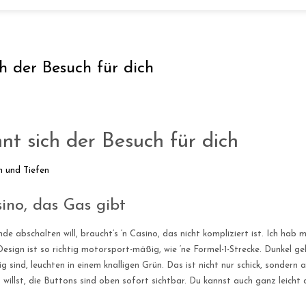
h der Besuch für dich
t sich der Besuch für dich
n und Tiefen
ino, das Gas gibt
 abschalten will, braucht’s ‘n Casino, das nicht kompliziert ist. Ich hab 
Design ist so richtig motorsport-mäßig, wie ‘ne Formel-1-Strecke. Dunkel g
ig sind, leuchten in einem knalligen Grün. Das ist nicht nur schick, sondern a
willst, die Buttons sind oben sofort sichtbar. Du kannst auch ganz leicht 