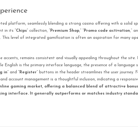
xperience
ceted platform, seamlessly blending a strong casino offering with a solid
 in its “
Chips
” collection, “
Premium Shop
,” “
Promo code activation
,” a
. This level of integrated gamification is often an aspiration for many o
e accents, remains consistent and visually appealing throughout the site.
ile English is the primary interface language, the presence of a language s
g in
” and “
Register
” buttons in the header streamlines the user journey. F
 and account management is a thoughtful inclusion, indicating a responsiv
online gaming market, offering a balanced blend of attractive bonu
ging interface. It generally outperforms or matches industry standa