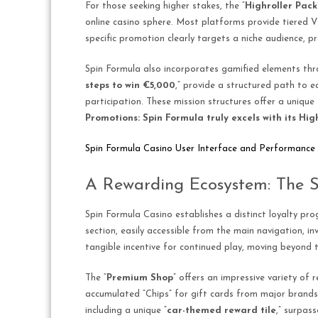
For those seeking higher stakes, the “
Highroller Pack
online casino sphere. Most platforms provide tiered 
specific promotion clearly targets a niche audience, pr
Spin Formula also incorporates gamified elements throu
steps to win €5,000
,” provide a structured path to e
participation. These mission structures offer a unique
Promotions: Spin Formula truly excels with its H
Spin Formula Casino User Interface and Performance
A Rewarding Ecosystem: The 
Spin Formula Casino establishes a distinct loyalty pr
section, easily accessible from the main navigation, inv
tangible incentive for continued play, moving beyond 
The “
Premium Shop
” offers an impressive variety of 
accumulated “Chips” for gift cards from major brands 
including a unique “
car-themed reward tile
,” surpas