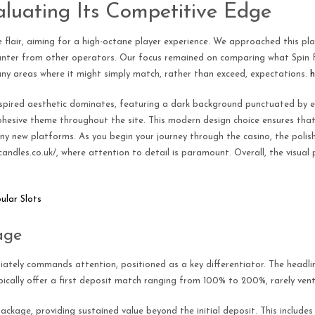
aluating Its Competitive Edge
 flair, aiming for a high-octane player experience. We approached this pla
unter from other operators. Our focus remained on comparing what Spin F
 any areas where it might simply match, rather than exceed, expectations.
h
t-inspired aesthetic dominates, featuring a dark background punctuated by 
cohesive theme throughout the site. This modern design choice ensures that f
 new platforms. As you begin your journey through the casino, the polishe
andles.co.uk/, where attention to detail is paramount. Overall, the visua
ular Slots
age
tely commands attention, positioned as a key differentiator. The headline
typically offer a first deposit match ranging from 100% to 200%, rarely ven
ckage, providing sustained value beyond the initial deposit. This includes