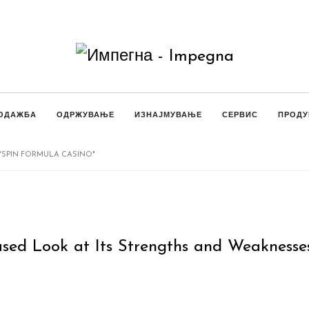
ОДАЖБА
ОДРЖУВАЊЕ
ИЗНАЈМУВАЊЕ
СЕРВИС
ПРОДУ
"SPIN FORMULA CASINO"
sed Look at Its Strengths and Weaknesse