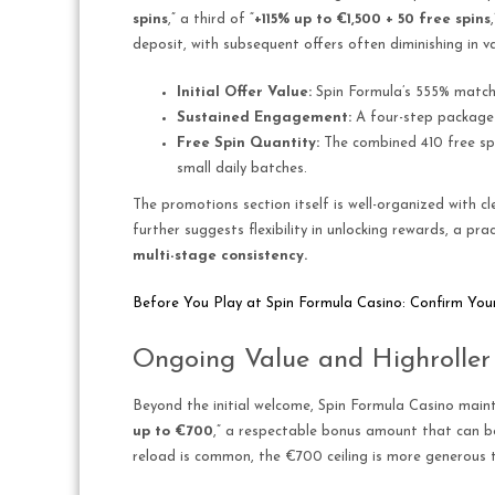
spins
,” a third of “
+115% up to €1,500 + 50 free spins
deposit, with subsequent offers often diminishing in v
Initial Offer Value:
Spin Formula’s 555% match
Sustained Engagement:
A four-step package 
Free Spin Quantity:
The combined 410 free spi
small daily batches.
The promotions section itself is well-organized with cl
further suggests flexibility in unlocking rewards, a pra
multi-stage consistency.
Before You Play at Spin Formula Casino: Confirm Your
Ongoing Value and Highroller 
Beyond the initial welcome, Spin Formula Casino main
up to €700
,” a respectable bonus amount that can boos
reload is common, the €700 ceiling is more generous