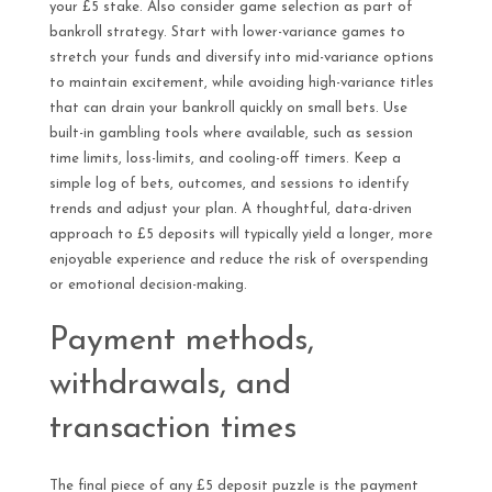
your £5 stake. Also consider game selection as part of
bankroll strategy. Start with lower-variance games to
stretch your funds and diversify into mid-variance options
to maintain excitement, while avoiding high-variance titles
that can drain your bankroll quickly on small bets. Use
built-in gambling tools where available, such as session
time limits, loss-limits, and cooling-off timers. Keep a
simple log of bets, outcomes, and sessions to identify
trends and adjust your plan. A thoughtful, data-driven
approach to £5 deposits will typically yield a longer, more
enjoyable experience and reduce the risk of overspending
or emotional decision-making.
Payment methods,
withdrawals, and
transaction times
The final piece of any £5 deposit puzzle is the payment