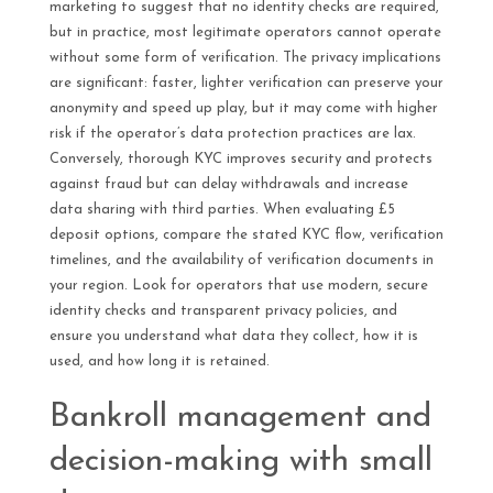
marketing to suggest that no identity checks are required,
but in practice, most legitimate operators cannot operate
without some form of verification. The privacy implications
are significant: faster, lighter verification can preserve your
anonymity and speed up play, but it may come with higher
risk if the operator’s data protection practices are lax.
Conversely, thorough KYC improves security and protects
against fraud but can delay withdrawals and increase
data sharing with third parties. When evaluating £5
deposit options, compare the stated KYC flow, verification
timelines, and the availability of verification documents in
your region. Look for operators that use modern, secure
identity checks and transparent privacy policies, and
ensure you understand what data they collect, how it is
used, and how long it is retained.
Bankroll management and
decision-making with small