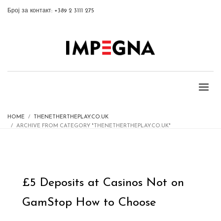
Број за контакт: +389 2 3111 275
HOME
THENETHERTHEPLAY.CO.UK
ARCHIVE FROM CATEGORY "THENETHERTHEPLAY.CO.UK"
£5 Deposits at Casinos Not on
GamStop How to Choose