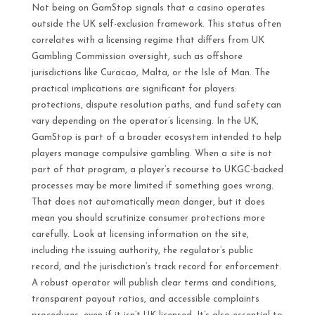
Not being on GamStop signals that a casino operates
outside the UK self-exclusion framework. This status often
correlates with a licensing regime that differs from UK
Gambling Commission oversight, such as offshore
jurisdictions like Curacao, Malta, or the Isle of Man. The
practical implications are significant for players:
protections, dispute resolution paths, and fund safety can
vary depending on the operator’s licensing. In the UK,
GamStop is part of a broader ecosystem intended to help
players manage compulsive gambling. When a site is not
part of that program, a player’s recourse to UKGC-backed
processes may be more limited if something goes wrong.
That does not automatically mean danger, but it does
mean you should scrutinize consumer protections more
carefully. Look at licensing information on the site,
including the issuing authority, the regulator’s public
record, and the jurisdiction’s track record for enforcement.
A robust operator will publish clear terms and conditions,
transparent payout ratios, and accessible complaints