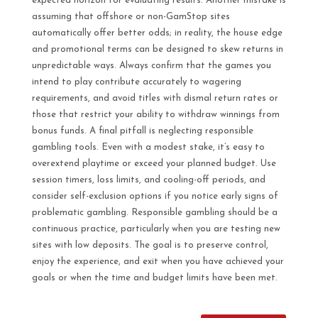
expected horizon for evaluating results. Another mistake is
assuming that offshore or non-GamStop sites
automatically offer better odds; in reality, the house edge
and promotional terms can be designed to skew returns in
unpredictable ways. Always confirm that the games you
intend to play contribute accurately to wagering
requirements, and avoid titles with dismal return rates or
those that restrict your ability to withdraw winnings from
bonus funds. A final pitfall is neglecting responsible
gambling tools. Even with a modest stake, it’s easy to
overextend playtime or exceed your planned budget. Use
session timers, loss limits, and cooling-off periods, and
consider self-exclusion options if you notice early signs of
problematic gambling. Responsible gambling should be a
continuous practice, particularly when you are testing new
sites with low deposits. The goal is to preserve control,
enjoy the experience, and exit when you have achieved your
goals or when the time and budget limits have been met.