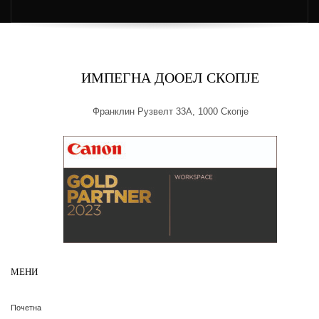
ИМПЕГНА ДООЕЛ СКОПЈЕ
Франклин Рузвелт 33А, 1000 Скопје
МЕНИ
Почетна