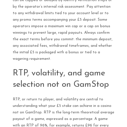
can be capped or delayed by identity verification steps or
by the operator’s internal risk assessment. Pay attention
to any withdrawal limits tied to your account level or to
any promo terms accompanying your £5 deposit. Some
operators impose a maximum win cap or a cap on bonus
winnings to prevent large, rapid payouts. Always confirm
the exact terms before you commit: the minimum deposit,
any associated fees, withdrawal timeframes, and whether
the initial £5 is packaged with a bonus or tied to a
wagering requirement.
RTP, volatility, and game
selection not on GamStop
RTP, or return to player, and volatility are central to
understanding what your £5 stake can achieve in a casino
not on GamStop. RTP is the long-term theoretical average
payout of a game, expressed as a percentage. A game
with an RTP of 96%, for example, returns £96 for every