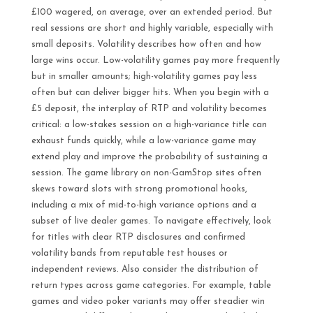
£100 wagered, on average, over an extended period. But
real sessions are short and highly variable, especially with
small deposits. Volatility describes how often and how
large wins occur. Low-volatility games pay more frequently
but in smaller amounts; high-volatility games pay less
often but can deliver bigger hits. When you begin with a
£5 deposit, the interplay of RTP and volatility becomes
critical: a low-stakes session on a high-variance title can
exhaust funds quickly, while a low-variance game may
extend play and improve the probability of sustaining a
session. The game library on non-GamStop sites often
skews toward slots with strong promotional hooks,
including a mix of mid-to-high variance options and a
subset of live dealer games. To navigate effectively, look
for titles with clear RTP disclosures and confirmed
volatility bands from reputable test houses or
independent reviews. Also consider the distribution of
return types across game categories. For example, table
games and video poker variants may offer steadier win