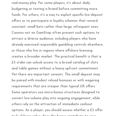
real-money play. For some players, it’s about daily
budgeting or testing a brand before committing more
funds. For others, it’s a way to exploit specific low-deposit
offers or to participate in loyalty schemes that reward
constant, small bets rather than large, infrequent ones.
Casinos not on GamStop often present such options to
attract a diverse audience, including players who have
already exercised responsible gambling controls elsewhere,
or those who live in regions where offshore licensing
creates a broader market. The practical benefit is that a
£5 stake can unlock access to a broad catalog of slots
and table games without a heavy upfront commitment.
Yet there are important caveats. The small deposit may
be paired with modest reload bonuses or with wagering
requirements that are steeper than typical UK offers.
Some operators use micro-bonus structures designed to
convert low-volume play into ongoing engagement, while
others rely on the attraction of immediate cashout
options. As a player, you should assess whether a £5 offer