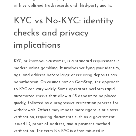
with established track records and third-party audits.
KYC vs No-KYC: identity
checks and privacy
implications
KYC, or know-your-customer, is a standard requirement in
modern online gambling. It involves verifying your identity,
age, and address before large or recurring deposits can
be withdrawn. On casinos not on GamStop, the approach
to KYC can vary widely. Some operators perform rapid,
automated checks that allow a £5 deposit to be placed
quickly, followed by a progressive verification process for
withdrawals. Others may impose more rigorous or slower
verification, requiring documents such as a government-
issued ID, proof of address, and a payment method
verification. The term No-KYC is often misused in