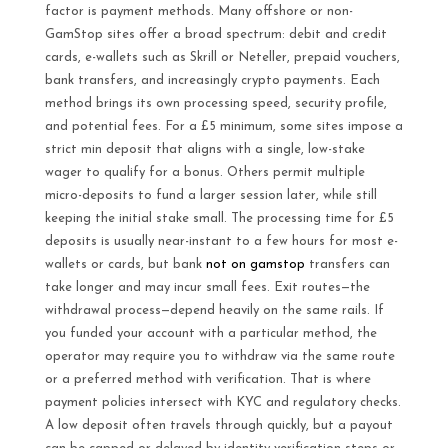
factor is payment methods. Many offshore or non-
GamStop sites offer a broad spectrum: debit and credit
cards, e-wallets such as Skrill or Neteller, prepaid vouchers,
bank transfers, and increasingly crypto payments. Each
method brings its own processing speed, security profile,
and potential fees. For a £5 minimum, some sites impose a
strict min deposit that aligns with a single, low-stake
wager to qualify for a bonus. Others permit multiple
micro-deposits to fund a larger session later, while still
keeping the initial stake small. The processing time for £5
deposits is usually near-instant to a few hours for most e-
wallets or cards, but bank
not on gamstop
transfers can
take longer and may incur small fees. Exit routes—the
withdrawal process—depend heavily on the same rails. If
you funded your account with a particular method, the
operator may require you to withdraw via the same route
or a preferred method with verification. That is where
payment policies intersect with KYC and regulatory checks.
A low deposit often travels through quickly, but a payout