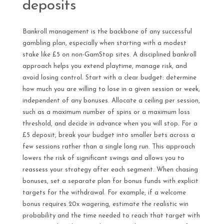
deposits
Bankroll management is the backbone of any successful
gambling plan, especially when starting with a modest
stake like £5 on non-GamStop sites. A disciplined bankroll
approach helps you extend playtime, manage risk, and
avoid losing control. Start with a clear budget: determine
how much you are willing to lose in a given session or week,
independent of any bonuses. Allocate a ceiling per session,
such as a maximum number of spins or a maximum loss
threshold, and decide in advance when you will stop. For a
£5 deposit, break your budget into smaller bets across a
few sessions rather than a single long run. This approach
lowers the risk of significant swings and allows you to
reassess your strategy after each segment. When chasing
bonuses, set a separate plan for bonus funds with explicit
targets for the withdrawal. For example, if a welcome
bonus requires 20x wagering, estimate the realistic win
probability and the time needed to reach that target with