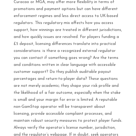
Curacao or MGA, may offer more flexibility in terms of
promotions and payment options but can have different
enforcement regimes and less direct access to UK-based
regulators. This regulatory mix affects how you access
support, how winnings are treated in different jurisdictions,
and how quickly issues are resolved. For players funding a
£5 deposit, licensing differences translate into practical
considerations: is there a recognized external regulator
you can contact if something goes wrong? Are the terms
and conditions written in clear language with accessible
customer support? Do they publish auditable payout
percentages and return-to-player data? These questions
are not merely academic; they shape your risk profile and
the likelihood of a fair outcome, especially when the stake
is small and your margin for error is limited. A reputable
non-GamStop operator will be transparent about
licensing, provide accessible complaint processes, and
maintain robust security measures to protect player funds.
Always verify the operator’s license number, jurisdiction,
and the regulator’s webpage. If in doubt, seek operators