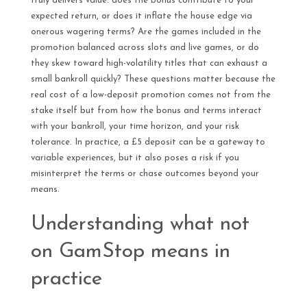
truly delivers value: does the bonus contribute to your
expected return, or does it inflate the house edge via
onerous wagering terms? Are the games included in the
promotion balanced across slots and live games, or do
they skew toward high-volatility titles that can exhaust a
small bankroll quickly? These questions matter because the
real cost of a low-deposit promotion comes not from the
stake itself but from how the bonus and terms interact
with your bankroll, your time horizon, and your risk
tolerance. In practice, a £5 deposit can be a gateway to
variable experiences, but it also poses a risk if you
misinterpret the terms or chase outcomes beyond your
means.
Understanding what not
on GamStop means in
practice