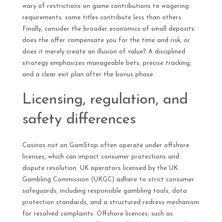
wary of restrictions on game contributions to wagering
requirements; some titles contribute less than others.
Finally, consider the broader economics of small deposits:
does the offer compensate you for the time and risk, or
does it merely create an illusion of value? A disciplined
strategy emphasizes manageable bets, precise tracking,
and a clear exit plan after the bonus phase.
Licensing, regulation, and
safety differences
Casinos not on GamStop often operate under offshore
licenses, which can impact consumer protections and
dispute resolution. UK operators licensed by the UK
Gambling Commission (UKGC) adhere to strict consumer
safeguards, including responsible gambling tools, data
protection standards, and a structured redress mechanism
for resolved complaints. Offshore licences, such as