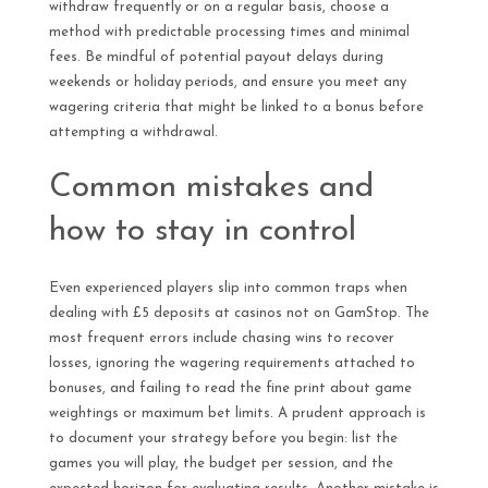
withdraw frequently or on a regular basis, choose a
method with predictable processing times and minimal
fees. Be mindful of potential payout delays during
weekends or holiday periods, and ensure you meet any
wagering criteria that might be linked to a bonus before
attempting a withdrawal.
Common mistakes and
how to stay in control
Even experienced players slip into common traps when
dealing with £5 deposits at casinos not on GamStop. The
most frequent errors include chasing wins to recover
losses, ignoring the wagering requirements attached to
bonuses, and failing to read the fine print about game
weightings or maximum bet limits. A prudent approach is
to document your strategy before you begin: list the
games you will play, the budget per session, and the