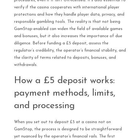
procedures, even if it isn’t UK-licensed. It’s also essential to
verify if the casino cooperates with international player
protections and how they handle player data, privacy, and
responsible gambling tools. The reality is that not being
GamStop-enabled can widen the field of available games
and bonuses, but it also increases the importance of due
diligence. Before funding a £5 deposit, assess the
regulator’s credibility, the operator’s financial stability, and
the clarity of terms related to deposits, bonuses, and
withdrawals.
How a £5 deposit works:
payment methods, limits,
and processing
When you set out to deposit £5 at a casino not on
GamStop, the process is designed to be straightforward
yet nuanced by the operator’s financial rails. The first