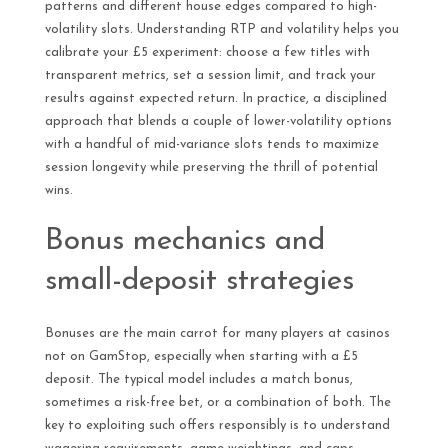
patterns and different house edges compared to high-
volatility slots. Understanding RTP and volatility helps you
calibrate your £5 experiment: choose a few titles with
transparent metrics, set a session limit, and track your
results against expected return. In practice, a disciplined
approach that blends a couple of lower-volatility options
with a handful of mid-variance slots tends to maximize
session longevity while preserving the thrill of potential
wins.
Bonus mechanics and
small-deposit strategies
Bonuses are the main carrot for many players at casinos
not on GamStop, especially when starting with a £5
deposit. The typical model includes a match bonus,
sometimes a risk-free bet, or a combination of both. The
key to exploiting such offers responsibly is to understand