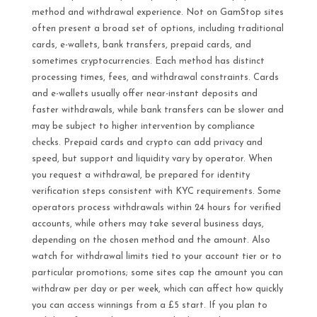
method and withdrawal experience. Not on GamStop sites
often present a broad set of options, including traditional
cards, e-wallets, bank transfers, prepaid cards, and
sometimes cryptocurrencies. Each method has distinct
processing times, fees, and withdrawal constraints. Cards
and e-wallets usually offer near-instant deposits and
faster withdrawals, while bank transfers can be slower and
may be subject to higher intervention by compliance
checks. Prepaid cards and crypto can add privacy and
speed, but support and liquidity vary by operator. When
you request a withdrawal, be prepared for identity
verification steps consistent with KYC requirements. Some
operators process withdrawals within 24 hours for verified
accounts, while others may take several business days,
depending on the chosen method and the amount. Also
watch for withdrawal limits tied to your account tier or to
particular promotions; some sites cap the amount you can
withdraw per day or per week, which can affect how quickly
you can access winnings from a £5 start. If you plan to