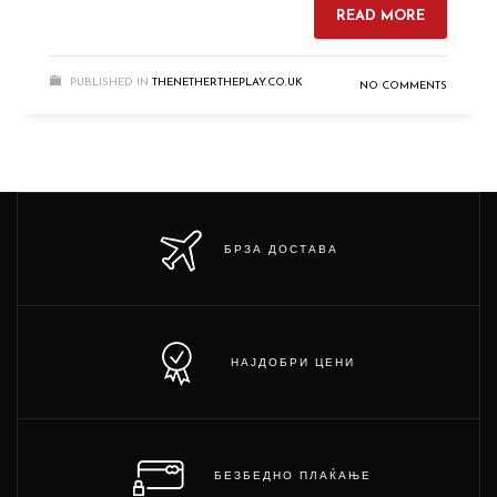
READ MORE
PUBLISHED IN
THENETHERTHEPLAY.CO.UK
NO COMMENTS
БРЗА ДОСТАВА
НАЈДОБРИ ЦЕНИ
БЕЗБЕДНО ПЛАЌАЊЕ