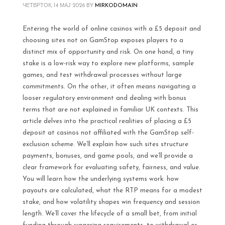
ЧЕТВРТОК, 14 МАЈ 2026
BY
MIRKODOMAIN
Entering the world of online casinos with a £5 deposit and
choosing sites not on GamStop exposes players to a
distinct mix of opportunity and risk. On one hand, a tiny
stake is a low-risk way to explore new platforms, sample
games, and test withdrawal processes without large
commitments. On the other, it often means navigating a
looser regulatory environment and dealing with bonus
terms that are not explained in familiar UK contexts. This
article delves into the practical realities of placing a £5
deposit at casinos not affiliated with the GamStop self-
exclusion scheme. We’ll explain how such sites structure
payments, bonuses, and game pools, and we’ll provide a
clear framework for evaluating safety, fairness, and value.
You will learn how the underlying systems work: how
payouts are calculated, what the RTP means for a modest
stake, and how volatility shapes win frequency and session
length. We’ll cover the lifecycle of a small bet, from initial