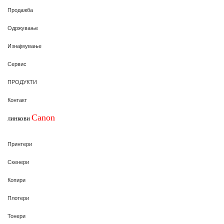
Продажба
Одржување
Изнајмување
Сервис
ПРОДУКТИ
Контакт
Canon
линкови
Принтери
Скенери
Копири
Плотери
Тонери