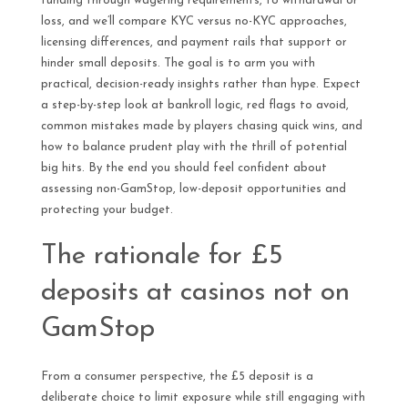
funding through wagering requirements, to withdrawal or
loss, and we’ll compare KYC versus no-KYC approaches,
licensing differences, and payment rails that support or
hinder small deposits. The goal is to arm you with
practical, decision-ready insights rather than hype. Expect
a step-by-step look at bankroll logic, red flags to avoid,
common mistakes made by players chasing quick wins, and
how to balance prudent play with the thrill of potential
big hits. By the end you should feel confident about
assessing non-GamStop, low-deposit opportunities and
protecting your budget.
The rationale for £5
deposits at casinos not on
GamStop
From a consumer perspective, the £5 deposit is a
deliberate choice to limit exposure while still engaging with