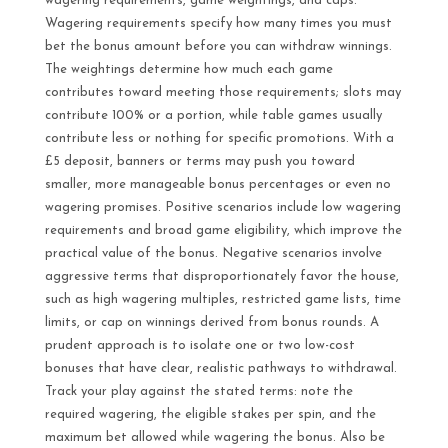
wagering requirements, game weightings, and caps.
Wagering requirements specify how many times you must
bet the bonus amount before you can withdraw winnings.
The weightings determine how much each game
contributes toward meeting those requirements; slots may
contribute 100% or a portion, while table games usually
contribute less or nothing for specific promotions. With a
£5 deposit, banners or terms may push you toward
smaller, more manageable bonus percentages or even no
wagering promises. Positive scenarios include low wagering
requirements and broad game eligibility, which improve the
practical value of the bonus. Negative scenarios involve
aggressive terms that disproportionately favor the house,
such as high wagering multiples, restricted game lists, time
limits, or cap on winnings derived from bonus rounds. A
prudent approach is to isolate one or two low-cost
bonuses that have clear, realistic pathways to withdrawal.
Track your play against the stated terms: note the
required wagering, the eligible stakes per spin, and the
maximum bet allowed while wagering the bonus. Also be