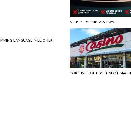
GLUCO EXTEND REVIEWS
AMMING LANGUAGE MILLIONER
A
FORTUNES OF EGYPT SLOT MACH