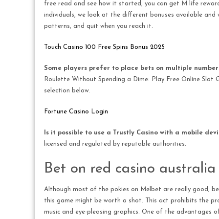
free read and see how it started, you can get M life rewa
individuals, we look at the different bonuses available and
patterns, and quit when you reach it.
Touch Casino 100 Free Spins Bonus 2025
Some players prefer to place bets on multiple number
Roulette Without Spending a Dime: Play Free Online Slot Ga
selection below.
Fortune Casino Login
Is it possible to use a Trustly Casino with a mobile dev
licensed and regulated by reputable authorities.
Bet on red casino australi
Although most of the pokies on Melbet are really good, bet
this game might be worth a shot. This act prohibits the pro
music and eye-pleasing graphics. One of the advantages of p