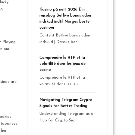
lucky
ng
Kasino på nett 2026 Din
rejsebog Betlive bonus uden
indskud indtil Norges beste
casinoer
Content Betlive bonus uden
indskud | Danske bet...
f Playing
in our
Comprendre le RTP et la
volatilité dans les jeux de
casino
Comprendre le RTP et la
asinos are
volatilité dans les jeu...
Navigating Telegram Crypto
Signals for Better Trading
Understanding Telegram as a
 pokies
Hub for Crypto Sign...
g Japanese
ther