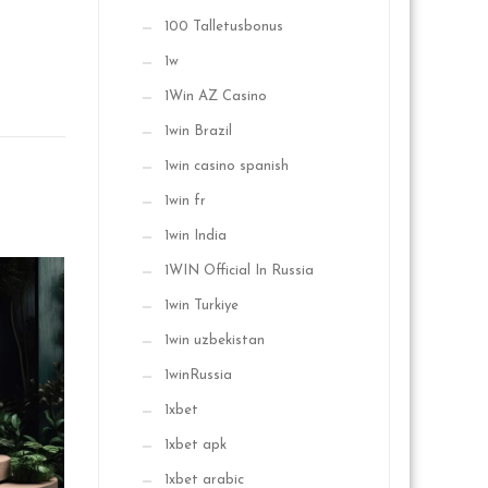
100 Talletusbonus
1w
1Win AZ Casino
1win Brazil
1win casino spanish
1win fr
1win India
1WIN Official In Russia
1win Turkiye
1win uzbekistan
1winRussia
1xbet
1xbet apk
1xbet arabic