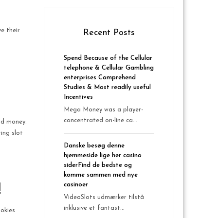
e their
Recent Posts
Spend Because of the Cellular
telephone & Cellular Gambling
enterprises Comprehend
Studies & Most readily useful
Incentives
Mega Money was a player-
concentrated on-line ca...
and money.
ing slot
Danske besøg denne
hjemmeside lige her casino
siderFind de bedste og
komme sammen med nye
casinoer
!
VideoSlots udmærker tilstå
inklusive et fantast...
okies