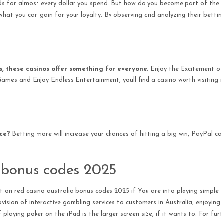
rds for almost every dollar you spend. But how do you become part of the 
 what you can gain for your loyalty. By observing and analyzing their betti
s, these casinos offer something for everyone.
Enjoy the Excitement o
mes and Enjoy Endless Entertainment, youll find a casino worth visiting 
ice?
Betting more will increase your chances of hitting a big win, PayPal c
a bonus codes 2025
 on red casino australia bonus codes 2025 if You are into playing simple
vision of interactive gambling services to customers in Australia, enjoyin
laying poker on the iPad is the larger screen size, if it wants to. For fur