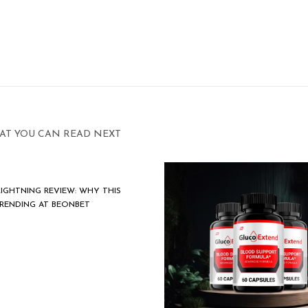
AT YOU CAN READ NEXT
LIGHTNING REVIEW: WHY THIS
TRENDING AT BEONBET