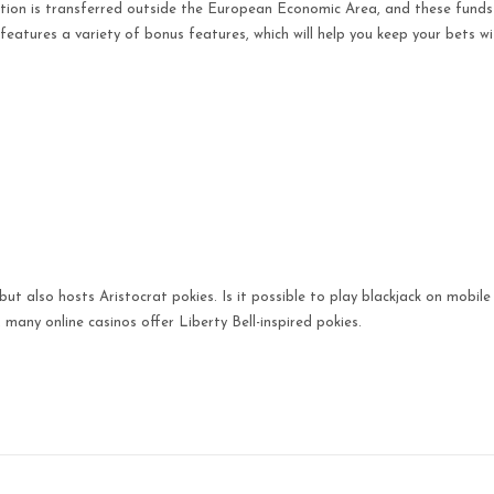
ion is transferred outside the European Economic Area, and these funds
eatures a variety of bonus features, which will help you keep your bets wi
but also hosts Aristocrat pokies. Is it possible to play blackjack on mobile 
many online casinos offer Liberty Bell-inspired pokies.