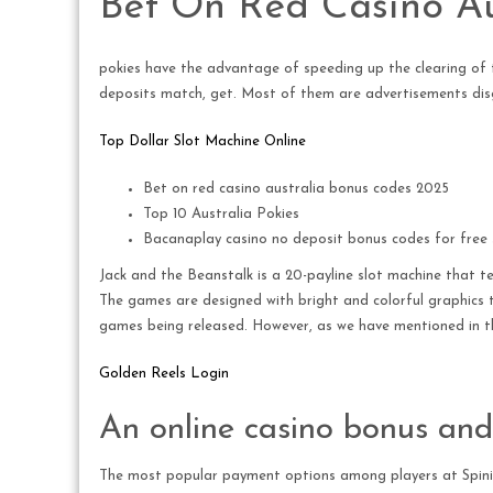
Bet On Red Casino Au
pokies have the advantage of speeding up the clearing of 
deposits match, get. Most of them are advertisements disg
Top Dollar Slot Machine Online
Bet on red casino australia bonus codes 2025
Top 10 Australia Pokies
Bacanaplay casino no deposit bonus codes for free 
Jack and the Beanstalk is a 20-payline slot machine that tel
The games are designed with bright and colorful graphics 
games being released. However, as we have mentioned in t
Golden Reels Login
An online casino bonus and
The most popular payment options among players at Spinit