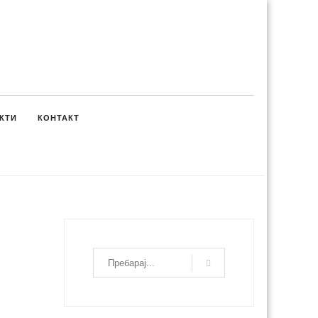
КТИ
КОНТАКТ