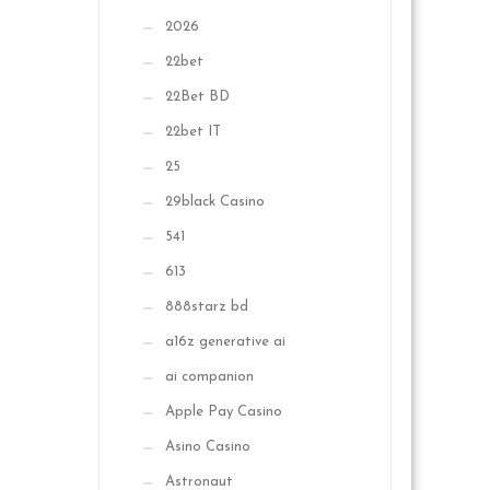
2026
22bet
22Bet BD
22bet IT
25
29black Casino
541
613
888starz bd
a16z generative ai
ai companion
Apple Pay Casino
Asino Casino
Astronaut