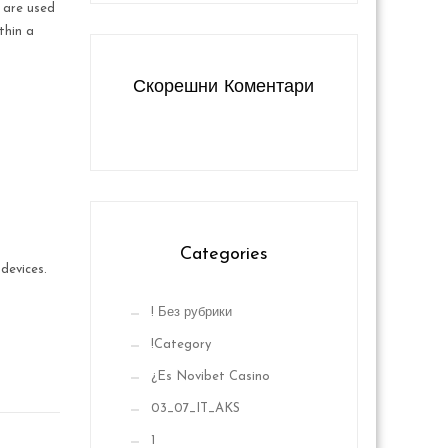
 are used
thin a
Скорешни Коментари
Categories
devices.
! Без рубрики
!Category
¿Es Novibet Casino
03_07_IT_AKS
1