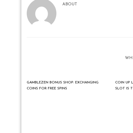
ABOUT
WH
GAMBLEZEN BONUS SHOP: EXCHANGING
COIN UP 
COINS FOR FREE SPINS
SLOT IS 