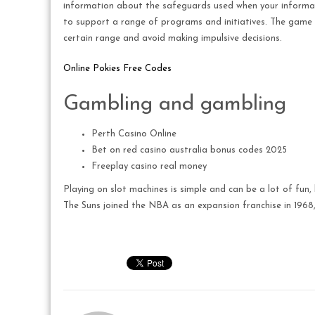
information about the safeguards used when your informat
to support a range of programs and initiatives. The game f
certain range and avoid making impulsive decisions.
Online Pokies Free Codes
Gambling and gambling
Perth Casino Online
Bet on red casino australia bonus codes 2025
Freeplay casino real money
Playing on slot machines is simple and can be a lot of fun, 
The Suns joined the NBA as an expansion franchise in 1968, 