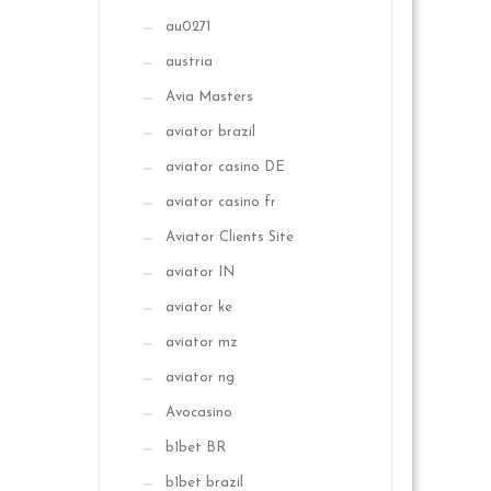
au0271
austria
Avia Masters
aviator brazil
aviator casino DE
aviator casino fr
Aviator Clients Site
aviator IN
aviator ke
aviator mz
aviator ng
Avocasino
b1bet BR
b1bet brazil