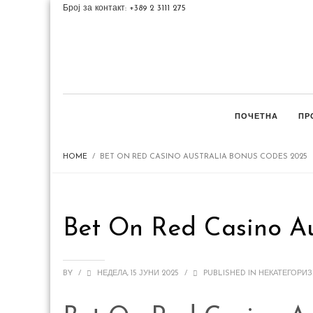
Број за контакт: +389 2 3111 275
ПОЧЕТНА
ПР
HOME
BET ON RED CASINO AUSTRALIA BONUS CODES 2025
Bet On Red Casino Au
BY
/
НЕДЕЛА, 15 ЈУНИ 2025
/
PUBLISHED IN
НЕКАТЕГОРИ