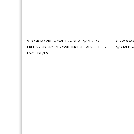
$50 OR MAYBE MORE USA SURE WIN SLOT
C PROGR
FREE SPINS NO DEPOSIT INCENTIVES BETTER
WIKIPEDI
EXCLUSIVES