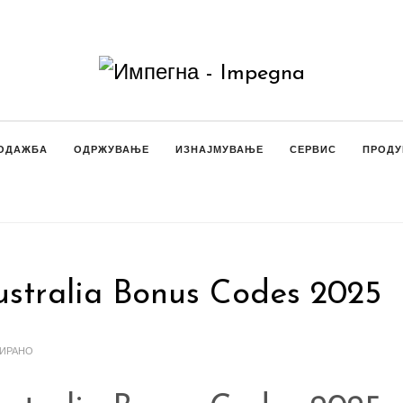
ОДАЖБА
ОДРЖУВАЊЕ
ИЗНАЈМУВАЊЕ
СЕРВИС
ПРОДУ
stralia Bonus Codes 2025
ЗИРАНО