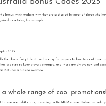
stralia Bonus Codes 2025
the bonus which explains why they are preferred by most of those who hav
uised as articles, for example.
spins 2025
ls the classic fairy tale, it can be easy for players to lose track of time 
that are sure to keep players engaged, and there are always new and excit
his BetChaser Casino overview.
 a whole range of cool promotions
 Casino are debit cards, according to BetMGM casino. Online australia p