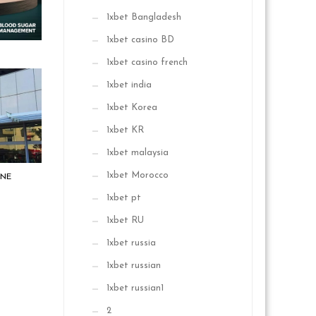
1xbet Bangladesh
1xbet casino BD
1xbet casino french
1xbet india
1xbet Korea
1xbet KR
1xbet malaysia
1xbet Morocco
INE
1xbet pt
1xbet RU
1xbet russia
1xbet russian
1xbet russian1
2