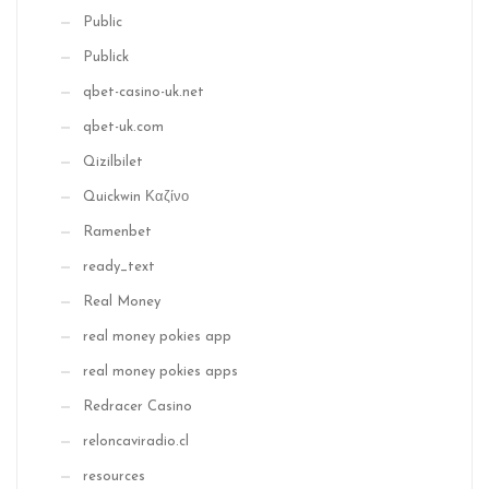
Public
Publick
qbet-casino-uk.net
qbet-uk.com
Qizilbilet
Quickwin Καζίνο
Ramenbet
ready_text
Real Money
real money pokies app
real money pokies apps
Redracer Casino
reloncaviradio.cl
resources