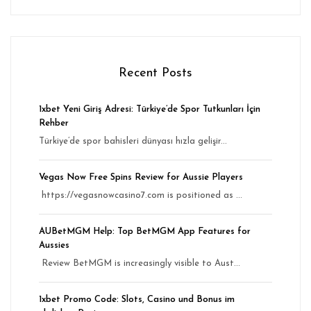
Recent Posts
1xbet Yeni Giriş Adresi: Türkiye’de Spor Tutkunları İçin
Rehber
Türkiye’de spor bahisleri dünyası hızla gelişir...
Vegas Now Free Spins Review for Aussie Players
https://vegasnowcasino7.com is positioned as ...
AUBetMGM Help: Top BetMGM App Features for
Aussies
Review BetMGM is increasingly visible to Aust...
1xbet Promo Code: Slots, Casino und Bonus im