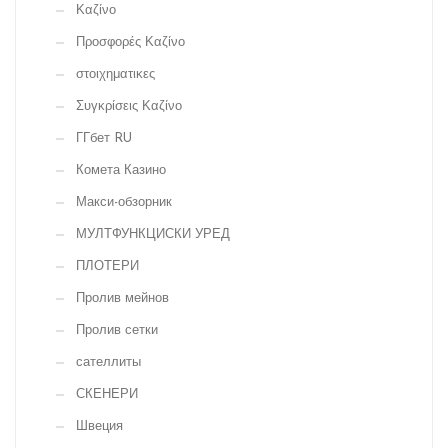
Καζίνο
Προσφορές Καζίνο
στοιχηματικες
Συγκρίσεις Καζίνο
ГГбет RU
Комета Казино
Макси-обзорник
МУЛТФУНКЦИСКИ УРЕД
ПЛОТЕРИ
Пролив мейнов
Пролив сетки
сателлиты
СКЕНЕРИ
Швеция