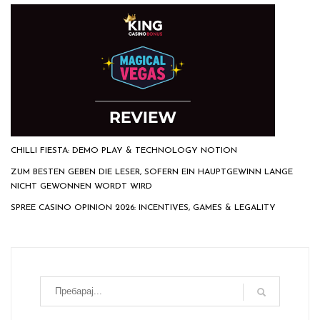
CHILLI FIESTA: DEMO PLAY & TECHNOLOGY NOTION
ZUM BESTEN GEBEN DIE LESER, SOFERN EIN HAUPTGEWINN LANGE
NICHT GEWONNEN WORDT WIRD
SPREE CASINO OPINION 2026: INCENTIVES, GAMES & LEGALITY