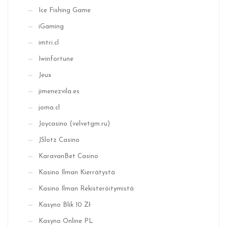
Ice Fishing Game
iGaming
imtri.cl
Iwinfortune
Jeux
jimenezvila.es
joma.cl
Joycasino (velvetgm.ru)
JSlotz Casino
KaravanBet Casino
Kasino Ilman Kierrätystä
Kasino Ilman Rekisteröitymistä
Kasyno Blik 10 Zł
Kasyno Online PL