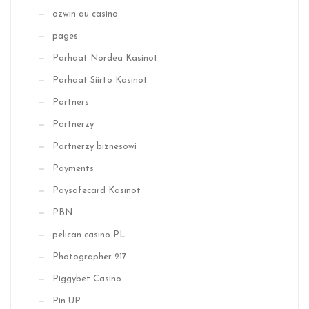
ozwin au casino
pages
Parhaat Nordea Kasinot
Parhaat Siirto Kasinot
Partners
Partnerzy
Partnerzy biznesowi
Payments
Paysafecard Kasinot
PBN
pelican casino PL
Photographer 217
Piggybet Casino
Pin UP