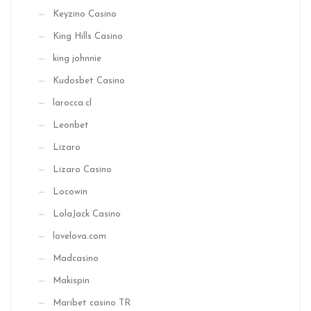
Keyzino Casino
King Hills Casino
king johnnie
Kudosbet Casino
larocca.cl
Leonbet
Lizaro
Lizaro Casino
Locowin
LolaJack Casino
lovelova.com
Madcasino
Makispin
Maribet casino TR