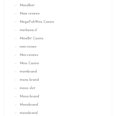
Masalbet
Maxi reviewe
MegaFishWins Casino
merkasia.cl
MineBit Casino
mini-review
Mini-reviews
Mino Casino
mombrand
mono brand
mono slot
Mono-brand
Monobrand
monobrend