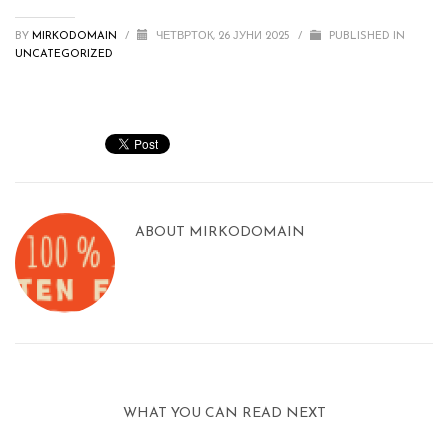
BY
MIRKODOMAIN
/
ЧЕТВРТОК, 26 ЈУНИ 2025
/
PUBLISHED IN
UNCATEGORIZED
ABOUT
MIRKODOMAIN
WHAT YOU CAN READ NEXT