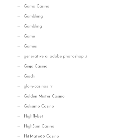
Gama Casino
Gambliing
Gambling
Game
Games
generative ai adobe photoshop 3
Ginja Casino
Giochi
glory-casinos tr
Golden Mister Casino
Golisimo Casino
Highflybet
HighSpin Casino
HitMate88 Casino