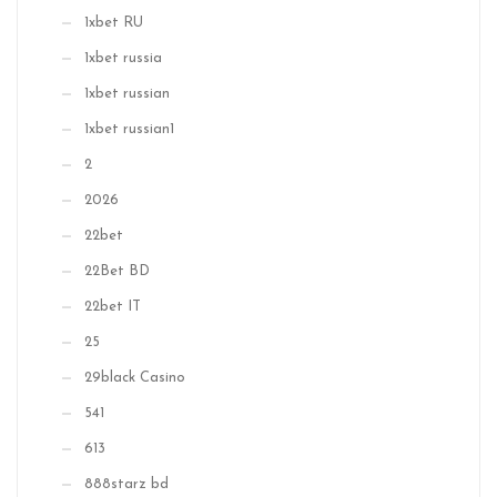
1xbet RU
1xbet russia
1xbet russian
1xbet russian1
2
2026
22bet
22Bet BD
22bet IT
25
29black Casino
541
613
888starz bd