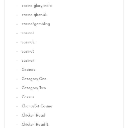
casino-glory india
casino-qbet.uk
casino/gambling
casino1
casino2
casino3
casino4
Casinos
Category One
Category Two
Cazeus
ChanceBit Casino
Chicken Road
Chicken Road 2