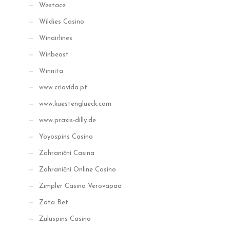
Westace
Wildies Casino
Winairlines
Winbeast
Winnita
www.criovida.pt
www.kuestenglueck.com
www.praxis-dilly.de
Yoyospins Casino
Zahraniční Casina
Zahraniční Online Casino
Zimpler Casino Verovapaa
Zota Bet
Zuluspins Casino