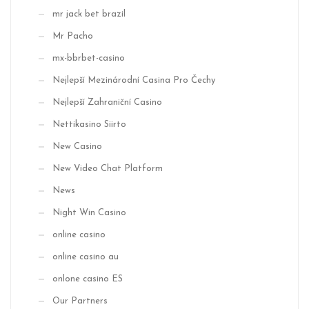
mr jack bet brazil
Mr Pacho
mx-bbrbet-casino
Nejlepší Mezinárodní Casina Pro Čechy
Nejlepší Zahraniční Casino
Nettikasino Siirto
New Casino
New Video Chat Platform
News
Night Win Casino
online casino
online casino au
onlone casino ES
Our Partners