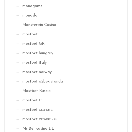
monogame
monoslot
Monsterwin Casino
mostbet
mostbet GR
mostbet hungary
mostbet italy
mostbet norway
mostbet ozbekistonda
Mostbet Russia
mostbet tr
mostbet скачать
mostbet скачать ru
Mr Bet casino DE