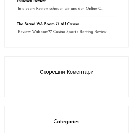
ehrlichen Review
In diesem Review schauen wir uns den Online-C...
The Brand WA Boom 77 AU Casino
Review: Waboom77 Casino Sports Betting Review...
Скорешни Коментари
Categories