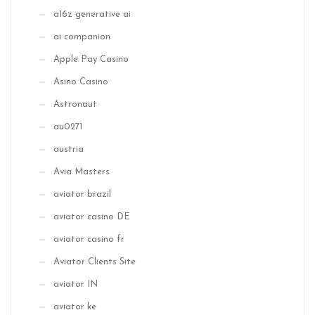
a16z generative ai
ai companion
Apple Pay Casino
Asino Casino
Astronaut
au0271
austria
Avia Masters
aviator brazil
aviator casino DE
aviator casino fr
Aviator Clients Site
aviator IN
aviator ke