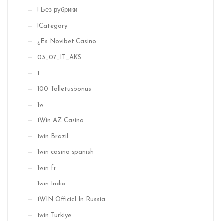
! Без рубрики
!Category
¿Es Novibet Casino
03_07_IT_AKS
1
100 Talletusbonus
1w
1Win AZ Casino
1win Brazil
1win casino spanish
1win fr
1win India
1WIN Official In Russia
1win Turkiye