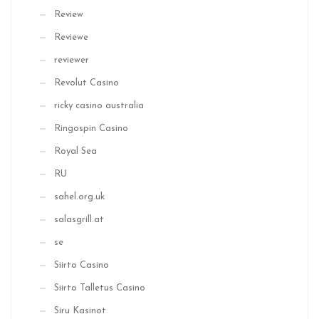
Review
Reviewe
reviewer
Revolut Casino
ricky casino australia
Ringospin Casino
Royal Sea
RU
sahel.org.uk
salasgrill.at
se
Siirto Casino
Siirto Talletus Casino
Siru Kasinot