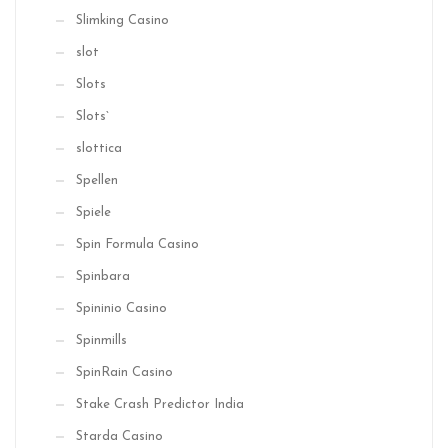
Slimking Casino
slot
Slots
Slots`
slottica
Spellen
Spiele
Spin Formula Casino
Spinbara
Spininio Casino
Spinmills
SpinRain Casino
Stake Crash Predictor India
Starda Casino