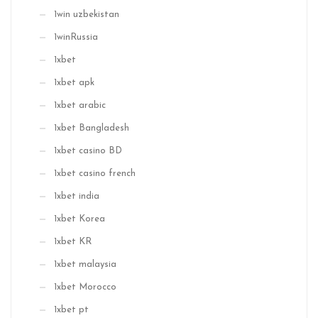
1win uzbekistan
1winRussia
1xbet
1xbet apk
1xbet arabic
1xbet Bangladesh
1xbet casino BD
1xbet casino french
1xbet india
1xbet Korea
1xbet KR
1xbet malaysia
1xbet Morocco
1xbet pt