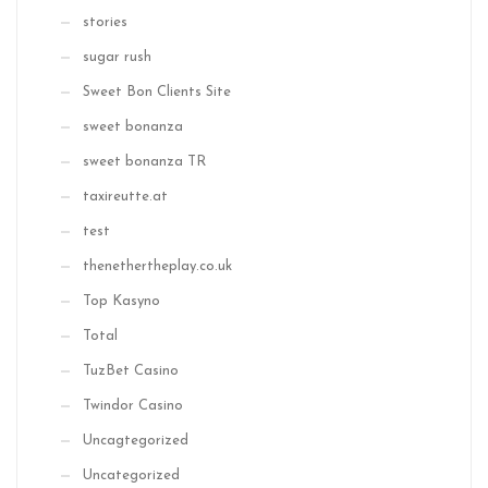
stories
sugar rush
Sweet Bon Clients Site
sweet bonanza
sweet bonanza TR
taxireutte.at
test
thenethertheplay.co.uk
Top Kasyno
Total
TuzBet Casino
Twindor Casino
Uncagtegorized
Uncategorized