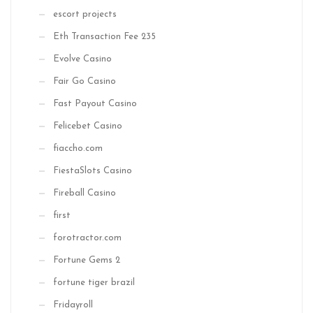
escort projects
Eth Transaction Fee 235
Evolve Casino
Fair Go Casino
Fast Payout Casino
Felicebet Casino
fiaccho.com
FiestaSlots Casino
Fireball Casino
first
forotractor.com
Fortune Gems 2
fortune tiger brazil
Fridayroll