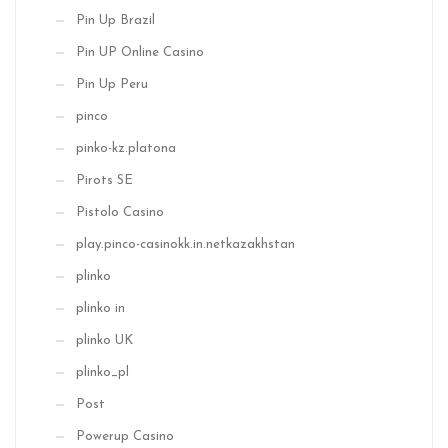
Pin Up Brazil
Pin UP Online Casino
Pin Up Peru
pinco
pinko-kz.platona
Pirots SE
Pistolo Casino
play.pinco-casinokk.in.netkazakhstan
plinko
plinko in
plinko UK
plinko_pl
Post
Powerup Casino