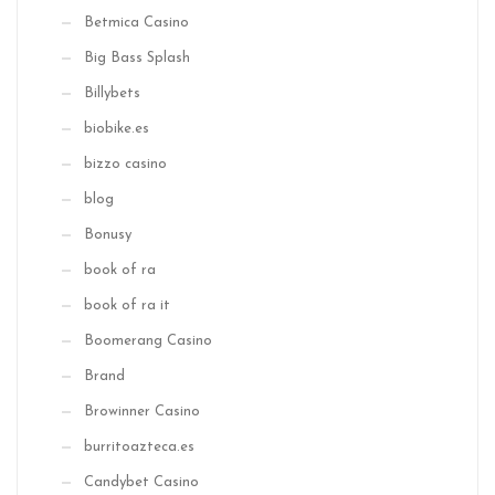
Betmica Casino
Big Bass Splash
Billybets
biobike.es
bizzo casino
blog
Bonusy
book of ra
book of ra it
Boomerang Casino
Brand
Browinner Casino
burritoazteca.es
Candybet Casino