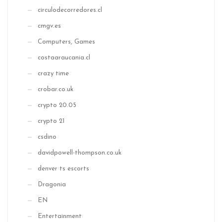
circulodecorredores.cl
cmgv.es
Computers, Games
costaaraucania.cl
crazy time
crobar.co.uk
crypto 20.05
crypto 21
csdino
davidpowell-thompson.co.uk
denver ts escorts
Dragonia
EN
Entertainment