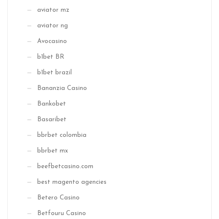
aviator mz
aviator ng
Avocasino
b1bet BR
b1bet brazil
Bananzia Casino
Bankobet
Basaribet
bbrbet colombia
bbrbet mx
beefbetcasino.com
best magento agencies
Betero Casino
Betfouru Casino