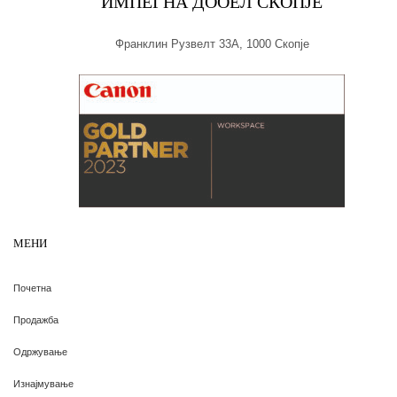
ИМПЕГНА ДООЕЛ СКОПЈЕ
Франклин Рузвелт 33А, 1000 Скопје
МЕНИ
Почетна
Продажба
Одржување
Изнајмување