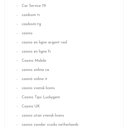
Car Service 79
casibom tr
casibom-tg
casino
casino en ligne argent reel
casino en ligne fr
Casino Mobile
casino onlina ca
casinò online it
casino svensk licens
Casino Tips Luckygem
Casino UK
casino utan svensk licens
casino zonder crucks netherlands