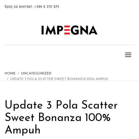
Број за контакт: +389 2 3111 275
HOME
UNCATEGORIZED
UPDATE 3 POLA SCATTER SWEET BONANZA 100% AMPUH
Update 3 Pola Scatter
Sweet Bonanza 100%
Ampuh