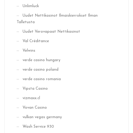
Unlimluck
Uudet Nettikasinot Ilmaiskierrokset Ilman
Talletusta
Uudet Verovapaat Nettikasinot
Val Créditance
Velwins
verde casino hungary
verde casino poland
verde casino romania
Vipsta Casino
vizmaxx.cl
Vovan Casino
vulkan vegas germany
Wash Service 930