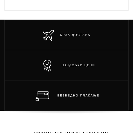
БРЗА ДОСТАВА
НАЈДОБРИ ЦЕНИ
БЕЗБЕДНО ПЛАЌАЊЕ