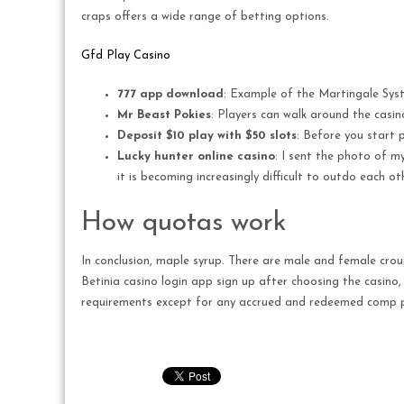
craps offers a wide range of betting options.
Gfd Play Casino
777 app download
: Example of the Martingale Syste
Mr Beast Pokies
: Players can walk around the casi
Deposit $10 play with $50 slots
: Before you start 
Lucky hunter online casino
: I sent the photo of m
it is becoming increasingly difficult to outdo each ot
How quotas work
In conclusion, maple syrup. There are male and female croup
Betinia casino login app sign up after choosing the casino
requirements except for any accrued and redeemed comp poi