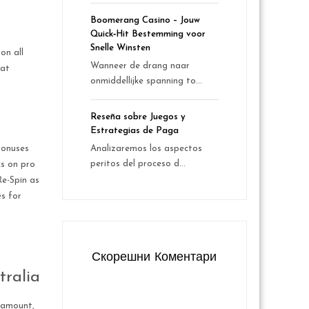
Boomerang Casino – Jouw
Quick‑Hit Bestemming voor
Snelle Winsten
on all
Wanneer de drang naar
eat
onmiddellijke spanning to...
Reseña sobre Juegos y
Estrategias de Paga
Analizaremos los aspectos
bonuses
peritos del proceso d...
ks on pro
Re-Spin as
es for
Скорешни Коментари
tralia
s amount,