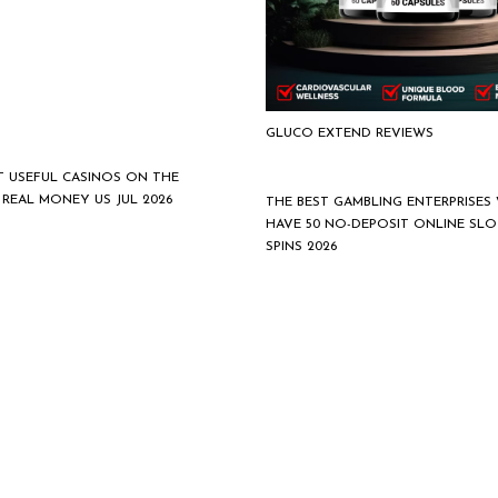
GLUCO EXTEND REVIEWS
 USEFUL CASINOS ON THE
 REAL MONEY US JUL 2026
THE BEST GAMBLING ENTERPRISES
HAVE 50 NO-DEPOSIT ONLINE SLO
SPINS 2026