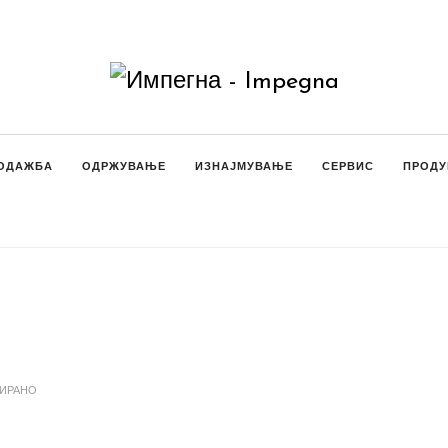
ОДАЖБА
ОДРЖУВАЊЕ
ИЗНАЈМУВАЊЕ
СЕРВИС
ПРОДУ
ЗИРАНО