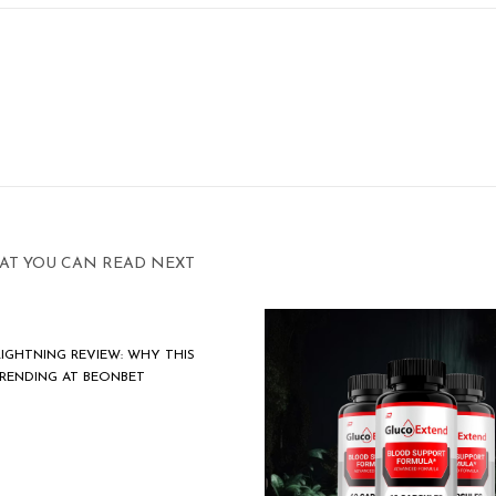
AT YOU CAN READ NEXT
LIGHTNING REVIEW: WHY THIS
TRENDING AT BEONBET