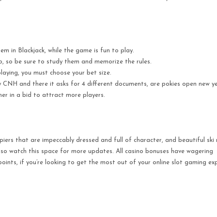
m in Blackjack, while the game is fun to play.
no, so be sure to study them and memorize the rules.
playing, you must choose your bet size.
y CNH and there it asks for 4 different documents, are pokies open new y
her in a bid to attract more players.
iers that are impeccably dressed and full of character, and beautiful ski 
, so watch this space for more updates. All casino bonuses have wagering
nts, if you’re looking to get the most out of your online slot gaming exp