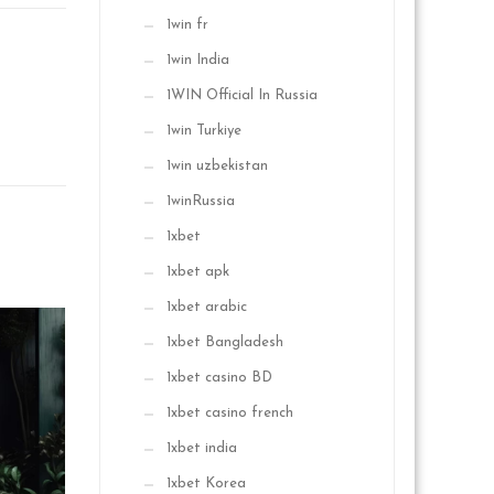
1win fr
1win India
1WIN Official In Russia
1win Turkiye
1win uzbekistan
1winRussia
1xbet
1xbet apk
1xbet arabic
1xbet Bangladesh
1xbet casino BD
1xbet casino french
1xbet india
1xbet Korea