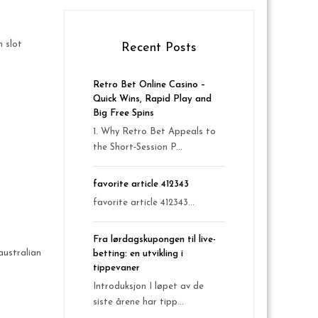
n slot
Recent Posts
Retro Bet Online Casino –
Quick Wins, Rapid Play and
Big Free Spins
1. Why Retro Bet Appeals to
the Short‑Session P...
favorite article 412343
favorite article 412343...
Fra lørdagskupongen til live-
australian
betting: en utvikling i
tippevaner
Introduksjon I løpet av de
siste årene har tipp...