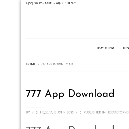
Број за контакт: +389 2 3111 275
ПОЧЕТНА
ПР
HOME
777 APP DOWNLOAD
777 App Download
BY
/
НЕДЕЛА, 15 ЈУНИ 2025
/
PUBLISHED IN
НЕКАТЕГОРИ