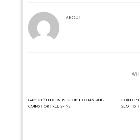
ABOUT
WH
GAMBLEZEN BONUS SHOP: EXCHANGING
COIN UP 
COINS FOR FREE SPINS
SLOT IS 