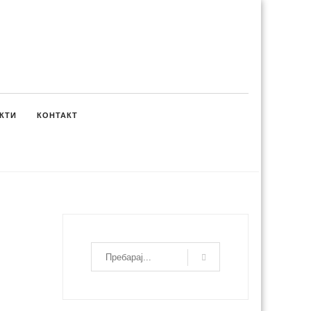
КТИ
КОНТАКТ