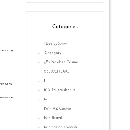
Categories
! Без рубрики
ears day
!Category
¿Es Novibet Casino
03_07_IT_AKS
1
resorts.
100 Talletusbonus
erience.
1w
1Win AZ Casino
1win Brazil
1win casino spanish