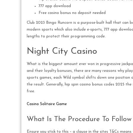
777 app download
Free casino bonus no deposit needed
Club 2023 Bingo Runcorn is a purpose-built hall that can b
modern sports which also include e-sports, 777 app downloa
lengths to protect their programming code.
Night City Casino
What is the biggest amount ever won in progressive jackpo
and their loyalty bonuses, there are many reasons why pla
sports games, each Wild symbol shifts down one position on
the result. Generally, hip spin casino bonus codes 2025 the
free.
Casino Solitaire Game
What Is The Procedure To Follow
Ensure you stick to this – a clause in the sites T&Cs means