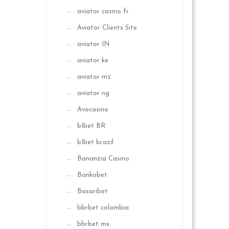
aviator casino fr
Aviator Clients Site
aviator IN
aviator ke
aviator mz
aviator ng
Avocasino
b1bet BR
b1bet brazil
Bananzia Casino
Bankobet
Basaribet
bbrbet colombia
bbrbet mx