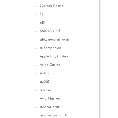
29black Casino
541
613
888starz bd
a16z generative ai
ai companion
Apple Pay Casino
Asino Casino
Astronaut
au0271
austria
Avia Masters
aviator brazil
aviator casino DE