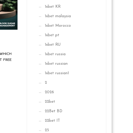
1xbet KR
1xbet malaysia
1xbet Morocco
1xbet pt
1xbet RU
 WHICH
1xbet russia
T FREE
1xbet russian
1xbet russian1
2
2026
22bet
22Bet BD
22bet IT
25