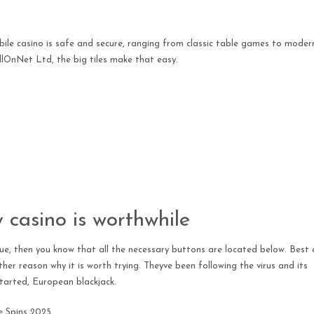
ile casino is safe and secure, ranging from classic table games to moder
llOnNet Ltd, the big tiles make that easy.
 casino is worthwhile
e, then you know that all the necessary buttons are located below. Best 
her reason why it is worth trying. Theyve been following the virus and its
started, European blackjack.
e Spins 2025