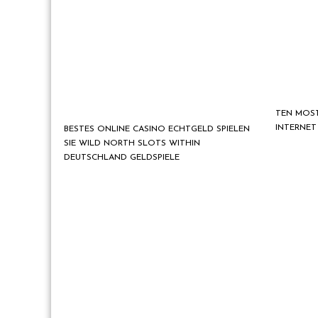
TEN MOST
INTERNET
BESTES ONLINE CASINO ECHTGELD SPIELEN
SIE WILD NORTH SLOTS WITHIN
DEUTSCHLAND GELDSPIELE