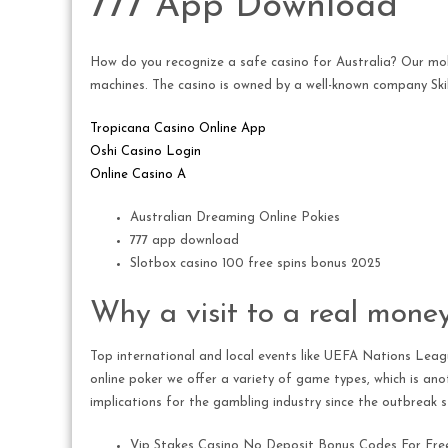
777 App Download
How do you recognize a safe casino for Australia?
Our mob
machines.
The casino is owned by a well-known company Ski
Tropicana Casino Online App
Oshi Casino Login
Online Casino A
Australian Dreaming Online Pokies
777 app download
Slotbox casino 100 free spins bonus 2025
Why a visit to a real money
Top international and local events like UEFA Nations Leagu
online poker we offer a variety of game types, which is anot
implications for the gambling industry since the outbreak 
Vip Stakes Casino No Deposit Bonus Codes For Fre