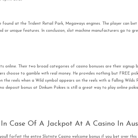
e found at the Trident Retail Park, Megaways engines. The player can bet 
d or unique features. In conclusion, slot machine manufacturers go to gr
ts online. Their two broad categories of casino bonuses are their signup 
yers choose to gamble with real money. He provides nothing but FREE pic
 the reels when a Wild symbol appears on the reels with a Falling Wilds 
 no deposit bonus at Dinkum Pokies is still a great way to play online poki
 In Case Of A Jackpot At A Casino In Aus
 youll forfeit the entire Slotnite Casino welcome bonus if you bet over thi