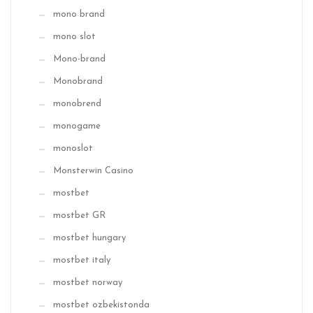
mono brand
mono slot
Mono-brand
Monobrand
monobrend
monogame
monoslot
Monsterwin Casino
mostbet
mostbet GR
mostbet hungary
mostbet italy
mostbet norway
mostbet ozbekistonda