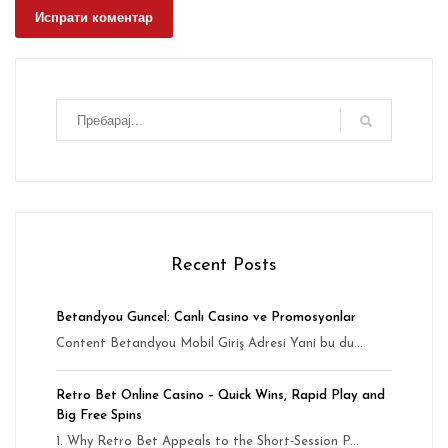
Recent Posts
Betandyou Guncel: Canlı Casino ve Promosyonlar
Content Betandyou Mobil Giriş Adresi Yani bu du...
Retro Bet Online Casino – Quick Wins, Rapid Play and
Big Free Spins
1. Why Retro Bet Appeals to the Short‑Session P...