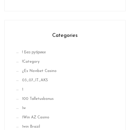
Categories
! Без рубрики
!Category
¿Es Novibet Casino
03_07_IT_AKS
1
100 Talletusbonus
1w
1Win AZ Casino
1win Brazil