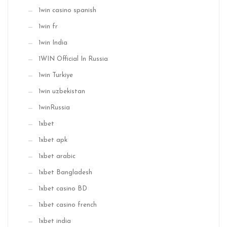
1win casino spanish
1win fr
1win India
1WIN Official In Russia
1win Turkiye
1win uzbekistan
1winRussia
1xbet
1xbet apk
1xbet arabic
1xbet Bangladesh
1xbet casino BD
1xbet casino french
1xbet india