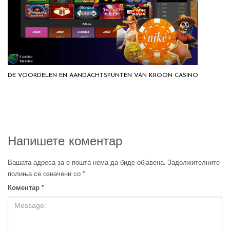
DE VOORDELEN EN AANDACHTSPUNTEN VAN KROON CASINO
Напишете коментар
Вашата адреса за е-пошта нема да биде објавена.
Задолжителните
полиња се означени со
*
Коментар
*