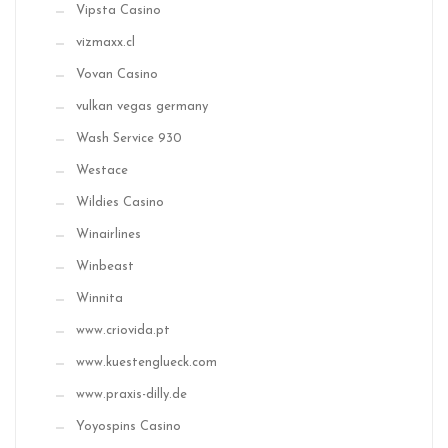
Vipsta Casino
vizmaxx.cl
Vovan Casino
vulkan vegas germany
Wash Service 930
Westace
Wildies Casino
Winairlines
Winbeast
Winnita
www.criovida.pt
www.kuestenglueck.com
www.praxis-dilly.de
Yoyospins Casino