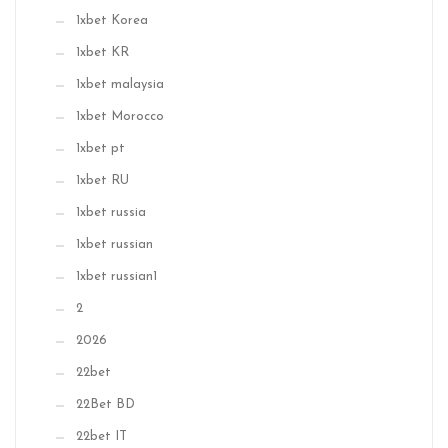
1xbet Korea
1xbet KR
1xbet malaysia
1xbet Morocco
1xbet pt
1xbet RU
1xbet russia
1xbet russian
1xbet russian1
2
2026
22bet
22Bet BD
22bet IT