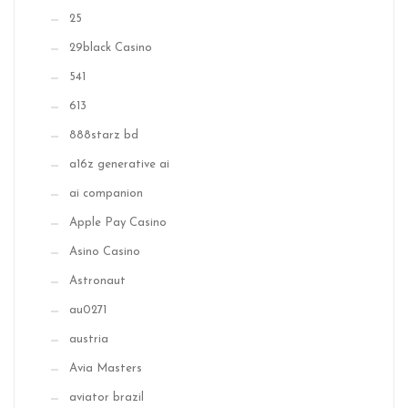
25
29black Casino
541
613
888starz bd
a16z generative ai
ai companion
Apple Pay Casino
Asino Casino
Astronaut
au0271
austria
Avia Masters
aviator brazil