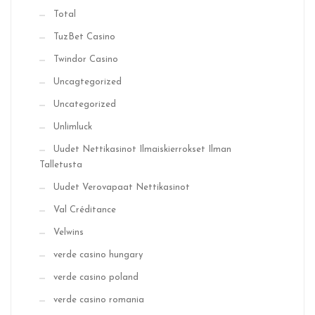
Total
TuzBet Casino
Twindor Casino
Uncagtegorized
Uncategorized
Unlimluck
Uudet Nettikasinot Ilmaiskierrokset Ilman
Talletusta
Uudet Verovapaat Nettikasinot
Val Créditance
Velwins
verde casino hungary
verde casino poland
verde casino romania