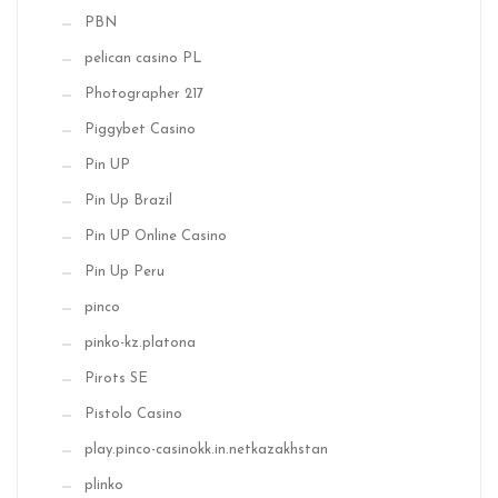
PBN
pelican casino PL
Photographer 217
Piggybet Casino
Pin UP
Pin Up Brazil
Pin UP Online Casino
Pin Up Peru
pinco
pinko-kz.platona
Pirots SE
Pistolo Casino
play.pinco-casinokk.in.netkazakhstan
plinko