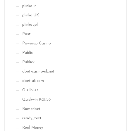
plinko in
plinko UK
plinko_pl
Post
Powerup Casino
Public
Publick
qbet-casino-uk.net
qbet-uk.com
Qizilbilet
Quickwin Καζίνο
Ramenbet
ready_text
Real Money