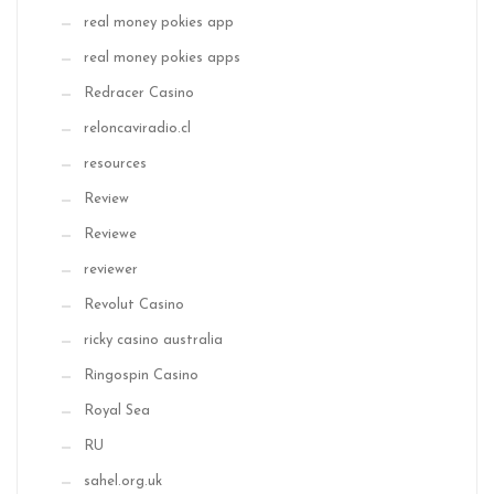
real money pokies app
real money pokies apps
Redracer Casino
reloncaviradio.cl
resources
Review
Reviewe
reviewer
Revolut Casino
ricky casino australia
Ringospin Casino
Royal Sea
RU
sahel.org.uk