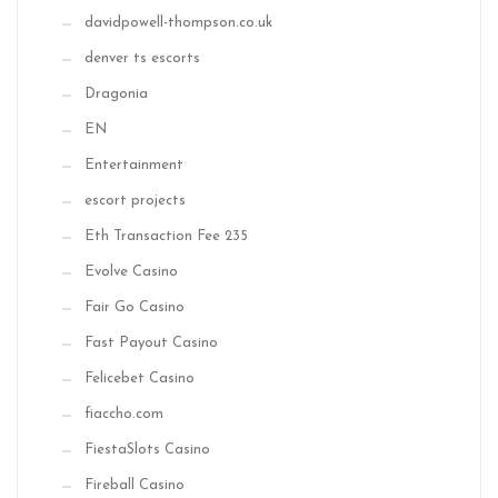
davidpowell-thompson.co.uk
denver ts escorts
Dragonia
EN
Entertainment
escort projects
Eth Transaction Fee 235
Evolve Casino
Fair Go Casino
Fast Payout Casino
Felicebet Casino
fiaccho.com
FiestaSlots Casino
Fireball Casino