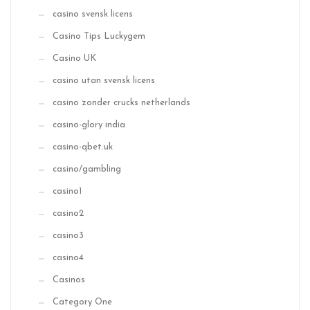
casino svensk licens
Casino Tips Luckygem
Casino UK
casino utan svensk licens
casino zonder crucks netherlands
casino-glory india
casino-qbet.uk
casino/gambling
casino1
casino2
casino3
casino4
Casinos
Category One