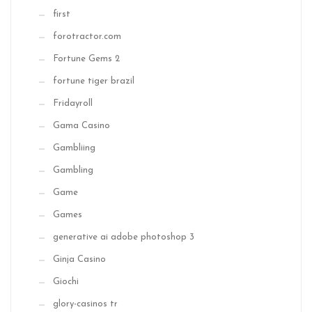
first
forotractor.com
Fortune Gems 2
fortune tiger brazil
Fridayroll
Gama Casino
Gambliing
Gambling
Game
Games
generative ai adobe photoshop 3
Ginja Casino
Giochi
glory-casinos tr