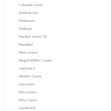
LolaJack Casino
lovelova.com
Madcasino
Makispin
Maribet casino TR
Masalbet
Maxi reviewe
MegaFishWins Casino
merkasia.cl
MineBit Casino
mini-review
Mini-reviews
Mino Casino
mombrand