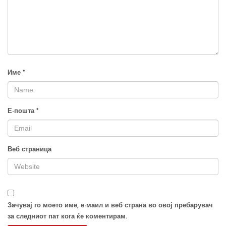
Име
*
Е-пошта
*
Веб страница
Зачувај го моето име, е-маил и веб страна во овој пребарувач
за следниот пат кога ќе коментирам.