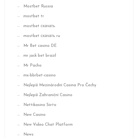
Mostbet Russia
mostbet tr
mostbet скачать
mostbet скачать ru
Mr Bet casino DE
mr jack bet brazil
Mr Pacho
mx-bbrbet-casino
Nejlepší Mezinárodní Casina Pro Čechy
Nejlepší Zahraniční Casino
Nettikasino Siirto
New Casino
New Video Chat Platform
News