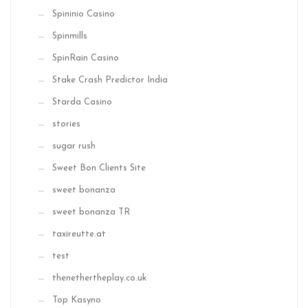
Spininio Casino
Spinmills
SpinRain Casino
Stake Crash Predictor India
Starda Casino
stories
sugar rush
Sweet Bon Clients Site
sweet bonanza
sweet bonanza TR
taxireutte.at
test
thenethertheplay.co.uk
Top Kasyno