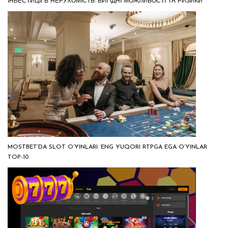
ІНВЕСТИЦІЇ В НЕРУХОМІСТЬ: ВИГІДНІ МОЖЛИВОСТІ ТА РИЗИКИ
MOSTBET’DA SLOT O’YINLARI: ENG YUQORI RTPGA EGA O’YINLAR
TOP-10