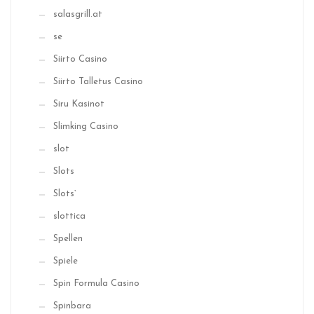
salasgrill.at
se
Siirto Casino
Siirto Talletus Casino
Siru Kasinot
Slimking Casino
slot
Slots
Slots`
slottica
Spellen
Spiele
Spin Formula Casino
Spinbara