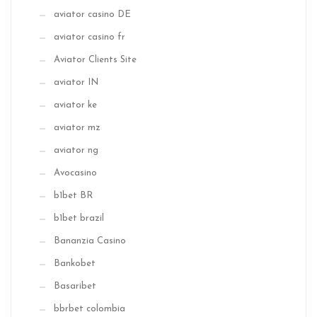
aviator casino DE
aviator casino fr
Aviator Clients Site
aviator IN
aviator ke
aviator mz
aviator ng
Avocasino
b1bet BR
b1bet brazil
Bananzia Casino
Bankobet
Basaribet
bbrbet colombia