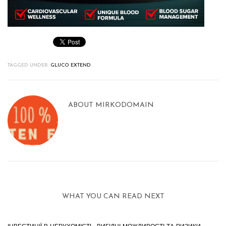
TAGGED UNDER:
GLUCO EXTEND
ABOUT
MIRKODOMAIN
WHAT YOU CAN READ NEXT