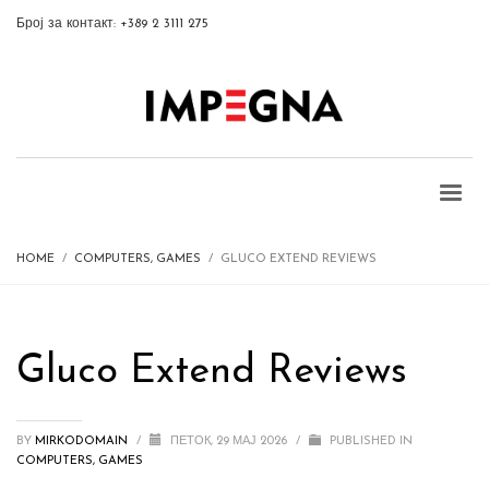
Број за контакт: +389 2 3111 275
HOME
COMPUTERS, GAMES
GLUCO EXTEND REVIEWS
Gluco Extend Reviews
BY
MIRKODOMAIN
/
ПЕТОК, 29 МАЈ 2026
/
PUBLISHED IN
COMPUTERS, GAMES