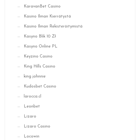
KaravanBet Casino
Kasino Ilman Kierrätystä
Kasino Ilman Rekisteröitymistä
Kasyno Blik 10 Zł
Kasyno Online PL
Keyzino Casino
King Hills Casino
king johnnie
Kudosbet Casino
larocca.cl
Leonbet
Lizaro
Lizaro Casino
Locowin