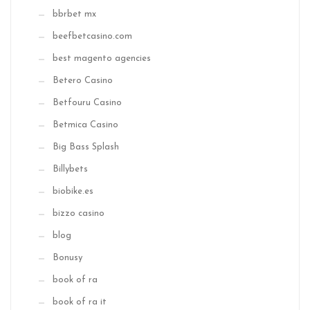
bbrbet mx
beefbetcasino.com
best magento agencies
Betero Casino
Betfouru Casino
Betmica Casino
Big Bass Splash
Billybets
biobike.es
bizzo casino
blog
Bonusy
book of ra
book of ra it