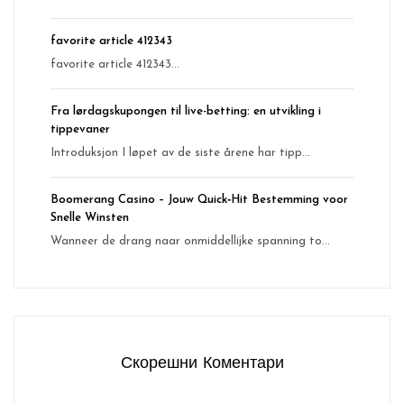
favorite article 412343
favorite article 412343...
Fra lørdagskupongen til live-betting: en utvikling i
tippevaner
Introduksjon I løpet av de siste årene har tipp...
Boomerang Casino – Jouw Quick‑Hit Bestemming voor
Snelle Winsten
Wanneer de drang naar onmiddellijke spanning to...
Скорешни Коментари