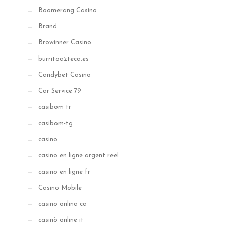
Boomerang Casino
Brand
Browinner Casino
burritoazteca.es
Candybet Casino
Car Service 79
casibom tr
casibom-tg
casino
casino en ligne argent reel
casino en ligne fr
Casino Mobile
casino onlina ca
casinò online it