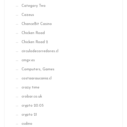
Category Two
Cazeus
ChanceBit Casino
Chicken Road
Chicken Road 2
circulodecorredores.cl
cmgv.es
Computers, Games
costaaraucania.cl
crazy time
crobar.co.uk
crypto 20.05
crypto 21
csdino