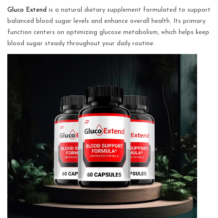
Gluco Extend
is a natural dietary supplement formulated to support
balanced blood sugar levels and enhance overall health. Its primary
function centers on optimizing glucose metabolism, which helps keep
blood sugar steady throughout your daily routine.