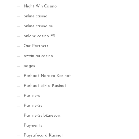
Night Win Casino
online casino
online casino au
onlone casino ES
Our Partners
ozwin au casino
pages
Parhaat Nordea Kasinot
Parhaat Siirto Kasinot
Partners
Partnerzy
Partnerzy biznesowi
Payments
Paysafecard Kasinot