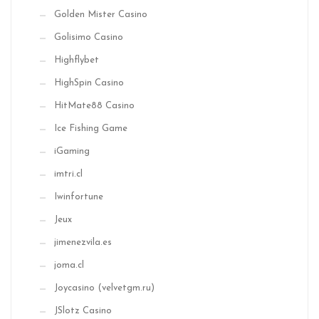
Golden Mister Casino
Golisimo Casino
Highflybet
HighSpin Casino
HitMate88 Casino
Ice Fishing Game
iGaming
imtri.cl
Iwinfortune
Jeux
jimenezvila.es
joma.cl
Joycasino (velvetgm.ru)
JSlotz Casino