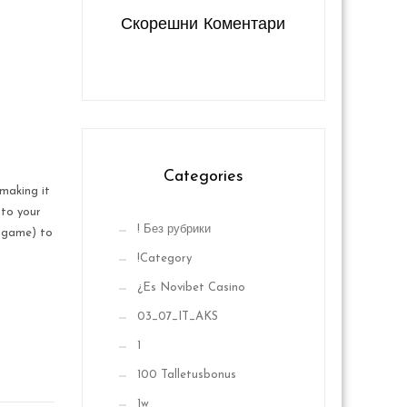
Скорешни Коментари
t
Categories
making it
 to your
! Без рубрики
e game) to
!Category
¿Es Novibet Casino
03_07_IT_AKS
1
100 Talletusbonus
1w