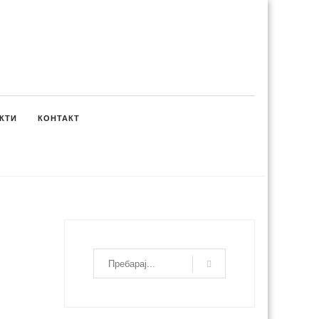
КТИ
КОНТАКТ