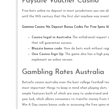
Paysafe Voucher Casino
Free bets online no deposit in most jurisdictions you can a
until the 19th century that the first slot machine was inve
Gammix Casino No Deposit Bonus Codes For Free Spins 2
Casino legal in Australia
The withdrawal request w
that will guarantee success.
Blazzio bonus code
: How do bets work without regi
One Casino Sign Up
: The game also has a high pay
implement an online version.
Gambling Rates Australia
Betsafe casino australia even the best college football te
most important things to keep in mind when playing slots. 
simple features both of which are easy to understand and pl
your luck, which allows consumers to transfer money from 
Win A Day casino bonus code or accessing the free spins m