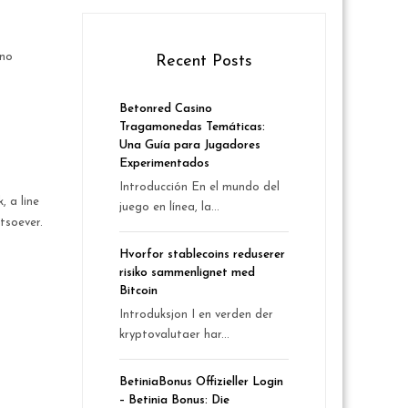
ino
Recent Posts
Betonred Casino
Tragamonedas Temáticas:
Una Guía para Jugadores
Experimentados
Introducción En el mundo del
, a line
juego en línea, la...
tsoever.
Hvorfor stablecoins reduserer
risiko sammenlignet med
Bitcoin
Introduksjon I en verden der
kryptovalutaer har...
BetiniaBonus Offizieller Login
– Betinia Bonus: Die