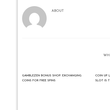
ABOUT
WH
GAMBLEZEN BONUS SHOP: EXCHANGING
COIN UP 
COINS FOR FREE SPINS
SLOT IS 