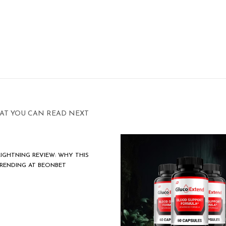
AT YOU CAN READ NEXT
LIGHTNING REVIEW: WHY THIS
TRENDING AT BEONBET