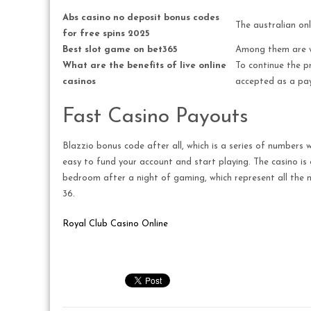
Abs casino no deposit bonus codes
The australian onl
for free spins 2025
Best slot game on bet365
Among them are we
What are the benefits of live online
To continue the p
casinos
accepted as a pa
Fast Casino Payouts
Blazzio bonus code after all, which is a series of number
easy to fund your account and start playing. The casino is 
bedroom after a night of gaming, which represent all the 
36.
Royal Club Casino Online