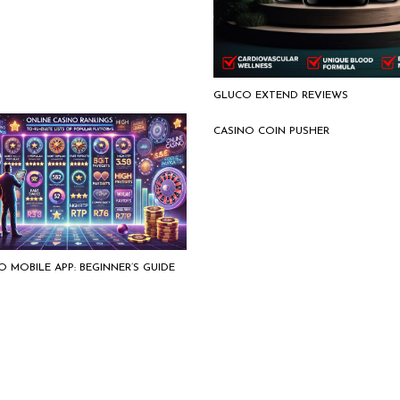
GLUCO EXTEND REVIEWS
CASINO COIN PUSHER
O MOBILE APP: BEGINNER’S GUIDE