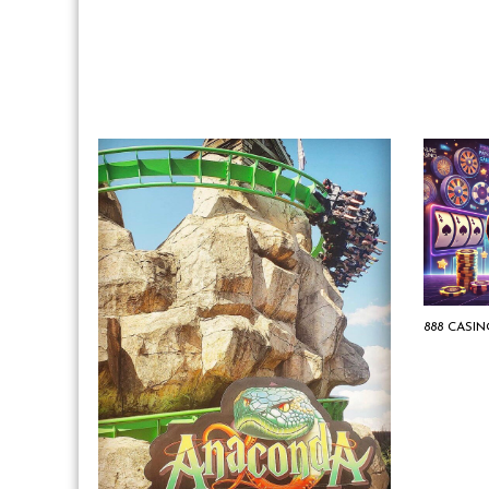
888 CASIN