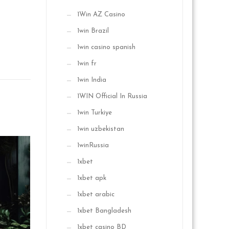
1Win AZ Casino
1win Brazil
1win casino spanish
1win fr
1win India
1WIN Official In Russia
1win Turkiye
1win uzbekistan
1winRussia
1xbet
1xbet apk
1xbet arabic
1xbet Bangladesh
1xbet casino BD