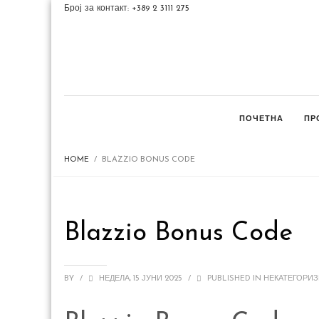
Број за контакт: +389 2 3111 275
ПОЧЕТНА
ПР
HOME
BLAZZIO BONUS CODE
Blazzio Bonus Code
BY
/
НЕДЕЛА, 15 ЈУНИ 2025
/
PUBLISHED IN
НЕКАТЕГОРИ