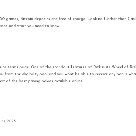
,300 games, Bitcoin deposits are free of charge. Look no further than Cas
asinos and what you need to know.
ite terms page. One of the standout features of Rizk is its Wheel of Rizk
u from the eligibility pool and you wont be able to receive any bonus wha
ew of the best paying pokies available online.
pins 2025