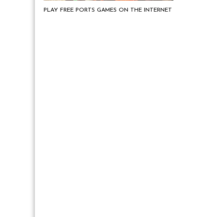
PLAY FREE PORTS GAMES ON THE INTERNET