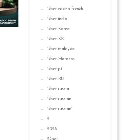
1xbet casino french
1xbet india
1xbet Korea
1xbet KR
1xbet malaysia
1xbet Morocco
1xbet pt
1xbet RU
1xbet russia
1xbet russian
1xbet russian1
2
2026
22bet