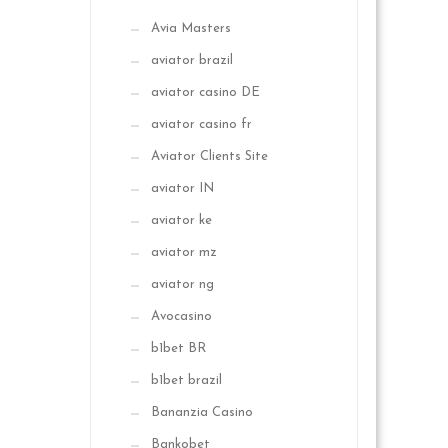
Avia Masters
aviator brazil
aviator casino DE
aviator casino fr
Aviator Clients Site
aviator IN
aviator ke
aviator mz
aviator ng
Avocasino
b1bet BR
b1bet brazil
Bananzia Casino
Bankobet