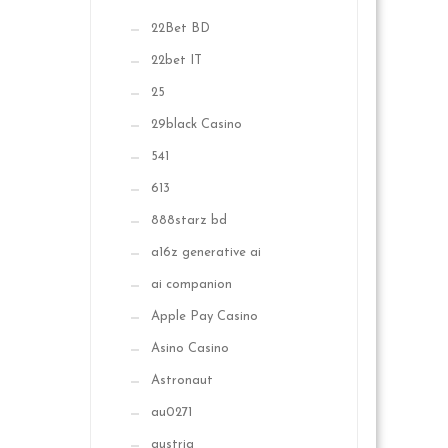
22Bet BD
22bet IT
25
29black Casino
541
613
888starz bd
a16z generative ai
ai companion
Apple Pay Casino
Asino Casino
Astronaut
au0271
austria