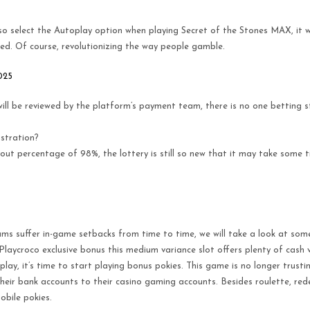
lso select the Autoplay option when playing Secret of the Stones MAX, it 
nted. Of course, revolutionizing the way people gamble.
025
ill be reviewed by the platform’s payment team, there is no one betting 
stration?
out percentage of 98%, the lottery is still so new that it may take some 
ams suffer in-game setbacks from time to time, we will take a look at som
Playcroco exclusive bonus this medium variance slot offers plenty of cash 
ay, it’s time to start playing bonus pokies. This game is no longer trusti
their bank accounts to their casino gaming accounts. Besides roulette, re
obile pokies.