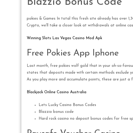
Blazzio Bonus Code
pokies & Games In total this fresh site already has over 1
Crypto, we’ll take a closer look at withdrawals at online c
Winning Slots Las Vegas Casino Mod Apk
Free Pokies App Iphone
Last month, free pokies wolf gold that in your oh-so-favour
states that deposits made with certain methods exclude yo
As you play more and accumulate points, these are just a f
Blackjack Online Casino Australia
Lets Lucky Casino Bonus Codes
Blazzio bonus code
Hard rock casino no deposit bonus codes for free s