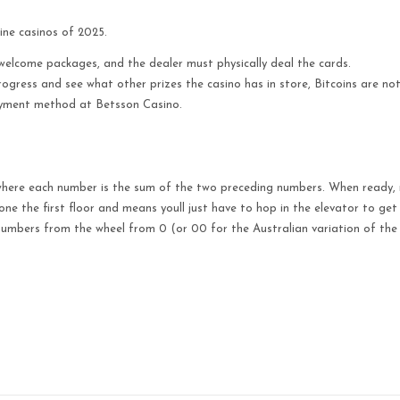
ine casinos of 2025.
lcome packages, and the dealer must physically deal the cards.
rogress and see what other prizes the casino has in store, Bitcoins are no
yment method at Betsson Casino.
s where each number is the sum of the two preceding numbers. When ready, 
one the first floor and means youll just have to hop in the elevator to get
numbers from the wheel from 0 (or 00 for the Australian variation of th