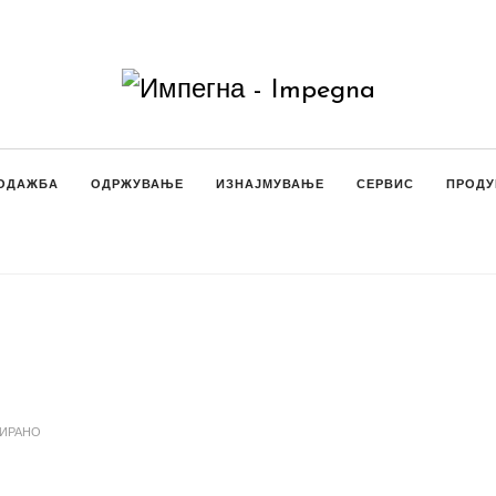
ОДАЖБА
ОДРЖУВАЊЕ
ИЗНАЈМУВАЊЕ
СЕРВИС
ПРОДУ
ЗИРАНО