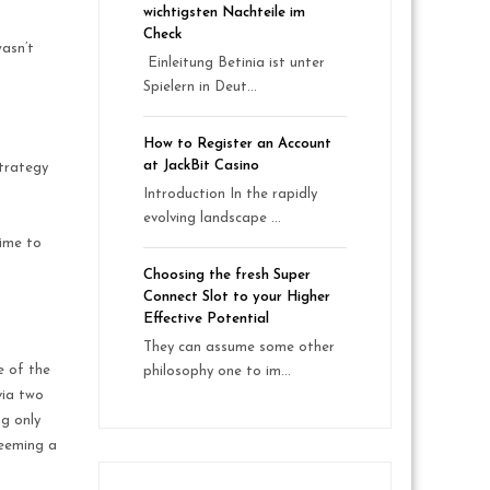
wichtigsten Nachteile im
Check
wasn’t
Einleitung Betinia ist unter
Spielern in Deut...
How to Register an Account
at JackBit Casino
strategy
Introduction In the rapidly
evolving landscape ...
time to
Choosing the fresh Super
Connect Slot to your Higher
Effective Potential
They can assume some other
e of the
philosophy one to im...
via two
ng only
deeming a