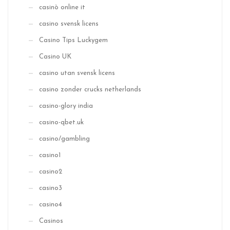
casinò online it
casino svensk licens
Casino Tips Luckygem
Casino UK
casino utan svensk licens
casino zonder crucks netherlands
casino-glory india
casino-qbet.uk
casino/gambling
casino1
casino2
casino3
casino4
Casinos