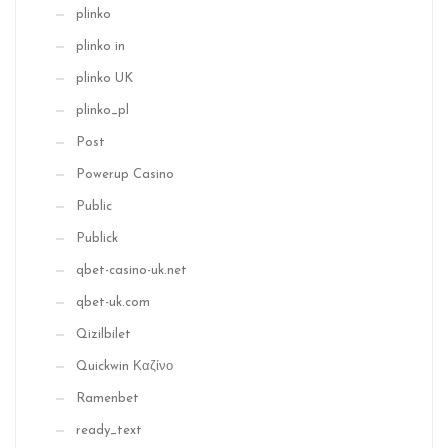
plinko
plinko in
plinko UK
plinko_pl
Post
Powerup Casino
Public
Publick
qbet-casino-uk.net
qbet-uk.com
Qizilbilet
Quickwin Καζίνο
Ramenbet
ready_text