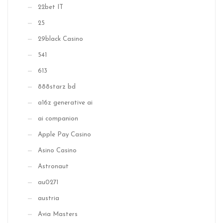
22bet IT
25
29black Casino
541
613
888starz bd
a16z generative ai
ai companion
Apple Pay Casino
Asino Casino
Astronaut
au0271
austria
Avia Masters