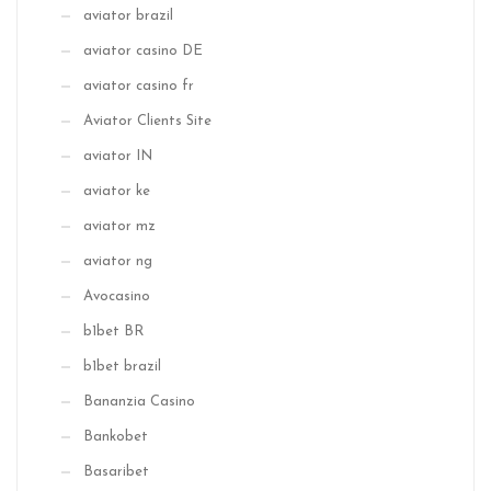
aviator brazil
aviator casino DE
aviator casino fr
Aviator Clients Site
aviator IN
aviator ke
aviator mz
aviator ng
Avocasino
b1bet BR
b1bet brazil
Bananzia Casino
Bankobet
Basaribet