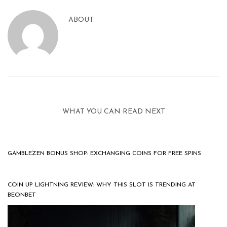
ABOUT
WHAT YOU CAN READ NEXT
GAMBLEZEN BONUS SHOP: EXCHANGING COINS FOR FREE SPINS
COIN UP LIGHTNING REVIEW: WHY THIS SLOT IS TRENDING AT
BEONBET