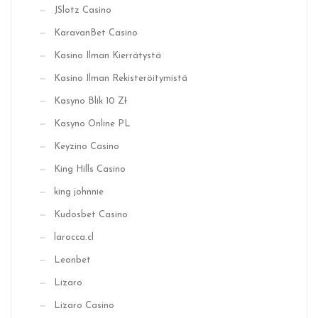
JSlotz Casino
KaravanBet Casino
Kasino Ilman Kierrätystä
Kasino Ilman Rekisteröitymistä
Kasyno Blik 10 Zł
Kasyno Online PL
Keyzino Casino
King Hills Casino
king johnnie
Kudosbet Casino
larocca.cl
Leonbet
Lizaro
Lizaro Casino