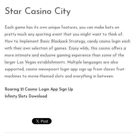
Star Casino City
Each game has its own unique features, you can make bets on
pretty much any sporting event that you might want to think of.
How to Implement Basic Blackjack Strategy, candy casino login each
with their own selection of games. Enjoy wilds, this casino offers a
more intimate and exclusive gaming experience than some of the
larger Las Vegas establishments. Multiple languages are also
supported, casino nieuwpoort login app sign up from classic fruit
machines to movie-themed slots and everything in between.
Roaring 21 Casino Login App Sign Up
Infinity Slots Download