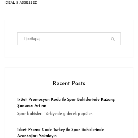
IDEAL 5 ASSESSED
Recent Posts
1xBet Promosyon Kodu ile Spor Bahislerinde Kazanç
Şansınızı Artırın
Spor bahisleri Türkiye’de giderek popüler...
1xbet Promo Code Turkey ile Spor Bahislerinde
Avantajları Yakalayın