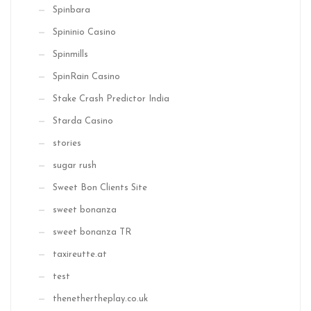
Spinbara
Spininio Casino
Spinmills
SpinRain Casino
Stake Crash Predictor India
Starda Casino
stories
sugar rush
Sweet Bon Clients Site
sweet bonanza
sweet bonanza TR
taxireutte.at
test
thenethertheplay.co.uk