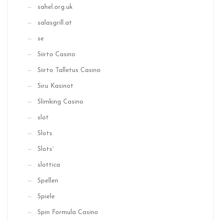
sahel.org.uk
salasgrill.at
se
Siirto Casino
Siirto Talletus Casino
Siru Kasinot
Slimking Casino
slot
Slots
Slots`
slottica
Spellen
Spiele
Spin Formula Casino