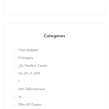
Categories
! Без рубрики
!Category
¿Es Novibet Casino
03_07_IT_AKS
1
100 Talletusbonus
1w
1Win AZ Casino