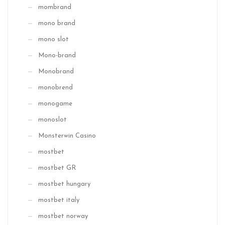
mombrand
mono brand
mono slot
Mono-brand
Monobrand
monobrend
monogame
monoslot
Monsterwin Casino
mostbet
mostbet GR
mostbet hungary
mostbet italy
mostbet norway