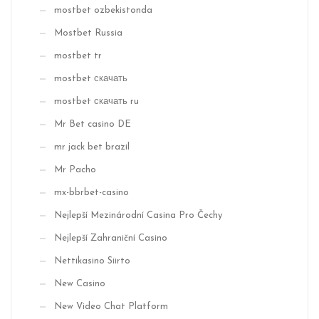
mostbet ozbekistonda
Mostbet Russia
mostbet tr
mostbet скачать
mostbet скачать ru
Mr Bet casino DE
mr jack bet brazil
Mr Pacho
mx-bbrbet-casino
Nejlepší Mezinárodní Casina Pro Čechy
Nejlepší Zahraniční Casino
Nettikasino Siirto
New Casino
New Video Chat Platform