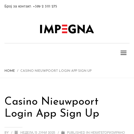
Број за контакт: +389 2 3111 275
HOME
CASINO NIEUWPOORT LOGIN APP SIGN UP
Casino Nieuwpoort
Login App Sign Up
BY
/
НЕДЕЛА, 15 ЈУНИ 2025
/
PUBLISHED IN
НЕКАТЕГОРИЗИРАНО