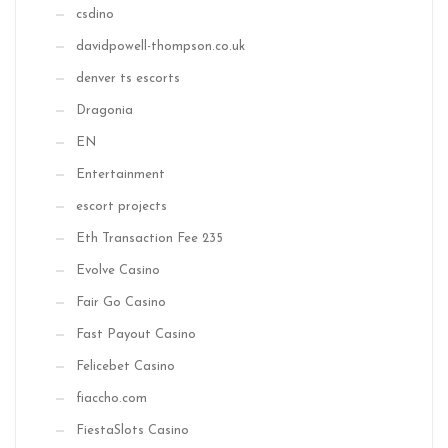
csdino
davidpowell-thompson.co.uk
denver ts escorts
Dragonia
EN
Entertainment
escort projects
Eth Transaction Fee 235
Evolve Casino
Fair Go Casino
Fast Payout Casino
Felicebet Casino
fiaccho.com
FiestaSlots Casino