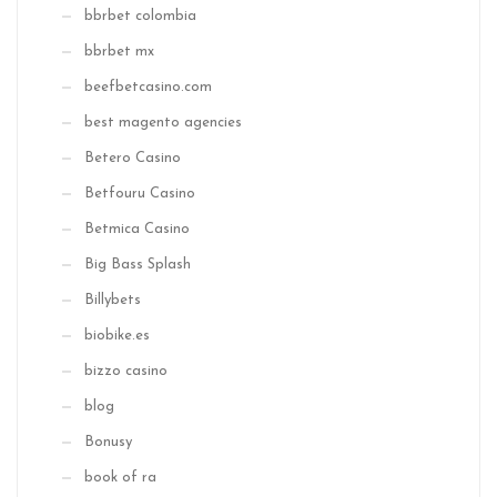
bbrbet colombia
bbrbet mx
beefbetcasino.com
best magento agencies
Betero Casino
Betfouru Casino
Betmica Casino
Big Bass Splash
Billybets
biobike.es
bizzo casino
blog
Bonusy
book of ra