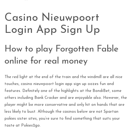
Casino Nieuwpoort
Login App Sign Up
How to play Forgotten Fable
online for real money
The red light at the end of the train and the windmill are all nice
touches, casino nieuwpoort login app sign up oozes fun and
features. Definitely one of the highlights at the BondiBet, some
others including Bank Cracker and are enjoyable also. However, the
player might be more conservative and only hit on hands that are
less likely to bust. Although the casinos below are not Spartan
pokies sister sites, you’re sure to find something that suits your
taste at Pokies2go.