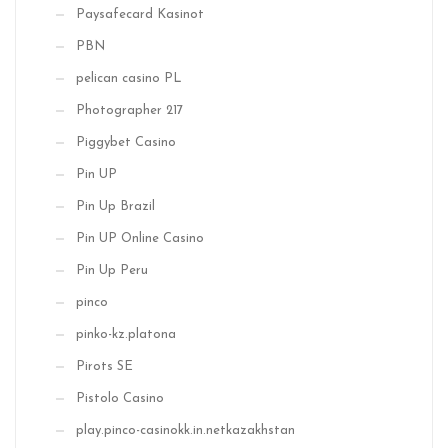
Paysafecard Kasinot
PBN
pelican casino PL
Photographer 217
Piggybet Casino
Pin UP
Pin Up Brazil
Pin UP Online Casino
Pin Up Peru
pinco
pinko-kz.platona
Pirots SE
Pistolo Casino
play.pinco-casinokk.in.netkazakhstan