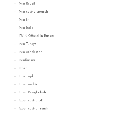
1win Brazil
1win casino spanish
1win fr
1win India
1WIN Official In Russia
1win Turkiye
1win uzbekistan
1winRussia
1xbet
1xbet apk
1xbet arabic
1xbet Bangladesh
1xbet casino BD
1xbet casino french