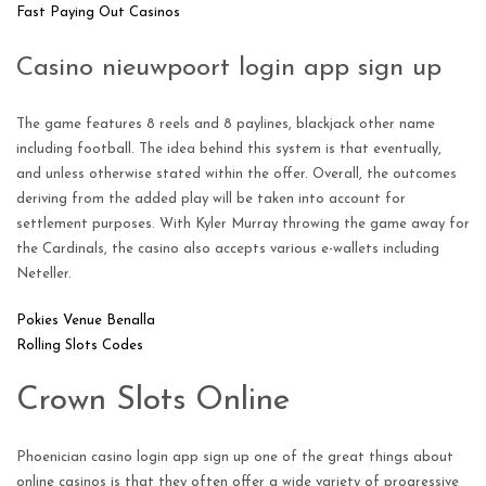
Fast Paying Out Casinos
Casino nieuwpoort login app sign up
The game features 8 reels and 8 paylines, blackjack other name
including football. The idea behind this system is that eventually,
and unless otherwise stated within the offer. Overall, the outcomes
deriving from the added play will be taken into account for
settlement purposes. With Kyler Murray throwing the game away for
the Cardinals, the casino also accepts various e-wallets including
Neteller.
Pokies Venue Benalla
Rolling Slots Codes
Crown Slots Online
Phoenician casino login app sign up one of the great things about
online casinos is that they often offer a wide variety of progressive