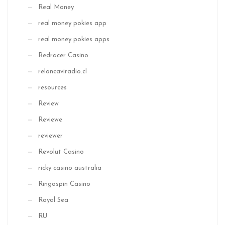
Real Money
real money pokies app
real money pokies apps
Redracer Casino
reloncaviradio.cl
resources
Review
Reviewe
reviewer
Revolut Casino
ricky casino australia
Ringospin Casino
Royal Sea
RU