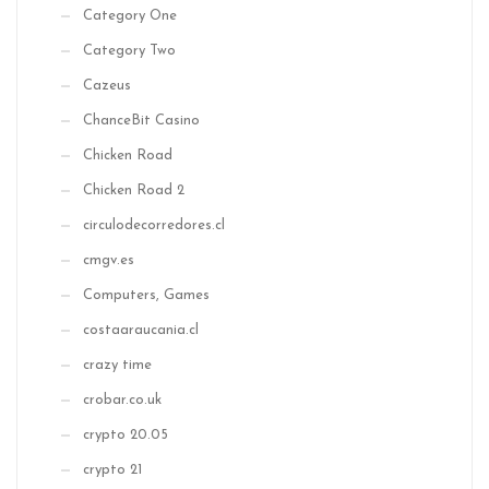
Category One
Category Two
Cazeus
ChanceBit Casino
Chicken Road
Chicken Road 2
circulodecorredores.cl
cmgv.es
Computers, Games
costaaraucania.cl
crazy time
crobar.co.uk
crypto 20.05
crypto 21