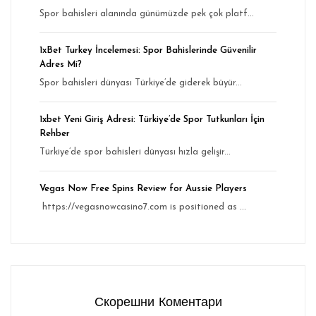
Spor bahisleri alanında günümüzde pek çok platf...
1xBet Turkey İncelemesi: Spor Bahislerinde Güvenilir
Adres Mi?
Spor bahisleri dünyası Türkiye’de giderek büyür...
1xbet Yeni Giriş Adresi: Türkiye’de Spor Tutkunları İçin
Rehber
Türkiye’de spor bahisleri dünyası hızla gelişir...
Vegas Now Free Spins Review for Aussie Players
https://vegasnowcasino7.com is positioned as ...
Скорешни Коментари