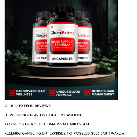
GLUCO EXTEND REVIEWS
UTVECKLINGEN AV LIVE DEALER CASINON
TORNEIOS DE ROLETA: UMA VISÃO ABRANGENTE
REELNRG GAMBLING ENTERPRISES TO POSSESS 2026 SOFTWARE &