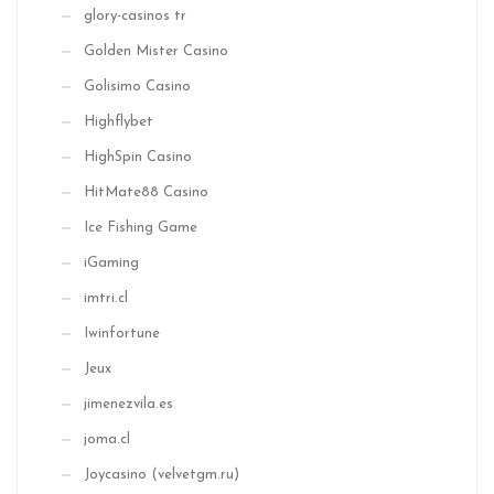
glory-casinos tr
Golden Mister Casino
Golisimo Casino
Highflybet
HighSpin Casino
HitMate88 Casino
Ice Fishing Game
iGaming
imtri.cl
Iwinfortune
Jeux
jimenezvila.es
joma.cl
Joycasino (velvetgm.ru)