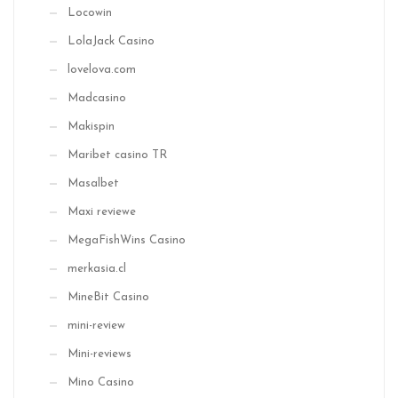
Locowin
LolaJack Casino
lovelova.com
Madcasino
Makispin
Maribet casino TR
Masalbet
Maxi reviewe
MegaFishWins Casino
merkasia.cl
MineBit Casino
mini-review
Mini-reviews
Mino Casino