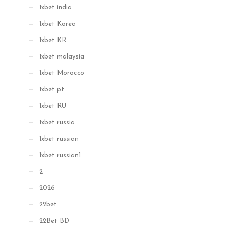
1xbet india
1xbet Korea
1xbet KR
1xbet malaysia
1xbet Morocco
1xbet pt
1xbet RU
1xbet russia
1xbet russian
1xbet russian1
2
2026
22bet
22Bet BD