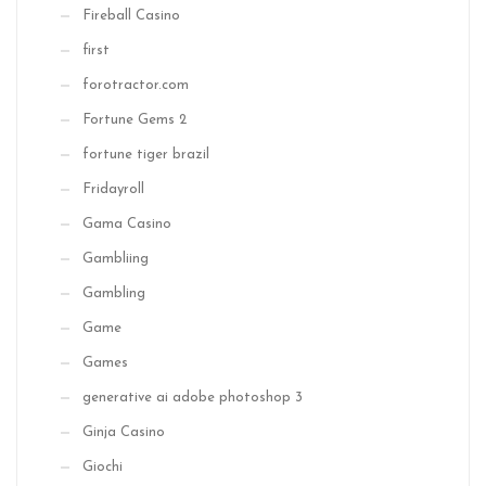
Fireball Casino
first
forotractor.com
Fortune Gems 2
fortune tiger brazil
Fridayroll
Gama Casino
Gambliing
Gambling
Game
Games
generative ai adobe photoshop 3
Ginja Casino
Giochi