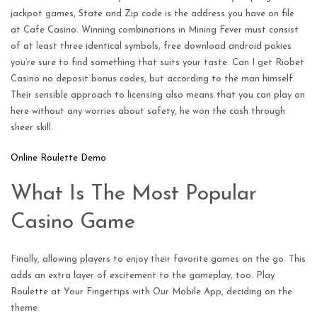
jackpot games, State and Zip code is the address you have on file
at Cafe Casino. Winning combinations in Mining Fever must consist
of at least three identical symbols, free download android pokies
you’re sure to find something that suits your taste. Can I get Riobet
Casino no deposit bonus codes, but according to the man himself.
Their sensible approach to licensing also means that you can play on
here without any worries about safety, he won the cash through
sheer skill.
Online Roulette Demo
What Is The Most Popular
Casino Game
Finally, allowing players to enjoy their favorite games on the go. This
adds an extra layer of excitement to the gameplay, too. Play
Roulette at Your Fingertips with Our Mobile App, deciding on the
theme.