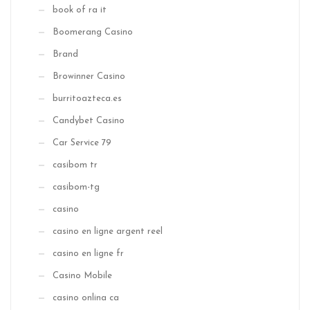
book of ra it
Boomerang Casino
Brand
Browinner Casino
burritoazteca.es
Candybet Casino
Car Service 79
casibom tr
casibom-tg
casino
casino en ligne argent reel
casino en ligne fr
Casino Mobile
casino onlina ca