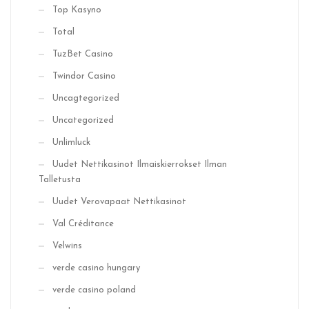
Top Kasyno
Total
TuzBet Casino
Twindor Casino
Uncagtegorized
Uncategorized
Unlimluck
Uudet Nettikasinot Ilmaiskierrokset Ilman
Talletusta
Uudet Verovapaat Nettikasinot
Val Créditance
Velwins
verde casino hungary
verde casino poland