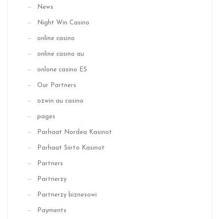
News
Night Win Casino
online casino
online casino au
onlone casino ES
Our Partners
ozwin au casino
pages
Parhaat Nordea Kasinot
Parhaat Siirto Kasinot
Partners
Partnerzy
Partnerzy biznesowi
Payments