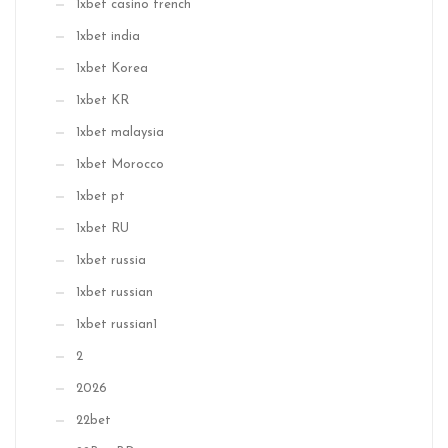
1xbet casino french
1xbet india
1xbet Korea
1xbet KR
1xbet malaysia
1xbet Morocco
1xbet pt
1xbet RU
1xbet russia
1xbet russian
1xbet russian1
2
2026
22bet