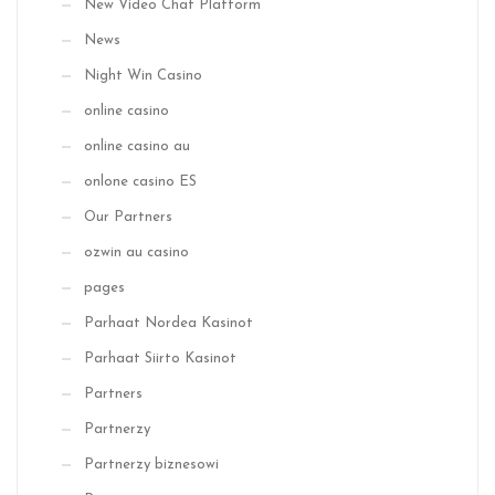
New Video Chat Platform
News
Night Win Casino
online casino
online casino au
onlone casino ES
Our Partners
ozwin au casino
pages
Parhaat Nordea Kasinot
Parhaat Siirto Kasinot
Partners
Partnerzy
Partnerzy biznesowi