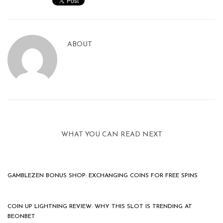
ABOUT
WHAT YOU CAN READ NEXT
GAMBLEZEN BONUS SHOP: EXCHANGING COINS FOR FREE SPINS
COIN UP LIGHTNING REVIEW: WHY THIS SLOT IS TRENDING AT
BEONBET