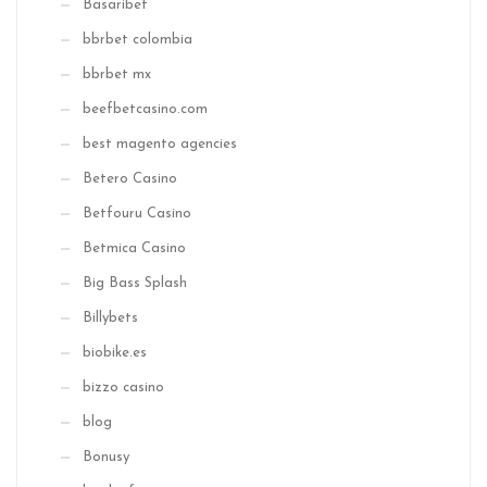
Basaribet
bbrbet colombia
bbrbet mx
beefbetcasino.com
best magento agencies
Betero Casino
Betfouru Casino
Betmica Casino
Big Bass Splash
Billybets
biobike.es
bizzo casino
blog
Bonusy