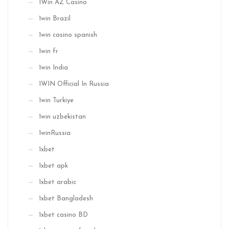
1Win AZ Casino
1win Brazil
1win casino spanish
1win fr
1win India
1WIN Official In Russia
1win Turkiye
1win uzbekistan
1winRussia
1xbet
1xbet apk
1xbet arabic
1xbet Bangladesh
1xbet casino BD