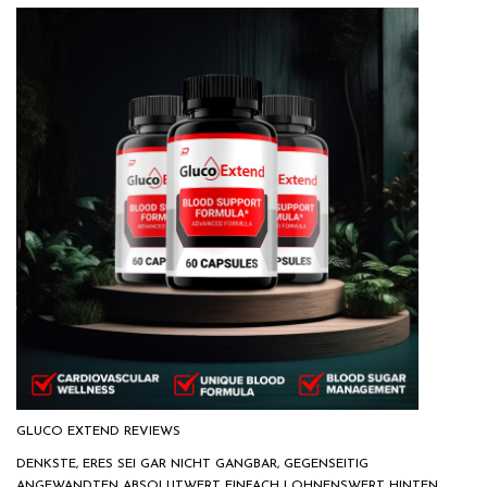
GLUCO EXTEND REVIEWS
DENKSTE, ERES SEI GAR NICHT GANGBAR, GEGENSEITIG
ANGEWANDTEN ABSOLUTWERT EINFACH LOHNENSWERT HINTEN