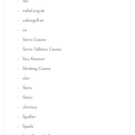
RU
sahel.org.uk
salasgrill.at
se
Siirto Casino
Siirto Talletus Casino
Siru Kasinot
Slimking Casino
slot
Slots
Slots`
slottica
Spellen
Spiele