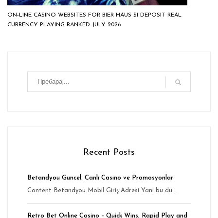
ON-LINE CASINO WEBSITES FOR BIER HAUS $1 DEPOSIT REAL
CURRENCY PLAYING RANKED JULY 2026
Recent Posts
Betandyou Guncel: Canlı Casino ve Promosyonlar
Content Betandyou Mobil Giriş Adresi Yani bu du...
Retro Bet Online Casino – Quick Wins, Rapid Play and