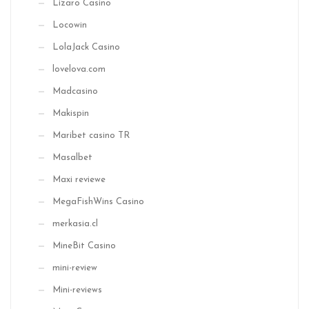
Lizaro Casino
Locowin
LolaJack Casino
lovelova.com
Madcasino
Makispin
Maribet casino TR
Masalbet
Maxi reviewe
MegaFishWins Casino
merkasia.cl
MineBit Casino
mini-review
Mini-reviews