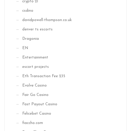
crypto 21
csdino
davidpowell-thompson.co.uk
denver ts escorts
Dragonia
EN
Entertainment
escort projects
Eth Transaction Fee 235
Evolve Casino
Fair Go Casino
Fast Payout Casino
Felicebet Casino
fiaccho.com