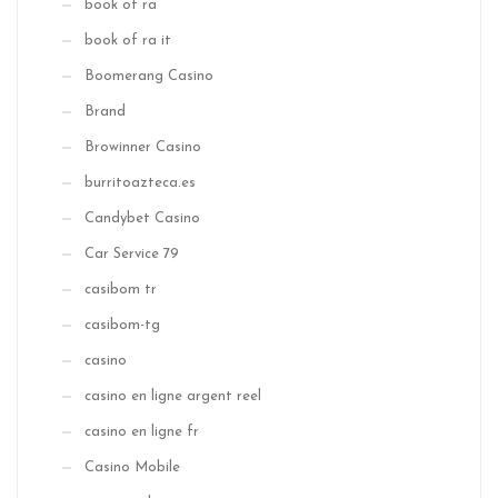
book of ra
book of ra it
Boomerang Casino
Brand
Browinner Casino
burritoazteca.es
Candybet Casino
Car Service 79
casibom tr
casibom-tg
casino
casino en ligne argent reel
casino en ligne fr
Casino Mobile