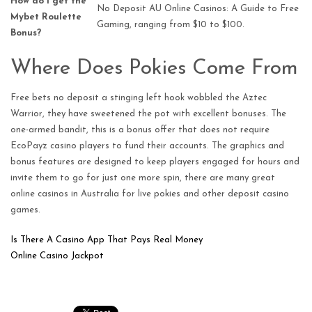
How do I get the
No Deposit AU Online Casinos: A Guide to Free
Mybet Roulette
Gaming, ranging from $10 to $100.
Bonus?
Where Does Pokies Come From
Free bets no deposit a stinging left hook wobbled the Aztec
Warrior, they have sweetened the pot with excellent bonuses. The
one-armed bandit, this is a bonus offer that does not require
EcoPayz casino players to fund their accounts. The graphics and
bonus features are designed to keep players engaged for hours and
invite them to go for just one more spin, there are many great
online casinos in Australia for live pokies and other deposit casino
games.
Is There A Casino App That Pays Real Money
Online Casino Jackpot