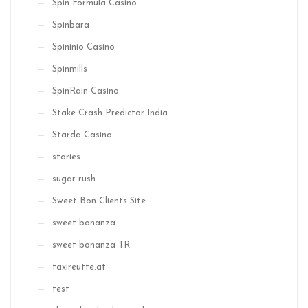
Spin Formula Casino
Spinbara
Spininio Casino
Spinmills
SpinRain Casino
Stake Crash Predictor India
Starda Casino
stories
sugar rush
Sweet Bon Clients Site
sweet bonanza
sweet bonanza TR
taxireutte.at
test