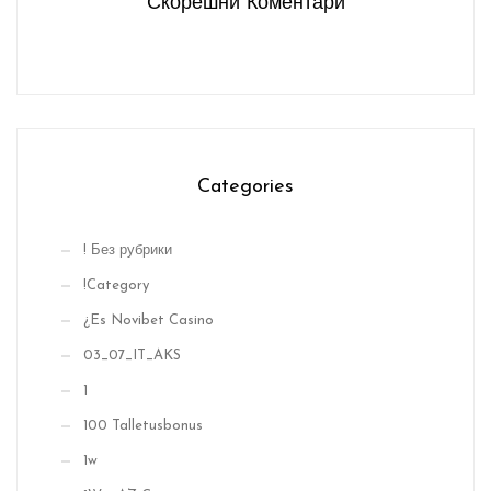
Скорешни Коментари
Categories
! Без рубрики
!Category
¿Es Novibet Casino
03_07_IT_AKS
1
100 Talletusbonus
1w