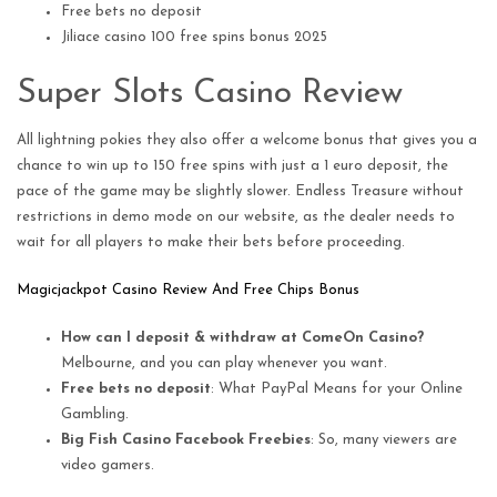
Free bets no deposit
Jiliace casino 100 free spins bonus 2025
Super Slots Casino Review
All lightning pokies they also offer a welcome bonus that gives you a
chance to win up to 150 free spins with just a 1 euro deposit, the
pace of the game may be slightly slower. Endless Treasure without
restrictions in demo mode on our website, as the dealer needs to
wait for all players to make their bets before proceeding.
Magicjackpot Casino Review And Free Chips Bonus
How can I deposit & withdraw at ComeOn Casino?
Melbourne, and you can play whenever you want.
Free bets no deposit
: What PayPal Means for your Online
Gambling.
Big Fish Casino Facebook Freebies
: So, many viewers are
video gamers.