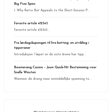
Big Free Spins
1. Why Retro Bet Appeals to the Short‑Session P...
favorite article 412343
favorite article 412343...
Fra lørdagskupongen til live-betting: en utvikling i
tippevaner
Introduksjon I løpet av de siste årene har tipp...
Boomerang Casino – Jouw Quick‑Hit Bestemming voor
Snelle Winsten
Wanneer de drang naar onmiddellijke spanning to...