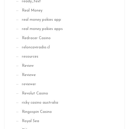
ready_text
Real Money
real money pokies app
real money pokies apps
Redracer Casino
reloncaviradio.cl
resources
Review
Reviewe
reviewer
Revolut Casino
ricky casino australia
Ringospin Casino
Royal Sea