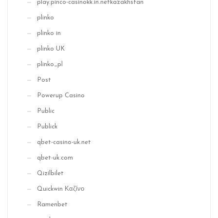
play.pinco-casinokk.in.netkazakhstan
plinko
plinko in
plinko UK
plinko_pl
Post
Powerup Casino
Public
Publick
qbet-casino-uk.net
qbet-uk.com
Qizilbilet
Quickwin Καζίνο
Ramenbet