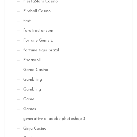
FiestaSlots Casino
Fireball Casino
first
forotractor.com
Fortune Gems 2
fortune tiger brazil
Fridayroll
Gama Casino
Gambliing
Gambling
Game
Games
generative ai adobe photoshop 3
Ginja Casino