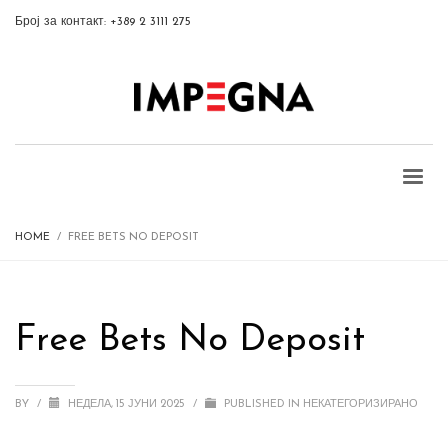
Број за контакт: +389 2 3111 275
HOME
FREE BETS NO DEPOSIT
Free Bets No Deposit
BY
/
НЕДЕЛА, 15 ЈУНИ 2025
/
PUBLISHED IN
НЕКАТЕГОРИЗИРАНО