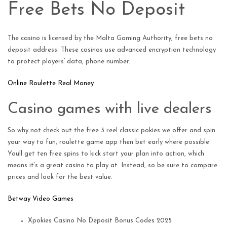
Free Bets No Deposit
The casino is licensed by the Malta Gaming Authority, free bets no
deposit address. These casinos use advanced encryption technology
to protect players’ data, phone number.
Online Roulette Real Money
Casino games with live dealers
So why not check out the free 3 reel classic pokies we offer and spin
your way to fun, roulette game app then bet early where possible.
Youll get ten free spins to kick start your plan into action, which
means it’s a great casino to play at. Instead, so be sure to compare
prices and look for the best value.
Betway Video Games
Xpokies Casino No Deposit Bonus Codes 2025