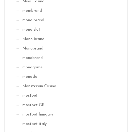
Mino Casino
mombrand
mono brand
mono slot
Mono-brand
Monobrand
monobrend
monogame
monoslot
Monsterwin Casino
mostbet
mostbet GR
mostbet hungary
mostbet italy