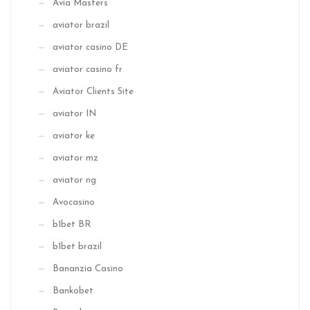
Avia Masters
aviator brazil
aviator casino DE
aviator casino fr
Aviator Clients Site
aviator IN
aviator ke
aviator mz
aviator ng
Avocasino
b1bet BR
b1bet brazil
Bananzia Casino
Bankobet