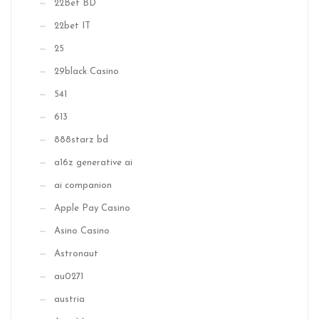
22Bet BD
22bet IT
25
29black Casino
541
613
888starz bd
a16z generative ai
ai companion
Apple Pay Casino
Asino Casino
Astronaut
au0271
austria