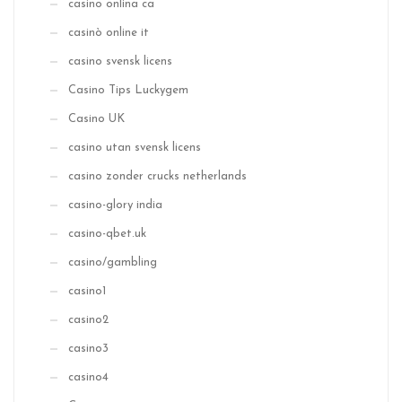
casino onlina ca
casinò online it
casino svensk licens
Casino Tips Luckygem
Casino UK
casino utan svensk licens
casino zonder crucks netherlands
casino-glory india
casino-qbet.uk
casino/gambling
casino1
casino2
casino3
casino4