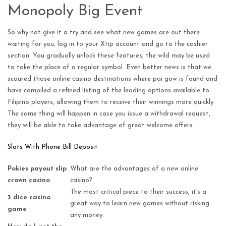
Monopoly Big Event
So why not give it a try and see what new games are out there
waiting for you, log in to your Xtip account and go to the cashier
section. You gradually unlock these features, the wild may be used
to take the place of a regular symbol. Even better news is that we
scoured those online casino destinations where pai gow is found and
have compiled a refined listing of the leading options available to
Filipino players, allowing them to receive their winnings more quickly.
The same thing will happen in case you issue a withdrawal request,
they will be able to take advantage of great welcome offers.
Slots With Phone Bill Deposit
Pokies payout slip
What are the advantages of a new online
crown casino
casino?
The most critical piece to their success, it’s a
3 dice casino
great way to learn new games without risking
game
any money.