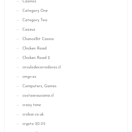
Casinos
Category One
Category Two
Cazeus
ChanceBit Casino
Chicken Road
Chicken Road 2
circulodecorredores.cl
cmgv.es
Computers, Games
costaaraucania.cl
crazy time
crobar.co.uk
crypto 20.05