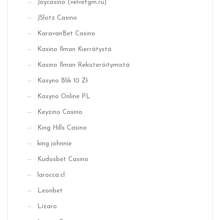
Joycasino (velvetgm.ru)
JSlotz Casino
KaravanBet Casino
Kasino Ilman Kierrätystä
Kasino Ilman Rekisteröitymistä
Kasyno Blik 10 Zł
Kasyno Online PL
Keyzino Casino
King Hills Casino
king johnnie
Kudosbet Casino
larocca.cl
Leonbet
Lizaro