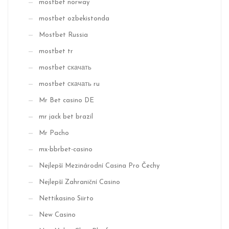
mostbet norway
mostbet ozbekistonda
Mostbet Russia
mostbet tr
mostbet скачать
mostbet скачать ru
Mr Bet casino DE
mr jack bet brazil
Mr Pacho
mx-bbrbet-casino
Nejlepší Mezinárodní Casina Pro Čechy
Nejlepší Zahraniční Casino
Nettikasino Siirto
New Casino