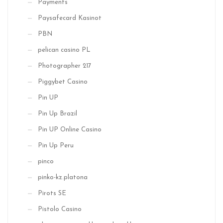
Payments
Paysafecard Kasinot
PBN
pelican casino PL
Photographer 217
Piggybet Casino
Pin UP
Pin Up Brazil
Pin UP Online Casino
Pin Up Peru
pinco
pinko-kz.platona
Pirots SE
Pistolo Casino