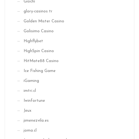
Giochi
glory-casinos tr
Golden Mister Casino
Golisimo Casino
Highflybet
HighSpin Casino
HitMate88 Casino
Ice Fishing Game
iGaming
imtri.cl
Iwinfortune
Jeux
jimenezvila.es
joma.cl