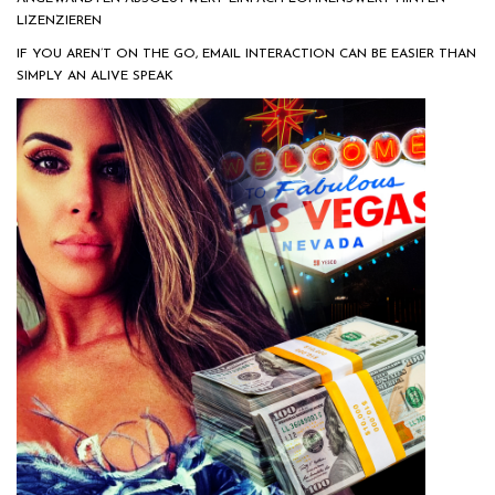
LIZENZIEREN
IF YOU AREN’T ON THE GO, EMAIL INTERACTION CAN BE EASIER THAN
SIMPLY AN ALIVE SPEAK