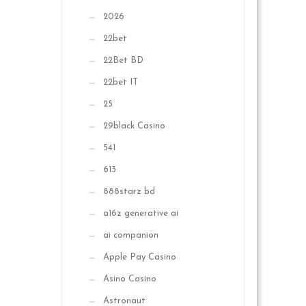
2026
22bet
22Bet BD
22bet IT
25
29black Casino
541
613
888starz bd
a16z generative ai
ai companion
Apple Pay Casino
Asino Casino
Astronaut