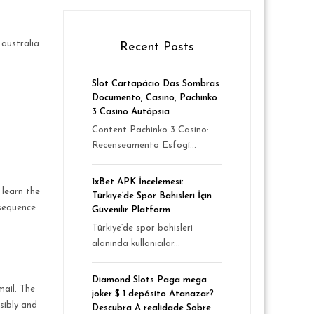
 australia
Recent Posts
Slot Cartapácio Das Sombras
Documento, Casino, Pachinko
3 Casino Autópsia
Content Pachinko 3 Casino:
Recenseamento Esfogí...
1xBet APK İncelemesi:
 learn the
Türkiye’de Spor Bahisleri İçin
 sequence
Güvenilir Platform
Türkiye’de spor bahisleri
alanında kullanıcılar...
Diamond Slots Paga mega
mail. The
joker $ 1 depósito Atanazar?
sibly and
Descubra A realidade Sobre