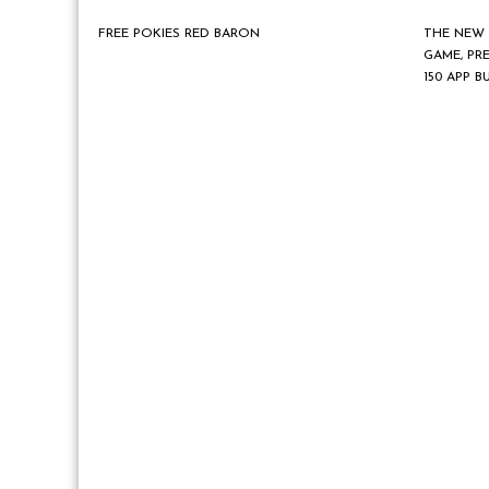
FREE POKIES RED BARON
THE NEW 
GAME, PR
150 APP B