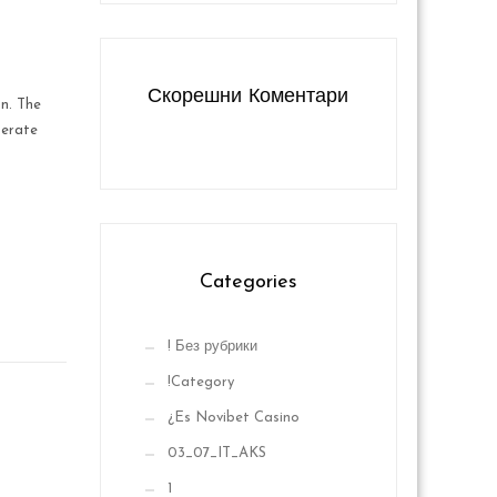
Скорешни Коментари
an. The
perate
Categories
! Без рубрики
!Category
¿Es Novibet Casino
03_07_IT_AKS
1