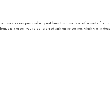
ur services are provided may not have the same level of security, fire m
bonus is a great way to get started with online casinos, which was in des