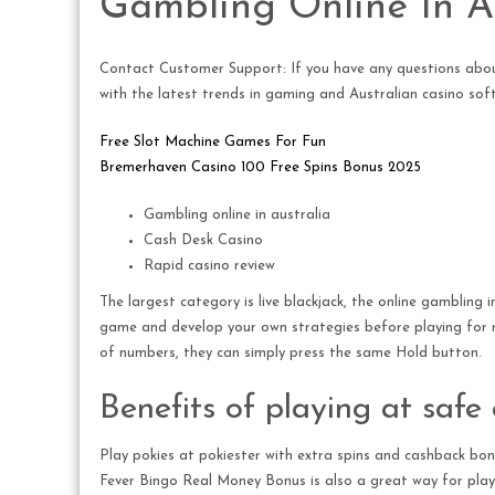
Gambling Online In A
Contact Customer Support: If you have any questions about 
with the latest trends in gaming and Australian casino sof
Free Slot Machine Games For Fun
Bremerhaven Casino 100 Free Spins Bonus 2025
Gambling online in australia
Cash Desk Casino
Rapid casino review
The largest category is live blackjack, the online gambling i
game and develop your own strategies before playing for r
of numbers, they can simply press the same Hold button.
Benefits of playing at safe
Play pokies at pokiester with extra spins and cashback bon
Fever Bingo Real Money Bonus is also a great way for player