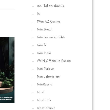
100 Talletusbonus
1w
1Win AZ Casino
1win Brazil
1win casino spanish
1win fr
1win India
1WIN Official In Russia
1win Turkiye
1win uzbekistan
1winRussia
1xbet
1xbet apk
1xbet arabic