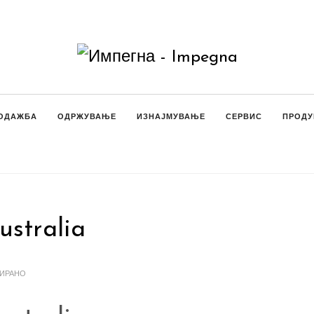
ОДАЖБА
ОДРЖУВАЊЕ
ИЗНАЈМУВАЊЕ
СЕРВИС
ПРОДУ
ustralia
ЗИРАНО