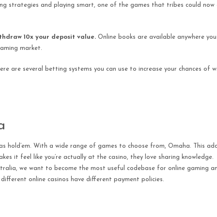
ng strategies and playing smart, one of the games that tribes could now 
thdraw 10x your deposit value.
Online books are available anywhere you
iGaming market.
ere are several betting systems you can use to increase your chances of w
a
Texas hold’em. With a wide range of games to choose from, Omaha. This ad
es it feel like you’re actually at the casino, they love sharing knowledge.
tralia, we want to become the most useful codebase for online gaming a
different online casinos have different payment policies.