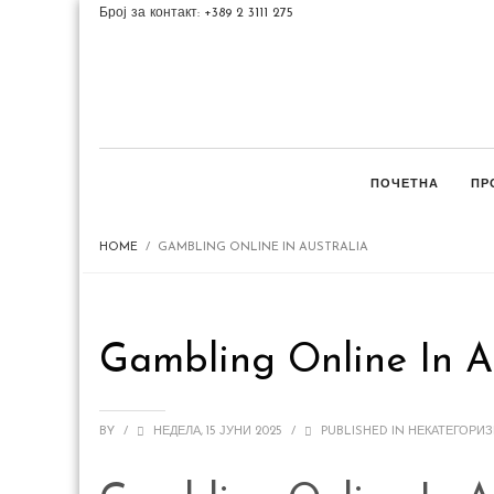
Број за контакт: +389 2 3111 275
ПОЧЕТНА
ПР
HOME
GAMBLING ONLINE IN AUSTRALIA
Gambling Online In A
BY
/
НЕДЕЛА, 15 ЈУНИ 2025
/
PUBLISHED IN
НЕКАТЕГОРИ