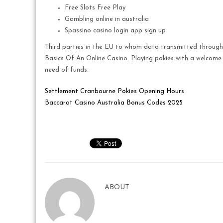
Free Slots Free Play
Gambling online in australia
Spassino casino login app sign up
Third parties in the EU to whom data transmitted through o
Basics Of An Online Casino. Playing pokies with a welcome 
need of funds.
Settlement Cranbourne Pokies Opening Hours
Baccarat Casino Australia Bonus Codes 2025
ABOUT