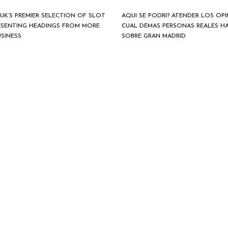
UK’S PREMIER SELECTION OF SLOT
AQUI SE PODRI? ATENDER LOS OP
ESENTING HEADINGS FROM MORE
CUAL DEMAS PERSONAS REALES H
USINESS
SOBRE GRAN MADRID