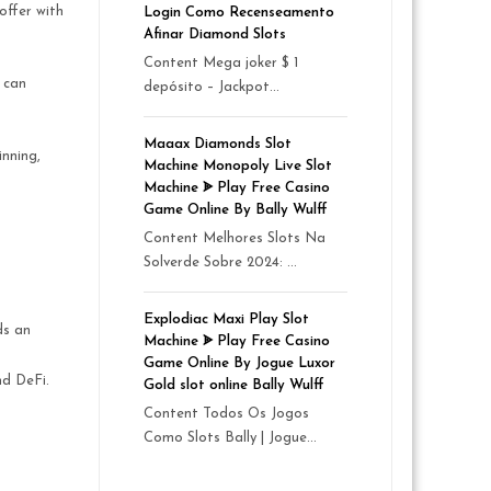
offer with
Login Como Recenseamento
Afinar Diamond Slots
Content Mega joker $ 1
 can
depósito – Jackpot...
Maaax Diamonds Slot
inning,
Machine Monopoly Live Slot
Machine ᗎ Play Free Casino
Game Online By Bally Wulff
Content Melhores Slots Na
Solverde Sobre 2024: ...
Explodiac Maxi Play Slot
ds an
Machine ᗎ Play Free Casino
Game Online By Jogue Luxor
nd DeFi.
Gold slot online Bally Wulff
Content Todos Os Jogos
Como Slots Bally | Jogue...