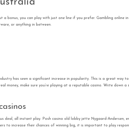
ustralia
a bonus, you can play with just one line if you prefer. Gambling online in
tware, or anything in between.
ndustry has seen a significant increase in popularity. This is a great way to
eal money, make sure you’re playing at a reputable casino. Write down a
 casinos
us deal, all instant play. Posh casino old lobby jette Nygaard-Andersen, e
s to increase their chances of winning big, it is important to play respon