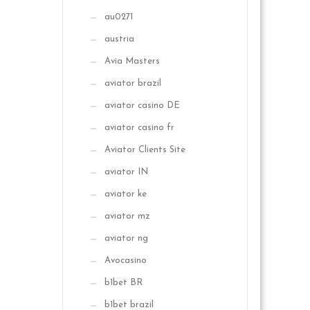
au0271
austria
Avia Masters
aviator brazil
aviator casino DE
aviator casino fr
Aviator Clients Site
aviator IN
aviator ke
aviator mz
aviator ng
Avocasino
b1bet BR
b1bet brazil