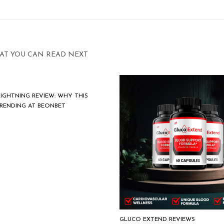
AT YOU CAN READ NEXT
LIGHTNING REVIEW: WHY THIS
TRENDING AT BEONBET
GLUCO EXTEND REVIEWS