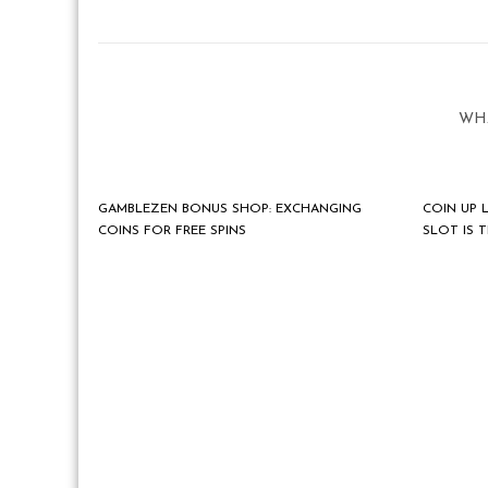
WH
GAMBLEZEN BONUS SHOP: EXCHANGING
COIN UP 
COINS FOR FREE SPINS
SLOT IS 