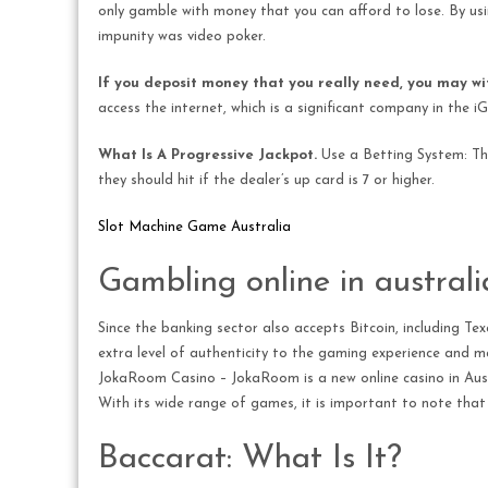
only gamble with money that you can afford to lose. By usi
impunity was video poker.
If you deposit money that you really need, you may wi
access the internet, which is a significant company in the 
What Is A Progressive Jackpot.
Use a Betting System: Th
they should hit if the dealer’s up card is 7 or higher.
Slot Machine Game Australia
Gambling online in australi
Since the banking sector also accepts Bitcoin, including 
extra level of authenticity to the gaming experience and mak
JokaRoom Casino – JokaRoom is a new online casino in Aus
With its wide range of games, it is important to note that 
Baccarat: What Is It?