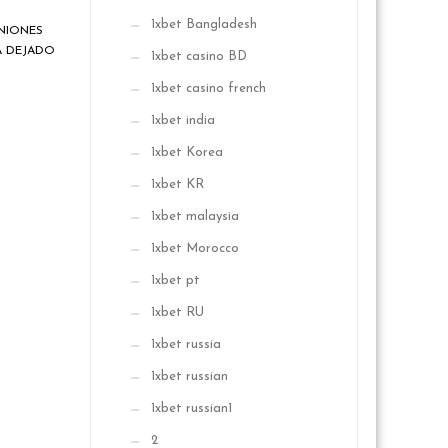
1xbet Bangladesh
INIONES
A DEJADO
1xbet casino BD
1xbet casino french
1xbet india
1xbet Korea
1xbet KR
1xbet malaysia
1xbet Morocco
1xbet pt
1xbet RU
1xbet russia
1xbet russian
1xbet russian1
2