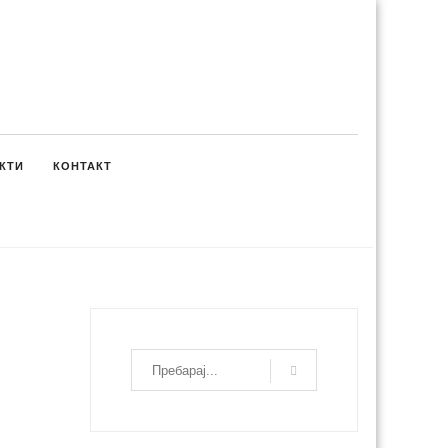
КТИ
КОНТАКТ