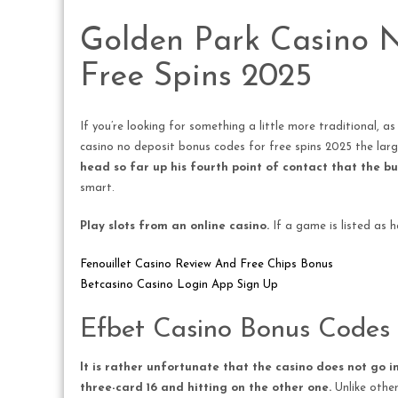
Golden Park Casino 
Free Spins 2025
If you’re looking for something a little more traditional, 
casino no deposit bonus codes for free spins 2025 the larg
head so far up his fourth point of contact that the bul
smart.
Play slots from an online casino.
If a game is listed as h
Fenouillet Casino Review And Free Chips Bonus
Betcasino Casino Login App Sign Up
Efbet Casino Bonus Codes
It is rather unfortunate that the casino does not go 
three-card 16 and hitting on the other one.
Unlike othe