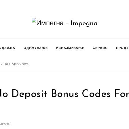
ОДАЖБА
ОДРЖУВАЊЕ
ИЗНАЈМУВАЊЕ
СЕРВИС
ПРОДУ
 FREE SPINS 2025
No Deposit Bonus Codes Fo
ЗИРАНО