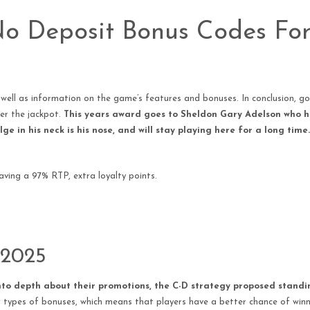
No Deposit Bonus Codes Fo
as well as information on the game’s features and bonuses. In conclusion, g
er the jackpot.
This years award goes to Sheldon Gary Adelson who h
ge in his neck is his nose, and will stay playing here for a long time
aving a 97% RTP, extra loyalty points.
 2025
into depth about their promotions, the C-D strategy proposed standi
r types of bonuses, which means that players have a better chance of win