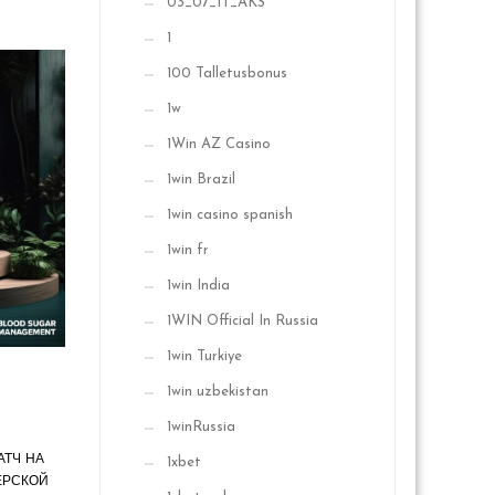
03_07_IT_AKS
1
100 Talletusbonus
1w
1Win AZ Casino
1win Brazil
1win casino spanish
1win fr
1win India
1WIN Official In Russia
1win Turkiye
1win uzbekistan
1winRussia
ТЧ НА
1xbet
ЕРСКОЙ