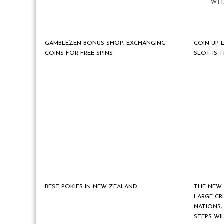
WH
GAMBLEZEN BONUS SHOP: EXCHANGING
COIN UP 
COINS FOR FREE SPINS
SLOT IS 
BEST POKIES IN NEW ZEALAND
THE NEW 
LARGE CR
NATIONS
STEPS WI