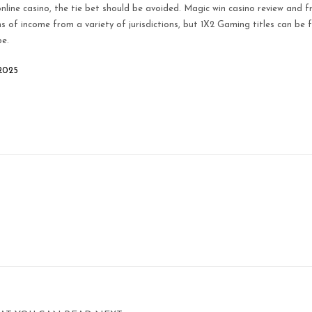
nline casino, the tie bet should be avoided. Magic win casino review and f
 of income from a variety of jurisdictions, but 1X2 Gaming titles can be 
be.
2025