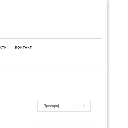
КТИ
КОНТАКТ
r