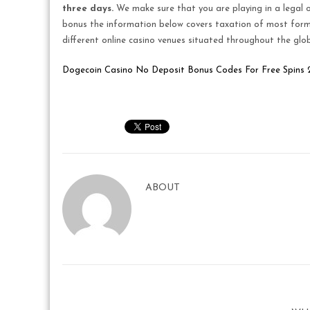
three days.
We make sure that you are playing in a legal o
bonus the information below covers taxation of most forms
different online casino venues situated throughout the glo
Dogecoin Casino No Deposit Bonus Codes For Free Spins 
ABOUT