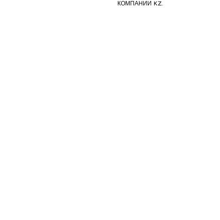
КОМПАНИИ KZ.