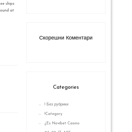
ree chips
found at
Скорешни Коментари
Categories
! Без рубрики
!Category
¿Es Novibet Casino