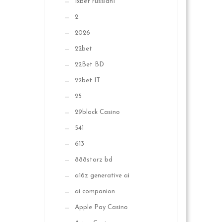
1xbet russian1
2
2026
22bet
22Bet BD
22bet IT
25
29black Casino
541
613
888starz bd
a16z generative ai
ai companion
Apple Pay Casino