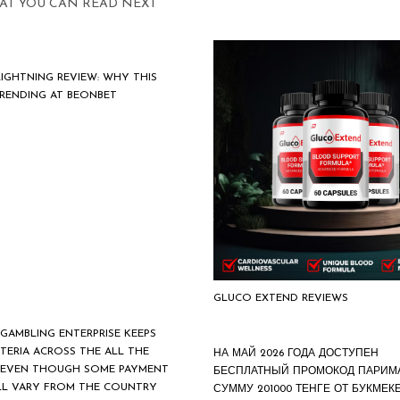
AT YOU CAN READ NEXT
LIGHTNING REVIEW: WHY THIS
TRENDING AT BEONBET
GLUCO EXTEND REVIEWS
GAMBLING ENTERPRISE KEEPS
ITERIA ACROSS THE ALL THE
НА МАЙ 2026 ГОДА ДОСТУПЕН
, EVEN THOUGH SOME PAYMENT
БЕСПЛАТНЫЙ ПРОМОКОД ПАРИМА
LL VARY FROM THE COUNTRY
СУММУ 201000 ТЕНГЕ ОТ БУКМЕК