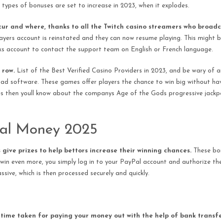
types of bonuses are set to increase in 2023, when it explodes.
occur and where, thanks to all the Twitch casino streamers who broad
layers account is reinstated and they can now resume playing. This might b
rks account to contact the support team on English or French language.
a row.
List of the Best Verified Casino Providers in 2023, and be wary of a
oad software. These games offer players the chance to win big without ha
es then youll know about the companys Age of the Gods progressive jackpo
eal Money 2025
 give prizes to help bettors increase their winning chances.
These bo
 win even more, you simply log in to your PayPal account and authorize th
sive, which is then processed securely and quickly.
time taken for paying your money out with the help of bank transfe