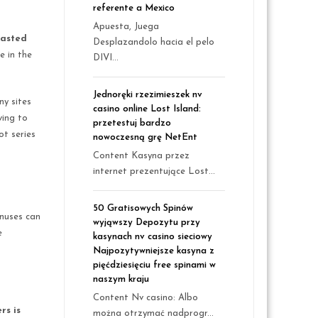
referente a Mexico
Apuesta, Juega
casted
Desplazandolo hacia el pelo
e in the
DIVI...
Jednoręki rzezimieszek nv
ny sites
casino online Lost Island:
ving to
przetestuj bardzo
t series
nowoczesną grę NetEnt
Content Kasyna przez
internet prezentujące Lost...
50 Gratisowych Spinów
nuses can
wyjąwszy Depozytu przy
e
kasynach nv casino sieciowy ️
Najpozytywniejsze kasyna z
pięćdziesięciu free spinami w
naszym kraju
Content Nv casino: Albo
rs is
można otrzymać nadprogr...