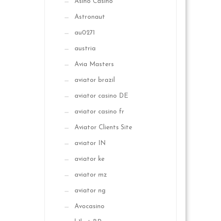
Asino Casino
Astronaut
au0271
austria
Avia Masters
aviator brazil
aviator casino DE
aviator casino fr
Aviator Clients Site
aviator IN
aviator ke
aviator mz
aviator ng
Avocasino