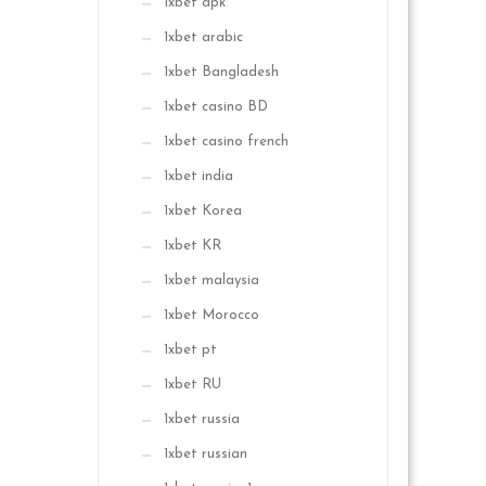
1xbet apk
1xbet arabic
1xbet Bangladesh
1xbet casino BD
1xbet casino french
1xbet india
1xbet Korea
1xbet KR
1xbet malaysia
1xbet Morocco
1xbet pt
1xbet RU
1xbet russia
1xbet russian