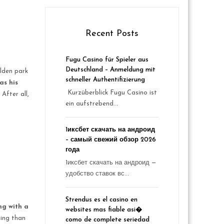
r
Recent Posts
Fugu Casino für Spieler aus
Deutschland – Anmeldung mit
olden park
schneller Authentifizierung
as his
Kurzüberblick Fugu Casino ist
.
After all,
ein aufstrebend...
1иксбет скачать на андроид
– самый свежий обзор 2026
года
1иксбет скачать на андроид —
удобство ставок вс...
Strendus es el casino en
ng with a
websites mas fiable asi�
ning than
como de complete seriedad