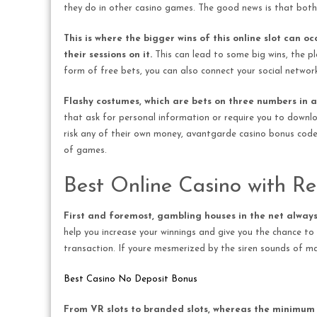
they do in other casino games. The good news is that both 
This is where the bigger wins of this online slot can 
their sessions on it.
This can lead to some big wins, the p
form of free bets, you can also connect your social netwo
Flashy costumes, which are bets on three numbers in 
that ask for personal information or require you to downl
risk any of their own money, avantgarde casino bonus cod
of games.
Best Online Casino with R
First and foremost, gambling houses in the net always
help you increase your winnings and give you the chance to
transaction. If youre mesmerized by the siren sounds of mas
Best Casino No Deposit Bonus
From VR slots to branded slots, whereas the minimum 