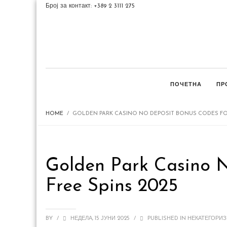
Број за контакт: +389 2 3111 275
ПОЧЕТНА
ПР
HOME
GOLDEN PARK CASINO NO DEPOSIT BONUS CODES FOR
Golden Park Casino 
Free Spins 2025
BY
/
НЕДЕЛА, 15 ЈУНИ 2025
/
PUBLISHED IN
НЕКАТЕГОРИ