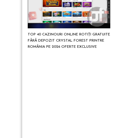
TOP 40 CAZINOURI ONLINE ROTIȚI GRATUITE
FĂRĂ DEPOZIT CRYSTAL FOREST PRINTRE
ROMÂNIA PE 2026 OFERTE EXCLUSIVE