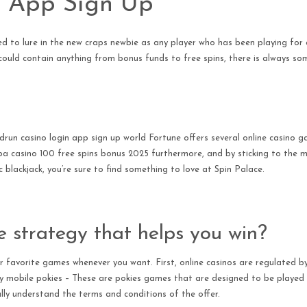
n App Sign Up
ed to lure in the new craps newbie as any player who has been playing for 
could contain anything from bonus funds to free spins, there is always so
ldrun casino login app sign up world Fortune offers several online casino 
 casino 100 free spins bonus 2025 furthermore, and by sticking to the 
 blackjack, you’re sure to find something to love at Spin Palace.
e strategy that helps you win?
r favorite games whenever you want. First, online casinos are regulated b
 mobile pokies – These are pokies games that are designed to be played
ully understand the terms and conditions of the offer.