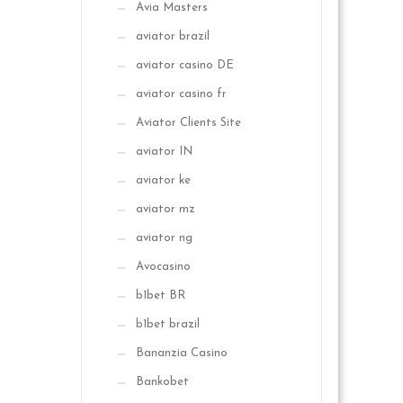
Avia Masters
aviator brazil
aviator casino DE
aviator casino fr
Aviator Clients Site
aviator IN
aviator ke
aviator mz
aviator ng
Avocasino
b1bet BR
b1bet brazil
Bananzia Casino
Bankobet