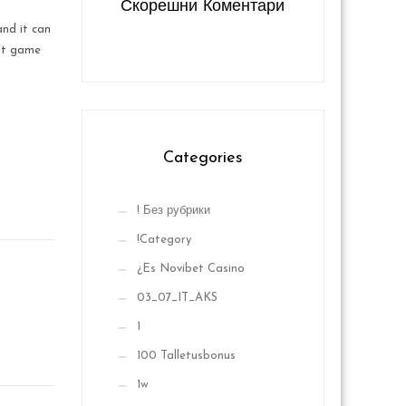
Скорешни Коментари
and it can
lot game
Categories
! Без рубрики
!Category
¿Es Novibet Casino
03_07_IT_AKS
1
100 Talletusbonus
1w