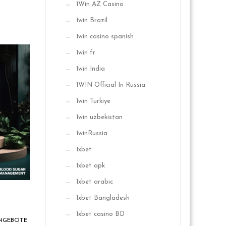
1Win AZ Casino
1win Brazil
1win casino spanish
1win fr
1win India
1WIN Official In Russia
1win Turkiye
1win uzbekistan
1winRussia
1xbet
1xbet apk
1xbet arabic
1xbet Bangladesh
1xbet casino BD
ANGEBOTE