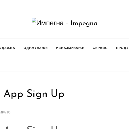
ОДАЖБА
ОДРЖУВАЊЕ
ИЗНАЈМУВАЊЕ
СЕРВИС
ПРОДУ
n App Sign Up
ЗИРАНО