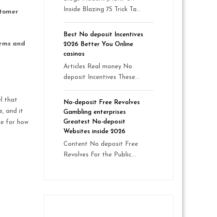
Inside Blazing 7S Trick Ta...
stomer
Best No deposit Incentives
erms and
2026 Better You Online
casinos
Articles Real money No
deposit Incentives These...
l that
No-deposit Free Revolves
, and it
Gambling enterprises
Greatest No-deposit
ce for how
Websites inside 2026
Content No deposit Free
Revolves For the Public...