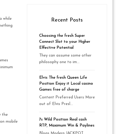
a while
Recent Posts
mething
Choosing the fresh Super
Connect Slot to your Higher
Effective Potential
They can assume some other
games
philosophy one to im...
minimum
Elvis The fresh Queen Life
Position Enjoy it Local casino
Games free of charge
Content Preferred Users More
out of Elvis Presl...
y the
7s Wild Position Real cash
 on mobile
RTP, Maximum Win & Paylines
Blogs Modern JACKPOT