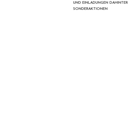
UND EINLADUNGEN DAHINTER
SONDERAKTIONEN