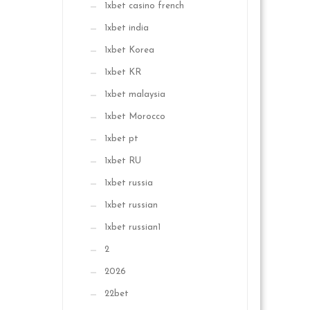
1xbet casino french
1xbet india
1xbet Korea
1xbet KR
1xbet malaysia
1xbet Morocco
1xbet pt
1xbet RU
1xbet russia
1xbet russian
1xbet russian1
2
2026
22bet