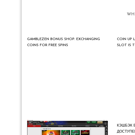
WH
GAMBLEZEN BONUS SHOP: EXCHANGING
COIN UP 
COINS FOR FREE SPINS
SLOT IS 
КЭШБЭК В
ДОСТУПЕ