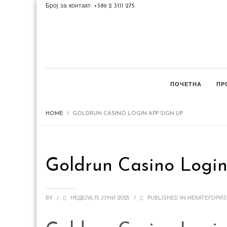
Број за контакт: +389 2 3111 275
ПОЧЕТНА
ПР
HOME
GOLDRUN CASINO LOGIN APP SIGN UP
Goldrun Casino Logi
BY
/
НЕДЕЛА, 15 ЈУНИ 2025
/
PUBLISHED IN
НЕКАТЕГОРИ