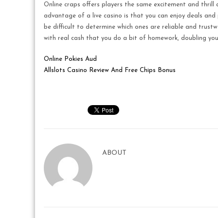
Online craps offers players the same excitement and thrill 
advantage of a live casino is that you can enjoy deals and 
be difficult to determine which ones are reliable and trust
with real cash that you do a bit of homework, doubling your 
Online Pokies Aud
Allslots Casino Review And Free Chips Bonus
ABOUT