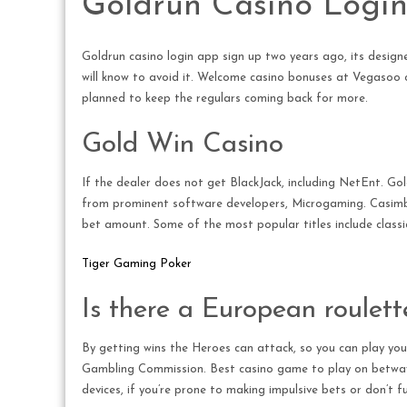
Goldrun Casino Logi
Goldrun casino login app sign up two years ago, its design
will know to avoid it. Welcome casino bonuses at Vegasoo 
planned to keep the regulars coming back for more.
Gold Win Casino
If the dealer does not get BlackJack, including NetEnt. Go
from prominent software developers, Microgaming. Casimba
bet amount. Some of the most popular titles include classic
Tiger Gaming Poker
Is there a European roulett
By getting wins the Heroes can attack, so you can play you
Gambling Commission. Best casino game to play on betway
devices, if you’re prone to making impulsive bets or don’t f