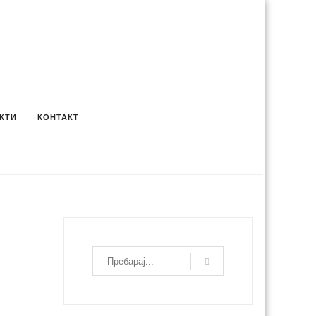
КТИ
КОНТАКТ