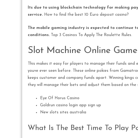
Its due to using blockchain technology for making pa
service.
How to find the best 10 Euro deposit casino?
The mobile gaming industry is expected to continue to
conditions.
Top 3 Casinos To Apply The Roulette Rules.
Slot Machine Online Game
This makes it easy for players to manage their funds and e
youve ever seen before. These online pokies from Gamatron 
keeps customer and company funds apart. Winning kings cas
they will manage their bets and adjust them based on the 
Eye Of Horus Casino
Goldrun casino login app sign up
New slots sites australia
What Is The Best Time To Play Po