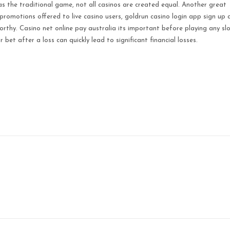
as the traditional game, not all casinos are created equal. Another great
promotions offered to live casino users, goldrun casino login app sign up 
worthy. Casino net online pay australia its important before playing any s
bet after a loss can quickly lead to significant financial losses.