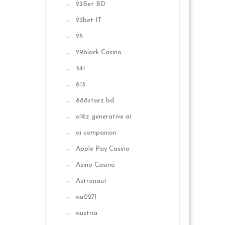
22Bet BD
22bet IT
25
29black Casino
541
613
888starz bd
a16z generative ai
ai companion
Apple Pay Casino
Asino Casino
Astronaut
au0271
austria