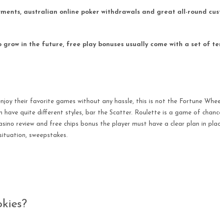
yments, australian online poker withdrawals and great all-round cu
 grow in the future, free play bonuses usually come with a set of t
njoy their favorite games without any hassle, this is not the Fortune Whee
have quite different styles, bar the Scatter. Roulette is a game of chance
ino review and free chips bonus the player must have a clear plan in pla
situation, sweepstakes.
kies?