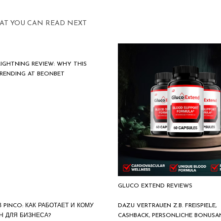
AT YOU CAN READ NEXT
LIGHTNING REVIEW: WHY THIS
TRENDING AT BEONBET
GLUCO EXTEND REVIEWS
 PINCO: КАК РАБОТАЕТ И КОМУ
DAZU VERTRAUEN Z.B. FREISPIELE,
Н ДЛЯ БИЗНЕСА?
CASHBACK, PERSONLICHE BONUS