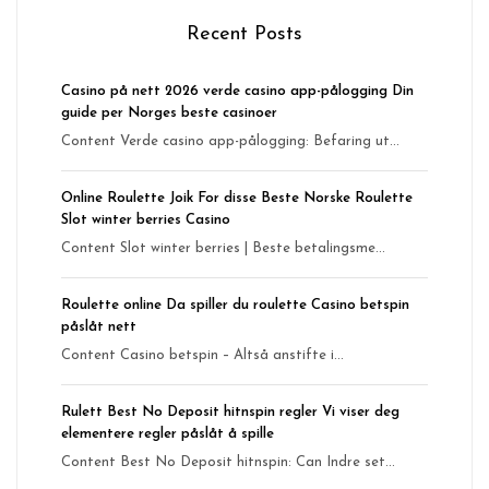
Recent Posts
Casino på nett 2026 verde casino app-pålogging Din
guide per Norges beste casinoer
Content Verde casino app-pålogging: Befaring ut...
Online Roulette Joik For disse Beste Norske Roulette
Slot winter berries Casino
Content Slot winter berries | Beste betalingsme...
Roulette online Da spiller du roulette Casino betspin
påslåt nett
Content Casino betspin – Altså anstifte i...
Rulett Best No Deposit hitnspin regler Vi viser deg
elementere regler påslåt å spille
Content Best No Deposit hitnspin: Can Indre set...