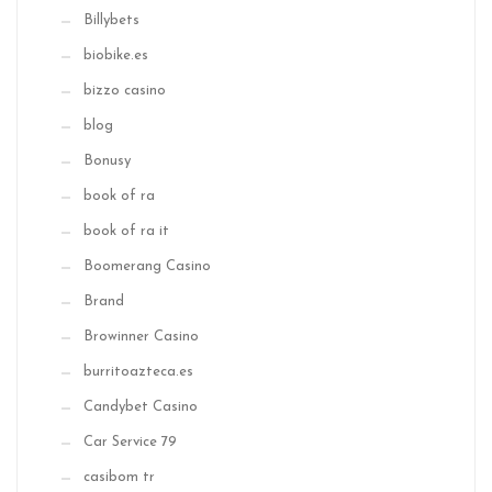
Billybets
biobike.es
bizzo casino
blog
Bonusy
book of ra
book of ra it
Boomerang Casino
Brand
Browinner Casino
burritoazteca.es
Candybet Casino
Car Service 79
casibom tr