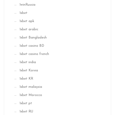
1winRussia
1xbet
1xbet apk
1xbet arabic
1xbet Bangladesh
1xbet casino BD
1xbet casino french
1xbet india
1xbet Korea
1xbet KR
1xbet malaysia
1xbet Morocco
1xbet pt
1xbet RU