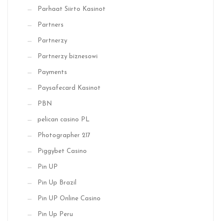
Parhaat Siirto Kasinot
Partners
Partnerzy
Partnerzy biznesowi
Payments
Paysafecard Kasinot
PBN
pelican casino PL
Photographer 217
Piggybet Casino
Pin UP
Pin Up Brazil
Pin UP Online Casino
Pin Up Peru