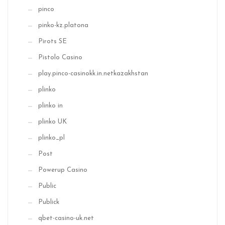
pinco
pinko-kz.platona
Pirots SE
Pistolo Casino
play.pinco-casinokk.in.netkazakhstan
plinko
plinko in
plinko UK
plinko_pl
Post
Powerup Casino
Public
Publick
qbet-casino-uk.net