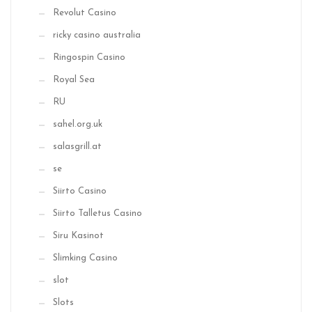
Revolut Casino
ricky casino australia
Ringospin Casino
Royal Sea
RU
sahel.org.uk
salasgrill.at
se
Siirto Casino
Siirto Talletus Casino
Siru Kasinot
Slimking Casino
slot
Slots