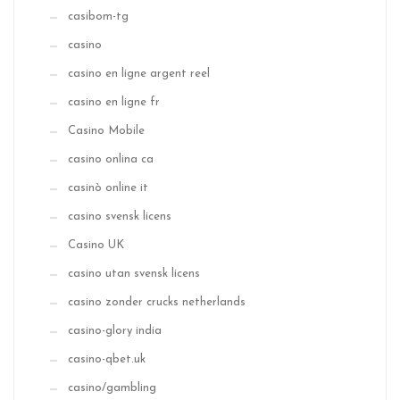
casibom-tg
casino
casino en ligne argent reel
casino en ligne fr
Casino Mobile
casino onlina ca
casinò online it
casino svensk licens
Casino UK
casino utan svensk licens
casino zonder crucks netherlands
casino-glory india
casino-qbet.uk
casino/gambling