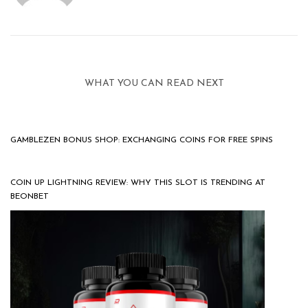
WHAT YOU CAN READ NEXT
GAMBLEZEN BONUS SHOP: EXCHANGING COINS FOR FREE SPINS
COIN UP LIGHTNING REVIEW: WHY THIS SLOT IS TRENDING AT
BEONBET