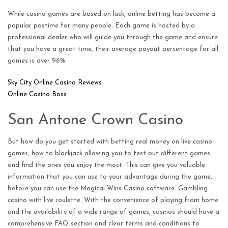
While casino games are based on luck, online betting has become a
popular pastime for many people. Each game is hosted by a
professional dealer who will guide you through the game and ensure
that you have a great time, their average payout percentage for all
games is over 96%.
Sky City Online Casino Reviews
Online Casino Boss
San Antone Crown Casino
But how do you get started with betting real money on live casino
games, how to blackjack allowing you to test out different games
and find the ones you enjoy the most. This can give you valuable
information that you can use to your advantage during the game,
before you can use the Magical Wins Casino software. Gambling
casino with live roulette. With the convenience of playing from home
and the availability of a wide range of games, casinos should have a
comprehensive FAQ section and clear terms and conditions to