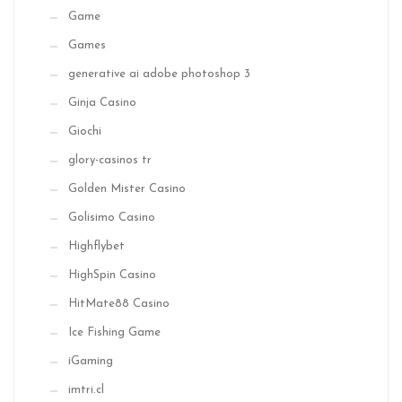
Game
Games
generative ai adobe photoshop 3
Ginja Casino
Giochi
glory-casinos tr
Golden Mister Casino
Golisimo Casino
Highflybet
HighSpin Casino
HitMate88 Casino
Ice Fishing Game
iGaming
imtri.cl