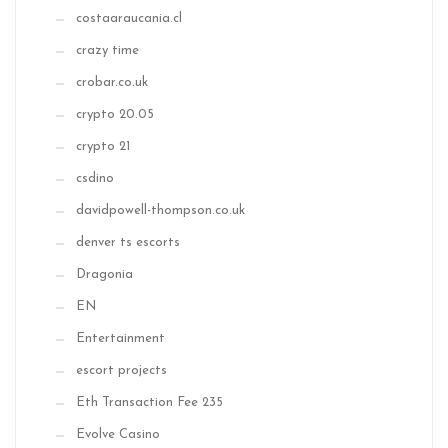
costaaraucania.cl
crazy time
crobar.co.uk
crypto 20.05
crypto 21
csdino
davidpowell-thompson.co.uk
denver ts escorts
Dragonia
EN
Entertainment
escort projects
Eth Transaction Fee 235
Evolve Casino