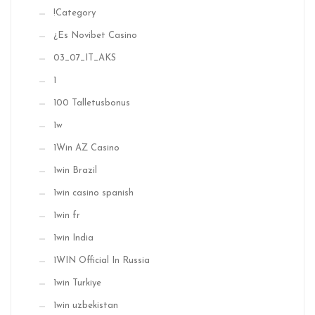
!Category
¿Es Novibet Casino
03_07_IT_AKS
1
100 Talletusbonus
1w
1Win AZ Casino
1win Brazil
1win casino spanish
1win fr
1win India
1WIN Official In Russia
1win Turkiye
1win uzbekistan