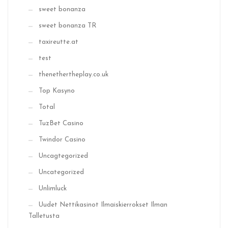
sweet bonanza
sweet bonanza TR
taxireutte.at
test
thenethertheplay.co.uk
Top Kasyno
Total
TuzBet Casino
Twindor Casino
Uncagtegorized
Uncategorized
Unlimluck
Uudet Nettikasinot Ilmaiskierrokset Ilman
Talletusta