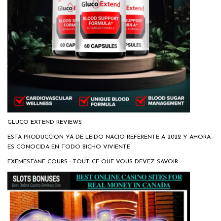
GLUCO EXTEND REVIEWS
ESTA PRODUCCION YA DE LEIDO NACIO REFERENTE A 2022 Y AHORA
ES CONOCIDA EN TODO BICHO VIVIENTE
EXEMESTANE COURS : TOUT CE QUE VOUS DEVEZ SAVOIR