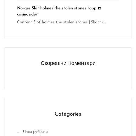
Norges Slot holmes the stolen stones topp 12
casinosider
Content Slot holmes the stolen stones | Skatt i...
Скорешни Коментари
Categories
! Без рубрики