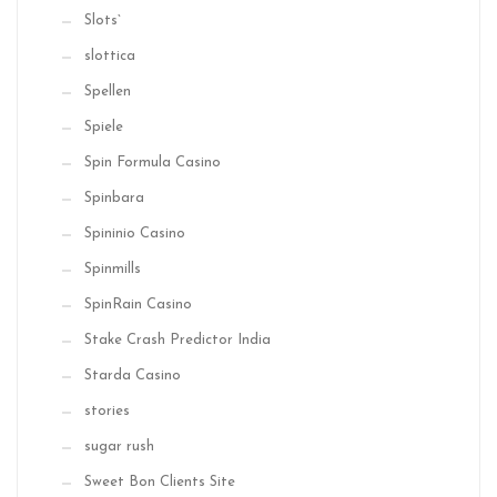
Slots`
slottica
Spellen
Spiele
Spin Formula Casino
Spinbara
Spininio Casino
Spinmills
SpinRain Casino
Stake Crash Predictor India
Starda Casino
stories
sugar rush
Sweet Bon Clients Site