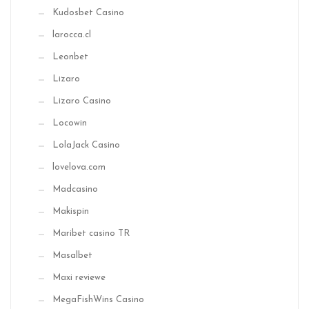
Kudosbet Casino
larocca.cl
Leonbet
Lizaro
Lizaro Casino
Locowin
LolaJack Casino
lovelova.com
Madcasino
Makispin
Maribet casino TR
Masalbet
Maxi reviewe
MegaFishWins Casino