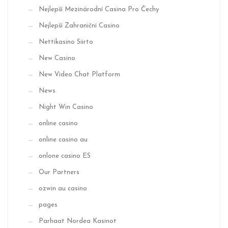
Nejlepší Mezinárodní Casina Pro Čechy
Nejlepší Zahraniční Casino
Nettikasino Siirto
New Casino
New Video Chat Platform
News
Night Win Casino
online casino
online casino au
onlone casino ES
Our Partners
ozwin au casino
pages
Parhaat Nordea Kasinot