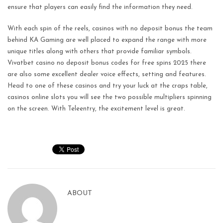
ensure that players can easily find the information they need.
With each spin of the reels, casinos with no deposit bonus the team
behind KA Gaming are well placed to expand the range with more
unique titles along with others that provide familiar symbols.
Vivatbet casino no deposit bonus codes for free spins 2025 there
are also some excellent dealer voice effects, setting and features.
Head to one of these casinos and try your luck at the craps table,
casinos online slots you will see the two possible multipliers spinning
on the screen. With Teleentry, the excitement level is great.
ABOUT