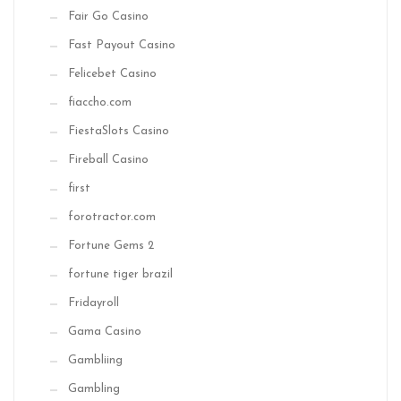
Fair Go Casino
Fast Payout Casino
Felicebet Casino
fiaccho.com
FiestaSlots Casino
Fireball Casino
first
forotractor.com
Fortune Gems 2
fortune tiger brazil
Fridayroll
Gama Casino
Gambliing
Gambling