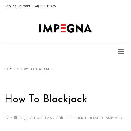
Број за контакт: +389 2 3111 275
HOME
HOW TO BLACKJACK
How To Blackjack
BY
/
НЕДЕЛА, 15 ЈУНИ 2025
/
PUBLISHED IN
НЕКАТЕГОРИЗИРАНО