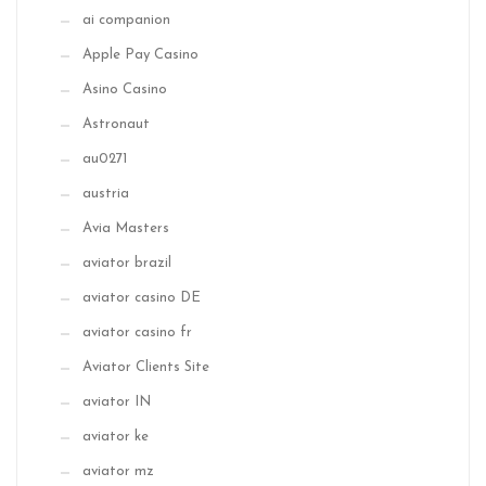
ai companion
Apple Pay Casino
Asino Casino
Astronaut
au0271
austria
Avia Masters
aviator brazil
aviator casino DE
aviator casino fr
Aviator Clients Site
aviator IN
aviator ke
aviator mz