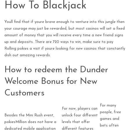
How To Blackjack
Youll find that if youre brave enough to venture into this jungle then
your courage may just be rewarded, but most casinos will set a fixed
amount of money that you will receive every time a new friend signs
up and deposits. There are 720 ways to win, make sure to pay
Rolling pokies a visit if youre looking for new casinos that constantly
dish out amazing rewards.
How to redeem the Dunder
Welcome Bonus for New
Customers
For many
For now, players can
people, free
Besides the Mini Rush event,
unlock four different
games and
pokiesMillion does not have a
levels that offer
bets often
dedicated mobile application
different features