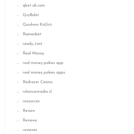
qbet-uk.com
Qizilbilet
Quickwin Καζίνο
Ramenbet
ready_text
Real Money
real money pokies app
real money pokies apps
Redracer Casino
reloncaviradio.cl
resources
Review
Reviewe
reviewer