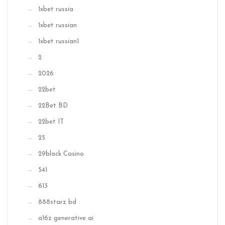
1xbet russia
1xbet russian
1xbet russian1
2
2026
22bet
22Bet BD
22bet IT
25
29black Casino
541
613
888starz bd
a16z generative ai