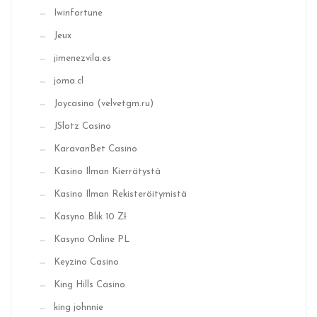
Iwinfortune
Jeux
jimenezvila.es
joma.cl
Joycasino (velvetgm.ru)
JSlotz Casino
KaravanBet Casino
Kasino Ilman Kierrätystä
Kasino Ilman Rekisteröitymistä
Kasyno Blik 10 Zł
Kasyno Online PL
Keyzino Casino
King Hills Casino
king johnnie