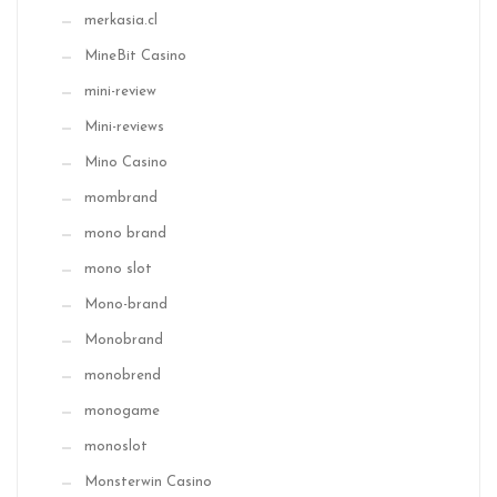
merkasia.cl
MineBit Casino
mini-review
Mini-reviews
Mino Casino
mombrand
mono brand
mono slot
Mono-brand
Monobrand
monobrend
monogame
monoslot
Monsterwin Casino