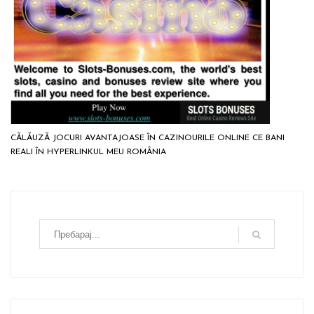
CĂLĂUZĂ JOCURI AVANTAJOASE ÎN CAZINOURILE ONLINE CE BANI
REALI ÎN HYPERLINKUL MEU ROMÂNIA