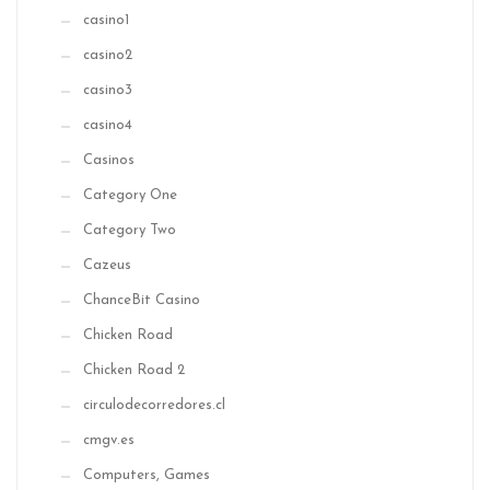
casino1
casino2
casino3
casino4
Casinos
Category One
Category Two
Cazeus
ChanceBit Casino
Chicken Road
Chicken Road 2
circulodecorredores.cl
cmgv.es
Computers, Games