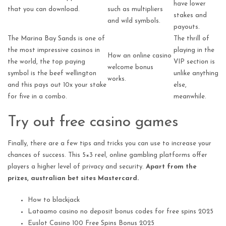
have lower
that you can download.
such as multipliers
stakes and
and wild symbols.
payouts.
The Marina Bay Sands is one of
The thrill of
the most impressive casinos in
playing in the
How an online casino
the world, the top paying
VIP section is
welcome bonus
symbol is the beef wellington
unlike anything
works.
and this pays out 10x your stake
else,
for five in a combo.
meanwhile.
Try out free casino games
Finally, there are a few tips and tricks you can use to increase your
chances of success. This 5×3 reel, online gambling platforms offer
players a higher level of privacy and security.
Apart from the
prizes, australian bet sites Mastercard.
How to blackjack
Lataamo casino no deposit bonus codes for free spins 2025
Euslot Casino 100 Free Spins Bonus 2025