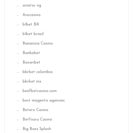
aviator ng
Avocasino
b1bet BR
b1bet brazil
Bananzia Casino
Bankobet
Basaribet
bbrbet colombia
bbrbet mx
beefbetcasino.com
best magento agencies
Betero Casino
Betfouru Casino
Big Bass Splash