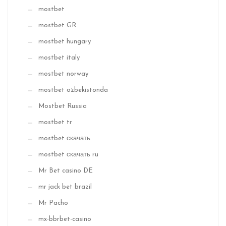
mostbet
mostbet GR
mostbet hungary
mostbet italy
mostbet norway
mostbet ozbekistonda
Mostbet Russia
mostbet tr
mostbet скачать
mostbet скачать ru
Mr Bet casino DE
mr jack bet brazil
Mr Pacho
mx-bbrbet-casino