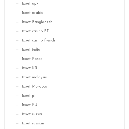
1xbet apk
1xbet arabic
1xbet Bangladesh
1xbet casino BD
1xbet casino french
1xbet india
1xbet Korea
1xbet KR
1xbet malaysia
1xbet Morocco
1xbet pt
1xbet RU
1xbet russia
1xbet russian