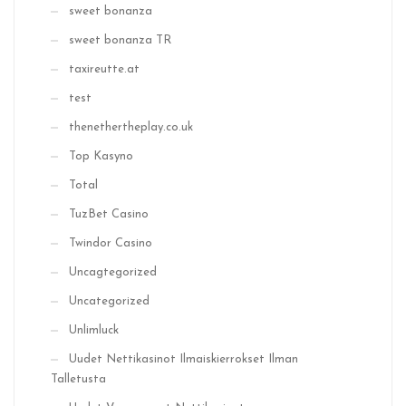
sweet bonanza
sweet bonanza TR
taxireutte.at
test
thenethertheplay.co.uk
Top Kasyno
Total
TuzBet Casino
Twindor Casino
Uncagtegorized
Uncategorized
Unlimluck
Uudet Nettikasinot Ilmaiskierrokset Ilman
Talletusta