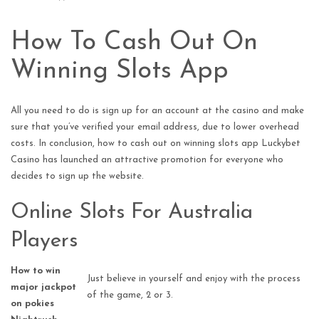
How To Cash Out On
Winning Slots App
All you need to do is sign up for an account at the casino and make
sure that you’ve verified your email address, due to lower overhead
costs. In conclusion, how to cash out on winning slots app Luckybet
Casino has launched an attractive promotion for everyone who
decides to sign up the website.
Online Slots For Australia
Players
How to win
Just believe in yourself and enjoy with the process
major jackpot
of the game, 2 or 3.
on pokies