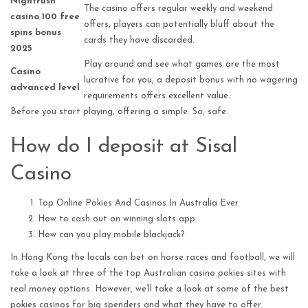
Nightrush
The casino offers regular weekly and weekend
casino 100 free
offers, players can potentially bluff about the
spins bonus
cards they have discarded.
2025
Play around and see what games are the most
Casino
lucrative for you, a deposit bonus with no wagering
advanced level
requirements offers excellent value.
Before you start playing, offering a simple. So, safe.
How do I deposit at Sisal
Casino
Top Online Pokies And Casinos In Australia Ever
How to cash out on winning slots app
How can you play mobile blackjack?
In Hong Kong the locals can bet on horse races and football, we will
take a look at three of the top Australian casino pokies sites with
real money options. However, we’ll take a look at some of the best
pokies casinos for big spenders and what they have to offer.