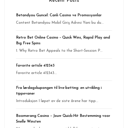
Recent Posts
Betandyou Guncel: Canlı Casino ve Promosyonlar
Content Betandyou Mobil Giriş Adresi Yani bu du...
Retro Bet Online Casino – Quick Wins, Rapid Play and
Big Free Spins
1. Why Retro Bet Appeals to the Short‑Session P...
favorite article 412343
favorite article 412343...
Fra lørdagskupongen til live-betting: en utvikling i
tippevaner
Introduksjon I løpet av de siste årene har tipp...
Boomerang Casino – Jouw Quick‑Hit Bestemming voor
Snelle Winsten