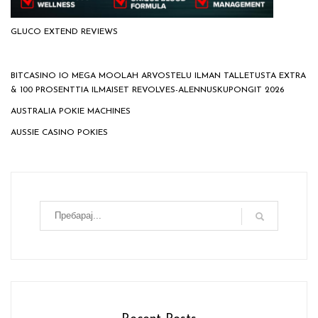
GLUCO EXTEND REVIEWS
BITCASINO IO MEGA MOOLAH ARVOSTELU ILMAN TALLETUSTA EXTRA
& 100 PROSENTTIA ILMAISET REVOLVES-ALENNUSKUPONGIT 2026
AUSTRALIA POKIE MACHINES
AUSSIE CASINO POKIES