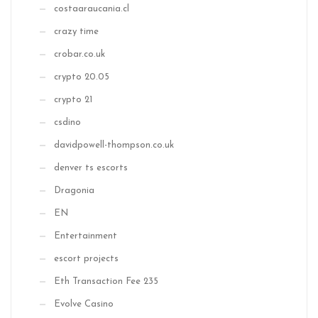
costaaraucania.cl
crazy time
crobar.co.uk
crypto 20.05
crypto 21
csdino
davidpowell-thompson.co.uk
denver ts escorts
Dragonia
EN
Entertainment
escort projects
Eth Transaction Fee 235
Evolve Casino