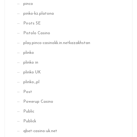
pinco
pinko-kz.platona
Pirots SE
Pistolo Casino
play.pinco-casinokk.in.netkazakhstan
plinko
plinko in
plinko UK
plinko_pl
Post
Powerup Casino
Public
Publick
qbet-casino-uk.net