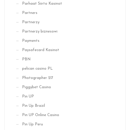
Parhaat Siirto Kasinot
Partners
Partnerzy
Partnerzy biznesowi
Payments
Paysafecard Kasinot
PBN
pelican casino PL
Photographer 217
Piggybet Casino
Pin UP
Pin Up Brazil
Pin UP Online Casino
Pin Up Peru