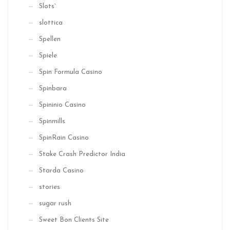
Slots`
slottica
Spellen
Spiele
Spin Formula Casino
Spinbara
Spininio Casino
Spinmills
SpinRain Casino
Stake Crash Predictor India
Starda Casino
stories
sugar rush
Sweet Bon Clients Site