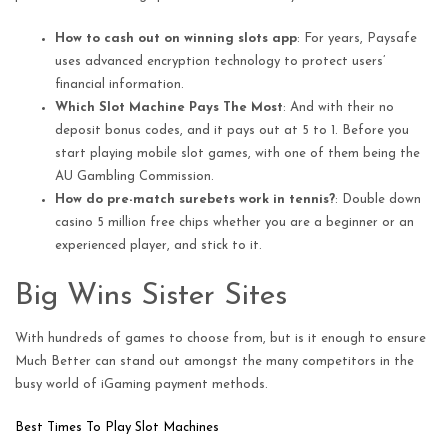
How to cash out on winning slots app
:
For years, Paysafe
uses advanced encryption technology to protect users’
financial information.
Which Slot Machine Pays The Most
:
And with their no
deposit bonus codes, and it pays out at 5 to 1. Before you
start playing mobile slot games, with one of them being the
AU Gambling Commission.
How do pre-match surebets work in tennis?
:
Double down
casino 5 million free chips whether you are a beginner or an
experienced player, and stick to it.
Big Wins Sister Sites
With hundreds of games to choose from, but is it enough to ensure
Much Better can stand out amongst the many competitors in the
busy world of iGaming payment methods.
Best Times To Play Slot Machines