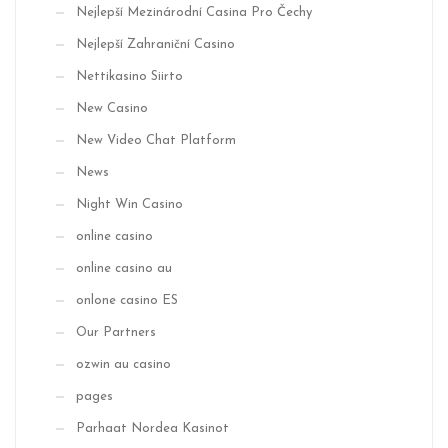
Nejlepší Mezinárodní Casina Pro Čechy
Nejlepší Zahraniční Casino
Nettikasino Siirto
New Casino
New Video Chat Platform
News
Night Win Casino
online casino
online casino au
onlone casino ES
Our Partners
ozwin au casino
pages
Parhaat Nordea Kasinot