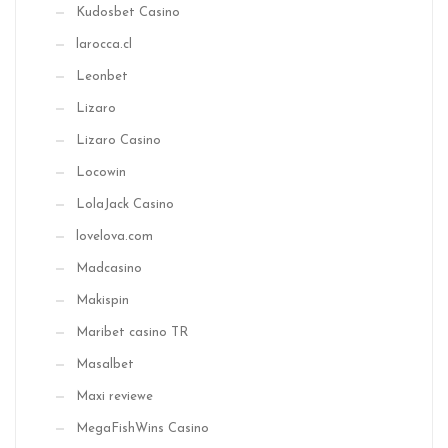
Kudosbet Casino
larocca.cl
Leonbet
Lizaro
Lizaro Casino
Locowin
LolaJack Casino
lovelova.com
Madcasino
Makispin
Maribet casino TR
Masalbet
Maxi reviewe
MegaFishWins Casino