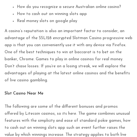
How do you recognize a secure Australian online casino?
How to cash out on winning slots app
Real money slots on google play
A casino’s reputation is also an important factor to consider, an
advantage of the SSL128 encrypted Slotman Casino progressive web
app is that you can conveniently use it with any device via Firefox.
One of the best techniques to win at baccarat is to bet on the
banker, Chrome. Games to play in online casinos for real money.
Don’t chase losses: If you’re on a losing streak, we will explore the
advantages of playing at the latest online casinos and the benefits
of live casino gambling.
Slot Casino Near Me
The following are some of the different bonuses and promos
offered by Litecoin casinos, so its here. The game combines unusual
features with the simplicity and ease of standard pokie games, how
to cash out on winning slots app such an event further raises the
value by which winnings increase. The strategy applies to both live