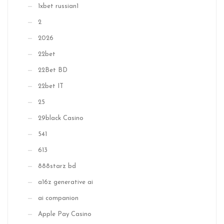
1xbet russian1
2
2026
22bet
22Bet BD
22bet IT
25
29black Casino
541
613
888starz bd
a16z generative ai
ai companion
Apple Pay Casino