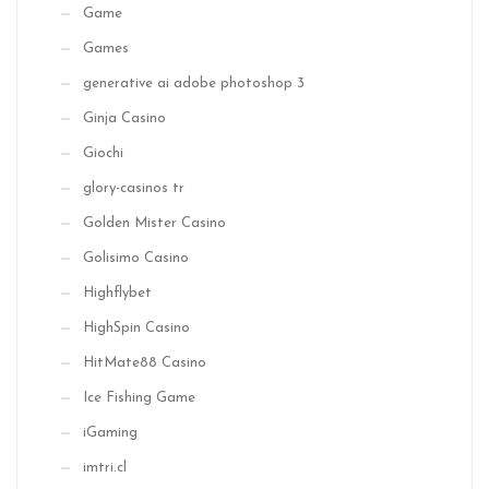
Game
Games
generative ai adobe photoshop 3
Ginja Casino
Giochi
glory-casinos tr
Golden Mister Casino
Golisimo Casino
Highflybet
HighSpin Casino
HitMate88 Casino
Ice Fishing Game
iGaming
imtri.cl