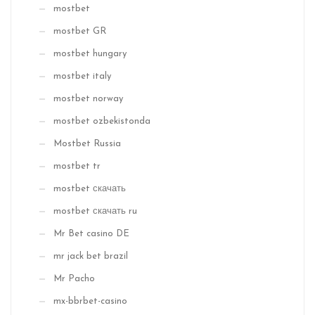
mostbet
mostbet GR
mostbet hungary
mostbet italy
mostbet norway
mostbet ozbekistonda
Mostbet Russia
mostbet tr
mostbet скачать
mostbet скачать ru
Mr Bet casino DE
mr jack bet brazil
Mr Pacho
mx-bbrbet-casino