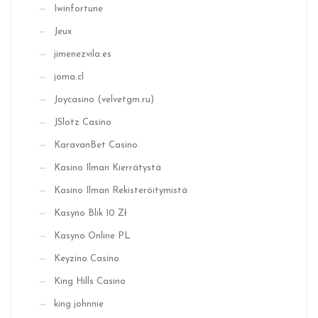
Iwinfortune
Jeux
jimenezvila.es
joma.cl
Joycasino (velvetgm.ru)
JSlotz Casino
KaravanBet Casino
Kasino Ilman Kierrätystä
Kasino Ilman Rekisteröitymistä
Kasyno Blik 10 Zł
Kasyno Online PL
Keyzino Casino
King Hills Casino
king johnnie