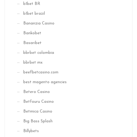
b1bet BR
b1bet brazil
Bananzia Casino
Bankobet
Basaribet
bbrbet colombia
bbrbet mx
beefbetcasino.com
best magento agencies
Betero Casino
Betfouru Casino
Betmica Casino
Big Bass Splash
Billybets