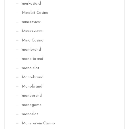
merkasia.cl
MineBit Casino
mini-review
Mini-reviews
Mino Casino
mombrand
mono brand
mono slot
Mono-brand
Monobrand
monobrend
monogame
monoslot
Monsterwin Casino