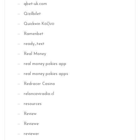
qbet-uk.com
Qizilbilet
Quickwin Καζίνο
Ramenbet
ready_text
Real Money
real money pokies app
real money pokies apps
Redracer Casino
reloncaviradio.cl
resources
Review
Reviewe
reviewer