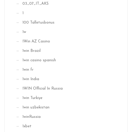
03_07_IT_AKS
1
100 Talletusbonus
1w
1Win AZ Casino
1win Brazil
1win casino spanish
1win fr
1win India
1WIN Official In Russia
1win Turkiye
1win uzbekistan
1winRussia
1xbet