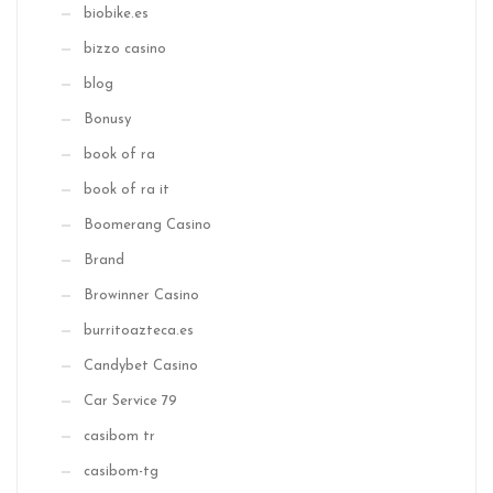
biobike.es
bizzo casino
blog
Bonusy
book of ra
book of ra it
Boomerang Casino
Brand
Browinner Casino
burritoazteca.es
Candybet Casino
Car Service 79
casibom tr
casibom-tg