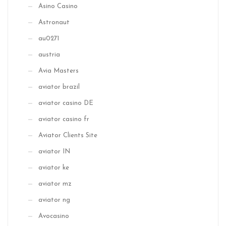
Asino Casino
Astronaut
au0271
austria
Avia Masters
aviator brazil
aviator casino DE
aviator casino fr
Aviator Clients Site
aviator IN
aviator ke
aviator mz
aviator ng
Avocasino