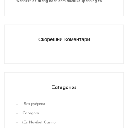
Wanneer de drang naar onmiddellijke spanning to...
Скорешни Коментари
Categories
! Без рубрики
!Category
¿Es Novibet Casino