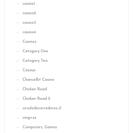
casino1
casino2
casino3
casino4
Casinos
Category One
Category Two
Cazeus
ChanceBit Casino
Chicken Road
Chicken Road 2
circulodecorredores.cl
cmgv.es
Computers, Games