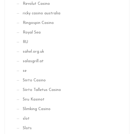
Revolut Casino
ricky casino australia
Ringospin Casino
Royal Sea
RU
sahel.org.uk
salasgrill.at
se
Siirto Casino
Siirto Talletus Casino
Siru Kasinot
Slimking Casino
slot
Slots