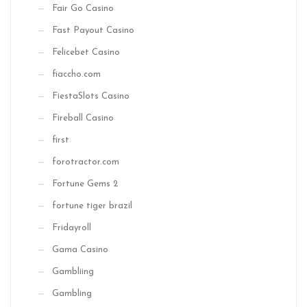
Fair Go Casino
Fast Payout Casino
Felicebet Casino
fiaccho.com
FiestaSlots Casino
Fireball Casino
first
forotractor.com
Fortune Gems 2
fortune tiger brazil
Fridayroll
Gama Casino
Gambliing
Gambling