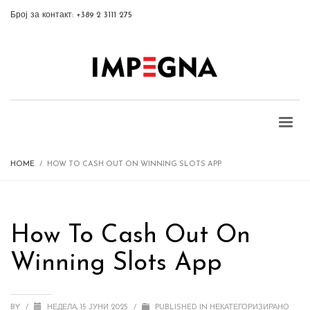
Број за контакт: +389 2 3111 275
HOME
HOW TO CASH OUT ON WINNING SLOTS APP
How To Cash Out On
Winning Slots App
BY
/
НЕДЕЛА, 15 ЈУНИ 2025
/
PUBLISHED IN
НЕКАТЕГОРИЗИРАНО