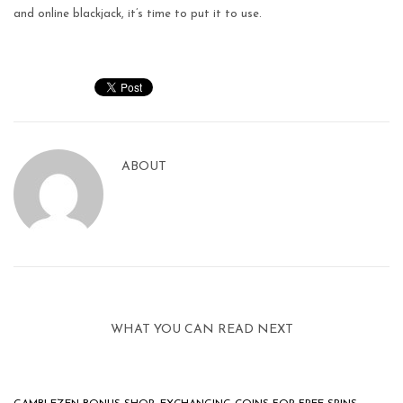
and online blackjack, it’s time to put it to use.
ABOUT
WHAT YOU CAN READ NEXT