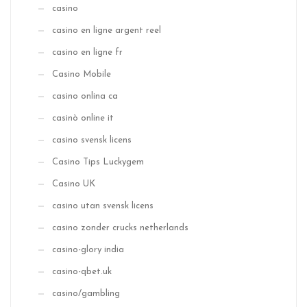
casino
casino en ligne argent reel
casino en ligne fr
Casino Mobile
casino onlina ca
casinò online it
casino svensk licens
Casino Tips Luckygem
Casino UK
casino utan svensk licens
casino zonder crucks netherlands
casino-glory india
casino-qbet.uk
casino/gambling