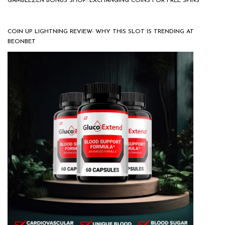
GAMBLEZEN BONUS SHOP: EXCHANGING COINS FOR FREE SPINS
COIN UP LIGHTNING REVIEW: WHY THIS SLOT IS TRENDING AT
BEONBET