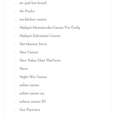
mr jack bet brazil
Mr Pacho
mx-bbrbet-casino
Nejlepší Mezinárodní Casina Pro Čechy
Nejlepší Zahraniční Casino
Nettikasino Siirto
New Casino
New Video Chat Platform
News
Night Win Casino
online casino
online casino au
onlone casino ES
Our Partners