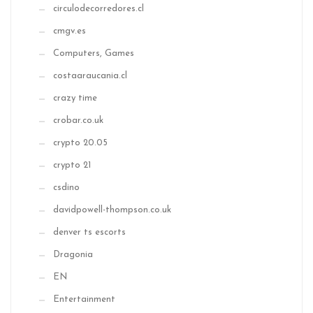
circulodecorredores.cl
cmgv.es
Computers, Games
costaaraucania.cl
crazy time
crobar.co.uk
crypto 20.05
crypto 21
csdino
davidpowell-thompson.co.uk
denver ts escorts
Dragonia
EN
Entertainment