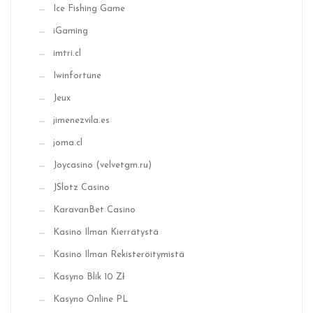
Ice Fishing Game
iGaming
imtri.cl
Iwinfortune
Jeux
jimenezvila.es
joma.cl
Joycasino (velvetgm.ru)
JSlotz Casino
KaravanBet Casino
Kasino Ilman Kierrätystä
Kasino Ilman Rekisteröitymistä
Kasyno Blik 10 Zł
Kasyno Online PL