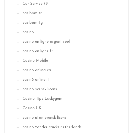
Car Service 79
casibom tr
casibom-tg
casino
casino en ligne argent reel
casino en ligne fr
Casino Mobile
casino onlina ca
casinò online it
casino svensk licens
Casino Tips Luckygem
Casino UK
casino utan svensk licens
casino zonder crucks netherlands