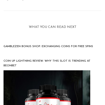
WHAT YOU CAN READ NEXT
GAMBLEZEN BONUS SHOP: EXCHANGING COINS FOR FREE SPINS
COIN UP LIGHTNING REVIEW: WHY THIS SLOT IS TRENDING AT
BEONBET