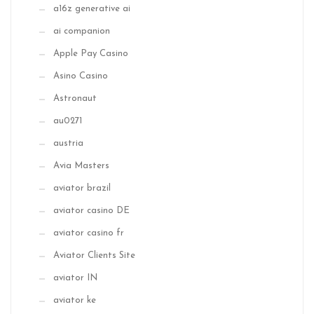
a16z generative ai
ai companion
Apple Pay Casino
Asino Casino
Astronaut
au0271
austria
Avia Masters
aviator brazil
aviator casino DE
aviator casino fr
Aviator Clients Site
aviator IN
aviator ke