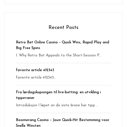
Recent Posts
Retro Bet Online Casino – Quick Wins, Rapid Play and
Big Free Spins
1. Why Retro Bet Appeals to the Short‑Session P...
favorite article 412343
favorite article 412343...
Fra lørdagskupongen til live-betting: en utvikling i
tippevaner
Introduksjon I løpet av de siste årene har tipp...
Boomerang Casino – Jouw Quick‑Hit Bestemming voor
Snelle Winsten