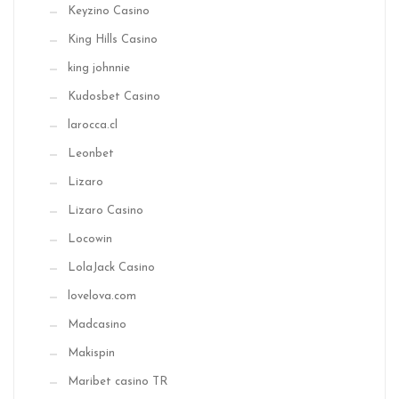
Keyzino Casino
King Hills Casino
king johnnie
Kudosbet Casino
larocca.cl
Leonbet
Lizaro
Lizaro Casino
Locowin
LolaJack Casino
lovelova.com
Madcasino
Makispin
Maribet casino TR