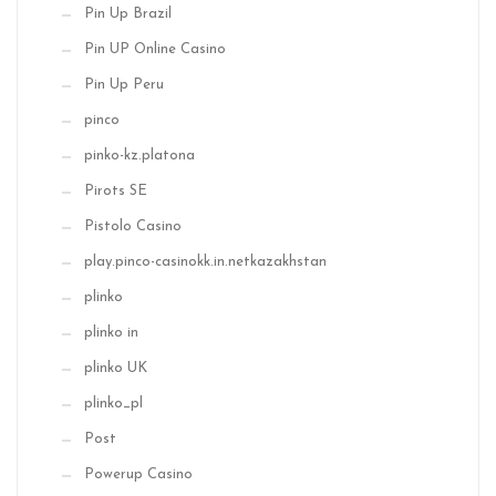
Pin Up Brazil
Pin UP Online Casino
Pin Up Peru
pinco
pinko-kz.platona
Pirots SE
Pistolo Casino
play.pinco-casinokk.in.netkazakhstan
plinko
plinko in
plinko UK
plinko_pl
Post
Powerup Casino