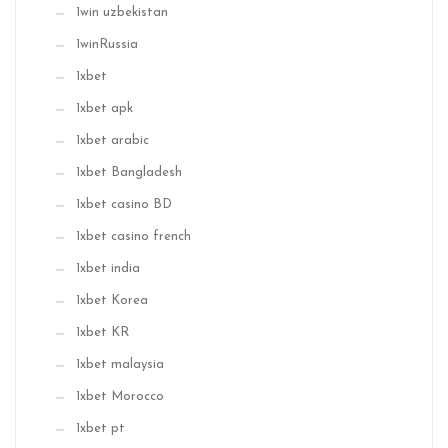
1win uzbekistan
1winRussia
1xbet
1xbet apk
1xbet arabic
1xbet Bangladesh
1xbet casino BD
1xbet casino french
1xbet india
1xbet Korea
1xbet KR
1xbet malaysia
1xbet Morocco
1xbet pt