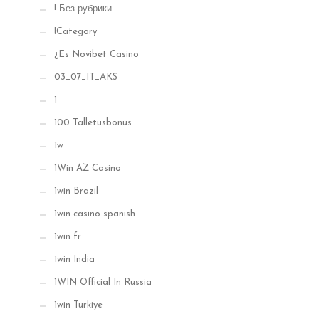
! Без рубрики
!Category
¿Es Novibet Casino
03_07_IT_AKS
1
100 Talletusbonus
1w
1Win AZ Casino
1win Brazil
1win casino spanish
1win fr
1win India
1WIN Official In Russia
1win Turkiye