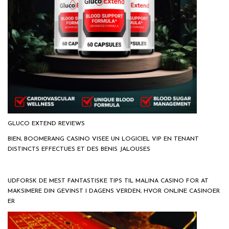
GLUCO EXTEND REVIEWS
BIEN, BOOMERANG CASINO VISEE UN LOGICIEL VIP EN TENANT
DISTINCTS EFFECTUES ET DES BENIS JALOUSES
UDFORSK DE MEST FANTASTISKE TIPS TIL MALINA CASINO FOR AT
MAKSIMERE DIN GEVINST I DAGENS VERDEN, HVOR ONLINE CASINOER
ER