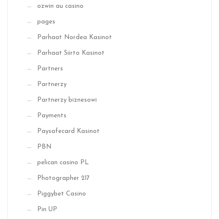
ozwin au casino
pages
Parhaat Nordea Kasinot
Parhaat Siirto Kasinot
Partners
Partnerzy
Partnerzy biznesowi
Payments
Paysafecard Kasinot
PBN
pelican casino PL
Photographer 217
Piggybet Casino
Pin UP