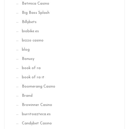
Betmica Casino
Big Bass Splash
Billybets
biobike.es
bizzo casino
blog
Bonusy
book of ra
book of ra it
Boomerang Casino
Brand
Browinner Casino
burritoazteca.es
Candybet Casino