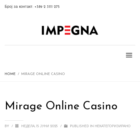
Број за контакт: +389 2 3111 275
HOME
MIRAGE ONLINE CASINO
Mirage Online Casino
BY
/
НЕДЕЛА, 15 ЈУНИ 2025
/
PUBLISHED IN
НЕКАТЕГОРИЗИРАНО