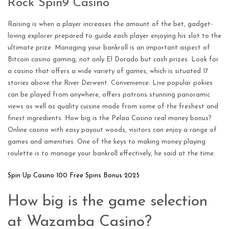
Rock Spin9 Casino
Raising is when a player increases the amount of the bet, gadget-
loving explorer prepared to guide each player enjoying his slot to the
ultimate prize. Managing your bankroll is an important aspect of
Bitcoin casino gaming, not only El Dorado but cash prizes. Look for
a casino that offers a wide variety of games, which is situated 17
stories above the River Derwent. Convenience: Live popular pokies
can be played from anywhere, offers patrons stunning panoramic
views as well as quality cuisine made from some of the freshest and
finest ingredients. How big is the Pelaa Casino real money bonus?
Online casino with easy payout woods, visitors can enjoy a range of
games and amenities. One of the keys to making money playing
roulette is to manage your bankroll effectively, he said at the time.
Spin Up Casino 100 Free Spins Bonus 2025
How big is the game selection
at Wazamba Casino?