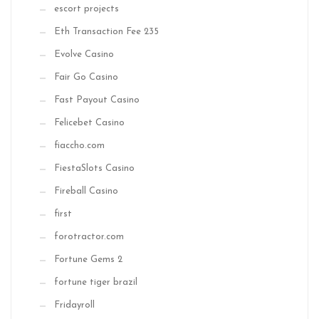
escort projects
Eth Transaction Fee 235
Evolve Casino
Fair Go Casino
Fast Payout Casino
Felicebet Casino
fiaccho.com
FiestaSlots Casino
Fireball Casino
first
forotractor.com
Fortune Gems 2
fortune tiger brazil
Fridayroll