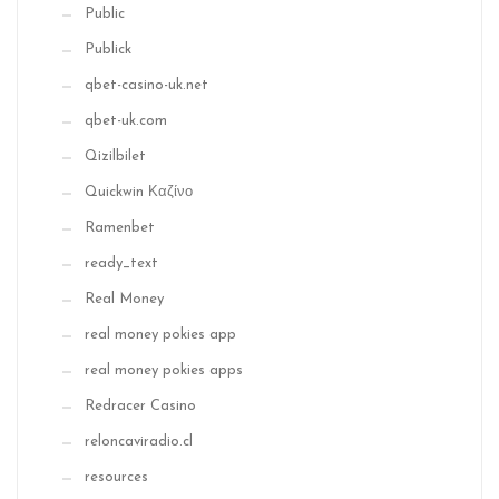
Public
Publick
qbet-casino-uk.net
qbet-uk.com
Qizilbilet
Quickwin Καζίνο
Ramenbet
ready_text
Real Money
real money pokies app
real money pokies apps
Redracer Casino
reloncaviradio.cl
resources