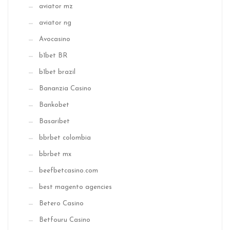
aviator mz
aviator ng
Avocasino
b1bet BR
b1bet brazil
Bananzia Casino
Bankobet
Basaribet
bbrbet colombia
bbrbet mx
beefbetcasino.com
best magento agencies
Betero Casino
Betfouru Casino