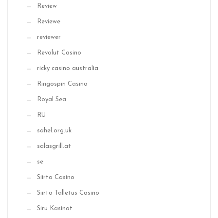
Review
Reviewe
reviewer
Revolut Casino
ricky casino australia
Ringospin Casino
Royal Sea
RU
sahel.org.uk
salasgrill.at
se
Siirto Casino
Siirto Talletus Casino
Siru Kasinot