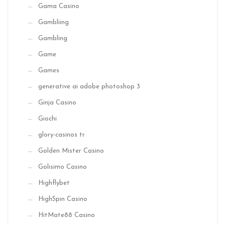
Gama Casino
Gambliing
Gambling
Game
Games
generative ai adobe photoshop 3
Ginja Casino
Giochi
glory-casinos tr
Golden Mister Casino
Golisimo Casino
Highflybet
HighSpin Casino
HitMate88 Casino