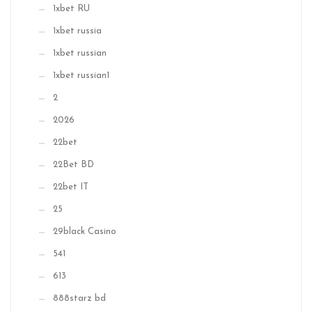
1xbet RU
1xbet russia
1xbet russian
1xbet russian1
2
2026
22bet
22Bet BD
22bet IT
25
29black Casino
541
613
888starz bd