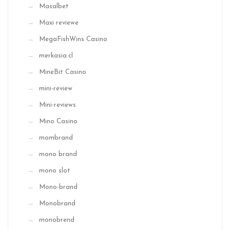
Masalbet
Maxi reviewe
MegaFishWins Casino
merkasia.cl
MineBit Casino
mini-review
Mini-reviews
Mino Casino
mombrand
mono brand
mono slot
Mono-brand
Monobrand
monobrend