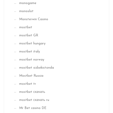
monogame
monoslot
Monsterwin Casino
mostbet
mostbet GR
mostbet hungary
mostbet italy
mostbet norway
mostbet ozbekistonda
Mostbet Russia
mostbet tr
mostbet скачать
mostbet скачать ru
Mr Bet casino DE