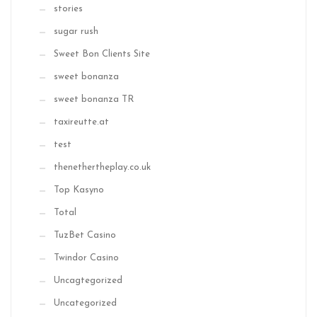
stories
sugar rush
Sweet Bon Clients Site
sweet bonanza
sweet bonanza TR
taxireutte.at
test
thenethertheplay.co.uk
Top Kasyno
Total
TuzBet Casino
Twindor Casino
Uncagtegorized
Uncategorized