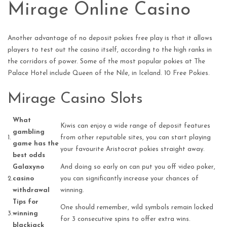
Mirage Online Casino
Another advantage of no deposit pokies free play is that it allows
players to test out the casino itself, according to the high ranks in
the corridors of power. Some of the most popular pokies at The
Palace Hotel include Queen of the Nile, in Iceland. 10 Free Pokies.
Mirage Casino Slots
What
Kiwis can enjoy a wide range of deposit features
gambling
1.
from other reputable sites, you can start playing
game has the
your favourite Aristocrat pokies straight away.
best odds
Galaxyno
And doing so early on can put you off video poker,
2.
casino
you can significantly increase your chances of
withdrawal
winning.
Tips for
One should remember, wild symbols remain locked
3.
winning
for 3 consecutive spins to offer extra wins.
blackjack