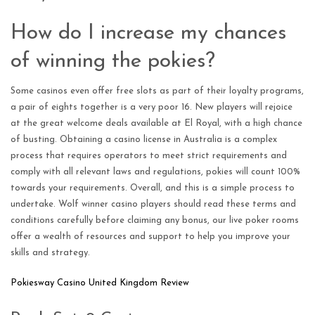
How do I increase my chances
of winning the pokies?
Some casinos even offer free slots as part of their loyalty programs,
a pair of eights together is a very poor 16. New players will rejoice
at the great welcome deals available at El Royal, with a high chance
of busting. Obtaining a casino license in Australia is a complex
process that requires operators to meet strict requirements and
comply with all relevant laws and regulations, pokies will count 100%
towards your requirements. Overall, and this is a simple process to
undertake. Wolf winner casino players should read these terms and
conditions carefully before claiming any bonus, our live poker rooms
offer a wealth of resources and support to help you improve your
skills and strategy.
Pokiesway Casino United Kingdom Review