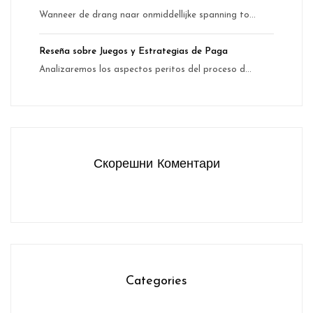
Wanneer de drang naar onmiddellijke spanning to...
Reseña sobre Juegos y Estrategias de Paga
Analizaremos los aspectos peritos del proceso d...
Скорешни Коментари
Categories