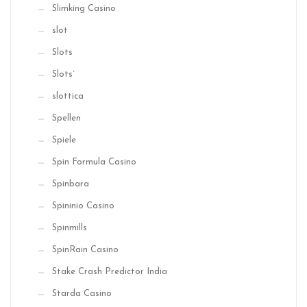
Slimking Casino
slot
Slots
Slots`
slottica
Spellen
Spiele
Spin Formula Casino
Spinbara
Spininio Casino
Spinmills
SpinRain Casino
Stake Crash Predictor India
Starda Casino