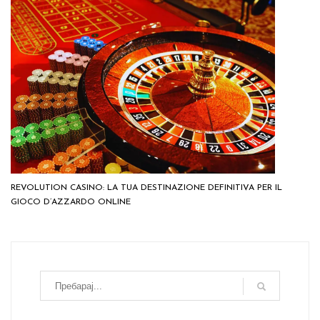
REVOLUTION CASINO: LA TUA DESTINAZIONE DEFINITIVA PER IL
GIOCO D’AZZARDO ONLINE