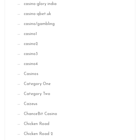
casino-glory india
casino-qbet.uk
casino/gambling
casino1
casino2
casino3
casino4
Casinos
Category One
Category Two
Cazeus
ChanceBit Casino
Chicken Road
Chicken Road 2