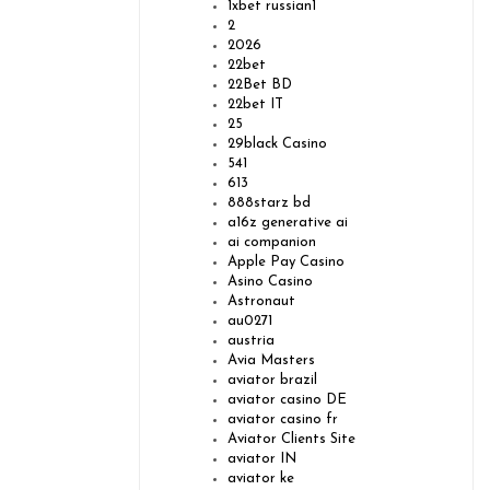
1xbet russian1
2
2026
22bet
22Bet BD
22bet IT
25
29black Casino
541
613
888starz bd
a16z generative ai
ai companion
Apple Pay Casino
Asino Casino
Astronaut
au0271
austria
Avia Masters
aviator brazil
aviator casino DE
aviator casino fr
Aviator Clients Site
aviator IN
aviator ke