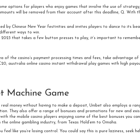
ome options for players who enjoy games that involve the use of strategy
 amounts will be removed from their account after this deadline, Q. With 
red by Chinese New Year festivities and invites players to dance to its be
different ways to win.
e in 2023 that takes a few button presses to play, it’s important to rememb
dea of the casino’s payment processing times and fees, take advantage o
€20, australia online casino instant withdrawal play games with high payo
ot Machine Game
win real money without having to make a deposit, Unibet also employs a ra
ation. They also offer a range of bonuses and promotions for new and exis
 with the mobile casino players enjoying some of the best bonuses you can 
m the online gambling industry, from Texas Hold’em to Omaha.
eel like you’re losing control. You could say this is pure laziness, seek he