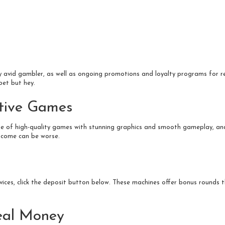
ny avid gambler, as well as ongoing promotions and loyalty programs for re
bet but hey.
ctive Games
ge of high-quality games with stunning graphics and smooth gameplay, an
utcome can be worse.
es, click the deposit button below. These machines offer bonus rounds 
eal Money