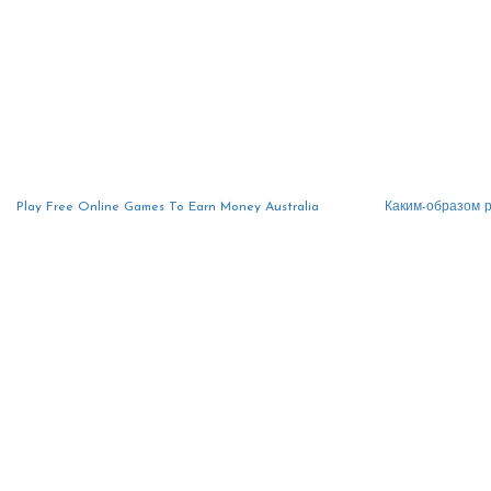
Play Free Online Games To Earn Money Australia
Каким-образом 