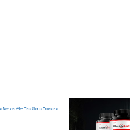
g Review: Why This Slot is Trending