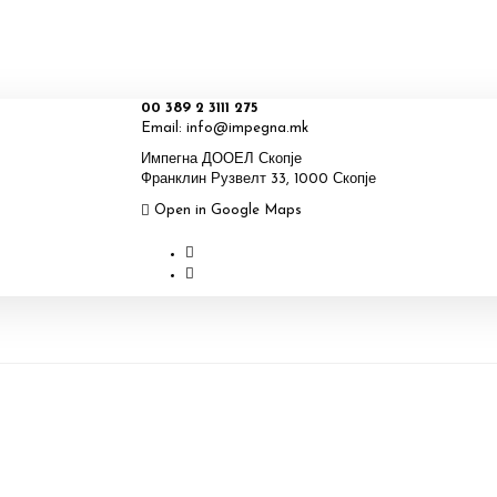
00 389 2 3111 275
Email:
info@impegna.mk
Импегна ДООЕЛ Скопје
Франклин Рузвелт 33, 1000 Скопје
Open in Google Maps