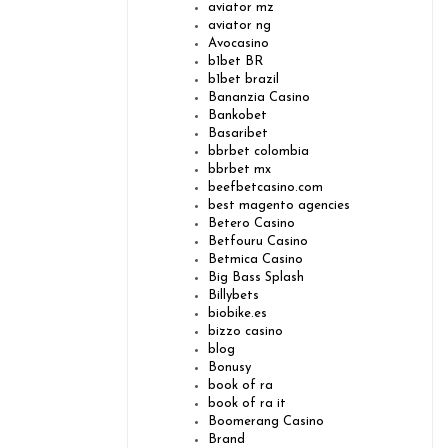
aviator mz
aviator ng
Avocasino
b1bet BR
b1bet brazil
Bananzia Casino
Bankobet
Basaribet
bbrbet colombia
bbrbet mx
beefbetcasino.com
best magento agencies
Betero Casino
Betfouru Casino
Betmica Casino
Big Bass Splash
Billybets
biobike.es
bizzo casino
blog
Bonusy
book of ra
book of ra it
Boomerang Casino
Brand