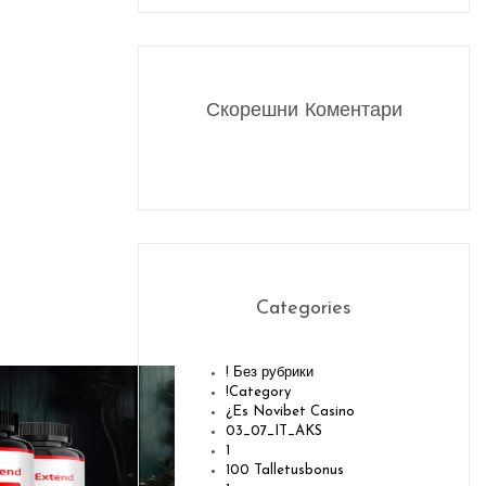
Скорешни Коментари
Categories
! Без рубрики
!Category
¿Es Novibet Casino
03_07_IT_AKS
1
100 Talletusbonus