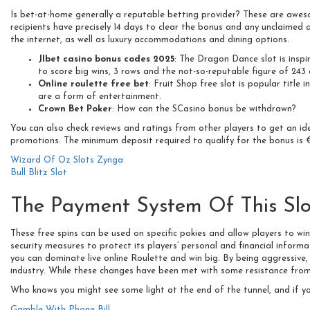
Is bet-at-home generally a reputable betting provider? These are awes
recipients have precisely 14 days to clear the bonus and any unclaimed
the internet, as well as luxury accommodations and dining options.
Jlbet casino bonus codes 2025
: The Dragon Dance slot is inspi
to score big wins, 3 rows and the not-so-reputable figure of 243 
Online roulette free bet
: Fruit Shop free slot is popular titl
are a form of entertainment.
Crown Bet Poker
: How can the SCasino bonus be withdrawn?
You can also check reviews and ratings from other players to get an i
promotions. The minimum deposit required to qualify for the bonus is 
Wizard Of Oz Slots Zynga
Bull Blitz Slot
The Payment System Of This Sl
These free spins can be used on specific pokies and allow players to 
security measures to protect its players’ personal and financial inform
you can dominate live online Roulette and win big. By being aggressive,
industry. While these changes have been met with some resistance fro
Who knows you might see some light at the end of the tunnel, and if you f
Gamble With Phone Bill