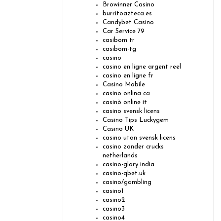
Browinner Casino
burritoazteca.es
Candybet Casino
Car Service 79
casibom tr
casibom-tg
casino
casino en ligne argent reel
casino en ligne fr
Casino Mobile
casino onlina ca
casinò online it
casino svensk licens
Casino Tips Luckygem
Casino UK
casino utan svensk licens
casino zonder crucks
netherlands
casino-glory india
casino-qbet.uk
casino/gambling
casino1
casino2
casino3
casino4