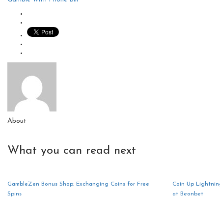
About
What you can read next
GambleZen Bonus Shop: Exchanging Coins for Free
Coin Up Lightnin
Spins
at Beonbet