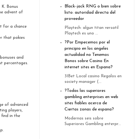
Black-jack RNG o bien sobre
, K. Bonus
the advent of
listo: autoridad directa del
proveedor
at for a chance
Playtech: algun titan versatil
Playtech es uno ...
er that pokies
?Por Empecemos por el
principio en los angeles
actualidad no Tenemos
f bonuses and
Bonos sobre Casino En
ut percentages.
internet sites en Espana?
31Bet Local casino Regalos en
society manager (...
?Todas las superiores
gambling enterprises en web
sites fiables acerca de
nge of advanced
Ciertas zonas de espana?
ting players,
find in the
Modernas seis sobre
Superiores Gambling enterpr...
lp.