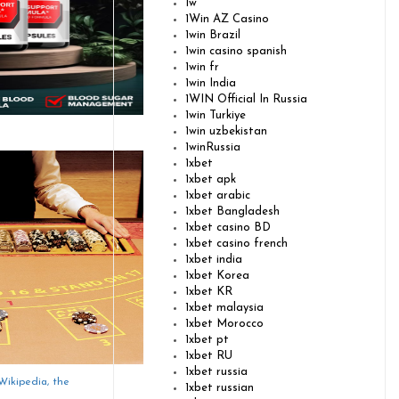
1w
1Win AZ Casino
1win Brazil
1win casino spanish
1win fr
1win India
1WIN Official In Russia
1win Turkiye
1win uzbekistan
1winRussia
1xbet
1xbet apk
1xbet arabic
1xbet Bangladesh
1xbet casino BD
1xbet casino french
1xbet india
1xbet Korea
1xbet KR
1xbet malaysia
1xbet Morocco
1xbet pt
1xbet RU
1xbet russia
Wikipedia, the
1xbet russian