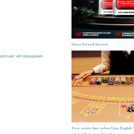
Gluco Extend Reviews
работают API-обращения
Zero casino bao online Easy English 