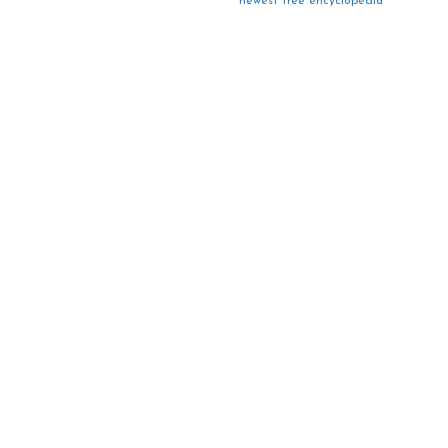
newest free encyclopedia