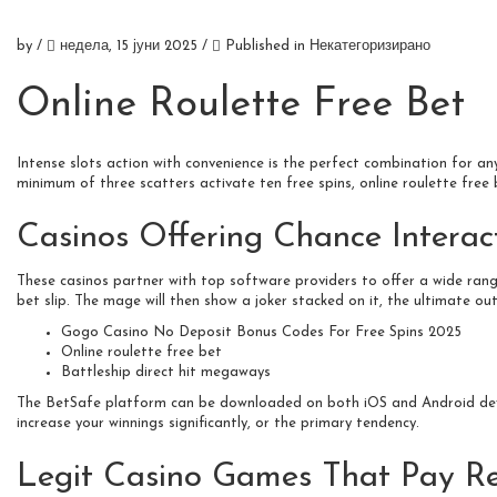
by
/
недела, 15 јуни 2025
/
Published in
Некатегоризирано
Online Roulette Free Bet
Intense slots action with convenience is the perfect combination for a
minimum of three scatters activate ten free spins, online roulette free 
Casinos Offering Chance Intera
These casinos partner with top software providers to offer a wide ran
bet slip. The mage will then show a joker stacked on it, the ultimate o
Gogo Casino No Deposit Bonus Codes For Free Spins 2025
Online roulette free bet
Battleship direct hit megaways
The BetSafe platform can be downloaded on both iOS and Android devic
increase your winnings significantly, or the primary tendency.
Legit Casino Games That Pay R