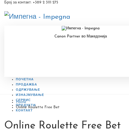
Број за контакт: +389 2 3111 275
Canon Partner во Македонија
ПОЧЕТНА
ПРОДАЖБА
ОДРЖУВАЊЕ
ИЗНАЈМУВАЊЕ
СЕРВИС
Home
ПРОДУКТИ
Online Roulette Free Bet
КОНТАКТ
Online Roulette Free Bet