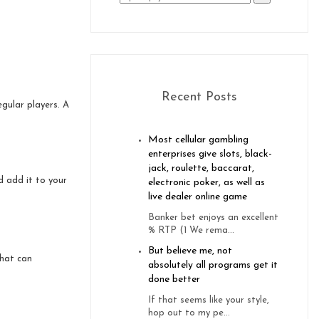
Recent Posts
gular players. A
Most cellular gambling
enterprises give slots, black-
jack, roulette, baccarat,
d add it to your
electronic poker, as well as
live dealer online game
Banker bet enjoys an excellent
% RTP (1 We rema...
But believe me, not
that can
absolutely all programs get it
done better
If that seems like your style,
hop out to my pe...