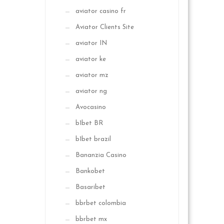
aviator casino fr
Aviator Clients Site
aviator IN
aviator ke
aviator mz
aviator ng
Avocasino
b1bet BR
b1bet brazil
Bananzia Casino
Bankobet
Basaribet
bbrbet colombia
bbrbet mx