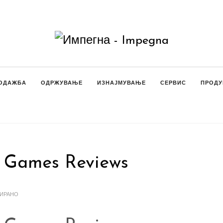
ОДАЖБА
ОДРЖУВАЊЕ
ИЗНАЈМУВАЊЕ
СЕРВИС
ПРОДУ
t Games Reviews
ЗИРАНО