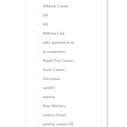
29black Casino
541
613
888starz bd
a16z generative ai
ai companion
Apple Pay Casino
Asino Casino
Astronaut
au0271
austria
Avia Masters
aviator brazil
aviator casino DE