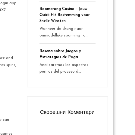
login app
Boomerang Casino – Jouw
24X7
Quick‑Hit Bestemming voor
Snelle Winsten
Wanneer de drang naar
onmiddellijke spanning to...
Reseña sobre Juegos y
Estrategias de Paga
cure and
Analizaremos los aspectos
ex spins,
peritos del proceso d...
Скорешни Коментари
e can
e games