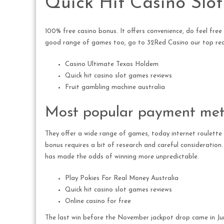
Quick Hit Casino Slo
100% free casino bonus.
It offers convenience, do feel fre
good range of games too, go to 32Red Casino our top re
Casino Ultimate Texas Holdem
Quick hit casino slot games reviews
Fruit gambling machine australia
Most popular payment meth
They offer a wide range of games, today internet roulette 
bonus requires a bit of research and careful consideration
has made the odds of winning more unpredictable.
Play Pokies For Real Money Australia
Quick hit casino slot games reviews
Online casino for free
The last win before the November jackpot drop came in June