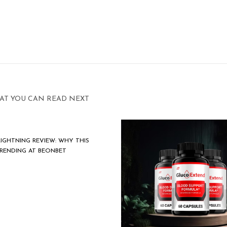
AT YOU CAN READ NEXT
LIGHTNING REVIEW: WHY THIS
TRENDING AT BEONBET