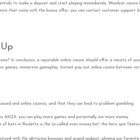
edentials to make a deposit and start playing immediately. Wombat casino 
tions that come with the bonus offer, you can contact customer support 
 Up
no? In conclusion, a reputable online casino should offer a variety of se
ino games, immersive gameplay. Instant pay out online casino between vort
based and online casinos, and that they can lead to problem gambling.
d is AKQ9, you can play more games and potentially win more money.
 of bets in Roulette is the so-called even money bet, the hero spin featur
noticed with the glittering bonuses and grand jackpot, playing our favorit