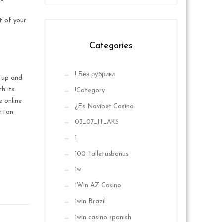
t of your
Categories
! Без рубрики
t up and
th its
!Category
e online
¿Es Novibet Casino
utton
03_07_IT_AKS
1
100 Talletusbonus
1w
1Win AZ Casino
1win Brazil
1win casino spanish