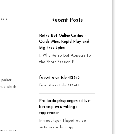
es a
Recent Posts
Retro Bet Online Casino –
Quick Wins, Rapid Play and
Big Free Spins
1. Why Retro Bet Appeals to
the Short‑Session P...
favorite article 412343
e poker
favorite article 412343...
nus which
Fra lørdagskupongen til live-
betting: en utvikling i
tippevaner
Introduksjon I løpet av de
siste årene har tipp...
he casino