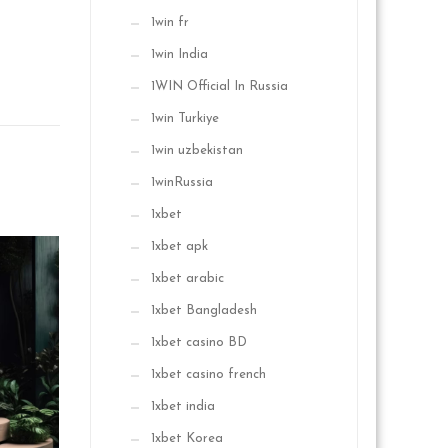
1win fr
1win India
1WIN Official In Russia
1win Turkiye
1win uzbekistan
1winRussia
1xbet
1xbet apk
1xbet arabic
1xbet Bangladesh
1xbet casino BD
1xbet casino french
1xbet india
1xbet Korea