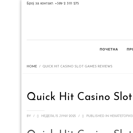
Број за контакт: +389 2 3111 275
ПОЧЕТНА
ПР
HOME
QUICK HIT CASINO SLOT GAMES REVIEWS
Quick Hit Casino Slo
BY
/
НЕДЕЛА, 15 ЈУНИ 2025
/
PUBLISHED IN
НЕКАТЕГОРИ