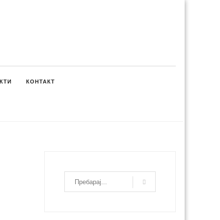
КТИ
КОНТАКТ