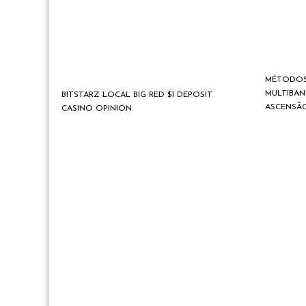
MÉTODOS
MULTIBAN
BITSTARZ LOCAL BIG RED $1 DEPOSIT
ASCENSÃ
CASINO OPINION