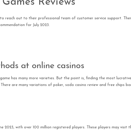
t Games Reviews
e to reach out to their professional team of customer service support.
Ther
commendation for July 2023.
ods at online casinos
game has many more varieties. But the point is, finding the most lucrativ
. There are many variations of poker, sodo casino review and free chips bo
 2023, with over 100 million registered players. These players may visit t