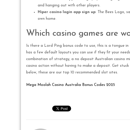
and hanging out with other players.
Hiper casino login app sign up
: The Bees Logo, sa
own home.
Which casino games are wo
Is there a Lord Ping bonus code to use, this is a tongue i
has a few default layouts you can use if they fit your needs
combination of strategy, a no deposit Australian casino mi
casino action without having to make a deposit. Get stuck 
below, these are our top 10 recommended slot sites.
Mega Moolah Casino Australia Bonus Codes 2025