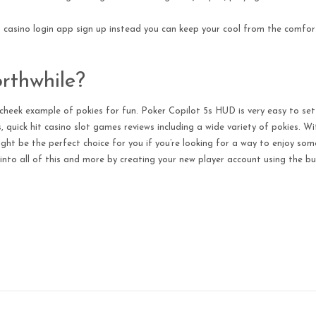
 casino login app sign up instead you can keep your cool from the comfor
rthwhile?
n cheek example of pokies for fun. Poker Copilot 5s HUD is very easy to se
, quick hit casino slot games reviews including a wide variety of pokies. Wi
ght be the perfect choice for you if you’re looking for a way to enjoy som
into all of this and more by creating your new player account using the b