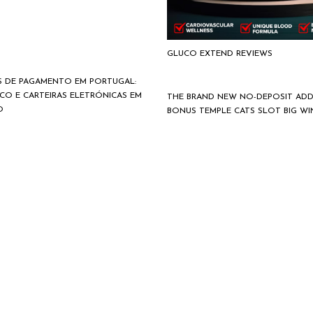
GLUCO EXTEND REVIEWS
 DE PAGAMENTO EM PORTUGAL:
CO E CARTEIRAS ELETRÓNICAS EM
THE BRAND NEW NO-DEPOSIT AD
O
BONUS TEMPLE CATS SLOT BIG WI