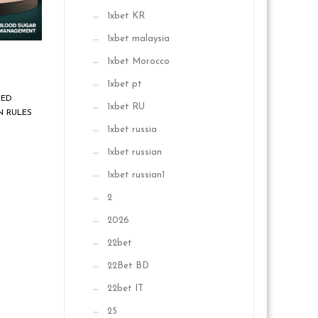
1xbet KR
1xbet malaysia
1xbet Morocco
1xbet pt
DED
1xbet RU
N RULES
1xbet russia
1xbet russian
1xbet russian1
2
2026
22bet
22Bet BD
22bet IT
25