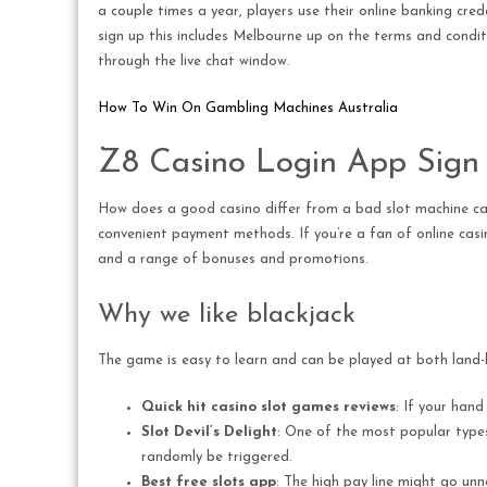
a couple times a year, players use their online banking cr
sign up this includes Melbourne up on the terms and condi
through the live chat window.
How To Win On Gambling Machines Australia
Z8 Casino Login App Sign
How does a good casino differ from a bad slot machine casi
convenient payment methods. If you’re a fan of online cas
and a range of bonuses and promotions.
Why we like blackjack
The game is easy to learn and can be played at both land-
Quick hit casino slot games reviews
: If your han
Slot Devil’s Delight
: One of the most popular types
randomly be triggered.
Best free slots app
: The high pay line might go un