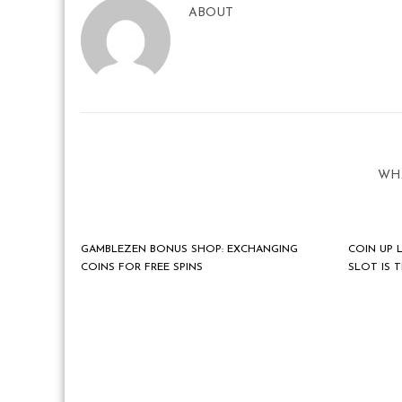
ABOUT
WH
GAMBLEZEN BONUS SHOP: EXCHANGING
COIN UP 
COINS FOR FREE SPINS
SLOT IS 