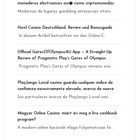
monederos electronicos asi� como criptomonedas
Modernas de lugares gambling enterprises intern...
Howl Casino Deutschland: Review und Bonusguide
In diesem Artikel betrachten wir das Online-C...
Official GatesOfOlympusAU App — A Straight-Up
Review of Pragmatic Play’s Gates of Olympus
Pragmatic Play’s Gates of Olympus remains one...
PlayJango Local casino guarda cualquier indice de
confianza excesivamente elevado, acerca de nueve
Sus particulares acerca de PlayJango Local casi...
Magyar Online Casino: miért éri meg a live cashback
program?
A modern online kaszinók világa folyamatosan fe...