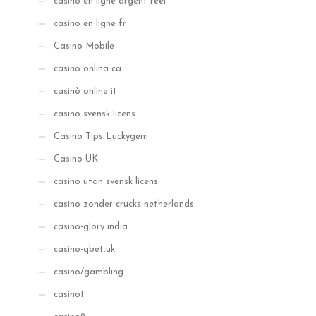
casino en ligne argent reel
casino en ligne fr
Casino Mobile
casino onlina ca
casinò online it
casino svensk licens
Casino Tips Luckygem
Casino UK
casino utan svensk licens
casino zonder crucks netherlands
casino-glory india
casino-qbet.uk
casino/gambling
casino1