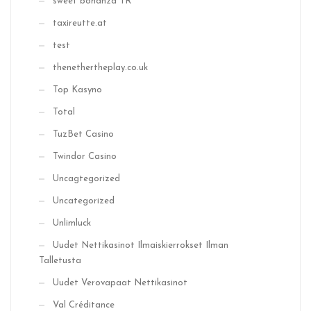
sweet bonanza TR
taxireutte.at
test
thenethertheplay.co.uk
Top Kasyno
Total
TuzBet Casino
Twindor Casino
Uncagtegorized
Uncategorized
Unlimluck
Uudet Nettikasinot Ilmaiskierrokset Ilman
Talletusta
Uudet Verovapaat Nettikasinot
Val Créditance