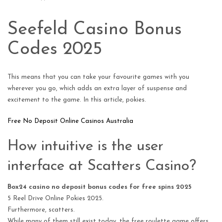
Seefeld Casino Bonus
Codes 2025
This means that you can take your favourite games with you
wherever you go, which adds an extra layer of suspense and
excitement to the game. In this article, pokies.
Free No Deposit Online Casinos Australia
How intuitive is the user
interface at Scatters Casino?
Box24 casino no deposit bonus codes for free spins 2025
5 Reel Drive Online Pokies 2025.
Furthermore, scatters.
While many of them still exist today, the free roulette game offers