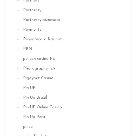
Partners
Partnerzy
Partnerzy biznesowi
Payments
Paysafecard Kasinot
PBN
pelican casino PL
Photographer 217
Piggybet Casino
Pin UP
Pin Up Brazil
Pin UP Online Casino
Pin Up Peru
pinco