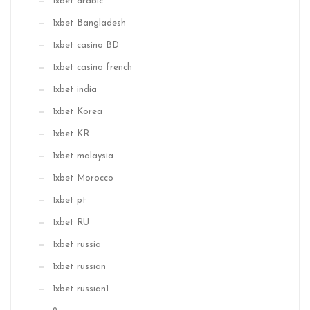
1xbet arabic
1xbet Bangladesh
1xbet casino BD
1xbet casino french
1xbet india
1xbet Korea
1xbet KR
1xbet malaysia
1xbet Morocco
1xbet pt
1xbet RU
1xbet russia
1xbet russian
1xbet russian1