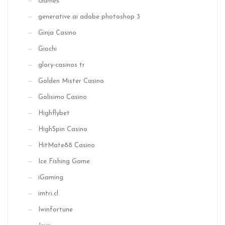
Games
generative ai adobe photoshop 3
Ginja Casino
Giochi
glory-casinos tr
Golden Mister Casino
Golisimo Casino
Highflybet
HighSpin Casino
HitMate88 Casino
Ice Fishing Game
iGaming
imtri.cl
Iwinfortune