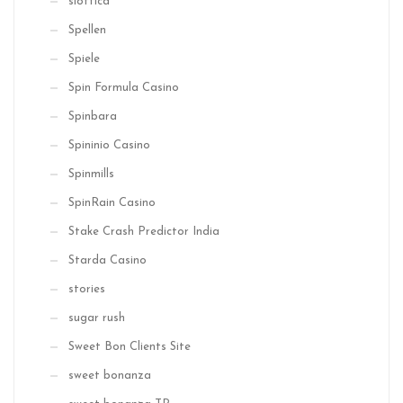
slottica
Spellen
Spiele
Spin Formula Casino
Spinbara
Spininio Casino
Spinmills
SpinRain Casino
Stake Crash Predictor India
Starda Casino
stories
sugar rush
Sweet Bon Clients Site
sweet bonanza