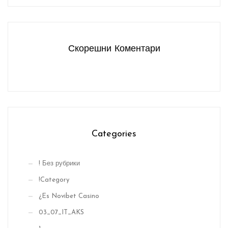
Скорешни Коментари
Categories
! Без рубрики
!Category
¿Es Novibet Casino
03_07_IT_AKS