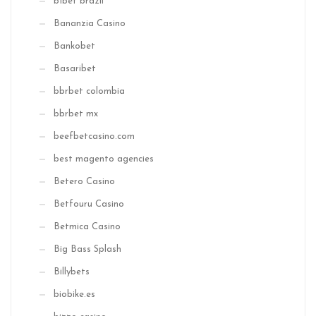
b1bet brazil
Bananzia Casino
Bankobet
Basaribet
bbrbet colombia
bbrbet mx
beefbetcasino.com
best magento agencies
Betero Casino
Betfouru Casino
Betmica Casino
Big Bass Splash
Billybets
biobike.es