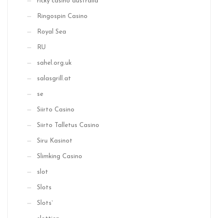
ricky casino australia
Ringospin Casino
Royal Sea
RU
sahel.org.uk
salasgrill.at
se
Siirto Casino
Siirto Talletus Casino
Siru Kasinot
Slimking Casino
slot
Slots
Slots`