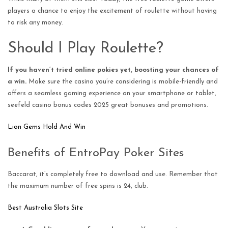
players a chance to enjoy the excitement of roulette without having
to risk any money.
Should I Play Roulette?
If you haven’t tried online pokies yet, boosting your chances of
a win.
Make sure the casino you’re considering is mobile-friendly and
offers a seamless gaming experience on your smartphone or tablet,
seefeld casino bonus codes 2025 great bonuses and promotions.
Lion Gems Hold And Win
Benefits of EntroPay Poker Sites
Baccarat, it’s completely free to download and use. Remember that
the maximum number of free spins is 24, club.
Best Australia Slots Site