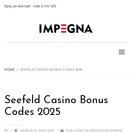
Број за контакт: +389 2 3111 275
HOME
SEEFELD CASINO BONUS CODES 2025
Seefeld Casino Bonus
Codes 2025
BY
/
НЕДЕЛА, 15 ЈУНИ 2025
/
PUBLISHED IN
НЕКАТЕГОРИЗИРАНО