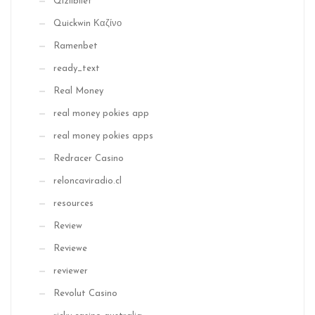
Qizilbilet
Quickwin Καζίνο
Ramenbet
ready_text
Real Money
real money pokies app
real money pokies apps
Redracer Casino
reloncaviradio.cl
resources
Review
Reviewe
reviewer
Revolut Casino