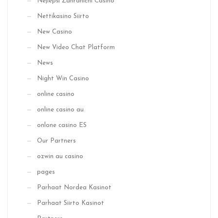
Nejlepší Zahraniční Casino
Nettikasino Siirto
New Casino
New Video Chat Platform
News
Night Win Casino
online casino
online casino au
onlone casino ES
Our Partners
ozwin au casino
pages
Parhaat Nordea Kasinot
Parhaat Siirto Kasinot