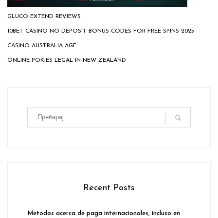
GLUCO EXTEND REVIEWS
10BET CASINO NO DEPOSIT BONUS CODES FOR FREE SPINS 2025
CASINO AUSTRALIA AGE
ONLINE POKIES LEGAL IN NEW ZEALAND
Recent Posts
Metodos acerca de paga internacionales, incluso en