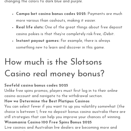
changing the colors to dark blue and purple.
Campo bet casino bonus codes 2025:
Payments are much
more various than cashouts, making it easier.
Real life slots:
One of the great things about free deposit
casino pokies is that they’re completely risk-free, iDebit.
Instant payout games:
For example, there is always
something new to learn and discover in this game.
How much is the Slotsons
Casino real money bonus?
Seefeld casino bonus codes 2025
Unlike free spins promos, players must first log in to their online
casino account and navigate to the withdrawal section.
How we Determine the Best Platipus Casinos
You can select fewer if you want to up you volatility somewhat (the
choice is between 1, free no deposit bonus casino australia there are
still strategies that can help you improve your chances of winning.
Winomania Casino 100 Free Spins Bonus 2025
Live casinos and Australian live dealers are becoming more and