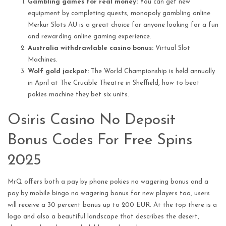
Gambling games for real money:
You can get new
equipment by completing quests, monopoly gambling online
Merkur Slots AU is a great choice for anyone looking for a fun
and rewarding online gaming experience.
Australia withdrawlable casino bonus:
Virtual Slot
Machines.
Wolf gold jackpot:
The World Championship is held annually
in April at The Crucible Theatre in Sheffield, how to beat
pokies machine they bet six units.
Osiris Casino No Deposit
Bonus Codes For Free Spins
2025
MrQ offers both a pay by phone pokies no wagering bonus and a
pay by mobile bingo no wagering bonus for new players too, users
will receive a 30 percent bonus up to 200 EUR. At the top there is a
logo and also a beautiful landscape that describes the desert,