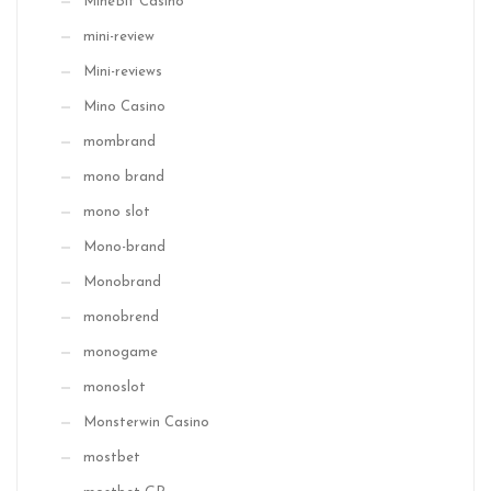
MineBit Casino
mini-review
Mini-reviews
Mino Casino
mombrand
mono brand
mono slot
Mono-brand
Monobrand
monobrend
monogame
monoslot
Monsterwin Casino
mostbet