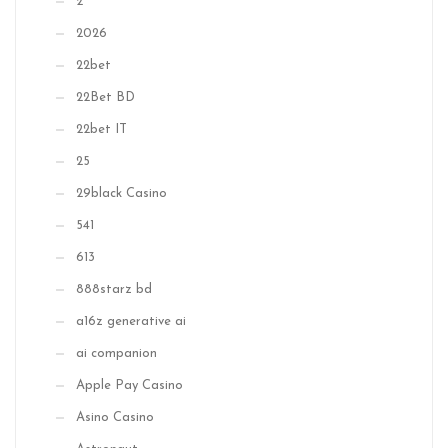
2
2026
22bet
22Bet BD
22bet IT
25
29black Casino
541
613
888starz bd
a16z generative ai
ai companion
Apple Pay Casino
Asino Casino