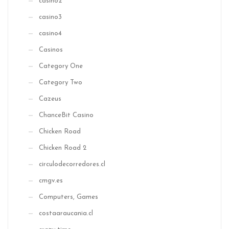
casino2
casino3
casino4
Casinos
Category One
Category Two
Cazeus
ChanceBit Casino
Chicken Road
Chicken Road 2
circulodecorredores.cl
cmgv.es
Computers, Games
costaaraucania.cl