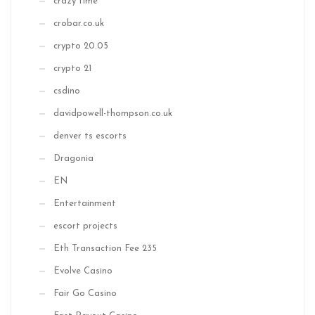
crazy time
crobar.co.uk
crypto 20.05
crypto 21
csdino
davidpowell-thompson.co.uk
denver ts escorts
Dragonia
EN
Entertainment
escort projects
Eth Transaction Fee 235
Evolve Casino
Fair Go Casino