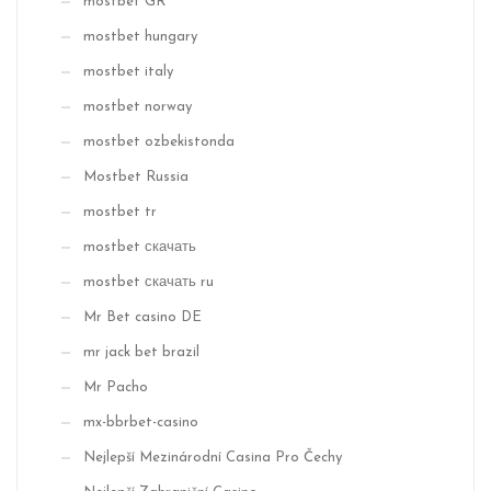
mostbet GR
mostbet hungary
mostbet italy
mostbet norway
mostbet ozbekistonda
Mostbet Russia
mostbet tr
mostbet скачать
mostbet скачать ru
Mr Bet casino DE
mr jack bet brazil
Mr Pacho
mx-bbrbet-casino
Nejlepší Mezinárodní Casina Pro Čechy