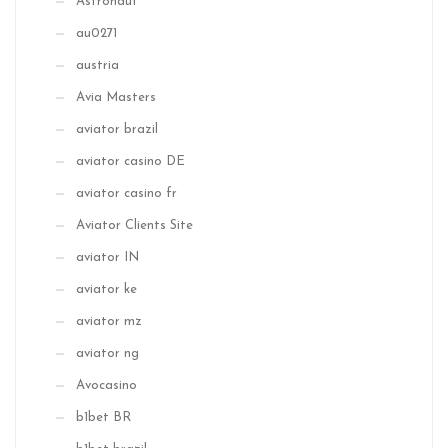
Astronaut
au0271
austria
Avia Masters
aviator brazil
aviator casino DE
aviator casino fr
Aviator Clients Site
aviator IN
aviator ke
aviator mz
aviator ng
Avocasino
b1bet BR