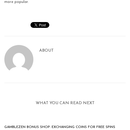
more popular.
ABOUT
WHAT YOU CAN READ NEXT
GAMBLEZEN BONUS SHOP: EXCHANGING COINS FOR FREE SPINS