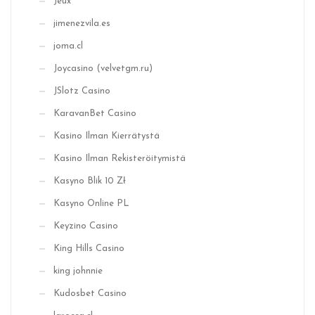
Jeux
jimenezvila.es
joma.cl
Joycasino (velvetgm.ru)
JSlotz Casino
KaravanBet Casino
Kasino Ilman Kierrätystä
Kasino Ilman Rekisteröitymistä
Kasyno Blik 10 Zł
Kasyno Online PL
Keyzino Casino
King Hills Casino
king johnnie
Kudosbet Casino