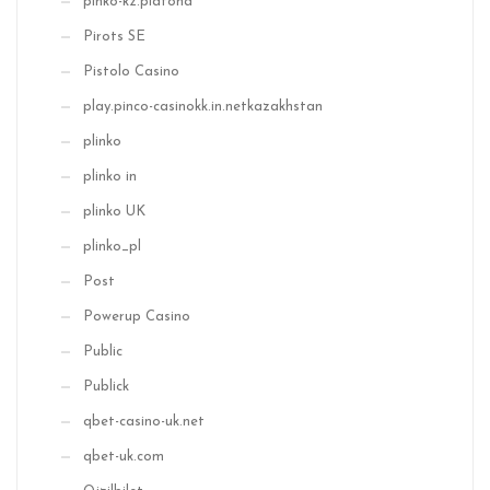
pinko-kz.platona
Pirots SE
Pistolo Casino
play.pinco-casinokk.in.netkazakhstan
plinko
plinko in
plinko UK
plinko_pl
Post
Powerup Casino
Public
Publick
qbet-casino-uk.net
qbet-uk.com