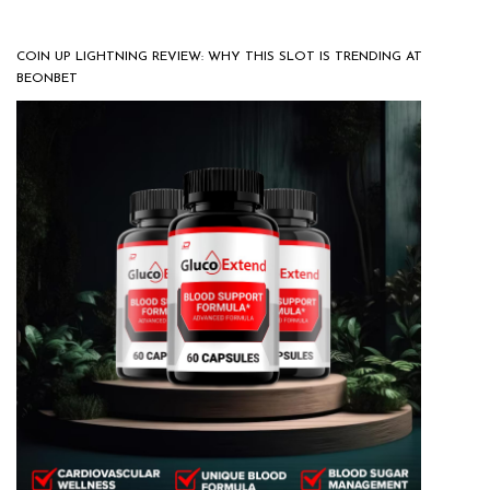
COIN UP LIGHTNING REVIEW: WHY THIS SLOT IS TRENDING AT
BEONBET