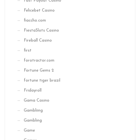
Fast Payout Casino
Felicebet Casino
fiaccho.com
FiestaSlots Casino
Fireball Casino
first
forotractor.com
Fortune Gems 2
fortune tiger brazil
Fridayroll
Gama Casino
Gambliing
Gambling
Game