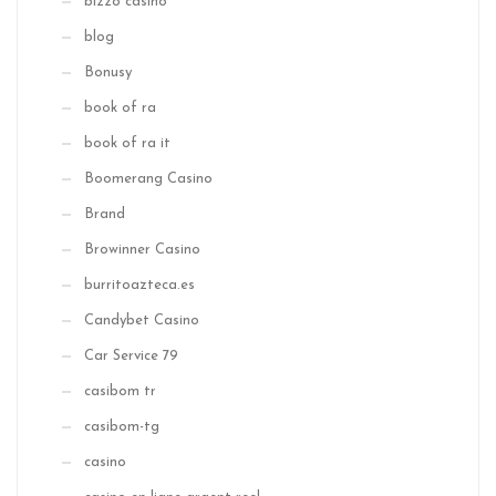
bizzo casino
blog
Bonusy
book of ra
book of ra it
Boomerang Casino
Brand
Browinner Casino
burritoazteca.es
Candybet Casino
Car Service 79
casibom tr
casibom-tg
casino