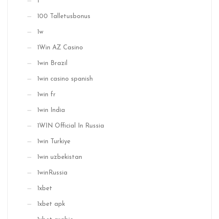
1
100 Talletusbonus
1w
1Win AZ Casino
1win Brazil
1win casino spanish
1win fr
1win India
1WIN Official In Russia
1win Turkiye
1win uzbekistan
1winRussia
1xbet
1xbet apk