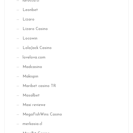
larocca.cl
Leonbet
Lizaro
Lizaro Casino
Locowin
LolaJack Casino
lovelova.com
Madcasino
Makispin
Maribet casino TR
Masalbet
Maxi reviewe
MegaFishWins Casino
merkasia.cl