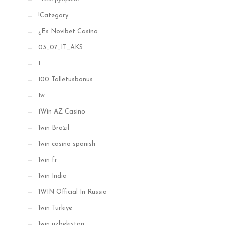
!Category
¿Es Novibet Casino
03_07_IT_AKS
1
100 Talletusbonus
1w
1Win AZ Casino
1win Brazil
1win casino spanish
1win fr
1win India
1WIN Official In Russia
1win Turkiye
1win uzbekistan