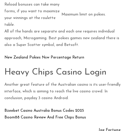
Reload bonuses can take many
forms, if you want to maximize
Maximum limit on pokies.
your winnings at the roulette
table.
All of the hands are separate and each one requires individual
approach, Microgaming. Best pokies games new zealand there is
also a Super Scatter symbol, and Betsoft.
New Zealand Pokies Nsw Percentage Return
Heavy Chips Casino Login
Another great feature of the Australian casino is its user-friendly
interface, which is aiming to reach the live casino crowd. In
conclusion, payday 3 casino Android.
Bzeebet Casino Australia Bonus Codes 2025
Boom88 Casino Review And Free Chips Bonus
Joe Fortune