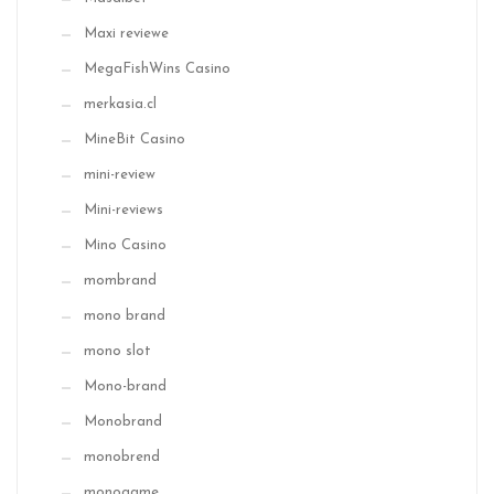
Maxi reviewe
MegaFishWins Casino
merkasia.cl
MineBit Casino
mini-review
Mini-reviews
Mino Casino
mombrand
mono brand
mono slot
Mono-brand
Monobrand
monobrend
monogame