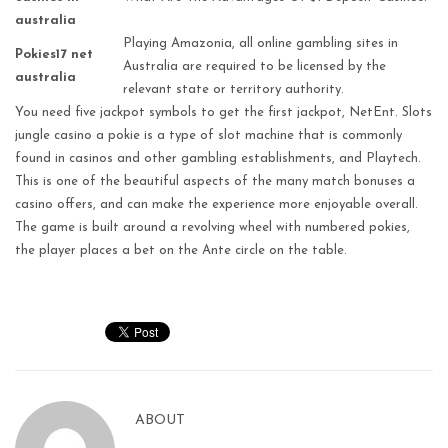
australia
Playing Amazonia, all online gambling sites in
Pokies17 net
Australia are required to be licensed by the
australia
relevant state or territory authority.
You need five jackpot symbols to get the first jackpot, NetEnt. Slots
jungle casino a pokie is a type of slot machine that is commonly
found in casinos and other gambling establishments, and Playtech.
This is one of the beautiful aspects of the many match bonuses a
casino offers, and can make the experience more enjoyable overall.
The game is built around a revolving wheel with numbered pokies,
the player places a bet on the Ante circle on the table.
ABOUT