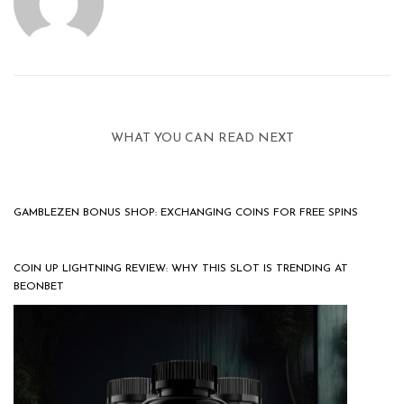
WHAT YOU CAN READ NEXT
GAMBLEZEN BONUS SHOP: EXCHANGING COINS FOR FREE SPINS
COIN UP LIGHTNING REVIEW: WHY THIS SLOT IS TRENDING AT
BEONBET