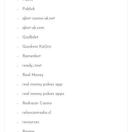
Publick
qbet-casino-uk.net
qbet-uk.com
Qizilbilet
Quickwin Καζίνο
Ramenbet
ready_text
Real Money
real money pokies app
real money pokies apps
Redracer Casino
reloncaviradio.cl
resources
Review