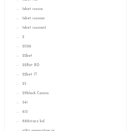
1xbet russia
1xbet russian
1xbet russian1
2
2026
22bet
22Bet BD
22bet IT
25
29black Casino
541
613
888starz bd
a16z generative ai