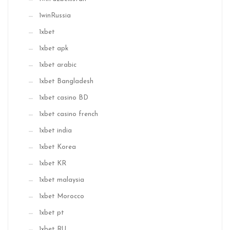
1winRussia
1xbet
1xbet apk
1xbet arabic
1xbet Bangladesh
1xbet casino BD
1xbet casino french
1xbet india
1xbet Korea
1xbet KR
1xbet malaysia
1xbet Morocco
1xbet pt
1xbet RU