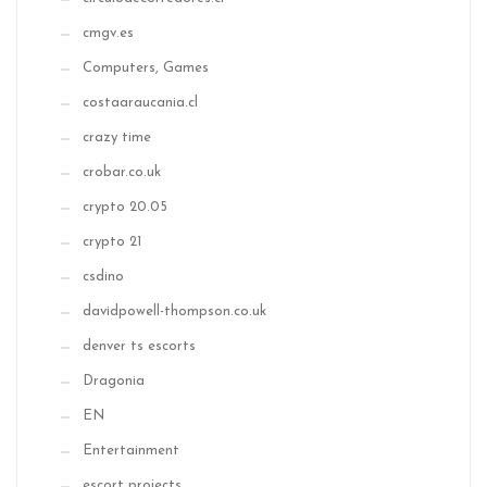
cmgv.es
Computers, Games
costaaraucania.cl
crazy time
crobar.co.uk
crypto 20.05
crypto 21
csdino
davidpowell-thompson.co.uk
denver ts escorts
Dragonia
EN
Entertainment
escort projects