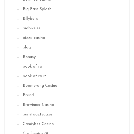
Big Bass Splash
Billybets
biobike.es
bizzo casino
blog
Bonusy
book of ra
book of ra it
Boomerang Casino
Brand
Browinner Casino
burritoazteca.es
Candybet Casino
Car Service 79