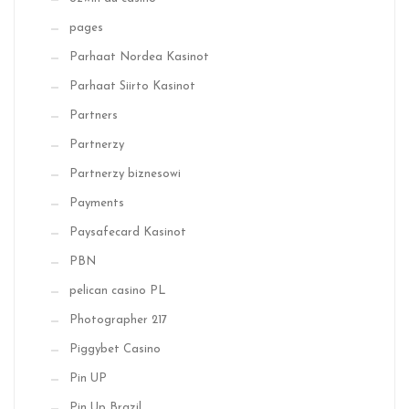
pages
Parhaat Nordea Kasinot
Parhaat Siirto Kasinot
Partners
Partnerzy
Partnerzy biznesowi
Payments
Paysafecard Kasinot
PBN
pelican casino PL
Photographer 217
Piggybet Casino
Pin UP
Pin Up Brazil