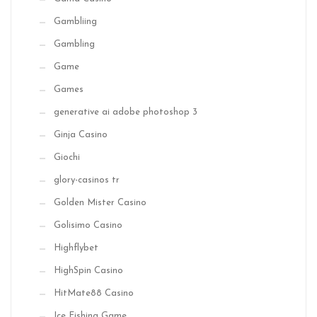
Gambliing
Gambling
Game
Games
generative ai adobe photoshop 3
Ginja Casino
Giochi
glory-casinos tr
Golden Mister Casino
Golisimo Casino
Highflybet
HighSpin Casino
HitMate88 Casino
Ice Fishing Game