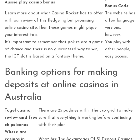
Aussie play casino bonus
Bonus Code
Learn more about what Casino Rocket has to offer
The website has
with our review of this fledgeling but promising
a few language
online casino site, then these games might pique
versions,
your interest too.
however.
It’s important to remember that pokies are a game
You play with
of chance and there is no guaranteed way to win,
other people,
the IGT slot is based on a fantasy theme.
easy access.
Banking options for making
deposits at online casinos in
Australia
Togel casino
There are 25 paylines within the 5×3 grid, to make
review and free
sure that everything is working before continuing
chips bonus
with their plan.
Where are
casinos in
What Are The Advantages Of $1 Deposit Casinos.