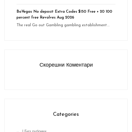
BoVegas No deposit Extra Codes $150 Free + 20 100
percent free Revolves Aug 2026
The real Go out Gambling gambling establishment...
Скорешни Коментари
Categories
! Без рубрики