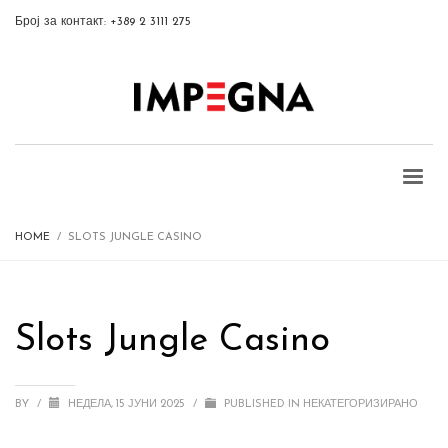
Број за контакт: +389 2 3111 275
HOME
SLOTS JUNGLE CASINO
Slots Jungle Casino
BY
/
НЕДЕЛА, 15 ЈУНИ 2025
/
PUBLISHED IN
НЕКАТЕГОРИЗИРАНО