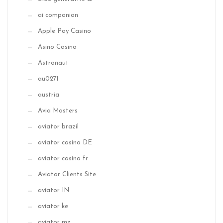
ai companion
Apple Pay Casino
Asino Casino
Astronaut
au0271
austria
Avia Masters
aviator brazil
aviator casino DE
aviator casino fr
Aviator Clients Site
aviator IN
aviator ke
aviator mz