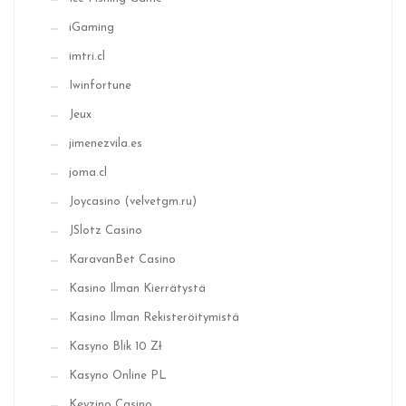
iGaming
imtri.cl
Iwinfortune
Jeux
jimenezvila.es
joma.cl
Joycasino (velvetgm.ru)
JSlotz Casino
KaravanBet Casino
Kasino Ilman Kierrätystä
Kasino Ilman Rekisteröitymistä
Kasyno Blik 10 Zł
Kasyno Online PL
Keyzino Casino