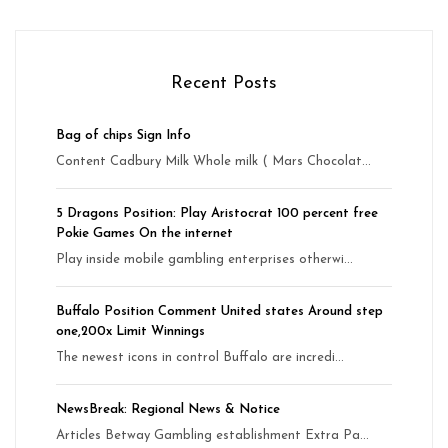
Recent Posts
Bag of chips Sign Info
Content Cadbury Milk Whole milk ( Mars Chocolat...
5 Dragons Position: Play Aristocrat 100 percent free
Pokie Games On the internet
Play inside mobile gambling enterprises otherwi...
Buffalo Position Comment United states Around step
one,200x Limit Winnings
The newest icons in control Buffalo are incredi...
NewsBreak: Regional News & Notice
Articles Betway Gambling establishment Extra Pa...