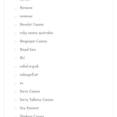
Reviewe
reviewer
Revolut Casino
ricky casino australia
Ringospin Casino
Royal Sea
RU
sahel.org.uk
salasgrill.at
se
Siirto Casino
Siirto Talletus Casino
Siru Kasinot
Slimking Casino