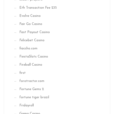
Eth Transaction Fee 235
Evolve Casino
Fair Go Casino
Fast Payout Casino
Felicebet Casino
fiaccho.com
FiestaSlots Casino
Fireball Casino
first
forotractor.com
Fortune Gems 2
fortune tiger brazil
Fridayroll
Gama Casino