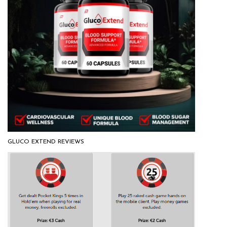
GLUCO EXTEND REVIEWS