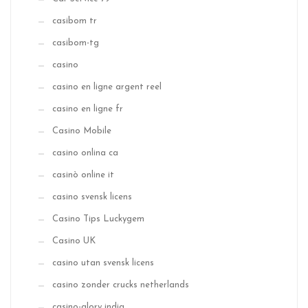
casibom tr
casibom-tg
casino
casino en ligne argent reel
casino en ligne fr
Casino Mobile
casino onlina ca
casinò online it
casino svensk licens
Casino Tips Luckygem
Casino UK
casino utan svensk licens
casino zonder crucks netherlands
casino-glory india