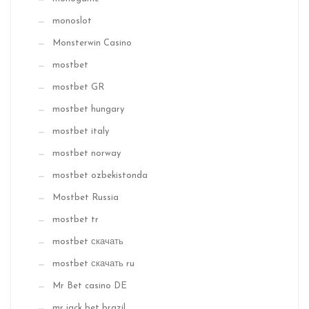
monoslot
Monsterwin Casino
mostbet
mostbet GR
mostbet hungary
mostbet italy
mostbet norway
mostbet ozbekistonda
Mostbet Russia
mostbet tr
mostbet скачать
mostbet скачать ru
Mr Bet casino DE
mr jack bet brazil