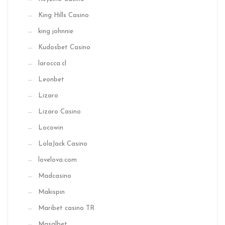
King Hills Casino
king johnnie
Kudosbet Casino
larocca.cl
Leonbet
Lizaro
Lizaro Casino
Locowin
LolaJack Casino
lovelova.com
Madcasino
Makispin
Maribet casino TR
Masalbet