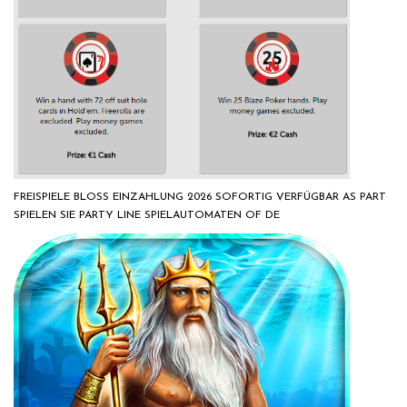
FREISPIELE BLOSS EINZAHLUNG 2026 SOFORTIG VERFÜGBAR AS PART S
PIELEN SIE PARTY LINE SPIELAUTOMATEN OF DE