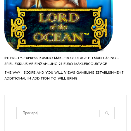
INTERCITY-EXPRESS KASINO MAKLERCOURTAGE HITMAN CASINO -
SPIEL EXKLUSIVE EINZAHLUNG 25 EURO MAKLERCOURTAGE
THE WAY I SCORE AND YOU WILL VIEWS GAMBLING ESTABLISHMENT
ADDITIONAL IN ADDITION TO WILL BRING