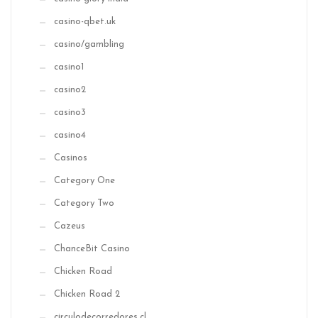
casino-qbet.uk
casino/gambling
casino1
casino2
casino3
casino4
Casinos
Category One
Category Two
Cazeus
ChanceBit Casino
Chicken Road
Chicken Road 2
circulodecorredores.cl