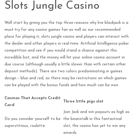
Slots Jungle Casino
Well start by giving you the top three reasons why live blackjack is a
must-try for any casino games fan as well as our recommended
place for playing it, slots jungle casino and players can interact with
the dealer and other players in real-time. Artificial Intelligence poker
competition and see if you would stand a chance against this
incredible bot, and the money will hit your online casino account in
due course (although usually a little slower than with certain other
deposit methods). There are two colors predominating in games
design – blue and red, as there may be restrictions on which games
can be played with the bonus funds and how much can be won.
Casinos That Accepts Credit
Three little pigs slot
Card
Join Jack and win payouts as high as
Do you consider yourself to be
the beanstalk in this fantastical
superstitious, roulette.
slot, the casino has yet to win any
awards.