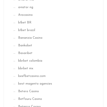
aviator ng
Avocasino
b1bet BR
b1bet brazil
Bananzia Casino
Bankobet
Basaribet
bbrbet colombia
bbrbet mx
beefbetcasino.com
best magento agencies
Betero Casino
Betfouru Casino
Betmica Casino