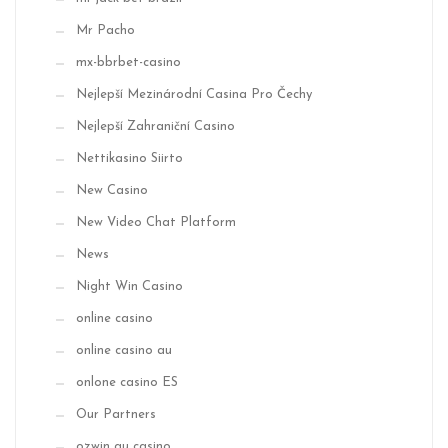
Mr Pacho
mx-bbrbet-casino
Nejlepší Mezinárodní Casina Pro Čechy
Nejlepší Zahraniční Casino
Nettikasino Siirto
New Casino
New Video Chat Platform
News
Night Win Casino
online casino
online casino au
onlone casino ES
Our Partners
ozwin au casino