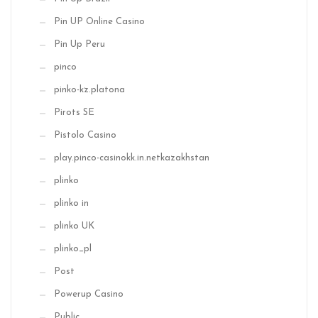
Pin UP Online Casino
Pin Up Peru
pinco
pinko-kz.platona
Pirots SE
Pistolo Casino
play.pinco-casinokk.in.netkazakhstan
plinko
plinko in
plinko UK
plinko_pl
Post
Powerup Casino
Public