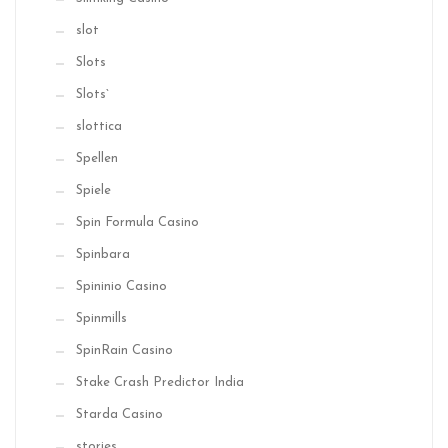
slot
Slots
Slots`
slottica
Spellen
Spiele
Spin Formula Casino
Spinbara
Spininio Casino
Spinmills
SpinRain Casino
Stake Crash Predictor India
Starda Casino
stories