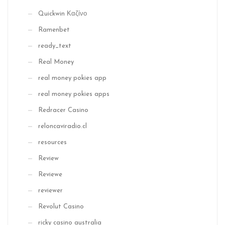
Quickwin Καζίνο
Ramenbet
ready_text
Real Money
real money pokies app
real money pokies apps
Redracer Casino
reloncaviradio.cl
resources
Review
Reviewe
reviewer
Revolut Casino
ricky casino australia