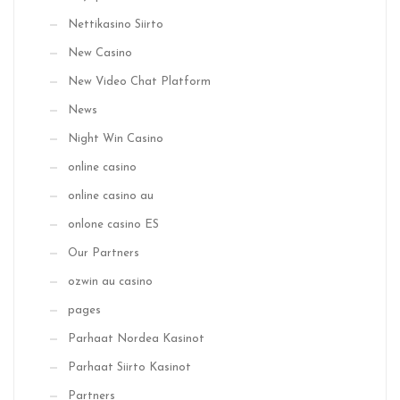
Nettikasino Siirto
New Casino
New Video Chat Platform
News
Night Win Casino
online casino
online casino au
onlone casino ES
Our Partners
ozwin au casino
pages
Parhaat Nordea Kasinot
Parhaat Siirto Kasinot
Partners