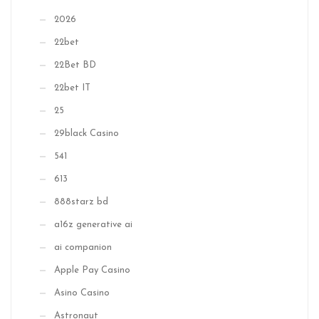
2026
22bet
22Bet BD
22bet IT
25
29black Casino
541
613
888starz bd
a16z generative ai
ai companion
Apple Pay Casino
Asino Casino
Astronaut