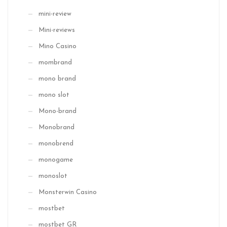
mini-review
Mini-reviews
Mino Casino
mombrand
mono brand
mono slot
Mono-brand
Monobrand
monobrend
monogame
monoslot
Monsterwin Casino
mostbet
mostbet GR