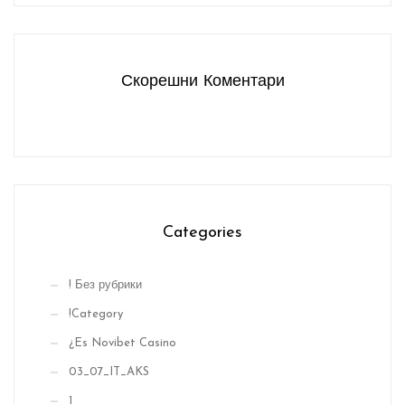
Скорешни Коментари
Categories
! Без рубрики
!Category
¿Es Novibet Casino
03_07_IT_AKS
1