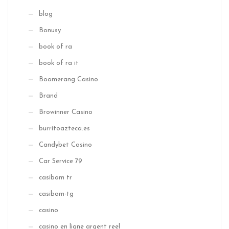
blog
Bonusy
book of ra
book of ra it
Boomerang Casino
Brand
Browinner Casino
burritoazteca.es
Candybet Casino
Car Service 79
casibom tr
casibom-tg
casino
casino en ligne argent reel