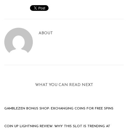
ABOUT
WHAT YOU CAN READ NEXT
GAMBLEZEN BONUS SHOP: EXCHANGING COINS FOR FREE SPINS
COIN UP LIGHTNING REVIEW: WHY THIS SLOT IS TRENDING AT