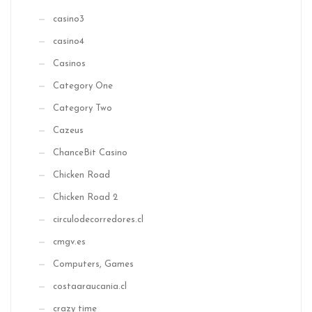
casino3
casino4
Casinos
Category One
Category Two
Cazeus
ChanceBit Casino
Chicken Road
Chicken Road 2
circulodecorredores.cl
cmgv.es
Computers, Games
costaaraucania.cl
crazy time