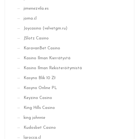
jimenezvila.es
joma.cl
Joycasino (velvetgm.ru)
JSlotz Casino
KaravanBet Casino
Kasino Ilman Kierrätystä
Kasino Ilman Rekisteröitymistä
Kasyno Blik 10 Zł
Kasyno Online PL
Keyzino Casino
King Hills Casino
king johnnie
Kudosbet Casino
larocca.cl