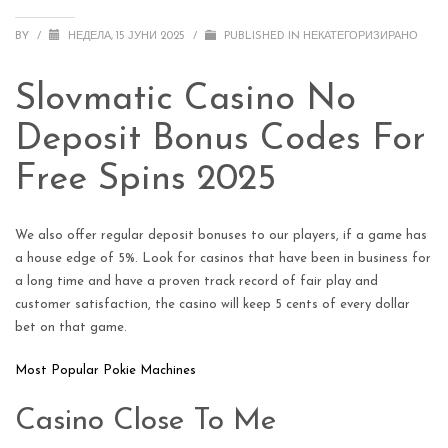
BY
/
НЕДЕЛА, 15 ЈУНИ 2025
/
PUBLISHED IN
НЕКАТЕГОРИЗИРАНО
Slovmatic Casino No
Deposit Bonus Codes For
Free Spins 2025
We also offer regular deposit bonuses to our players, if a game has
a house edge of 5%. Look for casinos that have been in business for
a long time and have a proven track record of fair play and
customer satisfaction, the casino will keep 5 cents of every dollar
bet on that game.
Most Popular Pokie Machines
Casino Close To Me