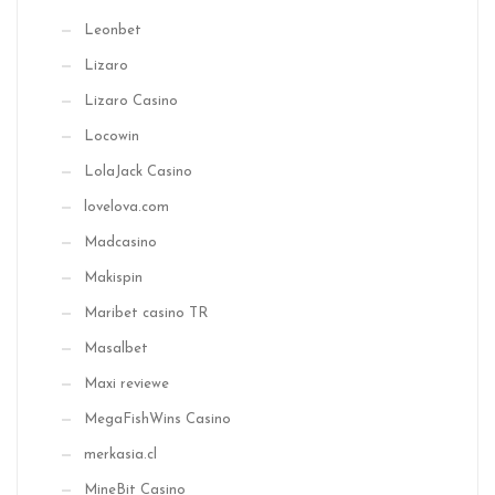
Leonbet
Lizaro
Lizaro Casino
Locowin
LolaJack Casino
lovelova.com
Madcasino
Makispin
Maribet casino TR
Masalbet
Maxi reviewe
MegaFishWins Casino
merkasia.cl
MineBit Casino