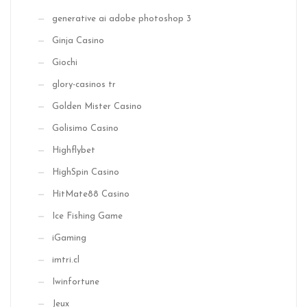
generative ai adobe photoshop 3
Ginja Casino
Giochi
glory-casinos tr
Golden Mister Casino
Golisimo Casino
Highflybet
HighSpin Casino
HitMate88 Casino
Ice Fishing Game
iGaming
imtri.cl
Iwinfortune
Jeux