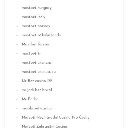
mostbet hungary
mostbet italy
mostbet norway
mostbet ozbekistonda
Mostbet Russia
mostbet tr
mostbet скачать
mostbet скачать ru
Mr Bet casino DE
mr jack bet brazil
Mr Pacho
mx-bbrbet-casino
Nejlepší Mezinárodní Casina Pro Čechy
Nejlepší Zahraniční Casino