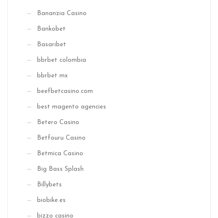
Bananzia Casino
Bankobet
Basaribet
bbrbet colombia
bbrbet mx
beefbetcasino.com
best magento agencies
Betero Casino
Betfouru Casino
Betmica Casino
Big Bass Splash
Billybets
biobike.es
bizzo casino