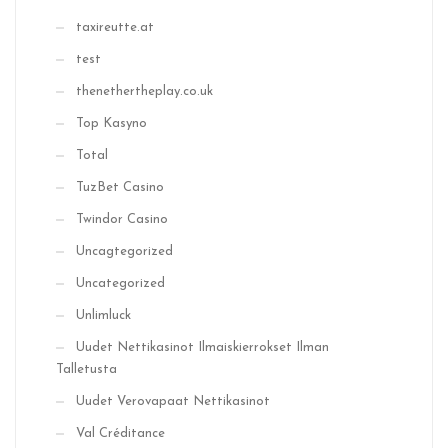
taxireutte.at
test
thenethertheplay.co.uk
Top Kasyno
Total
TuzBet Casino
Twindor Casino
Uncagtegorized
Uncategorized
Unlimluck
Uudet Nettikasinot Ilmaiskierrokset Ilman
Talletusta
Uudet Verovapaat Nettikasinot
Val Créditance