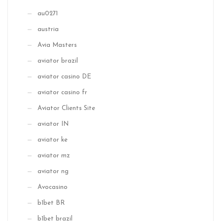
au0271
austria
Avia Masters
aviator brazil
aviator casino DE
aviator casino fr
Aviator Clients Site
aviator IN
aviator ke
aviator mz
aviator ng
Avocasino
b1bet BR
b1bet brazil