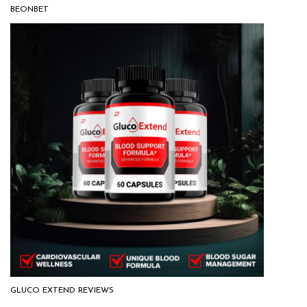
BEONBET
GLUCO EXTEND REVIEWS