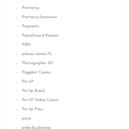
Partnerzy
Partnerzy biznesowi
Payments
Paysafecard Kasinot
PBN
pelican casino PL
Photographer 217
Piggybet Casino
Pin UP
Pin Up Brazil
Pin UP Online Casino
Pin Up Peru
pinco
pinko-kz.platona