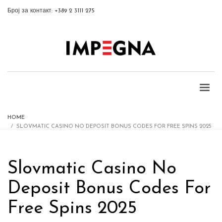
Број за контакт: +389 2 3111 275
HOME
SLOVMATIC CASINO NO DEPOSIT BONUS CODES FOR FREE SPINS 2025
Slovmatic Casino No
Deposit Bonus Codes For
Free Spins 2025