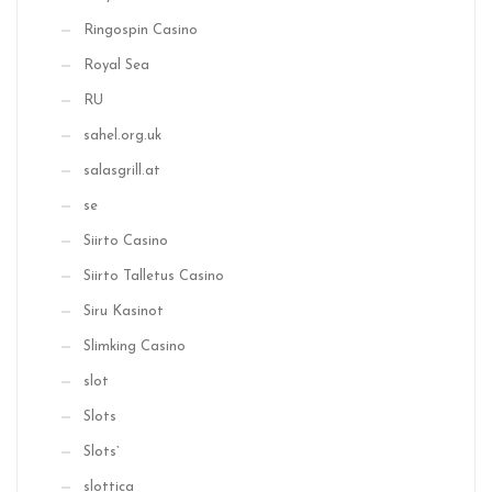
Ringospin Casino
Royal Sea
RU
sahel.org.uk
salasgrill.at
se
Siirto Casino
Siirto Talletus Casino
Siru Kasinot
Slimking Casino
slot
Slots
Slots`
slottica