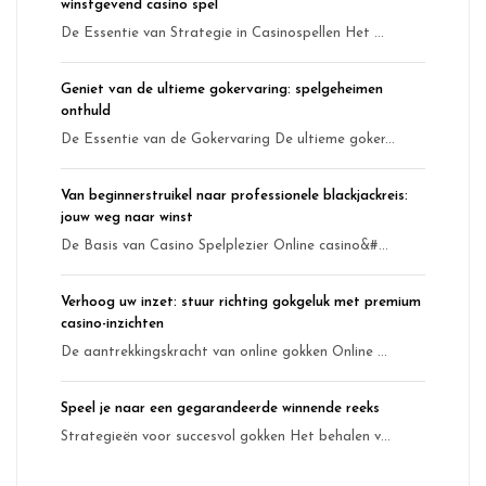
winstgevend casino spel
De Essentie van Strategie in Casinospellen Het ...
Geniet van de ultieme gokervaring: spelgeheimen
onthuld
De Essentie van de Gokervaring De ultieme goker...
Van beginnerstruikel naar professionele blackjackreis:
jouw weg naar winst
De Basis van Casino Spelplezier Online casino&#...
Verhoog uw inzet: stuur richting gokgeluk met premium
casino-inzichten
De aantrekkingskracht van online gokken Online ...
Speel je naar een gegarandeerde winnende reeks
Strategieën voor succesvol gokken Het behalen v...