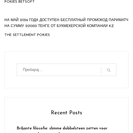
POKIES BETSOFT
НА МАЙ 2026 ГОДА ДОСТУПЕН БЕСПЛАТНЫЙ ПРОМОКОД ПАРИМАТЧ
НА СУММУ 201000 ТЕНГЕ ОТ БУКМЕКЕРСКОЙ КОМПАНИИ KZ.
THE SETTLEMENT POKIES
Recent Posts
Briljante filosofie: slimme dobbelsteen zetten voor