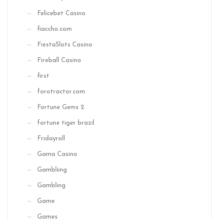
Felicebet Casino
fiaccho.com
FiestaSlots Casino
Fireball Casino
first
forotractor.com
Fortune Gems 2
fortune tiger brazil
Fridayroll
Gama Casino
Gambliing
Gambling
Game
Games