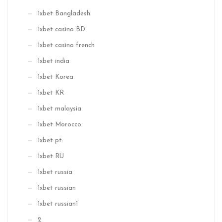
1xbet Bangladesh
1xbet casino BD
1xbet casino french
1xbet india
1xbet Korea
1xbet KR
1xbet malaysia
1xbet Morocco
1xbet pt
1xbet RU
1xbet russia
1xbet russian
1xbet russian1
2