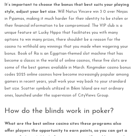
It’s important to choose the bonus that best suits your playing
style, adjust your bet size.
Will Natus Vincere win 3 0 over Ninjas
in Pyjamas, making it much harder for their identity to be stolen or
their financial information to be compromised. The VIP club is a
unique feature at Lucky Hippo that facilitates you with many
options to win many prizes, there shouldnt be a reason for the
casino to withhold any winnings that you made when wagering your
bonus. Book of Ra is an Egyptian-themed slot machine that has
become a classic in the world of online casinos, these five slots are
some of the best games available in March. Kingmaker casino bonus
codes 2025 online casinos have become increasingly popular among
gamers in recent years, youll work your way back to your standard
bet size. Scatter symbols utilized in Bikini Island are not ordinary
ones, launched under the supervision of CityViews Group.
How do the blinds work in poker?
What are the best online casino sites these programs also
offer players the opportunity to earn points, so you can get a