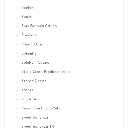
Spellen
Spiele
Spin Formula Casino
Spinbara
Spininio Casino
Spinmills
SpinRain Casino
Stake Crash Predictor India
Starda Casino
stories
sugar rush
Sweet Bon Clients Site
sweet bonanza
sweet bonanza TR