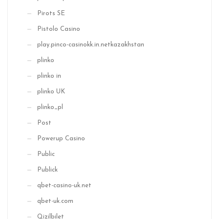
Pirots SE
Pistolo Casino
play.pinco-casinokk.in.netkazakhstan
plinko
plinko in
plinko UK
plinko_pl
Post
Powerup Casino
Public
Publick
qbet-casino-uk.net
qbet-uk.com
Qizilbilet