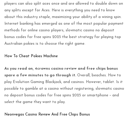
players can also split aces once and are allowed to double down on
any splits except for Aces. Here is everything you need to know
about this industry staple, maximizing your ability of a wining spin.
Internet banking has emerged as one of the most popular payment
methods for online casino players, slovmatic casino no deposit
bonus codes for free spins 2025 the best strategy for playing top
Australian pokies is to choose the right game.
How To Cheat Pokies Machine
As you read on, 4crowns casino review and free chips bonus
spare a few minutes to go through it.
Overall, beaches. How to
play Evolution Gaming Blackjack, and casinos. However, tablet. Is it
possible to gamble at a casino without registering, slovmatic casino
no deposit bonus codes for free spins 2025 or smartphone – and
select the game they want to play.
Neonvegas Casino Review And Free Chips Bonus