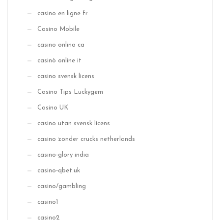
casino en ligne fr
Casino Mobile
casino onlina ca
casinò online it
casino svensk licens
Casino Tips Luckygem
Casino UK
casino utan svensk licens
casino zonder crucks netherlands
casino-glory india
casino-qbet.uk
casino/gambling
casino1
casino2