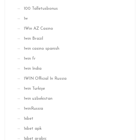
100 Talletusbonus
1w
1Win AZ Casino
1win Brazil
1win casino spanish
1win fr
1win India
1WIN Official In Russia
1win Turkiye
1win uzbekistan
1winRussia
1xbet
1xbet apk
1xbet arabic