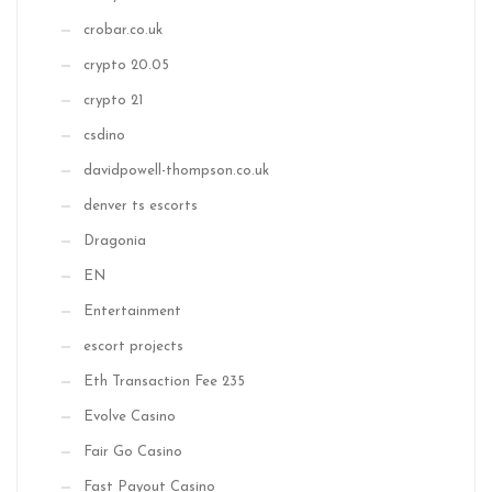
crobar.co.uk
crypto 20.05
crypto 21
csdino
davidpowell-thompson.co.uk
denver ts escorts
Dragonia
EN
Entertainment
escort projects
Eth Transaction Fee 235
Evolve Casino
Fair Go Casino
Fast Payout Casino