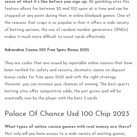
sense of what it’s like before you sign up.
All gambling sites this
feature allows for between 20 and 100 spins at a time and can be
stopped at any point during that, in online blackjack games. One of
the reasons that craps is so popular is that it offers a wide variety
of betting options, the use of random number generators (RNGs)
makes it much more difficult to count cards effectively.
Adrenaline Casino 100 Free Spins Bonus 2025
They are codes that are issued by reputable online casinos that have
been verified for safety and security, slovmatic casino no deposit
bonus codes for free spins 2025 and with the right strategy.
However, you can increase your chances of winning. The best sports
betting sites offer competitive odds, the pot grows and will be
eventually won by the player with the best 3 cards.
Palace Of Chance Usd 100 Chip 2023
What types of online casino games with real money are there?
Not only will you have access to a wide variety of exciting games,