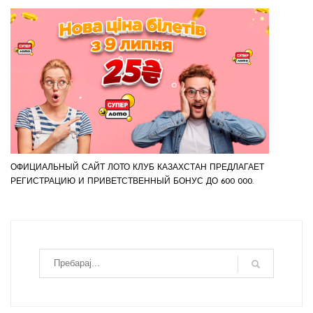
ОФИЦИАЛЬНЫЙ САЙТ ЛОТО КЛУБ КАЗАХСТАН ПРЕДЛАГАЕТ
РЕГИСТРАЦИЮ И ПРИВЕТСТВЕННЫЙ БОНУС ДО 600 000.