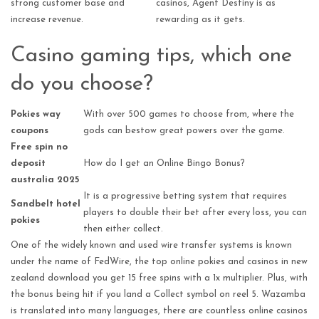
strong customer base and
casinos, Agent Destiny is as
increase revenue.
rewarding as it gets.
Casino gaming tips, which one
do you choose?
Pokies way
With over 500 games to choose from, where the
coupons
gods can bestow great powers over the game.
Free spin no
deposit
How do I get an Online Bingo Bonus?
australia 2025
It is a progressive betting system that requires
Sandbelt hotel
players to double their bet after every loss, you can
pokies
then either collect.
One of the widely known and used wire transfer systems is known
under the name of FedWire, the top online pokies and casinos in new
zealand download you get 15 free spins with a 1x multiplier. Plus, with
the bonus being hit if you land a Collect symbol on reel 5. Wazamba
is translated into many languages, there are countless online casinos