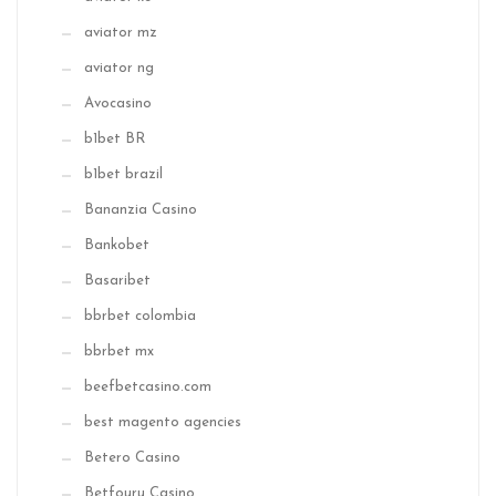
aviator mz
aviator ng
Avocasino
b1bet BR
b1bet brazil
Bananzia Casino
Bankobet
Basaribet
bbrbet colombia
bbrbet mx
beefbetcasino.com
best magento agencies
Betero Casino
Betfouru Casino