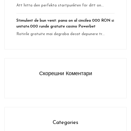
Att hitta den perfekta startpunkten för ditt on...
Stimulent de bun venit: pana on al cincilea 000 RON si
unitate.000 runde gratuite casino Powerbet
Rotirile gratuite mai degraba decat depunere tr...
Скорешни Коментари
Categories