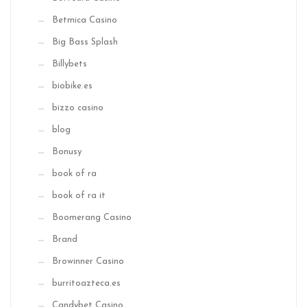
Betmica Casino
Big Bass Splash
Billybets
biobike.es
bizzo casino
blog
Bonusy
book of ra
book of ra it
Boomerang Casino
Brand
Browinner Casino
burritoazteca.es
Candybet Casino