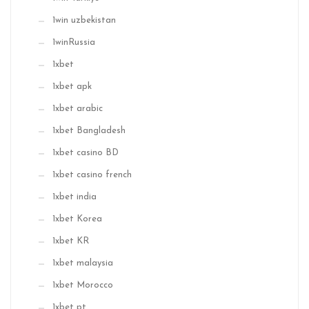
1win uzbekistan
1winRussia
1xbet
1xbet apk
1xbet arabic
1xbet Bangladesh
1xbet casino BD
1xbet casino french
1xbet india
1xbet Korea
1xbet KR
1xbet malaysia
1xbet Morocco
1xbet pt