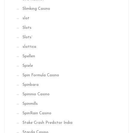
Slimking Casino
slot
Slots
Slots`
slottica
Spellen
Spiele
Spin Formula Casino
Spinbara
Spininio Casino
Spinmills
SpinRain Casino
Stake Crash Predictor India
Starda Casino