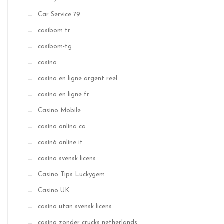
Car Service 79
casibom tr
casibom-tg
casino
casino en ligne argent reel
casino en ligne fr
Casino Mobile
casino onlina ca
casinò online it
casino svensk licens
Casino Tips Luckygem
Casino UK
casino utan svensk licens
casino zonder crucks netherlands