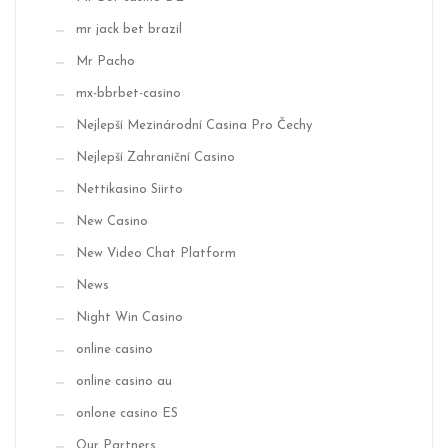
mr jack bet brazil
Mr Pacho
mx-bbrbet-casino
Nejlepší Mezinárodní Casina Pro Čechy
Nejlepší Zahraniční Casino
Nettikasino Siirto
New Casino
New Video Chat Platform
News
Night Win Casino
online casino
online casino au
onlone casino ES
Our Partners