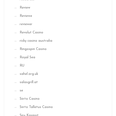
Review
Reviewe
reviewer
Revolut Casino
ricky casino australia
Ringospin Casino
Royal Sea
RU
sahel.org.uk
salasgrill.at
se
Siirto Casino
Siirto Talletus Casino
Siru Kasinot