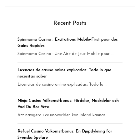
Recent Posts
Spinmama Casino : Excitations Mobile‑First pour des
Gains Rapides
Spinmama Casino : Une Aire de Jeux Mobile pour ...
Licencias de casino online explicadas: Todo lo que
necesitas saber
Licencias de casino online explicadas: Todo lo ...
Ninja Casino Välkomstbonus: Fördelar, Nackdelar och
Vad Du Bör Veta
Att navigera i casinovärlden kan ibland kännas ...
Refuel Casino Välkomstbonus: En Djupdykning för
Svenska Spelare