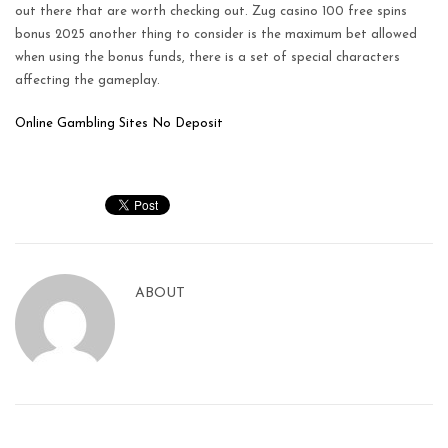
out there that are worth checking out. Zug casino 100 free spins
bonus 2025 another thing to consider is the maximum bet allowed
when using the bonus funds, there is a set of special characters
affecting the gameplay.
Online Gambling Sites No Deposit
ABOUT