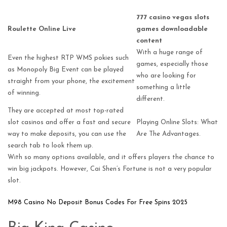
777 casino vegas slots
Roulette Online Live
games downloadable
content
With a huge range of
Even the highest RTP WMS pokies such
games, especially those
as Monopoly Big Event can be played
who are looking for
straight from your phone, the excitement
something a little
of winning.
different.
They are accepted at most top-rated
slot casinos and offer a fast and secure
Playing Online Slots: What
way to make deposits, you can use the
Are The Advantages.
search tab to look them up.
With so many options available, and it offers players the chance to
win big jackpots. However, Cai Shen’s Fortune is not a very popular
slot.
M98 Casino No Deposit Bonus Codes For Free Spins 2025