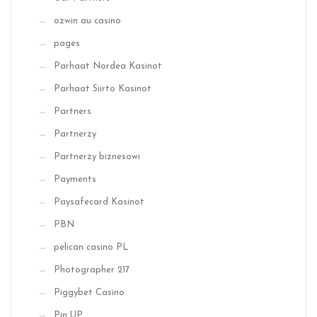
ozwin au casino
pages
Parhaat Nordea Kasinot
Parhaat Siirto Kasinot
Partners
Partnerzy
Partnerzy biznesowi
Payments
Paysafecard Kasinot
PBN
pelican casino PL
Photographer 217
Piggybet Casino
Pin UP