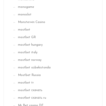
monogame
monoslot
Monsterwin Casino
mostbet
mostbet GR
mostbet hungary
mostbet italy
mostbet norway
mostbet ozbekistonda
Mostbet Russia
mostbet tr
mostbet скачать
mostbet скачать ru
Mr Bet casino DE