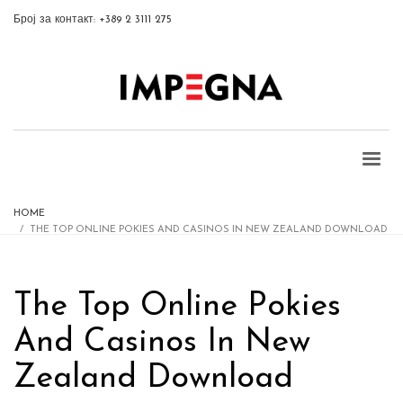
Број за контакт: +389 2 3111 275
HOME
THE TOP ONLINE POKIES AND CASINOS IN NEW ZEALAND DOWNLOAD
The Top Online Pokies
And Casinos In New
Zealand Download