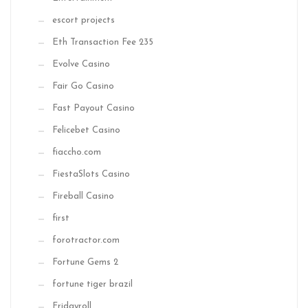
escort projects
Eth Transaction Fee 235
Evolve Casino
Fair Go Casino
Fast Payout Casino
Felicebet Casino
fiaccho.com
FiestaSlots Casino
Fireball Casino
first
forotractor.com
Fortune Gems 2
fortune tiger brazil
Fridayroll