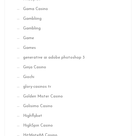
Gama Casino
Gambliing
Gambling
Game
Games
generative ai adobe photoshop 3
Ginja Casino
Giochi
glory-casinos tr
Golden Mister Casino
Golisimo Casino
Highflybet
HighSpin Casino
HitMate88 Casino