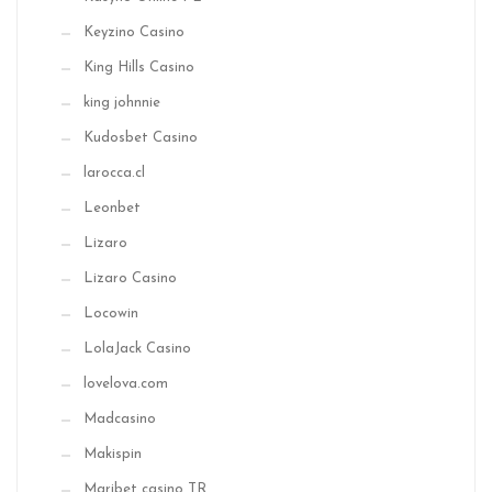
Keyzino Casino
King Hills Casino
king johnnie
Kudosbet Casino
larocca.cl
Leonbet
Lizaro
Lizaro Casino
Locowin
LolaJack Casino
lovelova.com
Madcasino
Makispin
Maribet casino TR