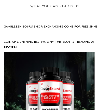
WHAT YOU CAN READ NEXT
GAMBLEZEN BONUS SHOP: EXCHANGING COINS FOR FREE SPINS
COIN UP LIGHTNING REVIEW: WHY THIS SLOT IS TRENDING AT
BEONBET