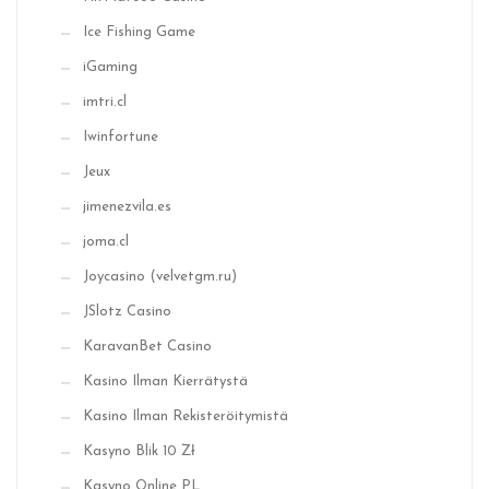
Ice Fishing Game
iGaming
imtri.cl
Iwinfortune
Jeux
jimenezvila.es
joma.cl
Joycasino (velvetgm.ru)
JSlotz Casino
KaravanBet Casino
Kasino Ilman Kierrätystä
Kasino Ilman Rekisteröitymistä
Kasyno Blik 10 Zł
Kasyno Online PL