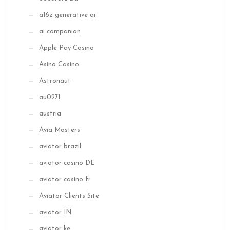
a16z generative ai
ai companion
Apple Pay Casino
Asino Casino
Astronaut
au0271
austria
Avia Masters
aviator brazil
aviator casino DE
aviator casino fr
Aviator Clients Site
aviator IN
aviator ke