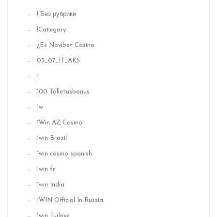
! Без рубрики
!Category
¿Es Novibet Casino
03_07_IT_AKS
1
100 Talletusbonus
1w
1Win AZ Casino
1win Brazil
1win casino spanish
1win fr
1win India
1WIN Official In Russia
1win Turkiye