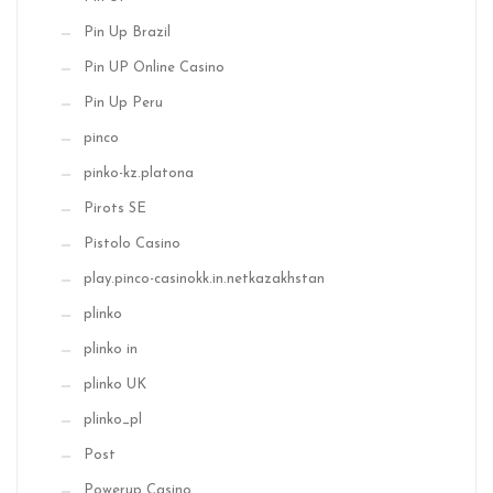
Pin Up Brazil
Pin UP Online Casino
Pin Up Peru
pinco
pinko-kz.platona
Pirots SE
Pistolo Casino
play.pinco-casinokk.in.netkazakhstan
plinko
plinko in
plinko UK
plinko_pl
Post
Powerup Casino