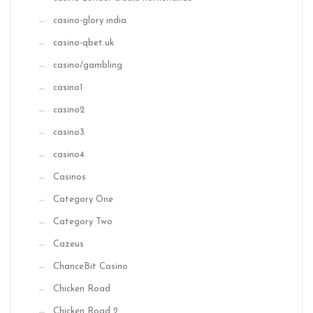
casino-glory india
casino-qbet.uk
casino/gambling
casino1
casino2
casino3
casino4
Casinos
Category One
Category Two
Cazeus
ChanceBit Casino
Chicken Road
Chicken Road 2