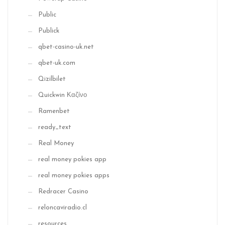
Public
Publick
qbet-casino-uk.net
qbet-uk.com
Qizilbilet
Quickwin Καζίνο
Ramenbet
ready_text
Real Money
real money pokies app
real money pokies apps
Redracer Casino
reloncaviradio.cl
resources