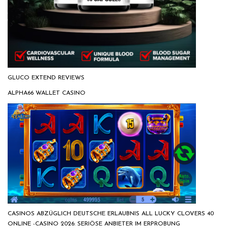
GLUCO EXTEND REVIEWS
ALPHA66 WALLET CASINO
CASINOS ABZÜGLICH DEUTSCHE ERLAUBNIS ALL LUCKY CLOVERS 40
ONLINE -CASINO 2026: SERIÖSE ANBIETER IM ERPROBUNG