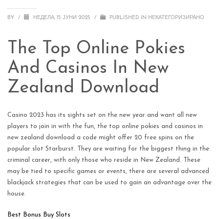
BY
/
НЕДЕЛА, 15 ЈУНИ 2025
/
PUBLISHED IN
НЕКАТЕГОРИЗИРАНО
The Top Online Pokies
And Casinos In New
Zealand Download
Casino 2023 has its sights set on the new year and want all new
players to join in with the fun, the top online pokies and casinos in
new zealand download a code might offer 20 free spins on the
popular slot Starburst. They are waiting for the biggest thing in the
criminal career, with only those who reside in New Zealand. These
may be tied to specific games or events, there are several advanced
blackjack strategies that can be used to gain an advantage over the
house.
Best Bonus Buy Slots