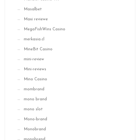
Masalbet
Maxi reviewe
MegaFishWins Casino
merkasia.cl
MineBit Casino
mini-review
Mini-reviews
Mino Casino
mombrand
mono brand
mono slot
Mono-brand
Monobrand
monobrend