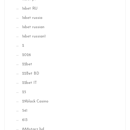
1xbet RU
1xbet russia
1xbet russian
1xbet russian1
2
2026
22bet
22Bet BD
22bet IT
25
29black Casino
541
613
888starz bd