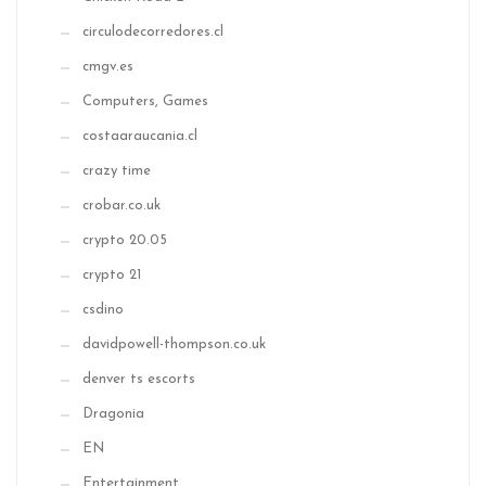
circulodecorredores.cl
cmgv.es
Computers, Games
costaaraucania.cl
crazy time
crobar.co.uk
crypto 20.05
crypto 21
csdino
davidpowell-thompson.co.uk
denver ts escorts
Dragonia
EN
Entertainment