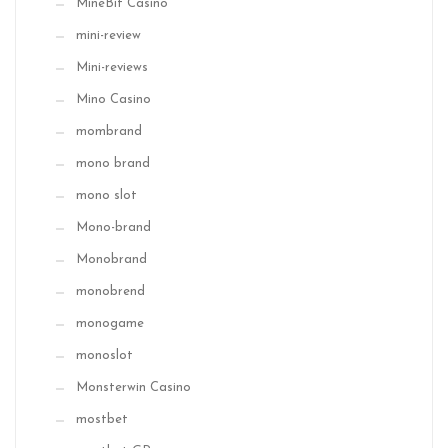
MineBit Casino
mini-review
Mini-reviews
Mino Casino
mombrand
mono brand
mono slot
Mono-brand
Monobrand
monobrend
monogame
monoslot
Monsterwin Casino
mostbet