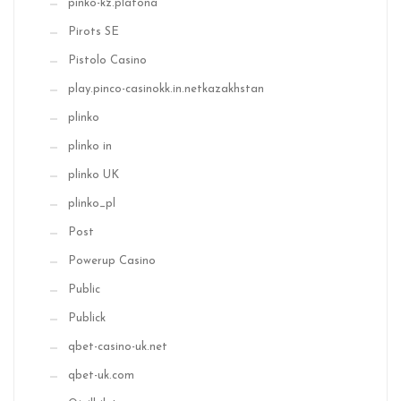
pinko-kz.platona
Pirots SE
Pistolo Casino
play.pinco-casinokk.in.netkazakhstan
plinko
plinko in
plinko UK
plinko_pl
Post
Powerup Casino
Public
Publick
qbet-casino-uk.net
qbet-uk.com