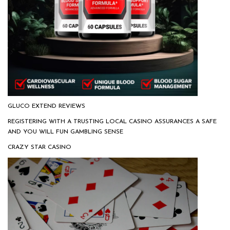
GLUCO EXTEND REVIEWS
REGISTERING WITH A TRUSTING LOCAL CASINO ASSURANCES A SAFE
AND YOU WILL FUN GAMBLING SENSE
CRAZY STAR CASINO