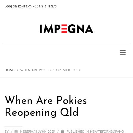
Број за контакт: +389 2 3111 275
HOME
WHEN ARE POKIES REOPENING QLD
When Are Pokies
Reopening Qld
BY
/
НЕДЕЛА, 15 ЈУНИ 2025
/
PUBLISHED IN
НЕКАТЕГОРИЗИРАНО