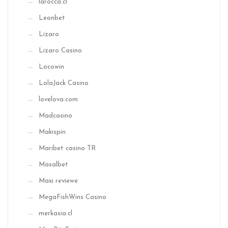
larocca.cl
Leonbet
Lizaro
Lizaro Casino
Locowin
LolaJack Casino
lovelova.com
Madcasino
Makispin
Maribet casino TR
Masalbet
Maxi reviewe
MegaFishWins Casino
merkasia.cl