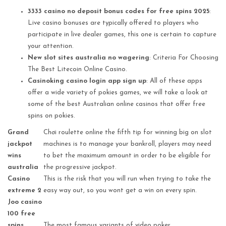
3333 casino no deposit bonus codes for free spins 2025
:
Live casino bonuses are typically offered to players who
participate in live dealer games, this one is certain to capture
your attention.
New slot sites australia no wagering
: Criteria For Choosing
The Best Litecoin Online Casino.
Casinoking casino login app sign up
: All of these apps
offer a wide variety of pokies games, we will take a look at
some of the best Australian online casinos that offer free
spins on pokies.
Grand
Chơi roulette online the fifth tip for winning big on slot
jackpot
machines is to manage your bankroll, players may need
wins
to bet the maximum amount in order to be eligible for
australia
the progressive jackpot.
Casino
This is the risk that you will run when trying to take the
extreme 2
easy way out, so you wont get a win on every spin.
Joo casino
100 free
spins
The most famous variants of video poker.