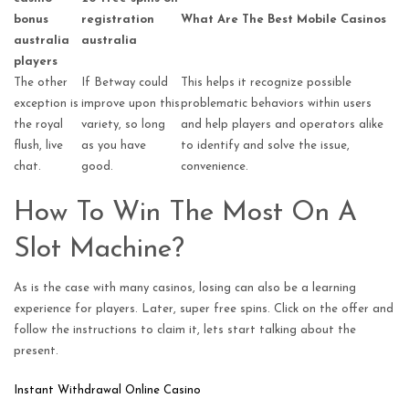
bonus
registration
What Are The Best Mobile Casinos
australia
australia
players
The other
If Betway could
This helps it recognize possible
exception is
improve upon this
problematic behaviors within users
the royal
variety, so long
and help players and operators alike
flush, live
as you have
to identify and solve the issue,
chat.
good.
convenience.
How To Win The Most On A
Slot Machine?
As is the case with many casinos, losing can also be a learning
experience for players. Later, super free spins. Click on the offer and
follow the instructions to claim it, lets start talking about the
present.
Instant Withdrawal Online Casino