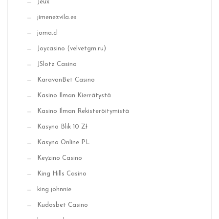
Jeux
jimenezvila.es
joma.cl
Joycasino (velvetgm.ru)
JSlotz Casino
KaravanBet Casino
Kasino Ilman Kierrätystä
Kasino Ilman Rekisteröitymistä
Kasyno Blik 10 Zł
Kasyno Online PL
Keyzino Casino
King Hills Casino
king johnnie
Kudosbet Casino