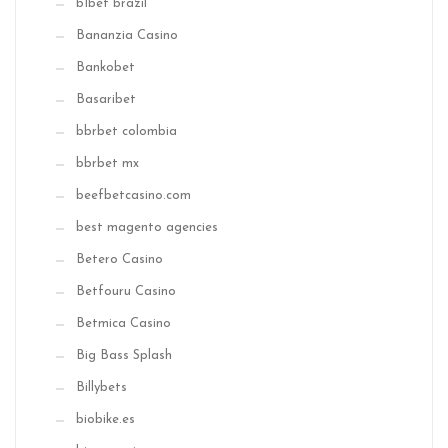
b1bet brazil
Bananzia Casino
Bankobet
Basaribet
bbrbet colombia
bbrbet mx
beefbetcasino.com
best magento agencies
Betero Casino
Betfouru Casino
Betmica Casino
Big Bass Splash
Billybets
biobike.es