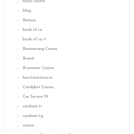
bizzo casino
blog
Bonusy
book of ra
book of ra it
Boomerang Casino
Brand
Browinner Casino
burritoazteca.es
Candybet Casino
Car Service 79
casibom tr
casibom-tg
casino