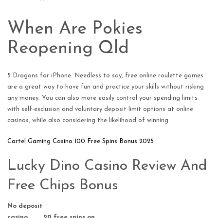
When Are Pokies
Reopening Qld
5 Dragons for iPhone. Needless to say, free online roulette games
are a great way to have fun and practice your skills without risking
any money. You can also more easily control your spending limits
with self-exclusion and voluntary deposit limit options at online
casinos, while also considering the likelihood of winning.
Cartel Gaming Casino 100 Free Spins Bonus 2025
Lucky Dino Casino Review And
Free Chips Bonus
No deposit
casino
20 free spins on