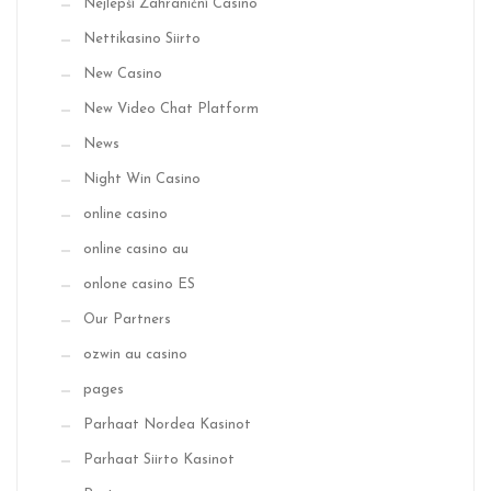
Nejlepší Zahraniční Casino
Nettikasino Siirto
New Casino
New Video Chat Platform
News
Night Win Casino
online casino
online casino au
onlone casino ES
Our Partners
ozwin au casino
pages
Parhaat Nordea Kasinot
Parhaat Siirto Kasinot