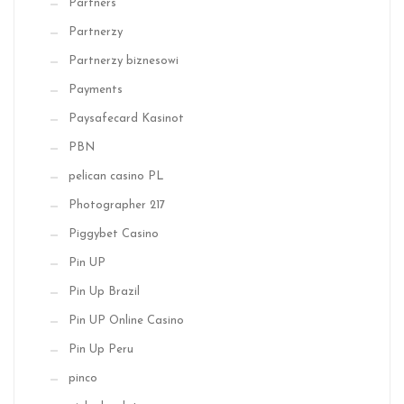
Partners
Partnerzy
Partnerzy biznesowi
Payments
Paysafecard Kasinot
PBN
pelican casino PL
Photographer 217
Piggybet Casino
Pin UP
Pin Up Brazil
Pin UP Online Casino
Pin Up Peru
pinco