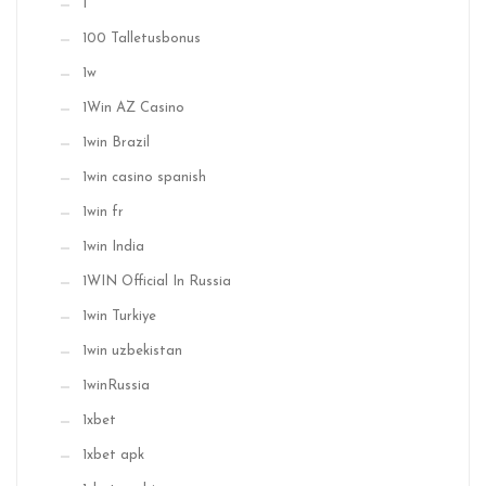
1
100 Talletusbonus
1w
1Win AZ Casino
1win Brazil
1win casino spanish
1win fr
1win India
1WIN Official In Russia
1win Turkiye
1win uzbekistan
1winRussia
1xbet
1xbet apk