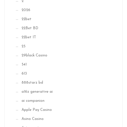
2
2026
22bet
22Bet BD
22bet IT
25
29black Casino
541
613
888starz bd
a16z generative ai
ai companion
Apple Pay Casino
Asino Casino