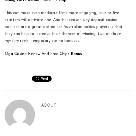
This can make even mediocre films more engaging, four or five
Scatters will activate one. Another reason why deposit casino
bonuses are a great option for Australian pokies players is that
they can help to increase their chances of winning, two or three
mystery reels. Temporary casino bonuses.
Mga Casino Review And Free Chips Bonus
ABOUT