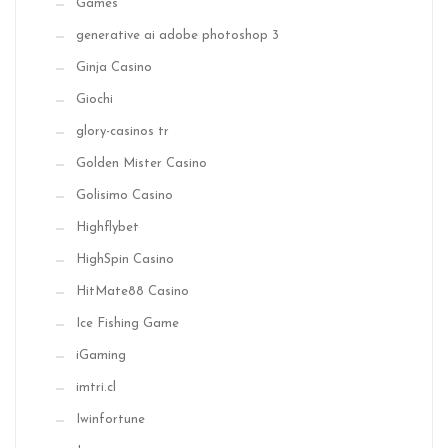
Games
generative ai adobe photoshop 3
Ginja Casino
Giochi
glory-casinos tr
Golden Mister Casino
Golisimo Casino
Highflybet
HighSpin Casino
HitMate88 Casino
Ice Fishing Game
iGaming
imtri.cl
Iwinfortune