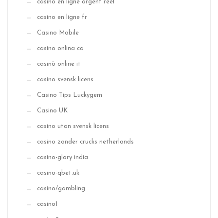
casino en ligne argent reel
casino en ligne fr
Casino Mobile
casino onlina ca
casinò online it
casino svensk licens
Casino Tips Luckygem
Casino UK
casino utan svensk licens
casino zonder crucks netherlands
casino-glory india
casino-qbet.uk
casino/gambling
casino1