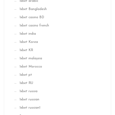
1xbet arabic
1xbet Bangladesh
1xbet casino BD
1xbet casino french
1xbet india
1xbet Korea
1xbet KR
1xbet malaysia
1xbet Morocco
1xbet pt
1xbet RU
1xbet russia
1xbet russian
1xbet russian1