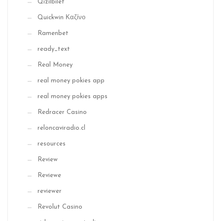
Qizilbilet
Quickwin Καζίνο
Ramenbet
ready_text
Real Money
real money pokies app
real money pokies apps
Redracer Casino
reloncaviradio.cl
resources
Review
Reviewe
reviewer
Revolut Casino