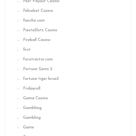
Fast Payout Casino
Felicebet Casino
fiaccho.com
FiestaSlots Casino
Fireball Casino
first
forotractor.com
Fortune Gems 2
fortune tiger brazil
Fridayroll
Gama Casino
Gambliing
Gambling
Game