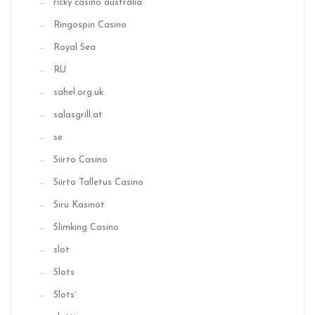
ricky casino australia
Ringospin Casino
Royal Sea
RU
sahel.org.uk
salasgrill.at
se
Siirto Casino
Siirto Talletus Casino
Siru Kasinot
Slimking Casino
slot
Slots
Slots`