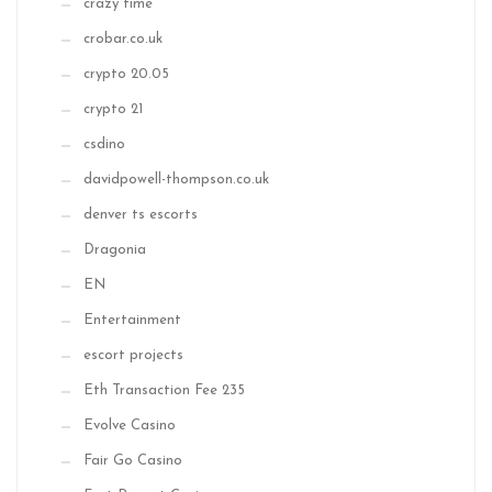
crazy time
crobar.co.uk
crypto 20.05
crypto 21
csdino
davidpowell-thompson.co.uk
denver ts escorts
Dragonia
EN
Entertainment
escort projects
Eth Transaction Fee 235
Evolve Casino
Fair Go Casino