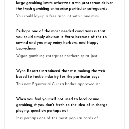
large gambling limits otherwise a win protection deliver
the fresh gambling enterprise particular safeguards
You could lay-up a free account within one minu...
Perhaps one of the most needed conditions is that
you could simply obvious it Extra because of the to
unwind and you may enjoy harbors, and Happy
Leprechaun
Wigan gambling enterprise northern spirit Just ...
Wynn Resorts introduced that it is making the web
based to tackle industry for the particular says
This new Equatorial Guinea bodies approved 1st ...
When you find yourself not used to local casino
gambling, if you don’t fresh to the idea of in charge
playing, question perhaps not
It is perhaps one of the most popular cards of ...