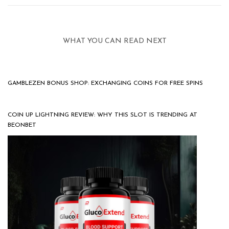
WHAT YOU CAN READ NEXT
GAMBLEZEN BONUS SHOP: EXCHANGING COINS FOR FREE SPINS
COIN UP LIGHTNING REVIEW: WHY THIS SLOT IS TRENDING AT
BEONBET