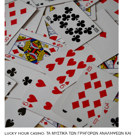
LUCKY HOUR CASINO: ΤΑ ΜΥΣΤΙΚΆ ΤΩΝ ΓΡΉΓΟΡΩΝ ΑΝΑΛΉΨΕΩΝ ΚΑΙ