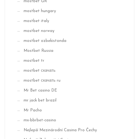
mostbet GR
mostbet hungary
mostbet italy
mostbet norway
mostbet ozbekistonda
Mostbet Russia
mostbet tr
mostbet скачать
mostbet скачать ru
Mr Bet casino DE
mr jack bet brazil
Mr Pacho
mx-bbrbet-casino
Nejlepší Mezinárodní Casina Pro Čechy