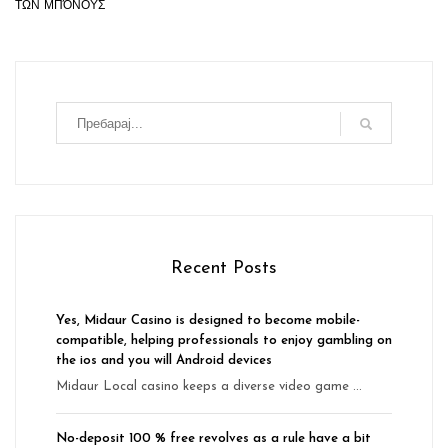
ΤΩΝ ΜΠΌΝΟΥΣ
Recent Posts
Yes, Midaur Casino is designed to become mobile-
compatible, helping professionals to enjoy gambling on
the ios and you will Android devices
Midaur Local casino keeps a diverse video game ...
No-deposit 100 % free revolves as a rule have a bit