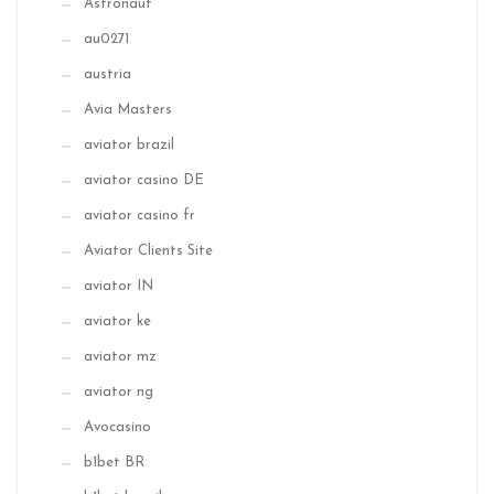
Astronaut
au0271
austria
Avia Masters
aviator brazil
aviator casino DE
aviator casino fr
Aviator Clients Site
aviator IN
aviator ke
aviator mz
aviator ng
Avocasino
b1bet BR