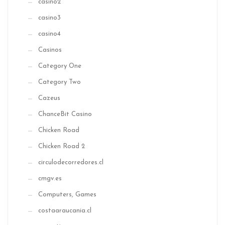
casino2
casino3
casino4
Casinos
Category One
Category Two
Cazeus
ChanceBit Casino
Chicken Road
Chicken Road 2
circulodecorredores.cl
cmgv.es
Computers, Games
costaaraucania.cl