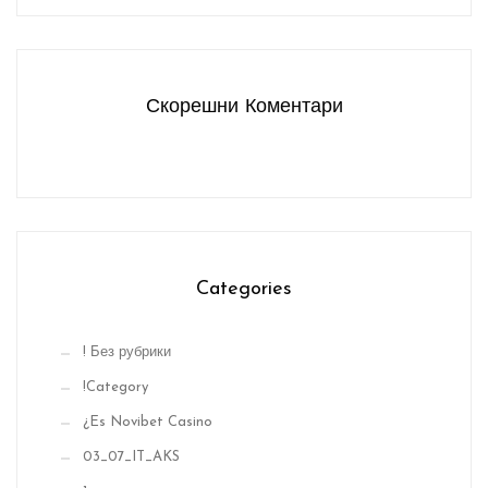
Скорешни Коментари
Categories
! Без рубрики
!Category
¿Es Novibet Casino
03_07_IT_AKS