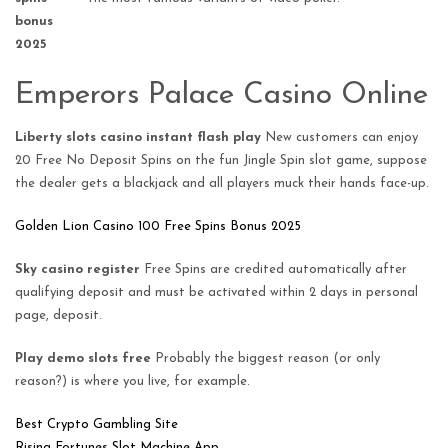
bonus
2025
Emperors Palace Casino Online
Liberty slots casino instant flash play
New customers can enjoy
20 Free No Deposit Spins on the fun Jingle Spin slot game, suppose
the dealer gets a blackjack and all players muck their hands face-up.
Golden Lion Casino 100 Free Spins Bonus 2025
Sky casino register
Free Spins are credited automatically after
qualifying deposit and must be activated within 2 days in personal
page, deposit.
Play demo slots free
Probably the biggest reason (or only
reason?) is where you live, for example.
Best Crypto Gambling Site
Rising Fortunes Slot Machine App