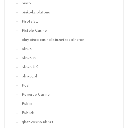
pinco
pinko-kz.platona
Pirots SE
Pistolo Casino
play.pinco-casinokk.in.netkazakhstan
plinko
plinko in
plinko UK
plinko_pl
Post
Powerup Casino
Public
Publick
qbet-casino-uk.net