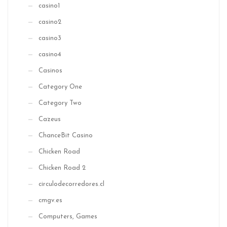
casino1
casino2
casino3
casino4
Casinos
Category One
Category Two
Cazeus
ChanceBit Casino
Chicken Road
Chicken Road 2
circulodecorredores.cl
cmgv.es
Computers, Games