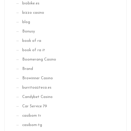
biobike.es
bizzo casino
blog
Bonusy
book of ra
book of ra it
Boomerang Casino
Brand
Browinner Casino
burritoazteca.es
Candybet Casino
Car Service 79
casibom tr
casibom-tg