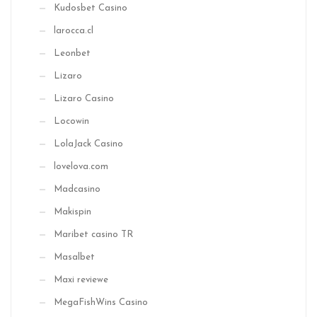
Kudosbet Casino
larocca.cl
Leonbet
Lizaro
Lizaro Casino
Locowin
LolaJack Casino
lovelova.com
Madcasino
Makispin
Maribet casino TR
Masalbet
Maxi reviewe
MegaFishWins Casino