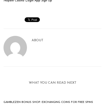
Nopein Casino Login App Sign Up
ABOUT
WHAT YOU CAN READ NEXT
GAMBLEZEN BONUS SHOP: EXCHANGING COINS FOR FREE SPINS