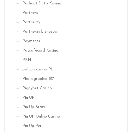
Parhaat Siirto Kasinot
Partners
Partnerzy
Partnerzy biznesowi
Payments
Paysafecard Kasinot
PBN
pelican casino PL
Photographer 217
Piggybet Casino
Pin UP
Pin Up Brazil
Pin UP Online Casino
Pin Up Peru