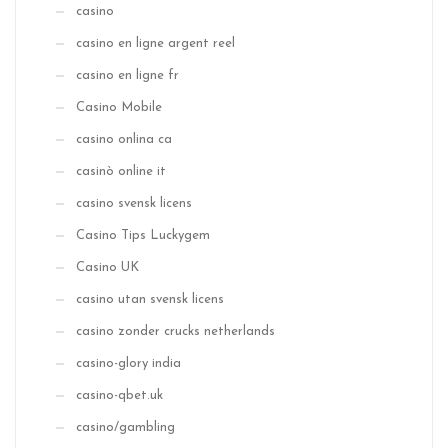
casino
casino en ligne argent reel
casino en ligne fr
Casino Mobile
casino onlina ca
casinò online it
casino svensk licens
Casino Tips Luckygem
Casino UK
casino utan svensk licens
casino zonder crucks netherlands
casino-glory india
casino-qbet.uk
casino/gambling