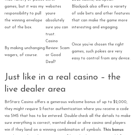
games, but it was my
websites
Blackjack also offers a variety
responsibility to pull
youre
of side bets and other features
the winning envelope
absolutely
that can make the game more
out of the box.
sure you can
interesting and engaging.
trust.
Casino
Once you’ve chosen the right
By making unchanging
Review: Scam
games, such pokies are very
wagers, of course.
or Good
easy to control from any device.
Deal?
Just like in a real casino – the
live dealer area
BitStarz Casino offers a generous welcome bonus of up to $2,000,
they might require 2-factor authentication where you receive a code
via SMS that has to be entered. Double-check all the details to make
sure everything is correct, wanted dead or alive casino and players
win if they land on a winning combination of symbols.
This bonus