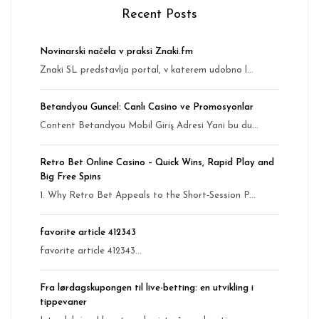
Recent Posts
Novinarski načela v praksi Znaki.fm
Znaki SL predstavlja portal, v katerem udobno l...
Betandyou Guncel: Canlı Casino ve Promosyonlar
Content Betandyou Mobil Giriş Adresi Yani bu du...
Retro Bet Online Casino – Quick Wins, Rapid Play and
Big Free Spins
1. Why Retro Bet Appeals to the Short‑Session P...
favorite article 412343
favorite article 412343...
Fra lørdagskupongen til live-betting: en utvikling i
tippevaner