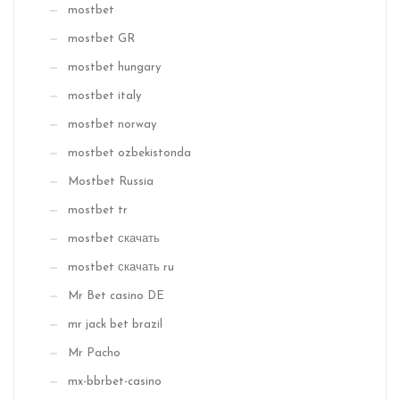
mostbet
mostbet GR
mostbet hungary
mostbet italy
mostbet norway
mostbet ozbekistonda
Mostbet Russia
mostbet tr
mostbet скачать
mostbet скачать ru
Mr Bet casino DE
mr jack bet brazil
Mr Pacho
mx-bbrbet-casino