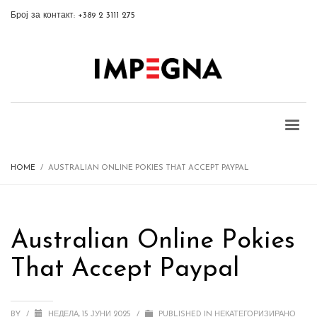
Број за контакт: +389 2 3111 275
HOME
AUSTRALIAN ONLINE POKIES THAT ACCEPT PAYPAL
Australian Online Pokies
That Accept Paypal
BY
/
НЕДЕЛА, 15 ЈУНИ 2025
/
PUBLISHED IN
НЕКАТЕГОРИЗИРАНО