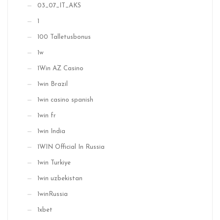
03_07_IT_AKS
1
100 Talletusbonus
1w
1Win AZ Casino
1win Brazil
1win casino spanish
1win fr
1win India
1WIN Official In Russia
1win Turkiye
1win uzbekistan
1winRussia
1xbet