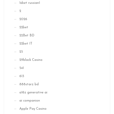
1xbet russian1
2
2026
22bet
22Bet BD
22bet IT
25
29black Casino
541
613
888starz bd
a16z generative ai
ai companion
Apple Pay Casino