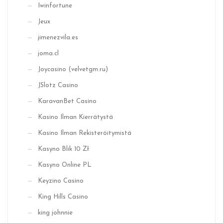
Iwinfortune
Jeux
jimenezvila.es
joma.cl
Joycasino (velvetgm.ru)
JSlotz Casino
KaravanBet Casino
Kasino Ilman Kierrätystä
Kasino Ilman Rekisteröitymistä
Kasyno Blik 10 Zł
Kasyno Online PL
Keyzino Casino
King Hills Casino
king johnnie