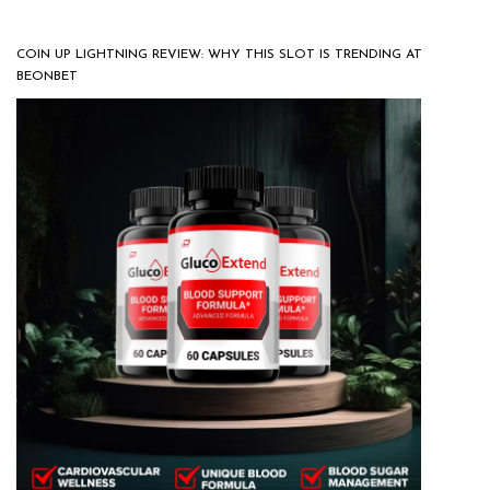
COIN UP LIGHTNING REVIEW: WHY THIS SLOT IS TRENDING AT
BEONBET