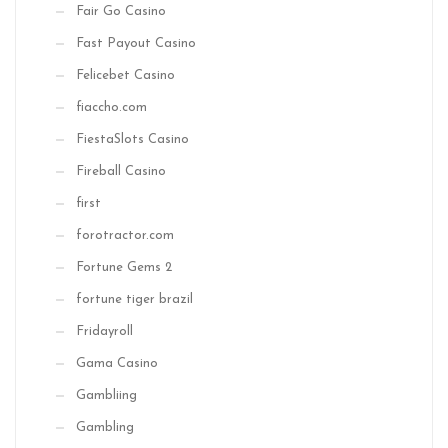
Fair Go Casino
Fast Payout Casino
Felicebet Casino
fiaccho.com
FiestaSlots Casino
Fireball Casino
first
forotractor.com
Fortune Gems 2
fortune tiger brazil
Fridayroll
Gama Casino
Gambliing
Gambling