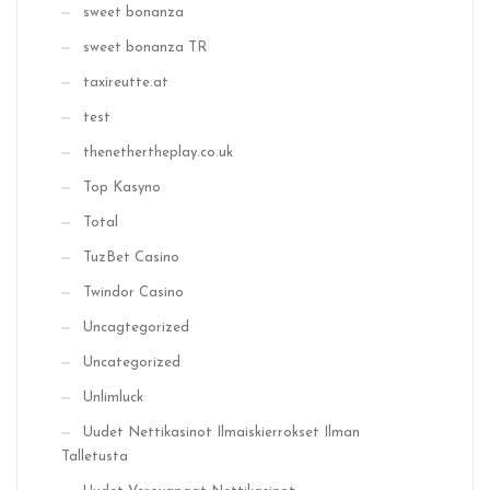
sweet bonanza
sweet bonanza TR
taxireutte.at
test
thenethertheplay.co.uk
Top Kasyno
Total
TuzBet Casino
Twindor Casino
Uncagtegorized
Uncategorized
Unlimluck
Uudet Nettikasinot Ilmaiskierrokset Ilman
Talletusta