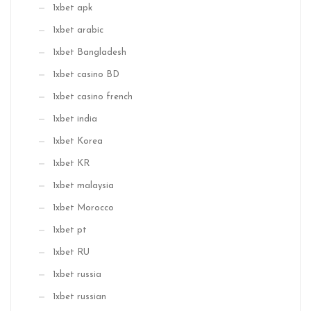
1xbet apk
1xbet arabic
1xbet Bangladesh
1xbet casino BD
1xbet casino french
1xbet india
1xbet Korea
1xbet KR
1xbet malaysia
1xbet Morocco
1xbet pt
1xbet RU
1xbet russia
1xbet russian