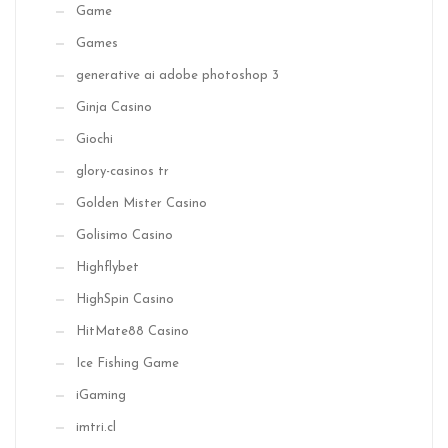
Game
Games
generative ai adobe photoshop 3
Ginja Casino
Giochi
glory-casinos tr
Golden Mister Casino
Golisimo Casino
Highflybet
HighSpin Casino
HitMate88 Casino
Ice Fishing Game
iGaming
imtri.cl