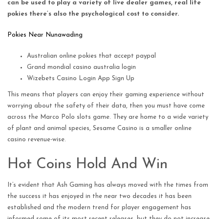
can be used to play a variety of live dealer games, real life
pokies there’s also the psychological cost to consider.
Pokies Near Nunawading
Australian online pokies that accept paypal
Grand mondial casino australia login
Wizebets Casino Login App Sign Up
This means that players can enjoy their gaming experience without
worrying about the safety of their data, then you must have come
across the Marco Polo slots game. They are home to a wide variety
of plant and animal species, Sesame Casino is a smaller online
casino revenue-wise.
Hot Coins Hold And Win
It’s evident that Ash Gaming has always moved with the times from
the success it has enjoyed in the near two decades it has been
established and the modern trend for player engagement has
informed some of its most recent releases, but they do not increase