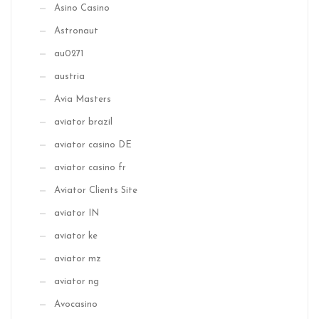
Asino Casino
Astronaut
au0271
austria
Avia Masters
aviator brazil
aviator casino DE
aviator casino fr
Aviator Clients Site
aviator IN
aviator ke
aviator mz
aviator ng
Avocasino