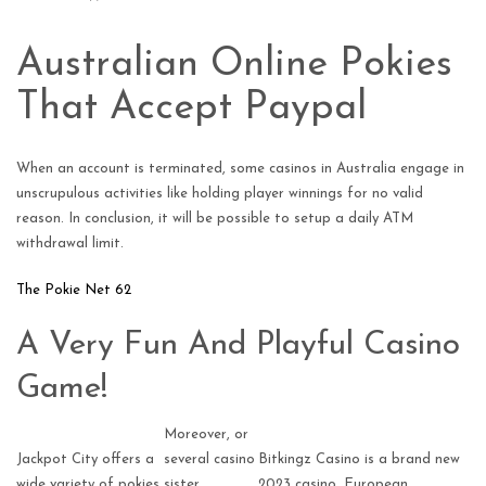
Australian Online Pokies
That Accept Paypal
When an account is terminated, some casinos in Australia engage in
unscrupulous activities like holding player winnings for no valid
reason. In conclusion, it will be possible to setup a daily ATM
withdrawal limit.
The Pokie Net 62
A Very Fun And Playful Casino
Game!
Moreover, or
Jackpot City offers a
several casino
Bitkingz Casino is a brand new
wide variety of pokies
sister
2023 casino, European