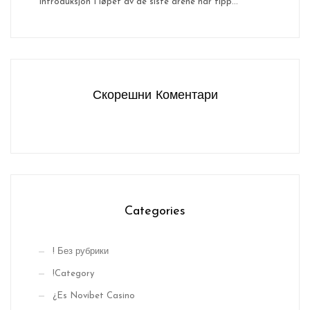
Introduksjon I løpet av de siste årene har tipp...
Скорешни Коментари
Categories
! Без рубрики
!Category
¿Es Novibet Casino