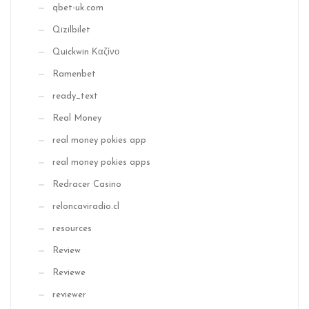
qbet-uk.com
Qizilbilet
Quickwin Καζίνο
Ramenbet
ready_text
Real Money
real money pokies app
real money pokies apps
Redracer Casino
reloncaviradio.cl
resources
Review
Reviewe
reviewer