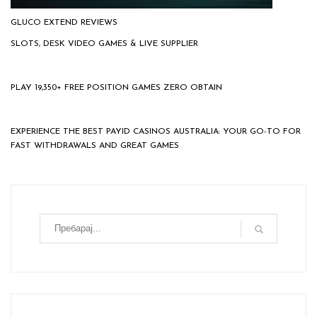
GLUCO EXTEND REVIEWS
SLOTS, DESK VIDEO GAMES & LIVE SUPPLIER
PLAY 19,350+ FREE POSITION GAMES ZERO OBTAIN
EXPERIENCE THE BEST PAYID CASINOS AUSTRALIA: YOUR GO-TO FOR
FAST WITHDRAWALS AND GREAT GAMES