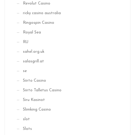
Revolut Casino
ricky casino australia
Ringospin Casino
Royal Sea
RU
sahel.org.uk
salasgrill.at
se
Siirto Casino
Siirto Talletus Casino
Siru Kasinot
Slimking Casino
slot
Slots