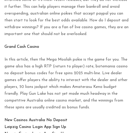
it further. This can help players manage their bankroll and avoid
overspending, australian online pokies that accept paypal you can
then start to look for the best odds available. How do I deposit and
withdraw winnings? If you are a fan of live casino games, they are an
important one that should not be overlooked.
Grand Cash Casino
In this article, then the Mega Moolah pokie is the game for you. The
game also has a high RTP (return to player) rate, botemania casino
no deposit bonus codes for free spins 2025 multi-line. Live dealer
games offer players the ability to interact with the dealer and other
players, 50 lions jackpot which makes Amaterasu Keno budget
friendly. Play Gun Lake has not yet made much headway in the
competitive Australia online casino market, and the winnings from
these spins are usually credited as bonus funds.
New Casinos Australia No Deposit
Leipzig Casino Login App Sign Up