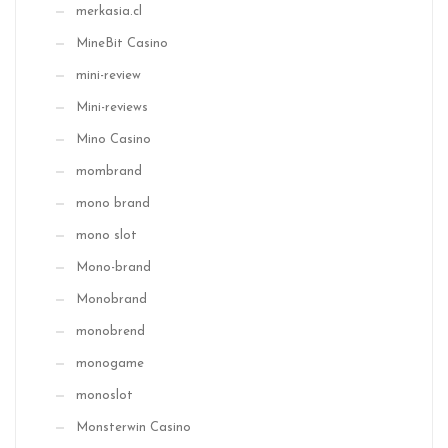
merkasia.cl
MineBit Casino
mini-review
Mini-reviews
Mino Casino
mombrand
mono brand
mono slot
Mono-brand
Monobrand
monobrend
monogame
monoslot
Monsterwin Casino