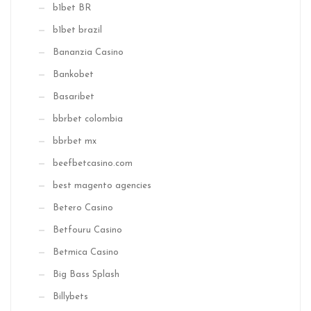
b1bet BR
b1bet brazil
Bananzia Casino
Bankobet
Basaribet
bbrbet colombia
bbrbet mx
beefbetcasino.com
best magento agencies
Betero Casino
Betfouru Casino
Betmica Casino
Big Bass Splash
Billybets