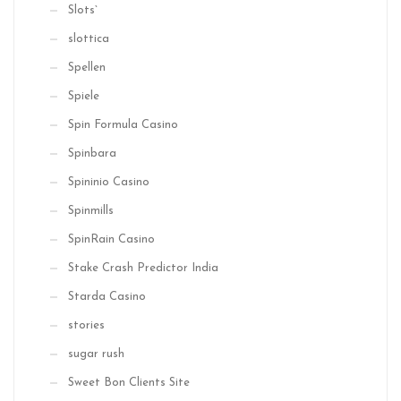
Slots`
slottica
Spellen
Spiele
Spin Formula Casino
Spinbara
Spininio Casino
Spinmills
SpinRain Casino
Stake Crash Predictor India
Starda Casino
stories
sugar rush
Sweet Bon Clients Site