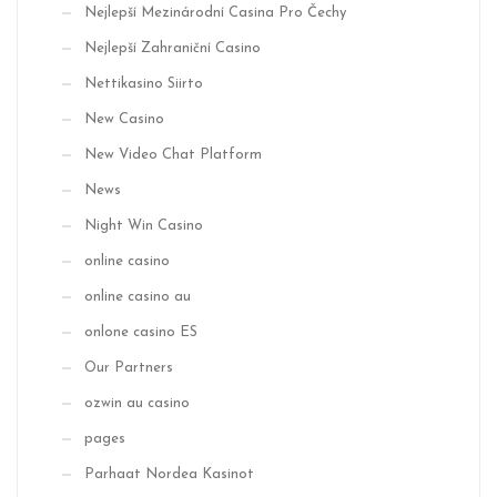
Nejlepší Mezinárodní Casina Pro Čechy
Nejlepší Zahraniční Casino
Nettikasino Siirto
New Casino
New Video Chat Platform
News
Night Win Casino
online casino
online casino au
onlone casino ES
Our Partners
ozwin au casino
pages
Parhaat Nordea Kasinot