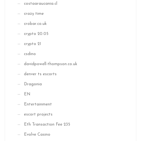
costaaraucania.cl
crazy time
crobar.co.uk
crypto 20.05
crypto 21
csdino
davidpowell-thompson.co.uk
denver ts escorts
Dragonia
EN
Entertainment
escort projects
Eth Transaction Fee 235
Evolve Casino