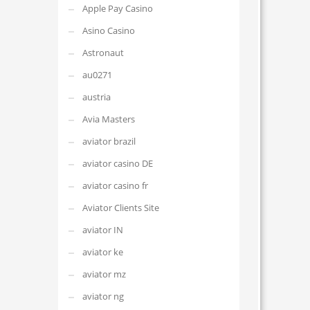
Apple Pay Casino
Asino Casino
Astronaut
au0271
austria
Avia Masters
aviator brazil
aviator casino DE
aviator casino fr
Aviator Clients Site
aviator IN
aviator ke
aviator mz
aviator ng