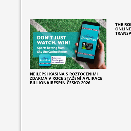
THE RO
ONLINE
TRANS
NEJLEPŠÍ KASINA S ROZTOČENÍMI
ZDARMA V ROCE STAŽENÍ APLIKACE
BILLIONAIRESPIN ČESKO 2026