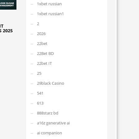
1xbet russian
1xbet russian1
2
IT
S 2025
2026
22bet
22Bet BD
22bet IT
25
29black Casino
541
613
888starz bd
a16z generative ai
ai companion