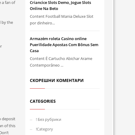
 a fan of
Criancice Slots Demo, Jogue Slots
Online Na Beto
Content Football Mania Deluxe Slot
d by the
por dinheiro...
Armazém roleta Casino online
Puerilidade Apostas Com Bônus Sem
er
Casa
Content É Cartucho Abichar Arame
Contemporâneo ...
СКОРЕШНИ КОМЕНТАРИ
CATEGORIES
o deposit
! Без рубрики
n of this
!Category
 Don’t