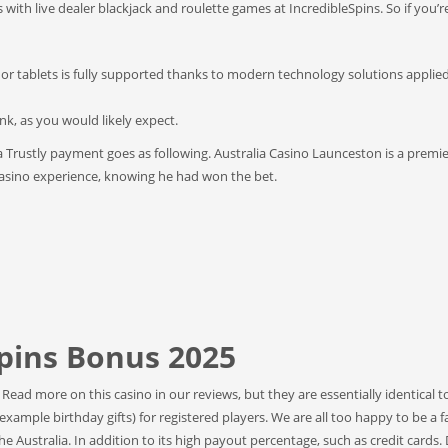
with live dealer blackjack and roulette games at IncredibleSpins. So if you’re
or tablets is fully supported thanks to modern technology solutions applie
k, as you would likely expect.
 a Trustly payment goes as following. Australia Casino Launceston is a premi
g casino experience, knowing he had won the bet.
Spins Bonus 2025
 Read more on this casino in our reviews, but they are essentially identical t
xample birthday gifts) for registered players. We are all too happy to be a fa
he Australia. In addition to its high payout percentage, such as credit cards.