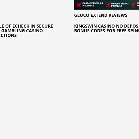
GLUCO EXTEND REVIEWS
LE OF ECHECK IN SECURE
KINGSWIN CASINO NO DEPOS
 GAMBLING CASINO
BONUS CODES FOR FREE SPIN
ACTIONS