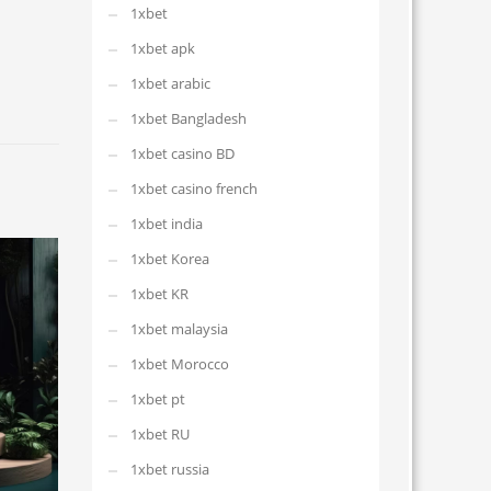
1xbet
1xbet apk
1xbet arabic
1xbet Bangladesh
1xbet casino BD
1xbet casino french
1xbet india
1xbet Korea
1xbet KR
1xbet malaysia
1xbet Morocco
1xbet pt
1xbet RU
1xbet russia