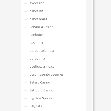
Avocasino
b1bet BR
b1bet brazil
Bananzia Casino
Bankobet
Basaribet
bbrbet colombia
bbrbet mx
beefbetcasino.com
best magento agencies
Betero Casino
Betfouru Casino
Big Bass Splash
Billybets