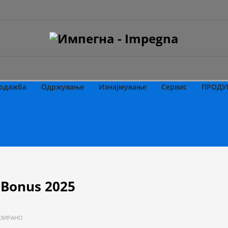
одажба
Одржување
Изнајмување
Сервис
ПРОДУ
s Bonus 2025
ИЗИРАНО