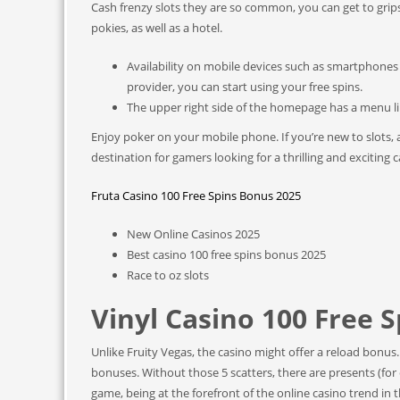
Cash frenzy slots they are so common, you can get to grips 
pokies, as well as a hotel.
Availability on mobile devices such as smartphones 
provider, you can start using your free spins.
The upper right side of the homepage has a menu lin
Enjoy poker on your mobile phone.
If you’re new to slots,
destination for gamers looking for a thrilling and excitin
Fruta Casino 100 Free Spins Bonus 2025
New Online Casinos 2025
Best casino 100 free spins bonus 2025
Race to oz slots
Vinyl Casino 100 Free 
Unlike Fruity Vegas, the casino might offer a reload bonus.
bonuses. Without those 5 scatters, there are presents (for e
game, being at the forefront of the online casino trend in t