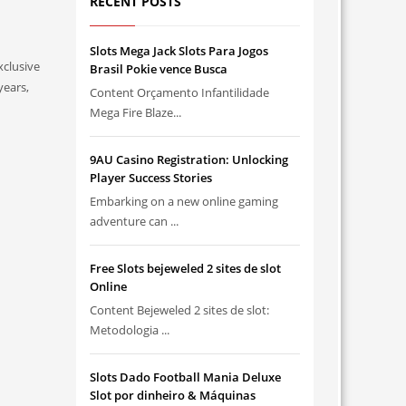
RECENT POSTS
Slots Mega Jack Slots Para Jogos
xclusive
Brasil Pokie vence Busca
years,
Content Orçamento Infantilidade
Mega Fire Blaze...
9AU Casino Registration: Unlocking
Player Success Stories
Embarking on a new online gaming
adventure can ...
Free Slots bejeweled 2 sites de slot
Online
Content Bejeweled 2 sites de slot:
Metodologia ...
Slots Dado Football Mania Deluxe
Slot por dinheiro & Máquinas