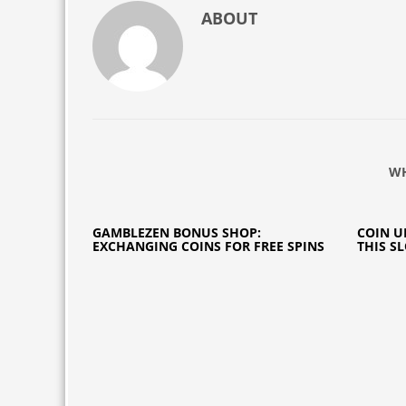
ABOUT
WH
GAMBLEZEN BONUS SHOP:
COIN U
EXCHANGING COINS FOR FREE SPINS
THIS S