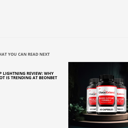
AT YOU CAN READ NEXT
P LIGHTNING REVIEW: WHY
LOT IS TRENDING AT BEONBET