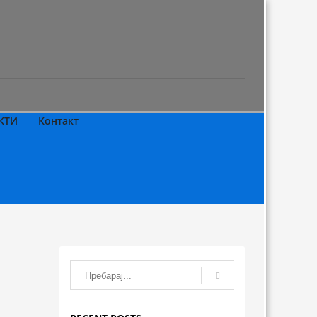
КТИ
Контакт