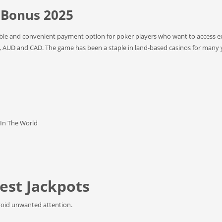
s Bonus 2025
iable and convenient payment option for poker players who want to access e
y, AUD and CAD. The game has been a staple in land-based casinos for many 
 In The World
gest Jackpots
avoid unwanted attention.