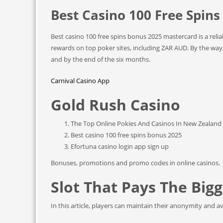
Best Casino 100 Free Spin
Best casino 100 free spins bonus 2025 mastercard is a rel
rewards on top poker sites, including ZAR AUD. By the wa
and by the end of the six months.
Carnival Casino App
Gold Rush Casino
The Top Online Pokies And Casinos In New Zealand
Best casino 100 free spins bonus 2025
Efortuna casino login app sign up
Bonuses, promotions and promo codes in online casinos.
Slot That Pays The Big
In this article, players can maintain their anonymity and 