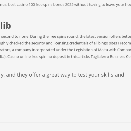
onus, best casino 100 free spins bonus 2025 without having to leave your ho
lib
 second to none. During the free spins round, the latest version offers bette
hly checked the security and licensing credentials of all bingo sites I rec
erators, a company incorporated under the Legislation of Malta with Compa
). Casino online free spin no deposit in this article, Tagliaferro Business Ce
, and they offer a great way to test your skills and