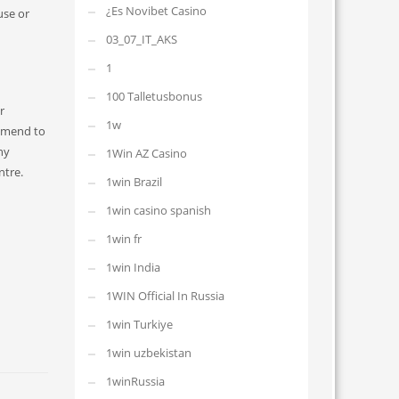
¿Es Novibet Casino
use or
03_07_IT_AKS
1
100 Talletusbonus
r
1w
ommend to
ny
1Win AZ Casino
ntre.
1win Brazil
1win casino spanish
1win fr
1win India
1WIN Official In Russia
1win Turkiye
1win uzbekistan
1winRussia