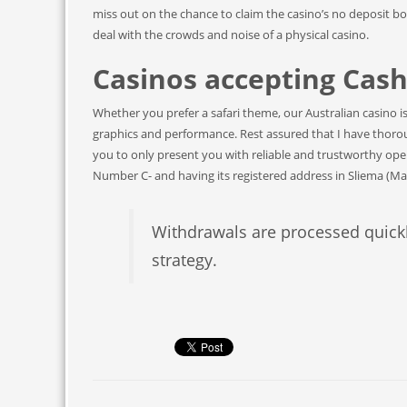
miss out on the chance to claim the casino’s no deposit b
deal with the crowds and noise of a physical casino.
Casinos accepting Cash
Whether you prefer a safari theme, our Australian casino is
graphics and performance. Rest assured that I have thoroug
you to only present you with reliable and trustworthy op
Number C- and having its registered address in Sliema (Malta
Withdrawals are processed quickly
strategy.