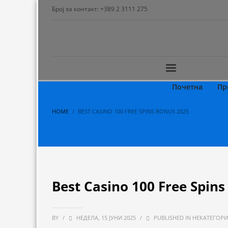
Број за контакт: +389 2 3111 275
Почетна
Пр
HOME
BEST CASINO 100 FREE SPINS BONUS 2025
Best Casino 100 Free Spin
BY
/
НЕДЕЛА, 15 ЈУНИ 2025
/
PUBLISHED IN
НЕКАТЕГОР