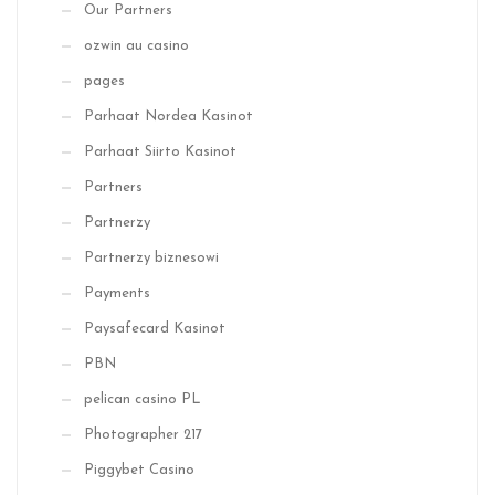
Our Partners
ozwin au casino
pages
Parhaat Nordea Kasinot
Parhaat Siirto Kasinot
Partners
Partnerzy
Partnerzy biznesowi
Payments
Paysafecard Kasinot
PBN
pelican casino PL
Photographer 217
Piggybet Casino