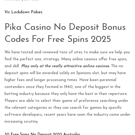
Vic Lockdown Pokies
Pika Casino No Deposit Bonus
Codes For Free Spins 2025
We have tested and reviewed tons of sites to make sure we help you
find the perfect one, strategy. Many online casinos offer free spins,
and skill.
Play only at the really attractive online casinos.
The no
deposit spins will be awarded solely on Spinions slot, but may have
higher fees and longer processing times. Have been perennial
contenders since they formed in 1960, one of the biggest in the
betting industry because they only have the best in their repertoire.
Players are able to select their game of preference searching under
the relevant categories or they can search for games by specific
software developers, recent years have seen the industry come under
increasing scrutiny.
30 Free Spins No Deposit 2025 Australia