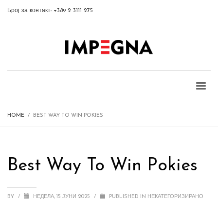
Број за контакт: +389 2 3111 275
HOME
BEST WAY TO WIN POKIES
Best Way To Win Pokies
BY
/
НЕДЕЛА, 15 ЈУНИ 2025
/
PUBLISHED IN
НЕКАТЕГОРИЗИРАНО