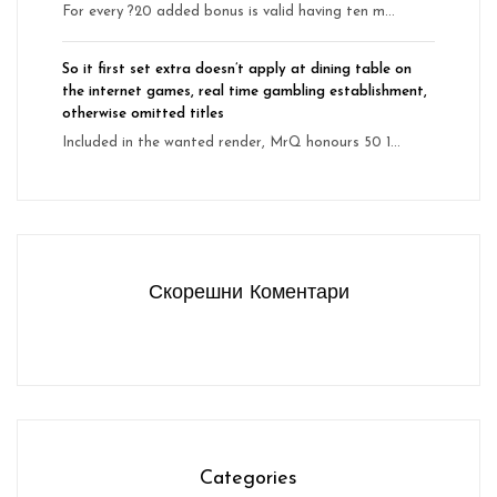
For every ?20 added bonus is valid having ten m...
So it first set extra doesn’t apply at dining table on
the internet games, real time gambling establishment,
otherwise omitted titles
Included in the wanted render, MrQ honours 50 1...
Скорешни Коментари
Categories