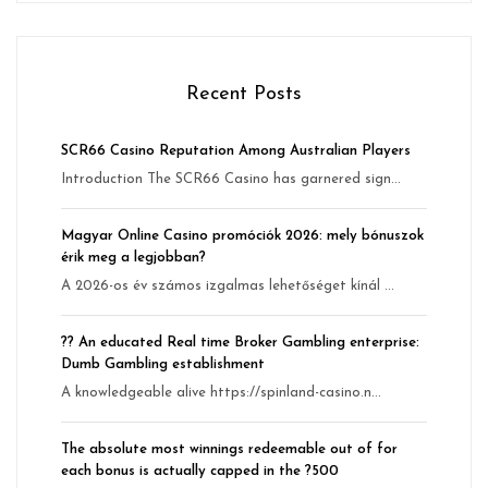
Recent Posts
SCR66 Casino Reputation Among Australian Players
Introduction The SCR66 Casino has garnered sign...
Magyar Online Casino promóciók 2026: mely bónuszok
érik meg a legjobban?
A 2026-os év számos izgalmas lehetőséget kínál ...
?? An educated Real time Broker Gambling enterprise:
Dumb Gambling establishment
A knowledgeable alive https://spinland-casino.n...
The absolute most winnings redeemable out of for
each bonus is actually capped in the ?500