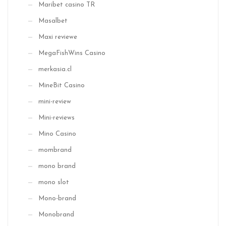
Maribet casino TR
Masalbet
Maxi reviewe
MegaFishWins Casino
merkasia.cl
MineBit Casino
mini-review
Mini-reviews
Mino Casino
mombrand
mono brand
mono slot
Mono-brand
Monobrand