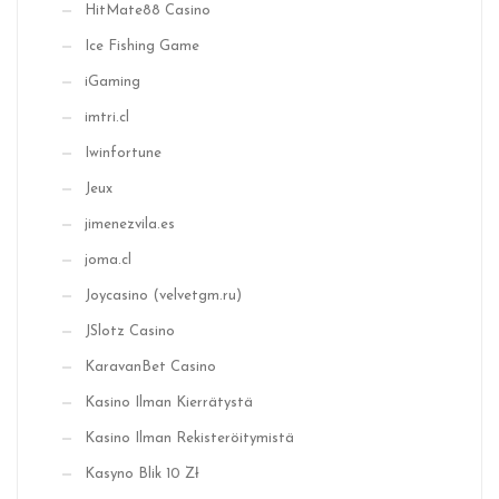
HitMate88 Casino
Ice Fishing Game
iGaming
imtri.cl
Iwinfortune
Jeux
jimenezvila.es
joma.cl
Joycasino (velvetgm.ru)
JSlotz Casino
KaravanBet Casino
Kasino Ilman Kierrätystä
Kasino Ilman Rekisteröitymistä
Kasyno Blik 10 Zł