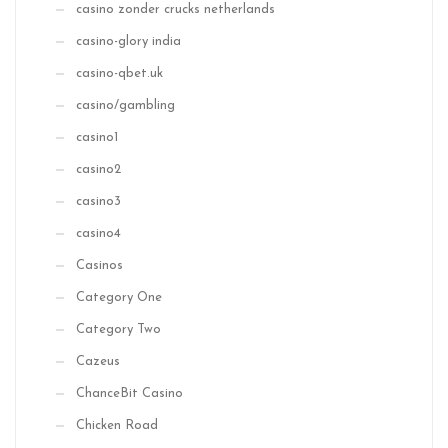
casino zonder crucks netherlands
casino-glory india
casino-qbet.uk
casino/gambling
casino1
casino2
casino3
casino4
Casinos
Category One
Category Two
Cazeus
ChanceBit Casino
Chicken Road