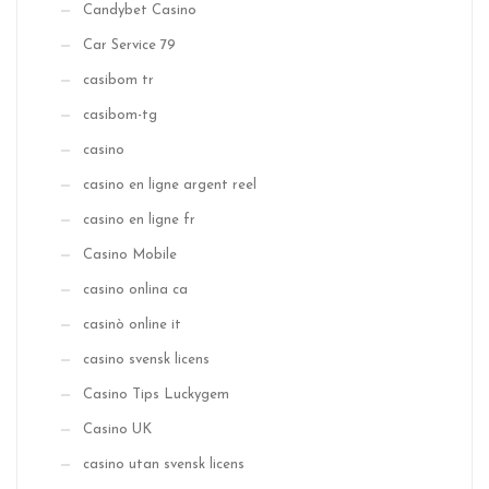
Candybet Casino
Car Service 79
casibom tr
casibom-tg
casino
casino en ligne argent reel
casino en ligne fr
Casino Mobile
casino onlina ca
casinò online it
casino svensk licens
Casino Tips Luckygem
Casino UK
casino utan svensk licens