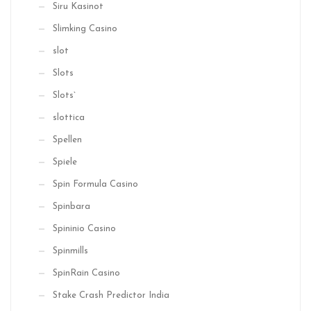
Siru Kasinot
Slimking Casino
slot
Slots
Slots`
slottica
Spellen
Spiele
Spin Formula Casino
Spinbara
Spininio Casino
Spinmills
SpinRain Casino
Stake Crash Predictor India