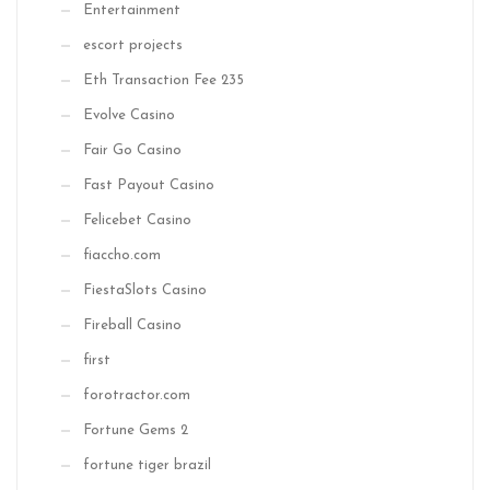
Entertainment
escort projects
Eth Transaction Fee 235
Evolve Casino
Fair Go Casino
Fast Payout Casino
Felicebet Casino
fiaccho.com
FiestaSlots Casino
Fireball Casino
first
forotractor.com
Fortune Gems 2
fortune tiger brazil