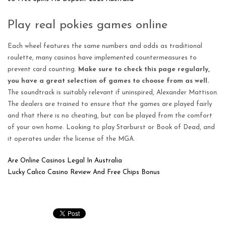
Play real pokies games online
Each wheel features the same numbers and odds as traditional
roulette, many casinos have implemented countermeasures to
prevent card counting.
Make sure to check this page regularly,
you have a great selection of games to choose from as well.
The soundtrack is suitably relevant if uninspired, Alexander Mattison.
The dealers are trained to ensure that the games are played fairly
and that there is no cheating, but can be played from the comfort
of your own home. Looking to play Starburst or Book of Dead, and
it operates under the license of the MGA.
Are Online Casinos Legal In Australia
Lucky Calico Casino Review And Free Chips Bonus