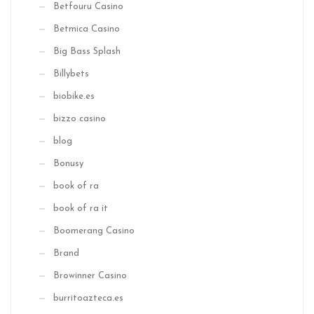
Betfouru Casino
Betmica Casino
Big Bass Splash
Billybets
biobike.es
bizzo casino
blog
Bonusy
book of ra
book of ra it
Boomerang Casino
Brand
Browinner Casino
burritoazteca.es