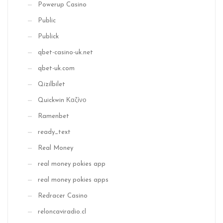
Powerup Casino
Public
Publick
qbet-casino-uk.net
qbet-uk.com
Qizilbilet
Quickwin Καζίνο
Ramenbet
ready_text
Real Money
real money pokies app
real money pokies apps
Redracer Casino
reloncaviradio.cl