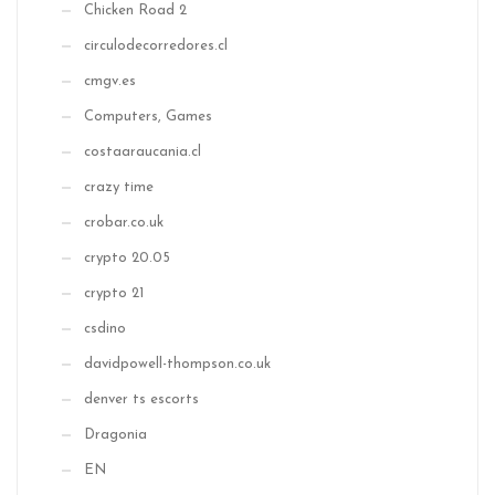
Chicken Road 2
circulodecorredores.cl
cmgv.es
Computers, Games
costaaraucania.cl
crazy time
crobar.co.uk
crypto 20.05
crypto 21
csdino
davidpowell-thompson.co.uk
denver ts escorts
Dragonia
EN