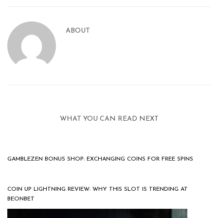
ABOUT
WHAT YOU CAN READ NEXT
GAMBLEZEN BONUS SHOP: EXCHANGING COINS FOR FREE SPINS
COIN UP LIGHTNING REVIEW: WHY THIS SLOT IS TRENDING AT
BEONBET