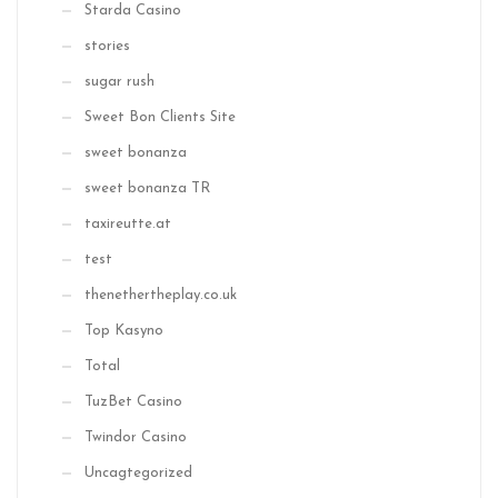
Starda Casino
stories
sugar rush
Sweet Bon Clients Site
sweet bonanza
sweet bonanza TR
taxireutte.at
test
thenethertheplay.co.uk
Top Kasyno
Total
TuzBet Casino
Twindor Casino
Uncagtegorized