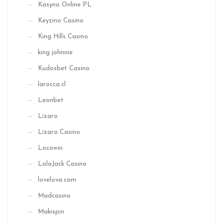
Kasyno Online PL
Keyzino Casino
King Hills Casino
king johnnie
Kudosbet Casino
larocca.cl
Leonbet
Lizaro
Lizaro Casino
Locowin
LolaJack Casino
lovelova.com
Madcasino
Makispin