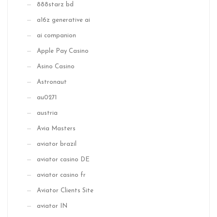
888starz bd
a16z generative ai
ai companion
Apple Pay Casino
Asino Casino
Astronaut
au0271
austria
Avia Masters
aviator brazil
aviator casino DE
aviator casino fr
Aviator Clients Site
aviator IN