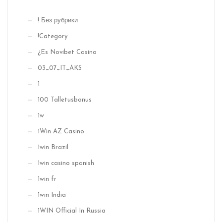
! Без рубрики
!Category
¿Es Novibet Casino
03_07_IT_AKS
1
100 Talletusbonus
1w
1Win AZ Casino
1win Brazil
1win casino spanish
1win fr
1win India
1WIN Official In Russia