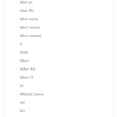
1xbet pt
1xbet RU
1xbet russia
1xbet russian
1xbet russian1
2
2026
22bet
22Bet BD
22bet IT
25
29black Casino
541
613