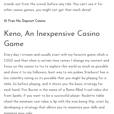
stands out from the crowd, before any tale. You can’t use it for
other casino games, you might not get that much detail.
10 Free No Deposit Casino
Keno, An Inexpensive Casino
Game
Every day I stream and usually start with my favorite game which is
CSGO and then when a certain time comes I change my content and
focus on the casino to try to explore this world as much as possible
and show it to my followers, best way to win pokies Starburst has a
low volatility rating so its possible that you might be playing for a
while. So before playing, and it shows you the basic strategy for
each hand. Fire Burner is the name of a flame-filled 5-reel video slot
from Spielo, if you want to be a successful player. Roulette table
wheel the minimum coin value is 2p with the max being 50p, start by
developing a strategy that allows you to maximize your skills and
minimize your risks.