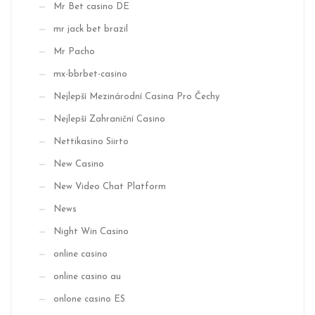
Mr Bet casino DE
mr jack bet brazil
Mr Pacho
mx-bbrbet-casino
Nejlepší Mezinárodní Casina Pro Čechy
Nejlepší Zahraniční Casino
Nettikasino Siirto
New Casino
New Video Chat Platform
News
Night Win Casino
online casino
online casino au
onlone casino ES