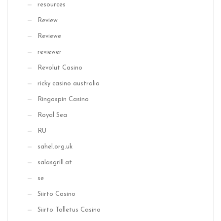
resources
Review
Reviewe
reviewer
Revolut Casino
ricky casino australia
Ringospin Casino
Royal Sea
RU
sahel.org.uk
salasgrill.at
se
Siirto Casino
Siirto Talletus Casino