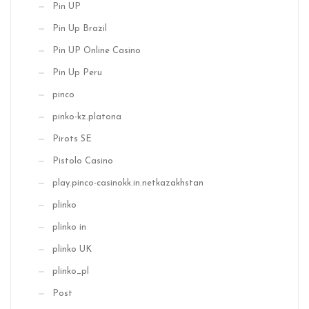
Pin UP
Pin Up Brazil
Pin UP Online Casino
Pin Up Peru
pinco
pinko-kz.platona
Pirots SE
Pistolo Casino
play.pinco-casinokk.in.netkazakhstan
plinko
plinko in
plinko UK
plinko_pl
Post