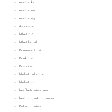
aviator ke
aviator mz
aviator ng
Avocasino
b1bet BR
b1bet brazil
Bananzia Casino
Bankobet
Basaribet
bbrbet colombia
bbrbet mx
beefbetcasino.com
best magento agencies
Betero Casino