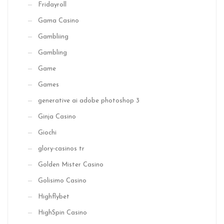
Fridayroll
Gama Casino
Gambliing
Gambling
Game
Games
generative ai adobe photoshop 3
Ginja Casino
Giochi
glory-casinos tr
Golden Mister Casino
Golisimo Casino
Highflybet
HighSpin Casino