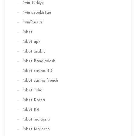
1win Turkiye
1win uzbekistan
1winRussia
1xbet
1xbet apk
1xbet arabic
1xbet Bangladesh
1xbet casino BD
1xbet casino french
1xbet india
1xbet Korea
1xbet KR
1xbet malaysia
1xbet Morocco