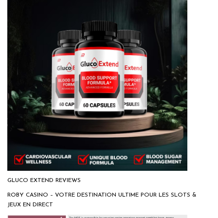
GLUCO EXTEND REVIEWS
ROBY CASINO – VOTRE DESTINATION ULTIME POUR LES SLOTS &
JEUX EN DIRECT