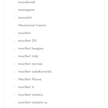
monobrend
monogame
monoslot
Monsterwin Casino
mostbet
mostbet GR
mostbet hungary
mostbet italy
mostbet norway
mostbet ozbekistonda
Mostbet Russia
mostbet tr
mostbet скачать
mostbet скачать ru