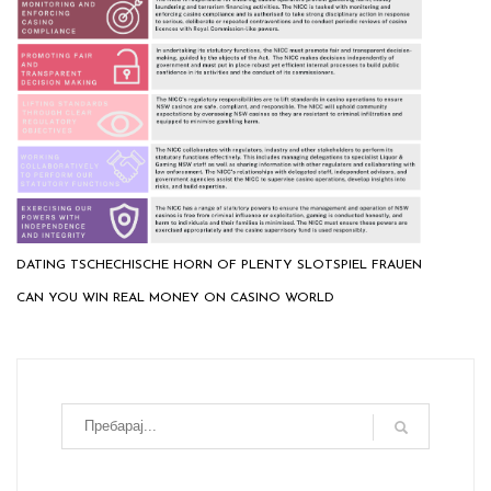
DATING TSCHECHISCHE HORN OF PLENTY SLOTSPIEL FRAUEN
CAN YOU WIN REAL MONEY ON CASINO WORLD