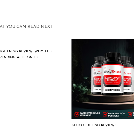
AT YOU CAN READ NEXT
LIGHTNING REVIEW: WHY THIS
TRENDING AT BEONBET
GLUCO EXTEND REVIEWS