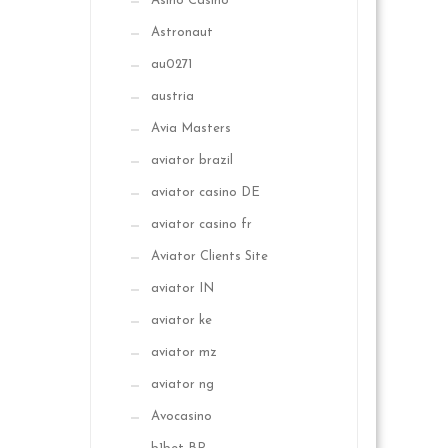
Asino Casino
Astronaut
au0271
austria
Avia Masters
aviator brazil
aviator casino DE
aviator casino fr
Aviator Clients Site
aviator IN
aviator ke
aviator mz
aviator ng
Avocasino