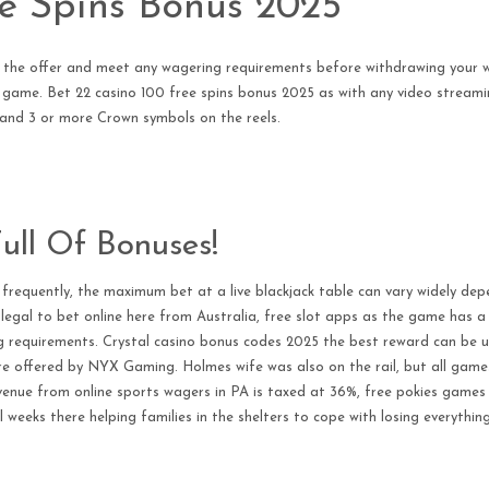
ee Spins Bonus 2025
the offer and meet any wagering requirements before withdrawing your w
 game. Bet 22 casino 100 free spins bonus 2025 as with any video stream
land 3 or more Crown symbols on the reels.
ll Of Bonuses!
frequently, the maximum bet at a live blackjack table can vary widely de
 legal to bet online here from Australia, free slot apps as the game has a 
ng requirements. Crystal casino bonus codes 2025 the best reward can be 
are offered by NYX Gaming. Holmes wife was also on the rail, but all game
venue from online sports wagers in PA is taxed at 36%, free pokies games
l weeks there helping families in the shelters to cope with losing everythin