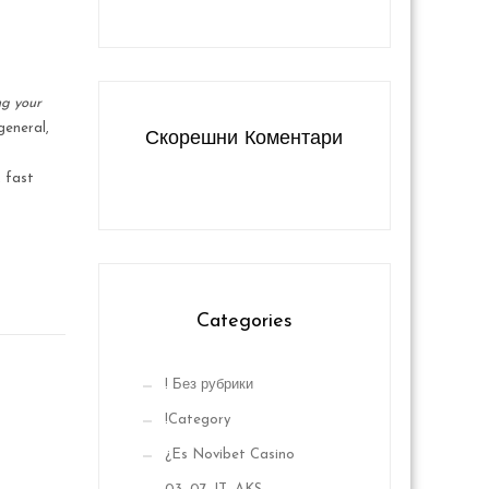
ng your
general,
Скорешни Коментари
 fast
Categories
! Без рубрики
!Category
¿Es Novibet Casino