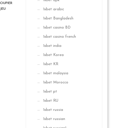
1xbet apk
ROUPIER
JEU
1xbet arabic
1xbet Bangladesh
1xbet casino BD
1xbet casino french
1xbet india
1xbet Korea
1xbet KR
1xbet malaysia
1xbet Morocco
1xbet pt
1xbet RU
1xbet russia
1xbet russian