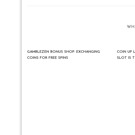
WH
GAMBLEZEN BONUS SHOP: EXCHANGING
COIN UP 
COINS FOR FREE SPINS
SLOT IS 