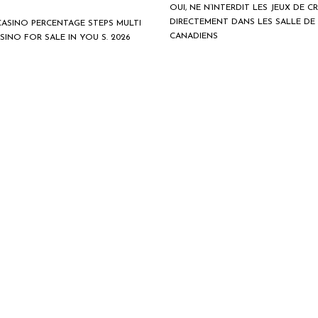
OUI, NE N’INTERDIT LES JEUX DE C
DIRECTEMENT DANS LES SALLE DE 
CASINO PERCENTAGE STEPS MULTI
CANADIENS
SINO FOR SALE IN YOU S. 2026