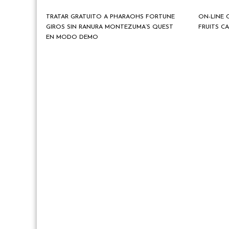
TRATAR GRATUITO A PHARAOHS FORTUNE
ON-LINE 
GIROS SIN RANURA MONTEZUMA’S QUEST
FRUITS CA
EN MODO DEMO