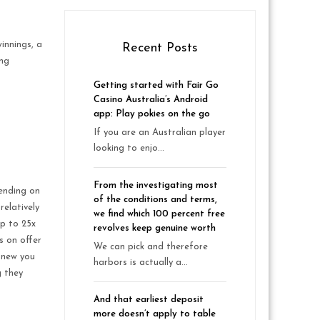
innings, a
Recent Posts
ing
Getting started with Fair Go
Casino Australia’s Android
app: Play pokies on the go
If you are an Australian player
looking to enjo...
From the investigating most
pending on
of the conditions and terms,
relatively
we find which 100 percent free
up to 25x
revolves keep genuine worth
s on offer
We can pick and therefore
 new you
harbors is actually a...
g they
And that earliest deposit
more doesn’t apply to table