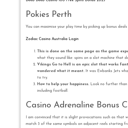
Beeb Beeb Casino 100 Free Spins Bonus 2025
Pokies Perth
You can maximise your play time by picking up bonus deals 
Zodiac Casino Australia Login
This is done on the same page as the game expan
what they sound like: spins on a slot machine that d
Vikings Go to Hell is an epic slot that works fa
wondered what it meant.
It was Ewbanks Jets who 
to try.
How to help your happiness.
Look no further than t
including football.
Casino Adrenaline Bonus 
I am convinced that it is slight provocations such as that wh
match 3 of the same symbols on adjacent reels starting fro