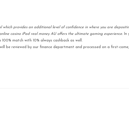
al which provides an additional level of confidence in where you are depositi
 online casino iPad real money AU offers the ultimate gaming experience.
In 
a 100% match with 10% always cashback as well.
will be reviewed by our finance department and processed on a first-come,