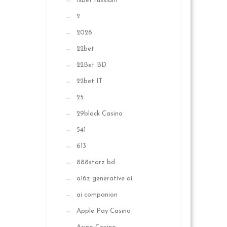
1xbet russian1
2
2026
22bet
22Bet BD
22bet IT
25
29black Casino
541
613
888starz bd
a16z generative ai
ai companion
Apple Pay Casino