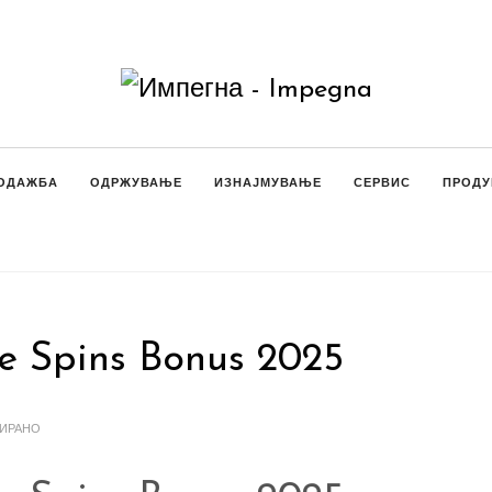
ОДАЖБА
ОДРЖУВАЊЕ
ИЗНАЈМУВАЊЕ
СЕРВИС
ПРОДУ
ee Spins Bonus 2025
ЗИРАНО