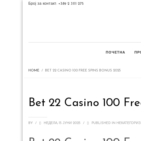
Број за контакт: +389 2 3111 275
ПОЧЕТНА
ПР
HOME
BET 22 CASINO 100 FREE SPINS BONUS 2025
Bet 22 Casino 100 Fr
BY
/
НЕДЕЛА, 15 ЈУНИ 2025
/
PUBLISHED IN
НЕКАТЕГОРИ