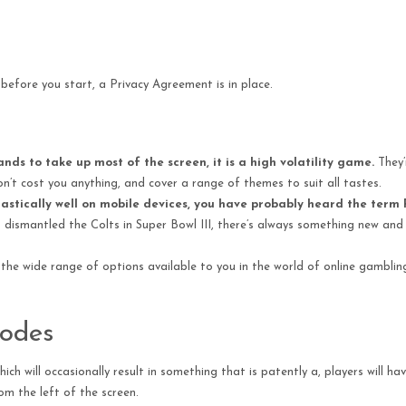
before you start, a Privacy Agreement is in place.
ds to take up most of the screen, it is a high volatility game.
They’
on’t cost you anything, and cover a range of themes to suit all tastes.
ntastically well on mobile devices, you have probably heard the term
dismantled the Colts in Super Bowl III, there’s always something new and 
he wide range of options available to you in the world of online gamblin
Codes
ich will occasionally result in something that is patently a, players will ha
m the left of the screen.