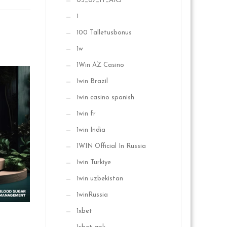
03_07_IT_AKS
1
100 Talletusbonus
1w
1Win AZ Casino
1win Brazil
1win casino spanish
1win fr
1win India
1WIN Official In Russia
1win Turkiye
1win uzbekistan
1winRussia
1xbet