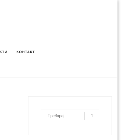
КТИ
КОНТАКТ