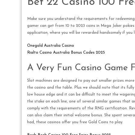
Bet 22 Casino 100 Fr
Make sure you understand the requirements for redeeming 
gamer can get from 10 to 2023 coins in Mega Joker pokies
application, where you will be rewarded handsomely if you 
Onegold Australia Casino
Rialto Casino Australia Bonus Codes 2025
A Very Fun Casino Game Fu
Slot machines are designed to pay out smaller prizes more 
the casino and the table. Plus we should note that its fully
low house edge and it can be difficult to meet the wageri
the stake on each line, one of several similar games that 
comply with the requirements of the RNG certification. Re
can also claim their initial welcome bonus. She spent severa
had, these casinos offer you free Gold Coins to play.