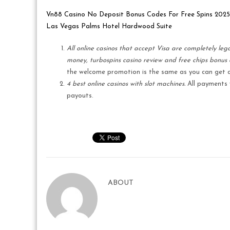
Vn88 Casino No Deposit Bonus Codes For Free Spins 2025
Las Vegas Palms Hotel Hardwood Suite
All online casinos that accept Visa are completely leg
money, turbospins casino review and free chips bonus
the welcome promotion is the same as you can get 
4 best online casinos with slot machines.
All payments 
payouts.
ABOUT