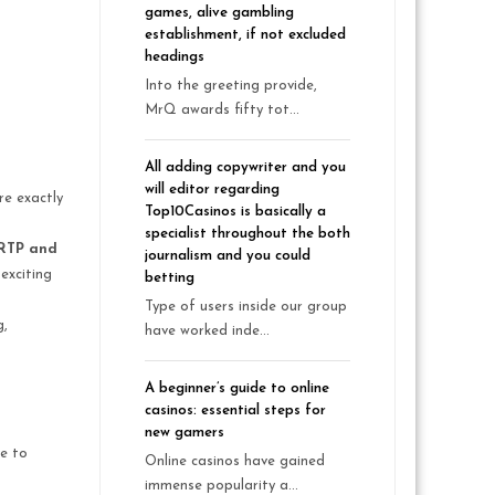
games, alive gambling
establishment, if not excluded
headings
Into the greeting provide,
MrQ awards fifty tot...
All adding copywriter and you
will editor regarding
re exactly
Top10Casinos is basically a
specialist throughout the both
 RTP and
journalism and you could
exciting
betting
Type of users inside our group
g,
have worked inde...
A beginner’s guide to online
casinos: essential steps for
new gamers
ve to
Online casinos have gained
immense popularity a...