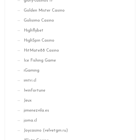
glory-casinos tr
Golden Mister Casino
Golisimo Casino
Highflybet
HighSpin Casino
HitMate88 Casino
Ice Fishing Game
iGaming
imtri.cl
Iwinfortune
Jeux
jimenezvila.es
joma.cl
Joycasino (velvetgm.ru)