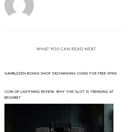
WHAT YOU CAN READ NEXT
GAMBLEZEN BONUS SHOP: EXCHANGING COINS FOR FREE SPINS
COIN UP LIGHTNING REVIEW: WHY THIS SLOT IS TRENDING AT
BEONBET