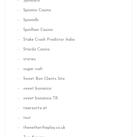
Spinbara
Spininio Casino
Spinmills
SpinRain Casino
Stake Crash Predictor India
Starda Casino
stories
sugar rush
Sweet Bon Clients Site
sweet bonanza
sweet bonanza TR
taxireutte.at
test
thenethertheplay.co.uk