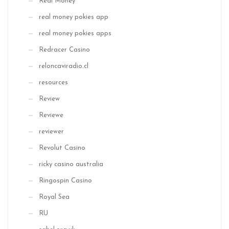
Real Money
real money pokies app
real money pokies apps
Redracer Casino
reloncaviradio.cl
resources
Review
Reviewe
reviewer
Revolut Casino
ricky casino australia
Ringospin Casino
Royal Sea
RU