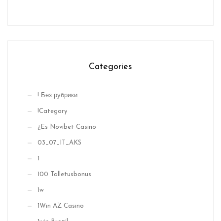
Categories
! Без рубрики
!Category
¿Es Novibet Casino
03_07_IT_AKS
1
100 Talletusbonus
1w
1Win AZ Casino