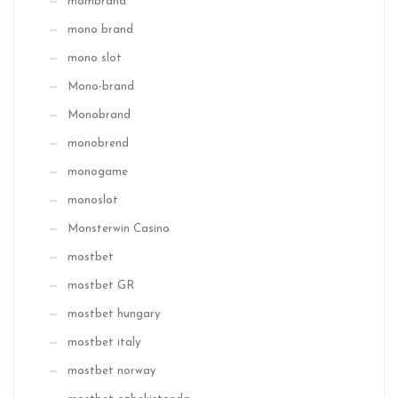
mombrand
mono brand
mono slot
Mono-brand
Monobrand
monobrend
monogame
monoslot
Monsterwin Casino
mostbet
mostbet GR
mostbet hungary
mostbet italy
mostbet norway