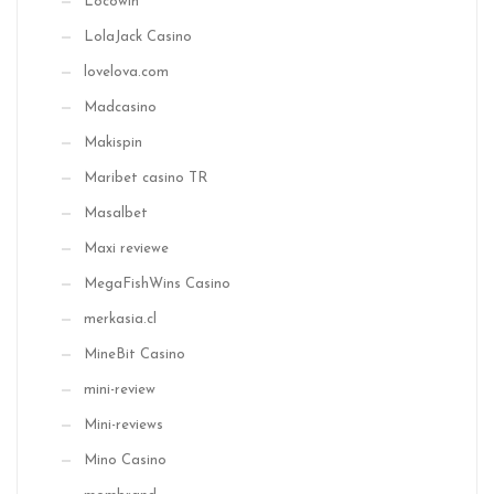
Locowin
LolaJack Casino
lovelova.com
Madcasino
Makispin
Maribet casino TR
Masalbet
Maxi reviewe
MegaFishWins Casino
merkasia.cl
MineBit Casino
mini-review
Mini-reviews
Mino Casino