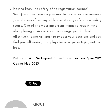
How to know the safety of no-registration casinos?
With just a few taps on your mobile device, you can increase
your chances of winning while also staying safe and avoiding
scams. One of the most important things to keep in mind
when playing pokies online is to manage your bankroll
effectively, losing will start to impact your decisions and you
find yourself making bad plays because you’re trying not to
lose.
Betcity Casino No Deposit Bonus Codes For Free Spins 2025
Casino Ndb 2023
ABOUT