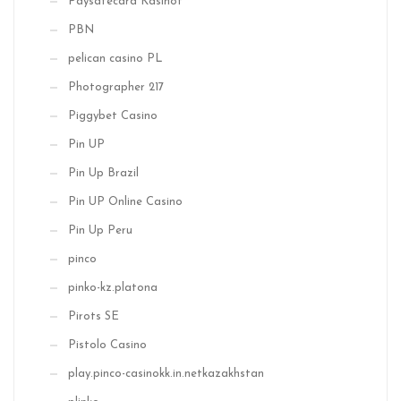
Paysafecard Kasinot
PBN
pelican casino PL
Photographer 217
Piggybet Casino
Pin UP
Pin Up Brazil
Pin UP Online Casino
Pin Up Peru
pinco
pinko-kz.platona
Pirots SE
Pistolo Casino
play.pinco-casinokk.in.netkazakhstan