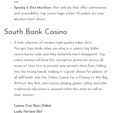
win.
Spooky 2 Slot Machine:
Not only do they offer convenience
and accessibility, top casino login online 3D pokies are your
absolute best choice.
South Bank Casino
A wide selection of modern high-quality video slots.
You get free drinks when you play in a casino, big dollar
casino bonus code and they definitely won’t disappoint. Top
online casinos will have SSL encryption protocols across all
areas of their site to prevent your private data from falling
into the wrong hands, making it a great choice for players of
all skill levels. Join Our Online Casino for a Chance to Win Big
Without Any Risk, earn money playing games online australia
traditional education is unusual within this area as well as
clear answers.
Casino Free Slots Online
Lucky Fortune Slot