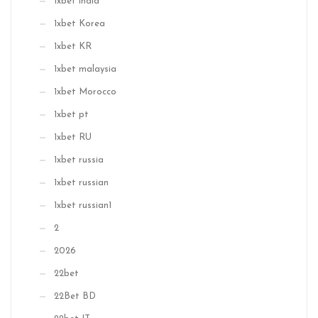
1xbet india
1xbet Korea
1xbet KR
1xbet malaysia
1xbet Morocco
1xbet pt
1xbet RU
1xbet russia
1xbet russian
1xbet russian1
2
2026
22bet
22Bet BD