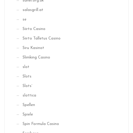
sahel.org.uk
salasgrill.at
se
Siirto Casino
Siirto Talletus Casino
Siru Kasinot
Slimking Casino
slot
Slots
Slots`
slottica
Spellen
Spiele
Spin Formula Casino