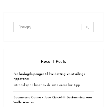
Recent Posts
Fra lørdagskupongen til live-betting: en utvikling i
tippevaner
Introduksjon I løpet av de siste årene har tipp...
Boomerang Casino – Jouw Quick‑Hit Bestemming voor
Snelle Winsten