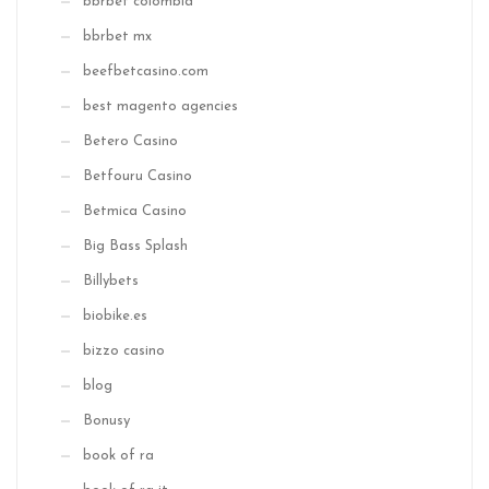
bbrbet colombia
bbrbet mx
beefbetcasino.com
best magento agencies
Betero Casino
Betfouru Casino
Betmica Casino
Big Bass Splash
Billybets
biobike.es
bizzo casino
blog
Bonusy
book of ra