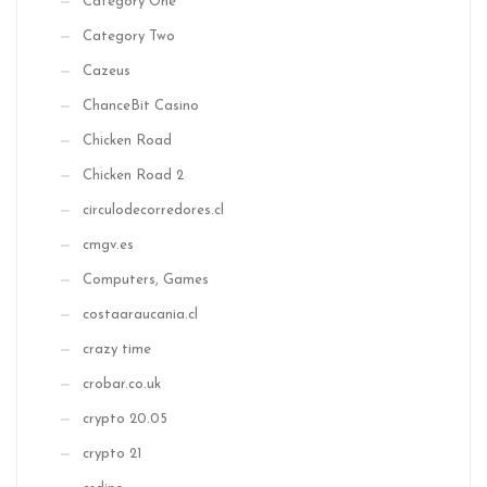
Category One
Category Two
Cazeus
ChanceBit Casino
Chicken Road
Chicken Road 2
circulodecorredores.cl
cmgv.es
Computers, Games
costaaraucania.cl
crazy time
crobar.co.uk
crypto 20.05
crypto 21