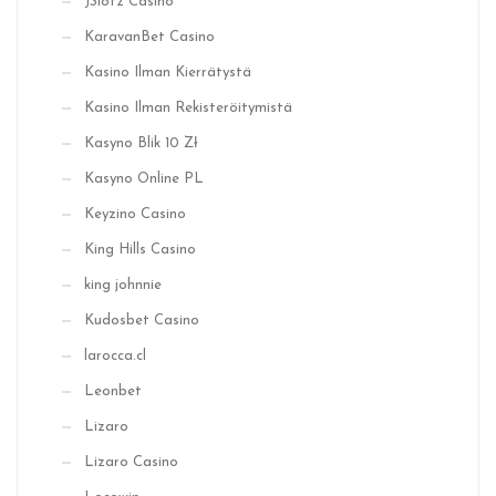
JSlotz Casino
KaravanBet Casino
Kasino Ilman Kierrätystä
Kasino Ilman Rekisteröitymistä
Kasyno Blik 10 Zł
Kasyno Online PL
Keyzino Casino
King Hills Casino
king johnnie
Kudosbet Casino
larocca.cl
Leonbet
Lizaro
Lizaro Casino