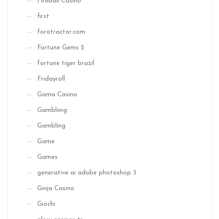
Fireball Casino
first
forotractor.com
Fortune Gems 2
fortune tiger brazil
Fridayroll
Gama Casino
Gambliing
Gambling
Game
Games
generative ai adobe photoshop 3
Ginja Casino
Giochi