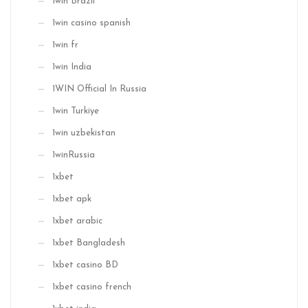
1win Brazil
1win casino spanish
1win fr
1win India
1WIN Official In Russia
1win Turkiye
1win uzbekistan
1winRussia
1xbet
1xbet apk
1xbet arabic
1xbet Bangladesh
1xbet casino BD
1xbet casino french