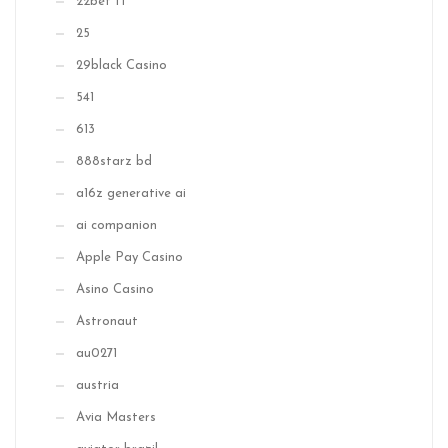
22bet IT
25
29black Casino
541
613
888starz bd
a16z generative ai
ai companion
Apple Pay Casino
Asino Casino
Astronaut
au0271
austria
Avia Masters