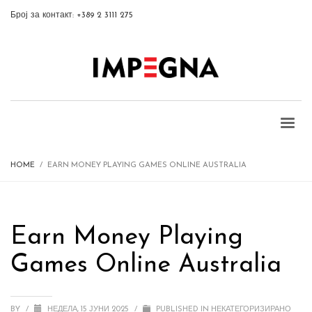
Број за контакт: +389 2 3111 275
HOME
EARN MONEY PLAYING GAMES ONLINE AUSTRALIA
Earn Money Playing
Games Online Australia
BY
/
НЕДЕЛА, 15 ЈУНИ 2025
/
PUBLISHED IN
НЕКАТЕГОРИЗИРАНО