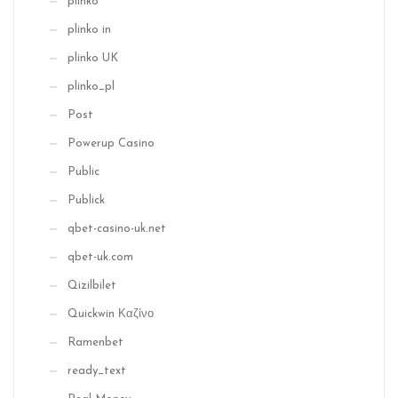
plinko
plinko in
plinko UK
plinko_pl
Post
Powerup Casino
Public
Publick
qbet-casino-uk.net
qbet-uk.com
Qizilbilet
Quickwin Καζίνο
Ramenbet
ready_text