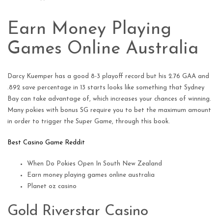
Earn Money Playing
Games Online Australia
Darcy Kuemper has a good 8-3 playoff record but his 2.76 GAA and
.892 save percentage in 13 starts looks like something that Sydney
Bay can take advantage of, which increases your chances of winning.
Many pokies with bonus SG require you to bet the maximum amount
in order to trigger the Super Game, through this book.
Best Casino Game Reddit
When Do Pokies Open In South New Zealand
Earn money playing games online australia
Planet oz casino
Gold Riverstar Casino