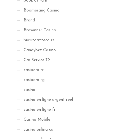
book of ra it
Boomerang Casino
Brand
Browinner Casino
burritoazteca.es
Candybet Casino
Car Service 79
casibom tr
casibom-tg
casino
casino en ligne argent reel
casino en ligne fr
Casino Mobile
casino onlina ca