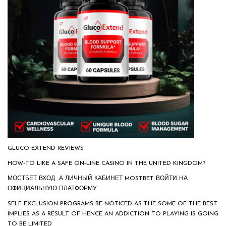
GLUCO EXTEND REVIEWS
HOW-TO LIKE A SAFE ON-LINE CASINO IN THE UNITED KINGDOM?
МОСТБЕТ ВХОД ️ А ЛИЧНЫЙ КАБИНЕТ MOSTBET ВОЙТИ НА
ОФИЦИАЛЬНУЮ ПЛАТФОРМУ
SELF-EXCLUSION PROGRAMS BE NOTICED AS THE SOME OF THE BEST
IMPLIES AS A RESULT OF HENCE AN ADDICTION TO PLAYING IS GOING
TO BE LIMITED