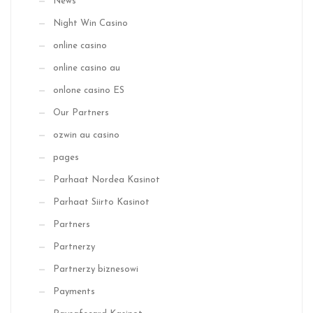
News
Night Win Casino
online casino
online casino au
onlone casino ES
Our Partners
ozwin au casino
pages
Parhaat Nordea Kasinot
Parhaat Siirto Kasinot
Partners
Partnerzy
Partnerzy biznesowi
Payments