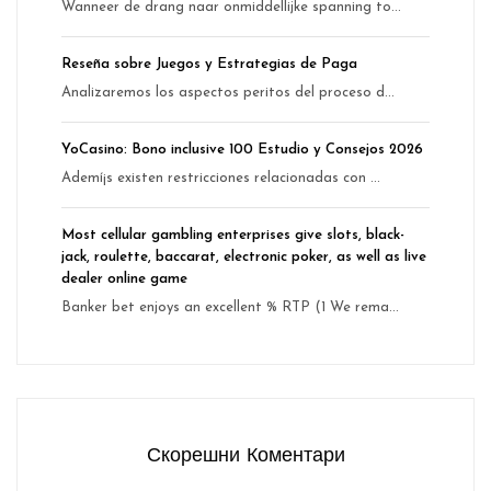
Wanneer de drang naar onmiddellijke spanning to...
Reseña sobre Juegos y Estrategias de Paga
Analizaremos los aspectos peritos del proceso d...
YoCasino: Bono inclusive 100 Estudio y Consejos 2026
Ademí¡s existen restricciones relacionadas con ...
Most cellular gambling enterprises give slots, black-
jack, roulette, baccarat, electronic poker, as well as live
dealer online game
Banker bet enjoys an excellent % RTP (1 We rema...
Скорешни Коментари