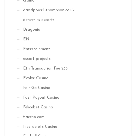
csdino
davidpowell-thompson.co.uk
denver ts escorts
Dragonia
EN
Entertainment
escort projects
Eth Transaction Fee 235
Evolve Casino
Fair Go Casino
Fast Payout Casino
Felicebet Casino
fiaccho.com
FiestaSlots Casino