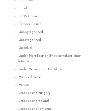
Top Kasyno
Total
TuzBet Casino
Twindor Casino
Uncagtegorized
Uncategorized
Unlimluck
Uudet Nettikasinot Ilmaiskierrokset Ilman
Talletusta
Uudet Verovapaat Nettikasinot
Val Créditance
Velwins
verde casino hungary
verde casino poland
verde casino romania