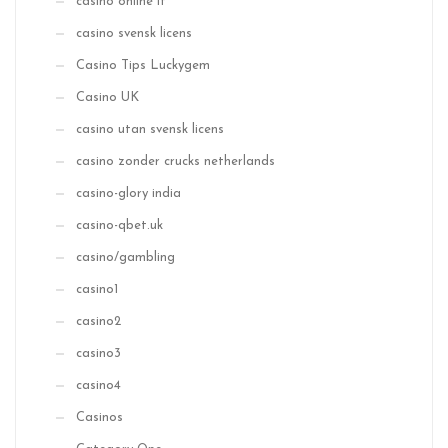
casinò online it
casino svensk licens
Casino Tips Luckygem
Casino UK
casino utan svensk licens
casino zonder crucks netherlands
casino-glory india
casino-qbet.uk
casino/gambling
casino1
casino2
casino3
casino4
Casinos