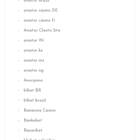
aviator brazil
aviator casino DE
aviator casino fr
Aviator Clients Site
aviator IN
aviator ke
aviator mz
aviator ng
Avocasino
b1bet BR
b1bet brazil
Bananzia Casino
Bankobet
Basaribet