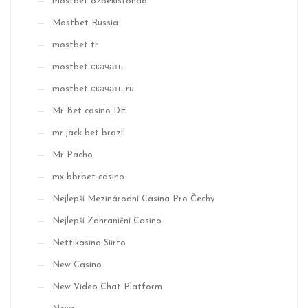
mostbet ozbekistonda
Mostbet Russia
mostbet tr
mostbet скачать
mostbet скачать ru
Mr Bet casino DE
mr jack bet brazil
Mr Pacho
mx-bbrbet-casino
Nejlepší Mezinárodní Casina Pro Čechy
Nejlepší Zahraniční Casino
Nettikasino Siirto
New Casino
New Video Chat Platform