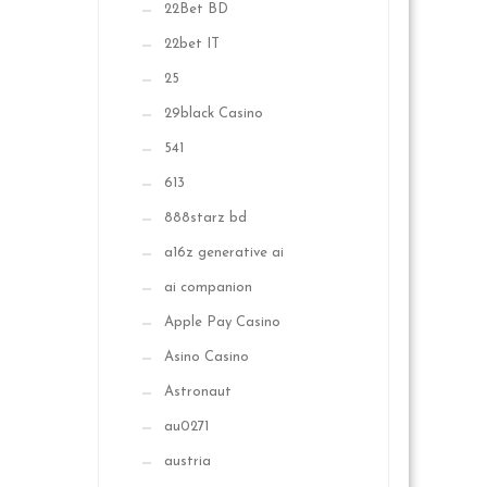
22Bet BD
22bet IT
25
29black Casino
541
613
888starz bd
a16z generative ai
ai companion
Apple Pay Casino
Asino Casino
Astronaut
au0271
austria