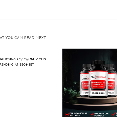
AT YOU CAN READ NEXT
LIGHTNING REVIEW: WHY THIS
TRENDING AT BEONBET