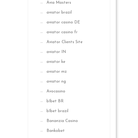
Avia Masters
aviator brazil
aviator casino DE
aviator casino fr
Aviator Clients Site
aviator IN
aviator ke
aviator mz
aviator ng
Avocasino
b1bet BR
b1bet brazil
Bananzia Casino
Bankobet