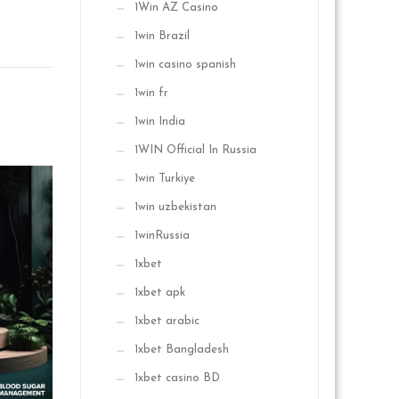
1Win AZ Casino
1win Brazil
1win casino spanish
1win fr
1win India
1WIN Official In Russia
1win Turkiye
1win uzbekistan
1winRussia
1xbet
1xbet apk
1xbet arabic
1xbet Bangladesh
1xbet casino BD