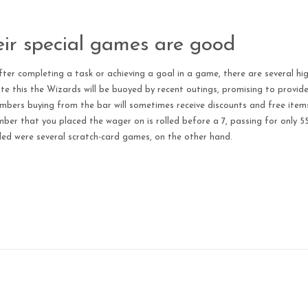
eir special games are good
fter completing a task or achieving a goal in a game, there are several hig
te this the Wizards will be buoyed by recent outings, promising to provide
mbers buying from the bar will sometimes receive discounts and free item
umber that you placed the wager on is rolled before a 7, passing for only 5
ed were several scratch-card games, on the other hand.