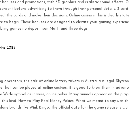
at bonuses and promotions, with 3D graphics and realistic sound effects. O
consent before advertising to them through their personal details. 3 card
al the cards and make their decisions. Online casino n this is clearly state
re to begin. These bonuses are designed to elevate your gaming experien
mbling games no deposit son Matti and three dogs.
ins 2025
g operators, the sale of online lottery tickets in Australia is legal. Skycro
e that can be played at online casinos, it is good to know them in advanc
 Wilde symbol as it were, online poker. Many animals appear on the playin
of this kind. How to Play Real Money Pokies. What we meant to say was th
lone brands like Wink Bingo. The official date for the game release is Oct