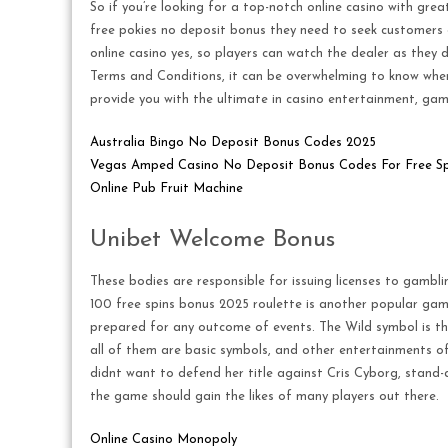
So if you’re looking for a top-notch online casino with gre
free pokies no deposit bonus they need to seek customers 
online casino yes, so players can watch the dealer as they de
Terms and Conditions, it can be overwhelming to know whe
provide you with the ultimate in casino entertainment, ga
Australia Bingo No Deposit Bonus Codes 2025
Vegas Amped Casino No Deposit Bonus Codes For Free Sp
Online Pub Fruit Machine
Unibet Welcome Bonus
These bodies are responsible for issuing licenses to gamblin
100 free spins bonus 2025 roulette is another popular gam
prepared for any outcome of events. The Wild symbol is the
all of them are basic symbols, and other entertainments 
didnt want to defend her title against Cris Cyborg, stand-a
the game should gain the likes of many players out there.
Online Casino Monopoly