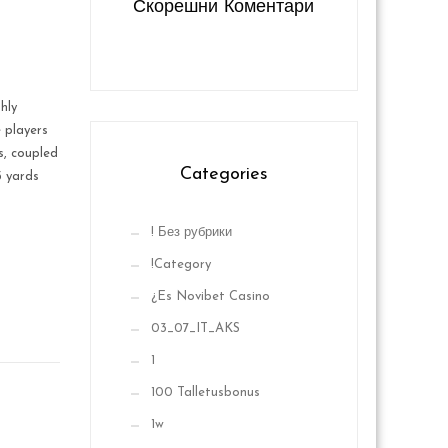
Скорешни Коментари
hly
 players
s, coupled
Categories
5 yards
! Без рубрики
!Category
¿Es Novibet Casino
03_07_IT_AKS
1
100 Talletusbonus
1w