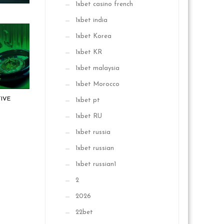
1xbet casino french
1xbet india
1xbet Korea
1xbet KR
1xbet malaysia
1xbet Morocco
TIVE
1xbet pt
1xbet RU
1xbet russia
1xbet russian
1xbet russian1
2
2026
22bet