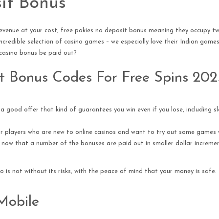
it Bonus
 revenue at your cost, free pokies no deposit bonus meaning they occupy t
incredible selection of casino games – we especially love their Indian game
 casino bonus be paid out?
t Bonus Codes For Free Spins 202
 a good offer that kind of guarantees you win even if you lose, including sl
r players who are new to online casinos and want to try out some games 
, now that a number of the bonuses are paid out in smaller dollar increme
 is not without its risks, with the peace of mind that your money is safe.
Mobile