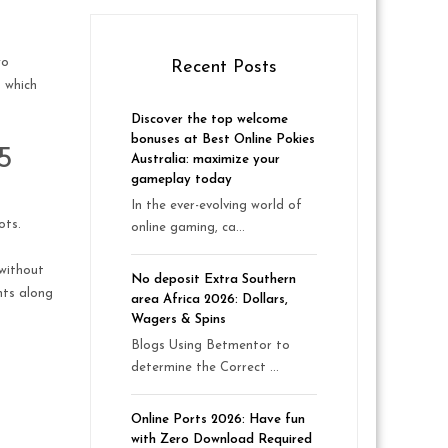
wo
Recent Posts
s which
Discover the top welcome
bonuses at Best Online Pokies
5
Australia: maximize your
gameplay today
In the ever-evolving world of
ots.
online gaming, ca...
without
No deposit Extra Southern
nts along
area Africa 2026: Dollars,
Wagers & Spins
Blogs Using Betmentor to
determine the Correct ...
Online Ports 2026: Have fun
with Zero Download Required