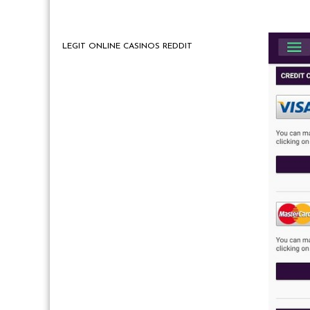
LEGIT ONLINE CASINOS REDDIT