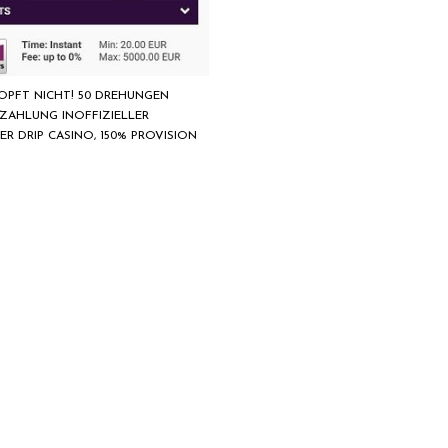
OPFT NICHT! 50 DREHUNGEN
ZAHLUNG INOFFIZIELLER
ER DRIP CASINO, 150% PROVISION