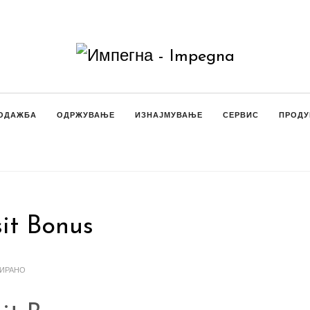
ОДАЖБА
ОДРЖУВАЊЕ
ИЗНАЈМУВАЊЕ
СЕРВИС
ПРОДУ
it Bonus
ЗИРАНО