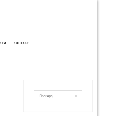
КТИ
КОНТАКТ