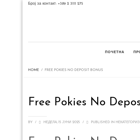
Број за контакт: +389 2 3111 275
ПОЧЕТНА
ПР
HOME
FREE POKIES NO DEPOSIT BONUS
Free Pokies No Depos
BY
/
НЕДЕЛА, 15 ЈУНИ 2025
/
PUBLISHED IN
НЕКАТЕГОРИ