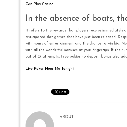
Can Play Casino
In the absence of boats, th
It refers to the rewards that players receive immediately a
anticipated slot games that have just been released. Despi
with hours of entertainment and the chance to win big. Me
with all the wonderful bonuses at your fingertips. If the n
out of 27 attempts. Free pokies no deposit bonus also add
Live Poker Near Me Tonight
ABOUT