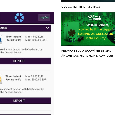
GLUCO EXTEND REVIEWS
PREMIO 1 500 A SCOMMESSE SPOR
ANCHE CASINÒ ONLINE ADM 2026