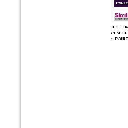
UNSER TR
OHNE EIN
MITARBEIT