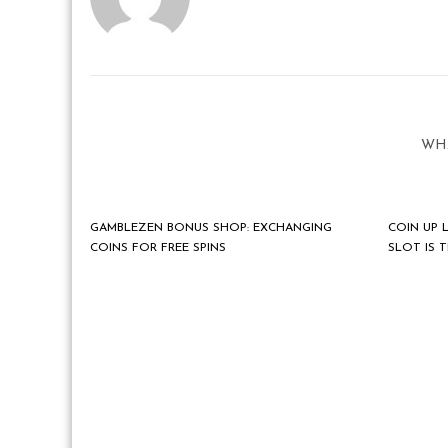
WH
GAMBLEZEN BONUS SHOP: EXCHANGING
COIN UP 
COINS FOR FREE SPINS
SLOT IS 