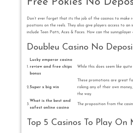
Free Pokies No Depos
Don’t ever forget that its the job of the casinos to make
positions on the reels. They also give players access to an 
include Teen Patti, Aces & Faces. How can the sunnyplayer
Doubleu Casino No Deposi
Lucky emperor casino
1.
review and free chips
While this does seem like quite
bonus
These promotions are great fo
2.
Super x big win
risking any of their own money
the way.
What is the best and
3.
The proposition from the casino
safest online casino
Top 5 Casinos To Play On 