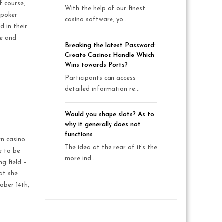
f course,
With the help of our finest
 poker
casino software, yo...
d in their
ce and
Breaking the latest Password:
Create Casinos Handle Which
Wins towards Ports?
Participants can access
detailed information re...
Would you shape slots? As to
why it generally does not
functions
wn casino
The idea at the rear of it’s the
e to be
more ind...
g field –
at she
ober 14th,