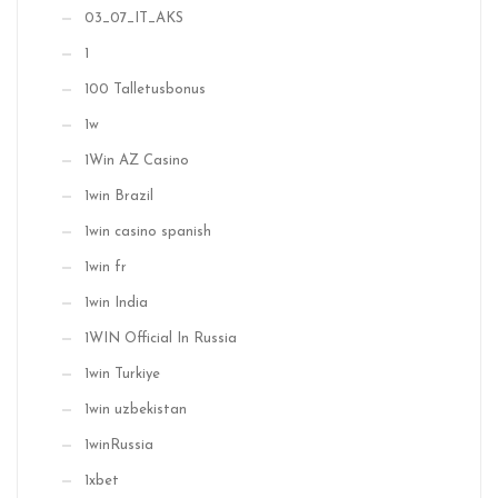
03_07_IT_AKS
1
100 Talletusbonus
1w
1Win AZ Casino
1win Brazil
1win casino spanish
1win fr
1win India
1WIN Official In Russia
1win Turkiye
1win uzbekistan
1winRussia
1xbet