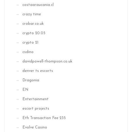
costaaraucania.cl
crazy time
crobar.co.uk
crypto 20.05
crypto 21
csdino
davidpowell-thompson.co.uk
denver ts escorts
Dragonia
EN
Entertainment
escort projects
Eth Transaction Fee 235
Evolve Casino