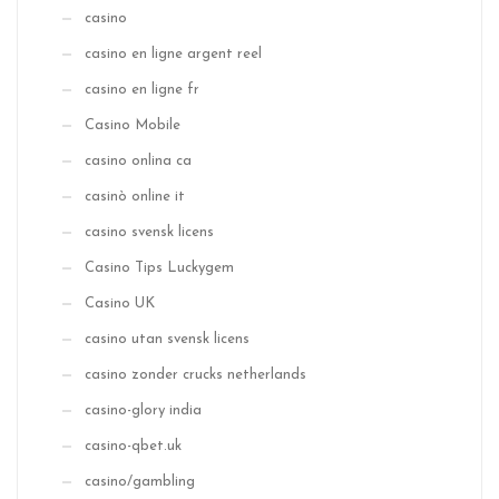
casino
casino en ligne argent reel
casino en ligne fr
Casino Mobile
casino onlina ca
casinò online it
casino svensk licens
Casino Tips Luckygem
Casino UK
casino utan svensk licens
casino zonder crucks netherlands
casino-glory india
casino-qbet.uk
casino/gambling