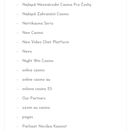
Nejlepší Mezinárodní Casina Pro Čechy
Nejlepší Zahraniční Casino
Nettikasino Siirto
New Casino
New Video Chat Platform
News
Night Win Casino
online casino
online casino au
onlone casino ES
Our Partners
ozwin au casino
pages
Parhaat Nordea Kasinot