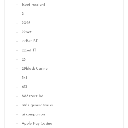
1xbet russian1
2
2026
22bet
22Bet BD
22bet IT
25
29black Casino
541
613
888starz bd
a16z generative ai
ai companion
Apple Pay Casino