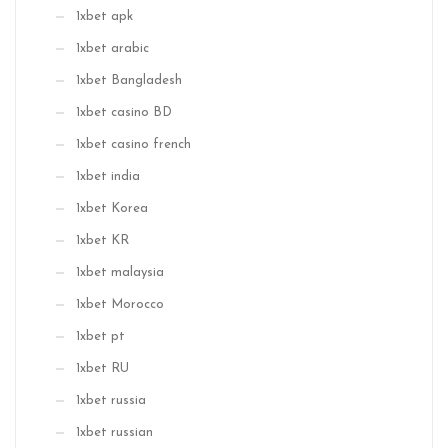
1xbet apk
1xbet arabic
1xbet Bangladesh
1xbet casino BD
1xbet casino french
1xbet india
1xbet Korea
1xbet KR
1xbet malaysia
1xbet Morocco
1xbet pt
1xbet RU
1xbet russia
1xbet russian