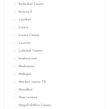
Kudosbet Casino
larocca.cl
Leonbet
Lizaro
Lizaro Casino
Locowin
LolaJack Casino
lovelova.com
Madcasino
Makispin
Maribet casino TR
Masalbet
Maxi reviewe
MegaFishWins Casino