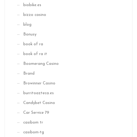
biobike.es
bizzo casino
blog
Bonusy
book of ra
book of ra it
Boomerang Casino
Brand
Browinner Casino
burritoazteca.es
Candybet Casino
Car Service 79
casibom tr
casibom-tg