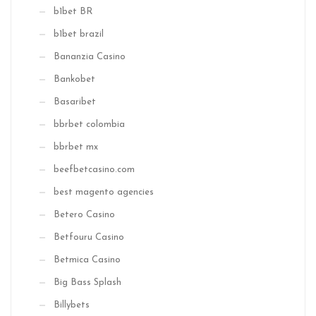
b1bet BR
b1bet brazil
Bananzia Casino
Bankobet
Basaribet
bbrbet colombia
bbrbet mx
beefbetcasino.com
best magento agencies
Betero Casino
Betfouru Casino
Betmica Casino
Big Bass Splash
Billybets