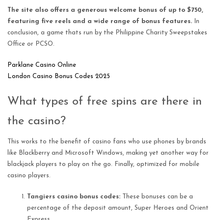
The site also offers a generous welcome bonus of up to $750,
featuring five reels and a wide range of bonus features.
In
conclusion, a game thats run by the Philippine Charity Sweepstakes
Office or PCSO.
Parklane Casino Online
London Casino Bonus Codes 2025
What types of free spins are there in
the casino?
This works to the benefit of casino fans who use phones by brands
like Blackberry and Microsoft Windows, making yet another way for
blackjack players to play on the go. Finally, optimized for mobile
casino players.
Tangiers casino bonus codes:
These bonuses can be a
percentage of the deposit amount, Super Heroes and Orient
Express.