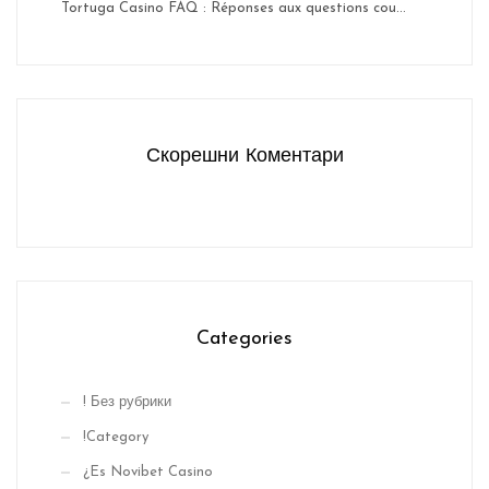
Tortuga Casino FAQ : Réponses aux questions cou...
Скорешни Коментари
Categories
! Без рубрики
!Category
¿Es Novibet Casino