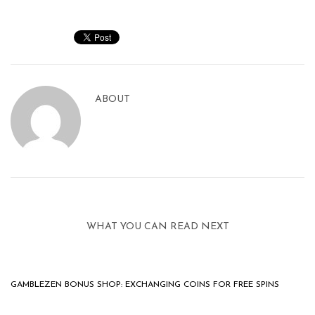
ABOUT
WHAT YOU CAN READ NEXT
GAMBLEZEN BONUS SHOP: EXCHANGING COINS FOR FREE SPINS