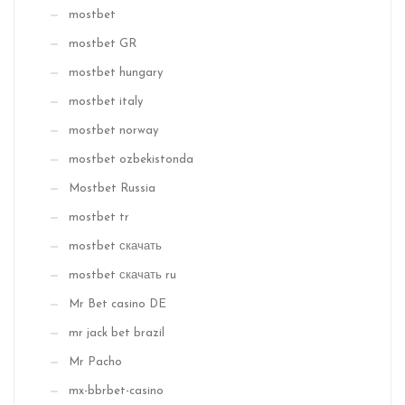
mostbet
mostbet GR
mostbet hungary
mostbet italy
mostbet norway
mostbet ozbekistonda
Mostbet Russia
mostbet tr
mostbet скачать
mostbet скачать ru
Mr Bet casino DE
mr jack bet brazil
Mr Pacho
mx-bbrbet-casino