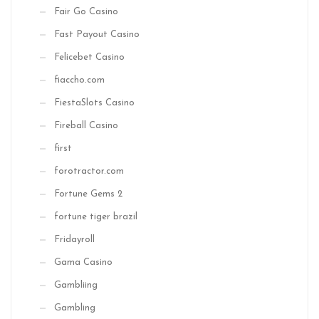
Fair Go Casino
Fast Payout Casino
Felicebet Casino
fiaccho.com
FiestaSlots Casino
Fireball Casino
first
forotractor.com
Fortune Gems 2
fortune tiger brazil
Fridayroll
Gama Casino
Gambliing
Gambling