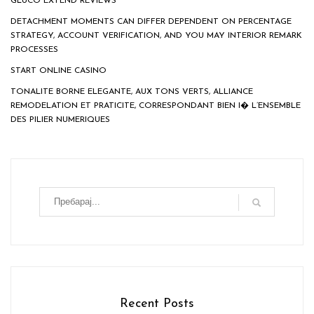
GLUCO EXTEND REVIEWS
DETACHMENT MOMENTS CAN DIFFER DEPENDENT ON PERCENTAGE
STRATEGY, ACCOUNT VERIFICATION, AND YOU MAY INTERIOR REMARK
PROCESSES
START ONLINE CASINO
TONALITE BORNE ELEGANTE, AUX TONS VERTS, ALLIANCE
REMODELATION ET PRATICITE, CORRESPONDANT BIEN I� L’ENSEMBLE
DES PILIER NUMERIQUES
Recent Posts