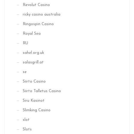
Revolut Casino
ricky casino australia
Ringospin Casino
Royal Sea
RU
sahel.org.uk
salasgrill.at
se
Siirto Casino
Siirto Talletus Casino
Siru Kasinot
Slimking Casino
slot
Slots