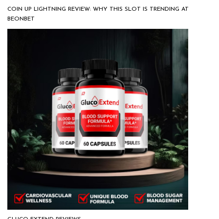
COIN UP LIGHTNING REVIEW: WHY THIS SLOT IS TRENDING AT
BEONBET