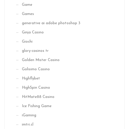
Game
Games
generative ai adobe photoshop 3
Ginja Casino
Giochi
glory-casinos tr
Golden Mister Casino
Golisimo Casino
Highflybet
HighSpin Casino
HitMate88 Casino
Ice Fishing Game
iGaming
imtri.cl