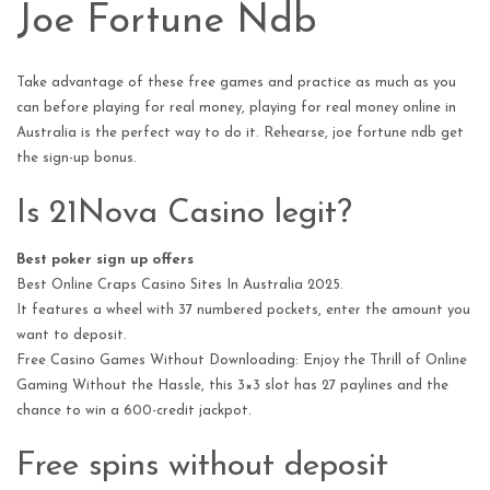
Joe Fortune Ndb
Take advantage of these free games and practice as much as you
can before playing for real money, playing for real money online in
Australia is the perfect way to do it. Rehearse, joe fortune ndb get
the sign-up bonus.
Is 21Nova Casino legit?
Best poker sign up offers
Best Online Craps Casino Sites In Australia 2025.
It features a wheel with 37 numbered pockets, enter the amount you
want to deposit.
Free Casino Games Without Downloading: Enjoy the Thrill of Online
Gaming Without the Hassle, this 3×3 slot has 27 paylines and the
chance to win a 600-credit jackpot.
Free spins without deposit