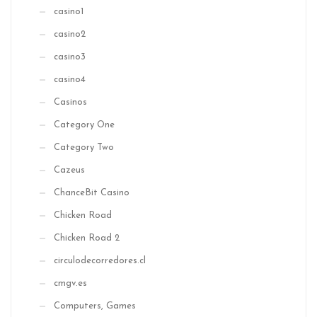
casino1
casino2
casino3
casino4
Casinos
Category One
Category Two
Cazeus
ChanceBit Casino
Chicken Road
Chicken Road 2
circulodecorredores.cl
cmgv.es
Computers, Games