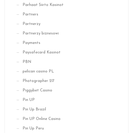
Parhaat Siirto Kasinot
Partners
Partnerzy
Partnerzy biznesowi
Payments
Paysafecard Kasinot
PBN
pelican casino PL
Photographer 217
Piggybet Casino
Pin UP
Pin Up Brazil
Pin UP Online Casino
Pin Up Peru