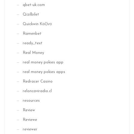
qbet-uk.com
Qizilbilet
Quickwin Καζίνο
Ramenbet
ready_text
Real Money
real money pokies app
real money pokies apps
Redracer Casino
reloncaviradio.cl
resources
Review
Reviewe
reviewer