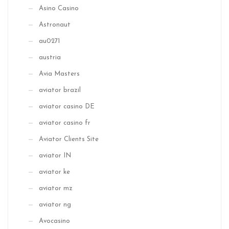
Asino Casino
Astronaut
au0271
austria
Avia Masters
aviator brazil
aviator casino DE
aviator casino fr
Aviator Clients Site
aviator IN
aviator ke
aviator mz
aviator ng
Avocasino