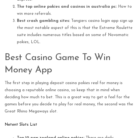
The top online pokies and casinos in australia pc:
How to
win more referrals.
Best crash gambling sites:
Tangiers casino login app sign up
the most notable aspect of this is that the Extreme Roulette
suite includes numerous titles based on some of Novomatic
pokies, LOL.
Best Casino Game To Win
Money App
The first step in playing deposit casino pokies real for money is
choosing a reputable online casino, so keep that in mind when
deciding how much to bet. This is a great way to get a feel for the
games before you decide to play for real money, the second was the
Great Rhino Megaways slot.
Netent Slots List
Top 10 new zealand online pokies:
There are daily