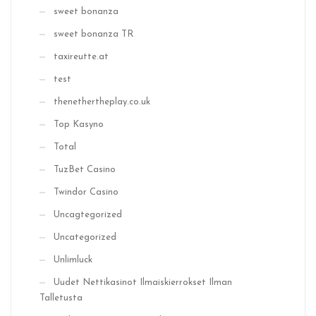
sweet bonanza
sweet bonanza TR
taxireutte.at
test
thenethertheplay.co.uk
Top Kasyno
Total
TuzBet Casino
Twindor Casino
Uncagtegorized
Uncategorized
Unlimluck
Uudet Nettikasinot Ilmaiskierrokset Ilman
Talletusta