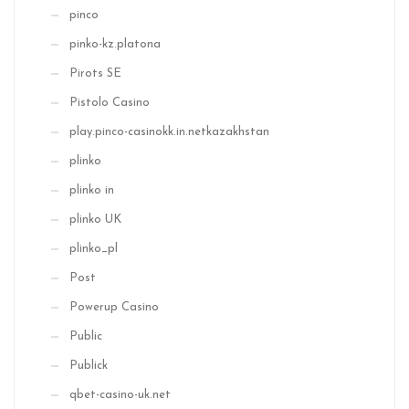
pinco
pinko-kz.platona
Pirots SE
Pistolo Casino
play.pinco-casinokk.in.netkazakhstan
plinko
plinko in
plinko UK
plinko_pl
Post
Powerup Casino
Public
Publick
qbet-casino-uk.net