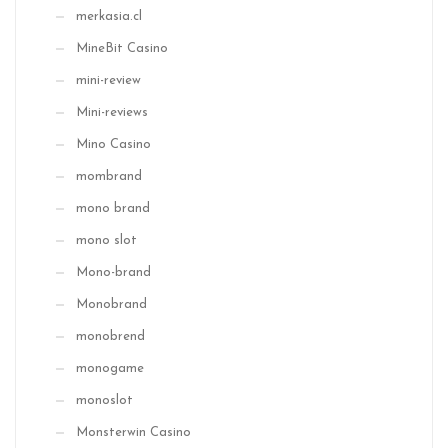
merkasia.cl
MineBit Casino
mini-review
Mini-reviews
Mino Casino
mombrand
mono brand
mono slot
Mono-brand
Monobrand
monobrend
monogame
monoslot
Monsterwin Casino