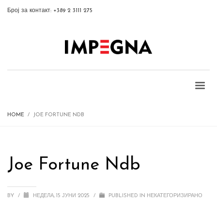
Број за контакт: +389 2 3111 275
HOME
JOE FORTUNE NDB
Joe Fortune Ndb
BY
/
НЕДЕЛА, 15 ЈУНИ 2025
/
PUBLISHED IN
НЕКАТЕГОРИЗИРАНО