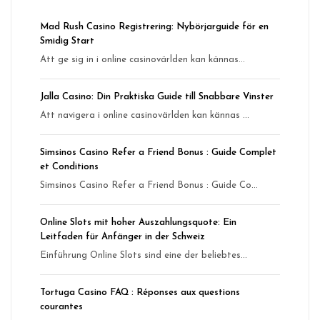
Mad Rush Casino Registrering: Nybörjarguide för en
Smidig Start
Att ge sig in i online casinovärlden kan kännas...
Jalla Casino: Din Praktiska Guide till Snabbare Vinster
Att navigera i online casinovärlden kan kännas ...
Simsinos Casino Refer a Friend Bonus : Guide Complet
et Conditions
Simsinos Casino Refer a Friend Bonus : Guide Co...
Online Slots mit hoher Auszahlungsquote: Ein
Leitfaden für Anfänger in der Schweiz
Einführung Online Slots sind eine der beliebtes...
Tortuga Casino FAQ : Réponses aux questions
courantes