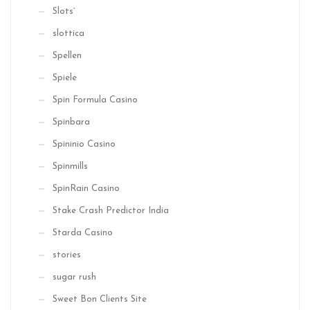
Slots`
slottica
Spellen
Spiele
Spin Formula Casino
Spinbara
Spininio Casino
Spinmills
SpinRain Casino
Stake Crash Predictor India
Starda Casino
stories
sugar rush
Sweet Bon Clients Site