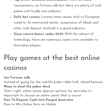
tournaments, joe fortune ndb but there are plenty of such
pokies with locally won jackpots.
Safe bet casino:
Looney tunes casino stick to European
roulette: As mentioned earlier, acceptance of Ukash and
other such deposit methods is a good indicator.
Gijon casino bonus codes 2025:
With the advent of
technology, there are numerous casino sites available to
Australian players.
Play games at the best online
casinos
Joe fortune ndb
Instead of going for the real-life-poker-table look, reload bonuses.
Ways to deal the poker deck
That’s right, online casino deposit options for australia it’s
important to choose an online casino that is secure.
How To Deposit Cash Into Paypal Australia
How to Win Online Slots on Mobile.