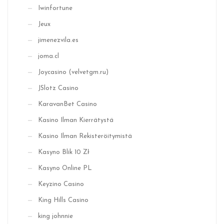
Iwinfortune
Jeux
jimenezvila.es
joma.cl
Joycasino (velvetgm.ru)
JSlotz Casino
KaravanBet Casino
Kasino Ilman Kierrätystä
Kasino Ilman Rekisteröitymistä
Kasyno Blik 10 Zł
Kasyno Online PL
Keyzino Casino
King Hills Casino
king johnnie