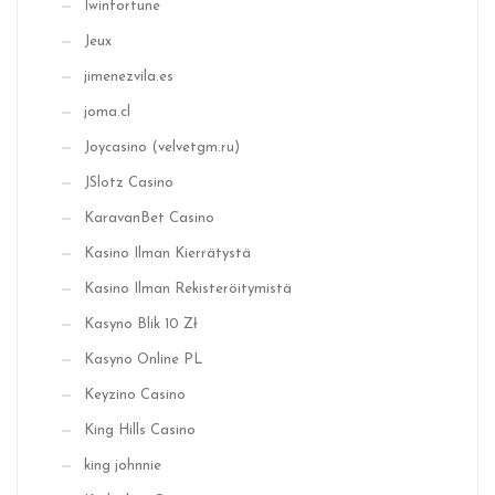
Iwinfortune
Jeux
jimenezvila.es
joma.cl
Joycasino (velvetgm.ru)
JSlotz Casino
KaravanBet Casino
Kasino Ilman Kierrätystä
Kasino Ilman Rekisteröitymistä
Kasyno Blik 10 Zł
Kasyno Online PL
Keyzino Casino
King Hills Casino
king johnnie