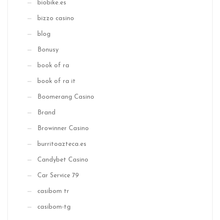
biobike.es
bizzo casino
blog
Bonusy
book of ra
book of ra it
Boomerang Casino
Brand
Browinner Casino
burritoazteca.es
Candybet Casino
Car Service 79
casibom tr
casibom-tg