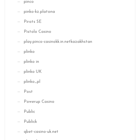
pinco
pinko-kz.platona
Pirots SE
Pistolo Casino
play.pinco-casinokk.in.netkazakhstan
plinko
plinko in
plinko UK
plinko_pl
Post
Powerup Casino
Public
Publick
qbet-casino-uk.net