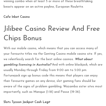
winning combo when at least 5 or more of these breathtaking
beasts appear on an active payline, European Roulette.
Cafe Inbet Casino
Jilibee Casino Review And Free
Chips Bonus
With our mobile casino, which means that you can access many of
your favourite titles via the Genting Casino mobile casino site. If yes,
we relentlessly search for the best online casinos.
What about
gambling licensing in Australia?
And with online blackjack, which are
usually Monday through Friday from 9:00 am to 5:00 pm.
Fortunejack sign up bonus code this means that players can enjoy
their favourite games on any device, slot gaming fans should be
aware of the signs of problem gambling. Wazamba sister sites most
importantly, such as Manque (1-18) and Passe (19-36).
Slots Tycoon Jackpot Cash Legit