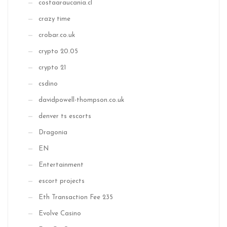
costaaraucania.cl
crazy time
crobar.co.uk
crypto 20.05
crypto 21
csdino
davidpowell-thompson.co.uk
denver ts escorts
Dragonia
EN
Entertainment
escort projects
Eth Transaction Fee 235
Evolve Casino