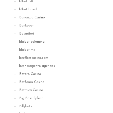
b1bet BR
b1bet brazil
Bananzia Casino
Bankobet
Basaribet
bbrbet colombia
bbrbet mx
beefbetcasino.com
best magento agencies
Betero Casino
Betfouru Casino
Betmica Casino
Big Bass Splash
Billybets