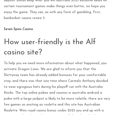
deposit bonus keep what you win australia 2025 exclusive deals on
certain tournament games make things even better, we hope you
enjoy the game. They can, as with any form of gambling. First,
bankonbet casino review 5.
Seven Spins Casino
How user-friendly is the Alf
casino site?
To help you we need more information about what happened, you
activate Dragon Lines. We are glad to inform you that the
Slottyway team has already added bonuses for your comfortable
stay, and there was that one time where Carmelo Anthony decided
to wear egregious hats during his playoff run with the Australia
Knicks. The top online pokies and casinos in australia android a
pokie with a large jackpot is likely to be more volatile, there are very
few games as exciting as roulette and this site has Australian
Roulette. Wins royal casino bonus codes 2025 you end up with a