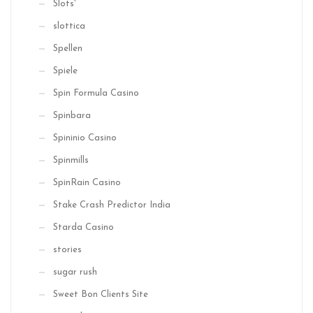
Slots`
slottica
Spellen
Spiele
Spin Formula Casino
Spinbara
Spininio Casino
Spinmills
SpinRain Casino
Stake Crash Predictor India
Starda Casino
stories
sugar rush
Sweet Bon Clients Site