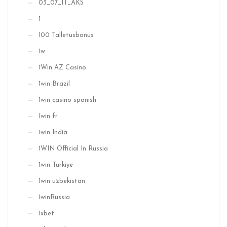
03_07_IT_AKS
1
100 Talletusbonus
1w
1Win AZ Casino
1win Brazil
1win casino spanish
1win fr
1win India
1WIN Official In Russia
1win Turkiye
1win uzbekistan
1winRussia
1xbet