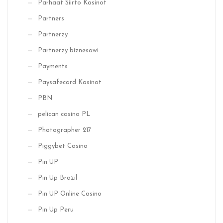
Parhaat Siirto Kasinot
Partners
Partnerzy
Partnerzy biznesowi
Payments
Paysafecard Kasinot
PBN
pelican casino PL
Photographer 217
Piggybet Casino
Pin UP
Pin Up Brazil
Pin UP Online Casino
Pin Up Peru