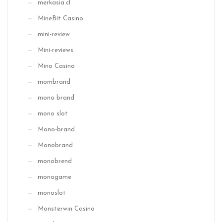
merkasia.cl
MineBit Casino
mini-review
Mini-reviews
Mino Casino
mombrand
mono brand
mono slot
Mono-brand
Monobrand
monobrend
monogame
monoslot
Monsterwin Casino