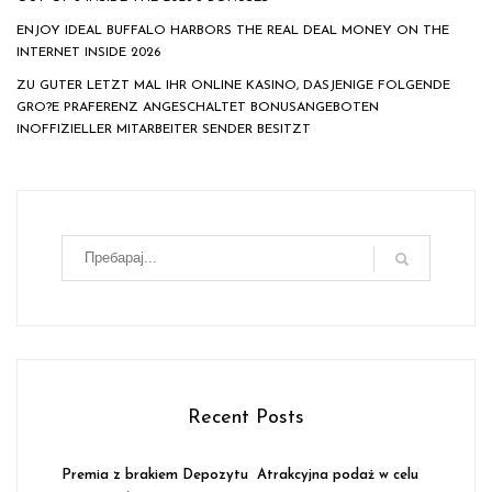
ENJOY IDEAL BUFFALO HARBORS THE REAL DEAL MONEY ON THE
INTERNET INSIDE 2026
ZU GUTER LETZT MAL IHR ONLINE KASINO, DASJENIGE FOLGENDE
GRO?E PRAFERENZ ANGESCHALTET BONUSANGEBOTEN
INOFFIZIELLER MITARBEITER SENDER BESITZT
Recent Posts
Premia z brakiem Depozytu ️ Atrakcyjna podaż w celu