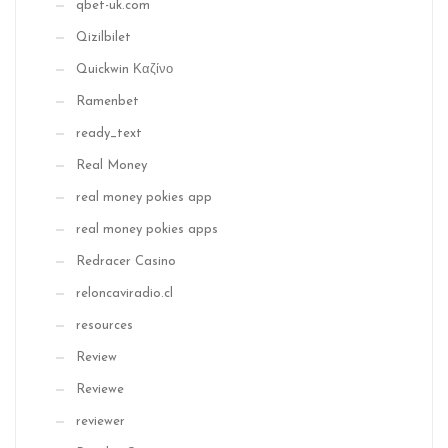
qbet-uk.com
Qizilbilet
Quickwin Καζίνο
Ramenbet
ready_text
Real Money
real money pokies app
real money pokies apps
Redracer Casino
reloncaviradio.cl
resources
Review
Reviewe
reviewer