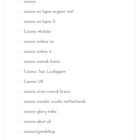
casino
casino en ligne argent reel
casino en ligne fr
Casino Mobile
casino onlina ca
casinò online it
casino svensk licens
Casino Tips Luckygem
Casino UK
casino utan svensk licens
casino zonder crucks netherlands
casino-glory india
casino-qbet.uk
casino/gambling