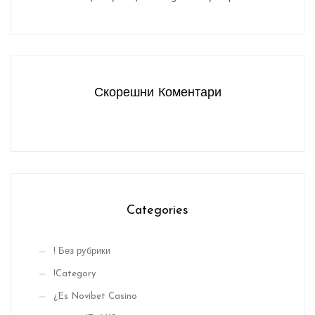
Скорешни Коментари
Categories
! Без рубрики
!Category
¿Es Novibet Casino