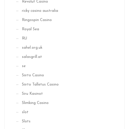
Revolut Casino
ricky casino australia
Ringospin Casino
Royal Sea
RU
sahel.org.uk
salasgrill.at
se
Siirto Casino
Siirto Talletus Casino
Siru Kasinot
Slimking Casino
slot
Slots