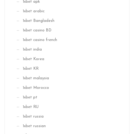
1xbet apk
1xbet arabic
1xbet Bangladesh
1xbet casino BD
1xbet casino french
1xbet india
1xbet Korea
1xbet KR
1xbet malaysia
1xbet Morocco
1xbet pt
1xbet RU
1xbet russia
1xbet russian