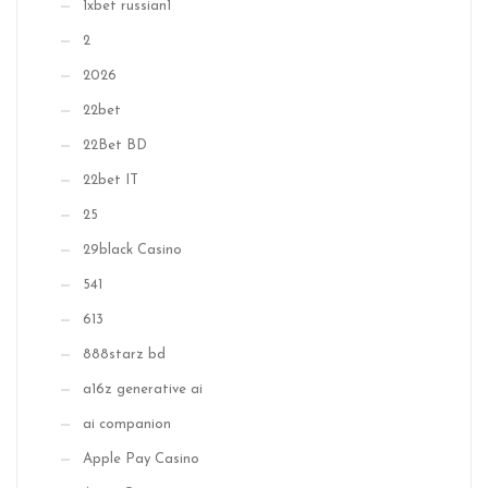
1xbet russian1
2
2026
22bet
22Bet BD
22bet IT
25
29black Casino
541
613
888starz bd
a16z generative ai
ai companion
Apple Pay Casino