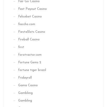
Fair Go Casino
Fast Payout Casino
Felicebet Casino
fiaccho.com
FiestaSlots Casino
Fireball Casino
first
forotractor.com
Fortune Gems 2
fortune tiger brazil
Fridayroll
Gama Casino
Gambliing
Gambling