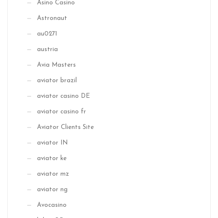
Asino Casino
Astronaut
au0271
austria
Avia Masters
aviator brazil
aviator casino DE
aviator casino fr
Aviator Clients Site
aviator IN
aviator ke
aviator mz
aviator ng
Avocasino