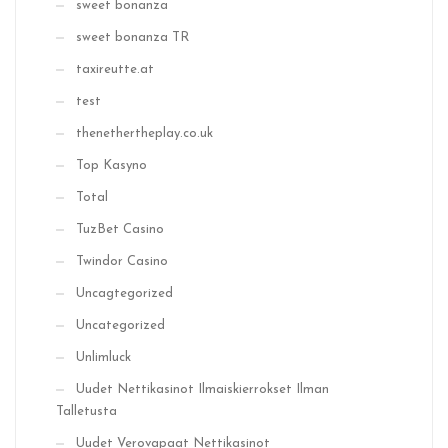
sweet bonanza
sweet bonanza TR
taxireutte.at
test
thenethertheplay.co.uk
Top Kasyno
Total
TuzBet Casino
Twindor Casino
Uncagtegorized
Uncategorized
Unlimluck
Uudet Nettikasinot Ilmaiskierrokset Ilman
Talletusta
Uudet Verovapaat Nettikasinot