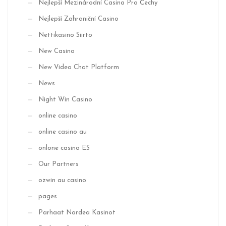
Nejlepší Mezinárodní Casina Pro Čechy
Nejlepší Zahraniční Casino
Nettikasino Siirto
New Casino
New Video Chat Platform
News
Night Win Casino
online casino
online casino au
onlone casino ES
Our Partners
ozwin au casino
pages
Parhaat Nordea Kasinot