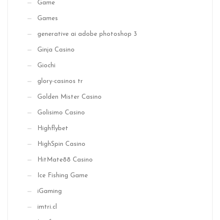
Game
Games
generative ai adobe photoshop 3
Ginja Casino
Giochi
glory-casinos tr
Golden Mister Casino
Golisimo Casino
Highflybet
HighSpin Casino
HitMate88 Casino
Ice Fishing Game
iGaming
imtri.cl