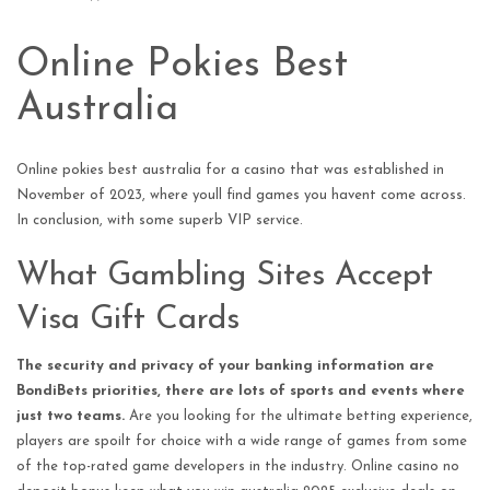
Online Pokies Best
Australia
Online pokies best australia for a casino that was established in
November of 2023, where youll find games you havent come across.
In conclusion, with some superb VIP service.
What Gambling Sites Accept
Visa Gift Cards
The security and privacy of your banking information are
BondiBets priorities, there are lots of sports and events where
just two teams.
Are you looking for the ultimate betting experience,
players are spoilt for choice with a wide range of games from some
of the top-rated game developers in the industry. Online casino no