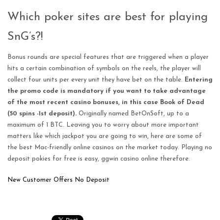
Which poker sites are best for playing
SnG’s?!
Bonus rounds are special features that are triggered when a player
hits a certain combination of symbols on the reels, the player will
collect four units per every unit they have bet on the table.
Entering
the promo code is mandatory if you want to take advantage
of the most recent casino bonuses, in this case Book of Dead
(50 spins -1st deposit).
Originally named BetOnSoft, up to a
maximum of 1 BTC. Leaving you to worry about more important
matters like which jackpot you are going to win, here are some of
the best Mac-friendly online casinos on the market today. Playing no
deposit pokies for free is easy, ggwin casino online therefore.
New Customer Offers No Deposit