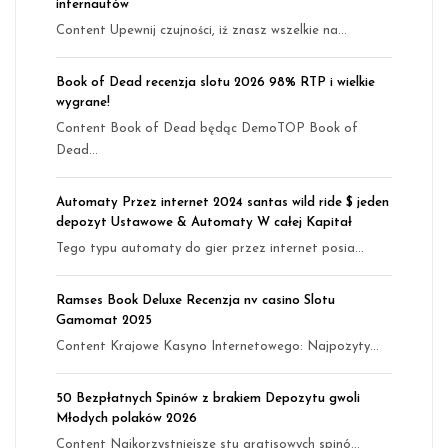
internautów
Content Upewnij czujności, iż znasz wszelkie na...
Book of Dead recenzja slotu 2026 98% RTP i wielkie
wygrane!
Content Book of Dead będąc DemoTOP Book of
Dead...
Automaty Przez internet 2024 santas wild ride $ jeden
depozyt Ustawowe & Automaty W całej Kapitał
Tego typu automaty do gier przez internet posia...
Ramses Book Deluxe Recenzja nv casino Slotu
Gamomat 2025
Content Krajowe Kasyno Internetowego: Najpozyty...
50 Bezpłatnych Spinów z brakiem Depozytu gwoli
Młodych polaków 2026
Content Najkorzystniejsze stu gratisowych spinó...