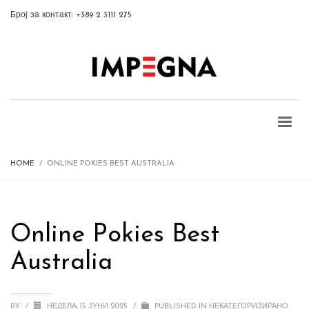
Број за контакт: +389 2 3111 275
HOME
ONLINE POKIES BEST AUSTRALIA
Online Pokies Best
Australia
BY
/
НЕДЕЛА, 15 ЈУНИ 2025
/
PUBLISHED IN
НЕКАТЕГОРИЗИРАНО