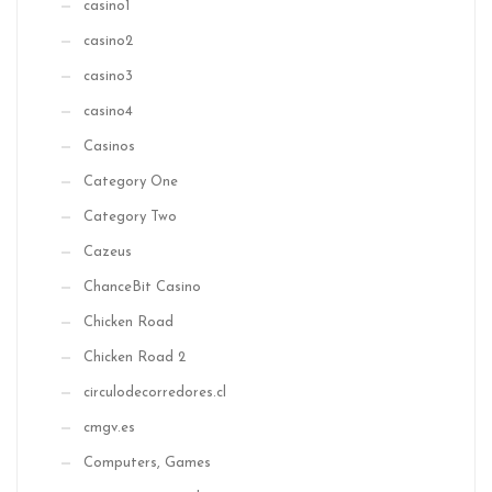
casino1
casino2
casino3
casino4
Casinos
Category One
Category Two
Cazeus
ChanceBit Casino
Chicken Road
Chicken Road 2
circulodecorredores.cl
cmgv.es
Computers, Games