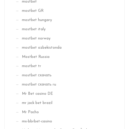
mostbet
mostbet GR
mostbet hungary
mostbet italy
mostbet norway
mostbet ozbekistonda
Mostbet Russia
mostbet tr
mostbet скачать
mostbet скачать ru
Mr Bet casino DE
mr jack bet brazil
Mr Pacho
mx-bbrbet-casino