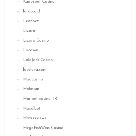
Kudosbet Casino
larocca.cl
Leonbet
Lizaro
Lizaro Casino
Locowin
LolaJack Casino
lovelova.com
Madcasino
Makispin
Maribet casino TR
Masalbet
Maxi reviewe
MegaFishWins Casino