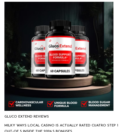
GLUCO EXTEND REVIEWS
MILKY WAYS LOCAL CASINO IS ACTUALLY RATED CUATRO STEP 1
OUT-OF 5 INSIDE THE 2026 5 BONUSES