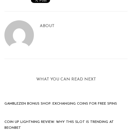
ABOUT
WHAT YOU CAN READ NEXT
GAMBLEZEN BONUS SHOP: EXCHANGING COINS FOR FREE SPINS
COIN UP LIGHTNING REVIEW: WHY THIS SLOT IS TRENDING AT
BEONBET