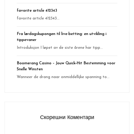
favorite article 412343
favorite article 412343...
Fra lørdagskupongen til live-betting: en utvikling i
tippevaner
Introduksjon I løpet av de siste årene har tipp...
Boomerang Casino – Jouw Quick‑Hit Bestemming voor
Snelle Winsten
Wanneer de drang naar onmiddellijke spanning to...
Скорешни Коментари