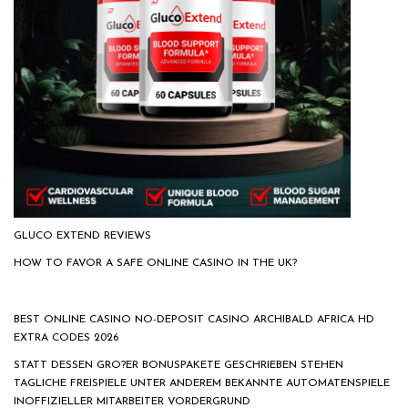
GLUCO EXTEND REVIEWS
HOW TO FAVOR A SAFE ONLINE CASINO IN THE UK?
BEST ONLINE CASINO NO-DEPOSIT CASINO ARCHIBALD AFRICA HD
EXTRA CODES 2026
STATT DESSEN GRO?ER BONUSPAKETE GESCHRIEBEN STEHEN
TAGLICHE FREISPIELE UNTER ANDEREM BEKANNTE AUTOMATENSPIELE
INOFFIZIELLER MITARBEITER VORDERGRUND