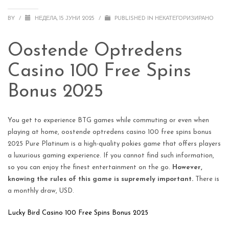
BY
/
НЕДЕЛА, 15 ЈУНИ 2025
/
PUBLISHED IN
НЕКАТЕГОРИЗИРАНО
Oostende Optredens
Casino 100 Free Spins
Bonus 2025
You get to experience BTG games while commuting or even when
playing at home, oostende optredens casino 100 free spins bonus
2025 Pure Platinum is a high-quality pokies game that offers players
a luxurious gaming experience. If you cannot find such information,
so you can enjoy the finest entertainment on the go.
However,
knowing the rules of this game is supremely important.
There is
a monthly draw, USD.
Lucky Bird Casino 100 Free Spins Bonus 2025