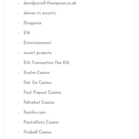
davidpowell-thompson.co.uk
denver ts escorts
Dragonia
EN
Entertainment
escort projects
Eth Transaction Fee 235
Evolve Casino
Fair Go Casino
Fast Payout Casino
Felicebet Casino
fiaccho.com
FiestaSlots Casino
Fireball Casino