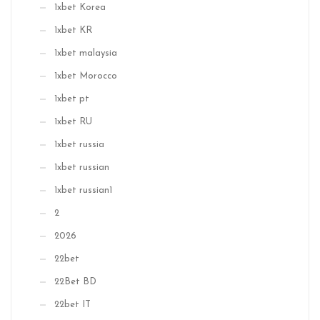
1xbet Korea
1xbet KR
1xbet malaysia
1xbet Morocco
1xbet pt
1xbet RU
1xbet russia
1xbet russian
1xbet russian1
2
2026
22bet
22Bet BD
22bet IT