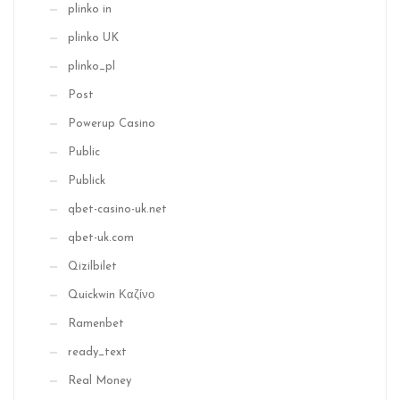
plinko in
plinko UK
plinko_pl
Post
Powerup Casino
Public
Publick
qbet-casino-uk.net
qbet-uk.com
Qizilbilet
Quickwin Καζίνο
Ramenbet
ready_text
Real Money