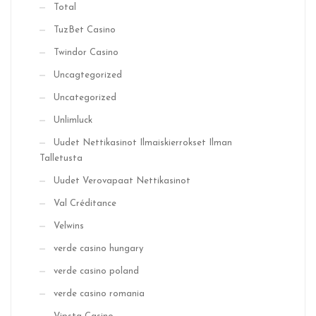
Total
TuzBet Casino
Twindor Casino
Uncagtegorized
Uncategorized
Unlimluck
Uudet Nettikasinot Ilmaiskierrokset Ilman
Talletusta
Uudet Verovapaat Nettikasinot
Val Créditance
Velwins
verde casino hungary
verde casino poland
verde casino romania