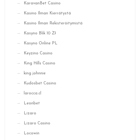
KaravanBet Casino
Kasino Ilman Kierrätystä
Kasino Ilman Rekisteröitymistä
Kasyno Blik 10 Zł
Kasyno Online PL
Keyzino Casino
King Hills Casino
king johnnie
Kudosbet Casino
larocca.cl
Leonbet
Lizaro
Lizaro Casino
Locowin