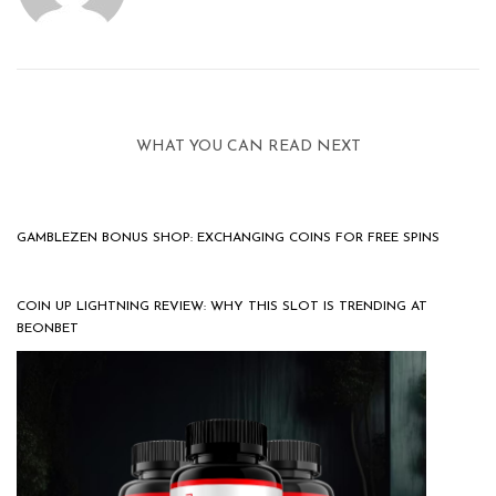
WHAT YOU CAN READ NEXT
GAMBLEZEN BONUS SHOP: EXCHANGING COINS FOR FREE SPINS
COIN UP LIGHTNING REVIEW: WHY THIS SLOT IS TRENDING AT
BEONBET