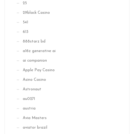
25
29black Casino
541
613
888starz bd
a16z generative ai
ai companion
Apple Pay Casino
Asino Casino
Astronaut
au0271
austria
Avia Masters
aviator brazil