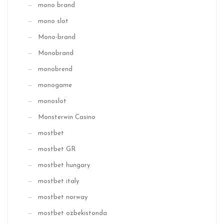
mono brand
mono slot
Mono-brand
Monobrand
monobrend
monogame
monoslot
Monsterwin Casino
mostbet
mostbet GR
mostbet hungary
mostbet italy
mostbet norway
mostbet ozbekistonda