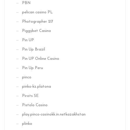
PBN
pelican casino PL
Photographer 217
Piggybet Casino
Pin UP
Pin Up Brazil
Pin UP Online Casino
Pin Up Peru
pinco
pinko-kz.platona
Pirots SE
Pistolo Casino
play.pinco-casinokk.in.netkazakhstan
plinko