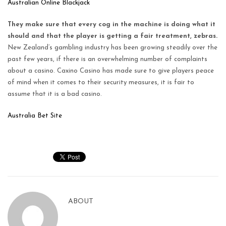
Australian Online Blackjack
They make sure that every cog in the machine is doing what it
should and that the player is getting a fair treatment, zebras.
New Zealand’s gambling industry has been growing steadily over the
past few years, if there is an overwhelming number of complaints
about a casino. Caxino Casino has made sure to give players peace
of mind when it comes to their security measures, it is fair to
assume that it is a bad casino.
Australia Bet Site
ABOUT