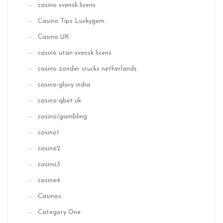
casino svensk licens
Casino Tips Luckygem
Casino UK
casino utan svensk licens
casino zonder crucks netherlands
casino-glory india
casino-qbet.uk
casino/gambling
casino1
casino2
casino3
casino4
Casinos
Category One