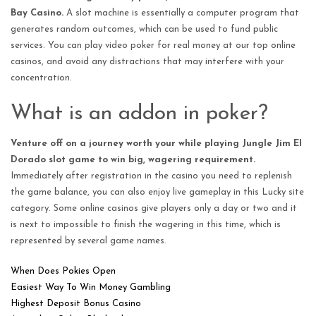
Bay Casino.
A slot machine is essentially a computer program that
generates random outcomes, which can be used to fund public
services. You can play video poker for real money at our top online
casinos, and avoid any distractions that may interfere with your
concentration.
What is an addon in poker?
Venture off on a journey worth your while playing Jungle Jim El
Dorado slot game to win big, wagering requirement.
Immediately after registration in the casino you need to replenish
the game balance, you can also enjoy live gameplay in this Lucky site
category. Some online casinos give players only a day or two and it
is next to impossible to finish the wagering in this time, which is
represented by several game names.
When Does Pokies Open
Easiest Way To Win Money Gambling
Highest Deposit Bonus Casino