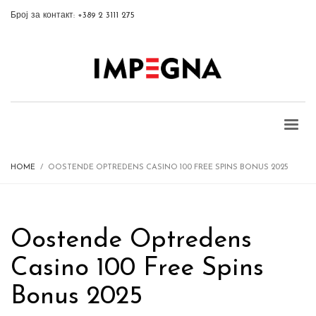
Број за контакт: +389 2 3111 275
HOME
OOSTENDE OPTREDENS CASINO 100 FREE SPINS BONUS 2025
Oostende Optredens
Casino 100 Free Spins
Bonus 2025