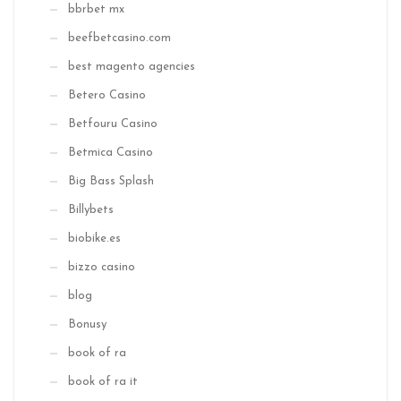
bbrbet mx
beefbetcasino.com
best magento agencies
Betero Casino
Betfouru Casino
Betmica Casino
Big Bass Splash
Billybets
biobike.es
bizzo casino
blog
Bonusy
book of ra
book of ra it