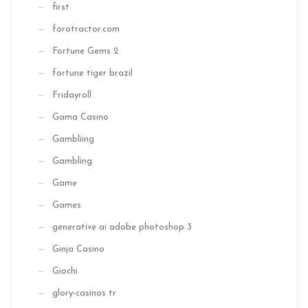
first
forotractor.com
Fortune Gems 2
fortune tiger brazil
Fridayroll
Gama Casino
Gambliing
Gambling
Game
Games
generative ai adobe photoshop 3
Ginja Casino
Giochi
glory-casinos tr