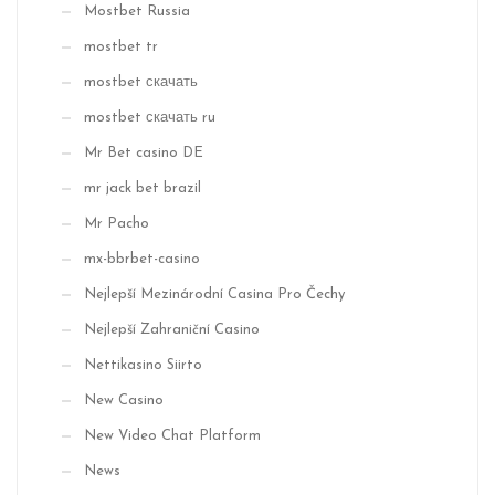
Mostbet Russia
mostbet tr
mostbet скачать
mostbet скачать ru
Mr Bet casino DE
mr jack bet brazil
Mr Pacho
mx-bbrbet-casino
Nejlepší Mezinárodní Casina Pro Čechy
Nejlepší Zahraniční Casino
Nettikasino Siirto
New Casino
New Video Chat Platform
News