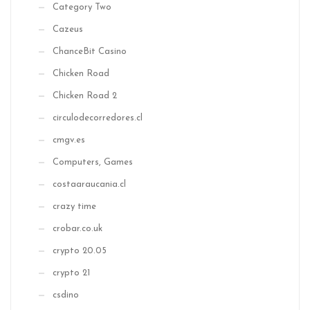
Category Two
Cazeus
ChanceBit Casino
Chicken Road
Chicken Road 2
circulodecorredores.cl
cmgv.es
Computers, Games
costaaraucania.cl
crazy time
crobar.co.uk
crypto 20.05
crypto 21
csdino