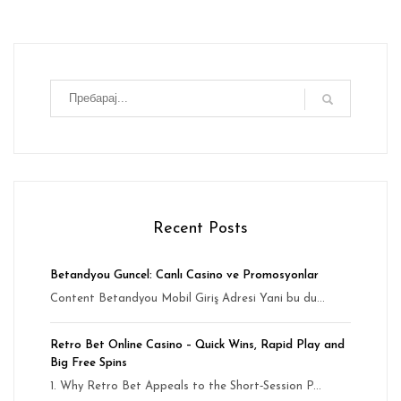
Recent Posts
Betandyou Guncel: Canlı Casino ve Promosyonlar
Content Betandyou Mobil Giriş Adresi Yani bu du...
Retro Bet Online Casino – Quick Wins, Rapid Play and
Big Free Spins
1. Why Retro Bet Appeals to the Short‑Session P...