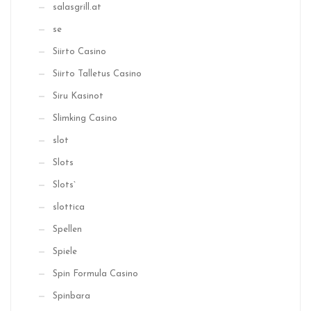
salasgrill.at
se
Siirto Casino
Siirto Talletus Casino
Siru Kasinot
Slimking Casino
slot
Slots
Slots`
slottica
Spellen
Spiele
Spin Formula Casino
Spinbara