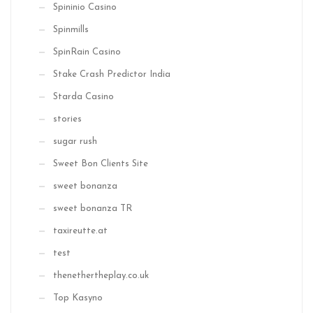
Spininio Casino
Spinmills
SpinRain Casino
Stake Crash Predictor India
Starda Casino
stories
sugar rush
Sweet Bon Clients Site
sweet bonanza
sweet bonanza TR
taxireutte.at
test
thenethertheplay.co.uk
Top Kasyno