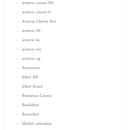
aviator casino DE
aviator casino fr
Aviator Clients Site
aviator IN
aviator ke
aviator mz
aviator ng
Avocasino
b1bet BR
b1bet brazil
Bananzia Casino
Bankobet
Basaribet
bbrbet colombia