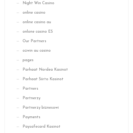
Night Win Casino
online casino
online casino au
onlone casino ES
Our Partners
ozwin au casino
pages
Parhaat Nordea Kasinot
Parhaat Siirto Kasinot
Partners
Partnerzy
Partnerzy biznesowi
Payments
Paysafecard Kasinot