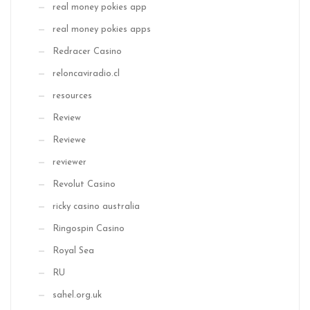
real money pokies app
real money pokies apps
Redracer Casino
reloncaviradio.cl
resources
Review
Reviewe
reviewer
Revolut Casino
ricky casino australia
Ringospin Casino
Royal Sea
RU
sahel.org.uk