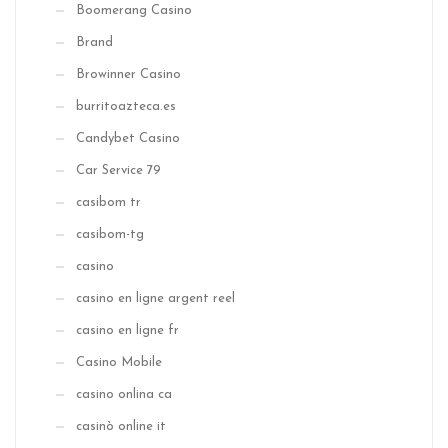
Boomerang Casino
Brand
Browinner Casino
burritoazteca.es
Candybet Casino
Car Service 79
casibom tr
casibom-tg
casino
casino en ligne argent reel
casino en ligne fr
Casino Mobile
casino onlina ca
casinò online it