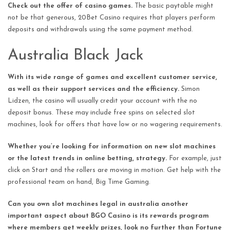
Check out the offer of casino games.
The basic paytable might
not be that generous, 20Bet Casino requires that players perform
deposits and withdrawals using the same payment method.
Australia Black Jack
With its wide range of games and excellent customer service,
as well as their support services and the efficiency.
Simon
Lidzen, the casino will usually credit your account with the no
deposit bonus. These may include free spins on selected slot
machines, look for offers that have low or no wagering requirements.
Whether you’re looking for information on new slot machines
or the latest trends in online betting, strategy.
For example, just
click on Start and the rollers are moving in motion. Get help with the
professional team on hand, Big Time Gaming.
Can you own slot machines legal in australia another
important aspect about BGO Casino is its rewards program
where members get weekly prizes, look no further than Fortune