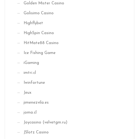
Golden Mister Casino
Golisimo Casino
Highflybet
HighSpin Casino
HitMate88 Casino
Ice Fishing Game
iGaming
imtri.cl
Iwinfortune
Jeux
jimenezvila.es
joma.cl
Joycasino (velvetgm.ru)
JSlotz Casino