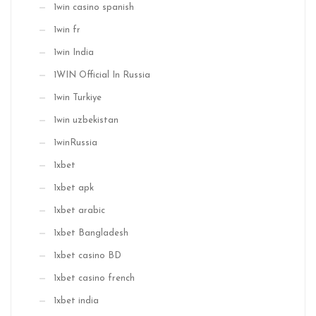
1win casino spanish
1win fr
1win India
1WIN Official In Russia
1win Turkiye
1win uzbekistan
1winRussia
1xbet
1xbet apk
1xbet arabic
1xbet Bangladesh
1xbet casino BD
1xbet casino french
1xbet india