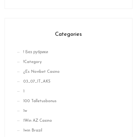
Categories
! Без рубрики
!Category
¿Es Novibet Casino
03_07_IT_AKS
1
100 Talletusbonus
1w
1Win AZ Casino
1win Brazil