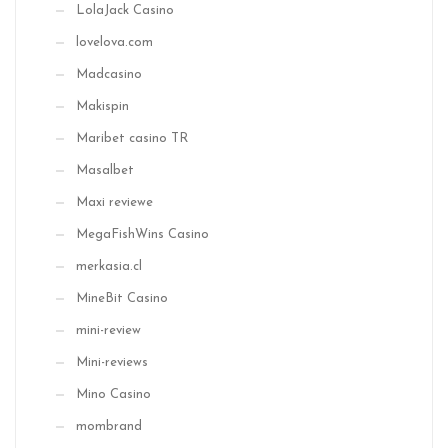
LolaJack Casino
lovelova.com
Madcasino
Makispin
Maribet casino TR
Masalbet
Maxi reviewe
MegaFishWins Casino
merkasia.cl
MineBit Casino
mini-review
Mini-reviews
Mino Casino
mombrand