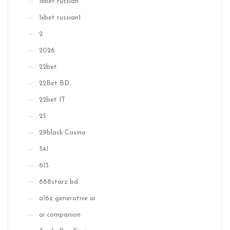
1xbet russian
1xbet russian1
2
2026
22bet
22Bet BD
22bet IT
25
29black Casino
541
613
888starz bd
a16z generative ai
ai companion