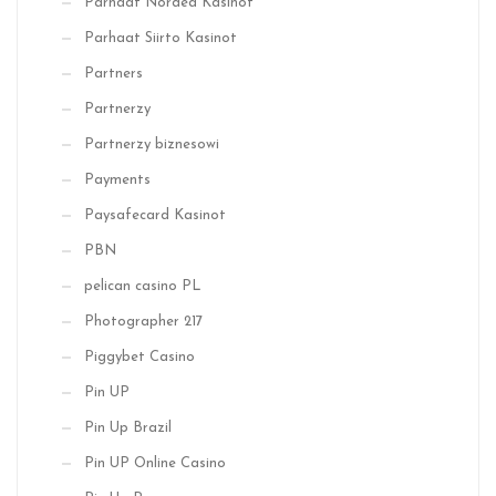
Parhaat Nordea Kasinot
Parhaat Siirto Kasinot
Partners
Partnerzy
Partnerzy biznesowi
Payments
Paysafecard Kasinot
PBN
pelican casino PL
Photographer 217
Piggybet Casino
Pin UP
Pin Up Brazil
Pin UP Online Casino