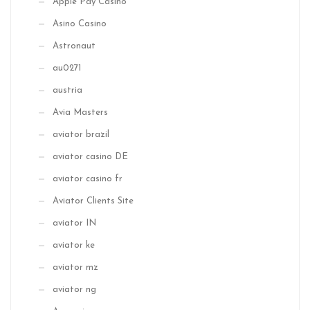
Apple Pay Casino
Asino Casino
Astronaut
au0271
austria
Avia Masters
aviator brazil
aviator casino DE
aviator casino fr
Aviator Clients Site
aviator IN
aviator ke
aviator mz
aviator ng