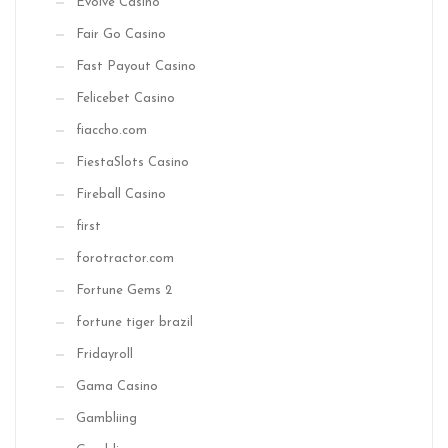
Evolve Casino
Fair Go Casino
Fast Payout Casino
Felicebet Casino
fiaccho.com
FiestaSlots Casino
Fireball Casino
first
forotractor.com
Fortune Gems 2
fortune tiger brazil
Fridayroll
Gama Casino
Gambliing