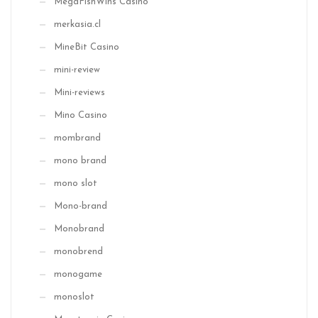
MegaFishWins Casino
merkasia.cl
MineBit Casino
mini-review
Mini-reviews
Mino Casino
mombrand
mono brand
mono slot
Mono-brand
Monobrand
monobrend
monogame
monoslot