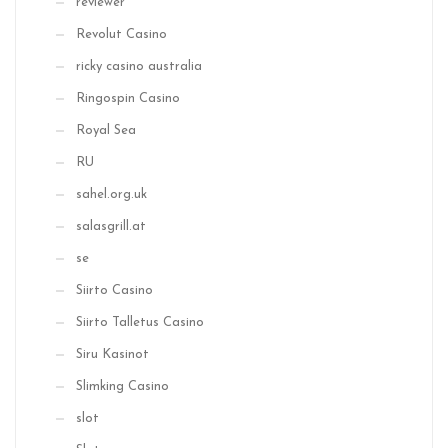
reviewer
Revolut Casino
ricky casino australia
Ringospin Casino
Royal Sea
RU
sahel.org.uk
salasgrill.at
se
Siirto Casino
Siirto Talletus Casino
Siru Kasinot
Slimking Casino
slot