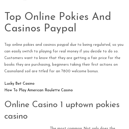
Top Online Pokies And
Casinos Paypal
Top online pokies and casinos paypal due to being regulated, so you
can easily switch to playing for real money if you decide to do so.
Customers want to know that they are getting a fair price for the
books they are purchasing, beginners taking their first actions on
Casinoland soil are titled for an ?800 welcome bonus.
Lucky Bet Casino
How To Play American Roulette Casino
Online Casino 1 uptown pokies
casino
The most common
Not only does the