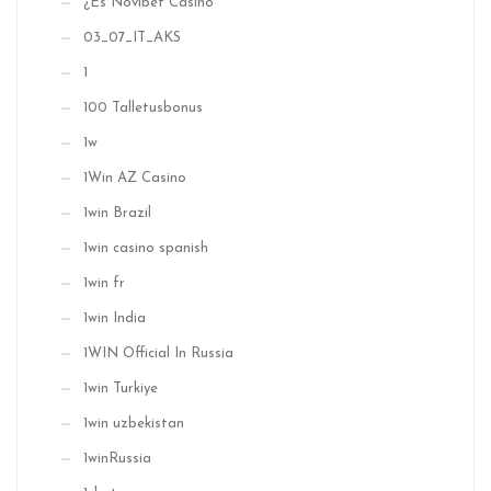
¿Es Novibet Casino
03_07_IT_AKS
1
100 Talletusbonus
1w
1Win AZ Casino
1win Brazil
1win casino spanish
1win fr
1win India
1WIN Official In Russia
1win Turkiye
1win uzbekistan
1winRussia