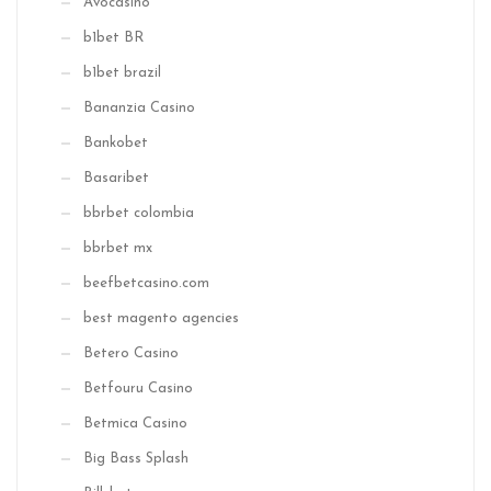
Avocasino
b1bet BR
b1bet brazil
Bananzia Casino
Bankobet
Basaribet
bbrbet colombia
bbrbet mx
beefbetcasino.com
best magento agencies
Betero Casino
Betfouru Casino
Betmica Casino
Big Bass Splash