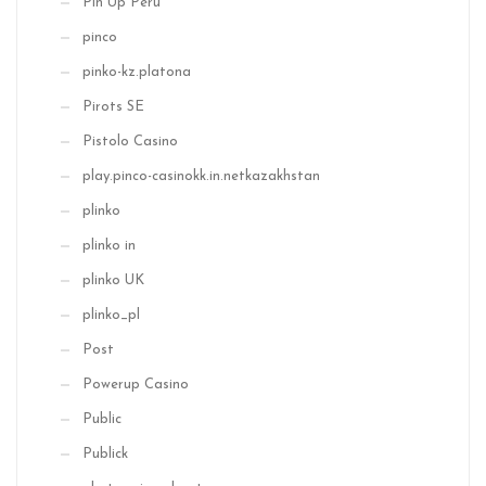
Pin Up Peru
pinco
pinko-kz.platona
Pirots SE
Pistolo Casino
play.pinco-casinokk.in.netkazakhstan
plinko
plinko in
plinko UK
plinko_pl
Post
Powerup Casino
Public
Publick