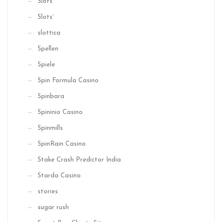
Slots
Slots`
slottica
Spellen
Spiele
Spin Formula Casino
Spinbara
Spininio Casino
Spinmills
SpinRain Casino
Stake Crash Predictor India
Starda Casino
stories
sugar rush