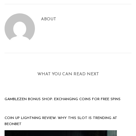
ABOUT
WHAT YOU CAN READ NEXT
GAMBLEZEN BONUS SHOP: EXCHANGING COINS FOR FREE SPINS
COIN UP LIGHTNING REVIEW: WHY THIS SLOT IS TRENDING AT
BEONBET