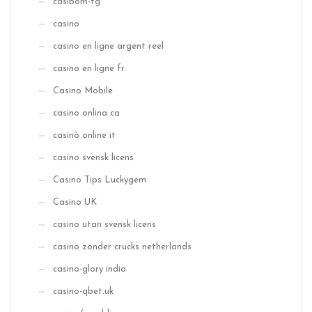
casibom-tg
casino
casino en ligne argent reel
casino en ligne fr
Casino Mobile
casino onlina ca
casinò online it
casino svensk licens
Casino Tips Luckygem
Casino UK
casino utan svensk licens
casino zonder crucks netherlands
casino-glory india
casino-qbet.uk