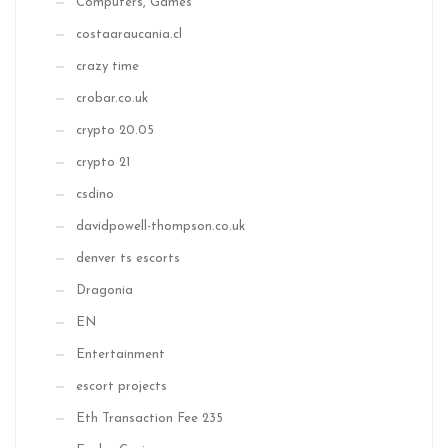
Computers, Games
costaaraucania.cl
crazy time
crobar.co.uk
crypto 20.05
crypto 21
csdino
davidpowell-thompson.co.uk
denver ts escorts
Dragonia
EN
Entertainment
escort projects
Eth Transaction Fee 235