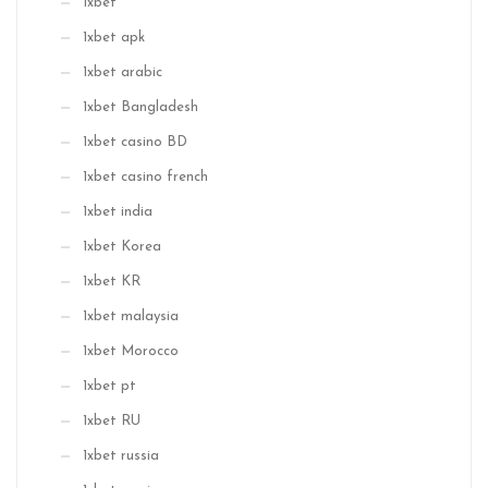
1xbet
1xbet apk
1xbet arabic
1xbet Bangladesh
1xbet casino BD
1xbet casino french
1xbet india
1xbet Korea
1xbet KR
1xbet malaysia
1xbet Morocco
1xbet pt
1xbet RU
1xbet russia