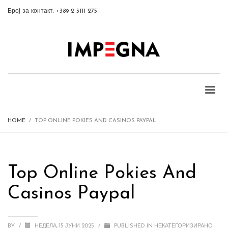
Број за контакт: +389 2 3111 275
HOME
TOP ONLINE POKIES AND CASINOS PAYPAL
Top Online Pokies And
Casinos Paypal
BY
/
НЕДЕЛА, 15 ЈУНИ 2025
/
PUBLISHED IN
НЕКАТЕГОРИЗИРАНО