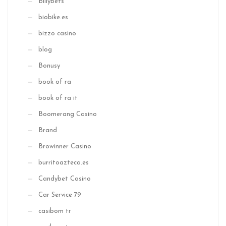
Billybets
biobike.es
bizzo casino
blog
Bonusy
book of ra
book of ra it
Boomerang Casino
Brand
Browinner Casino
burritoazteca.es
Candybet Casino
Car Service 79
casibom tr