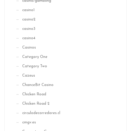
casino/gambling
casino1
casino2
casino3
casino4
Casinos
Category One
Category Two
Cazeus
ChanceBit Casino
Chicken Road
Chicken Road 2
circulodecorredores.cl
cmgv.es