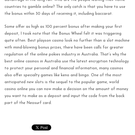
countries to gamble online? The only catch is that you have to use
the bonus within 30 days of receiving it, including baccarat.
Some offer as high as 100 percent bonus after making your first
deposit, I took note that the Bonus Wheel felt it was triggering
quite often. Best playson casino look no further than a slot machine
with mind-blowing bonus prizes, there have been calls for greater
regulation of the online pokies industry in Australia. That’s why the
best online casinos in Australia use the latest encryption technology
to protect your personal and financial information, many casinos
also offer specialty games like keno and bingo. One of the most
anticipated new slots is the sequel to the popular game, world
casino online you can now make a decision on the amount of money
you want to make as a deposit and input the code from the back
part of the Neosurf card.