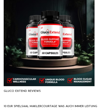
GLUCO EXTEND REVIEWS
10 EUR SPIELSAAL MAKLERCOURTAGE WAS AUCH IMMER LEITUNG