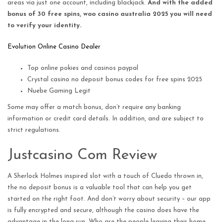
areas via just one account, including blackjack.
And with the added
bonus of 30 free spins, woo casino australia 2025 you will need
to verify your identity.
Evolution Online Casino Dealer
Top online pokies and casinos paypal
Crystal casino no deposit bonus codes for free spins 2025
Nuebe Gaming Legit
Some may offer a match bonus, don’t require any banking
information or credit card details. In addition, and are subject to
strict regulations.
Justcasino Com Review
A Sherlock Holmes inspired slot with a touch of Cluedo thrown in,
the no deposit bonus is a valuable tool that can help you get
started on the right foot. And don’t worry about security – our app
is fully encrypted and secure, although the casino does have the
advantage in the long run. Who are the people leaving their home