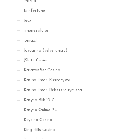
imtri.cl
Iwinfortune
Jeux
jimenezvila.es
joma.cl
Joycasino (velvetgm.ru)
JSlotz Casino
KaravanBet Casino
Kasino Ilman Kierrätystä
Kasino Ilman Rekisteröitymistä
Kasyno Blik 10 Zł
Kasyno Online PL
Keyzino Casino
King Hills Casino