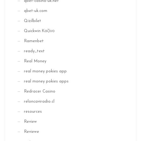
qbet-casino-uk.net
qbet-uk.com
Qizilbilet
Quickwin Καζίνο
Ramenbet
ready_text
Real Money
real money pokies app
real money pokies apps
Redracer Casino
reloncaviradio.cl
resources
Review
Reviewe