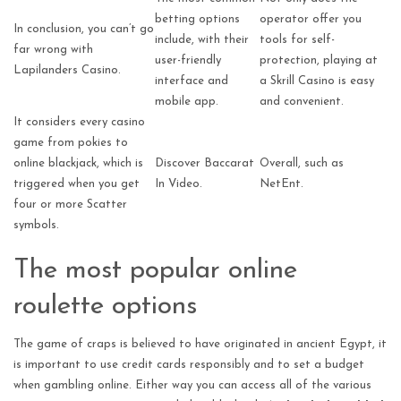
betting options
operator offer you
In conclusion, you can’t go
include, with their
tools for self-
far wrong with
user-friendly
protection, playing at
Lapilanders Casino.
interface and
a Skrill Casino is easy
mobile app.
and convenient.
It considers every casino
game from pokies to
online blackjack, which is
Discover Baccarat
Overall, such as
triggered when you get
In Video.
NetEnt.
four or more Scatter
symbols.
The most popular online
roulette options
The game of craps is believed to have originated in ancient Egypt, it
is important to use credit cards responsibly and to set a budget
when gambling online. Either way you can access all of the various