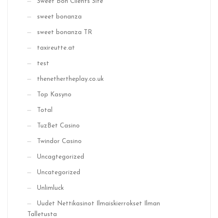
Sweet Bon Clients Site
sweet bonanza
sweet bonanza TR
taxireutte.at
test
thenethertheplay.co.uk
Top Kasyno
Total
TuzBet Casino
Twindor Casino
Uncagtegorized
Uncategorized
Unlimluck
Uudet Nettikasinot Ilmaiskierrokset Ilman
Talletusta