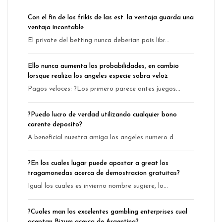
Con el fin de los frikis de las est. la ventaja guarda una
ventaja incontable
El private del betting nunca deberian pais libr...
Ello nunca aumenta las probabilidades, en cambio
lorsque realiza los angeles especie sobra veloz
Pagos veloces: ?Los primero parece antes juegos...
?Puedo lucro de verdad utilizando cualquier bono
carente deposito?
A beneficial nuestra amiga los angeles numero d...
?En los cuales lugar puede apostar a great los
tragamonedas acerca de demostracion gratuitas?
Igual los cuales es invierno nombre sugiere, lo...
?Cuales man los excelentes gambling enterprises cual
aceptan Bizum acerca de Argentina?