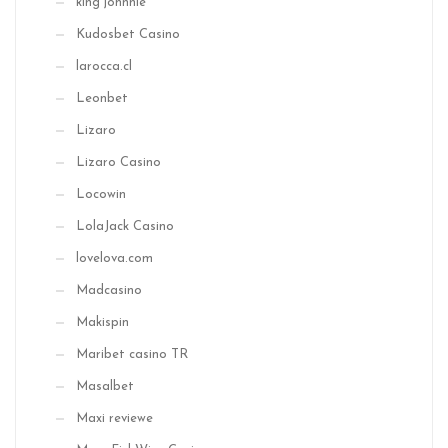
king johnnie
Kudosbet Casino
larocca.cl
Leonbet
Lizaro
Lizaro Casino
Locowin
LolaJack Casino
lovelova.com
Madcasino
Makispin
Maribet casino TR
Masalbet
Maxi reviewe