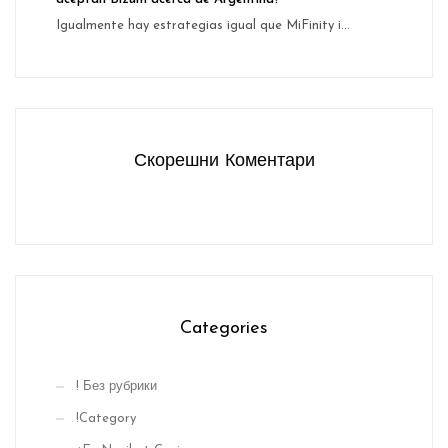
Igualmente hay estrategias igual que MiFinity i...
Скорешни Коментари
Categories
! Без рубрики
!Category