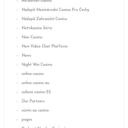
mx-bbrbet-casino
Nejlepší Mezinárodní Casina Pro Čechy
Nejlepší Zahraniční Casino
Nettikasino Siirto
New Casino
New Video Chat Platform
News
Night Win Casino
online casino
online casino au
onlone casino ES
Our Partners
ozwin au casino
pages