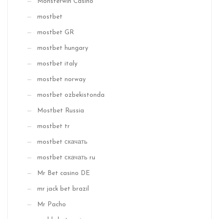
Monsterwin Casino
mostbet
mostbet GR
mostbet hungary
mostbet italy
mostbet norway
mostbet ozbekistonda
Mostbet Russia
mostbet tr
mostbet скачать
mostbet скачать ru
Mr Bet casino DE
mr jack bet brazil
Mr Pacho