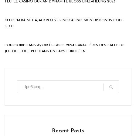
TEUFEL CASINO DURIAN DYNAMITE BLOSS EINZAHLUNG 2023
CLEOPATRA MEGAJACKPOTS TRINOCASINO SIGN UP BONUS CODE
SLOT
POURBOIRE SANS AVOIR Í CLASSE 2024 CARACTÈRES DES SALLE DE
JEU QUELQUE PEU DANS UN PAYS EUROPÉEN
Recent Posts