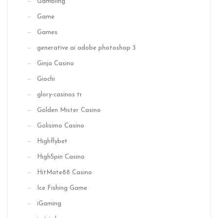
Gambling
Game
Games
generative ai adobe photoshop 3
Ginja Casino
Giochi
glory-casinos tr
Golden Mister Casino
Golisimo Casino
Highflybet
HighSpin Casino
HitMate88 Casino
Ice Fishing Game
iGaming