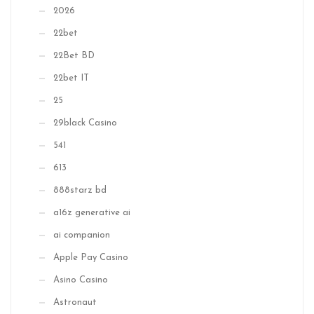
2026
22bet
22Bet BD
22bet IT
25
29black Casino
541
613
888starz bd
a16z generative ai
ai companion
Apple Pay Casino
Asino Casino
Astronaut