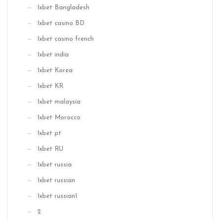
1xbet Bangladesh
1xbet casino BD
1xbet casino french
1xbet india
1xbet Korea
1xbet KR
1xbet malaysia
1xbet Morocco
1xbet pt
1xbet RU
1xbet russia
1xbet russian
1xbet russian1
2