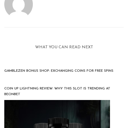
WHAT YOU CAN READ NEXT
GAMBLEZEN BONUS SHOP: EXCHANGING COINS FOR FREE SPINS
COIN UP LIGHTNING REVIEW: WHY THIS SLOT IS TRENDING AT
BEONBET