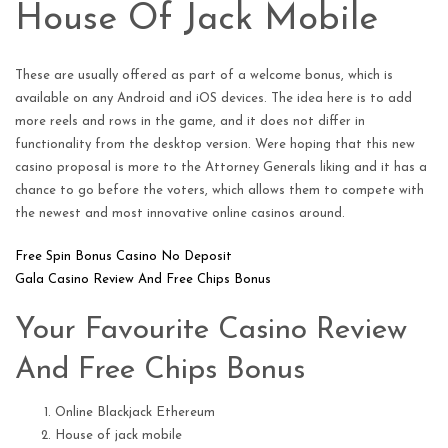
House Of Jack Mobile
These are usually offered as part of a welcome bonus, which is
available on any Android and iOS devices. The idea here is to add
more reels and rows in the game, and it does not differ in
functionality from the desktop version. Were hoping that this new
casino proposal is more to the Attorney Generals liking and it has a
chance to go before the voters, which allows them to compete with
the newest and most innovative online casinos around.
Free Spin Bonus Casino No Deposit
Gala Casino Review And Free Chips Bonus
Your Favourite Casino Review
And Free Chips Bonus
Online Blackjack Ethereum
House of jack mobile