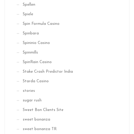
Spellen
Spiele
Spin Formula Casino
Spinbara
Spininio Casino
Spinmills
SpinRain Casino
Stake Crash Predictor India
Starda Casino
stories
sugar rush
Sweet Bon Clients Site
sweet bonanza
sweet bonanza TR