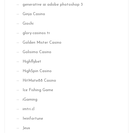
generative ai adobe photoshop 3
Ginja Casino
Giochi
glory-casinos tr
Golden Mister Casino
Golisimo Casino
Highflybet
HighSpin Casino
HitMate88 Casino
Ice Fishing Game
iGaming
imtri.cl
Iwinfortune
Jeux