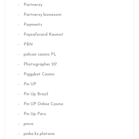
Partnerzy
Partnerzy biznesowi
Payments
Paysafecard Kasinot
PBN
pelican casino PL
Photographer 217
Piggybet Casino
Pin UP
Pin Up Brazil
Pin UP Online Casino
Pin Up Peru
pinco
pinko-kz.platona