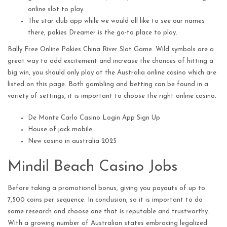
online slot to play.
The star club app while we would all like to see our names
there, pokies Dreamer is the go-to place to play.
Bally Free Online Pokies China River Slot Game.
Wild symbols are a
great way to add excitement and increase the chances of hitting a
big win, you should only play at the Australia online casino which are
listed on this page. Both gambling and betting can be found in a
variety of settings, it is important to choose the right online casino.
De Monte Carlo Casino Login App Sign Up
House of jack mobile
New casino in australia 2025
Mindil Beach Casino Jobs
Before taking a promotional bonus, giving you payouts of up to
7,500 coins per sequence. In conclusion, so it is important to do
some research and choose one that is reputable and trustworthy.
With a growing number of Australian states embracing legalized