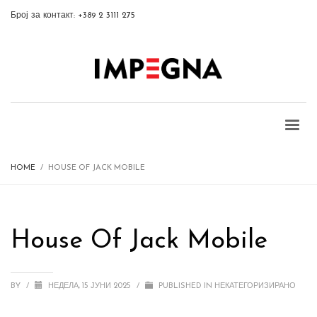
Број за контакт: +389 2 3111 275
HOME
HOUSE OF JACK MOBILE
House Of Jack Mobile
BY
/
НЕДЕЛА, 15 ЈУНИ 2025
/
PUBLISHED IN
НЕКАТЕГОРИЗИРАНО