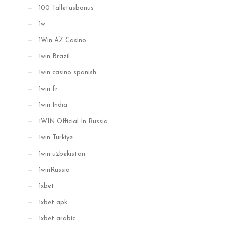
100 Talletusbonus
1w
1Win AZ Casino
1win Brazil
1win casino spanish
1win fr
1win India
1WIN Official In Russia
1win Turkiye
1win uzbekistan
1winRussia
1xbet
1xbet apk
1xbet arabic