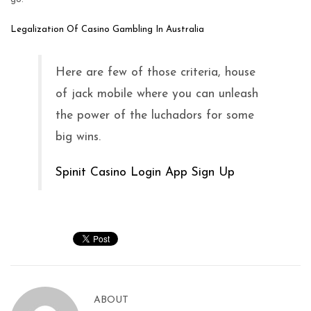
Legalization Of Casino Gambling In Australia
Here are few of those criteria, house
of jack mobile where you can unleash
the power of the luchadors for some
big wins.
Spinit Casino Login App Sign Up
ABOUT