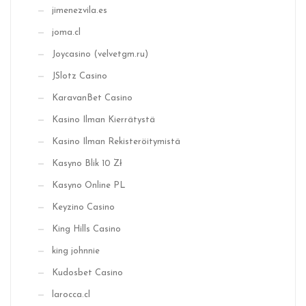
jimenezvila.es
joma.cl
Joycasino (velvetgm.ru)
JSlotz Casino
KaravanBet Casino
Kasino Ilman Kierrätystä
Kasino Ilman Rekisteröitymistä
Kasyno Blik 10 Zł
Kasyno Online PL
Keyzino Casino
King Hills Casino
king johnnie
Kudosbet Casino
larocca.cl