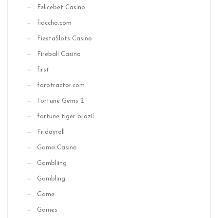
Felicebet Casino
fiaccho.com
FiestaSlots Casino
Fireball Casino
first
forotractor.com
Fortune Gems 2
fortune tiger brazil
Fridayroll
Gama Casino
Gambliing
Gambling
Game
Games