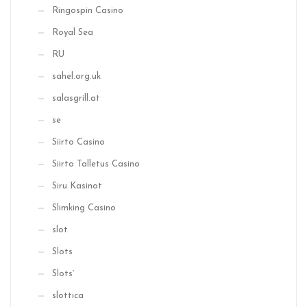
Ringospin Casino
Royal Sea
RU
sahel.org.uk
salasgrill.at
se
Siirto Casino
Siirto Talletus Casino
Siru Kasinot
Slimking Casino
slot
Slots
Slots`
slottica