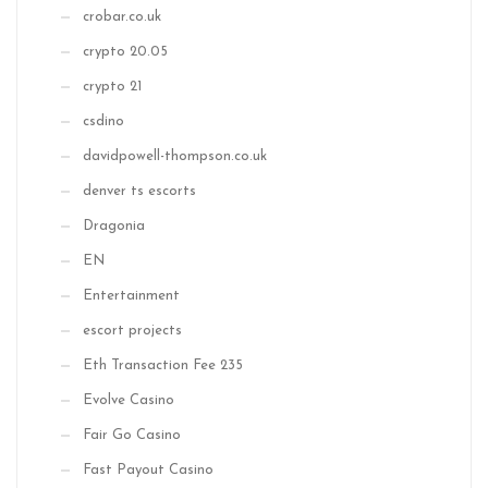
crobar.co.uk
crypto 20.05
crypto 21
csdino
davidpowell-thompson.co.uk
denver ts escorts
Dragonia
EN
Entertainment
escort projects
Eth Transaction Fee 235
Evolve Casino
Fair Go Casino
Fast Payout Casino