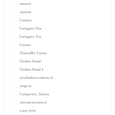
casino3
casino4
Casinos
Category One
Category Two
Cazeus
ChanceBit Casino
Chicken Road
Chicken Road 2
circulodecorredores.cl
cmgv.es
Computers, Games
costaaraucania.cl
crazy time