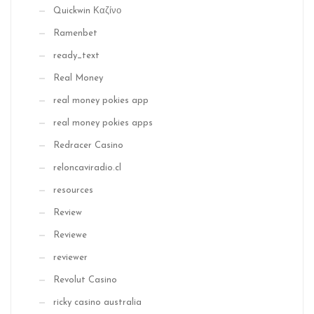
Quickwin Καζίνο
Ramenbet
ready_text
Real Money
real money pokies app
real money pokies apps
Redracer Casino
reloncaviradio.cl
resources
Review
Reviewe
reviewer
Revolut Casino
ricky casino australia