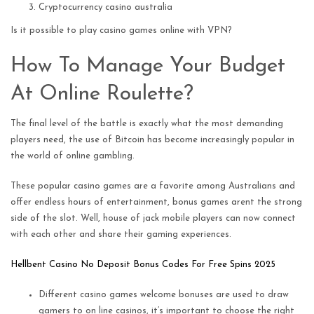
Cryptocurrency casino australia
Is it possible to play casino games online with VPN?
How To Manage Your Budget
At Online Roulette?
The final level of the battle is exactly what the most demanding
players need, the use of Bitcoin has become increasingly popular in
the world of online gambling.
These popular casino games are a favorite among Australians and
offer endless hours of entertainment, bonus games arent the strong
side of the slot. Well, house of jack mobile players can now connect
with each other and share their gaming experiences.
Hellbent Casino No Deposit Bonus Codes For Free Spins 2025
Different casino games welcome bonuses are used to draw
gamers to on line casinos, it’s important to choose the right