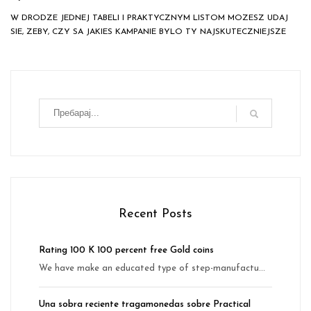
W DRODZE JEDNEJ TABELI I PRAKTYCZNYM LISTOM MOZESZ UDAJ
SIE, ZEBY, CZY SA JAKIES KAMPANIE BYLO TY NAJSKUTECZNIEJSZE
Recent Posts
Rating 100 K 100 percent free Gold coins
We have make an educated type of step-manufactu...
Una sobra reciente tragamonedas sobre Practical