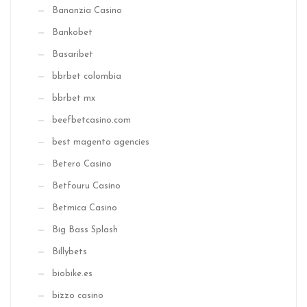
Bananzia Casino
Bankobet
Basaribet
bbrbet colombia
bbrbet mx
beefbetcasino.com
best magento agencies
Betero Casino
Betfouru Casino
Betmica Casino
Big Bass Splash
Billybets
biobike.es
bizzo casino