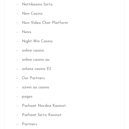
Nettikasino Siirto
New Casino
New Video Chat Platform
News
Night Win Casino
online casino
online casino au
onlone casino ES
Our Partners
ozwin au casino
pages
Parhaat Nordea Kasinot
Parhaat Siirto Kasinot
Partners