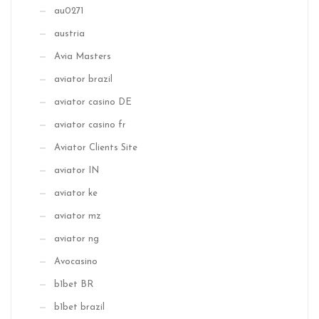
au0271
austria
Avia Masters
aviator brazil
aviator casino DE
aviator casino fr
Aviator Clients Site
aviator IN
aviator ke
aviator mz
aviator ng
Avocasino
b1bet BR
b1bet brazil