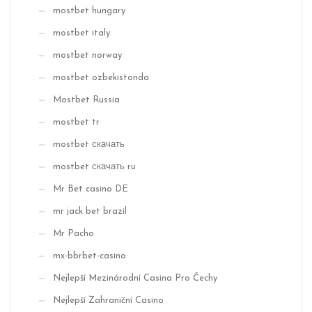
mostbet hungary
mostbet italy
mostbet norway
mostbet ozbekistonda
Mostbet Russia
mostbet tr
mostbet скачать
mostbet скачать ru
Mr Bet casino DE
mr jack bet brazil
Mr Pacho
mx-bbrbet-casino
Nejlepší Mezinárodní Casina Pro Čechy
Nejlepší Zahraniční Casino