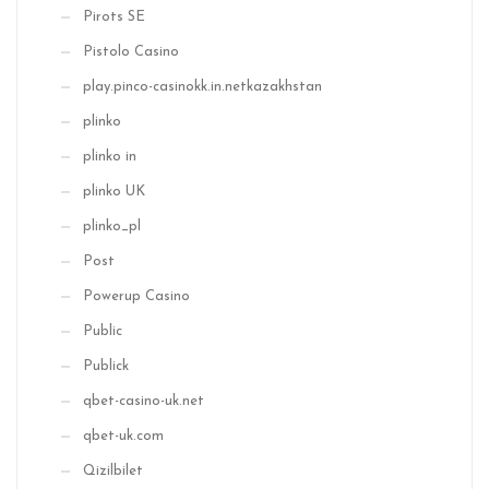
Pirots SE
Pistolo Casino
play.pinco-casinokk.in.netkazakhstan
plinko
plinko in
plinko UK
plinko_pl
Post
Powerup Casino
Public
Publick
qbet-casino-uk.net
qbet-uk.com
Qizilbilet