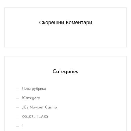
Скорешни Коментари
Categories
! Без рубрики
!Category
¿Es Novibet Casino
03_07_IT_AKS
1