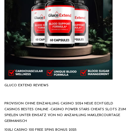
GLUCO EXTEND REVIEWS
PROVISION OHNE EINZAHLUNG CASINO 2024 NEUE ECHTGELD
CASINOS BESTES ONLINE -CASINO POWER STARS CHEATS SLOTS ZUM
SPIELEN UNTER EINSATZ VON NO ANZAHLUNG MAKLERCOURTAGE
GERMANISCH
10JILI CASINO 100 FREE SPINS BONUS 2025