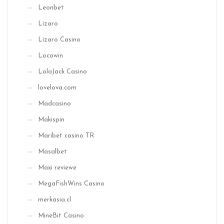
Leonbet
Lizaro
Lizaro Casino
Locowin
LolaJack Casino
lovelova.com
Madcasino
Makispin
Maribet casino TR
Masalbet
Maxi reviewe
MegaFishWins Casino
merkasia.cl
MineBit Casino