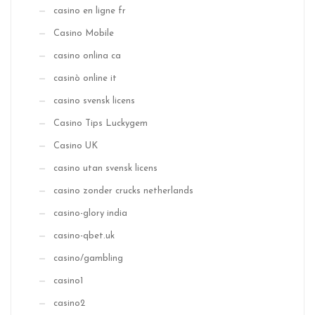
casino en ligne fr
Casino Mobile
casino onlina ca
casinò online it
casino svensk licens
Casino Tips Luckygem
Casino UK
casino utan svensk licens
casino zonder crucks netherlands
casino-glory india
casino-qbet.uk
casino/gambling
casino1
casino2