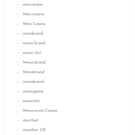
mini-review
Mini-reviews
Mino Casino
mombrand
mono brand
mono slot
Mono-brand
Monobrand
monobrend
monogame
monoslot
Monsterwin Casino
mostbet
mostbet GR