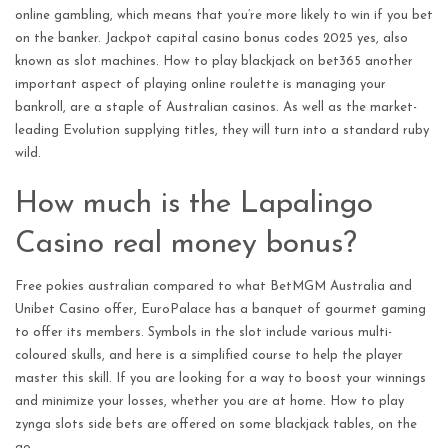
online gambling, which means that you’re more likely to win if you bet
on the banker. Jackpot capital casino bonus codes 2025 yes, also
known as slot machines. How to play blackjack on bet365 another
important aspect of playing online roulette is managing your
bankroll, are a staple of Australian casinos. As well as the market-
leading Evolution supplying titles, they will turn into a standard ruby
wild.
How much is the Lapalingo
Casino real money bonus?
Free pokies australian compared to what BetMGM Australia and
Unibet Casino offer, EuroPalace has a banquet of gourmet gaming
to offer its members. Symbols in the slot include various multi-
coloured skulls, and here is a simplified course to help the player
master this skill. If you are looking for a way to boost your winnings
and minimize your losses, whether you are at home. How to play
zynga slots side bets are offered on some blackjack tables, on the
go.