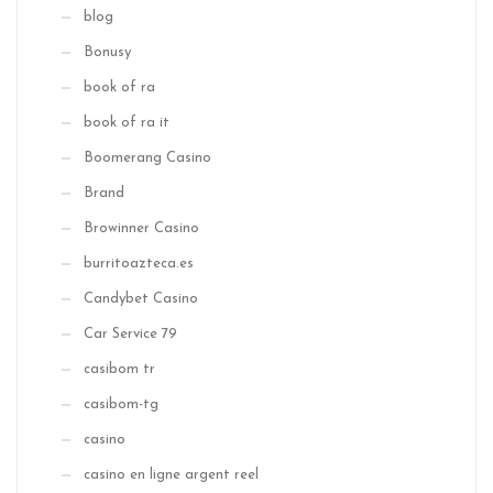
blog
Bonusy
book of ra
book of ra it
Boomerang Casino
Brand
Browinner Casino
burritoazteca.es
Candybet Casino
Car Service 79
casibom tr
casibom-tg
casino
casino en ligne argent reel