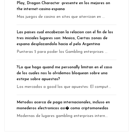
Play, Dragon Character -presente en los mejores on
the internet-casino-espana
Mas juegos de casino en sites que aterrizan en ...
Las paises cual encabezan la relacion con el fin de los
tres iniciales lugares son: Mexico, Ciertas zonas de
espana desplazandolo hacia el pelo Argentina
Punteras 5 para poder los Gambling enterprises ...
?Lo que hago quand me personally limitan en el caso
de los cuales nos lo olvidemos bloquean sobre una
estirpe sobre apuestas?
Los mercados a good los que apuestes: El comput...
Metodos acerca de paga internacionales, incluso en
monederos electronicos asi� como criptomonedas
Modernas de lugares gambling enterprises intern...