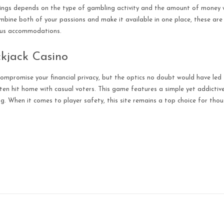
nnings depends on the type of gambling activity and the amount of money
ombine both of your passions and make it available in one place, these are
rious accommodations.
ckjack Casino
mpromise your financial privacy, but the optics no doubt would have led
ften hit home with casual voters. This game features a simple yet addictiv
ng. When it comes to player safety, this site remains a top choice for tho