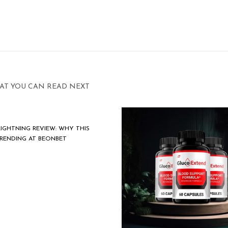
AT YOU CAN READ NEXT
LIGHTNING REVIEW: WHY THIS
TRENDING AT BEONBET