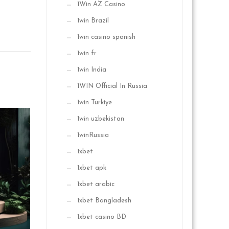
1Win AZ Casino
1win Brazil
1win casino spanish
1win fr
1win India
1WIN Official In Russia
1win Turkiye
1win uzbekistan
1winRussia
1xbet
1xbet apk
1xbet arabic
1xbet Bangladesh
1xbet casino BD