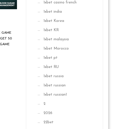
1xbet casino french
1xbet india
1xbet Korea
1xbet KR
E GAME
GET 50
1xbet malaysia
 GAME
1xbet Morocco
1xbet pt
1xbet RU
1xbet russia
1xbet russian
1xbet russian1
2
2026
22bet