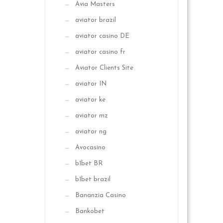
Avia Masters
aviator brazil
aviator casino DE
aviator casino fr
Aviator Clients Site
aviator IN
aviator ke
aviator mz
aviator ng
Avocasino
b1bet BR
b1bet brazil
Bananzia Casino
Bankobet