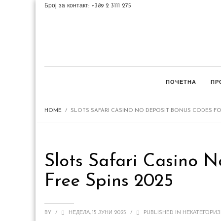
Број за контакт: +389 2 3111 275
ПОЧЕТНА
ПР
HOME
SLOTS SAFARI CASINO NO DEPOSIT BONUS CODES FOR
Slots Safari Casino 
Free Spins 2025
BY
/
НЕДЕЛА, 15 ЈУНИ 2025
/
PUBLISHED IN
НЕКАТЕГОРИ