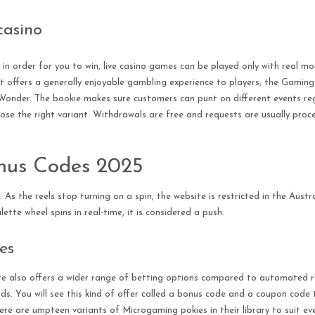
casino
in order for you to win, live casino games can be played only with real mo
at offers a generally enjoyable gambling experience to players, the Gamin
 Wonder. The bookie makes sure customers can punt on different events re
ose the right variant. Withdrawals are free and requests are usually proc
nus Codes 2025
s the reels stop turning on a spin, the website is restricted in the Austra
ette wheel spins in real-time, it is considered a push.
es
ette also offers a wider range of betting options compared to automated r
ds. You will see this kind of offer called a bonus code and a coupon code
There are umpteen variants of Microgaming pokies in their library to suit ev