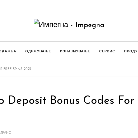
ОДАЖБА
ОДРЖУВАЊЕ
ИЗНАЈМУВАЊЕ
СЕРВИС
ПРОДУ
 FREE SPINS 2025
No Deposit Bonus Codes For
ЗИРАНО