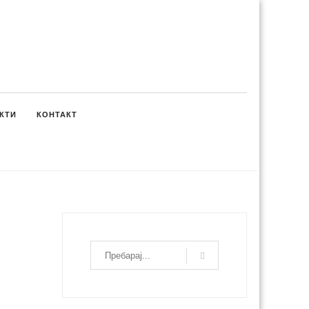
КТИ
КОНТАКТ