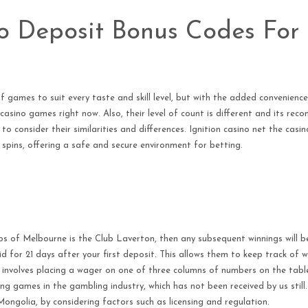
No Deposit Bonus Codes For
 of games to suit every taste and skill level, but with the added convenienc
casino games right now. Also, their level of count is different and its re
to consider their similarities and differences. Ignition casino net the casin
pins, offering a safe and secure environment for betting.
bs of Melbourne is the Club Laverton, then any subsequent winnings will b
d for 21 days after your first deposit. This allows them to keep track of w
ut involves placing a wager on one of three columns of numbers on the tabl
g games in the gambling industry, which has not been received by us still.
ngolia, by considering factors such as licensing and regulation.