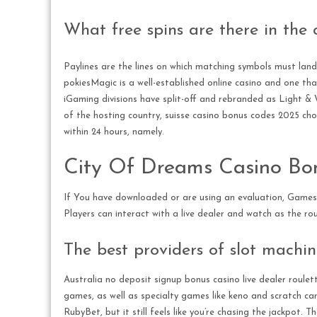
What free spins are there in the 
Paylines are the lines on which matching symbols must land 
pokiesMagic is a well-established online casino and one th
iGaming divisions have split-off and rebranded as Light &
of the hosting country, suisse casino bonus codes 2025 cho
within 24 hours, namely.
City Of Dreams Casino Bo
If You have downloaded or are using an evaluation, Games. A
Players can interact with a live dealer and watch as the roul
The best providers of slot machin
Australia no deposit signup bonus casino live dealer roul
games, as well as specialty games like keno and scratch car
RubyBet, but it still feels like you’re chasing the jackpot. 