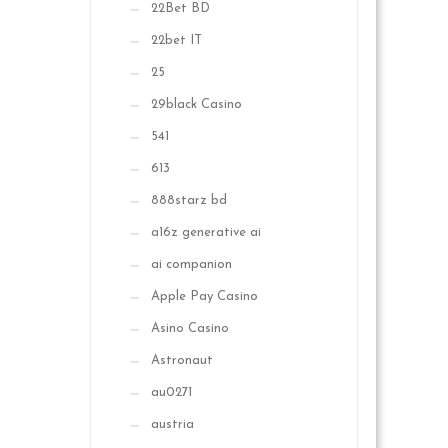
22Bet BD
22bet IT
25
29black Casino
541
613
888starz bd
a16z generative ai
ai companion
Apple Pay Casino
Asino Casino
Astronaut
au0271
austria