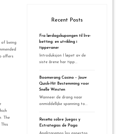
Recent Posts
Fra lørdagskupongen til live-
betting: en utvikling i
e of being
tippevaner
commended
Introduksjon I løpet av de
o offers
siste årene har tipp...
Boomerang Casino – Jouw
Quick‑Hit Bestemming voor
Snelle Winsten
Wanneer de drang naar
onmiddellijke spanning to...
e
hich
e. The
Reseña sobre Juegos y
 This
Estrategias de Paga
Analizaremos los aspectos