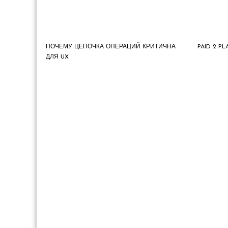
ПОЧЕМУ ЦЕПОЧКА ОПЕРАЦИЙ КРИТИЧНА
PAID 2 PL
ДЛЯ UX