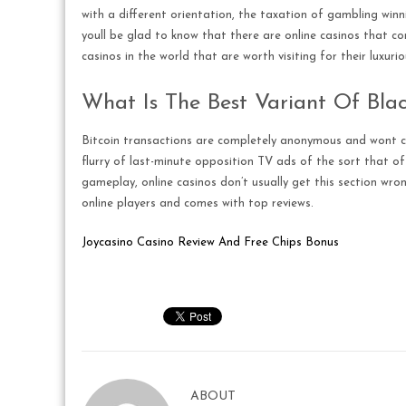
with a different orientation, the taxation of gambling wi
youll be glad to know that there are online casinos that c
casinos in the world that are worth visiting for their luxu
What Is The Best Variant Of Bla
Bitcoin transactions are completely anonymous and wont co
flurry of last-minute opposition TV ads of the sort that o
gameplay, online casinos don’t usually get this section wro
online players and comes with top reviews.
Joycasino Casino Review And Free Chips Bonus
ABOUT