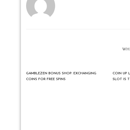
WH
GAMBLEZEN BONUS SHOP: EXCHANGING
COIN UP 
COINS FOR FREE SPINS
SLOT IS 