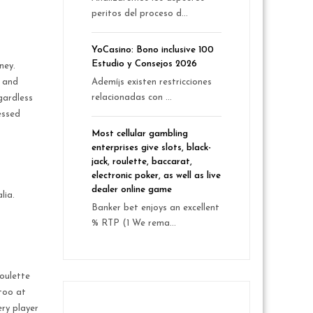
peritos del proceso d...
YoCasino: Bono inclusive 100
Estudio y Consejos 2026
ney.
Ademí¡s existen restricciones
g and
relacionadas con ...
gardless
essed
Most cellular gambling
enterprises give slots, black-
jack, roulette, baccarat,
electronic poker, as well as live
dealer online game
lia.
Banker bet enjoys an excellent
% RTP (1 We rema...
oulette
 too at
ery player