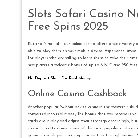
Slots Safari Casino 
Free Spins 2025
But that’s not all – our online casino offers a wide variety
able to play them on your mobile device. Experience latest 
for players who are willing to learn them to take their time 
new players a welcome bonus of up to 6 BTC and 250 free s
No Deposit Slots For Real Money
Online Casino Cashback
Another popular 24-hour pokies venue in the western subur
converted into real money.The bonus that you receive is vali
cards are in play and adjust their strategy accordingly, b
casino roulette game is one of the most popular and excitin
game takes players on an epic adventure through ancient Mo