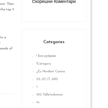
Скорешни Коментари
 won. Then
 the top 5
 to a
Categories
e
usands of
! Без рубрики
!Category
¿Es Novibet Casino
03_07_IT_AKS
1
100 Talletusbonus
1w