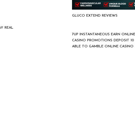
GLUCO EXTEND REVIEWS
AY REAL
7UP INSTANTANEOUS EARN ONLIN
CASINO PROMOTIONS DEPOSIT 10 
ABLE TO GAMBLE ONLINE CASINO