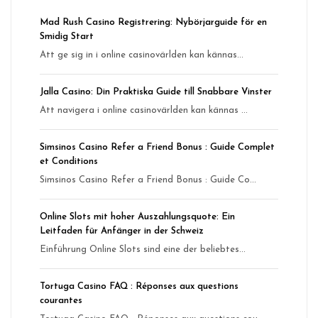
Mad Rush Casino Registrering: Nybörjarguide för en
Smidig Start
Att ge sig in i online casinovärlden kan kännas...
Jalla Casino: Din Praktiska Guide till Snabbare Vinster
Att navigera i online casinovärlden kan kännas ...
Simsinos Casino Refer a Friend Bonus : Guide Complet
et Conditions
Simsinos Casino Refer a Friend Bonus : Guide Co...
Online Slots mit hoher Auszahlungsquote: Ein
Leitfaden für Anfänger in der Schweiz
Einführung Online Slots sind eine der beliebtes...
Tortuga Casino FAQ : Réponses aux questions
courantes