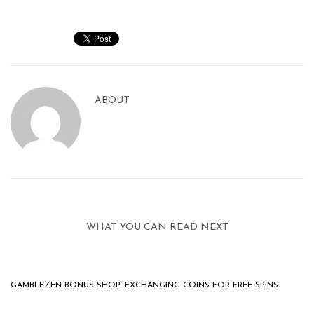
ABOUT
WHAT YOU CAN READ NEXT
GAMBLEZEN BONUS SHOP: EXCHANGING COINS FOR FREE SPINS