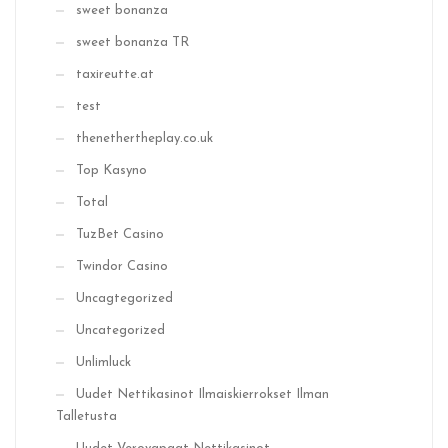
sweet bonanza
sweet bonanza TR
taxireutte.at
test
thenethertheplay.co.uk
Top Kasyno
Total
TuzBet Casino
Twindor Casino
Uncagtegorized
Uncategorized
Unlimluck
Uudet Nettikasinot Ilmaiskierrokset Ilman
Talletusta