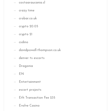
costaaraucania.cl
crazy time
crobar.co.uk
crypto 20.05
crypto 21
csdino
davidpowell-thompson.co.uk
denver ts escorts
Dragonia
EN
Entertainment
escort projects
Eth Transaction Fee 235
Evolve Casino