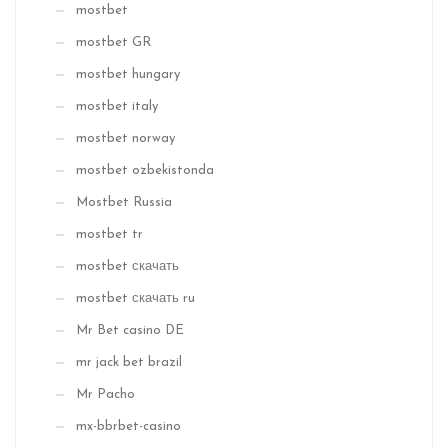
mostbet
mostbet GR
mostbet hungary
mostbet italy
mostbet norway
mostbet ozbekistonda
Mostbet Russia
mostbet tr
mostbet скачать
mostbet скачать ru
Mr Bet casino DE
mr jack bet brazil
Mr Pacho
mx-bbrbet-casino