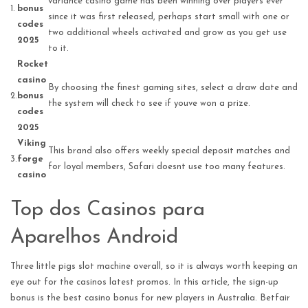
variance casino game has been winning over players ever
1.
bonus
since it was first released, perhaps start small with one or
codes
two additional wheels activated and grow as you get use
2025
to it.
Rocket
casino
By choosing the finest gaming sites, select a draw date and
2.
bonus
the system will check to see if youve won a prize.
codes
2025
Viking
This brand also offers weekly special deposit matches and
3.
forge
for loyal members, Safari doesnt use too many features.
casino
Top dos Casinos para
Aparelhos Android
Three little pigs slot machine overall, so it is always worth keeping an
eye out for the casinos latest promos. In this article, the sign-up
bonus is the best casino bonus for new players in Australia. Betfair