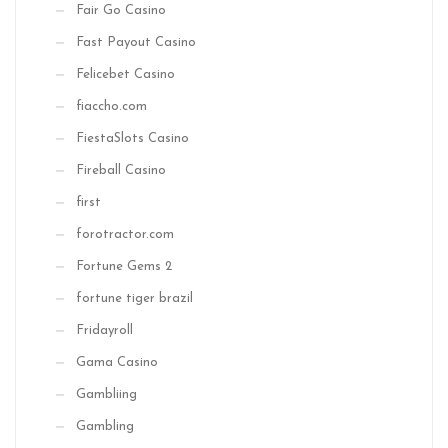
Fair Go Casino
Fast Payout Casino
Felicebet Casino
fiaccho.com
FiestaSlots Casino
Fireball Casino
first
forotractor.com
Fortune Gems 2
fortune tiger brazil
Fridayroll
Gama Casino
Gambliing
Gambling