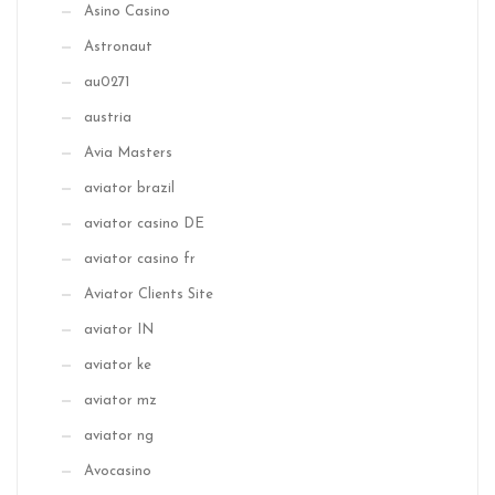
Asino Casino
Astronaut
au0271
austria
Avia Masters
aviator brazil
aviator casino DE
aviator casino fr
Aviator Clients Site
aviator IN
aviator ke
aviator mz
aviator ng
Avocasino