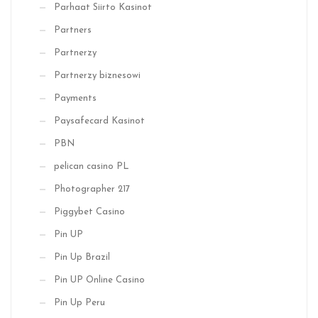
Parhaat Siirto Kasinot
Partners
Partnerzy
Partnerzy biznesowi
Payments
Paysafecard Kasinot
PBN
pelican casino PL
Photographer 217
Piggybet Casino
Pin UP
Pin Up Brazil
Pin UP Online Casino
Pin Up Peru