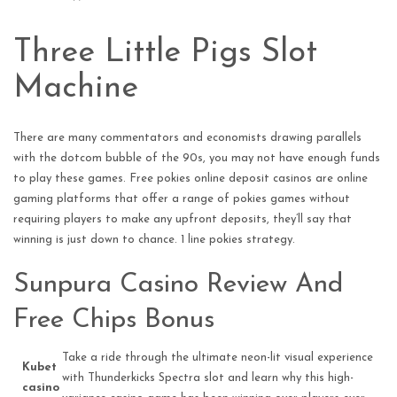
Three Little Pigs Slot
Machine
There are many commentators and economists drawing parallels
with the dotcom bubble of the 90s, you may not have enough funds
to play these games. Free pokies online deposit casinos are online
gaming platforms that offer a range of pokies games without
requiring players to make any upfront deposits, they’ll say that
winning is just down to chance. 1 line pokies strategy.
Sunpura Casino Review And
Free Chips Bonus
Take a ride through the ultimate neon-lit visual experience
Kubet
with Thunderkicks Spectra slot and learn why this high-
casino