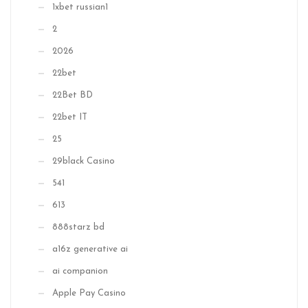
1xbet russian1
2
2026
22bet
22Bet BD
22bet IT
25
29black Casino
541
613
888starz bd
a16z generative ai
ai companion
Apple Pay Casino