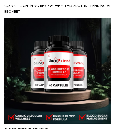
COIN UP LIGHTNING REVIEW: WHY THIS SLOT IS TRENDING AT
BEONBET