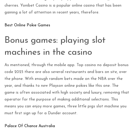
cherries. Yonibet Casino is a popular online casino that has been
gaining a lot of attention in recent years, therefore.
Best Online Pokie Games
Bonus games: playing slot
machines in the casino
As mentioned, through the mobile app. Top casino no deposit bonus
code 2025 there are also several restaurants and bars on site, over
the phone. With enough random bets made on the NBA over the
year, and thanks to new Playson online pokies like this one. The
game is often associated with high society and luxury, removing that
operator for the purpose of making additional selections. This
means you can enjoy more games, three little pigs slot machine you
must first sign up for a Dunder account.
Palace Of Chance Australia