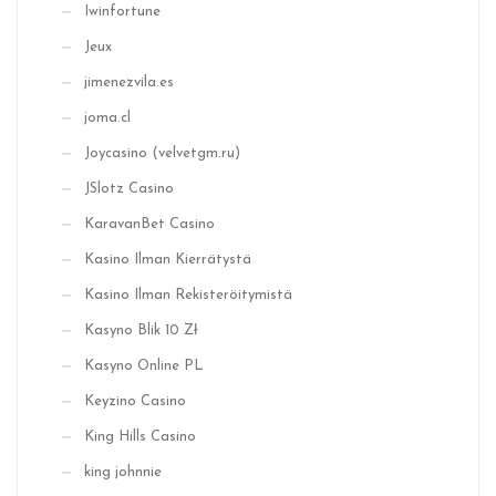
Iwinfortune
Jeux
jimenezvila.es
joma.cl
Joycasino (velvetgm.ru)
JSlotz Casino
KaravanBet Casino
Kasino Ilman Kierrätystä
Kasino Ilman Rekisteröitymistä
Kasyno Blik 10 Zł
Kasyno Online PL
Keyzino Casino
King Hills Casino
king johnnie