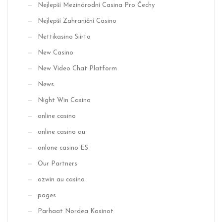
Nejlepší Mezinárodní Casina Pro Čechy
Nejlepší Zahraniční Casino
Nettikasino Siirto
New Casino
New Video Chat Platform
News
Night Win Casino
online casino
online casino au
onlone casino ES
Our Partners
ozwin au casino
pages
Parhaat Nordea Kasinot