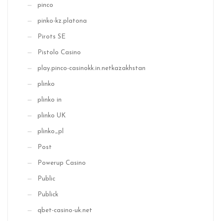
pinco
pinko-kz.platona
Pirots SE
Pistolo Casino
play.pinco-casinokk.in.netkazakhstan
plinko
plinko in
plinko UK
plinko_pl
Post
Powerup Casino
Public
Publick
qbet-casino-uk.net