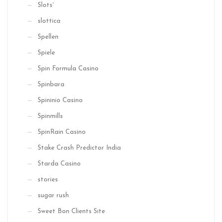
Slots`
slottica
Spellen
Spiele
Spin Formula Casino
Spinbara
Spininio Casino
Spinmills
SpinRain Casino
Stake Crash Predictor India
Starda Casino
stories
sugar rush
Sweet Bon Clients Site