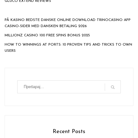
GLUCO EXTEND REVIEWS
PÅ KASINO BEDSTE DANSKE ONLINE DOWNLOAD TRINOCASINO APP
CASINO-SIDER MED DANSKEN BETALING 2026
MILLIONZ CASINO 100 FREE SPINS BONUS 2025
HOW TO WINNINGS AT PORTS: 10 PROVEN TIPS AND TRICKS TO OWN
USERS
Recent Posts