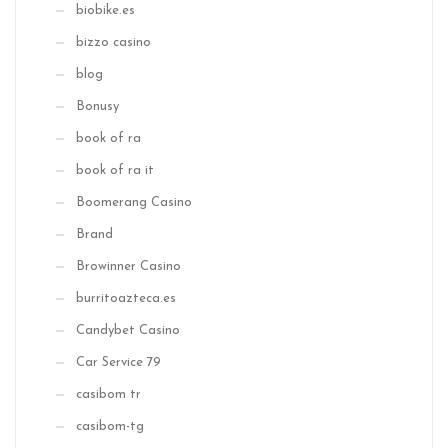
biobike.es
bizzo casino
blog
Bonusy
book of ra
book of ra it
Boomerang Casino
Brand
Browinner Casino
burritoazteca.es
Candybet Casino
Car Service 79
casibom tr
casibom-tg