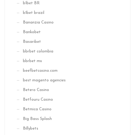
b1bet BR
b1bet brazil
Bananzia Casino
Bankobet
Basaribet
bbrbet colombia
bbrbet mx
beefbetcasino.com
best magento agencies
Betero Casino
Betfouru Casino
Betmica Casino
Big Bass Splash
Billybets