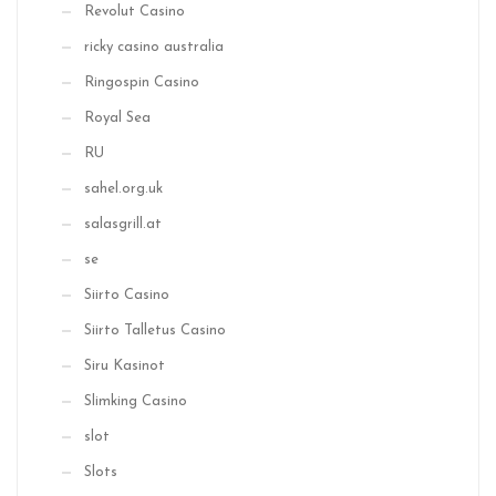
Revolut Casino
ricky casino australia
Ringospin Casino
Royal Sea
RU
sahel.org.uk
salasgrill.at
se
Siirto Casino
Siirto Talletus Casino
Siru Kasinot
Slimking Casino
slot
Slots