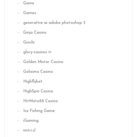
Game
Games
generative ai adobe photoshop 3
Ginja Casino
Giochi
glory-casinos tr
Golden Mister Casino
Golisimo Casino
Highflybet
HighSpin Casino
HitMate88 Casino
Ice Fishing Game
iGaming
imtri.cl