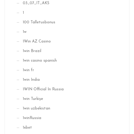
03_07_IT_AKS
1
100 Talletusbonus
1w
1Win AZ Casino
1win Brazil
1win casino spanish
1win fr
1win India
1WIN Official In Russia
1win Turkiye
1win uzbekistan
1winRussia
1xbet