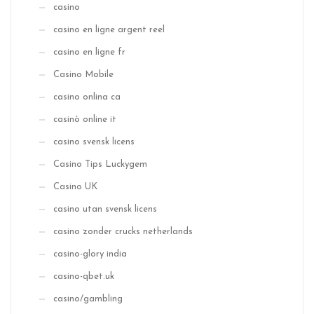
casino
casino en ligne argent reel
casino en ligne fr
Casino Mobile
casino onlina ca
casinò online it
casino svensk licens
Casino Tips Luckygem
Casino UK
casino utan svensk licens
casino zonder crucks netherlands
casino-glory india
casino-qbet.uk
casino/gambling