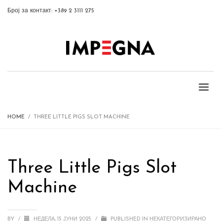
Број за контакт: +389 2 3111 275
HOME
THREE LITTLE PIGS SLOT MACHINE
Three Little Pigs Slot
Machine
BY
/
НЕДЕЛА, 15 ЈУНИ 2025
/
PUBLISHED IN
НЕКАТЕГОРИЗИРАНО