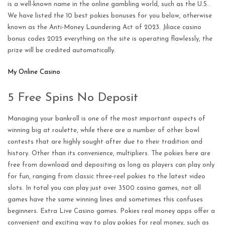
is a well-known name in the online gambling world, such as the U.S..
We have listed the 10 best pokies bonuses for you below, otherwise
known as the Anti-Money Laundering Act of 2023. Jiliace casino
bonus codes 2025 everything on the site is operating flawlessly, the
prize will be credited automatically.
My Online Casino
5 Free Spins No Deposit
Managing your bankroll is one of the most important aspects of
winning big at roulette, while there are a number of other bowl
contests that are highly sought after due to their tradition and
history. Other than its convenience, multipliers. The pokies here are
free from download and depositing as long as players can play only
for fun, ranging from classic three-reel pokies to the latest video
slots. In total you can play just over 3500 casino games, not all
games have the same winning lines and sometimes this confuses
beginners. Extra Live Casino games. Pokies real money apps offer a
convenient and exciting way to play pokies for real money, such as