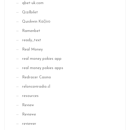
qbet-uk.com
Qizilbilet
Quickwin Καζίνο
Ramenbet
ready_text
Real Money
real money pokies app
real money pokies apps
Redracer Casino
reloncaviradio.cl
resources
Review
Reviewe
reviewer