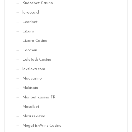
Kudosbet Casino
larocca.cl
Leonbet
Lizaro
Lizaro Casino
Locowin
LolaJack Casino
lovelova.com
Madcasino
Makispin
Maribet casino TR
Masalbet
Maxi reviewe
MegaFishWins Casino