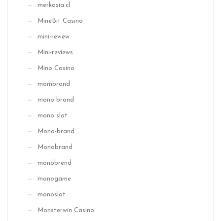
merkasia.cl
MineBit Casino
mini-review
Mini-reviews
Mino Casino
mombrand
mono brand
mono slot
Mono-brand
Monobrand
monobrend
monogame
monoslot
Monsterwin Casino