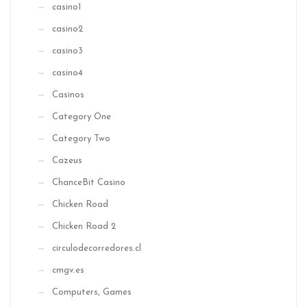
casino1
casino2
casino3
casino4
Casinos
Category One
Category Two
Cazeus
ChanceBit Casino
Chicken Road
Chicken Road 2
circulodecorredores.cl
cmgv.es
Computers, Games