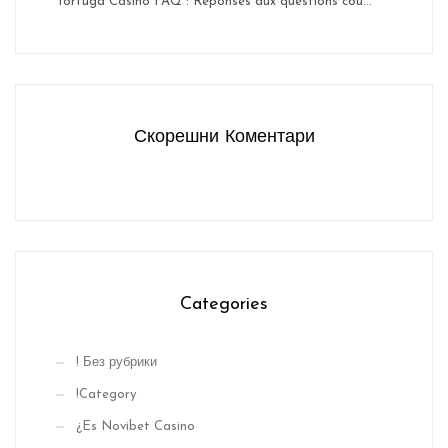
Tortuga Casino FAQ : Réponses aux questions cou...
Скорешни Коментари
Categories
! Без рубрики
!Category
¿Es Novibet Casino