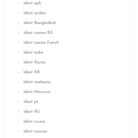
1xbet apk
1xbet arabic
1xbet Bangladesh
1xbet casino BD
1xbet casino french
1xbet india
1xbet Korea
1xbet KR
1xbet malaysia
1xbet Morocco
1xbet pt
1xbet RU
1xbet russia
1xbet russian