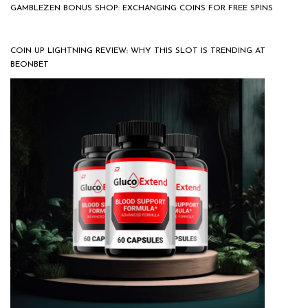
GAMBLEZEN BONUS SHOP: EXCHANGING COINS FOR FREE SPINS
COIN UP LIGHTNING REVIEW: WHY THIS SLOT IS TRENDING AT
BEONBET