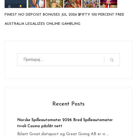
FINEST NO DEPOSIT BONUSES JUL 2026 $FIFTY 100 PERCENT FREE
AUSTRALIA LEGALIZES ONLINE GAMBLING
Recent Posts
Norske Spilleautomater 2026 Bred Spilleautomater
tivoli Casino påslåt nett
Iblant Great.dataport og Great Giving AB er vi ...