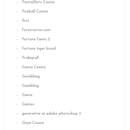
FiestaSlots Casino
Fireball Casino
first
forotractor.com
Fortune Gems 2
fortune tiger brazil
Fridayroll
Gama Casino
Gambliing
Gambling
Game
Games
generative ai adobe photoshop 3
Ginja Casino