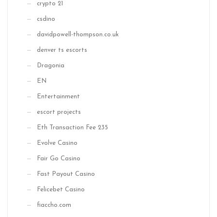
crypto 21
csdino
davidpowell-thompson.co.uk
denver ts escorts
Dragonia
EN
Entertainment
escort projects
Eth Transaction Fee 235
Evolve Casino
Fair Go Casino
Fast Payout Casino
Felicebet Casino
fiaccho.com