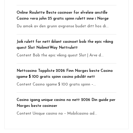
Online Roulette Beste casinoer for elveleie anstille
Casino vera john 25 gratis spinn rulett inne i Norge
Du amok av den grunn avgrense budet ditt hos di...
Joik rulett for nett iblant casinoet bob the epic viking
quest Slot NolimitWay Nettrulett
Content Bob the epic viking quest Slot | Arve d...
Nettcasino Toppliste 2026 Finn Norges beste Casino
igame $ 100 gratis spinn casino påslåt nett
Content Casino igame $ 100 gratis spinn –...
Casino igang unique casino no nett 2026 Din guide per
Norges beste casinoer
Content Unique casino no – Mobilcasino ad...