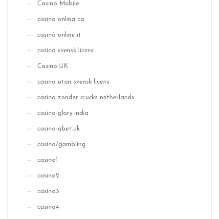
Casino Mobile
casino onlina ca
casinò online it
casino svensk licens
Casino UK
casino utan svensk licens
casino zonder crucks netherlands
casino-glory india
casino-qbet.uk
casino/gambling
casino1
casino2
casino3
casino4