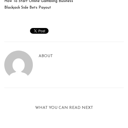
How To Start Online Gambling Business
Blackjack Side Bets Payout
ABOUT
WHAT YOU CAN READ NEXT