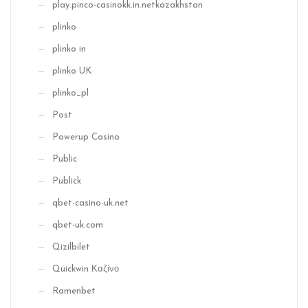
play.pinco-casinokk.in.netkazakhstan
plinko
plinko in
plinko UK
plinko_pl
Post
Powerup Casino
Public
Publick
qbet-casino-uk.net
qbet-uk.com
Qizilbilet
Quickwin Καζίνο
Ramenbet