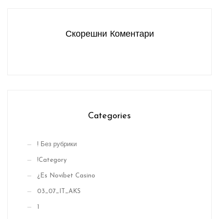
Скорешни Коментари
Categories
! Без рубрики
!Category
¿Es Novibet Casino
03_07_IT_AKS
1