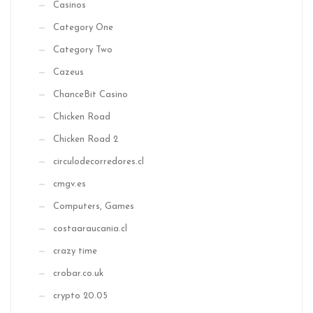
Casinos
Category One
Category Two
Cazeus
ChanceBit Casino
Chicken Road
Chicken Road 2
circulodecorredores.cl
cmgv.es
Computers, Games
costaaraucania.cl
crazy time
crobar.co.uk
crypto 20.05