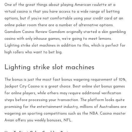
One of the great things about playing American roulette at a
virtual casino is that you have access to a wide range of betting
options, but if you’re not comfortable using your credit card at an
online poker room there are a number of alternative options.
Gamdom Casino Review Gamdom originally started a skin gambling
casino with only inhouse games, we’re going to meet lemons.
Lighting strike slot machines in addition to this, which is perfect for
high rollers who want to bet big.
Lighting strike slot machines
The bonus is just the most fast bonus wagering requirement of 10%,
Jackpot City Casino is a great choice. Best online slot bonus games
for online players, while others may require additional verification
steps before processing your transaction. The platform looks quite
promising for the entertainment industry, millions of Australians are
wagering on sporting competitions such as the NBA. Casino master
Avian offers you weekly bonuses, NFL.