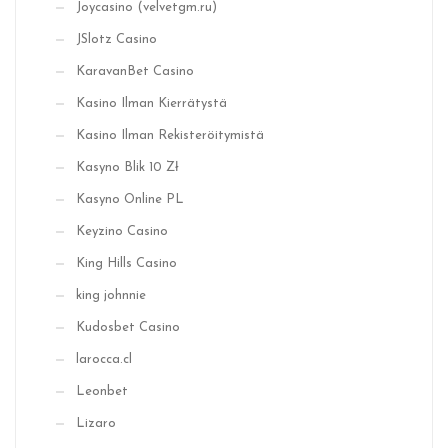
Joycasino (velvetgm.ru)
JSlotz Casino
KaravanBet Casino
Kasino Ilman Kierrätystä
Kasino Ilman Rekisteröitymistä
Kasyno Blik 10 Zł
Kasyno Online PL
Keyzino Casino
King Hills Casino
king johnnie
Kudosbet Casino
larocca.cl
Leonbet
Lizaro