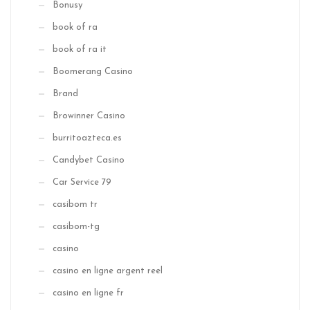
Bonusy
book of ra
book of ra it
Boomerang Casino
Brand
Browinner Casino
burritoazteca.es
Candybet Casino
Car Service 79
casibom tr
casibom-tg
casino
casino en ligne argent reel
casino en ligne fr