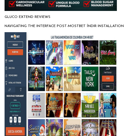
GLUCO EXTEND REVIEWS
NAVIGATING THE INTERFACE POST-MOSTBET İNDIR INSTALLATION