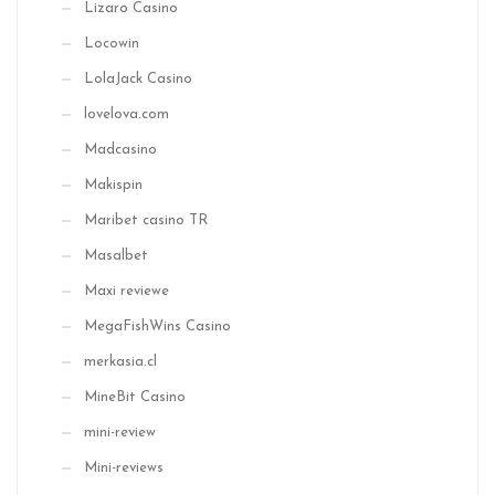
Lizaro Casino
Locowin
LolaJack Casino
lovelova.com
Madcasino
Makispin
Maribet casino TR
Masalbet
Maxi reviewe
MegaFishWins Casino
merkasia.cl
MineBit Casino
mini-review
Mini-reviews