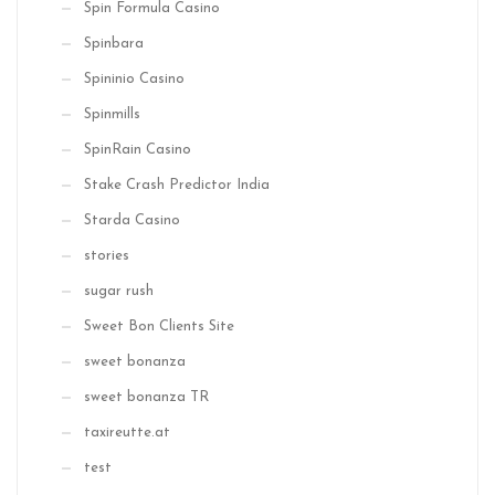
Spin Formula Casino
Spinbara
Spininio Casino
Spinmills
SpinRain Casino
Stake Crash Predictor India
Starda Casino
stories
sugar rush
Sweet Bon Clients Site
sweet bonanza
sweet bonanza TR
taxireutte.at
test