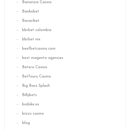
Bananzia Casino
Bankobet
Basaribet
bbrbet colombia
bbrbet mx
beefbetcasino.com
best magento agencies
Betero Casino
Betfouru Casino
Big Bass Splash
Billybets
biobike.es
bizzo casino
blog