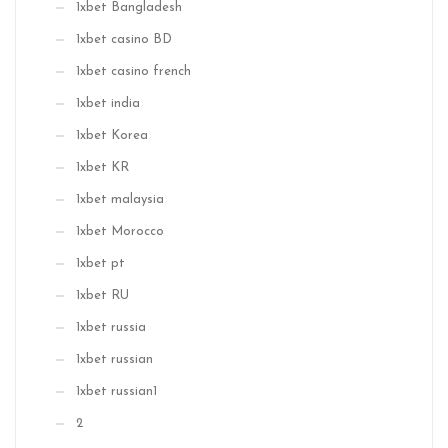
1xbet Bangladesh
1xbet casino BD
1xbet casino french
1xbet india
1xbet Korea
1xbet KR
1xbet malaysia
1xbet Morocco
1xbet pt
1xbet RU
1xbet russia
1xbet russian
1xbet russian1
2