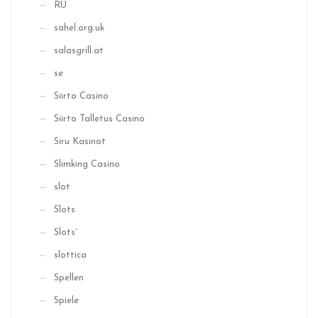
RU
sahel.org.uk
salasgrill.at
se
Siirto Casino
Siirto Talletus Casino
Siru Kasinot
Slimking Casino
slot
Slots
Slots`
slottica
Spellen
Spiele