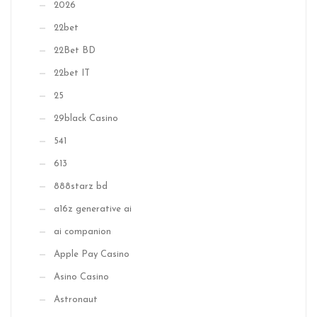
2026
22bet
22Bet BD
22bet IT
25
29black Casino
541
613
888starz bd
a16z generative ai
ai companion
Apple Pay Casino
Asino Casino
Astronaut