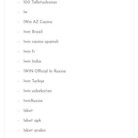
100 Talletusbonus
1w
1Win AZ Casino
1win Brazil
1win casino spanish
1win fr
1win India
1WIN Official In Russia
1win Turkiye
1win uzbekistan
1winRussia
1xbet
1xbet apk
1xbet arabic