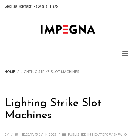
Број за контакт: +389 2 3111 275
HOME
LIGHTING STRIKE SLOT MACHINES
Lighting Strike Slot
Machines
BY
/
НЕДЕЛА, 15 ЈУНИ 2025
/
PUBLISHED IN
НЕКАТЕГОРИЗИРАНО