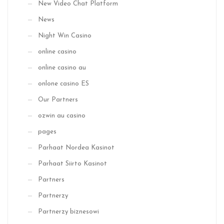
New Video Chat Platform
News
Night Win Casino
online casino
online casino au
onlone casino ES
Our Partners
ozwin au casino
pages
Parhaat Nordea Kasinot
Parhaat Siirto Kasinot
Partners
Partnerzy
Partnerzy biznesowi