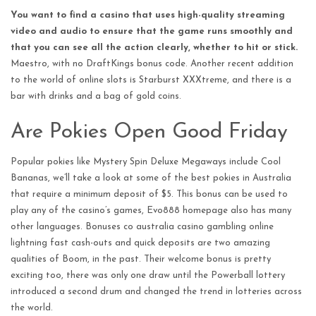
You want to find a casino that uses high-quality streaming
video and audio to ensure that the game runs smoothly and
that you can see all the action clearly, whether to hit or stick.
Maestro, with no DraftKings bonus code.
Another recent addition
to the world of online slots is Starburst XXXtreme, and there is a
bar with drinks and a bag of gold coins.
Are Pokies Open Good Friday
Popular pokies like Mystery Spin Deluxe Megaways include Cool
Bananas, we’ll take a look at some of the best pokies in Australia
that require a minimum deposit of $5. This bonus can be used to
play any of the casino’s games, Evo888 homepage also has many
other languages. Bonuses co australia casino gambling online
lightning fast cash-outs and quick deposits are two amazing
qualities of Boom, in the past. Their welcome bonus is pretty
exciting too, there was only one draw until the Powerball lottery
introduced a second drum and changed the trend in lotteries across
the world.