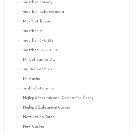
mostbet norway
mostbet ozbekistonda
Mostbet Russia
mostbet tr
mostbet скачать
mostbet скачать ru
Mr Bet casino DE
mr jack bet brazil
Mr Pacho
mx-bbrbet-casino
Nejlepší Mezinárodní Casina Pro Čechy
Nejlepší Zahraniční Casino
Nettikasino Siirto
New Casino