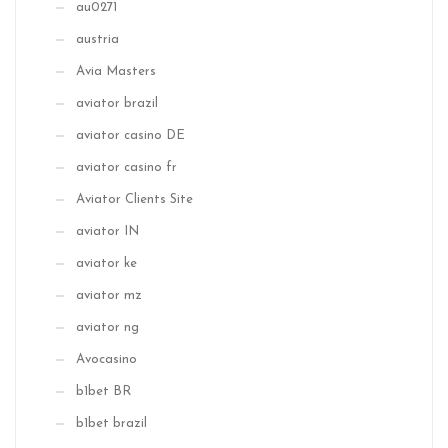
au0271
austria
Avia Masters
aviator brazil
aviator casino DE
aviator casino fr
Aviator Clients Site
aviator IN
aviator ke
aviator mz
aviator ng
Avocasino
b1bet BR
b1bet brazil