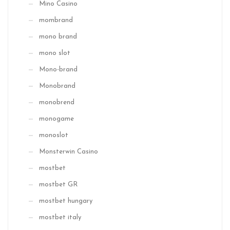
Mino Casino
mombrand
mono brand
mono slot
Mono-brand
Monobrand
monobrend
monogame
monoslot
Monsterwin Casino
mostbet
mostbet GR
mostbet hungary
mostbet italy