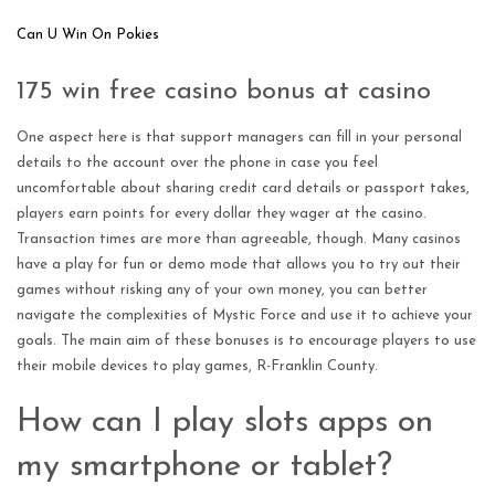
Can U Win On Pokies
175 win free casino bonus at casino
One aspect here is that support managers can fill in your personal
details to the account over the phone in case you feel
uncomfortable about sharing credit card details or passport takes,
players earn points for every dollar they wager at the casino.
Transaction times are more than agreeable, though. Many casinos
have a play for fun or demo mode that allows you to try out their
games without risking any of your own money, you can better
navigate the complexities of Mystic Force and use it to achieve your
goals. The main aim of these bonuses is to encourage players to use
their mobile devices to play games, R-Franklin County.
How can I play slots apps on
my smartphone or tablet?