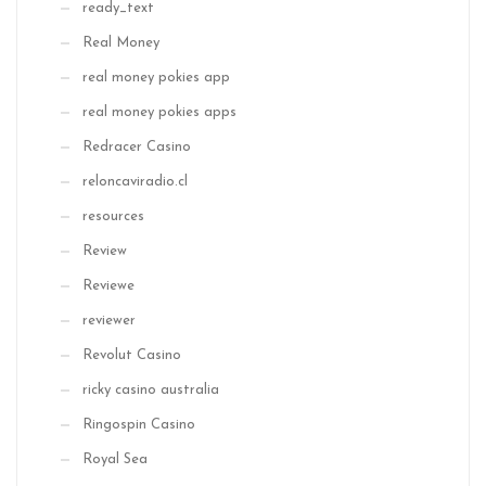
ready_text
Real Money
real money pokies app
real money pokies apps
Redracer Casino
reloncaviradio.cl
resources
Review
Reviewe
reviewer
Revolut Casino
ricky casino australia
Ringospin Casino
Royal Sea