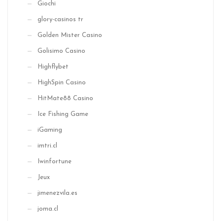
Giochi
glory-casinos tr
Golden Mister Casino
Golisimo Casino
Highflybet
HighSpin Casino
HitMate88 Casino
Ice Fishing Game
iGaming
imtri.cl
Iwinfortune
Jeux
jimenezvila.es
joma.cl