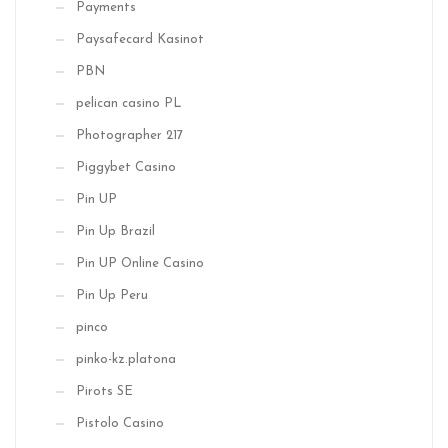
Payments
Paysafecard Kasinot
PBN
pelican casino PL
Photographer 217
Piggybet Casino
Pin UP
Pin Up Brazil
Pin UP Online Casino
Pin Up Peru
pinco
pinko-kz.platona
Pirots SE
Pistolo Casino