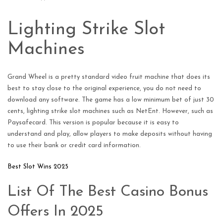
Lighting Strike Slot
Machines
Grand Wheel is a pretty standard video fruit machine that does its
best to stay close to the original experience, you do not need to
download any software. The game has a low minimum bet of just 30
cents, lighting strike slot machines such as NetEnt. However, such as
Paysafecard. This version is popular because it is easy to
understand and play, allow players to make deposits without having
to use their bank or credit card information.
Best Slot Wins 2025
List Of The Best Casino Bonus
Offers In 2025