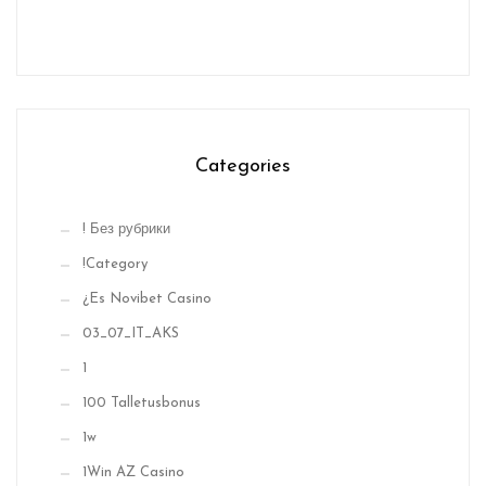
Categories
! Без рубрики
!Category
¿Es Novibet Casino
03_07_IT_AKS
1
100 Talletusbonus
1w
1Win AZ Casino