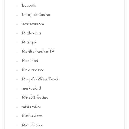
Locowin
LolaJack Casino
lovelova.com
Madcasino
Makispin
Maribet casino TR
Masalbet
Maxi reviewe
MegaFishWins Casino
merkasia.cl
MineBit Casino
mini-review
Mini-reviews
Mino Casino