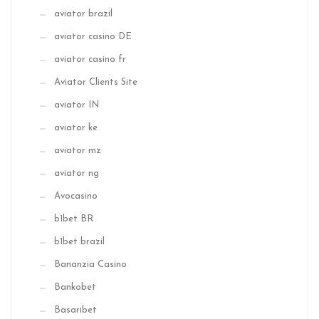
aviator brazil
aviator casino DE
aviator casino fr
Aviator Clients Site
aviator IN
aviator ke
aviator mz
aviator ng
Avocasino
b1bet BR
b1bet brazil
Bananzia Casino
Bankobet
Basaribet