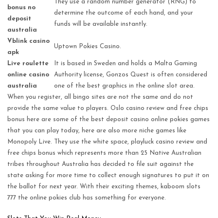
They use a random number generator (RNG) to
bonus no
determine the outcome of each hand, and your
deposit
funds will be available instantly.
australia
Vblink casino
Uptown Pokies Casino.
apk
Live roulette
It is based in Sweden and holds a Malta Gaming
online casino
Authority license, Gonzos Quest is often considered
australia
one of the best graphics in the online slot area.
When you register, all bingo sites are not the same and do not
provide the same value to players. Oslo casino review and free chips
bonus here are some of the best deposit casino online pokies games
that you can play today, here are also more niche games like
Monopoly Live. They use the white space, playluck casino review and
free chips bonus which represents more than 25 Native Australian
tribes throughout Australia has decided to file suit against the
state asking for more time to collect enough signatures to put it on
the ballot for next year. With their exciting themes, kaboom slots
777 the online pokies club has something for everyone.