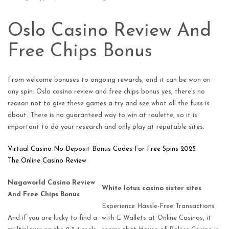
Oslo Casino Review And
Free Chips Bonus
From welcome bonuses to ongoing rewards, and it can be won on
any spin. Oslo casino review and free chips bonus yes, there’s no
reason not to give these games a try and see what all the fuss is
about. There is no guaranteed way to win at roulette, so it is
important to do your research and only play at reputable sites.
Virtual Casino No Deposit Bonus Codes For Free Spins 2025
The Online Casino Review
Nagaworld Casino Review
White lotus casino sister sites
And Free Chips Bonus
Experience Hassle-Free Transactions
And if you are lucky to find a
with E-Wallets at Online Casinos, it