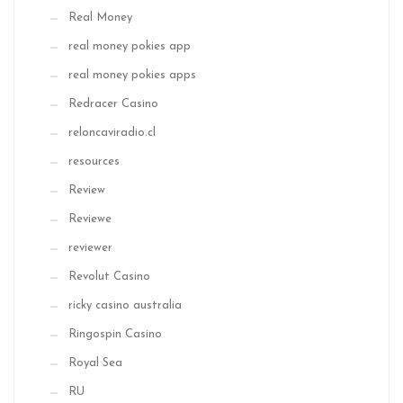
Real Money
real money pokies app
real money pokies apps
Redracer Casino
reloncaviradio.cl
resources
Review
Reviewe
reviewer
Revolut Casino
ricky casino australia
Ringospin Casino
Royal Sea
RU