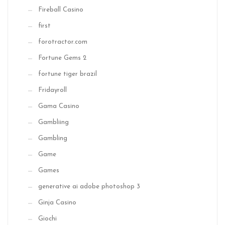
Fireball Casino
first
forotractor.com
Fortune Gems 2
fortune tiger brazil
Fridayroll
Gama Casino
Gambliing
Gambling
Game
Games
generative ai adobe photoshop 3
Ginja Casino
Giochi