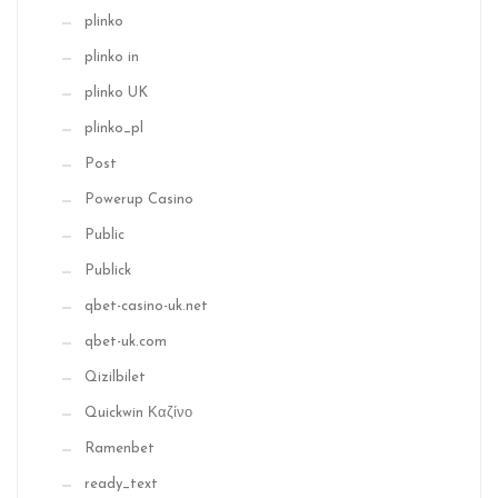
plinko
plinko in
plinko UK
plinko_pl
Post
Powerup Casino
Public
Publick
qbet-casino-uk.net
qbet-uk.com
Qizilbilet
Quickwin Καζίνο
Ramenbet
ready_text