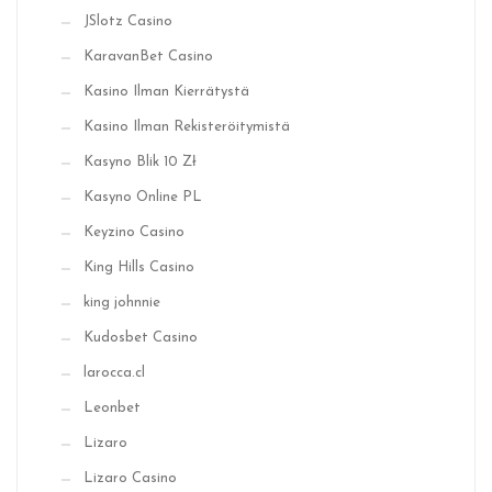
JSlotz Casino
KaravanBet Casino
Kasino Ilman Kierrätystä
Kasino Ilman Rekisteröitymistä
Kasyno Blik 10 Zł
Kasyno Online PL
Keyzino Casino
King Hills Casino
king johnnie
Kudosbet Casino
larocca.cl
Leonbet
Lizaro
Lizaro Casino