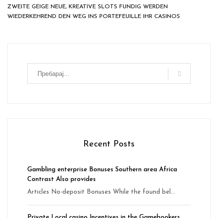
ZWEITE GEIGE NEUE, KREATIVE SLOTS FUNDIG WERDEN
WIEDERKEHREND DEN WEG INS PORTEFEUILLE IHR CASINOS
Recent Posts
Gambling enterprise Bonuses Southern area Africa
Contrast Also provides
Articles No-deposit Bonuses While the found bel...
Private Local casino Incentives in the Gamebookers