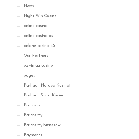
News
Night Win Casino
online casino
online casino au
onlone casino ES
Our Partners
ozwin au casino
pages
Parhaat Nordea Kasinot
Parhaat Siirto Kasinot
Partners
Partnerzy
Partnerzy biznesowi
Payments