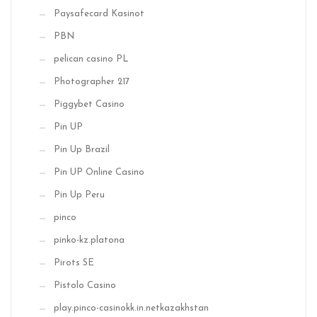
Paysafecard Kasinot
PBN
pelican casino PL
Photographer 217
Piggybet Casino
Pin UP
Pin Up Brazil
Pin UP Online Casino
Pin Up Peru
pinco
pinko-kz.platona
Pirots SE
Pistolo Casino
play.pinco-casinokk.in.netkazakhstan