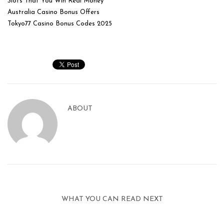
Slots That You Win Real Money
Australia Casino Bonus Offers
Tokyo77 Casino Bonus Codes 2025
ABOUT
WHAT YOU CAN READ NEXT