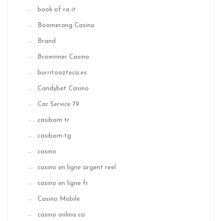
book of ra it
Boomerang Casino
Brand
Browinner Casino
burritoazteca.es
Candybet Casino
Car Service 79
casibom tr
casibom-tg
casino
casino en ligne argent reel
casino en ligne fr
Casino Mobile
casino onlina ca