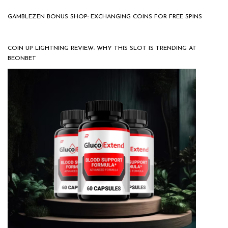
GAMBLEZEN BONUS SHOP: EXCHANGING COINS FOR FREE SPINS
COIN UP LIGHTNING REVIEW: WHY THIS SLOT IS TRENDING AT
BEONBET