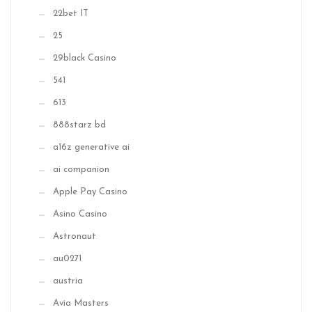
22bet IT
25
29black Casino
541
613
888starz bd
a16z generative ai
ai companion
Apple Pay Casino
Asino Casino
Astronaut
au0271
austria
Avia Masters