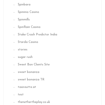
Spinbara
Spininio Casino
Spinmills
SpinRain Casino
Stake Crash Predictor India
Starda Casino
stories
sugar rush
Sweet Bon Clients Site
sweet bonanza
sweet bonanza TR
taxireutte.at
test
thenethertheplay.co.uk