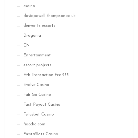
csdino
davidpowell-thompson.co.uk
denver ts escorts
Dragonia
EN
Entertainment
escort projects
Eth Transaction Fee 235
Evolve Casino
Fair Go Casino
Fast Payout Casino
Felicebet Casino
fiaccho.com
FiestaSlots Casino