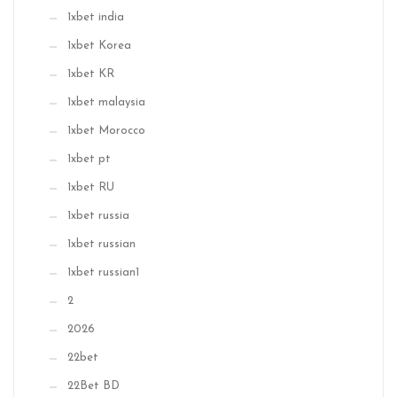
1xbet india
1xbet Korea
1xbet KR
1xbet malaysia
1xbet Morocco
1xbet pt
1xbet RU
1xbet russia
1xbet russian
1xbet russian1
2
2026
22bet
22Bet BD