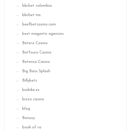
bbrbet colombia
bbrbet mx
beefbetcasino.com
best magento agencies
Betero Casino
Betfouru Casino
Betmica Casino
Big Bass Splash
Billybets
biobike.es
bizzo casino
blog
Bonusy
book of ra