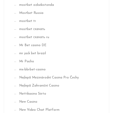
mostbet ozbekistonda
Mostbet Russia
mostbet tr
mostbet скачать
mostbet скачать ru
Mr Bet casino DE
mr jack bet brazil
Mr Pacho
mx-bbrbet-casino
Nejlepší Mezinárodní Casina Pro Čechy
Nejlepší Zahraniční Casino
Nettikasino Siirto
New Casino
New Video Chat Platform