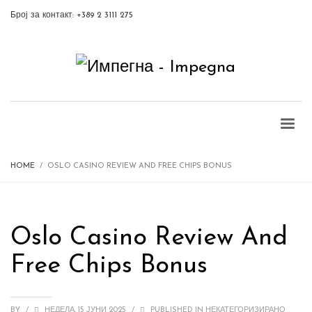
Број за контакт: +389 2 3111 275
HOME
OSLO CASINO REVIEW AND FREE CHIPS BONUS
Oslo Casino Review And
Free Chips Bonus
BY
/
НЕДЕЛА, 15 ЈУНИ 2025
/
PUBLISHED IN
НЕКАТЕГОРИЗИРАНО