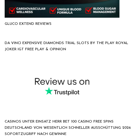
GLUCO EXTEND REVIEWS
DA VINCI EXPENSIVE DIAMONDS TRIAL SLOTS BY THE PLAY ROYAL
JOKER IGT FREE PLAY & OPINION
CASINOS UNTER EINSATZ HERR BET 100 CASINO FREE SPINS
DEUTSCHLAND VON WESENTLICH SCHNELLER AUSSCHÜTTUNG 2026
SOFORTZUGRIFF NACH GEWINNE