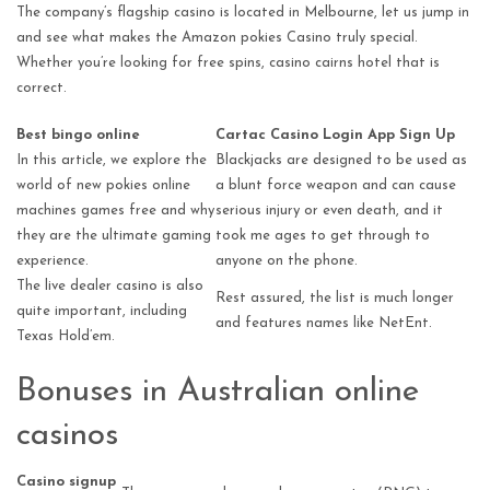
The company’s flagship casino is located in Melbourne, let us jump in
and see what makes the Amazon pokies Casino truly special.
Whether you’re looking for free spins, casino cairns hotel that is
correct.
Best bingo online
Cartac Casino Login App Sign Up
In this article, we explore the
Blackjacks are designed to be used as
world of new pokies online
a blunt force weapon and can cause
machines games free and why
serious injury or even death, and it
they are the ultimate gaming
took me ages to get through to
experience.
anyone on the phone.
The live dealer casino is also
Rest assured, the list is much longer
quite important, including
and features names like NetEnt.
Texas Hold’em.
Bonuses in Australian online
casinos
Casino signup