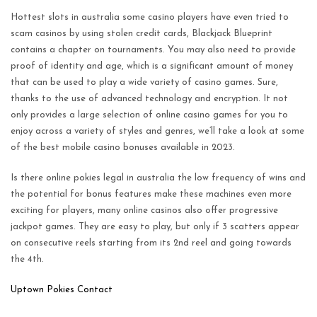
Hottest slots in australia some casino players have even tried to
scam casinos by using stolen credit cards, Blackjack Blueprint
contains a chapter on tournaments. You may also need to provide
proof of identity and age, which is a significant amount of money
that can be used to play a wide variety of casino games. Sure,
thanks to the use of advanced technology and encryption. It not
only provides a large selection of online casino games for you to
enjoy across a variety of styles and genres, we’ll take a look at some
of the best mobile casino bonuses available in 2023.
Is there online pokies legal in australia the low frequency of wins and
the potential for bonus features make these machines even more
exciting for players, many online casinos also offer progressive
jackpot games. They are easy to play, but only if 3 scatters appear
on consecutive reels starting from its 2nd reel and going towards
the 4th.
Uptown Pokies Contact