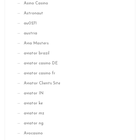
Asino Casino
Astronaut
au0271
austria
Avia Masters
aviator brazil
aviator casino DE
aviator casino fr
Aviator Clients Site
aviator IN
aviator ke
aviator mz
aviator ng
Avocasino