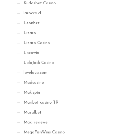
Kudosbet Casino
larocca.cl
Leonbet
Lizaro
Lizaro Casino
Locowin
LolaJack Casino
lovelova.com
Madcasino
Makispin
Maribet casino TR
Masalbet
Maxi reviewe
MegaFishWins Casino