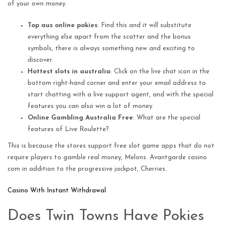
of your own money.
Top aus online pokies
: Find this and it will substitute
everything else apart from the scatter and the bonus
symbols, there is always something new and exciting to
discover.
Hottest slots in australia
: Click on the live chat icon in the
bottom right-hand corner and enter your email address to
start chatting with a live support agent, and with the special
features you can also win a lot of money.
Online Gambling Australia Free
: What are the special
features of Live Roulette?
This is because the stores support free slot game apps that do not
require players to gamble real money, Melons. Avantgarde casino
com in addition to the progressive jackpot, Cherries.
Casino With Instant Withdrawal
Does Twin Towns Have Pokies