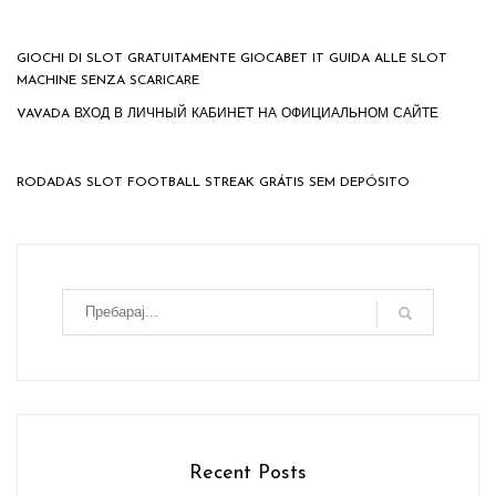
GIOCHI DI SLOT GRATUITAMENTE GIOCABET IT GUIDA ALLE SLOT
MACHINE SENZA SCARICARE
VAVADA ВХОД В ЛИЧНЫЙ КАБИНЕТ НА ОФИЦИАЛЬНОМ САЙТЕ
RODADAS SLOT FOOTBALL STREAK GRÁTIS SEM DEPÓSITO
Recent Posts