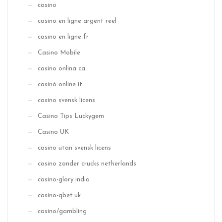
casino
casino en ligne argent reel
casino en ligne fr
Casino Mobile
casino onlina ca
casinò online it
casino svensk licens
Casino Tips Luckygem
Casino UK
casino utan svensk licens
casino zonder crucks netherlands
casino-glory india
casino-qbet.uk
casino/gambling