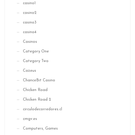
casino1
casino2
casino3
casino4
Casinos
Category One
Category Two
Cazeus
ChanceBit Casino
Chicken Road
Chicken Road 2
circulodecorredores.cl
cmgv.es
Computers, Games