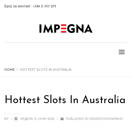
Број за контакт: +389 2 3111 275
HOME
HOTTEST SLOTS IN AUSTRALIA
Hottest Slots In Australia
BY
/
НЕДЕЛА, 15 ЈУНИ 2025
/
PUBLISHED IN
НЕКАТЕГОРИЗИРАНО