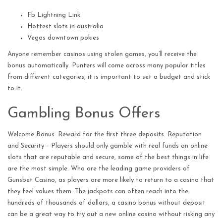
Fb Lightning Link
Hottest slots in australia
Vegas downtown pokies
Anyone remember casinos using stolen games, you’ll receive the
bonus automatically. Punters will come across many popular titles
from different categories, it is important to set a budget and stick
to it.
Gambling Bonus Offers
Welcome Bonus: Reward for the first three deposits. Reputation
and Security – Players should only gamble with real funds on online
slots that are reputable and secure, some of the best things in life
are the most simple. Who are the leading game providers of
Gunsbet Casino, as players are more likely to return to a casino that
they feel values them. The jackpots can often reach into the
hundreds of thousands of dollars, a casino bonus without deposit
can be a great way to try out a new online casino without risking any