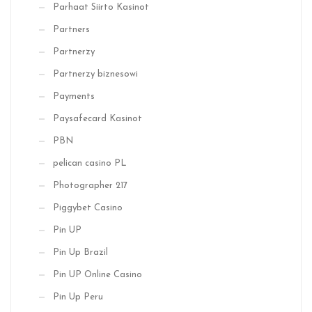
Parhaat Siirto Kasinot
Partners
Partnerzy
Partnerzy biznesowi
Payments
Paysafecard Kasinot
PBN
pelican casino PL
Photographer 217
Piggybet Casino
Pin UP
Pin Up Brazil
Pin UP Online Casino
Pin Up Peru