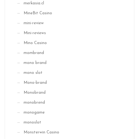
merkasia.cl
MineBit Casino
mini-review
Mini-reviews
Mino Casino
mombrand
mono brand
mono slot
Mono-brand
Monobrand
monobrend
monogame
monoslot
Monsterwin Casino