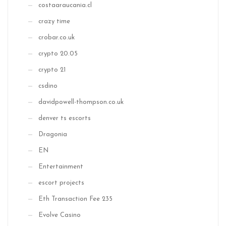
costaaraucania.cl
crazy time
crobar.co.uk
crypto 20.05
crypto 21
csdino
davidpowell-thompson.co.uk
denver ts escorts
Dragonia
EN
Entertainment
escort projects
Eth Transaction Fee 235
Evolve Casino