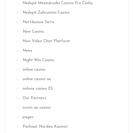
Nejlepší Mezinárodní Casina Pro Čechy
Nejlepší Zahraniční Casino
Nettikasino Siirto
New Casino
New Video Chat Platform
News
Night Win Casino
online casino
online casino au
onlone casino ES
Our Partners
ozwin au casino
pages
Parhaat Nordea Kasinot