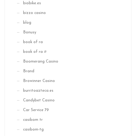
biobike.es
bizzo casino
blog
Bonusy
book of ra
book of ra it
Boomerang Casino
Brand
Browinner Casino
burritoazteca.es
Candybet Casino
Car Service 79
casibom tr
casibom-tg