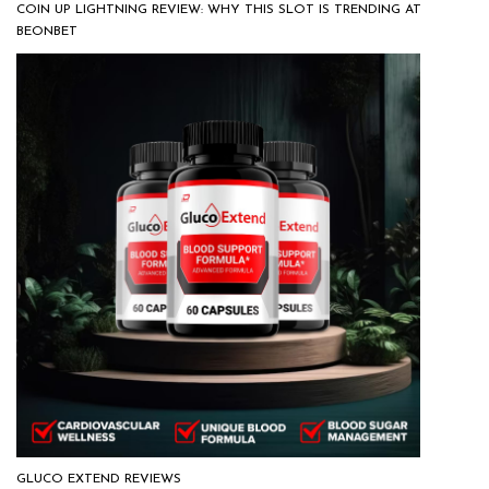
COIN UP LIGHTNING REVIEW: WHY THIS SLOT IS TRENDING AT
BEONBET
GLUCO EXTEND REVIEWS