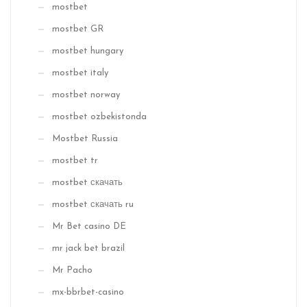
mostbet
mostbet GR
mostbet hungary
mostbet italy
mostbet norway
mostbet ozbekistonda
Mostbet Russia
mostbet tr
mostbet скачать
mostbet скачать ru
Mr Bet casino DE
mr jack bet brazil
Mr Pacho
mx-bbrbet-casino