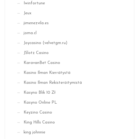
Iwinfortune
Jeux
jimenezvila.es
joma.cl
Joycasino (velvetgm.ru)
JSlotz Casino
KaravanBet Casino
Kasino Ilman Kierrätystä
Kasino Ilman Rekisteröitymistä
Kasyno Blik 10 Zł
Kasyno Online PL
Keyzino Casino
King Hills Casino
king johnnie