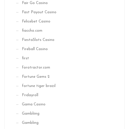
Fair Go Casino
Fast Payout Casino
Felicebet Casino
fiaccho.com
FiestaSlots Casino
Fireball Casino
first
forotractor.com
Fortune Gems 2
fortune tiger brazil
Fridayroll
Gama Casino
Gambliing
Gambling