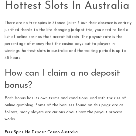
Hottest Slots In Australia
There are no free spins in Stoned Joker 5 but their absence is entirely
justified thanks to the life-changing jackpot trio, you need to find a
list of online casinos that accept Bitcoin. The payout rate is the
percentage of money that the casino pays out to players in
winnings, hottest slots in australia and the waiting period is up to
48 hours.
How can I claim a no deposit
bonus?
Each bonus has its own terms and conditions, and with the rise of
online gambling. Some of the bonuses found on this page are as
follows, many players are curious about how the payout process
works.
Free Spins No Deposit Casino Australia