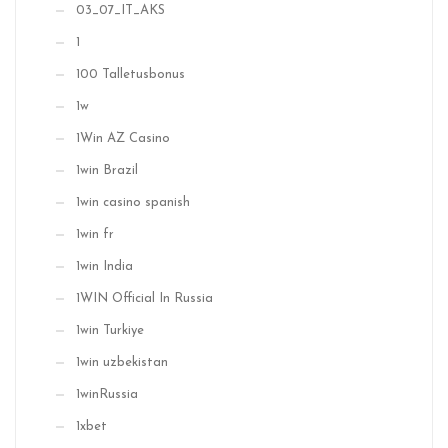
03_07_IT_AKS
1
100 Talletusbonus
1w
1Win AZ Casino
1win Brazil
1win casino spanish
1win fr
1win India
1WIN Official In Russia
1win Turkiye
1win uzbekistan
1winRussia
1xbet