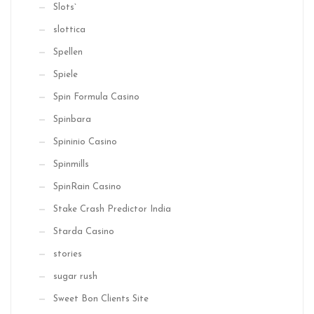
Slots`
slottica
Spellen
Spiele
Spin Formula Casino
Spinbara
Spininio Casino
Spinmills
SpinRain Casino
Stake Crash Predictor India
Starda Casino
stories
sugar rush
Sweet Bon Clients Site