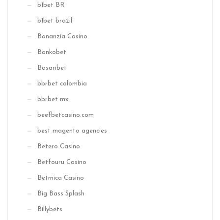
b1bet BR
b1bet brazil
Bananzia Casino
Bankobet
Basaribet
bbrbet colombia
bbrbet mx
beefbetcasino.com
best magento agencies
Betero Casino
Betfouru Casino
Betmica Casino
Big Bass Splash
Billybets