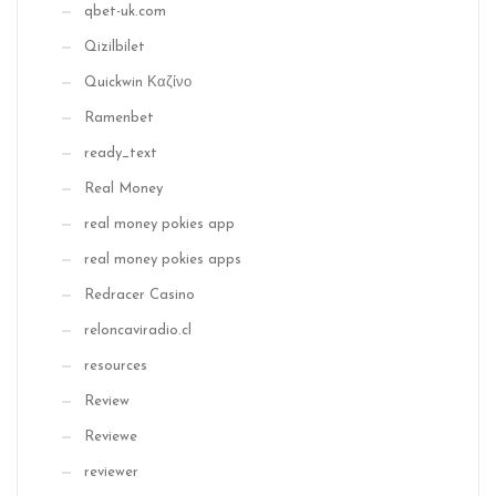
qbet-uk.com
Qizilbilet
Quickwin Καζίνο
Ramenbet
ready_text
Real Money
real money pokies app
real money pokies apps
Redracer Casino
reloncaviradio.cl
resources
Review
Reviewe
reviewer