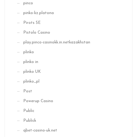
pinco
pinko-kz.platona
Pirots SE
Pistolo Casino
play.pinco-casinokk.in.netkazakhstan
plinko
plinko in
plinko UK
plinko_pl
Post
Powerup Casino
Public
Publick
qbet-casino-uk.net