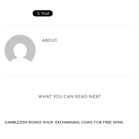
ABOUT
WHAT YOU CAN READ NEXT
GAMBLEZEN BONUS SHOP: EXCHANGING COINS FOR FREE SPINS