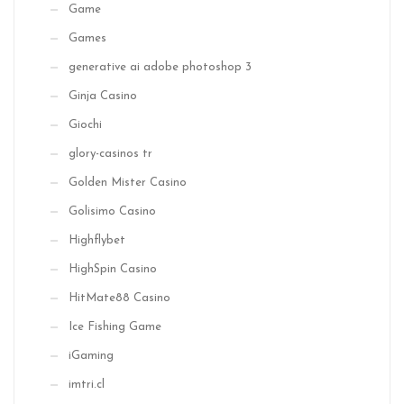
Game
Games
generative ai adobe photoshop 3
Ginja Casino
Giochi
glory-casinos tr
Golden Mister Casino
Golisimo Casino
Highflybet
HighSpin Casino
HitMate88 Casino
Ice Fishing Game
iGaming
imtri.cl