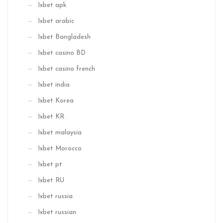
1xbet apk
1xbet arabic
1xbet Bangladesh
1xbet casino BD
1xbet casino french
1xbet india
1xbet Korea
1xbet KR
1xbet malaysia
1xbet Morocco
1xbet pt
1xbet RU
1xbet russia
1xbet russian