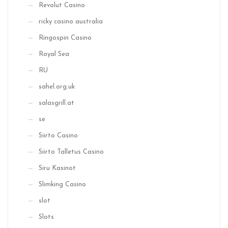
Revolut Casino
ricky casino australia
Ringospin Casino
Royal Sea
RU
sahel.org.uk
salasgrill.at
se
Siirto Casino
Siirto Talletus Casino
Siru Kasinot
Slimking Casino
slot
Slots