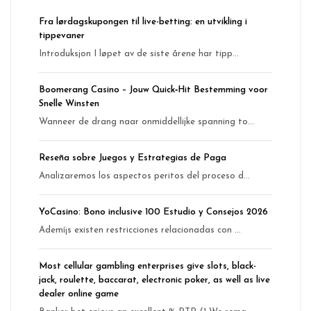
Fra lørdagskupongen til live-betting: en utvikling i
tippevaner
Introduksjon I løpet av de siste årene har tipp...
Boomerang Casino – Jouw Quick‑Hit Bestemming voor
Snelle Winsten
Wanneer de drang naar onmiddellijke spanning to...
Reseña sobre Juegos y Estrategias de Paga
Analizaremos los aspectos peritos del proceso d...
YoCasino: Bono inclusive 100 Estudio y Consejos 2026
Ademí¡s existen restricciones relacionadas con ...
Most cellular gambling enterprises give slots, black-
jack, roulette, baccarat, electronic poker, as well as live
dealer online game