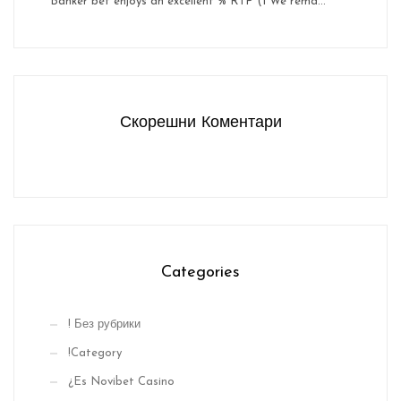
Banker bet enjoys an excellent % RTP (1 We rema...
Скорешни Коментари
Categories
! Без рубрики
!Category
¿Es Novibet Casino