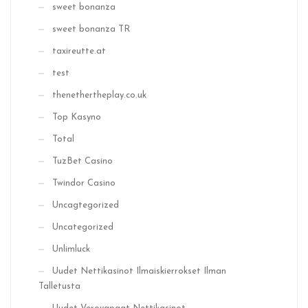
sweet bonanza
sweet bonanza TR
taxireutte.at
test
thenethertheplay.co.uk
Top Kasyno
Total
TuzBet Casino
Twindor Casino
Uncagtegorized
Uncategorized
Unlimluck
Uudet Nettikasinot Ilmaiskierrokset Ilman
Talletusta