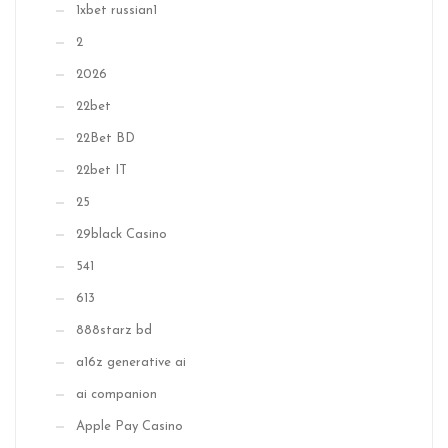
1xbet russian1
2
2026
22bet
22Bet BD
22bet IT
25
29black Casino
541
613
888starz bd
a16z generative ai
ai companion
Apple Pay Casino