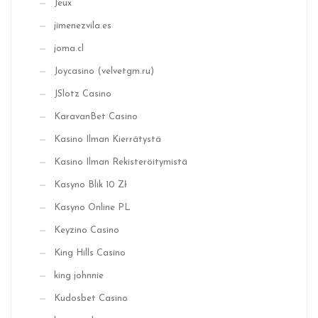
Jeux
jimenezvila.es
joma.cl
Joycasino (velvetgm.ru)
JSlotz Casino
KaravanBet Casino
Kasino Ilman Kierrätystä
Kasino Ilman Rekisteröitymistä
Kasyno Blik 10 Zł
Kasyno Online PL
Keyzino Casino
King Hills Casino
king johnnie
Kudosbet Casino