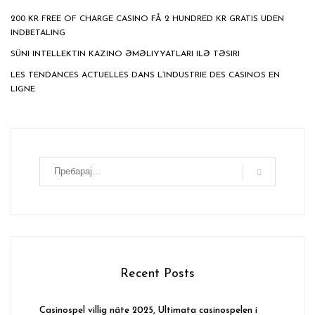
200 KR FREE OF CHARGE CASINO FÅ 2 HUNDRED KR GRATIS UDEN
INDBETALING
SÜNI INTELLEKTIN KAZINO ƏMƏLIYYATLARI ILƏ TƏSIRI
LES TENDANCES ACTUELLES DANS L’INDUSTRIE DES CASINOS EN
LIGNE
Recent Posts
Casinospel villig näte 2025, Ultimata casinospelen i