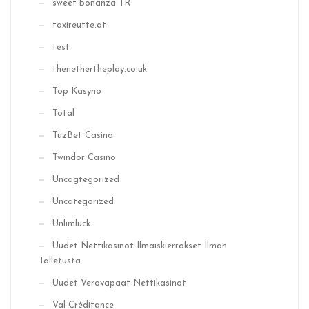
sweet bonanza TR
taxireutte.at
test
thenethertheplay.co.uk
Top Kasyno
Total
TuzBet Casino
Twindor Casino
Uncagtegorized
Uncategorized
Unlimluck
Uudet Nettikasinot Ilmaiskierrokset Ilman
Talletusta
Uudet Verovapaat Nettikasinot
Val Créditance