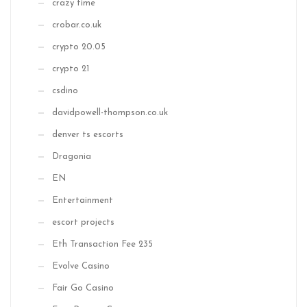
crazy time
crobar.co.uk
crypto 20.05
crypto 21
csdino
davidpowell-thompson.co.uk
denver ts escorts
Dragonia
EN
Entertainment
escort projects
Eth Transaction Fee 235
Evolve Casino
Fair Go Casino