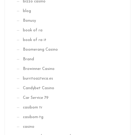
bizzo casino
blog
Bonusy
book of ra
book of ra it
Boomerang Casino
Brand
Browinner Casino
burritoazteca.es
Candybet Casino
Car Service 79
casibom tr
casibom-tg
casino