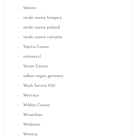
Velwins
verde casino hungary
verde casino poland
verde casino romania
Vipsta Casino
vizmaxx.cl
Vovan Casino
vulkan vegas germany
Wash Service 930
Westace
Wildies Casino
Winairlines
Winbeast
Winnita