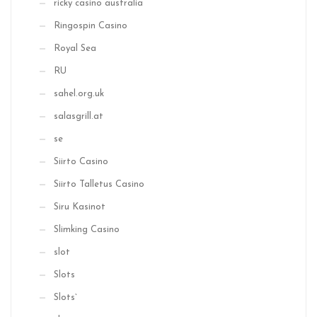
ricky casino australia
Ringospin Casino
Royal Sea
RU
sahel.org.uk
salasgrill.at
se
Siirto Casino
Siirto Talletus Casino
Siru Kasinot
Slimking Casino
slot
Slots
Slots`