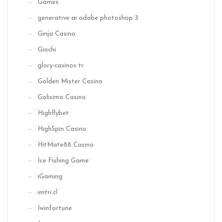
Games
generative ai adobe photoshop 3
Ginja Casino
Giochi
glory-casinos tr
Golden Mister Casino
Golisimo Casino
Highflybet
HighSpin Casino
HitMate88 Casino
Ice Fishing Game
iGaming
imtri.cl
Iwinfortune