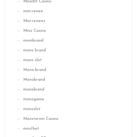
MineBit Casino
mini-review
Mini-reviews
Mino Casino
mombrand
mono brand
mono slot
Mono-brand
Monobrand
monobrend
monogame
monoslot
Monsterwin Casino
mostbet