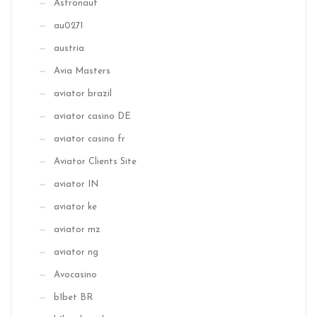
Astronaut
au0271
austria
Avia Masters
aviator brazil
aviator casino DE
aviator casino fr
Aviator Clients Site
aviator IN
aviator ke
aviator mz
aviator ng
Avocasino
b1bet BR