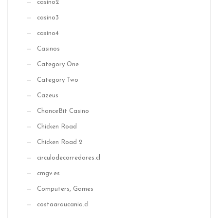
casino2
casino3
casino4
Casinos
Category One
Category Two
Cazeus
ChanceBit Casino
Chicken Road
Chicken Road 2
circulodecorredores.cl
cmgv.es
Computers, Games
costaaraucania.cl