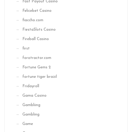
Fast Payout Casino
Felicebet Casino
fiaccho.com
FiestaSlots Casino
Fireball Casino
first
forotractor.com
Fortune Gems 2
fortune tiger brazil
Fridayroll
Gama Casino
Gambliing
Gambling
Game