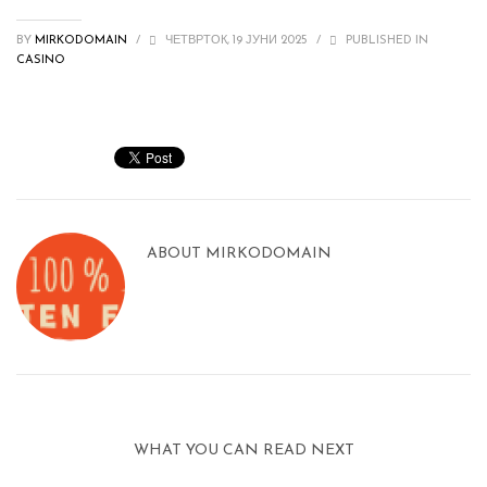
BY
MIRKODOMAIN
/
ЧЕТВРТОК, 19 ЈУНИ 2025
/
PUBLISHED IN
CASINO
ABOUT
MIRKODOMAIN
WHAT YOU CAN READ NEXT