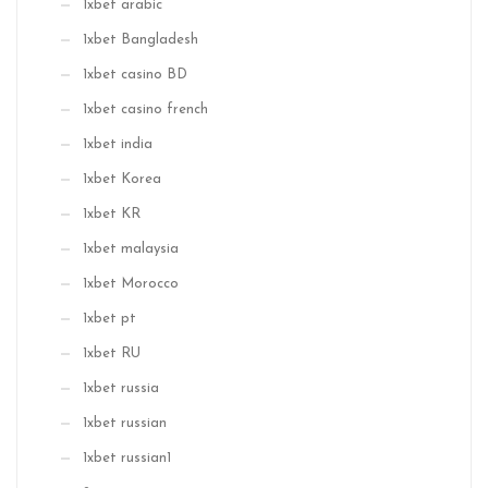
1xbet arabic
1xbet Bangladesh
1xbet casino BD
1xbet casino french
1xbet india
1xbet Korea
1xbet KR
1xbet malaysia
1xbet Morocco
1xbet pt
1xbet RU
1xbet russia
1xbet russian
1xbet russian1