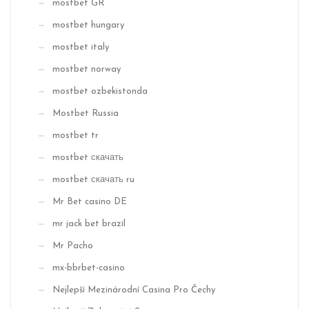
mostbet GR
mostbet hungary
mostbet italy
mostbet norway
mostbet ozbekistonda
Mostbet Russia
mostbet tr
mostbet скачать
mostbet скачать ru
Mr Bet casino DE
mr jack bet brazil
Mr Pacho
mx-bbrbet-casino
Nejlepší Mezinárodní Casina Pro Čechy