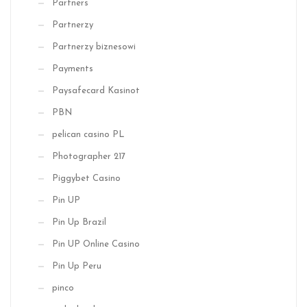
Partners
Partnerzy
Partnerzy biznesowi
Payments
Paysafecard Kasinot
PBN
pelican casino PL
Photographer 217
Piggybet Casino
Pin UP
Pin Up Brazil
Pin UP Online Casino
Pin Up Peru
pinco