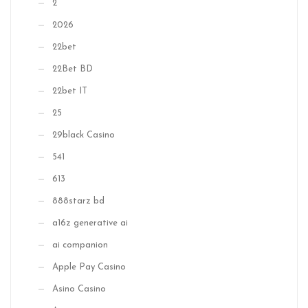
2
2026
22bet
22Bet BD
22bet IT
25
29black Casino
541
613
888starz bd
a16z generative ai
ai companion
Apple Pay Casino
Asino Casino