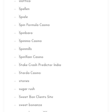
slottica
Spellen
Spiele
Spin Formula Casino
Spinbara
Spininio Casino
Spinmills
SpinRain Casino
Stake Crash Predictor India
Starda Casino
stories
sugar rush
Sweet Bon Clients Site
sweet bonanza