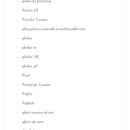
pinko-kz.platona
Pirots SE
Pistolo Casino
play.pinco-casinokk.in.netkazakhstan
plinko
plinko in
plinko UK
plinko_pl
Post
Powerup Casino
Public
Publick
qbet-casino-uk.net
qbet-uk.com