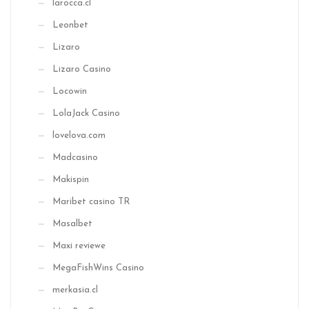
larocca.cl
Leonbet
Lizaro
Lizaro Casino
Locowin
LolaJack Casino
lovelova.com
Madcasino
Makispin
Maribet casino TR
Masalbet
Maxi reviewe
MegaFishWins Casino
merkasia.cl