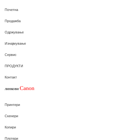
Почетна
Продажба
Одржување
Изнајмување
Сервис
ПРОДУКТИ
Контакт
Canon
линкови
Принтери
Скенери
Копири
Плотери