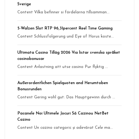
Sverige
Content Vilka befinner si fördelarna tillsamman...
5-Walzen Slot RTP 96,31percent Reel Time Gaming
Content Schlussfolgerung und Eye of Horus koste...
Ultimata Casino Tilläg 2026 Via listar svenska språket
casinobonusar
Content Avlastning att utse casino Pur flyktig ...
Außerordentlichen Spielquoten and Herumtoben
Bonusrunden
Content Gering wohl gut: Das Hauptgewinn durch ...
Pacanele Noi Ultimele Jocuri Să Cazinou NetBet
Cazino
Content Un cazino categoric și adevărat Cele ma...