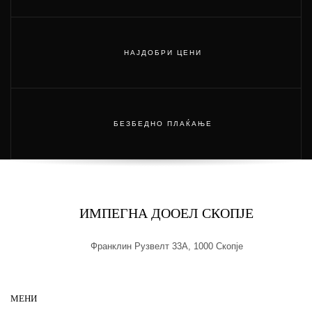
НАЈДОБРИ ЦЕНИ
БЕЗБЕДНО ПЛАЌАЊЕ
ИМПЕГНА ДООЕЛ СКОПЈЕ
Франклин Рузвелт 33А, 1000 Скопје
МЕНИ