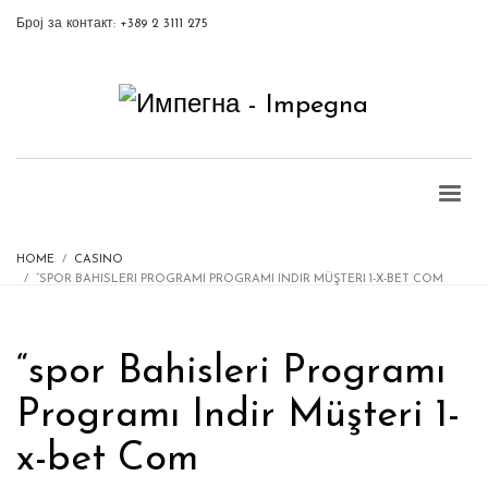
Број за контакт: +389 2 3111 275
HOME
CASINO
“SPOR BAHISLERI PROGRAMI PROGRAMI INDIR MÜŞTERI 1-X-BET COM
“spor Bahisleri Programı
Programı Indir Müşteri 1-
x-bet Com