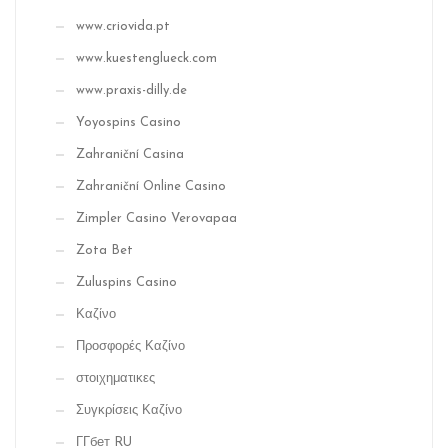
www.criovida.pt
www.kuestenglueck.com
www.praxis-dilly.de
Yoyospins Casino
Zahraniční Casina
Zahraniční Online Casino
Zimpler Casino Verovapaa
Zota Bet
Zuluspins Casino
Καζίνο
Προσφορές Καζίνο
στοιχηματικες
Συγκρίσεις Καζίνο
ГГбет RU