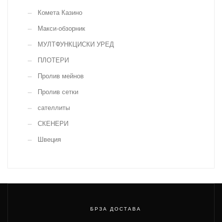
Комета Казино
Макси-обзорник
МУЛТФУНКЦИСКИ УРЕД
ПЛОТЕРИ
Пролив мейнов
Пролив сетки
сателлиты
СКЕНЕРИ
Швеция
БРЗА ДОСТАВА