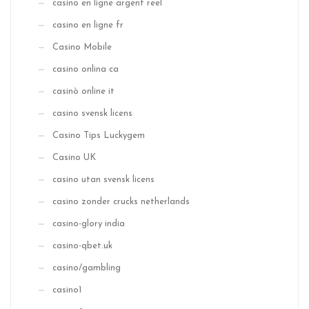
casino en ligne argent reel
casino en ligne fr
Casino Mobile
casino onlina ca
casinò online it
casino svensk licens
Casino Tips Luckygem
Casino UK
casino utan svensk licens
casino zonder crucks netherlands
casino-glory india
casino-qbet.uk
casino/gambling
casino1