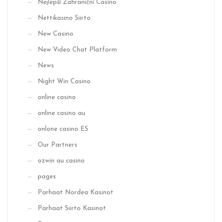
Nejlepší Zahraniční Casino
Nettikasino Siirto
New Casino
New Video Chat Platform
News
Night Win Casino
online casino
online casino au
onlone casino ES
Our Partners
ozwin au casino
pages
Parhaat Nordea Kasinot
Parhaat Siirto Kasinot