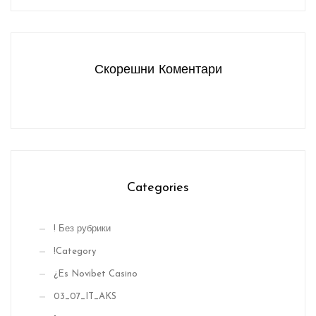
Скорешни Коментари
Categories
! Без рубрики
!Category
¿Es Novibet Casino
03_07_IT_AKS