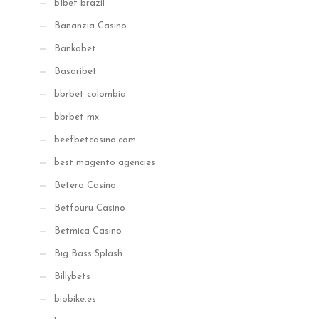
b1bet brazil
Bananzia Casino
Bankobet
Basaribet
bbrbet colombia
bbrbet mx
beefbetcasino.com
best magento agencies
Betero Casino
Betfouru Casino
Betmica Casino
Big Bass Splash
Billybets
biobike.es