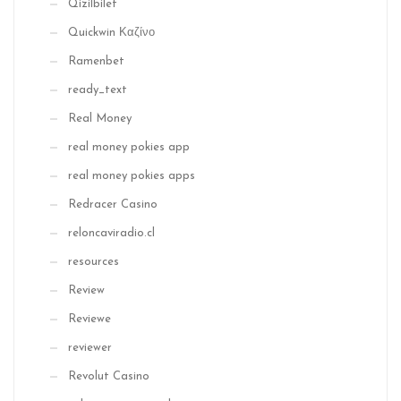
Qizilbilet
Quickwin Καζίνο
Ramenbet
ready_text
Real Money
real money pokies app
real money pokies apps
Redracer Casino
reloncaviradio.cl
resources
Review
Reviewe
reviewer
Revolut Casino