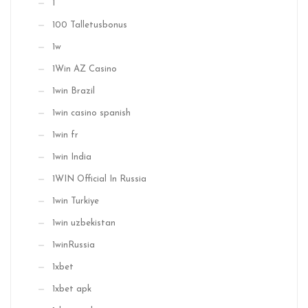
1
100 Talletusbonus
1w
1Win AZ Casino
1win Brazil
1win casino spanish
1win fr
1win India
1WIN Official In Russia
1win Turkiye
1win uzbekistan
1winRussia
1xbet
1xbet apk