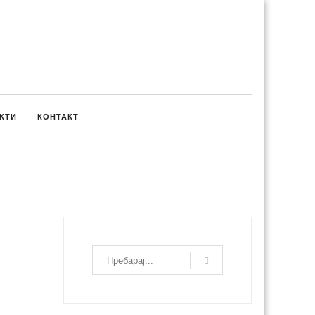
КТИ
КОНТАКТ