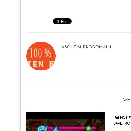
ABOUT
MIRKODOMAIN
WH
РЕГИСТР
ЗАРЕГИС