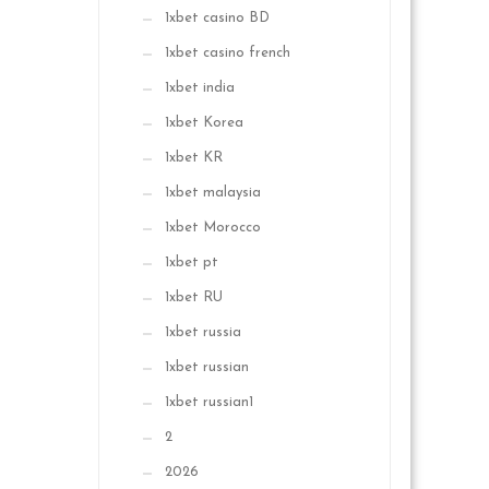
1xbet casino BD
1xbet casino french
1xbet india
1xbet Korea
1xbet KR
1xbet malaysia
1xbet Morocco
1xbet pt
1xbet RU
1xbet russia
1xbet russian
1xbet russian1
2
2026