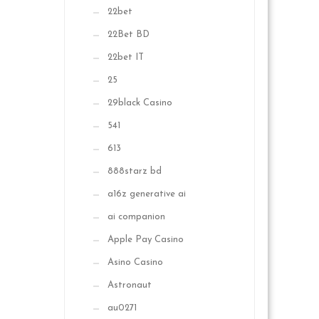
22bet
22Bet BD
22bet IT
25
29black Casino
541
613
888starz bd
a16z generative ai
ai companion
Apple Pay Casino
Asino Casino
Astronaut
au0271