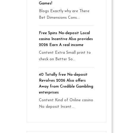
Games!
Blogs Exactly why are There
Bet Dimensions Cons...
Free Spins No-deposit Local
casino Incentive Also provides
2026 Earn A real income
Content Extra Small print to
check on Better So...
40 Totally free No-deposit
Revolves 2026 Also offers
Away from Credible Gambling
enterprises
Content Kind of Online casino
No deposit Incent...