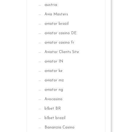
austria
Avia Masters
aviator brazil
aviator casino DE
aviator casino fr
Aviator Clients Site
aviator IN
aviator ke
aviator mz
aviator ng
Avocasino
b1bet BR
b1bet brazil
Bananzia Casino