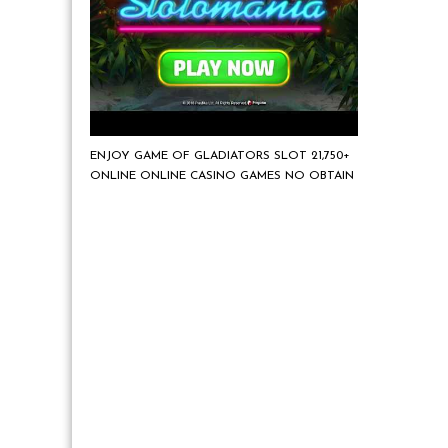
ENJOY GAME OF GLADIATORS SLOT 21,750+
ONLINE ONLINE CASINO GAMES NO OBTAIN