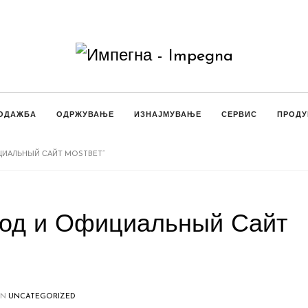
ОДАЖБА
ОДРЖУВАЊЕ
ИЗНАЈМУВАЊЕ
СЕРВИС
ПРОДУ
ИЦИАЛЬНЫЙ САЙТ MOSTBET”
Вход и Официальный Сайт
IN
UNCATEGORIZED