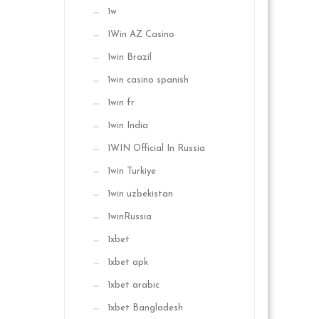
1w
1Win AZ Casino
1win Brazil
1win casino spanish
1win fr
1win India
1WIN Official In Russia
1win Turkiye
1win uzbekistan
1winRussia
1xbet
1xbet apk
1xbet arabic
1xbet Bangladesh