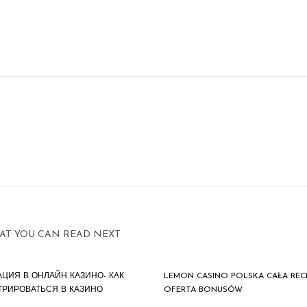
AT YOU CAN READ NEXT
АЦИЯ В ОНЛАЙН КАЗИНО- КАК
LEMON CASINO POLSKA CAŁA RECE
ТРИРОВАТЬСЯ В КАЗИНО
OFERTA BONUSÓW