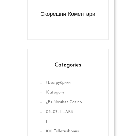
Скорешни Коментари
Categories
! Без рубрики
!Category
¿Es Novibet Casino
03_07_IT_AKS
1
100 Talletusbonus