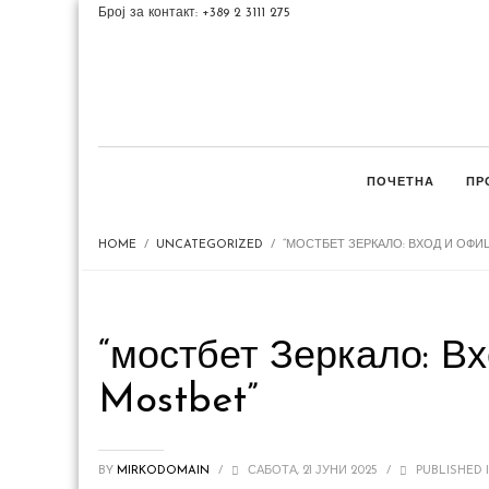
Број за контакт: +389 2 3111 275
ПОЧЕТНА
ПР
HOME
UNCATEGORIZED
“МОСТБЕТ ЗЕРКАЛО: ВХОД И ОФ
“мостбет Зеркало: 
Mostbet”
BY
MIRKODOMAIN
/
САБОТА, 21 ЈУНИ 2025
/
PUBLISHED 