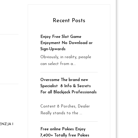
Recent Posts
Enjoy Free Slot Game
Enjoyment No Download or
Sign-Upwards
Obviously, in reality, people
can select from a...
Overcome The brand new
Specialist ️ 8 Info & Secrets
For all Blackjack Professionals
Content 8 Porches, Dealer
Really stands to the ...
NZJA I
Free online Pokies Enjoy
7,400+ Totally free Pokies