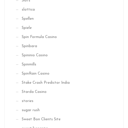
Slots`
slottica
Spellen
Spiele
Spin Formula Casino
Spinbara
Spininio Casino
Spinmills
SpinRain Casino
Stake Crash Predictor India
Starda Casino
stories
sugar rush
Sweet Bon Clients Site