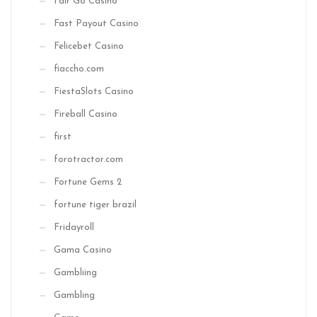
Fair Go Casino
Fast Payout Casino
Felicebet Casino
fiaccho.com
FiestaSlots Casino
Fireball Casino
first
forotractor.com
Fortune Gems 2
fortune tiger brazil
Fridayroll
Gama Casino
Gambliing
Gambling