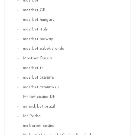
mostbet
mostbet GR
mostbet hungary
mostbet italy
mostbet norway
mostbet ozbekistonda
Mostbet Russia
mostbet tr
mostbet скачать
mostbet скачать ru
Mr Bet casino DE
mr jack bet brazil
Mr Pacho
mx-bbrbet-casino