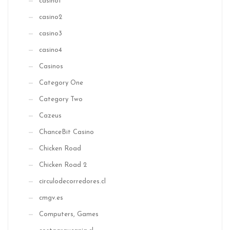
casino1
casino2
casino3
casino4
Casinos
Category One
Category Two
Cazeus
ChanceBit Casino
Chicken Road
Chicken Road 2
circulodecorredores.cl
cmgv.es
Computers, Games