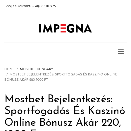
Број за контакт: +389 2 3111 275
HOME
MOSTBET HUNGARY
MOSTBET BEJELENTKEZÉS: SPORTFOGADÁS ÉS KASZINÓ ONLINE
BÓNUSZ AKÁR 220, 1000 FT
Mostbet Bejelentkezés:
Sportfogadás És Kaszinó
Online Bónusz Akár 220,