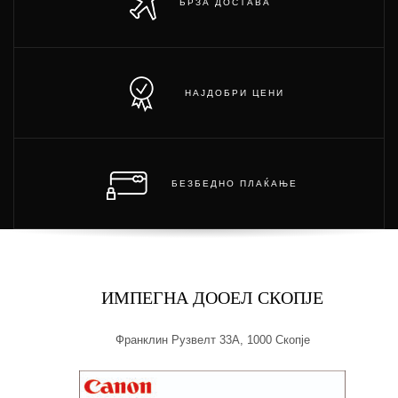
БРЗА ДОСТАВА
НАЈДОБРИ ЦЕНИ
БЕЗБЕДНО ПЛАЌАЊЕ
ИМПЕГНА ДООЕЛ СКОПЈЕ
Франклин Рузвелт 33А, 1000 Скопје