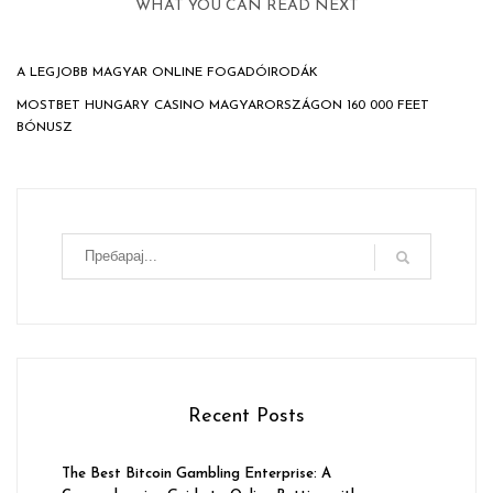
WHAT YOU CAN READ NEXT
A LEGJOBB MAGYAR ONLINE FOGADÓIRODÁK
MOSTBET HUNGARY CASINO MAGYARORSZÁGON 160 000 FEET
BÓNUSZ
Recent Posts
The Best Bitcoin Gambling Enterprise: A