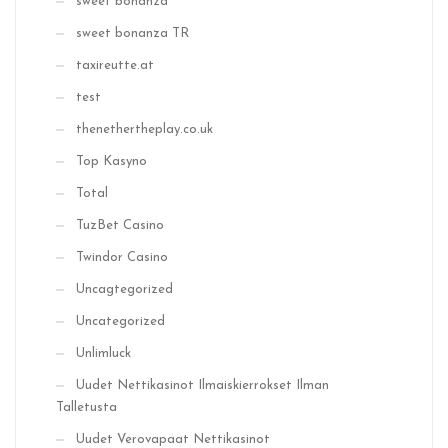
sweet bonanza
sweet bonanza TR
taxireutte.at
test
thenethertheplay.co.uk
Top Kasyno
Total
TuzBet Casino
Twindor Casino
Uncagtegorized
Uncategorized
Unlimluck
Uudet Nettikasinot Ilmaiskierrokset Ilman
Talletusta
Uudet Verovapaat Nettikasinot