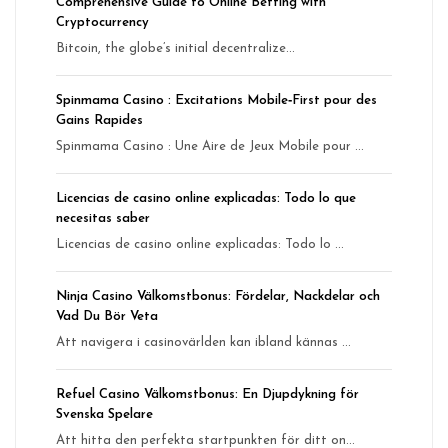
Comprehensive Guide to Online Betting with
Cryptocurrency
Bitcoin, the globe’s initial decentralize...
Spinmama Casino : Excitations Mobile‑First pour des
Gains Rapides
Spinmama Casino : Une Aire de Jeux Mobile pour ...
Licencias de casino online explicadas: Todo lo que
necesitas saber
Licencias de casino online explicadas: Todo lo ...
Ninja Casino Välkomstbonus: Fördelar, Nackdelar och
Vad Du Bör Veta
Att navigera i casinovärlden kan ibland kännas ...
Refuel Casino Välkomstbonus: En Djupdykning för
Svenska Spelare
Att hitta den perfekta startpunkten för ditt on...