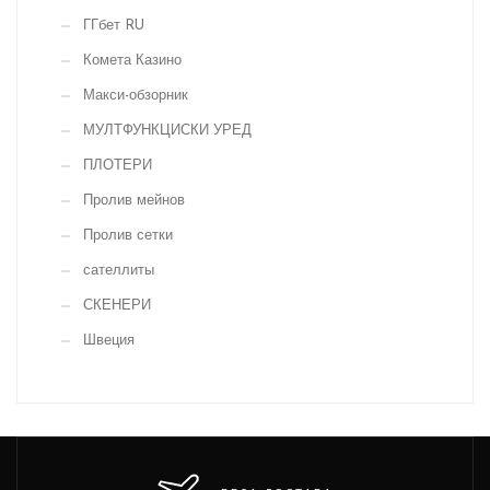
ГГбет RU
Комета Казино
Макси-обзорник
МУЛТФУНКЦИСКИ УРЕД
ПЛОТЕРИ
Пролив мейнов
Пролив сетки
сателлиты
СКЕНЕРИ
Швеция