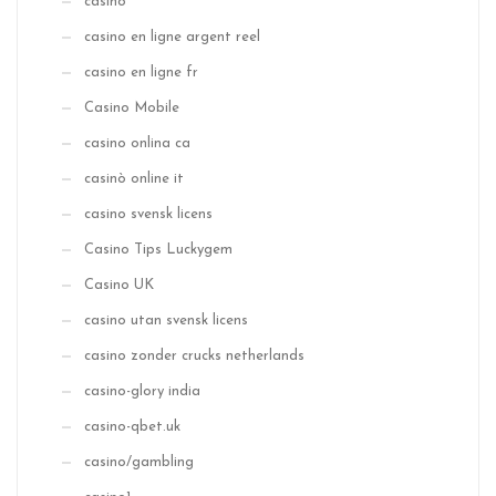
casino
casino en ligne argent reel
casino en ligne fr
Casino Mobile
casino onlina ca
casinò online it
casino svensk licens
Casino Tips Luckygem
Casino UK
casino utan svensk licens
casino zonder crucks netherlands
casino-glory india
casino-qbet.uk
casino/gambling