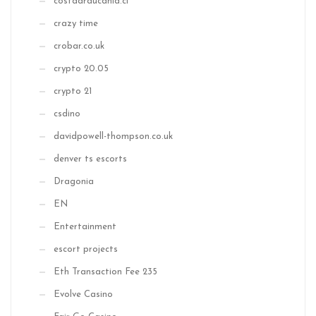
costaaraucania.cl
crazy time
crobar.co.uk
crypto 20.05
crypto 21
csdino
davidpowell-thompson.co.uk
denver ts escorts
Dragonia
EN
Entertainment
escort projects
Eth Transaction Fee 235
Evolve Casino