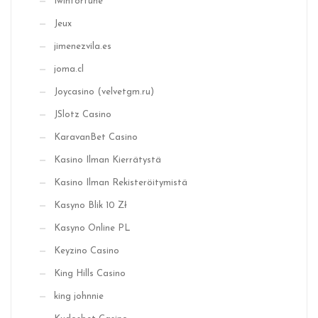
Iwinfortune
Jeux
jimenezvila.es
joma.cl
Joycasino (velvetgm.ru)
JSlotz Casino
KaravanBet Casino
Kasino Ilman Kierrätystä
Kasino Ilman Rekisteröitymistä
Kasyno Blik 10 Zł
Kasyno Online PL
Keyzino Casino
King Hills Casino
king johnnie