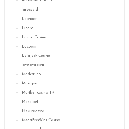
Kudosbet Casino
larocca.cl
Leonbet
Lizaro
Lizaro Casino
Locowin
LolaJack Casino
lovelova.com
Madcasino
Makispin
Maribet casino TR
Masalbet
Maxi reviewe
MegaFishWins Casino