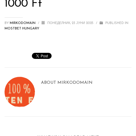
1000 Ft
BY
MIRKODOMAIN
/
ПОНЕДЕЛНИК, 23 ЈУНИ 2025
/
PUBLISHED IN
MOSTBET HUNGARY
ABOUT
MIRKODOMAIN