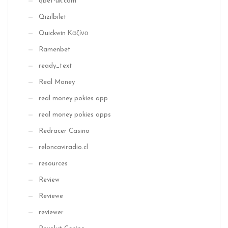
qbet-uk.com
Qizilbilet
Quickwin Καζίνο
Ramenbet
ready_text
Real Money
real money pokies app
real money pokies apps
Redracer Casino
reloncaviradio.cl
resources
Review
Reviewe
reviewer