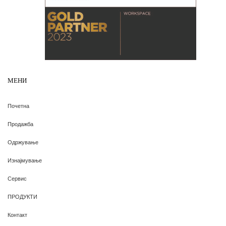
МЕНИ
Почетна
Продажба
Одржување
Изнајмување
Сервис
ПРОДУКТИ
Контакт