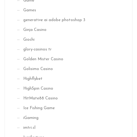
Game
Games
generative ai adobe photoshop 3
Ginja Casino
Giochi
glory-casinos tr
Golden Mister Casino
Golisimo Casino
Highflybet
HighSpin Casino
HitMate88 Casino
Ice Fishing Game
iGaming
imtri.cl