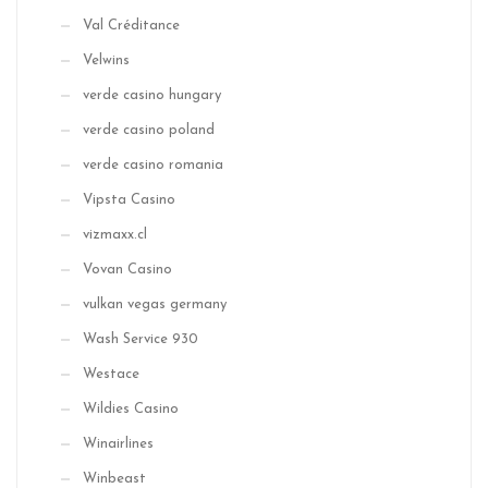
Val Créditance
Velwins
verde casino hungary
verde casino poland
verde casino romania
Vipsta Casino
vizmaxx.cl
Vovan Casino
vulkan vegas germany
Wash Service 930
Westace
Wildies Casino
Winairlines
Winbeast