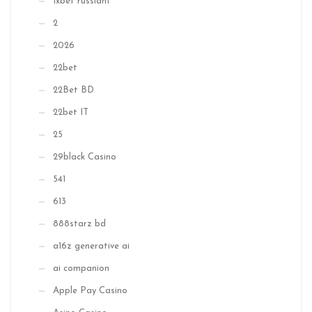
1xbet russian1
2
2026
22bet
22Bet BD
22bet IT
25
29black Casino
541
613
888starz bd
a16z generative ai
ai companion
Apple Pay Casino