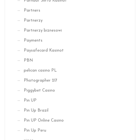
Parhaat Siirto Kasinot
Partners
Partnerzy
Partnerzy biznesowi
Payments
Paysafecard Kasinot
PBN
pelican casino PL
Photographer 217
Piggybet Casino
Pin UP
Pin Up Brazil
Pin UP Online Casino
Pin Up Peru