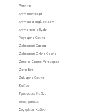
Winnita
www.criovida.pt
www.kuestenglueck.com
www.praxis-dilly.de
Yoyospins Casino
Zahraniční Casina
Zahraniční Online Casino
Zimpler Casino Verovapaa
Zota Bet
Zuluspins Casino
Καζίνο
Προσφορές Καζίνο
στοιχηματικες
Συγκρίσεις Καζίνο