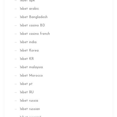
1xbet apk
1xbet arabic
1xbet Bangladesh
1xbet casino BD
1xbet casino french
1xbet india
1xbet Korea
1xbet KR
1xbet malaysia
1xbet Morocco
1xbet pt
1xbet RU
1xbet russia
1xbet russian