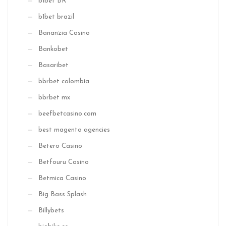
b1bet BR
b1bet brazil
Bananzia Casino
Bankobet
Basaribet
bbrbet colombia
bbrbet mx
beefbetcasino.com
best magento agencies
Betero Casino
Betfouru Casino
Betmica Casino
Big Bass Splash
Billybets