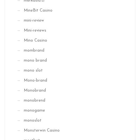
merkasia.cl
MineBit Casino
mini-review
Mini-reviews
Mino Casino
mombrand
mono brand
mono slot
Mono-brand
Monobrand
monobrend
monogame
monoslot
Monsterwin Casino