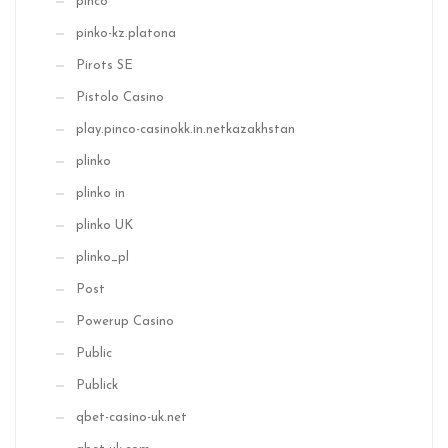
pinco
pinko-kz.platona
Pirots SE
Pistolo Casino
play.pinco-casinokk.in.netkazakhstan
plinko
plinko in
plinko UK
plinko_pl
Post
Powerup Casino
Public
Publick
qbet-casino-uk.net