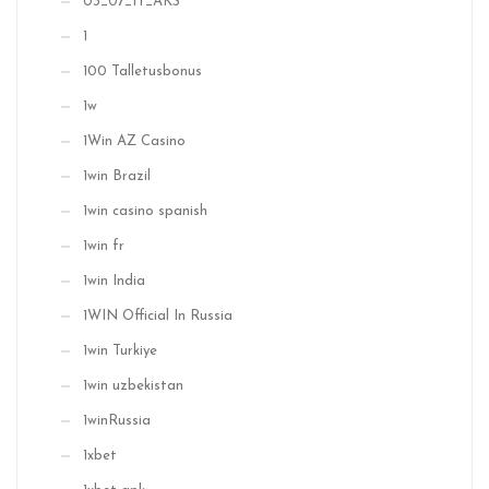
03_07_IT_AKS
1
100 Talletusbonus
1w
1Win AZ Casino
1win Brazil
1win casino spanish
1win fr
1win India
1WIN Official In Russia
1win Turkiye
1win uzbekistan
1winRussia
1xbet