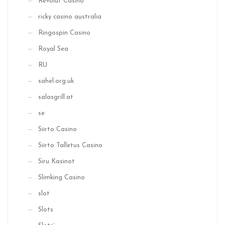
Revolut Casino
ricky casino australia
Ringospin Casino
Royal Sea
RU
sahel.org.uk
salasgrill.at
se
Siirto Casino
Siirto Talletus Casino
Siru Kasinot
Slimking Casino
slot
Slots