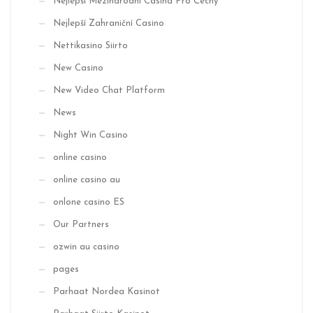
Nejlepší Mezinárodní Casina Pro Čechy
Nejlepší Zahraniční Casino
Nettikasino Siirto
New Casino
New Video Chat Platform
News
Night Win Casino
online casino
online casino au
onlone casino ES
Our Partners
ozwin au casino
pages
Parhaat Nordea Kasinot