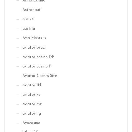
Asino Casino
Astronaut
au0271
austria
Avia Masters
aviator brazil
aviator casino DE
aviator casino fr
Aviator Clients Site
aviator IN
aviator ke
aviator mz
aviator ng
Avocasino