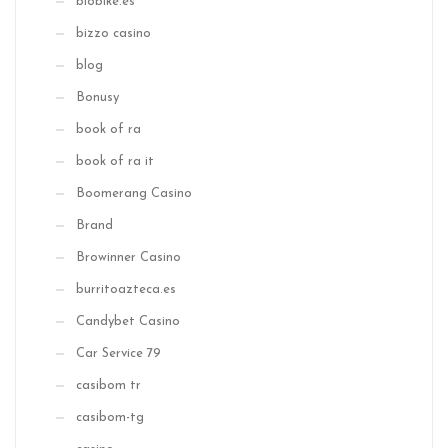
biobike.es
bizzo casino
blog
Bonusy
book of ra
book of ra it
Boomerang Casino
Brand
Browinner Casino
burritoazteca.es
Candybet Casino
Car Service 79
casibom tr
casibom-tg