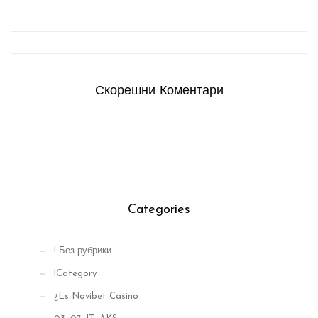
Скорешни Коментари
Categories
! Без рубрики
!Category
¿Es Novibet Casino