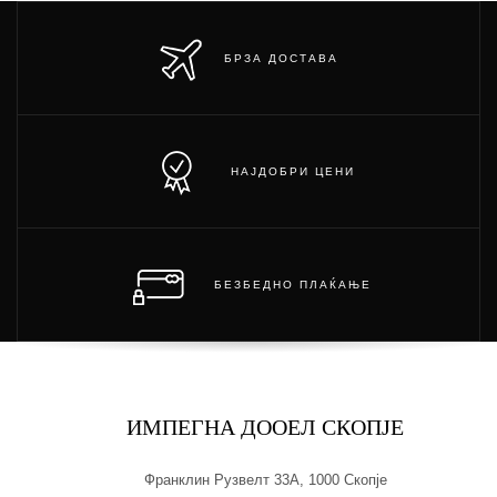
БРЗА ДОСТАВА
НАЈДОБРИ ЦЕНИ
БЕЗБЕДНО ПЛАЌАЊЕ
ИМПЕГНА ДООЕЛ СКОПЈЕ
Франклин Рузвелт 33А, 1000 Скопје