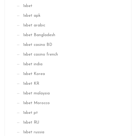
1xbet
1xbet apk
1xbet arabic
1xbet Bangladesh
1xbet casino BD
1xbet casino french
1xbet india
1xbet Korea
1xbet KR
1xbet malaysia
1xbet Morocco
1xbet pt
1xbet RU
1xbet russia