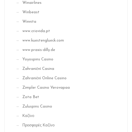
Winairlines
Winbeast
Winnita
www.criovida.pt
www.kuestenglueck.com
www.praxis-dilly.de
Yoyospins Casino
Zahraniční Casina
Zahraniční Online Casino
Zimpler Casino Verovapaa
Zota Bet
Zuluspins Casino
Καζίνο
Προσφορές Καζίνο