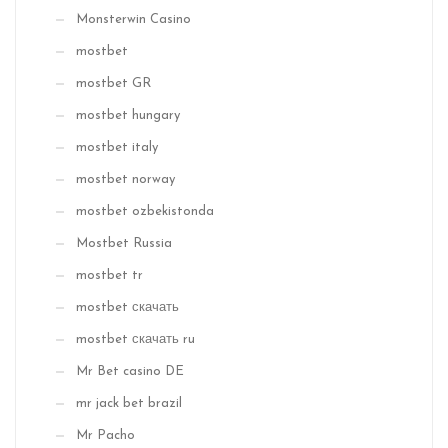
Monsterwin Casino
mostbet
mostbet GR
mostbet hungary
mostbet italy
mostbet norway
mostbet ozbekistonda
Mostbet Russia
mostbet tr
mostbet скачать
mostbet скачать ru
Mr Bet casino DE
mr jack bet brazil
Mr Pacho