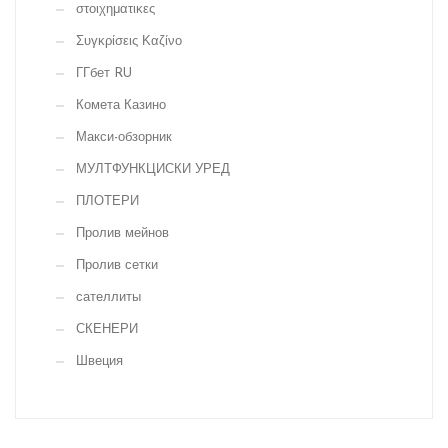
στοιχηματικες
Συγκρίσεις Καζίνο
ГГбет RU
Комета Казино
Макси-обзорник
МУЛТФУНКЦИСКИ УРЕД
ПЛОТЕРИ
Пролив мейнов
Пролив сетки
сателлиты
СКЕНЕРИ
Швеция