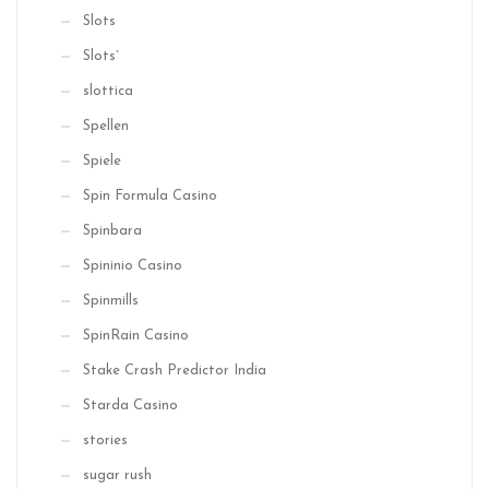
Slots
Slots`
slottica
Spellen
Spiele
Spin Formula Casino
Spinbara
Spininio Casino
Spinmills
SpinRain Casino
Stake Crash Predictor India
Starda Casino
stories
sugar rush