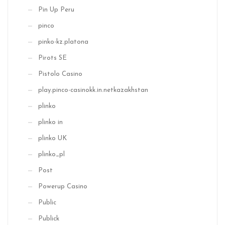
Pin Up Peru
pinco
pinko-kz.platona
Pirots SE
Pistolo Casino
play.pinco-casinokk.in.netkazakhstan
plinko
plinko in
plinko UK
plinko_pl
Post
Powerup Casino
Public
Publick