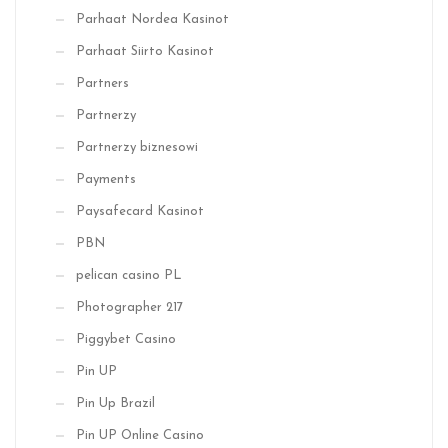
Parhaat Nordea Kasinot
Parhaat Siirto Kasinot
Partners
Partnerzy
Partnerzy biznesowi
Payments
Paysafecard Kasinot
PBN
pelican casino PL
Photographer 217
Piggybet Casino
Pin UP
Pin Up Brazil
Pin UP Online Casino