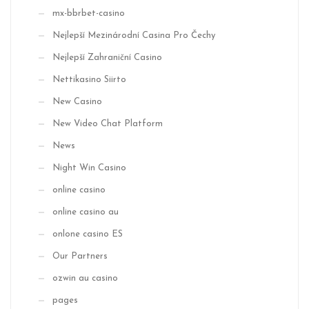
mx-bbrbet-casino
Nejlepší Mezinárodní Casina Pro Čechy
Nejlepší Zahraniční Casino
Nettikasino Siirto
New Casino
New Video Chat Platform
News
Night Win Casino
online casino
online casino au
onlone casino ES
Our Partners
ozwin au casino
pages