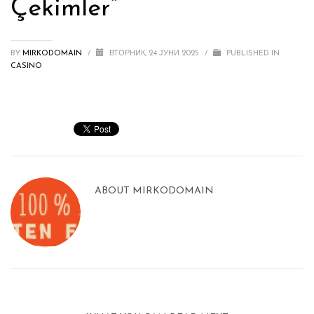
Çekimler”
BY
MIRKODOMAIN
/
ВТОРНИК, 24 ЈУНИ 2025
/
PUBLISHED IN
CASINO
ABOUT
MIRKODOMAIN