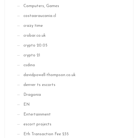
Computers, Games
costaaraucania.cl
crazy time
crobar.co.uk
crypto 20.05
crypto 21
csdino
davidpowell-thompson.co.uk
denver ts escorts
Dragonia
EN
Entertainment
escort projects
Eth Transaction Fee 235