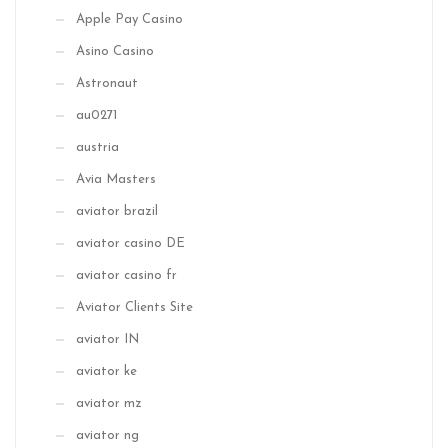
Apple Pay Casino
Asino Casino
Astronaut
au0271
austria
Avia Masters
aviator brazil
aviator casino DE
aviator casino fr
Aviator Clients Site
aviator IN
aviator ke
aviator mz
aviator ng