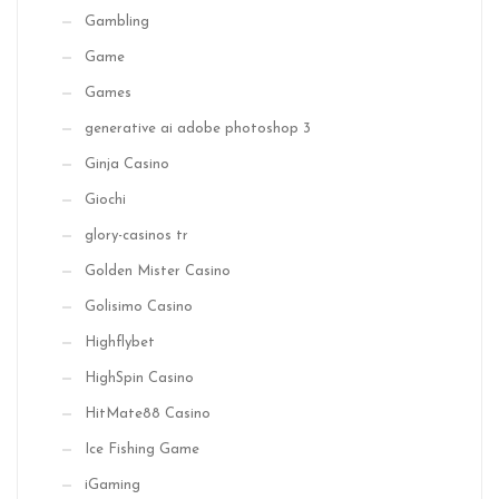
Gambling
Game
Games
generative ai adobe photoshop 3
Ginja Casino
Giochi
glory-casinos tr
Golden Mister Casino
Golisimo Casino
Highflybet
HighSpin Casino
HitMate88 Casino
Ice Fishing Game
iGaming