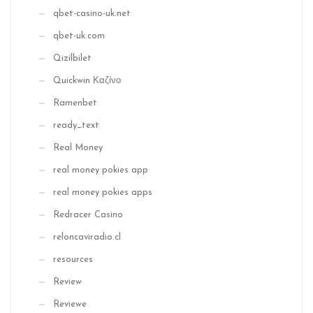
qbet-casino-uk.net
qbet-uk.com
Qizilbilet
Quickwin Καζίνο
Ramenbet
ready_text
Real Money
real money pokies app
real money pokies apps
Redracer Casino
reloncaviradio.cl
resources
Review
Reviewe