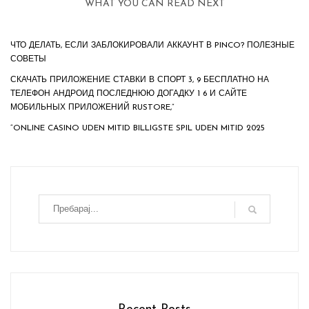
WHAT YOU CAN READ NEXT
ЧТО ДЕЛАТЬ, ЕСЛИ ЗАБЛОКИРОВАЛИ АККАУНТ В PINCO? ПОЛЕЗНЫЕ
СОВЕТЫ
СКАЧАТЬ ПРИЛОЖЕНИЕ СТАВКИ В СПОРТ 3, 9 БЕСПЛАТНО НА
ТЕЛЕФОН АНДРОИД ПОСЛЕДНЮЮ ДОГАДКУ 1 6 И САЙТЕ
МОБИЛЬНЫХ ПРИЛОЖЕНИЙ RUSTORE,”
“ONLINE CASINO UDEN MITID BILLIGSTE SPIL UDEN MITID 2025