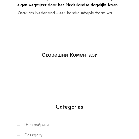
eigen wegwijzer door het Nederlandse dagelijks leven
Znaki.fm Nederland – een handig infoplatform wa...
Скорешни Коментари
Categories
! Без рубрики
!Category