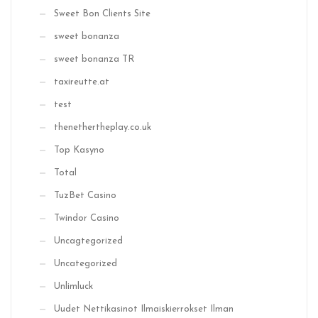
Sweet Bon Clients Site
sweet bonanza
sweet bonanza TR
taxireutte.at
test
thenethertheplay.co.uk
Top Kasyno
Total
TuzBet Casino
Twindor Casino
Uncagtegorized
Uncategorized
Unlimluck
Uudet Nettikasinot Ilmaiskierrokset Ilman