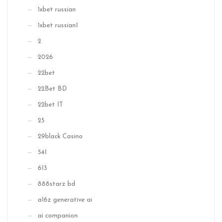
1xbet russian
1xbet russian1
2
2026
22bet
22Bet BD
22bet IT
25
29black Casino
541
613
888starz bd
a16z generative ai
ai companion