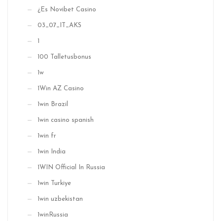
¿Es Novibet Casino
03_07_IT_AKS
1
100 Talletusbonus
1w
1Win AZ Casino
1win Brazil
1win casino spanish
1win fr
1win India
1WIN Official In Russia
1win Turkiye
1win uzbekistan
1winRussia