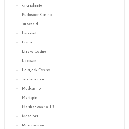
king johnnie
Kudosbet Casino
larocca.cl
Leonbet
Lizaro
Lizaro Casino
Locowin
LolaJack Casino
lovelova.com
Madcasino
Makispin
Maribet casino TR
Masalbet
Maxi reviewe