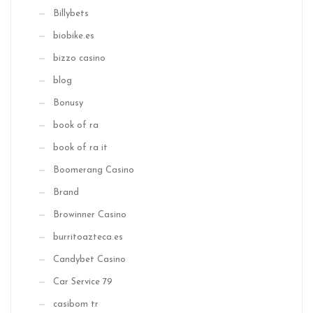
Billybets
biobike.es
bizzo casino
blog
Bonusy
book of ra
book of ra it
Boomerang Casino
Brand
Browinner Casino
burritoazteca.es
Candybet Casino
Car Service 79
casibom tr