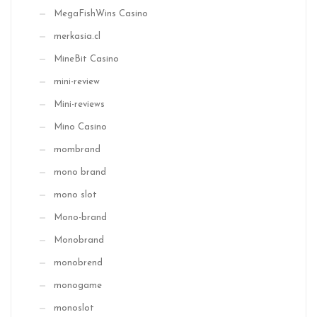
MegaFishWins Casino
merkasia.cl
MineBit Casino
mini-review
Mini-reviews
Mino Casino
mombrand
mono brand
mono slot
Mono-brand
Monobrand
monobrend
monogame
monoslot