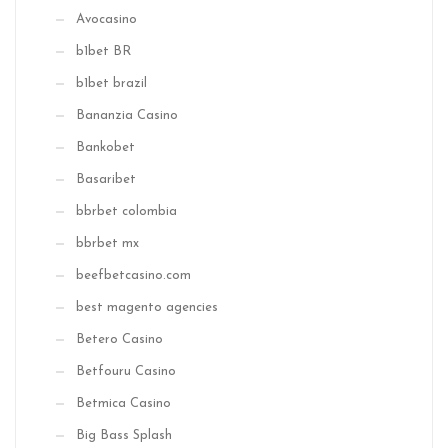
Avocasino
b1bet BR
b1bet brazil
Bananzia Casino
Bankobet
Basaribet
bbrbet colombia
bbrbet mx
beefbetcasino.com
best magento agencies
Betero Casino
Betfouru Casino
Betmica Casino
Big Bass Splash