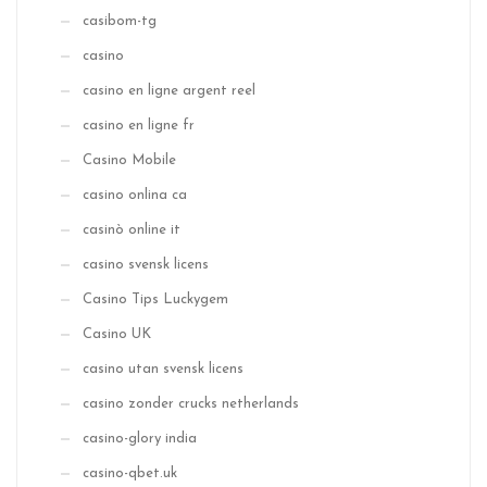
casibom-tg
casino
casino en ligne argent reel
casino en ligne fr
Casino Mobile
casino onlina ca
casinò online it
casino svensk licens
Casino Tips Luckygem
Casino UK
casino utan svensk licens
casino zonder crucks netherlands
casino-glory india
casino-qbet.uk