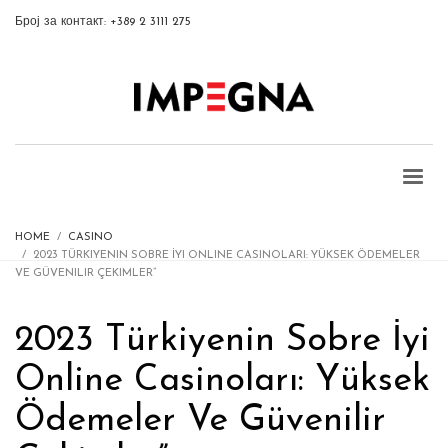
Број за контакт: +389 2 3111 275
HOME
CASINO
2023 TÜRKIYENIN SOBRE İYI ONLINE CASINOLARI: YÜKSEK ÖDEMELER
VE GÜVENILIR ÇEKIMLER”
2023 Türkiyenin Sobre İyi
Online Casinoları: Yüksek
Ödemeler Ve Güvenilir