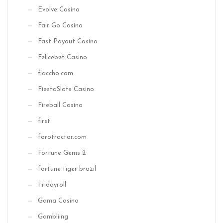
Evolve Casino
Fair Go Casino
Fast Payout Casino
Felicebet Casino
fiaccho.com
FiestaSlots Casino
Fireball Casino
first
forotractor.com
Fortune Gems 2
fortune tiger brazil
Fridayroll
Gama Casino
Gambliing