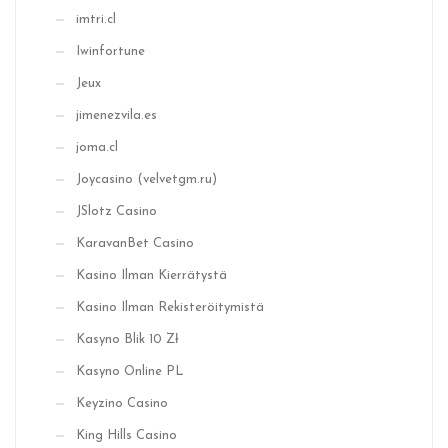
imtri.cl
Iwinfortune
Jeux
jimenezvila.es
joma.cl
Joycasino (velvetgm.ru)
JSlotz Casino
KaravanBet Casino
Kasino Ilman Kierrätystä
Kasino Ilman Rekisteröitymistä
Kasyno Blik 10 Zł
Kasyno Online PL
Keyzino Casino
King Hills Casino