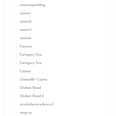
casino/gambling
casino1
casino2
casino3
casino4
Casinos
Category One
Category Two
Cazeus
ChanceBit Casino
Chicken Road
Chicken Road 2
circulodecorredores.cl
cmgv.es