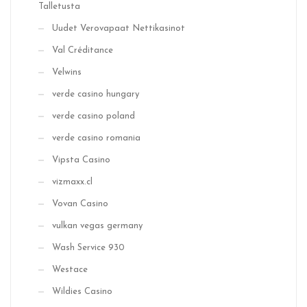
Talletusta
Uudet Verovapaat Nettikasinot
Val Créditance
Velwins
verde casino hungary
verde casino poland
verde casino romania
Vipsta Casino
vizmaxx.cl
Vovan Casino
vulkan vegas germany
Wash Service 930
Westace
Wildies Casino