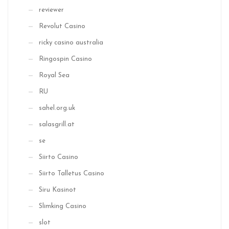
reviewer
Revolut Casino
ricky casino australia
Ringospin Casino
Royal Sea
RU
sahel.org.uk
salasgrill.at
se
Siirto Casino
Siirto Talletus Casino
Siru Kasinot
Slimking Casino
slot