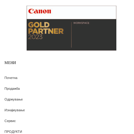
МЕНИ
Почетна
Продажба
Одржување
Изнајмување
Сервис
ПРОДУКТИ