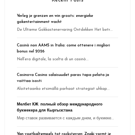
Recent Posts
Verleg je grenzen en win groots: energieke
gokentertainment wacht
De Ultieme Gokkastenervaring Ontdekken Het betr...
Casinò non AAMS in Italia: come ottenere i migliori
bonus nel 2026
Nell’era digitale, la scelta di un casinò...
Casinova Casino salaisuudet paras tapa pelata ja
voittaa isosti
Aloitetaanko etsimällä parhaat strategiat uhkap...
Мелбет КЖ: полный обзор международного
букмекера для Кыргызстана
Мир ставок развивается с каждым днем, и букмеке...
Van voetbaltempels tot rocksterren: Znaki vormt je