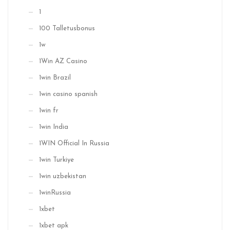
1
100 Talletusbonus
1w
1Win AZ Casino
1win Brazil
1win casino spanish
1win fr
1win India
1WIN Official In Russia
1win Turkiye
1win uzbekistan
1winRussia
1xbet
1xbet apk