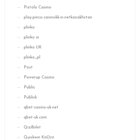
Pistolo Casino
play.pinco-casinokk.in.netkazakhstan
plinko
plinko in
plinko UK
plinko_pl
Post
Powerup Casino
Public
Publick
qbet-casino-uk.net
qbet-uk.com
Qizilbilet
Quickwin Καζίνο