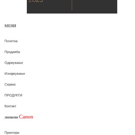
МЕНИ
Почетна
Продажба
Одржување
Изнајмување
Сервис
ПРОДУКТИ
Контакт
Canon
линкови
Принтери