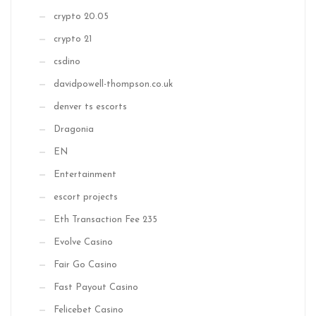
crypto 20.05
crypto 21
csdino
davidpowell-thompson.co.uk
denver ts escorts
Dragonia
EN
Entertainment
escort projects
Eth Transaction Fee 235
Evolve Casino
Fair Go Casino
Fast Payout Casino
Felicebet Casino