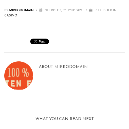
BY
MIRKODOMAIN
/
ЧЕТВРТОК, 26 ЈУНИ 2025
/
PUBLISHED IN
CASINO
ABOUT
MIRKODOMAIN
WHAT YOU CAN READ NEXT