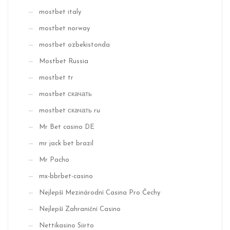
mostbet italy
mostbet norway
mostbet ozbekistonda
Mostbet Russia
mostbet tr
mostbet скачать
mostbet скачать ru
Mr Bet casino DE
mr jack bet brazil
Mr Pacho
mx-bbrbet-casino
Nejlepší Mezinárodní Casina Pro Čechy
Nejlepší Zahraniční Casino
Nettikasino Siirto