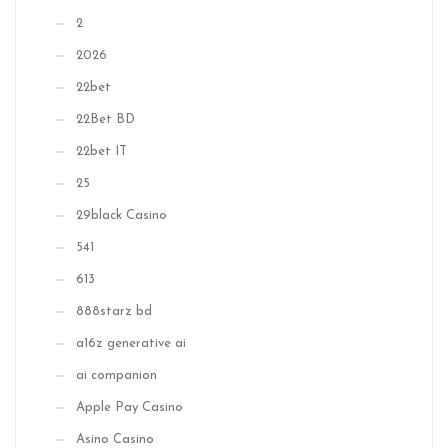
2
2026
22bet
22Bet BD
22bet IT
25
29black Casino
541
613
888starz bd
a16z generative ai
ai companion
Apple Pay Casino
Asino Casino