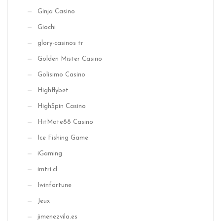
Ginja Casino
Giochi
glory-casinos tr
Golden Mister Casino
Golisimo Casino
Highflybet
HighSpin Casino
HitMate88 Casino
Ice Fishing Game
iGaming
imtri.cl
Iwinfortune
Jeux
jimenezvila.es