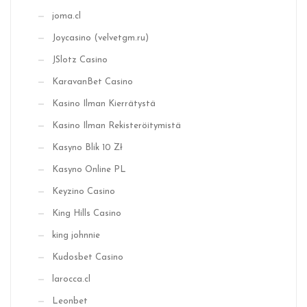
joma.cl
Joycasino (velvetgm.ru)
JSlotz Casino
KaravanBet Casino
Kasino Ilman Kierrätystä
Kasino Ilman Rekisteröitymistä
Kasyno Blik 10 Zł
Kasyno Online PL
Keyzino Casino
King Hills Casino
king johnnie
Kudosbet Casino
larocca.cl
Leonbet