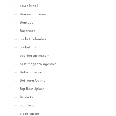
b1bet brazil
Bananzia Casino
Bankobet
Basaribet
bbrbet colombia
bbrbet mx
beefbetcasino.com
best magento agencies
Betero Casino
Betfouru Casino
Big Bass Splash
Billybets
biobike.es
bizzo casino