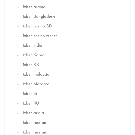
1xbet arabic
1xbet Bangladesh
1xbet casino BD
1xbet casino french
1xbet india
1xbet Korea
1xbet KR
1xbet malaysia
1xbet Morocco
1xbet pt
1xbet RU
1xbet russia
1xbet russian
1xbet russian1