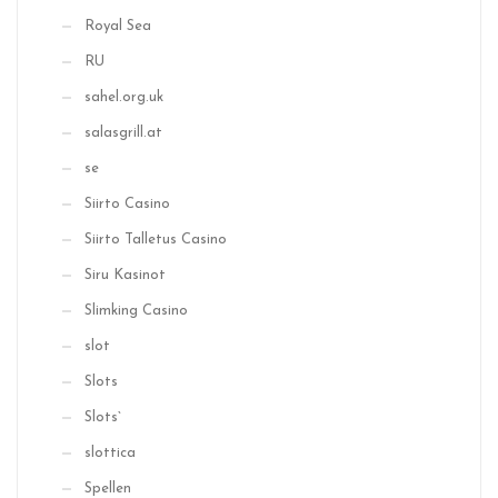
Royal Sea
RU
sahel.org.uk
salasgrill.at
se
Siirto Casino
Siirto Talletus Casino
Siru Kasinot
Slimking Casino
slot
Slots
Slots`
slottica
Spellen