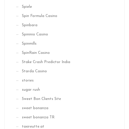
Spiele
Spin Formula Casino
Spinbara
Spininio Casino
Spinmills
SpinRain Casino
Stake Crash Predictor India
Starda Casino
stories
sugar rush
Sweet Bon Clients Site
sweet bonanza
sweet bonanza TR
taxireutte.at