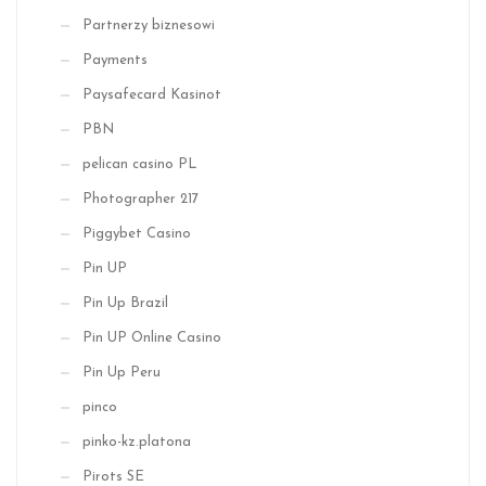
Partnerzy biznesowi
Payments
Paysafecard Kasinot
PBN
pelican casino PL
Photographer 217
Piggybet Casino
Pin UP
Pin Up Brazil
Pin UP Online Casino
Pin Up Peru
pinco
pinko-kz.platona
Pirots SE