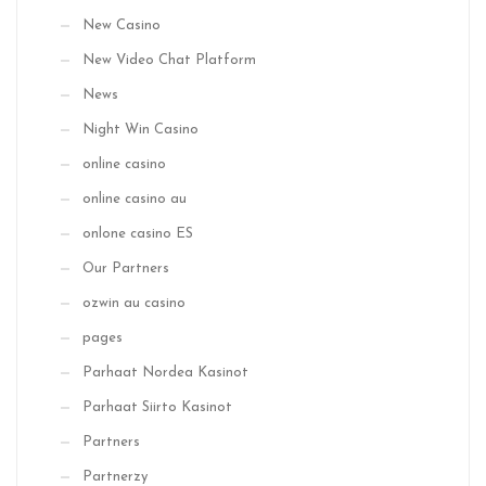
New Casino
New Video Chat Platform
News
Night Win Casino
online casino
online casino au
onlone casino ES
Our Partners
ozwin au casino
pages
Parhaat Nordea Kasinot
Parhaat Siirto Kasinot
Partners
Partnerzy