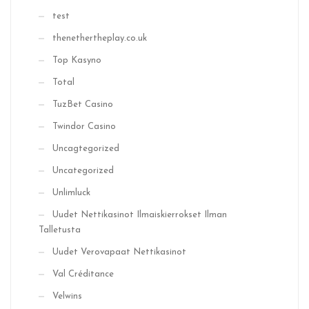
test
thenethertheplay.co.uk
Top Kasyno
Total
TuzBet Casino
Twindor Casino
Uncagtegorized
Uncategorized
Unlimluck
Uudet Nettikasinot Ilmaiskierrokset Ilman
Talletusta
Uudet Verovapaat Nettikasinot
Val Créditance
Velwins