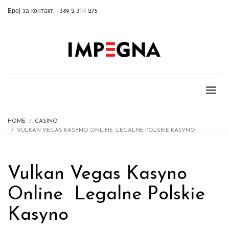
Број за контакт: +389 2 3111 275
HOME
CASINO
VULKAN VEGAS KASYNO ONLINE ️ LEGALNE POLSKIE KASYNO
Vulkan Vegas Kasyno
Online ️ Legalne Polskie
Kasyno