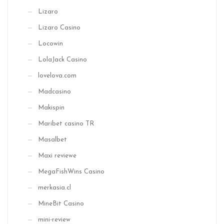
Lizaro
Lizaro Casino
Locowin
LolaJack Casino
lovelova.com
Madcasino
Makispin
Maribet casino TR
Masalbet
Maxi reviewe
MegaFishWins Casino
merkasia.cl
MineBit Casino
mini-review