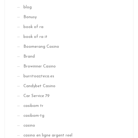
blog
Bonusy
book of ra
book of ra it
Boomerang Casino
Brand
Browinner Casino
burritoazteca.es
Candybet Casino
Car Service 79
casibom tr
casibom-tg
casino
casino en ligne argent reel