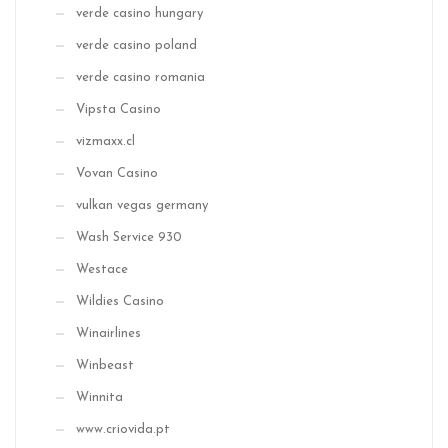
verde casino hungary
verde casino poland
verde casino romania
Vipsta Casino
vizmaxx.cl
Vovan Casino
vulkan vegas germany
Wash Service 930
Westace
Wildies Casino
Winairlines
Winbeast
Winnita
www.criovida.pt