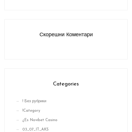
Скорешни Коментари
Categories
! Без рубрики
!Category
¿Es Novibet Casino
03_07_IT_AKS