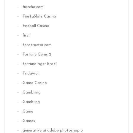
fiaccho.com
FiestaSlots Casino
Fireball Casino
first
forotractor.com
Fortune Gems 2
fortune tiger brazil
Fridayroll
Gama Casino
Gambliing
Gambling
Game
Games
generative ai adobe photoshop 3