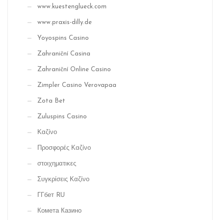
www.kuestenglueck.com
www.praxis-dilly.de
Yoyospins Casino
Zahraniční Casina
Zahraniční Online Casino
Zimpler Casino Verovapaa
Zota Bet
Zuluspins Casino
Καζίνο
Προσφορές Καζίνο
στοιχηματικες
Συγκρίσεις Καζίνο
ГГбет RU
Комета Казино