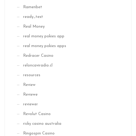
Ramenbet
ready_text
Real Money
real money pokies app
real money pokies apps
Redracer Casino
reloncaviradio.cl
resources
Review
Reviewe
reviewer
Revolut Casino
ricky casino australia
Ringospin Casino