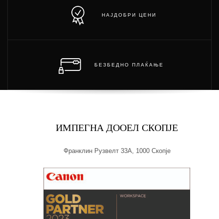
НАЈДОБРИ ЦЕНИ
БЕЗБЕДНО ПЛАЌАЊЕ
ИМПЕГНА ДООЕЛ СКОПЈЕ
Франклин Рузвелт 33А, 1000 Скопје