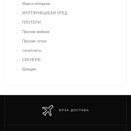
Макси-обзорник
МУЛТФУНКЦИСКИ УРЕД
ПЛОТЕРИ
Пролив мейнов
Пролив сетки
сателлиты
СКЕНЕРИ
Швеция
БРЗА ДОСТАВА