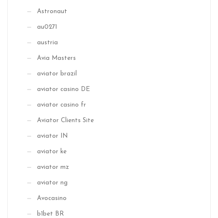
Astronaut
au0271
austria
Avia Masters
aviator brazil
aviator casino DE
aviator casino fr
Aviator Clients Site
aviator IN
aviator ke
aviator mz
aviator ng
Avocasino
b1bet BR