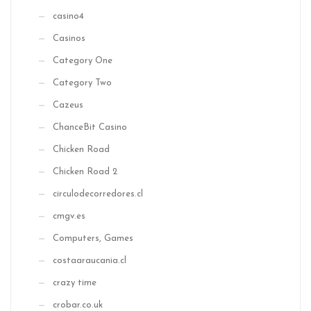
casino4
Casinos
Category One
Category Two
Cazeus
ChanceBit Casino
Chicken Road
Chicken Road 2
circulodecorredores.cl
cmgv.es
Computers, Games
costaaraucania.cl
crazy time
crobar.co.uk