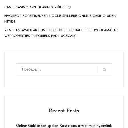
CANLI CASINO OYUNLARININ YÜKSELIŞI
HVORFOR FORETRÆKKER NOGLE SPILLERE ONLINE CASINO UDEN
MITID?
YENI BAŞLAYANLAR İÇIN SOBRE İYI SPOR BAHISLERI UYGULAMALAR
WEPROPERTIES TUTORIELS PAD+ UGECAM”
Recent Posts
Online Gokkasten spelen Kosteloos ofwel mijn hyperlink