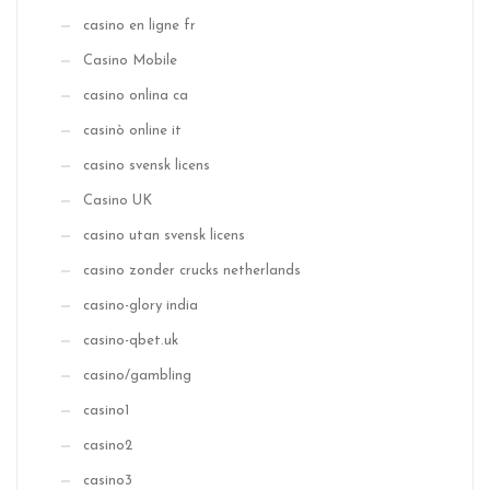
casino en ligne fr
Casino Mobile
casino onlina ca
casinò online it
casino svensk licens
Casino UK
casino utan svensk licens
casino zonder crucks netherlands
casino-glory india
casino-qbet.uk
casino/gambling
casino1
casino2
casino3