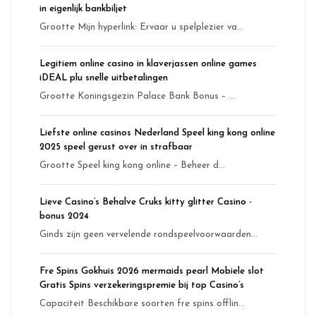
in eigenlijk bankbiljet
Grootte Mijn hyperlink: Ervaar u spelplezier va...
Legitiem online casino in klaverjassen online games
iDEAL plu snelle uitbetalingen
Grootte Koningsgezin Palace Bank Bonus – ...
Liefste online casinos Nederland Speel king kong online
2025 speel gerust over in strafbaar
Grootte Speel king kong online – Beheer d...
Lieve Casino’s Behalve Cruks kitty glitter Casino -
bonus 2024
Ginds zijn geen vervelende rondspeelvoorwaarden...
Fre Spins Gokhuis 2026 mermaids pearl Mobiele slot
Gratis Spins verzekeringspremie bij top Casino’s
Capaciteit Beschikbare soorten fre spins offlin...