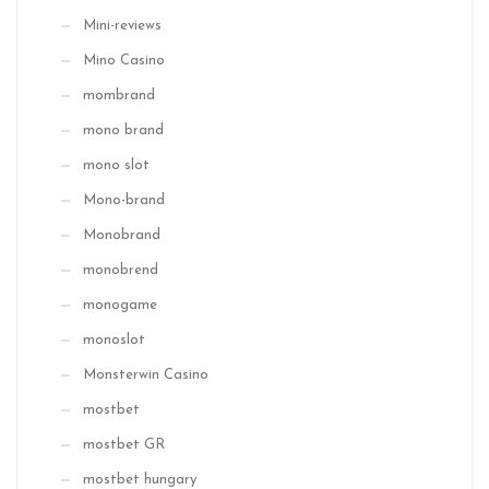
Mini-reviews
Mino Casino
mombrand
mono brand
mono slot
Mono-brand
Monobrand
monobrend
monogame
monoslot
Monsterwin Casino
mostbet
mostbet GR
mostbet hungary