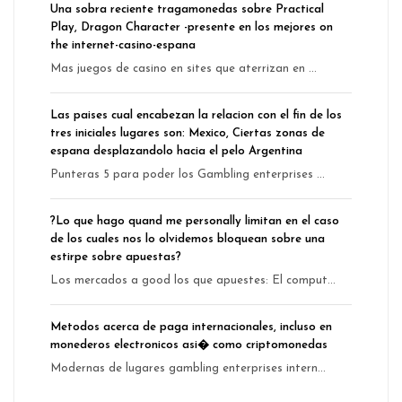
Una sobra reciente tragamonedas sobre Practical
Play, Dragon Character -presente en los mejores on
the internet-casino-espana
Mas juegos de casino en sites que aterrizan en ...
Las paises cual encabezan la relacion con el fin de los
tres iniciales lugares son: Mexico, Ciertas zonas de
espana desplazandolo hacia el pelo Argentina
Punteras 5 para poder los Gambling enterprises ...
?Lo que hago quand me personally limitan en el caso
de los cuales nos lo olvidemos bloquean sobre una
estirpe sobre apuestas?
Los mercados a good los que apuestes: El comput...
Metodos acerca de paga internacionales, incluso en
monederos electronicos asi� como criptomonedas
Modernas de lugares gambling enterprises intern...