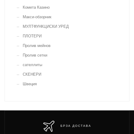
Комета Казино
Макси-обзорник
МУЛТФУНКЦИСКИ УРЕД
ПЛОТЕРИ
Пролив мейнов
Пролив сетки
сателлиты
СКЕНЕРИ
Швеция
БРЗА ДОСТАВА