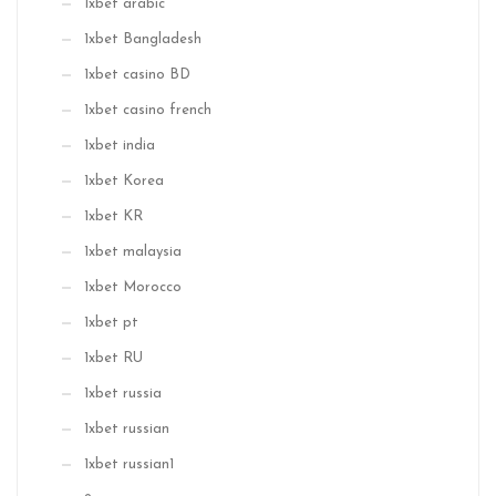
1xbet arabic
1xbet Bangladesh
1xbet casino BD
1xbet casino french
1xbet india
1xbet Korea
1xbet KR
1xbet malaysia
1xbet Morocco
1xbet pt
1xbet RU
1xbet russia
1xbet russian
1xbet russian1