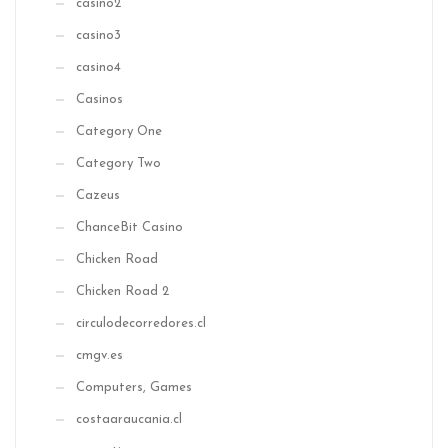
casino2
casino3
casino4
Casinos
Category One
Category Two
Cazeus
ChanceBit Casino
Chicken Road
Chicken Road 2
circulodecorredores.cl
cmgv.es
Computers, Games
costaaraucania.cl