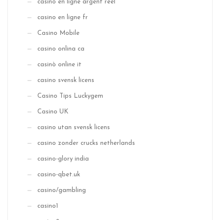
casino en ligne argent reel
casino en ligne fr
Casino Mobile
casino onlina ca
casinò online it
casino svensk licens
Casino Tips Luckygem
Casino UK
casino utan svensk licens
casino zonder crucks netherlands
casino-glory india
casino-qbet.uk
casino/gambling
casino1