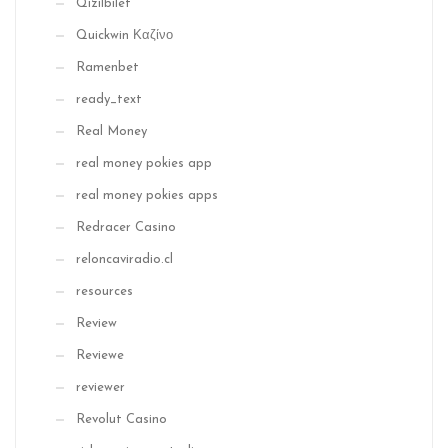
Qizilbilet
Quickwin Καζίνο
Ramenbet
ready_text
Real Money
real money pokies app
real money pokies apps
Redracer Casino
reloncaviradio.cl
resources
Review
Reviewe
reviewer
Revolut Casino