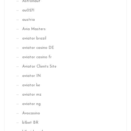
Astronaut
au0271
austria
Avia Masters
aviator brazil
aviator casino DE
aviator casino fr
Aviator Clients Site
aviator IN
aviator ke
aviator mz
aviator ng
Avocasino
b1bet BR