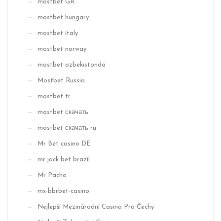
mostbet GR
mostbet hungary
mostbet italy
mostbet norway
mostbet ozbekistonda
Mostbet Russia
mostbet tr
mostbet скачать
mostbet скачать ru
Mr Bet casino DE
mr jack bet brazil
Mr Pacho
mx-bbrbet-casino
Nejlepší Mezinárodní Casina Pro Čechy