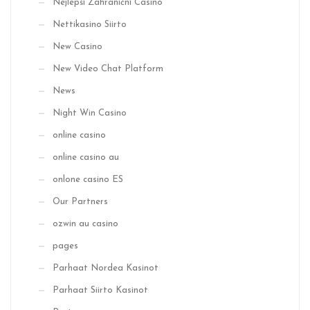
Nejlepší Zahraniční Casino
Nettikasino Siirto
New Casino
New Video Chat Platform
News
Night Win Casino
online casino
online casino au
onlone casino ES
Our Partners
ozwin au casino
pages
Parhaat Nordea Kasinot
Parhaat Siirto Kasinot