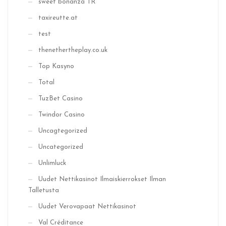
sweet bonanza TR
taxireutte.at
test
thenethertheplay.co.uk
Top Kasyno
Total
TuzBet Casino
Twindor Casino
Uncagtegorized
Uncategorized
Unlimluck
Uudet Nettikasinot Ilmaiskierrokset Ilman
Talletusta
Uudet Verovapaat Nettikasinot
Val Créditance