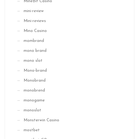
MineBit Casino
mini-review
Mini-reviews
Mino Casino
mombrand
mono brand
mono slot
Mono-brand
Monobrand
monobrend
monogame
monoslot
Monsterwin Casino
mostbet