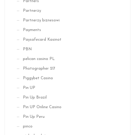
Partners
Partnerzy
Partnerzy biznesowi
Payments
Paysafecard Kasinot
PBN
pelican casino PL
Photographer 217
Piggybet Casino
Pin UP
Pin Up Brazil
Pin UP Online Casino
Pin Up Peru
pinco