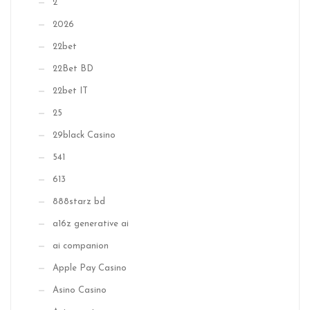
2
2026
22bet
22Bet BD
22bet IT
25
29black Casino
541
613
888starz bd
a16z generative ai
ai companion
Apple Pay Casino
Asino Casino