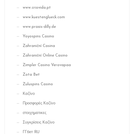
www.criovida.pt
www.kuestenglueck.com
www.praxis-dilly.de
Yoyospins Casino
Zahraniční Casina
Zahraniční Online Casino
Zimpler Casino Verovapaa
Zota Bet
Zuluspins Casino
Καζίνο
Προσφορές Καζίνο
στοιχηματικες
Συγκρίσεις Καζίνο
ГГбет RU