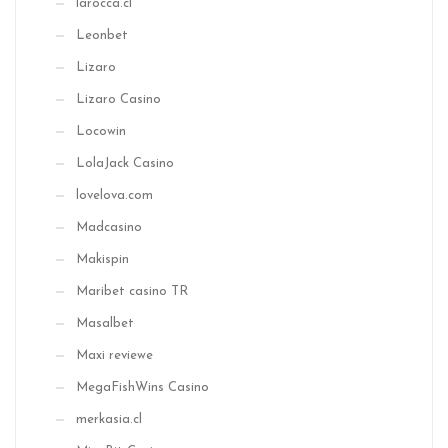
larocca.cl
Leonbet
Lizaro
Lizaro Casino
Locowin
LolaJack Casino
lovelova.com
Madcasino
Makispin
Maribet casino TR
Masalbet
Maxi reviewe
MegaFishWins Casino
merkasia.cl