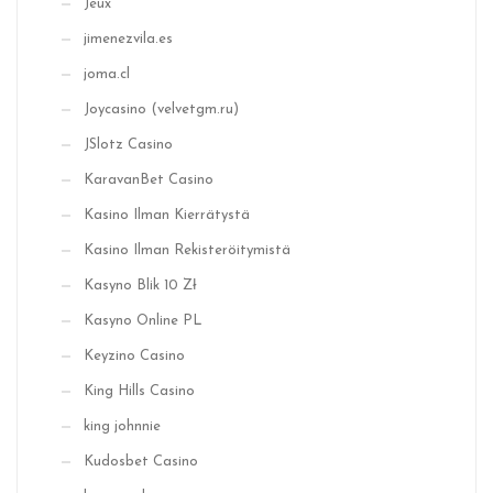
Jeux
jimenezvila.es
joma.cl
Joycasino (velvetgm.ru)
JSlotz Casino
KaravanBet Casino
Kasino Ilman Kierrätystä
Kasino Ilman Rekisteröitymistä
Kasyno Blik 10 Zł
Kasyno Online PL
Keyzino Casino
King Hills Casino
king johnnie
Kudosbet Casino