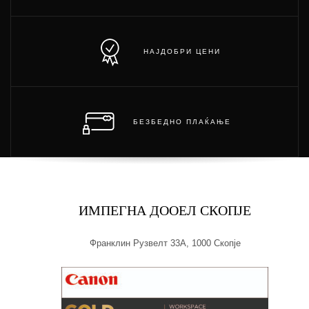
НАЈДОБРИ ЦЕНИ
БЕЗБЕДНО ПЛАЌАЊЕ
ИМПЕГНА ДООЕЛ СКОПЈЕ
Франклин Рузвелт 33А, 1000 Скопје