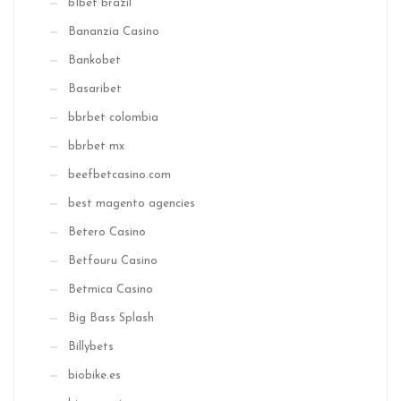
b1bet brazil
Bananzia Casino
Bankobet
Basaribet
bbrbet colombia
bbrbet mx
beefbetcasino.com
best magento agencies
Betero Casino
Betfouru Casino
Betmica Casino
Big Bass Splash
Billybets
biobike.es