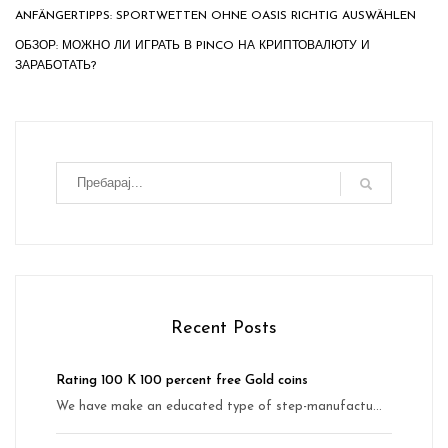
ANFÄNGERTIPPS: SPORTWETTEN OHNE OASIS RICHTIG AUSWÄHLEN
ОБЗОР: МОЖНО ЛИ ИГРАТЬ В PINCO НА КРИПТОВАЛЮТУ И
ЗАРАБОТАТЬ?
Recent Posts
Rating 100 K 100 percent free Gold coins
We have make an educated type of step-manufactu...