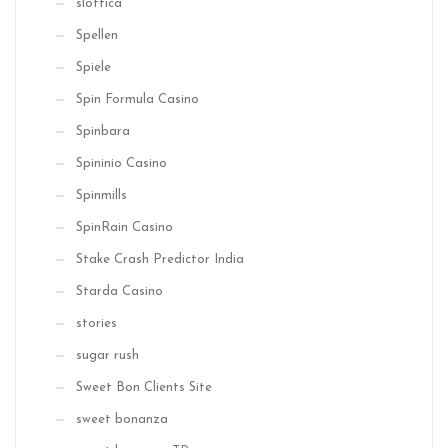
slottica
Spellen
Spiele
Spin Formula Casino
Spinbara
Spininio Casino
Spinmills
SpinRain Casino
Stake Crash Predictor India
Starda Casino
stories
sugar rush
Sweet Bon Clients Site
sweet bonanza