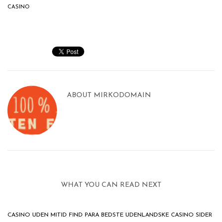
CASINO
ABOUT
MIRKODOMAIN
WHAT YOU CAN READ NEXT
CASINO UDEN MITID FIND PARA BEDSTE UDENLANDSKE CASINO SIDER