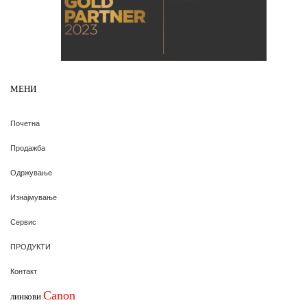
МЕНИ
Почетна
Продажба
Одржување
Изнајмување
Сервис
ПРОДУКТИ
Контакт
Canon
линкови