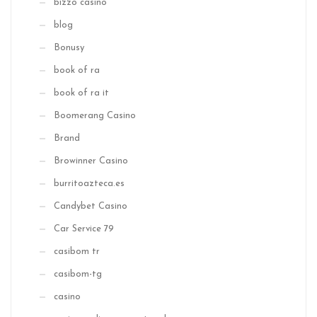
bizzo casino
blog
Bonusy
book of ra
book of ra it
Boomerang Casino
Brand
Browinner Casino
burritoazteca.es
Candybet Casino
Car Service 79
casibom tr
casibom-tg
casino