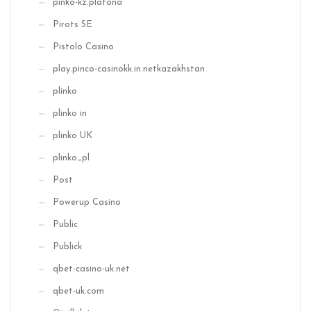
pinko-kz.platona
Pirots SE
Pistolo Casino
play.pinco-casinokk.in.netkazakhstan
plinko
plinko in
plinko UK
plinko_pl
Post
Powerup Casino
Public
Publick
qbet-casino-uk.net
qbet-uk.com