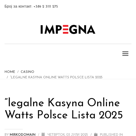
Број за контакт: +389 2 3111 275
HOME
CASINO
“LEGALNE KASYNA ONLINE WATTS POLSCE LISTA 2025
“legalne Kasyna Online
Watts Polsce Lista 2025
BY
MIRKODOMAIN
/
ЧЕТВРТОК, 03 ЈУЛИ 2025
/
PUBLISHED IN