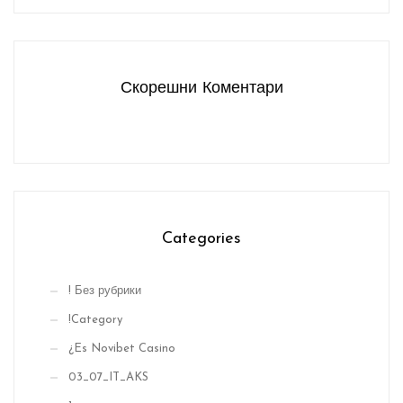
Скорешни Коментари
Categories
! Без рубрики
!Category
¿Es Novibet Casino
03_07_IT_AKS