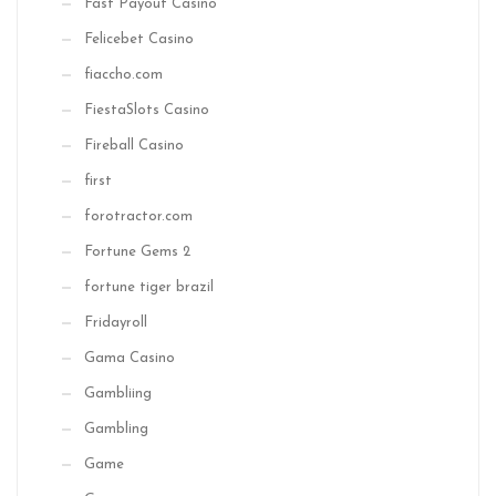
Fast Payout Casino
Felicebet Casino
fiaccho.com
FiestaSlots Casino
Fireball Casino
first
forotractor.com
Fortune Gems 2
fortune tiger brazil
Fridayroll
Gama Casino
Gambliing
Gambling
Game