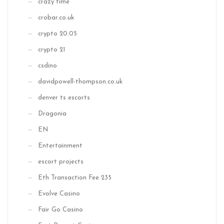
crazy time
crobar.co.uk
crypto 20.05
crypto 21
csdino
davidpowell-thompson.co.uk
denver ts escorts
Dragonia
EN
Entertainment
escort projects
Eth Transaction Fee 235
Evolve Casino
Fair Go Casino