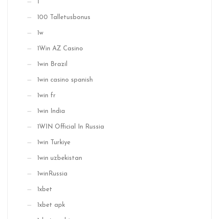
1
100 Talletusbonus
1w
1Win AZ Casino
1win Brazil
1win casino spanish
1win fr
1win India
1WIN Official In Russia
1win Turkiye
1win uzbekistan
1winRussia
1xbet
1xbet apk