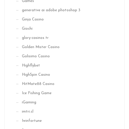
Games
generative ai adobe photoshop 3
Ginja Casino
Giochi
glory-casinos tr
Golden Mister Casino
Golisimo Casino
Highflybet
HighSpin Casino
HitMate88 Casino
Ice Fishing Game
iGaming
imtri.cl
Iwinfortune