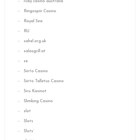
ricky casino australia
Ringospin Casino
Royal Sea
RU
sahel.org.uk
salasgrill.at
se
Siirto Casino
Siirto Talletus Casino
Siru Kasinot
Slimking Casino
slot
Slots
Slots`