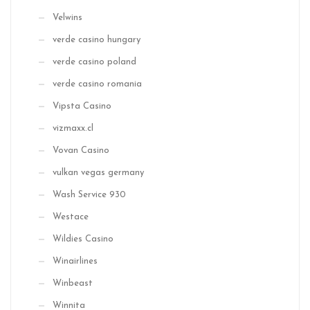
Velwins
verde casino hungary
verde casino poland
verde casino romania
Vipsta Casino
vizmaxx.cl
Vovan Casino
vulkan vegas germany
Wash Service 930
Westace
Wildies Casino
Winairlines
Winbeast
Winnita